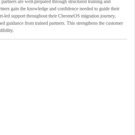
 partners are well-prepared through structured training and
artners gain the knowledge and confidence needed to guide their
pert-led support throughout their ChromeOS migration journey,
ed guidance from trained partners. This strengthens the customer
ibility.