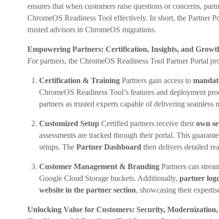
ensures that when customers raise questions or concerns, partn
ChromeOS Readiness Tool effectively. In short, the Partner P
trusted advisors in ChromeOS migrations.
Empowering Partners: Certification, Insights, and Growt
For partners, the ChromeOS Readiness Tool Partner Portal prov
Certification & Training
Partners gain access to
mandato
ChromeOS Readiness Tool’s features and deployment proc
partners as trusted experts capable of delivering seamless 
Customized Setup
Certified partners receive their
own set
assessments are tracked through their portal. This guarante
setups. The
Partner Dashboard
then delivers detailed r
Customer Management & Branding
Partners can strea
Google Cloud Storage buckets. Additionally,
partner log
website in the partner section
, showcasing their expertis
Unlocking Value for Customers: Security, Modernization,