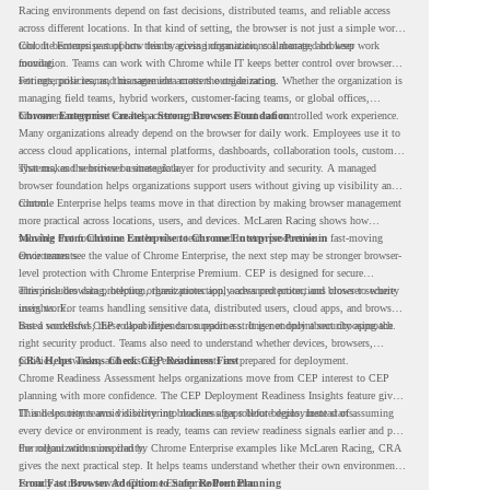
Racing environments depend on fast decisions, distributed teams, and reliable access
across different locations. In that kind of setting, the browser is not just a simple work
tool. It becomes part of how teams access information, collaborate, and keep work
Chrome Enterprise supports this by giving organizations a managed browser
moving.
foundation. Teams can work with Chrome while IT keeps better control over browser
settings, policies, and management across the organization.
For enterprise teams, this same idea matters outside racing. Whether the organization is
managing field teams, hybrid workers, customer-facing teams, or global offices,
browser management can help create a more consistent and controlled work experience.
Chrome Enterprise Creates a Strong Browser Foundation
Many organizations already depend on the browser for daily work. Employees use it to
access cloud applications, internal platforms, dashboards, collaboration tools, customer
systems, and sensitive business data.
That makes the browser a strategic layer for productivity and security. A managed
browser foundation helps organizations support users without giving up visibility and
control.
Chrome Enterprise helps teams move in that direction by making browser management
more practical across locations, users, and devices. McLaren Racing shows how
valuable that foundation can be when teams need to stay productive in fast-moving
Moving From Chrome Enterprise to Chrome Enterprise Premium
environments.
Once teams see the value of Chrome Enterprise, the next step may be stronger browser-
level protection with Chrome Enterprise Premium. CEP is designed for secure
enterprise browsing, helping organizations apply advanced protections closer to where
This includes data protection, threat protection, access protection, and browser security
users work.
insights. For teams handling sensitive data, distributed users, cloud apps, and browser-
based workflows, these capabilities can support a stronger endpoint security approach.
But a successful CEP rollout depends on readiness. It is not only about choosing the
right security product. Teams also need to understand whether devices, browsers,
policies, networks, and existing environments are prepared for deployment.
CRA Helps Teams Check CEP Readiness First
Chrome Readiness Assessment helps organizations move from CEP interest to CEP
planning with more confidence. The CEP Deployment Readiness Insights feature gives
IT and security teams visibility into readiness gaps before deployment starts.
This helps teams avoid discovering blockers after rollout begins. Instead of assuming
every device or environment is ready, teams can review readiness signals earlier and plan
the rollout with more clarity.
For organizations inspired by Chrome Enterprise examples like McLaren Racing, CRA
gives the next practical step. It helps teams understand whether their own environment
is ready to move toward Chrome Enterprise Premium.
From Fast Browser Adoption to Safer Rollout Planning