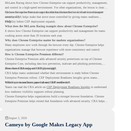
McLaren Racing shows how Chrome Enterprise can support productivity, management,
and control in a high-speed environment. For other organizations, the lesson is clear:
the browser can become a stronger foundation for modern work when it is managed
Chrome Enterprise Premium can take that foundation further with advanced browser
intentionally.
security. CRA helps make that move more controlled by giving teams readiness
visibility before CEP deployment expands.
FAQ
What does the McLaren Racing example show about Chrome Enterprise?
It shows how Chrome Enterprise can support productivity and management for teams
working across more than 20 locations each year.
Why does Chrome Enterprise matter for modern organizations?
Many employees now work through the browser every day. Chrome Enterprise helps
organizations manage that browser experience with more consistency and control.
How is Chrome Enterprise Premium different?
Chrome Enterprise Premium adds advanced security protections on top of Chrome
Enterprise Core, including data loss prevention, malware and phishing protections,
secure access controls, and security insights.
How does CRA support CEP planning?
CRA helps teams understand whether their environment is ready before Chrome
Enterprise Premium rollout. CEP Deployment Readiness Insights gives teams
visibility into readiness gaps that may need review first.
Where can teams learn more about CEP readiness?
Teams can read the CRA article on
CEP Deployment Readiness Insights
to understand
how readiness visibility supports rollout planning.
Chrome Enterprise helps organizations build a stronger browser foundation. Chrome
Enterprise Premium helps extend that foundation with advanced security. CRA helps
teams understand whether they are ready to make that move with fewer surprises.
August 3, 2026
Cameyo by Google Makes Legacy App