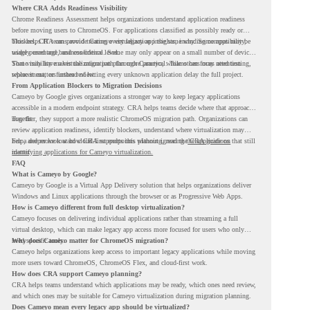
Where CRA Adds Readiness Visibility
Chrome Readiness Assessment helps organizations understand application readiness
before moving users to ChromeOS. For applications classified as possibly ready or
blockers, CRA can provide Cameyo virtualization insights, including compatibility,
This helps IT teams avoid treating every legacy app the same way. Some apps may be
usage percentage, and confidence level.
widely used and business-critical. Some may only appear on a small number of devices.
Some may have a virtualization path through Cameyo, while others may need testing,
That visibility makes the migration plan more practical. Teams can focus attention
replacement, or further review.
where it matters instead of letting every unknown application delay the full project.
From Application Blockers to Migration Decisions
Cameyo by Google gives organizations a stronger way to keep legacy applications
accessible in a modern endpoint strategy. CRA helps teams decide where that approach
may fit.
Together, they support a more realistic ChromeOS migration path. Organizations can
review application readiness, identify blockers, understand where virtualization may
help, and move toward cloud-first endpoints without ignoring the applications that still
For a deeper look at how CRA supports this planning, read the
CRA guide on
matter.
identifying applications for Cameyo virtualization.
FAQ
What is Cameyo by Google?
Cameyo by Google is a Virtual App Delivery solution that helps organizations deliver
Windows and Linux applications through the browser or as Progressive Web Apps.
How is Cameyo different from full desktop virtualization?
Cameyo focuses on delivering individual applications rather than streaming a full
virtual desktop, which can make legacy app access more focused for users who only
need specific tools.
Why does Cameyo matter for ChromeOS migration?
Cameyo helps organizations keep access to important legacy applications while moving
more users toward ChromeOS, ChromeOS Flex, and cloud-first work.
How does CRA support Cameyo planning?
CRA helps teams understand which applications may be ready, which ones need review,
and which ones may be suitable for Cameyo virtualization during migration planning.
Does Cameyo mean every legacy app should be virtualized?