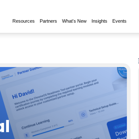
Resources
Partners
What's New
Insights
Events