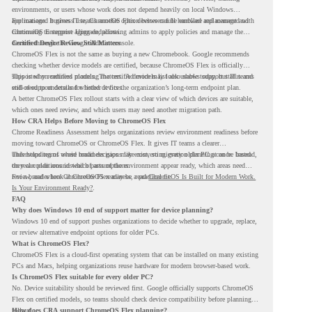
environments, or users whose work does not depend heavily on local Windows
applications. It gives IT teams another option between full hardware replacement and
For managed business use, ChromeOS Flex devices can be enrolled and managed with
continuing to support aging endpoints.
ChromeOS Enterprise Upgrade, allowing admins to apply policies and manage the
devices through the Google Admin console.
Certified Device Review Still Matters
ChromeOS Flex is not the same as buying a new Chromebook. Google recommends
checking whether device models are certified, because ChromeOS Flex is officially
supported on certified models. The certified models list also shows support status and
This is why readiness planning matters. A device may look usable today, but IT teams
end-of-support details for listed devices.
still need to understand whether it fits the organization’s long-term endpoint plan.
A better ChromeOS Flex rollout starts with a clear view of which devices are suitable,
which ones need review, and which users may need another migration path.
How CRA Helps Before Moving to ChromeOS Flex
Chrome Readiness Assessment helps organizations review environment readiness before
moving toward ChromeOS or ChromeOS Flex. It gives IT teams a clearer
understanding of where readiness gaps may exist, so migration planning can be based
This helps teams avoid broad decisions like converting every older PC at once. Instead,
on real conditions instead of assumptions.
they can plan around which parts of the environment appear ready, which areas need
review, and where ChromeOS Flex may be a practical fit.
For a broader look at ChromeOS readiness, read
ChromeOS Is Built for Modern Work.
Is Your Environment Ready?
.
FAQ
Why does Windows 10 end of support matter for device planning?
Windows 10 end of support pushes organizations to decide whether to upgrade, replace,
or review alternative endpoint options for older PCs.
What is ChromeOS Flex?
ChromeOS Flex is a cloud-first operating system that can be installed on many existing
PCs and Macs, helping organizations reuse hardware for modern browser-based work.
Is ChromeOS Flex suitable for every older PC?
No. Device suitability should be reviewed first. Google officially supports ChromeOS
Flex on certified models, so teams should check device compatibility before planning a
rollout.
How does CRA support ChromeOS Flex planning?