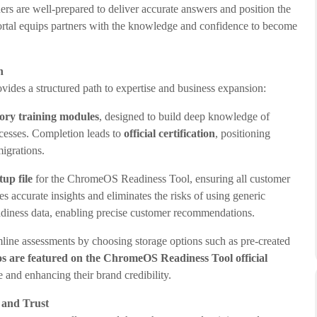
ers are well-prepared to deliver accurate answers and position the
ortal equips partners with the knowledge and confidence to become
h
ides a structured path to expertise and business expansion:
ry training modules
, designed to build deep knowledge of
esses. Completion leads to
official certification
, positioning
migrations.
up file
for the ChromeOS Readiness Tool, ensuring all customer
es accurate insights and eliminates the risks of using generic
eadiness data, enabling precise customer recommendations.
mline assessments by choosing storage options such as pre-created
os are
featured on the ChromeOS Readiness Tool official
e and enhancing their brand credibility.
 and Trust