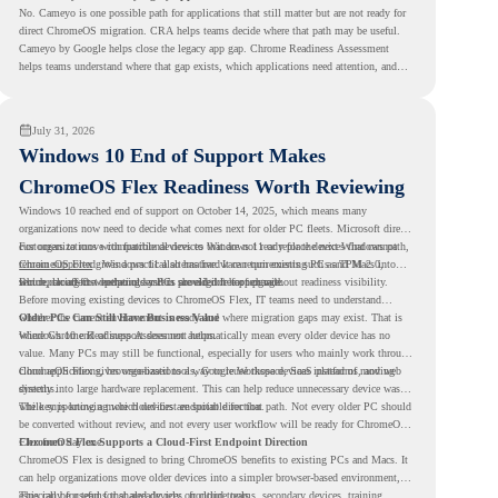
No. Cameyo is one possible path for applications that still matter but are not ready for
direct ChromeOS migration. CRA helps teams decide where that path may be useful.
Cameyo by Google helps close the legacy app gap. Chrome Readiness Assessment
helps teams understand where that gap exists, which applications need attention, and
where virtualization can support a smoother ChromeOS migration plan.
July 31, 2026
Windows 10 End of Support Makes
ChromeOS Flex Readiness Worth Reviewing
Windows 10 reached end of support on October 14, 2025
, which means many
organizations now need to decide what comes next for older PC fleets. Microsoft directs
customers to move compatible devices to Windows 11 or replace devices that cannot
For organizations with functional devices that are not ready for the next Windows path,
remain supported. Windows 11 also has hardware requirements such as TPM 2.0,
ChromeOS Flex
gives a practical alternative. It can turn existing PCs and Macs into
which can affect whether older PCs are eligible for upgrade.
secure, cloud-first endpoints and is provided free of charge.
But replacing the operating system should not happen without readiness visibility.
Before moving existing devices to ChromeOS Flex, IT teams need to understand
whether the current environment is ready and where migration gaps may exist. That is
Older PCs Can Still Have Business Value
where Chrome Readiness Assessment helps.
Windows 10 end of support does not automatically mean every older device has no
value. Many PCs may still be functional, especially for users who mainly work through
cloud applications, browser-based tools, Google Workspace, SaaS platforms, and web
ChromeOS Flex gives organizations a way to reuse those devices instead of moving
systems.
directly into large hardware replacement. This can help reduce unnecessary device waste
while supporting a more cloud-first endpoint direction.
The key is knowing which devices are suitable for that path. Not every older PC should
be converted without review, and not every user workflow will be ready for ChromeOS
Flex from day one.
ChromeOS Flex Supports a Cloud-First Endpoint Direction
ChromeOS Flex is designed to bring ChromeOS benefits to existing PCs and Macs. It
can help organizations move older devices into a simpler browser-based environment,
especially for teams that already rely on cloud tools.
This can be useful for shared devices, frontline teams, secondary devices, training