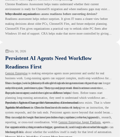
Chrome Readiness Assessment helps teams understand whether their current
environment is ready for ChromeOS migration and where readiness gaps may exist
before devices are moved.
Why should organizations assess readiness before converting devices?
Readiness assessment helps reduce surprises. It gives IT teams a clearer view before
making decisions about older PCs, ChromeOS Flex, and future endpoint planning.
ChromeOS Flex gives organizations a practical way to rethink older PC fleets after
Windows 10 end of support. CRA helps make that move more controlled by giving
teams readiness visibility before they convert existing devices to ChromeOS Flex.
July 30, 2026
Persistent AI Agents Need Workflow
Readiness First
Gemini Enterprise
is making enterprise agents more persistent and useful for real
business work. Long-running agents can support complex, multi-step workflows for
hours or days, while Memory Bank gives agents long-term context so they can
This changes how organizations should think about automation. Agents are no longer
remember user preferences, past history, and important details across sessions.
only for quick, one-time tasks. They can support work that continues over time,
depends on context, and moves across different steps.
But persistent agents need the right workflows behind them. Before teams start
planning long-running automation, they need to understand which workflows are
repeated, which ones are suitable for review, and where readiness exists. That is where
Persistent Agents Change the Automation Conversation
Agentic Workflows
Traditional automation often focuses on short tasks. A user gives an instruction, the
in Chrome Readiness Assessment helps.
system responds, and the task ends. Persistent agents move beyond that model because
they can support longer business processes that continue in the background.
This is useful for work that involves follow-ups, updates, reviews, approvals, research,
reporting, or cross-tool coordination. With
Gemini Enterprise Agent Platform
, agents
can operate with stronger orchestration, governance, and long-term context through
For organizations, this creates a bigger question. It is not only about whether agents can
Memory Bank.
run longer. It is about whether the workflow itself is ready for that level of automation.
Memory Makes Workflow Context More Important