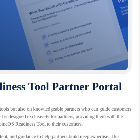
ess Tool Partner Portal
at tools but also on knowledgeable partners who can guide customers
is designed exclusively for partners, providing them with the
hromeOS Readiness Tool to their customers.
ntent, and guidance to help partners build deep expertise. This