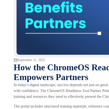
September 11, 2025
How the ChromeOS Readin
Empowers Partners
In today’s digital landscape, success depends not just on gre
with confidence. The ChromeOS Readiness Tool Partner Portal 
training and resources they need to effectively present the C
The portal includes structured training materials, reference co