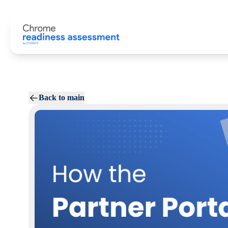
Back to main