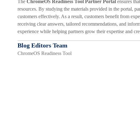
The
ChromeOS Readiness Tool Partner Portal
ensures that
resources. By studying the materials provided in the portal, p
customers effectively. As a result, customers benefit from ex
receiving clear answers, tailored recommendations, and inform
experience while helping partners grow their expertise and cred
Blog Editors Team
ChromeOS Readiness Tool