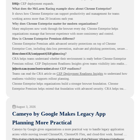
before CEP deployment expands.
FAQ
What does the McLaren Racing example show about Chrome Enterprise?
It shows how Chrome Enterprise can support productivity and management for teams
working across more than 20 locations each year.
Why does Chrome Enterprise matter for modern organizations?
Many employees now work through the browser every day. Chrome Enterprise helps
organizations manage that browser experience with more consistency and control.
How is Chrome Enterprise Premium different?
Chrome Enterprise Premium adds advanced security protections on top of Chrome
Enterprise Core, including data loss prevention, malware and phishing protections, secure
access controls, and security insights.
How does CRA support CEP planning?
CRA helps teams understand whether their environment is ready before Chrome Enterprise
Premium rollout. CEP Deployment Readiness Insights gives teams visibility into readiness
gaps that may need review first.
Where can teams learn more about CEP readiness?
Teams can read the CRA article on
CEP Deployment Readiness Insights
to understand how
readiness visibility supports rollout planning.
Chrome Enterprise helps organizations build a stronger browser foundation. Chrome
Enterprise Premium helps extend that foundation with advanced security. CRA helps teams
understand whether they are ready to make that move with fewer surprises.
August 3, 2026
Cameyo by Google Makes Legacy App
Planning More Practical
Cameyo by Google gives organizations a more practical way to handle legacy application
access while moving toward ChromeOS, ChromeOS Flex, and cloud-first work. Instead of
virtualizing a full desktop, Cameyo focuses on Virtual App Delivery, allowing Windows
This matters because legacy applications are often one of the biggest blockers in endpoint