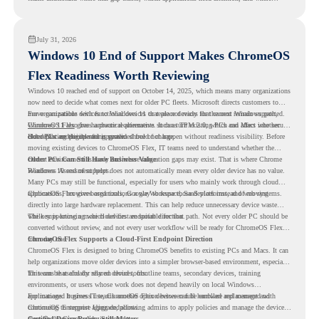
virtualization can support a smoother ChromeOS migration plan.
July 31, 2026
Windows 10 End of Support Makes ChromeOS
Flex Readiness Worth Reviewing
Windows 10 reached end of support on October 14, 2025
, which means many organizations
now need to decide what comes next for older PC fleets. Microsoft directs customers to
move compatible devices to Windows 11 or replace devices that cannot remain supported.
For organizations with functional devices that are not ready for the next Windows path,
Windows 11 also has hardware requirements such as TPM 2.0, which can affect whether
ChromeOS Flex
gives a practical alternative. It can turn existing PCs and Macs into secure,
older PCs are eligible for upgrade.
cloud-first endpoints and is provided free of charge.
But replacing the operating system should not happen without readiness visibility. Before
moving existing devices to ChromeOS Flex, IT teams need to understand whether the
current environment is ready and where migration gaps may exist. That is where Chrome
Older PCs Can Still Have Business Value
Readiness Assessment helps.
Windows 10 end of support does not automatically mean every older device has no value.
Many PCs may still be functional, especially for users who mainly work through cloud
applications, browser-based tools, Google Workspace, SaaS platforms, and web systems.
ChromeOS Flex gives organizations a way to reuse those devices instead of moving
directly into large hardware replacement. This can help reduce unnecessary device waste
while supporting a more cloud-first endpoint direction.
The key is knowing which devices are suitable for that path. Not every older PC should be
converted without review, and not every user workflow will be ready for ChromeOS Flex
from day one.
ChromeOS Flex Supports a Cloud-First Endpoint Direction
ChromeOS Flex is designed to bring ChromeOS benefits to existing PCs and Macs. It can
help organizations move older devices into a simpler browser-based environment, especially
for teams that already rely on cloud tools.
This can be useful for shared devices, frontline teams, secondary devices, training
environments, or users whose work does not depend heavily on local Windows
applications. It gives IT teams another option between full hardware replacement and
For managed business use, ChromeOS Flex devices can be enrolled and managed with
continuing to support aging endpoints.
ChromeOS Enterprise Upgrade, allowing admins to apply policies and manage the devices
through the Google Admin console.
Certified Device Review Still Matters