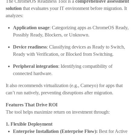
The ChromeOS Readiness Tool is a
comprehensive assessment
solution
that evaluates your IT environment before migration. It
analyzes:
Application usage
: Categorizing apps as ChromeOS Ready,
Possibly Ready, Blockers, or Unknown.
Device readiness
: Classifying devices as Ready to Switch,
Ready with Verification, or Blocked from Switching.
Peripheral integration
: Identifying compatibility of
connected hardware.
It also recommends virtualization (e.g., Cameyo) for apps that
can’t run natively, preventing disruptions after migration.
Features That Drive ROI
The tool helps maximize return on investment through:
1. Flexible Deployment
Enterprise Installation (Enterprise Flow):
Best for Active