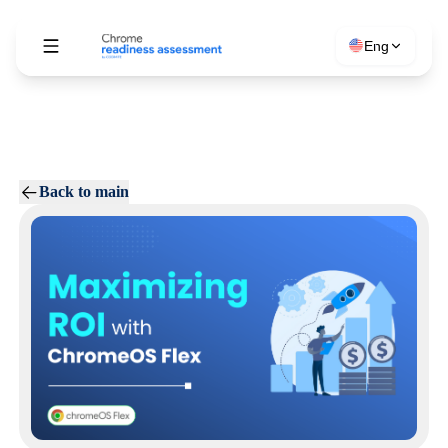
Eng
Back to main