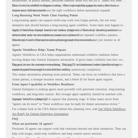
inconsistent, or poorly defined, persistent memory alone will not fix it. Teams still need to
know how the workflow happens today, where repeated steps appear, and where human
That is why workflow readiness matters. The more capable agents become, the more
review may still be needed.
important it becomes to choose the right workflows before automation expands.
Long-Running Work Needs Clear Starting Points
Long-running agents can support multi-step work over longer periods, but not every
enterprise task should become a long-running agent workflow. Some tasks may happen too
rarely. Some may depend heavily on human judgment. Others may involve sensitive
Agentic Workflows helps teams start with a clearer view. Instead of choosing automation
actions that need review before automation is planned.
ideas based only on assumptions, teams can review where repeated workflow patterns
already exist and where automation planning may deserve attention.
This keeps Gemini Enterprise automation grounded in real work, not just interest in AI
agents.
Agentic Workflows Helps Teams Prepare
Agentic Workflows in CRA helps organizations understand workflow readiness before
moving deeper into Gemini Enterprise automation. It gives teams visibility into how work
happens across the current environment, helping IT and business teams identify where
The goal is not to automate everything. The goal is to understand where persistent agents
repeated workflows may be suitable for review.
could support meaningful work without adding unnecessary complexity.
This makes automation planning more practical. Teams can focus on workflows that have a
clearer pattern, a stronger business reason, and a better fit for future agent support.
From Agent Capability to Workflow Readiness
Gemini Enterprise is making agents more powerful with persistent execution, long-running
workflows, and long-term context. But stronger agent capability should be matched with
stronger workflow planning.
Agentic Workflows helps CRA support that planning stage. It helps teams move from
“agents can do more” to “these workflows may be ready for deeper automation review.”
For a deeper look at the CRA feature behind this planning view, read
See Which Workflows
Are Ready for Gemini Enterprise Automation
.
FAQ
What are persistent AI agents?
Persistent AI agents can support work that continues beyond one short interaction. They can
help with longer, multi-step workflows and keep context across sessions.