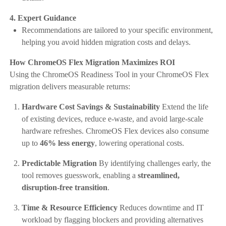
4. Expert Guidance
Recommendations are tailored to your specific environment,
helping you avoid hidden migration costs and delays.
How ChromeOS Flex Migration Maximizes ROI
Using the ChromeOS Readiness Tool in your ChromeOS Flex
migration delivers measurable returns:
Hardware Cost Savings & Sustainability
Extend the life
of existing devices, reduce e-waste, and avoid large-scale
hardware refreshes. ChromeOS Flex devices also consume
up to
46% less energy
, lowering operational costs.
Predictable Migration
By identifying challenges early, the
tool removes guesswork, enabling a
streamlined,
disruption-free transition
.
Time & Resource Efficiency
Reduces downtime and IT
workload by flagging blockers and providing alternatives