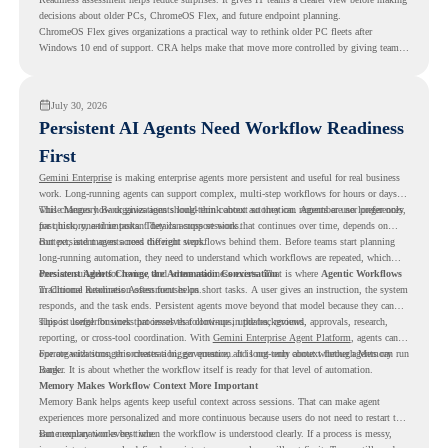
decisions about older PCs, ChromeOS Flex, and future endpoint planning.
ChromeOS Flex gives organizations a practical way to rethink older PC fleets after
Windows 10 end of support. CRA helps make that move more controlled by giving teams
readiness visibility before they convert existing devices to ChromeOS Flex.
July 30, 2026
Persistent AI Agents Need Workflow Readiness
First
Gemini Enterprise
is making enterprise agents more persistent and useful for real business
work. Long-running agents can support complex, multi-step workflows for hours or days,
while Memory Bank gives agents long-term context so they can remember user preferences,
This changes how organizations should think about automation. Agents are no longer only
past history, and important details across sessions.
for quick, one-time tasks. They can support work that continues over time, depends on
context, and moves across different steps.
But persistent agents need the right workflows behind them. Before teams start planning
long-running automation, they need to understand which workflows are repeated, which
ones are suitable for review, and where readiness exists. That is where
Persistent Agents Change the Automation Conversation
Agentic Workflows
in Chrome Readiness Assessment helps.
Traditional automation often focuses on short tasks. A user gives an instruction, the system
responds, and the task ends. Persistent agents move beyond that model because they can
support longer business processes that continue in the background.
This is useful for work that involves follow-ups, updates, reviews, approvals, research,
reporting, or cross-tool coordination. With
Gemini Enterprise Agent Platform
, agents can
operate with stronger orchestration, governance, and long-term context through Memory
For organizations, this creates a bigger question. It is not only about whether agents can run
Bank.
longer. It is about whether the workflow itself is ready for that level of automation.
Memory Makes Workflow Context More Important
Memory Bank helps agents keep useful context across sessions. That can make agent
experiences more personalized and more continuous because users do not need to restart the
same explanation every time.
But memory works best when the workflow is understood clearly. If a process is messy,