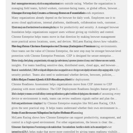
and management across the organization.
For enterprise teams, this same idea matters outside racing. Whether the organization is
managing field teams, hybrid workers, customer-facing teams, or global offices, browser
management can help create a more consistent and controlled work experience.
Chrome Enterprise Creates a Strong Browser Foundation
Many organizations already depend on the browser for daily work. Employees use it to
access cloud applications, internal platforms, dashboards, collaboration tools, customer
systems, and sensitive business data.
That makes the browser a strategic layer for productivity and security. A managed browser
foundation helps organizations support users without giving up visibility and control.
Chrome Enterprise helps teams move in that direction by making browser management
more practical across locations, users, and devices. McLaren Racing shows how valuable
that foundation can be when teams need to stay productive in fast-moving environments.
Moving From Chrome Enterprise to Chrome Enterprise Premium
Once teams see the value of Chrome Enterprise, the next step may be stronger browser-level
protection with Chrome Enterprise Premium. CEP is designed for secure enterprise
browsing, helping organizations apply advanced protections closer to where users work.
This includes data protection, threat protection, access protection, and browser security
insights. For teams handling sensitive data, distributed users, cloud apps, and browser-
based workflows, these capabilities can support a stronger endpoint security approach.
But a successful CEP rollout depends on readiness. It is not only about choosing the right
security product. Teams also need to understand whether devices, browsers, policies,
networks, and existing environments are prepared for deployment.
CRA Helps Teams Check CEP Readiness First
Chrome Readiness Assessment helps organizations move from CEP interest to CEP
planning with more confidence. The CEP Deployment Readiness Insights feature gives IT
and security teams visibility into readiness gaps before deployment starts.
This helps teams avoid discovering blockers after rollout begins. Instead of assuming every
device or environment is ready, teams can review readiness signals earlier and plan the
rollout with more clarity.
For organizations inspired by Chrome Enterprise examples like McLaren Racing, CRA
gives the next practical step. It helps teams understand whether their own environment is
ready to move toward Chrome Enterprise Premium.
From Fast Browser Adoption to Safer Rollout Planning
McLaren Racing shows how Chrome Enterprise can support productivity, management, and
control in a high-speed environment. For other organizations, the lesson is clear: the
browser can become a stronger foundation for modern work when it is managed
Chrome Enterprise Premium can take that foundation further with advanced browser
intentionally.
security. CRA helps make that move more controlled by giving teams readiness visibility