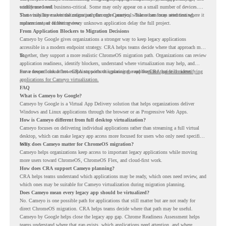
confidence level.
widely used and business-critical. Some may only appear on a small number of devices.
Some may have a virtualization path through Cameyo, while others may need testing,
That visibility makes the migration plan more practical. Teams can focus attention where it
replacement, or further review.
matters instead of letting every unknown application delay the full project.
From Application Blockers to Migration Decisions
Cameyo by Google gives organizations a stronger way to keep legacy applications
accessible in a modern endpoint strategy. CRA helps teams decide where that approach may
fit.
Together, they support a more realistic ChromeOS migration path. Organizations can review
application readiness, identify blockers, understand where virtualization may help, and
move toward cloud-first endpoints without ignoring the applications that still matter.
For a deeper look at how CRA supports this planning, read the
CRA guide on identifying
applications for Cameyo virtualization.
FAQ
What is Cameyo by Google?
Cameyo by Google is a Virtual App Delivery solution that helps organizations deliver
Windows and Linux applications through the browser or as Progressive Web Apps.
How is Cameyo different from full desktop virtualization?
Cameyo focuses on delivering individual applications rather than streaming a full virtual
desktop, which can make legacy app access more focused for users who only need specific
tools.
Why does Cameyo matter for ChromeOS migration?
Cameyo helps organizations keep access to important legacy applications while moving
more users toward ChromeOS, ChromeOS Flex, and cloud-first work.
How does CRA support Cameyo planning?
CRA helps teams understand which applications may be ready, which ones need review, and
which ones may be suitable for Cameyo virtualization during migration planning.
Does Cameyo mean every legacy app should be virtualized?
No. Cameyo is one possible path for applications that still matter but are not ready for
direct ChromeOS migration. CRA helps teams decide where that path may be useful.
Cameyo by Google helps close the legacy app gap. Chrome Readiness Assessment helps
teams understand where that gap exists, which applications need attention, and where