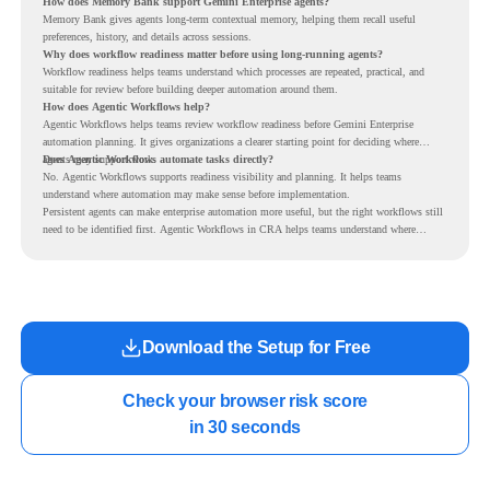
How does Memory Bank support Gemini Enterprise agents?
Memory Bank gives agents long-term contextual memory, helping them recall useful
preferences, history, and details across sessions.
Why does workflow readiness matter before using long-running agents?
Workflow readiness helps teams understand which processes are repeated, practical, and
suitable for review before building deeper automation around them.
How does Agentic Workflows help?
Agentic Workflows helps teams review workflow readiness before Gemini Enterprise
automation planning. It gives organizations a clearer starting point for deciding where
agents may support work.
Does Agentic Workflows automate tasks directly?
No. Agentic Workflows supports readiness visibility and planning. It helps teams
understand where automation may make sense before implementation.
Persistent agents can make enterprise automation more useful, but the right workflows still
need to be identified first. Agentic Workflows in CRA helps teams understand where
readiness exists before long-running Gemini Enterprise automation becomes part of daily
work.
Download the Setup for Free
Check your browser risk score

in 30 seconds