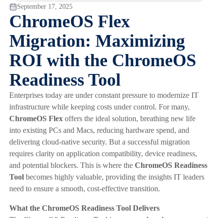
September 17, 2025
ChromeOS Flex
Migration: Maximizing
ROI with the ChromeOS
Readiness Tool
Enterprises today are under constant pressure to modernize IT
infrastructure while keeping costs under control. For many,
ChromeOS Flex
offers the ideal solution, breathing new life
into existing PCs and Macs, reducing hardware spend, and
delivering cloud-native security. But a successful migration
requires clarity on application compatibility, device readiness,
and potential blockers. This is where the
ChromeOS Readiness
Tool
becomes highly valuable, providing the insights IT leaders
need to ensure a smooth, cost-effective transition.
What the ChromeOS Readiness Tool Delivers