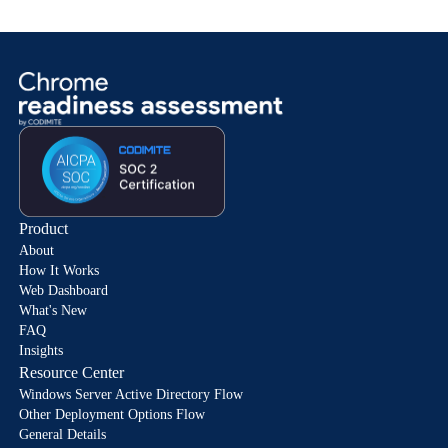
Product
About
How It Works
Web Dashboard
What's New
FAQ
Insights
Resource Center
Windows Server Active Directory Flow
Other Deployment Options Flow
General Details