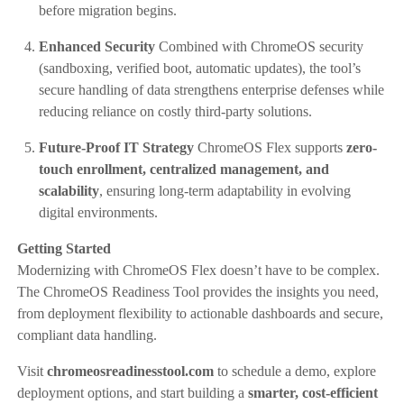
before migration begins.
Enhanced Security
Combined with ChromeOS security
(sandboxing, verified boot, automatic updates), the tool’s
secure handling of data strengthens enterprise defenses while
reducing reliance on costly third-party solutions.
Future-Proof IT Strategy
ChromeOS Flex supports
zero-
touch enrollment, centralized management, and
scalability
, ensuring long-term adaptability in evolving
digital environments.
Getting Started
Modernizing with ChromeOS Flex doesn’t have to be complex.
The ChromeOS Readiness Tool provides the insights you need,
from deployment flexibility to actionable dashboards and secure,
compliant data handling.
Visit
chromeosreadinesstool.com
to schedule a demo, explore
deployment options, and start building a
smarter, cost-efficient