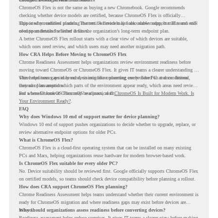
ChromeOS Flex is not the same as buying a new Chromebook. Google recommends
checking whether device models are certified, because ChromeOS Flex is officially
supported on certified models. The certified models list also shows support status and end-
This is why readiness planning matters. A device may look usable today, but IT teams still
of-support details for listed devices.
need to understand whether it fits the organization’s long-term endpoint plan.
A better ChromeOS Flex rollout starts with a clear view of which devices are suitable,
which ones need review, and which users may need another migration path.
How CRA Helps Before Moving to ChromeOS Flex
Chrome Readiness Assessment helps organizations review environment readiness before
moving toward ChromeOS or ChromeOS Flex. It gives IT teams a clearer understanding of
where readiness gaps may exist, so migration planning can be based on real conditions
This helps teams avoid broad decisions like converting every older PC at once. Instead,
instead of assumptions.
they can plan around which parts of the environment appear ready, which areas need review,
and where ChromeOS Flex may be a practical fit.
For a broader look at ChromeOS readiness, read
ChromeOS Is Built for Modern Work. Is
Your Environment Ready?
.
FAQ
Why does Windows 10 end of support matter for device planning?
Windows 10 end of support pushes organizations to decide whether to upgrade, replace, or
review alternative endpoint options for older PCs.
What is ChromeOS Flex?
ChromeOS Flex is a cloud-first operating system that can be installed on many existing
PCs and Macs, helping organizations reuse hardware for modern browser-based work.
Is ChromeOS Flex suitable for every older PC?
No. Device suitability should be reviewed first. Google officially supports ChromeOS Flex
on certified models, so teams should check device compatibility before planning a rollout.
How does CRA support ChromeOS Flex planning?
Chrome Readiness Assessment helps teams understand whether their current environment is
ready for ChromeOS migration and where readiness gaps may exist before devices are
moved.
Why should organizations assess readiness before converting devices?
Readiness assessment helps reduce surprises. It gives IT teams a clearer view before making