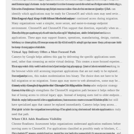
and Linux applications to be streamed in the browser or delivered as Progressive Web Apps.
modernization. A team may be ready to move many users to a browser-first environment,
but a few important desktop applications can slow down the entire migration plan.
Chrome Readiness Assessment helps teams make that decision more clearly. CRA can
identify which applications may be ready for ChromeOS and which ones may need review,
including where Cameyo virtualization could support continued access during migration.
The Legacy App Gap Still Slows Modernization
Many organizations want a simpler, more secure, and easier-to-manage endpoint
environment. ChromeOS and ChromeOS Flex support that direction, especially when users
already rely on web apps, SaaS tools, Google Workspace, and cloud platforms.
The challenge appears when certain teams still depend on older Windows or Linux
applications. These apps may support finance, operations, manufacturing, design, customer
service, or internal business processes. Even if only a small group uses them, they can still
Without a clear plan, IT teams may delay ChromeOS adoption because they are unsure how
become a migration blocker.
to keep those apps available.
Virtual App Delivery Offers a More Focused Path
Cameyo by Google helps address this gap by delivering the specific applications users
need, rather than streaming an entire virtual desktop. This creates a more focused experience
for users who only need access to a particular legacy app as part of their workflow.
That approach fits well with cloud-first endpoint planning. Users can continue working in
the browser while still accessing important applications that are not ready to be replaced
immediately.
For organizations, this makes modernization less binary. The choice does not have to be
full migration or no migration. Some apps may move to web alternatives, some may be
retired, and some may be delivered through Cameyo while the broader endpoint strategy
Cameyo by Google Supports the ChromeOS Migration Story
moves forward.
Cameyo by Google strengthens the ChromeOS migration path because it helps reduce the
fear of losing access to critical legacy apps. Instead of keeping users tied to older endpoint
models only because of a few applications, teams can create a more flexible plan.
This is especially useful for organizations that want to move toward ChromeOS but still
have specialized apps that cannot be replaced immediately. Cameyo helps keep access
available while the organization continues modernizing the rest of the environment.
The goal is not to virtualize everything. The goal is to understand which applications truly
need that path.
Where CRA Adds Readiness Visibility
Chrome Readiness Assessment helps organizations understand application readiness before
moving users to ChromeOS. For applications classified as possibly ready or blockers, CRA
can provide Cameyo virtualization insights, including compatibility, usage percentage, and
This helps IT teams avoid treating every legacy app the same way. Some apps may be