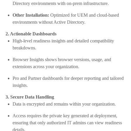
Directory environments with on-prem infrastructure.
Other Installation:
Optimized for UEM and cloud-based
environments without Active Directory.
2. Actionable Dashboards
High-level readiness insights and detailed compatibility
breakdowns.
Browser Insights shows browser versions, usage, and
extensions across your organization.
Pro and Partner dashboards for deeper reporting and tailored
insights.
3. Secure Data Handling
Data is encrypted and remains within your organization.
Access requires the private key generated at deployment,
ensuring that only authorized IT admins can view readiness
details.