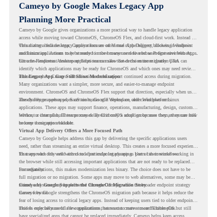
Cameyo by Google Makes Legacy App
Planning More Practical
Cameyo by Google gives organizations a more practical way to handle legacy application
access while moving toward ChromeOS, ChromeOS Flex, and cloud-first work. Instead of
virtualizing a full desktop, Cameyo focuses on Virtual App Delivery, allowing Windows
This matters because legacy applications are often one of the biggest blockers in endpoint
and Linux applications to be streamed in the browser or delivered as Progressive Web Apps.
modernization. A team may be ready to move many users to a browser-first environment,
but a few important desktop applications can slow down the entire migration plan.
Chrome Readiness Assessment helps teams make that decision more clearly. CRA can
identify which applications may be ready for ChromeOS and which ones may need review,
including where Cameyo virtualization could support continued access during migration.
The Legacy App Gap Still Slows Modernization
Many organizations want a simpler, more secure, and easier-to-manage endpoint
environment. ChromeOS and ChromeOS Flex support that direction, especially when users
already rely on web apps, SaaS tools, Google Workspace, and cloud platforms.
The challenge appears when certain teams still depend on older Windows or Linux
applications. These apps may support finance, operations, manufacturing, design, customer
service, or internal business processes. Even if only a small group uses them, they can still
Without a clear plan, IT teams may delay ChromeOS adoption because they are unsure how
become a migration blocker.
to keep those apps available.
Virtual App Delivery Offers a More Focused Path
Cameyo by Google helps address this gap by delivering the specific applications users
need, rather than streaming an entire virtual desktop. This creates a more focused experience
for users who only need access to a particular legacy app as part of their workflow.
That approach fits well with cloud-first endpoint planning. Users can continue working in
the browser while still accessing important applications that are not ready to be replaced
immediately.
For organizations, this makes modernization less binary. The choice does not have to be
full migration or no migration. Some apps may move to web alternatives, some may be
retired, and some may be delivered through Cameyo while the broader endpoint strategy
Cameyo by Google Supports the ChromeOS Migration Story
moves forward.
Cameyo by Google strengthens the ChromeOS migration path because it helps reduce the
fear of losing access to critical legacy apps. Instead of keeping users tied to older endpoint
models only because of a few applications, teams can create a more flexible plan.
This is especially useful for organizations that want to move toward ChromeOS but still
have specialized apps that cannot be replaced immediately. Cameyo helps keep access