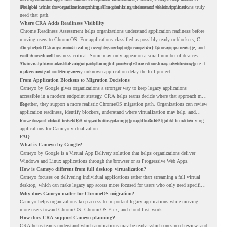
available while the organization continues modernizing the rest of the environment.
The goal is not to virtualize everything. The goal is to understand which applications truly
need that path.
Where CRA Adds Readiness Visibility
Chrome Readiness Assessment helps organizations understand application readiness before
moving users to ChromeOS. For applications classified as possibly ready or blockers, CRA
can provide Cameyo virtualization insights, including compatibility, usage percentage, and
This helps IT teams avoid treating every legacy app the same way. Some apps may be
confidence level.
widely used and business-critical. Some may only appear on a small number of devices.
Some may have a virtualization path through Cameyo, while others may need testing,
That visibility makes the migration plan more practical. Teams can focus attention where it
replacement, or further review.
matters instead of letting every unknown application delay the full project.
From Application Blockers to Migration Decisions
Cameyo by Google gives organizations a stronger way to keep legacy applications
accessible in a modern endpoint strategy. CRA helps teams decide where that approach may
fit.
Together, they support a more realistic ChromeOS migration path. Organizations can review
application readiness, identify blockers, understand where virtualization may help, and
move toward cloud-first endpoints without ignoring the applications that still matter.
For a deeper look at how CRA supports this planning, read the
CRA guide on identifying
applications for Cameyo virtualization.
FAQ
What is Cameyo by Google?
Cameyo by Google is a Virtual App Delivery solution that helps organizations deliver
Windows and Linux applications through the browser or as Progressive Web Apps.
How is Cameyo different from full desktop virtualization?
Cameyo focuses on delivering individual applications rather than streaming a full virtual
desktop, which can make legacy app access more focused for users who only need specific
tools.
Why does Cameyo matter for ChromeOS migration?
Cameyo helps organizations keep access to important legacy applications while moving
more users toward ChromeOS, ChromeOS Flex, and cloud-first work.
How does CRA support Cameyo planning?
CRA helps teams understand which applications may be ready, which ones need review, and