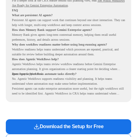
For a deeper look at the CRA feature behind this planning view, read
See Which Workflows
Are Ready for Gemini Enterprise Automation
.
FAQ
What are persistent AI agents?
Persistent AI agents can support work that continues beyond one short interaction. They can
help with longer, multi-step workflows and keep context across sessions.
How does Memory Bank support Gemini Enterprise agents?
Memory Bank gives agents long-term contextual memory, helping them recall useful
preferences, history, and details across sessions.
Why does workflow readiness matter before using long-running agents?
Workflow readiness helps teams understand which processes are repeated, practical, and
suitable for review before building deeper automation around them.
How does Agentic Workflows help?
Agentic Workflows helps teams review workflow readiness before Gemini Enterprise
automation planning. It gives organizations a clearer starting point for deciding where
agents may support work.
Does Agentic Workflows automate tasks directly?
No. Agentic Workflows supports readiness visibility and planning. It helps teams
understand where automation may make sense before implementation.
Persistent agents can make enterprise automation more useful, but the right workflows still
need to be identified first. Agentic Workflows in CRA helps teams understand where
readiness exists before long-running Gemini Enterprise automation becomes part of daily
work.
Download the Setup for Free