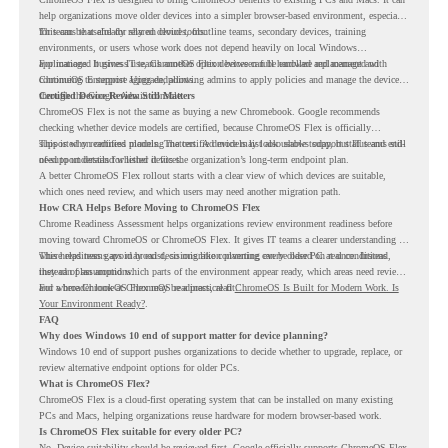
help organizations move older devices into a simpler browser-based environment, especially
for teams that already rely on cloud tools.
This can be useful for shared devices, frontline teams, secondary devices, training
environments, or users whose work does not depend heavily on local Windows
applications. It gives IT teams another option between full hardware replacement and
For managed business use, ChromeOS Flex devices can be enrolled and managed with
continuing to support aging endpoints.
ChromeOS Enterprise Upgrade, allowing admins to apply policies and manage the devices
through the Google Admin console.
Certified Device Review Still Matters
ChromeOS Flex is not the same as buying a new Chromebook. Google recommends
checking whether device models are certified, because ChromeOS Flex is officially
supported on certified models. The certified models list also shows support status and end-
This is why readiness planning matters. A device may look usable today, but IT teams still
of-support details for listed devices.
need to understand whether it fits the organization’s long-term endpoint plan.
A better ChromeOS Flex rollout starts with a clear view of which devices are suitable,
which ones need review, and which users may need another migration path.
How CRA Helps Before Moving to ChromeOS Flex
Chrome Readiness Assessment helps organizations review environment readiness before
moving toward ChromeOS or ChromeOS Flex. It gives IT teams a clearer understanding of
where readiness gaps may exist, so migration planning can be based on real conditions
This helps teams avoid broad decisions like converting every older PC at once. Instead,
instead of assumptions.
they can plan around which parts of the environment appear ready, which areas need review,
and where ChromeOS Flex may be a practical fit.
For a broader look at ChromeOS readiness, read
ChromeOS Is Built for Modern Work. Is
Your Environment Ready?
.
FAQ
Why does Windows 10 end of support matter for device planning?
Windows 10 end of support pushes organizations to decide whether to upgrade, replace, or
review alternative endpoint options for older PCs.
What is ChromeOS Flex?
ChromeOS Flex is a cloud-first operating system that can be installed on many existing
PCs and Macs, helping organizations reuse hardware for modern browser-based work.
Is ChromeOS Flex suitable for every older PC?
No. Device suitability should be reviewed first. Google officially supports ChromeOS Flex