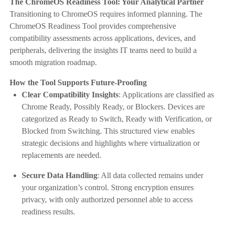
The ChromeOS Readiness Tool: Your Analytical Partner
Transitioning to ChromeOS requires informed planning. The
ChromeOS Readiness Tool provides comprehensive
compatibility assessments across applications, devices, and
peripherals, delivering the insights IT teams need to build a
smooth migration roadmap.
How the Tool Supports Future-Proofing
Clear Compatibility Insights
: Applications are classified as
Chrome Ready, Possibly Ready, or Blockers. Devices are
categorized as Ready to Switch, Ready with Verification, or
Blocked from Switching. This structured view enables
strategic decisions and highlights where virtualization or
replacements are needed.
Secure Data Handling
: All data collected remains under
your organization’s control. Strong encryption ensures
privacy, with only authorized personnel able to access
readiness results.