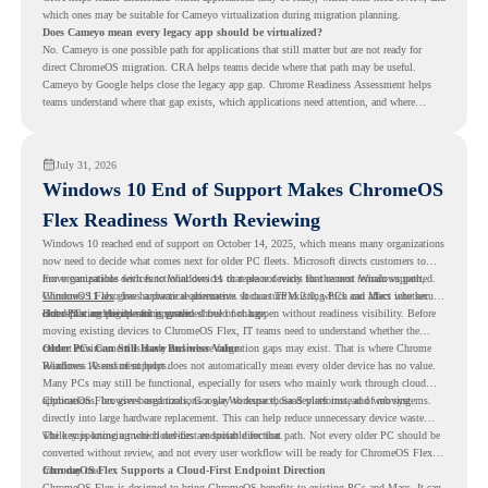
which ones may be suitable for Cameyo virtualization during migration planning.
Does Cameyo mean every legacy app should be virtualized?
No. Cameyo is one possible path for applications that still matter but are not ready for
direct ChromeOS migration. CRA helps teams decide where that path may be useful.
Cameyo by Google helps close the legacy app gap. Chrome Readiness Assessment helps
teams understand where that gap exists, which applications need attention, and where
virtualization can support a smoother ChromeOS migration plan.
July 31, 2026
Windows 10 End of Support Makes ChromeOS
Flex Readiness Worth Reviewing
Windows 10 reached end of support on October 14, 2025
, which means many organizations
now need to decide what comes next for older PC fleets. Microsoft directs customers to
move compatible devices to Windows 11 or replace devices that cannot remain supported.
For organizations with functional devices that are not ready for the next Windows path,
Windows 11 also has hardware requirements such as TPM 2.0, which can affect whether
ChromeOS Flex
gives a practical alternative. It can turn existing PCs and Macs into secure,
older PCs are eligible for upgrade.
cloud-first endpoints and is provided free of charge.
But replacing the operating system should not happen without readiness visibility. Before
moving existing devices to ChromeOS Flex, IT teams need to understand whether the
current environment is ready and where migration gaps may exist. That is where Chrome
Older PCs Can Still Have Business Value
Readiness Assessment helps.
Windows 10 end of support does not automatically mean every older device has no value.
Many PCs may still be functional, especially for users who mainly work through cloud
applications, browser-based tools, Google Workspace, SaaS platforms, and web systems.
ChromeOS Flex gives organizations a way to reuse those devices instead of moving
directly into large hardware replacement. This can help reduce unnecessary device waste
while supporting a more cloud-first endpoint direction.
The key is knowing which devices are suitable for that path. Not every older PC should be
converted without review, and not every user workflow will be ready for ChromeOS Flex
from day one.
ChromeOS Flex Supports a Cloud-First Endpoint Direction
ChromeOS Flex is designed to bring ChromeOS benefits to existing PCs and Macs. It can