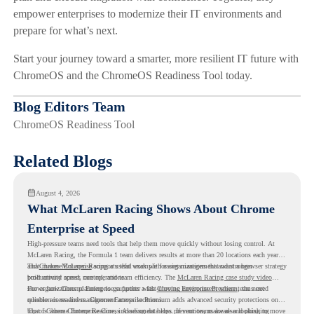
empower enterprises to modernize their IT environments and
prepare for what’s next.
Start your journey toward a smarter, more resilient IT future with
ChromeOS and the ChromeOS Readiness Tool today.
Blog Editors Team
ChromeOS Readiness Tool
Related Blogs
August 4, 2026
What McLaren Racing Shows About Chrome
Enterprise at Speed
High-pressure teams need tools that help them move quickly without losing control. At
McLaren Racing, the Formula 1 team delivers results at more than 20 locations each year,
and
That makes McLaren Racing a useful example for organizations that want a browser strategy
Chrome Enterprise
supports that work with easier management and stronger
productivity across race operations.
built around speed, control, and team efficiency. The
McLaren Racing case study video
shows how Chrome Enterprise supports a fast-moving environment where teams need
For organizations planning to go further with
Chrome Enterprise Premium
, the next
reliable access and management across locations.
question is readiness. Chrome Enterprise Premium adds advanced security protections on
top of Chrome Enterprise Core, including data loss prevention, malware and phishing
That is where Chrome Readiness Assessment helps. If your teams are also looking to move