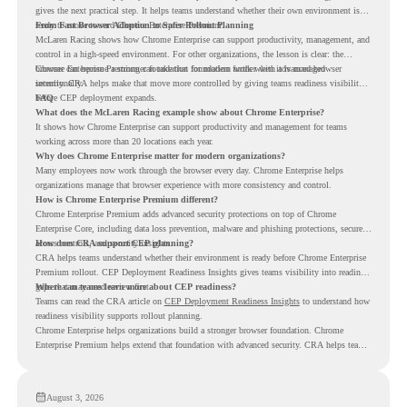
gives the next practical step. It helps teams understand whether their own environment is
ready to move toward Chrome Enterprise Premium.
From Fast Browser Adoption to Safer Rollout Planning
McLaren Racing shows how Chrome Enterprise can support productivity, management, and
control in a high-speed environment. For other organizations, the lesson is clear: the
browser can become a stronger foundation for modern work when it is managed
Chrome Enterprise Premium can take that foundation further with advanced browser
intentionally.
security. CRA helps make that move more controlled by giving teams readiness visibility
before CEP deployment expands.
FAQ
What does the McLaren Racing example show about Chrome Enterprise?
It shows how Chrome Enterprise can support productivity and management for teams
working across more than 20 locations each year.
Why does Chrome Enterprise matter for modern organizations?
Many employees now work through the browser every day. Chrome Enterprise helps
organizations manage that browser experience with more consistency and control.
How is Chrome Enterprise Premium different?
Chrome Enterprise Premium adds advanced security protections on top of Chrome
Enterprise Core, including data loss prevention, malware and phishing protections, secure
access controls, and security insights.
How does CRA support CEP planning?
CRA helps teams understand whether their environment is ready before Chrome Enterprise
Premium rollout. CEP Deployment Readiness Insights gives teams visibility into readiness
gaps that may need review first.
Where can teams learn more about CEP readiness?
Teams can read the CRA article on
CEP Deployment Readiness Insights
to understand how
readiness visibility supports rollout planning.
Chrome Enterprise helps organizations build a stronger browser foundation. Chrome
Enterprise Premium helps extend that foundation with advanced security. CRA helps teams
understand whether they are ready to make that move with fewer surprises.
August 3, 2026