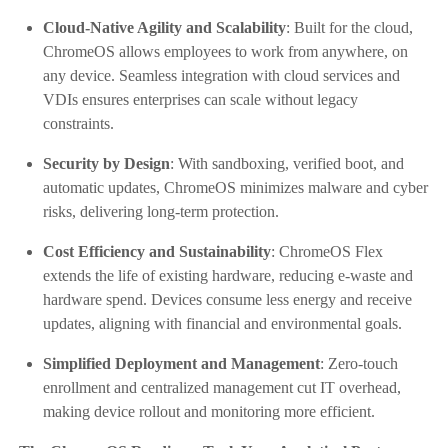
Cloud-Native Agility and Scalability
: Built for the cloud,
ChromeOS allows employees to work from anywhere, on
any device. Seamless integration with cloud services and
VDIs ensures enterprises can scale without legacy
constraints.
Security by Design
: With sandboxing, verified boot, and
automatic updates, ChromeOS minimizes malware and cyber
risks, delivering long-term protection.
Cost Efficiency and Sustainability
: ChromeOS Flex
extends the life of existing hardware, reducing e-waste and
hardware spend. Devices consume less energy and receive
updates, aligning with financial and environmental goals.
Simplified Deployment and Management
: Zero-touch
enrollment and centralized management cut IT overhead,
making device rollout and monitoring more efficient.