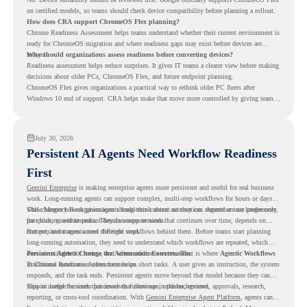
on certified models, so teams should check device compatibility before planning a rollout.
How does CRA support ChromeOS Flex planning?
Chrome Readiness Assessment helps teams understand whether their current environment is
ready for ChromeOS migration and where readiness gaps may exist before devices are
moved.
Why should organizations assess readiness before converting devices?
Readiness assessment helps reduce surprises. It gives IT teams a clearer view before making
decisions about older PCs, ChromeOS Flex, and future endpoint planning.
ChromeOS Flex gives organizations a practical way to rethink older PC fleets after
Windows 10 end of support. CRA helps make that move more controlled by giving teams
readiness visibility before they convert existing devices to ChromeOS Flex.
July 30, 2026
Persistent AI Agents Need Workflow Readiness
First
Gemini Enterprise
is making enterprise agents more persistent and useful for real business
work. Long-running agents can support complex, multi-step workflows for hours or days,
while Memory Bank gives agents long-term context so they can remember user preferences,
This changes how organizations should think about automation. Agents are no longer only
past history, and important details across sessions.
for quick, one-time tasks. They can support work that continues over time, depends on
context, and moves across different steps.
But persistent agents need the right workflows behind them. Before teams start planning
long-running automation, they need to understand which workflows are repeated, which
ones are suitable for review, and where readiness exists. That is where
Persistent Agents Change the Automation Conversation
Agentic Workflows
in Chrome Readiness Assessment helps.
Traditional automation often focuses on short tasks. A user gives an instruction, the system
responds, and the task ends. Persistent agents move beyond that model because they can
support longer business processes that continue in the background.
This is useful for work that involves follow-ups, updates, reviews, approvals, research,
reporting, or cross-tool coordination. With
Gemini Enterprise Agent Platform
, agents can