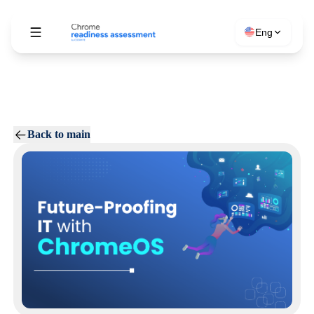
Eng
Back to main