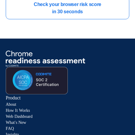
Check your browser risk score

in 30 seconds
Product
About
How It Works
Web Dashboard
What's New
FAQ
Insights