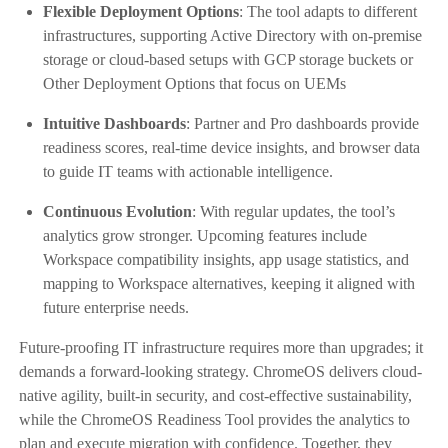
Flexible Deployment Options
: The tool adapts to different
infrastructures, supporting Active Directory with on-premise
storage or cloud-based setups with GCP storage buckets or
Other Deployment Options that focus on UEMs
Intuitive Dashboards
: Partner and Pro dashboards provide
readiness scores, real-time device insights, and browser data
to guide IT teams with actionable intelligence.
Continuous Evolution
: With regular updates, the tool’s
analytics grow stronger. Upcoming features include
Workspace compatibility insights, app usage statistics, and
mapping to Workspace alternatives, keeping it aligned with
future enterprise needs.
Future-proofing IT infrastructure requires more than upgrades; it
demands a forward-looking strategy. ChromeOS delivers cloud-
native agility, built-in security, and cost-effective sustainability,
while the ChromeOS Readiness Tool provides the analytics to
plan and execute migration with confidence. Together, they