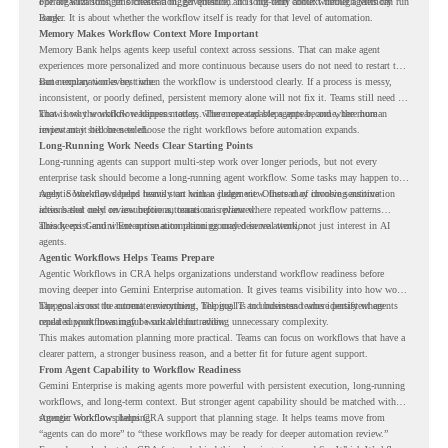
operate with stronger orchestration, governance, and long-term context through Memory
For organizations, this creates a bigger question. It is not only about whether agents can run
Bank.
longer. It is about whether the workflow itself is ready for that level of automation.
Memory Makes Workflow Context More Important
Memory Bank helps agents keep useful context across sessions. That can make agent
experiences more personalized and more continuous because users do not need to restart the
same explanation every time.
But memory works best when the workflow is understood clearly. If a process is messy,
inconsistent, or poorly defined, persistent memory alone will not fix it. Teams still need to
know how the workflow happens today, where repeated steps appear, and where human
That is why workflow readiness matters. The more capable agents become, the more
review may still be needed.
important it becomes to choose the right workflows before automation expands.
Long-Running Work Needs Clear Starting Points
Long-running agents can support multi-step work over longer periods, but not every
enterprise task should become a long-running agent workflow. Some tasks may happen too
rarely. Some may depend heavily on human judgment. Others may involve sensitive
Agentic Workflows helps teams start with a clearer view. Instead of choosing automation
actions that need review before automation is planned.
ideas based only on assumptions, teams can review where repeated workflow patterns
already exist and where automation planning may deserve attention.
This keeps Gemini Enterprise automation grounded in real work, not just interest in AI
agents.
Agentic Workflows Helps Teams Prepare
Agentic Workflows in CRA helps organizations understand workflow readiness before
moving deeper into Gemini Enterprise automation. It gives teams visibility into how work
happens across the current environment, helping IT and business teams identify where
The goal is not to automate everything. The goal is to understand where persistent agents
repeated workflows may be suitable for review.
could support meaningful work without adding unnecessary complexity.
This makes automation planning more practical. Teams can focus on workflows that have a
clearer pattern, a stronger business reason, and a better fit for future agent support.
From Agent Capability to Workflow Readiness
Gemini Enterprise is making agents more powerful with persistent execution, long-running
workflows, and long-term context. But stronger agent capability should be matched with
stronger workflow planning.
Agentic Workflows helps CRA support that planning stage. It helps teams move from
“agents can do more” to “these workflows may be ready for deeper automation review.”