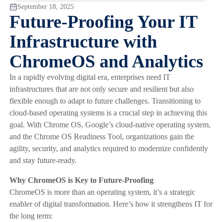
September 18, 2025
Future-Proofing Your IT
Infrastructure with
ChromeOS and Analytics
In a rapidly evolving digital era, enterprises need IT
infrastructures that are not only secure and resilient but also
flexible enough to adapt to future challenges. Transitioning to
cloud-based operating systems is a crucial step in achieving this
goal. With Chrome OS, Google’s cloud-native operating system,
and the Chrome OS Readiness Tool, organizations gain the
agility, security, and analytics required to modernize confidently
and stay future-ready.
Why ChromeOS is Key to Future-Proofing
ChromeOS is more than an operating system, it’s a strategic
enabler of digital transformation. Here’s how it strengthens IT for
the long term: