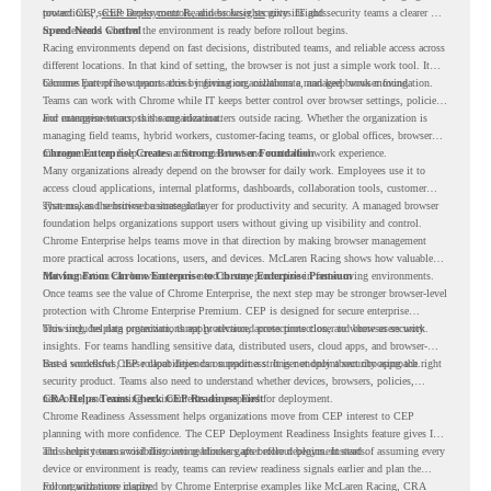
protections, secure access controls, and browser security insights.
toward CEP,
CEP Deployment Readiness Insights
gives IT and security teams a clearer way
to understand whether the environment is ready before rollout begins.
Speed Needs Control
Racing environments depend on fast decisions, distributed teams, and reliable access across
different locations. In that kind of setting, the browser is not just a simple work tool. It
becomes part of how teams access information, collaborate, and keep work moving.
Chrome Enterprise supports this by giving organizations a managed browser foundation.
Teams can work with Chrome while IT keeps better control over browser settings, policies,
and management across the organization.
For enterprise teams, this same idea matters outside racing. Whether the organization is
managing field teams, hybrid workers, customer-facing teams, or global offices, browser
management can help create a more consistent and controlled work experience.
Chrome Enterprise Creates a Strong Browser Foundation
Many organizations already depend on the browser for daily work. Employees use it to
access cloud applications, internal platforms, dashboards, collaboration tools, customer
systems, and sensitive business data.
That makes the browser a strategic layer for productivity and security. A managed browser
foundation helps organizations support users without giving up visibility and control.
Chrome Enterprise helps teams move in that direction by making browser management
more practical across locations, users, and devices. McLaren Racing shows how valuable
that foundation can be when teams need to stay productive in fast-moving environments.
Moving From Chrome Enterprise to Chrome Enterprise Premium
Once teams see the value of Chrome Enterprise, the next step may be stronger browser-level
protection with Chrome Enterprise Premium. CEP is designed for secure enterprise
browsing, helping organizations apply advanced protections closer to where users work.
This includes data protection, threat protection, access protection, and browser security
insights. For teams handling sensitive data, distributed users, cloud apps, and browser-
based workflows, these capabilities can support a stronger endpoint security approach.
But a successful CEP rollout depends on readiness. It is not only about choosing the right
security product. Teams also need to understand whether devices, browsers, policies,
networks, and existing environments are prepared for deployment.
CRA Helps Teams Check CEP Readiness First
Chrome Readiness Assessment helps organizations move from CEP interest to CEP
planning with more confidence. The CEP Deployment Readiness Insights feature gives IT
and security teams visibility into readiness gaps before deployment starts.
This helps teams avoid discovering blockers after rollout begins. Instead of assuming every
device or environment is ready, teams can review readiness signals earlier and plan the
rollout with more clarity.
For organizations inspired by Chrome Enterprise examples like McLaren Racing, CRA