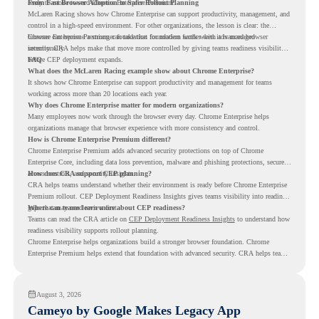
ready to move toward Chrome Enterprise Premium.
From Fast Browser Adoption to Safer Rollout Planning
McLaren Racing shows how Chrome Enterprise can support productivity, management, and
control in a high-speed environment. For other organizations, the lesson is clear: the
browser can become a stronger foundation for modern work when it is managed
Chrome Enterprise Premium can take that foundation further with advanced browser
intentionally.
security. CRA helps make that move more controlled by giving teams readiness visibility
before CEP deployment expands.
FAQ
What does the McLaren Racing example show about Chrome Enterprise?
It shows how Chrome Enterprise can support productivity and management for teams
working across more than 20 locations each year.
Why does Chrome Enterprise matter for modern organizations?
Many employees now work through the browser every day. Chrome Enterprise helps
organizations manage that browser experience with more consistency and control.
How is Chrome Enterprise Premium different?
Chrome Enterprise Premium adds advanced security protections on top of Chrome
Enterprise Core, including data loss prevention, malware and phishing protections, secure
access controls, and security insights.
How does CRA support CEP planning?
CRA helps teams understand whether their environment is ready before Chrome Enterprise
Premium rollout. CEP Deployment Readiness Insights gives teams visibility into readiness
gaps that may need review first.
Where can teams learn more about CEP readiness?
Teams can read the CRA article on
CEP Deployment Readiness Insights
to understand how
readiness visibility supports rollout planning.
Chrome Enterprise helps organizations build a stronger browser foundation. Chrome
Enterprise Premium helps extend that foundation with advanced security. CRA helps teams
understand whether they are ready to make that move with fewer surprises.
August 3, 2026
Cameyo by Google Makes Legacy App