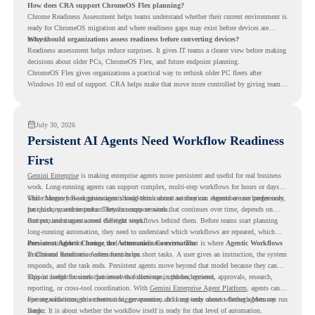
How does CRA support ChromeOS Flex planning?
Chrome Readiness Assessment helps teams understand whether their current environment is
ready for ChromeOS migration and where readiness gaps may exist before devices are
moved.
Why should organizations assess readiness before converting devices?
Readiness assessment helps reduce surprises. It gives IT teams a clearer view before making
decisions about older PCs, ChromeOS Flex, and future endpoint planning.
ChromeOS Flex gives organizations a practical way to rethink older PC fleets after
Windows 10 end of support. CRA helps make that move more controlled by giving teams
readiness visibility before they convert existing devices to ChromeOS Flex.
July 30, 2026
Persistent AI Agents Need Workflow Readiness
First
Gemini Enterprise
is making enterprise agents more persistent and useful for real business
work. Long-running agents can support complex, multi-step workflows for hours or days,
while Memory Bank gives agents long-term context so they can remember user preferences,
This changes how organizations should think about automation. Agents are no longer only
past history, and important details across sessions.
for quick, one-time tasks. They can support work that continues over time, depends on
context, and moves across different steps.
But persistent agents need the right workflows behind them. Before teams start planning
long-running automation, they need to understand which workflows are repeated, which
ones are suitable for review, and where readiness exists. That is where
Persistent Agents Change the Automation Conversation
Agentic Workflows
in Chrome Readiness Assessment helps.
Traditional automation often focuses on short tasks. A user gives an instruction, the system
responds, and the task ends. Persistent agents move beyond that model because they can
support longer business processes that continue in the background.
This is useful for work that involves follow-ups, updates, reviews, approvals, research,
reporting, or cross-tool coordination. With
Gemini Enterprise Agent Platform
, agents can
operate with stronger orchestration, governance, and long-term context through Memory
For organizations, this creates a bigger question. It is not only about whether agents can run
Bank.
longer. It is about whether the workflow itself is ready for that level of automation.