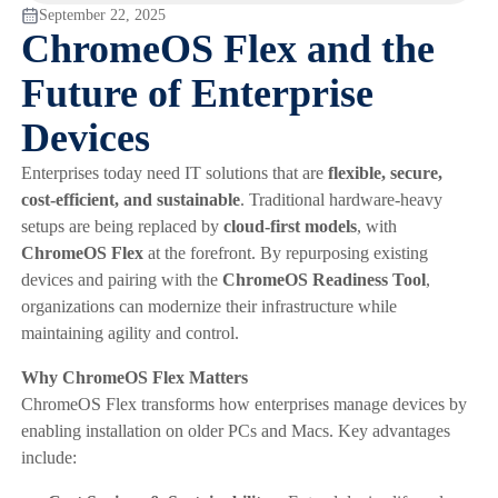
September 22, 2025
ChromeOS Flex and the
Future of Enterprise
Devices
Enterprises today need IT solutions that are
flexible, secure,
cost-efficient, and sustainable
. Traditional hardware-heavy
setups are being replaced by
cloud-first models
, with
ChromeOS Flex
at the forefront. By repurposing existing
devices and pairing with the
ChromeOS Readiness Tool
,
organizations can modernize their infrastructure while
maintaining agility and control.
Why ChromeOS Flex Matters
ChromeOS Flex transforms how enterprises manage devices by
enabling installation on older PCs and Macs. Key advantages
include: