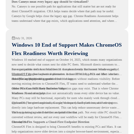
Does Cameyo mean every legacy app should be virtualized?
No. Cameyo is one possible path for applications that still matter but are not ready for
direct ChromeOS migration. CRA helps teams decide where that path may be useful.
Cameyo by Google helps close the legacy app gap. Chrome Readiness Assessment helps
teams understand where that gap exists, which applications need attention, and where
virtualization can support a smoother ChromeOS migration plan.
July 31, 2026
Windows 10 End of Support Makes ChromeOS
Flex Readiness Worth Reviewing
Windows 10 reached end of support on October 14, 2025
, which means many organizations
now need to decide what comes next for older PC fleets. Microsoft directs customers to
move compatible devices to Windows 11 or replace devices that cannot remain supported.
For organizations with functional devices that are not ready for the next Windows path,
Windows 11 also has hardware requirements such as TPM 2.0, which can affect whether
ChromeOS Flex
gives a practical alternative. It can turn existing PCs and Macs into secure,
older PCs are eligible for upgrade.
cloud-first endpoints and is provided free of charge.
But replacing the operating system should not happen without readiness visibility. Before
moving existing devices to ChromeOS Flex, IT teams need to understand whether the
current environment is ready and where migration gaps may exist. That is where Chrome
Older PCs Can Still Have Business Value
Readiness Assessment helps.
Windows 10 end of support does not automatically mean every older device has no value.
Many PCs may still be functional, especially for users who mainly work through cloud
applications, browser-based tools, Google Workspace, SaaS platforms, and web systems.
ChromeOS Flex gives organizations a way to reuse those devices instead of moving
directly into large hardware replacement. This can help reduce unnecessary device waste
while supporting a more cloud-first endpoint direction.
The key is knowing which devices are suitable for that path. Not every older PC should be
converted without review, and not every user workflow will be ready for ChromeOS Flex
from day one.
ChromeOS Flex Supports a Cloud-First Endpoint Direction
ChromeOS Flex is designed to bring ChromeOS benefits to existing PCs and Macs. It can
help organizations move older devices into a simpler browser-based environment, especially