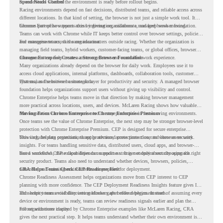
to understand whether the environment is ready before rollout begins.
Speed Needs Control
Racing environments depend on fast decisions, distributed teams, and reliable access across
different locations. In that kind of setting, the browser is not just a simple work tool. It
becomes part of how teams access information, collaborate, and keep work moving.
Chrome Enterprise supports this by giving organizations a managed browser foundation.
Teams can work with Chrome while IT keeps better control over browser settings, policies,
and management across the organization.
For enterprise teams, this same idea matters outside racing. Whether the organization is
managing field teams, hybrid workers, customer-facing teams, or global offices, browser
management can help create a more consistent and controlled work experience.
Chrome Enterprise Creates a Strong Browser Foundation
Many organizations already depend on the browser for daily work. Employees use it to
access cloud applications, internal platforms, dashboards, collaboration tools, customer
systems, and sensitive business data.
That makes the browser a strategic layer for productivity and security. A managed browser
foundation helps organizations support users without giving up visibility and control.
Chrome Enterprise helps teams move in that direction by making browser management
more practical across locations, users, and devices. McLaren Racing shows how valuable
that foundation can be when teams need to stay productive in fast-moving environments.
Moving From Chrome Enterprise to Chrome Enterprise Premium
Once teams see the value of Chrome Enterprise, the next step may be stronger browser-level
protection with Chrome Enterprise Premium. CEP is designed for secure enterprise
browsing, helping organizations apply advanced protections closer to where users work.
This includes data protection, threat protection, access protection, and browser security
insights. For teams handling sensitive data, distributed users, cloud apps, and browser-
based workflows, these capabilities can support a stronger endpoint security approach.
But a successful CEP rollout depends on readiness. It is not only about choosing the right
security product. Teams also need to understand whether devices, browsers, policies,
networks, and existing environments are prepared for deployment.
CRA Helps Teams Check CEP Readiness First
Chrome Readiness Assessment helps organizations move from CEP interest to CEP
planning with more confidence. The CEP Deployment Readiness Insights feature gives IT
and security teams visibility into readiness gaps before deployment starts.
This helps teams avoid discovering blockers after rollout begins. Instead of assuming every
device or environment is ready, teams can review readiness signals earlier and plan the
rollout with more clarity.
For organizations inspired by Chrome Enterprise examples like McLaren Racing, CRA
gives the next practical step. It helps teams understand whether their own environment is