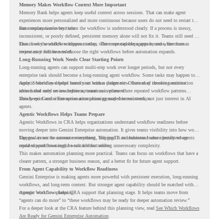
Memory Makes Workflow Context More Important
Memory Bank helps agents keep useful context across sessions. That can make agent
experiences more personalized and more continuous because users do not need to restart the
same explanation every time.
But memory works best when the workflow is understood clearly. If a process is messy,
inconsistent, or poorly defined, persistent memory alone will not fix it. Teams still need to
know how the workflow happens today, where repeated steps appear, and where human
That is why workflow readiness matters. The more capable agents become, the more
review may still be needed.
important it becomes to choose the right workflows before automation expands.
Long-Running Work Needs Clear Starting Points
Long-running agents can support multi-step work over longer periods, but not every
enterprise task should become a long-running agent workflow. Some tasks may happen too
rarely. Some may depend heavily on human judgment. Others may involve sensitive
Agentic Workflows helps teams start with a clearer view. Instead of choosing automation
actions that need review before automation is planned.
ideas based only on assumptions, teams can review where repeated workflow patterns
already exist and where automation planning may deserve attention.
This keeps Gemini Enterprise automation grounded in real work, not just interest in AI
agents.
Agentic Workflows Helps Teams Prepare
Agentic Workflows in CRA helps organizations understand workflow readiness before
moving deeper into Gemini Enterprise automation. It gives teams visibility into how work
happens across the current environment, helping IT and business teams identify where
The goal is not to automate everything. The goal is to understand where persistent agents
repeated workflows may be suitable for review.
could support meaningful work without adding unnecessary complexity.
This makes automation planning more practical. Teams can focus on workflows that have a
clearer pattern, a stronger business reason, and a better fit for future agent support.
From Agent Capability to Workflow Readiness
Gemini Enterprise is making agents more powerful with persistent execution, long-running
workflows, and long-term context. But stronger agent capability should be matched with
stronger workflow planning.
Agentic Workflows helps CRA support that planning stage. It helps teams move from
“agents can do more” to “these workflows may be ready for deeper automation review.”
For a deeper look at the CRA feature behind this planning view, read
See Which Workflows
Are Ready for Gemini Enterprise Automation
.