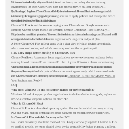
for teams that already rely on cloud tools.
This can be useful for shared devices, frontline teams, secondary devices, training
environments, or users whose work does not depend heavily on local Windows
applications. It gives IT teams another option between full hardware replacement and
For managed business use, ChromeOS Flex devices can be enrolled and managed with
continuing to support aging endpoints.
ChromeOS Enterprise Upgrade, allowing admins to apply policies and manage the devices
through the Google Admin console.
Certified Device Review Still Matters
ChromeOS Flex is not the same as buying a new Chromebook. Google recommends
checking whether device models are certified, because ChromeOS Flex is officially
supported on certified models. The certified models list also shows support status and end-
This is why readiness planning matters. A device may look usable today, but IT teams still
of-support details for listed devices.
need to understand whether it fits the organization’s long-term endpoint plan.
A better ChromeOS Flex rollout starts with a clear view of which devices are suitable,
which ones need review, and which users may need another migration path.
How CRA Helps Before Moving to ChromeOS Flex
Chrome Readiness Assessment helps organizations review environment readiness before
moving toward ChromeOS or ChromeOS Flex. It gives IT teams a clearer understanding of
where readiness gaps may exist, so migration planning can be based on real conditions
This helps teams avoid broad decisions like converting every older PC at once. Instead,
instead of assumptions.
they can plan around which parts of the environment appear ready, which areas need review,
and where ChromeOS Flex may be a practical fit.
For a broader look at ChromeOS readiness, read
ChromeOS Is Built for Modern Work. Is
Your Environment Ready?
.
FAQ
Why does Windows 10 end of support matter for device planning?
Windows 10 end of support pushes organizations to decide whether to upgrade, replace, or
review alternative endpoint options for older PCs.
What is ChromeOS Flex?
ChromeOS Flex is a cloud-first operating system that can be installed on many existing
PCs and Macs, helping organizations reuse hardware for modern browser-based work.
Is ChromeOS Flex suitable for every older PC?
No. Device suitability should be reviewed first. Google officially supports ChromeOS Flex
on certified models, so teams should check device compatibility before planning a rollout.