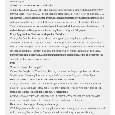
need that path.
Where CRA Adds Readiness Visibility
Chrome Readiness Assessment helps organizations understand application readiness before
moving users to ChromeOS. For applications classified as possibly ready or blockers, CRA
can provide Cameyo virtualization insights, including compatibility, usage percentage, and
This helps IT teams avoid treating every legacy app the same way. Some apps may be
confidence level.
widely used and business-critical. Some may only appear on a small number of devices.
Some may have a virtualization path through Cameyo, while others may need testing,
That visibility makes the migration plan more practical. Teams can focus attention where it
replacement, or further review.
matters instead of letting every unknown application delay the full project.
From Application Blockers to Migration Decisions
Cameyo by Google gives organizations a stronger way to keep legacy applications
accessible in a modern endpoint strategy. CRA helps teams decide where that approach may
fit.
Together, they support a more realistic ChromeOS migration path. Organizations can review
application readiness, identify blockers, understand where virtualization may help, and
move toward cloud-first endpoints without ignoring the applications that still matter.
For a deeper look at how CRA supports this planning, read the
CRA guide on identifying
applications for Cameyo virtualization.
FAQ
What is Cameyo by Google?
Cameyo by Google is a Virtual App Delivery solution that helps organizations deliver
Windows and Linux applications through the browser or as Progressive Web Apps.
How is Cameyo different from full desktop virtualization?
Cameyo focuses on delivering individual applications rather than streaming a full virtual
desktop, which can make legacy app access more focused for users who only need specific
tools.
Why does Cameyo matter for ChromeOS migration?
Cameyo helps organizations keep access to important legacy applications while moving
more users toward ChromeOS, ChromeOS Flex, and cloud-first work.
How does CRA support Cameyo planning?
CRA helps teams understand which applications may be ready, which ones need review, and
which ones may be suitable for Cameyo virtualization during migration planning.