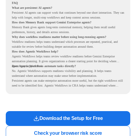
FAQ
What are persistent AI agents?
Persistent AI agents can support work that continues beyond one short interaction. They can
help with longer, multi-step workflows and keep context across sessions.
How does Memory Bank support Gemini Enterprise agents?
Memory Bank gives agents long-term contextual memory, helping them recall useful
preferences, history, and details across sessions.
Why does workflow readiness matter before using long-running agents?
Workflow readiness helps teams understand which processes are repeated, practical, and
suitable for review before building deeper automation around them.
How does Agentic Workflows help?
Agentic Workflows helps teams review workflow readiness before Gemini Enterprise
automation planning. It gives organizations a clearer starting point for deciding where
agents may support work.
Does Agentic Workflows automate tasks directly?
No. Agentic Workflows supports readiness visibility and planning. It helps teams
understand where automation may make sense before implementation.
Persistent agents can make enterprise automation more useful, but the right workflows still
need to be identified first. Agentic Workflows in CRA helps teams understand where
readiness exists before long-running Gemini Enterprise automation becomes part of daily
work.
Download the Setup for Free
Check your browser risk score
