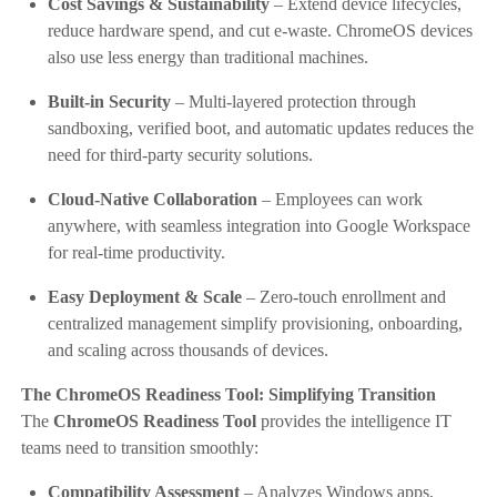
Cost Savings & Sustainability
– Extend device lifecycles,
reduce hardware spend, and cut e-waste. ChromeOS devices
also use less energy than traditional machines.
Built-in Security
– Multi-layered protection through
sandboxing, verified boot, and automatic updates reduces the
need for third-party security solutions.
Cloud-Native Collaboration
– Employees can work
anywhere, with seamless integration into Google Workspace
for real-time productivity.
Easy Deployment & Scale
– Zero-touch enrollment and
centralized management simplify provisioning, onboarding,
and scaling across thousands of devices.
The ChromeOS Readiness Tool: Simplifying Transition
The
ChromeOS Readiness Tool
provides the intelligence IT
teams need to transition smoothly:
Compatibility Assessment
– Analyzes Windows apps,