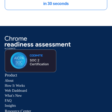
in 30 seconds
Product
About
How It Works
Web Dashboard
What's New
FAQ
Insights
Resource Center