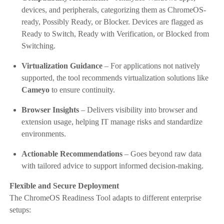
devices, and peripherals, categorizing them as ChromeOS-
ready, Possibly Ready, or Blocker. Devices are flagged as
Ready to Switch, Ready with Verification, or Blocked from
Switching.
Virtualization Guidance
– For applications not natively
supported, the tool recommends virtualization solutions like
Cameyo
to ensure continuity.
Browser Insights
– Delivers visibility into browser and
extension usage, helping IT manage risks and standardize
environments.
Actionable Recommendations
– Goes beyond raw data
with tailored advice to support informed decision-making.
Flexible and Secure Deployment
The ChromeOS Readiness Tool adapts to different enterprise
setups: