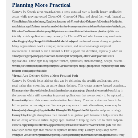
Planning More Practical
Cameyo by Google gives organizations a more practical way to handle legacy application
access while moving toward ChromeOS, ChromeOS Flex, and cloud-first work. Instead of
virtualizing a full desktop, Cameyo focuses on Virtual App Delivery, allowing Windows
This matters because legacy applications are often one of the biggest blockers in endpoint
and Linux applications to be streamed in the browser or delivered as Progressive Web Apps.
modernization. A team may be ready to move many users to a browser-first environment,
but a few important desktop applications can slow down the entire migration plan.
Chrome Readiness Assessment helps teams make that decision more clearly. CRA can
identify which applications may be ready for ChromeOS and which ones may need review,
including where Cameyo virtualization could support continued access during migration.
The Legacy App Gap Still Slows Modernization
Many organizations want a simpler, more secure, and easier-to-manage endpoint
environment. ChromeOS and ChromeOS Flex support that direction, especially when users
already rely on web apps, SaaS tools, Google Workspace, and cloud platforms.
The challenge appears when certain teams still depend on older Windows or Linux
applications. These apps may support finance, operations, manufacturing, design, customer
service, or internal business processes. Even if only a small group uses them, they can still
Without a clear plan, IT teams may delay ChromeOS adoption because they are unsure how
become a migration blocker.
to keep those apps available.
Virtual App Delivery Offers a More Focused Path
Cameyo by Google helps address this gap by delivering the specific applications users
need, rather than streaming an entire virtual desktop. This creates a more focused experience
for users who only need access to a particular legacy app as part of their workflow.
That approach fits well with cloud-first endpoint planning. Users can continue working in
the browser while still accessing important applications that are not ready to be replaced
immediately.
For organizations, this makes modernization less binary. The choice does not have to be
full migration or no migration. Some apps may move to web alternatives, some may be
retired, and some may be delivered through Cameyo while the broader endpoint strategy
Cameyo by Google Supports the ChromeOS Migration Story
moves forward.
Cameyo by Google strengthens the ChromeOS migration path because it helps reduce the
fear of losing access to critical legacy apps. Instead of keeping users tied to older endpoint
models only because of a few applications, teams can create a more flexible plan.
This is especially useful for organizations that want to move toward ChromeOS but still
have specialized apps that cannot be replaced immediately. Cameyo helps keep access
available while the organization continues modernizing the rest of the environment.
The goal is not to virtualize everything. The goal is to understand which applications truly