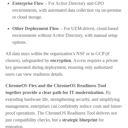
Enterprise Flow
– For Active Directory and GPO
environments, with automated data collection via on-premise
or cloud storage.
Other Deployment Flow
– For UEM-driven, cloud-based
environments without Active Directory, with manual setup
options.
All data stays within the organization’s NSF or in GCP (if
chosen), safeguarded by
encryption
. Access requires a private
key generated during deployment, ensuring only authorized
users can view readiness details.
ChromeOS Flex and the ChromeOS Readiness Tool
together provide a clear path for IT modernization.
By
extending hardware life, strengthening security, and simplifying
management, enterprises can confidently reduce costs and future-
proof operations. The ChromeOS Readiness Tool delivers not
just compatibility checks, but a
strategic blueprint
for
migration.