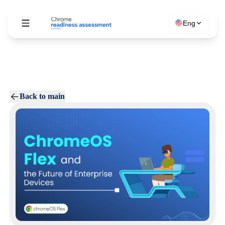
Eng
Back to main