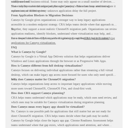
confidence level.
widely used and business-critical. Some may only appear on a small number of devices.
Some may have a virtualization path through Cameyo, while others may need testing,
That visibility makes the migration plan more practical. Teams can focus attention where it
replacement, or further review.
matters instead of letting every unknown application delay the full project.
From Application Blockers to Migration Decisions
Cameyo by Google gives organizations a stronger way to keep legacy applications
accessible in a modern endpoint strategy. CRA helps teams decide where that approach may
fit.
Together, they support a more realistic ChromeOS migration path. Organizations can review
application readiness, identify blockers, understand where virtualization may help, and
move toward cloud-first endpoints without ignoring the applications that still matter.
For a deeper look at how CRA supports this planning, read the
CRA guide on identifying
applications for Cameyo virtualization.
FAQ
What is Cameyo by Google?
Cameyo by Google is a Virtual App Delivery solution that helps organizations deliver
Windows and Linux applications through the browser or as Progressive Web Apps.
How is Cameyo different from full desktop virtualization?
Cameyo focuses on delivering individual applications rather than streaming a full virtual
desktop, which can make legacy app access more focused for users who only need specific
tools.
Why does Cameyo matter for ChromeOS migration?
Cameyo helps organizations keep access to important legacy applications while moving
more users toward ChromeOS, ChromeOS Flex, and cloud-first work.
How does CRA support Cameyo planning?
CRA helps teams understand which applications may be ready, which ones need review, and
which ones may be suitable for Cameyo virtualization during migration planning.
Does Cameyo mean every legacy app should be virtualized?
No. Cameyo is one possible path for applications that still matter but are not ready for
direct ChromeOS migration. CRA helps teams decide where that path may be useful.
Cameyo by Google helps close the legacy app gap. Chrome Readiness Assessment helps
teams understand where that gap exists, which applications need attention, and where