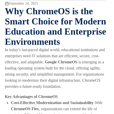
September 24, 2025
Why ChromeOS is the
Smart Choice for Modern
Education and Enterprise
Environments
In today’s fast-paced digital world, educational institutions and
enterprises need IT solutions that are efficient, secure, cost-
effective, and adaptable.
Google ChromeOS
is emerging as a
leading operating system built for the cloud, offering agility,
strong security, and simplified management. For organizations
looking to modernize their digital infrastructure, ChromeOS
provides a future-ready foundation.
Key Advantages of ChromeOS
Cost-Effective Modernization and Sustainability
With
ChromeOS Flex
, organizations can extend the life of