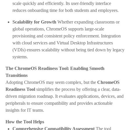
scale quickly and efficiently. Its user-friendly interface
reduces onboarding time for both students and employees.
Scalability for Growth
Whether expanding classrooms or
global operations, ChromeOS supports large-scale
provisioning and consistent policy enforcement. Integration
with cloud services and Virtual Desktop Infrastructures
(VDIs) ensures scalability without being tied down by legacy
systems.
The ChromeOS Readiness Tool: Enabling Smooth
Transitions
Adopting ChromeOS may seem complex, but the
ChromeOS
Readiness Tool
simplifies the process by offering a clear, data-
driven migration roadmap. It evaluates applications, devices, and
peripherals to ensure compatibility and provides actionable
insights for IT teams.
How the Tool Helps
Comprehensive Compatibility Assessment
The tool