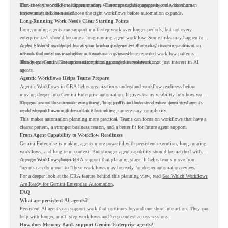
know how the workflow happens today, where repeated steps appear, and where human
That is why workflow readiness matters. The more capable agents become, the more
review may still be needed.
important it becomes to choose the right workflows before automation expands.
Long-Running Work Needs Clear Starting Points
Long-running agents can support multi-step work over longer periods, but not every
enterprise task should become a long-running agent workflow. Some tasks may happen too
rarely. Some may depend heavily on human judgment. Others may involve sensitive
Agentic Workflows helps teams start with a clearer view. Instead of choosing automation
actions that need review before automation is planned.
ideas based only on assumptions, teams can review where repeated workflow patterns
already exist and where automation planning may deserve attention.
This keeps Gemini Enterprise automation grounded in real work, not just interest in AI
agents.
Agentic Workflows Helps Teams Prepare
Agentic Workflows in CRA helps organizations understand workflow readiness before
moving deeper into Gemini Enterprise automation. It gives teams visibility into how work
happens across the current environment, helping IT and business teams identify where
The goal is not to automate everything. The goal is to understand where persistent agents
repeated workflows may be suitable for review.
could support meaningful work without adding unnecessary complexity.
This makes automation planning more practical. Teams can focus on workflows that have a
clearer pattern, a stronger business reason, and a better fit for future agent support.
From Agent Capability to Workflow Readiness
Gemini Enterprise is making agents more powerful with persistent execution, long-running
workflows, and long-term context. But stronger agent capability should be matched with
stronger workflow planning.
Agentic Workflows helps CRA support that planning stage. It helps teams move from
“agents can do more” to “these workflows may be ready for deeper automation review.”
For a deeper look at the CRA feature behind this planning view, read
See Which Workflows
Are Ready for Gemini Enterprise Automation
.
FAQ
What are persistent AI agents?
Persistent AI agents can support work that continues beyond one short interaction. They can
help with longer, multi-step workflows and keep context across sessions.
How does Memory Bank support Gemini Enterprise agents?