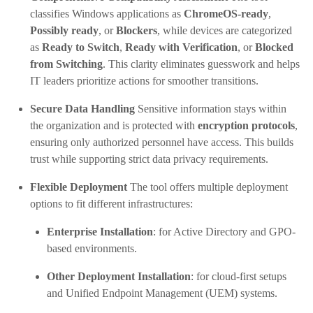
classifies Windows applications as
ChromeOS-ready
,
Possibly ready
, or
Blockers
, while devices are categorized
as
Ready to Switch
,
Ready with Verification
, or
Blocked
from Switching
. This clarity eliminates guesswork and helps
IT leaders prioritize actions for smoother transitions.
Secure Data Handling
Sensitive information stays within
the organization and is protected with
encryption protocols
,
ensuring only authorized personnel have access. This builds
trust while supporting strict data privacy requirements.
Flexible Deployment
The tool offers multiple deployment
options to fit different infrastructures:
Enterprise Installation
: for Active Directory and GPO-
based environments.
Other Deployment Installation
: for cloud-first setups
and Unified Endpoint Management (UEM) systems.