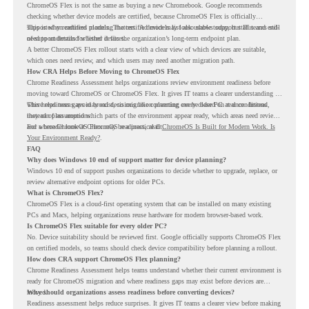
ChromeOS Flex is not the same as buying a new Chromebook. Google recommends
checking whether device models are certified, because ChromeOS Flex is officially
supported on certified models. The certified models list also shows support status and end-
This is why readiness planning matters. A device may look usable today, but IT teams still
of-support details for listed devices.
need to understand whether it fits the organization’s long-term endpoint plan.
A better ChromeOS Flex rollout starts with a clear view of which devices are suitable,
which ones need review, and which users may need another migration path.
How CRA Helps Before Moving to ChromeOS Flex
Chrome Readiness Assessment helps organizations review environment readiness before
moving toward ChromeOS or ChromeOS Flex. It gives IT teams a clearer understanding of
where readiness gaps may exist, so migration planning can be based on real conditions
This helps teams avoid broad decisions like converting every older PC at once. Instead,
instead of assumptions.
they can plan around which parts of the environment appear ready, which areas need review,
and where ChromeOS Flex may be a practical fit.
For a broader look at ChromeOS readiness, read
ChromeOS Is Built for Modern Work. Is
Your Environment Ready?
.
FAQ
Why does Windows 10 end of support matter for device planning?
Windows 10 end of support pushes organizations to decide whether to upgrade, replace, or
review alternative endpoint options for older PCs.
What is ChromeOS Flex?
ChromeOS Flex is a cloud-first operating system that can be installed on many existing
PCs and Macs, helping organizations reuse hardware for modern browser-based work.
Is ChromeOS Flex suitable for every older PC?
No. Device suitability should be reviewed first. Google officially supports ChromeOS Flex
on certified models, so teams should check device compatibility before planning a rollout.
How does CRA support ChromeOS Flex planning?
Chrome Readiness Assessment helps teams understand whether their current environment is
ready for ChromeOS migration and where readiness gaps may exist before devices are
moved.
Why should organizations assess readiness before converting devices?
Readiness assessment helps reduce surprises. It gives IT teams a clearer view before making