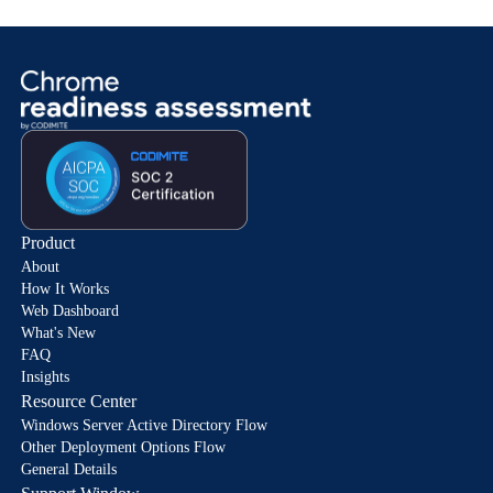
Product
About
How It Works
Web Dashboard
What's New
FAQ
Insights
Resource Center
Windows Server Active Directory Flow
Other Deployment Options Flow
General Details