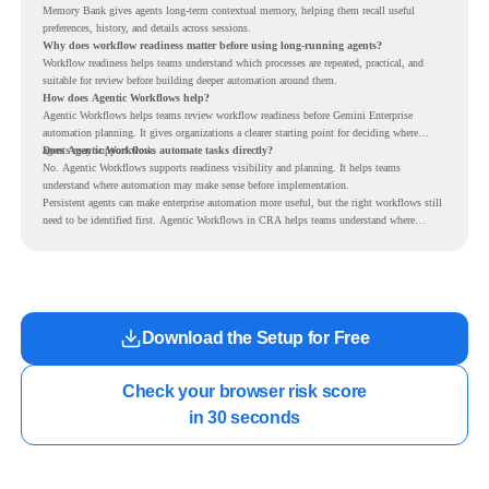
Memory Bank gives agents long-term contextual memory, helping them recall useful
preferences, history, and details across sessions.
Why does workflow readiness matter before using long-running agents?
Workflow readiness helps teams understand which processes are repeated, practical, and
suitable for review before building deeper automation around them.
How does Agentic Workflows help?
Agentic Workflows helps teams review workflow readiness before Gemini Enterprise
automation planning. It gives organizations a clearer starting point for deciding where
agents may support work.
Does Agentic Workflows automate tasks directly?
No. Agentic Workflows supports readiness visibility and planning. It helps teams
understand where automation may make sense before implementation.
Persistent agents can make enterprise automation more useful, but the right workflows still
need to be identified first. Agentic Workflows in CRA helps teams understand where
readiness exists before long-running Gemini Enterprise automation becomes part of daily
work.
Download the Setup for Free
Check your browser risk score

in 30 seconds