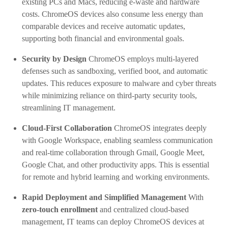
existing PCs and Macs, reducing e-waste and hardware
costs. ChromeOS devices also consume less energy than
comparable devices and receive automatic updates,
supporting both financial and environmental goals.
Security by Design
ChromeOS employs multi-layered
defenses such as sandboxing, verified boot, and automatic
updates. This reduces exposure to malware and cyber threats
while minimizing reliance on third-party security tools,
streamlining IT management.
Cloud-First Collaboration
ChromeOS integrates deeply
with Google Workspace, enabling seamless communication
and real-time collaboration through Gmail, Google Meet,
Google Chat, and other productivity apps. This is essential
for remote and hybrid learning and working environments.
Rapid Deployment and Simplified Management
With
zero-touch enrollment
and centralized cloud-based
management, IT teams can deploy ChromeOS devices at