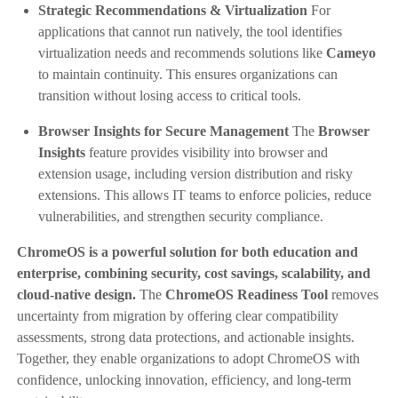
Strategic Recommendations & Virtualization
For
applications that cannot run natively, the tool identifies
virtualization needs and recommends solutions like
Cameyo
to maintain continuity. This ensures organizations can
transition without losing access to critical tools.
Browser Insights for Secure Management
The
Browser
Insights
feature provides visibility into browser and
extension usage, including version distribution and risky
extensions. This allows IT teams to enforce policies, reduce
vulnerabilities, and strengthen security compliance.
ChromeOS is a powerful solution for both education and
enterprise, combining security, cost savings, scalability, and
cloud-native design.
The
ChromeOS Readiness Tool
removes
uncertainty from migration by offering clear compatibility
assessments, strong data protections, and actionable insights.
Together, they enable organizations to adopt ChromeOS with
confidence, unlocking innovation, efficiency, and long-term