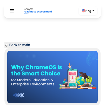
Eng
Back to main