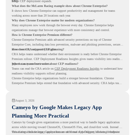
before CEP deployment expands.
FAQ
What does the McLaren Racing example show about Chrome Enterprise?
It shows how Chrome Enterprise can support productivity and management for teams
working across more than 20 locations each year.
Why does Chrome Enterprise matter for modern organizations?
Many employees now work through the browser every day. Chrome Enterprise helps
organizations manage that browser experience with more consistency and control.
How is Chrome Enterprise Premium different?
Chrome Enterprise Premium adds advanced security protections on top of Chrome
Enterprise Core, including data loss prevention, malware and phishing protections, secure
access controls, and security insights.
How does CRA support CEP planning?
CRA helps teams understand whether their environment is ready before Chrome Enterprise
Premium rollout. CEP Deployment Readiness Insights gives teams visibility into readiness
gaps that may need review first.
Where can teams learn more about CEP readiness?
Teams can read the CRA article on
CEP Deployment Readiness Insights
to understand how
readiness visibility supports rollout planning.
Chrome Enterprise helps organizations build a stronger browser foundation. Chrome
Enterprise Premium helps extend that foundation with advanced security. CRA helps teams
understand whether they are ready to make that move with fewer surprises.
August 3, 2026
Cameyo by Google Makes Legacy App
Planning More Practical
Cameyo by Google gives organizations a more practical way to handle legacy application
access while moving toward ChromeOS, ChromeOS Flex, and cloud-first work. Instead of
virtualizing a full desktop, Cameyo focuses on Virtual App Delivery, allowing Windows
This matters because legacy applications are often one of the biggest blockers in endpoint