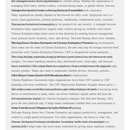
and management across the organization.
For enterprise teams, this same idea matters outside racing. Whether the organization is
managing field teams, hybrid workers, customer-facing teams, or global offices, browser
management can help create a more consistent and controlled work experience.
Chrome Enterprise Creates a Strong Browser Foundation
Many organizations already depend on the browser for daily work. Employees use it to
access cloud applications, internal platforms, dashboards, collaboration tools, customer
systems, and sensitive business data.
That makes the browser a strategic layer for productivity and security. A managed browser
foundation helps organizations support users without giving up visibility and control.
Chrome Enterprise helps teams move in that direction by making browser management
more practical across locations, users, and devices. McLaren Racing shows how valuable
that foundation can be when teams need to stay productive in fast-moving environments.
Moving From Chrome Enterprise to Chrome Enterprise Premium
Once teams see the value of Chrome Enterprise, the next step may be stronger browser-level
protection with Chrome Enterprise Premium. CEP is designed for secure enterprise
browsing, helping organizations apply advanced protections closer to where users work.
This includes data protection, threat protection, access protection, and browser security
insights. For teams handling sensitive data, distributed users, cloud apps, and browser-
based workflows, these capabilities can support a stronger endpoint security approach.
But a successful CEP rollout depends on readiness. It is not only about choosing the right
security product. Teams also need to understand whether devices, browsers, policies,
networks, and existing environments are prepared for deployment.
CRA Helps Teams Check CEP Readiness First
Chrome Readiness Assessment helps organizations move from CEP interest to CEP
planning with more confidence. The CEP Deployment Readiness Insights feature gives IT
and security teams visibility into readiness gaps before deployment starts.
This helps teams avoid discovering blockers after rollout begins. Instead of assuming every
device or environment is ready, teams can review readiness signals earlier and plan the
rollout with more clarity.
For organizations inspired by Chrome Enterprise examples like McLaren Racing, CRA
gives the next practical step. It helps teams understand whether their own environment is
ready to move toward Chrome Enterprise Premium.
From Fast Browser Adoption to Safer Rollout Planning
McLaren Racing shows how Chrome Enterprise can support productivity, management, and
control in a high-speed environment. For other organizations, the lesson is clear: the
browser can become a stronger foundation for modern work when it is managed
Chrome Enterprise Premium can take that foundation further with advanced browser
intentionally.
security. CRA helps make that move more controlled by giving teams readiness visibility