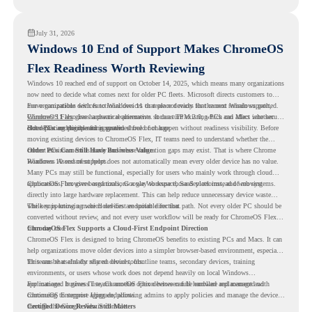
virtualization can support a smoother ChromeOS migration plan.
July 31, 2026
Windows 10 End of Support Makes ChromeOS
Flex Readiness Worth Reviewing
Windows 10 reached end of support on October 14, 2025
, which means many organizations
now need to decide what comes next for older PC fleets. Microsoft directs customers to
move compatible devices to Windows 11 or replace devices that cannot remain supported.
For organizations with functional devices that are not ready for the next Windows path,
Windows 11 also has hardware requirements such as TPM 2.0, which can affect whether
ChromeOS Flex
gives a practical alternative. It can turn existing PCs and Macs into secure,
older PCs are eligible for upgrade.
cloud-first endpoints and is provided free of charge.
But replacing the operating system should not happen without readiness visibility. Before
moving existing devices to ChromeOS Flex, IT teams need to understand whether the
current environment is ready and where migration gaps may exist. That is where Chrome
Older PCs Can Still Have Business Value
Readiness Assessment helps.
Windows 10 end of support does not automatically mean every older device has no value.
Many PCs may still be functional, especially for users who mainly work through cloud
applications, browser-based tools, Google Workspace, SaaS platforms, and web systems.
ChromeOS Flex gives organizations a way to reuse those devices instead of moving
directly into large hardware replacement. This can help reduce unnecessary device waste
while supporting a more cloud-first endpoint direction.
The key is knowing which devices are suitable for that path. Not every older PC should be
converted without review, and not every user workflow will be ready for ChromeOS Flex
from day one.
ChromeOS Flex Supports a Cloud-First Endpoint Direction
ChromeOS Flex is designed to bring ChromeOS benefits to existing PCs and Macs. It can
help organizations move older devices into a simpler browser-based environment, especially
for teams that already rely on cloud tools.
This can be useful for shared devices, frontline teams, secondary devices, training
environments, or users whose work does not depend heavily on local Windows
applications. It gives IT teams another option between full hardware replacement and
For managed business use, ChromeOS Flex devices can be enrolled and managed with
continuing to support aging endpoints.
ChromeOS Enterprise Upgrade, allowing admins to apply policies and manage the devices
through the Google Admin console.
Certified Device Review Still Matters