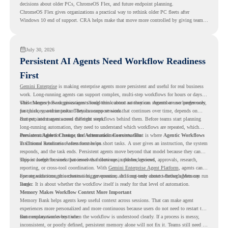
decisions about older PCs, ChromeOS Flex, and future endpoint planning.
ChromeOS Flex gives organizations a practical way to rethink older PC fleets after
Windows 10 end of support. CRA helps make that move more controlled by giving teams
readiness visibility before they convert existing devices to ChromeOS Flex.
July 30, 2026
Persistent AI Agents Need Workflow Readiness
First
Gemini Enterprise
is making enterprise agents more persistent and useful for real business
work. Long-running agents can support complex, multi-step workflows for hours or days,
while Memory Bank gives agents long-term context so they can remember user preferences,
This changes how organizations should think about automation. Agents are no longer only
past history, and important details across sessions.
for quick, one-time tasks. They can support work that continues over time, depends on
context, and moves across different steps.
But persistent agents need the right workflows behind them. Before teams start planning
long-running automation, they need to understand which workflows are repeated, which
ones are suitable for review, and where readiness exists. That is where
Persistent Agents Change the Automation Conversation
Agentic Workflows
in Chrome Readiness Assessment helps.
Traditional automation often focuses on short tasks. A user gives an instruction, the system
responds, and the task ends. Persistent agents move beyond that model because they can
support longer business processes that continue in the background.
This is useful for work that involves follow-ups, updates, reviews, approvals, research,
reporting, or cross-tool coordination. With
Gemini Enterprise Agent Platform
, agents can
operate with stronger orchestration, governance, and long-term context through Memory
For organizations, this creates a bigger question. It is not only about whether agents can run
Bank.
longer. It is about whether the workflow itself is ready for that level of automation.
Memory Makes Workflow Context More Important
Memory Bank helps agents keep useful context across sessions. That can make agent
experiences more personalized and more continuous because users do not need to restart the
same explanation every time.
But memory works best when the workflow is understood clearly. If a process is messy,
inconsistent, or poorly defined, persistent memory alone will not fix it. Teams still need to