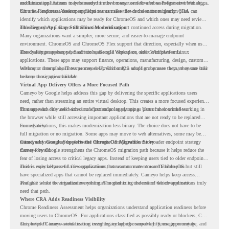
and Linux applications to be streamed in the browser or delivered as Progressive Web Apps.
modernization. A team may be ready to move many users to a browser-first environment,
but a few important desktop applications can slow down the entire migration plan.
Chrome Readiness Assessment helps teams make that decision more clearly. CRA can
identify which applications may be ready for ChromeOS and which ones may need review,
including where Cameyo virtualization could support continued access during migration.
The Legacy App Gap Still Slows Modernization
Many organizations want a simpler, more secure, and easier-to-manage endpoint
environment. ChromeOS and ChromeOS Flex support that direction, especially when users
already rely on web apps, SaaS tools, Google Workspace, and cloud platforms.
The challenge appears when certain teams still depend on older Windows or Linux
applications. These apps may support finance, operations, manufacturing, design, customer
service, or internal business processes. Even if only a small group uses them, they can still
Without a clear plan, IT teams may delay ChromeOS adoption because they are unsure how
become a migration blocker.
to keep those apps available.
Virtual App Delivery Offers a More Focused Path
Cameyo by Google helps address this gap by delivering the specific applications users
need, rather than streaming an entire virtual desktop. This creates a more focused experience
for users who only need access to a particular legacy app as part of their workflow.
That approach fits well with cloud-first endpoint planning. Users can continue working in
the browser while still accessing important applications that are not ready to be replaced
immediately.
For organizations, this makes modernization less binary. The choice does not have to be
full migration or no migration. Some apps may move to web alternatives, some may be
retired, and some may be delivered through Cameyo while the broader endpoint strategy
Cameyo by Google Supports the ChromeOS Migration Story
moves forward.
Cameyo by Google strengthens the ChromeOS migration path because it helps reduce the
fear of losing access to critical legacy apps. Instead of keeping users tied to older endpoint
models only because of a few applications, teams can create a more flexible plan.
This is especially useful for organizations that want to move toward ChromeOS but still
have specialized apps that cannot be replaced immediately. Cameyo helps keep access
available while the organization continues modernizing the rest of the environment.
The goal is not to virtualize everything. The goal is to understand which applications truly
need that path.
Where CRA Adds Readiness Visibility
Chrome Readiness Assessment helps organizations understand application readiness before
moving users to ChromeOS. For applications classified as possibly ready or blockers, CRA
can provide Cameyo virtualization insights, including compatibility, usage percentage, and
This helps IT teams avoid treating every legacy app the same way. Some apps may be