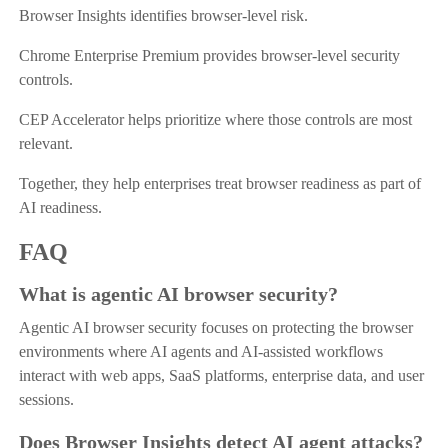
Browser Insights identifies browser-level risk.
Chrome Enterprise Premium provides browser-level security
controls.
CEP Accelerator helps prioritize where those controls are most
relevant.
Together, they help enterprises treat browser readiness as part of
AI readiness.
FAQ
What is agentic AI browser security?
Agentic AI browser security focuses on protecting the browser
environments where AI agents and AI-assisted workflows
interact with web apps, SaaS platforms, enterprise data, and user
sessions.
Does Browser Insights detect AI agent attacks?