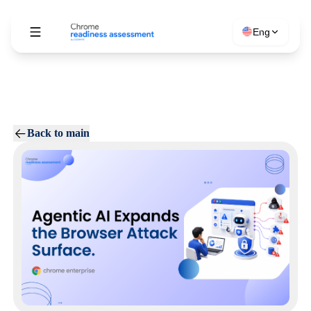
Eng
Back to main