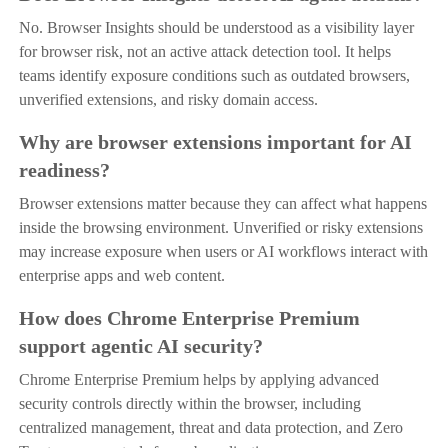
No. Browser Insights should be understood as a visibility layer
for browser risk, not an active attack detection tool. It helps
teams identify exposure conditions such as outdated browsers,
unverified extensions, and risky domain access.
Why are browser extensions important for AI
readiness?
Browser extensions matter because they can affect what happens
inside the browsing environment. Unverified or risky extensions
may increase exposure when users or AI workflows interact with
enterprise apps and web content.
How does Chrome Enterprise Premium
support agentic AI security?
Chrome Enterprise Premium helps by applying advanced
security controls directly within the browser, including
centralized management, threat and data protection, and Zero