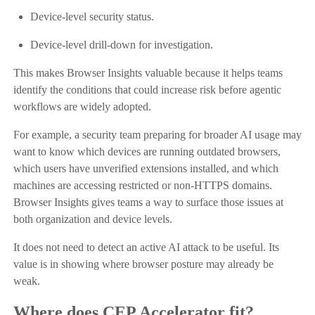
Device-level security status.
Device-level drill-down for investigation.
This makes Browser Insights valuable because it helps teams
identify the conditions that could increase risk before agentic
workflows are widely adopted.
For example, a security team preparing for broader AI usage may
want to know which devices are running outdated browsers,
which users have unverified extensions installed, and which
machines are accessing restricted or non-HTTPS domains.
Browser Insights gives teams a way to surface those issues at
both organization and device levels.
It does not need to detect an active AI attack to be useful. Its
value is in showing where browser posture may already be
weak.
Where does CEP Accelerator fit?