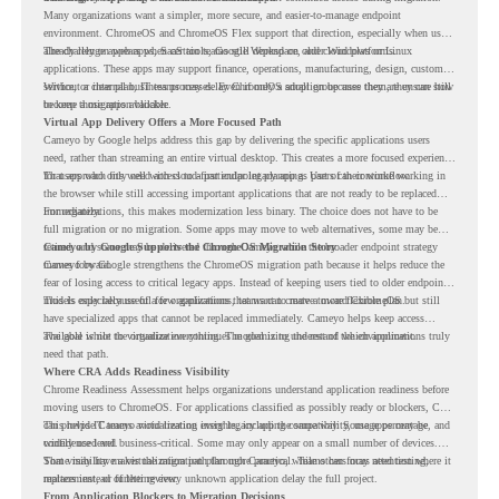
Many organizations want a simpler, more secure, and easier-to-manage endpoint
environment. ChromeOS and ChromeOS Flex support that direction, especially when users
already rely on web apps, SaaS tools, Google Workspace, and cloud platforms.
The challenge appears when certain teams still depend on older Windows or Linux
applications. These apps may support finance, operations, manufacturing, design, customer
service, or internal business processes. Even if only a small group uses them, they can still
Without a clear plan, IT teams may delay ChromeOS adoption because they are unsure how
become a migration blocker.
to keep those apps available.
Virtual App Delivery Offers a More Focused Path
Cameyo by Google helps address this gap by delivering the specific applications users
need, rather than streaming an entire virtual desktop. This creates a more focused experience
for users who only need access to a particular legacy app as part of their workflow.
That approach fits well with cloud-first endpoint planning. Users can continue working in
the browser while still accessing important applications that are not ready to be replaced
immediately.
For organizations, this makes modernization less binary. The choice does not have to be
full migration or no migration. Some apps may move to web alternatives, some may be
retired, and some may be delivered through Cameyo while the broader endpoint strategy
Cameyo by Google Supports the ChromeOS Migration Story
moves forward.
Cameyo by Google strengthens the ChromeOS migration path because it helps reduce the
fear of losing access to critical legacy apps. Instead of keeping users tied to older endpoint
models only because of a few applications, teams can create a more flexible plan.
This is especially useful for organizations that want to move toward ChromeOS but still
have specialized apps that cannot be replaced immediately. Cameyo helps keep access
available while the organization continues modernizing the rest of the environment.
The goal is not to virtualize everything. The goal is to understand which applications truly
need that path.
Where CRA Adds Readiness Visibility
Chrome Readiness Assessment helps organizations understand application readiness before
moving users to ChromeOS. For applications classified as possibly ready or blockers, CRA
can provide Cameyo virtualization insights, including compatibility, usage percentage, and
This helps IT teams avoid treating every legacy app the same way. Some apps may be
confidence level.
widely used and business-critical. Some may only appear on a small number of devices.
Some may have a virtualization path through Cameyo, while others may need testing,
That visibility makes the migration plan more practical. Teams can focus attention where it
replacement, or further review.
matters instead of letting every unknown application delay the full project.
From Application Blockers to Migration Decisions