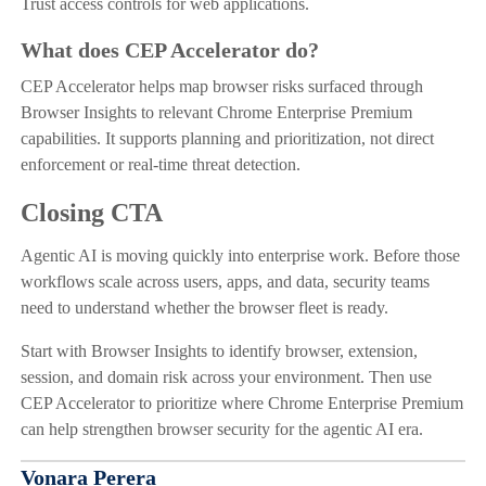
Trust access controls for web applications.
What does CEP Accelerator do?
CEP Accelerator helps map browser risks surfaced through
Browser Insights to relevant Chrome Enterprise Premium
capabilities. It supports planning and prioritization, not direct
enforcement or real-time threat detection.
Closing CTA
Agentic AI is moving quickly into enterprise work. Before those
workflows scale across users, apps, and data, security teams
need to understand whether the browser fleet is ready.
Start with Browser Insights to identify browser, extension,
session, and domain risk across your environment. Then use
CEP Accelerator to prioritize where Chrome Enterprise Premium
can help strengthen browser security for the agentic AI era.
Vonara Perera