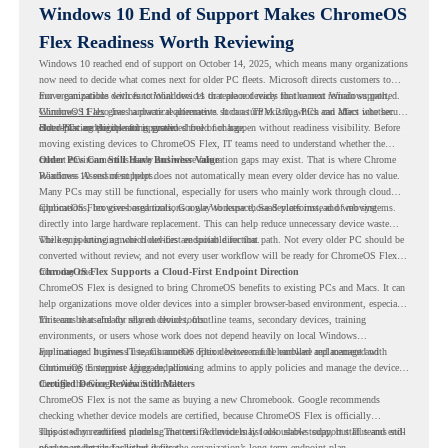
Windows 10 End of Support Makes ChromeOS
Flex Readiness Worth Reviewing
Windows 10 reached end of support on October 14, 2025
, which means many organizations
now need to decide what comes next for older PC fleets. Microsoft directs customers to
move compatible devices to Windows 11 or replace devices that cannot remain supported.
For organizations with functional devices that are not ready for the next Windows path,
Windows 11 also has hardware requirements such as TPM 2.0, which can affect whether
ChromeOS Flex
gives a practical alternative. It can turn existing PCs and Macs into secure,
older PCs are eligible for upgrade.
cloud-first endpoints and is provided free of charge.
But replacing the operating system should not happen without readiness visibility. Before
moving existing devices to ChromeOS Flex, IT teams need to understand whether the
current environment is ready and where migration gaps may exist. That is where Chrome
Older PCs Can Still Have Business Value
Readiness Assessment helps.
Windows 10 end of support does not automatically mean every older device has no value.
Many PCs may still be functional, especially for users who mainly work through cloud
applications, browser-based tools, Google Workspace, SaaS platforms, and web systems.
ChromeOS Flex gives organizations a way to reuse those devices instead of moving
directly into large hardware replacement. This can help reduce unnecessary device waste
while supporting a more cloud-first endpoint direction.
The key is knowing which devices are suitable for that path. Not every older PC should be
converted without review, and not every user workflow will be ready for ChromeOS Flex
from day one.
ChromeOS Flex Supports a Cloud-First Endpoint Direction
ChromeOS Flex is designed to bring ChromeOS benefits to existing PCs and Macs. It can
help organizations move older devices into a simpler browser-based environment, especially
for teams that already rely on cloud tools.
This can be useful for shared devices, frontline teams, secondary devices, training
environments, or users whose work does not depend heavily on local Windows
applications. It gives IT teams another option between full hardware replacement and
For managed business use, ChromeOS Flex devices can be enrolled and managed with
continuing to support aging endpoints.
ChromeOS Enterprise Upgrade, allowing admins to apply policies and manage the devices
through the Google Admin console.
Certified Device Review Still Matters
ChromeOS Flex is not the same as buying a new Chromebook. Google recommends
checking whether device models are certified, because ChromeOS Flex is officially
supported on certified models. The certified models list also shows support status and end-
This is why readiness planning matters. A device may look usable today, but IT teams still
of-support details for listed devices.
need to understand whether it fits the organization’s long-term endpoint plan.