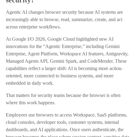
Agentic AI changes browser security because AI systems are
increasingly able to browse, read, summarize, create, and act
across enterprise workflows.
At Google I/O 2026, Google Cloud highlighted new AI
innovations for the “Agentic Enterprise,” including Gemini
Enterprise, Agent Platform, Workspace AI features, Antigravity,
Managed Agents API, Gemini Spark, and CodeMender. These
capabilities reflect a larger shift: AI is becoming more action-
oriented, more connected to business systems, and more
embedded in daily work.
That matters for security teams because the browser is often
where this work happens.
Employees use browsers to access Workspace, SaaS platforms,
cloud consoles, developer tools, customer systems, internal
dashboards, and AI applications. Once users authenticate, the
browser becomes the place where session context, sensitive data