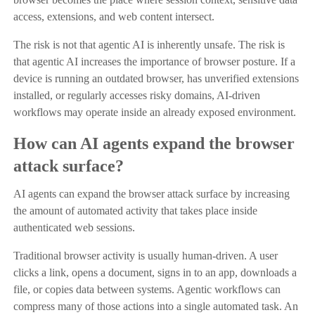
access, extensions, and web content intersect.
The risk is not that agentic AI is inherently unsafe. The risk is
that agentic AI increases the importance of browser posture. If a
device is running an outdated browser, has unverified extensions
installed, or regularly accesses risky domains, AI-driven
workflows may operate inside an already exposed environment.
How can AI agents expand the browser
attack surface?
AI agents can expand the browser attack surface by increasing
the amount of automated activity that takes place inside
authenticated web sessions.
Traditional browser activity is usually human-driven. A user
clicks a link, opens a document, signs in to an app, downloads a
file, or copies data between systems. Agentic workflows can
compress many of those actions into a single automated task. An