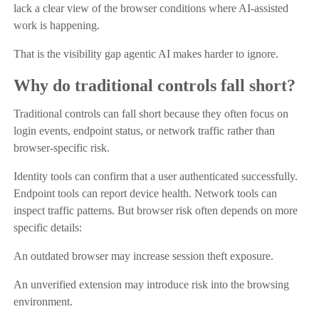
lack a clear view of the browser conditions where AI-assisted
work is happening.
That is the visibility gap agentic AI makes harder to ignore.
Why do traditional controls fall short?
Traditional controls can fall short because they often focus on
login events, endpoint status, or network traffic rather than
browser-specific risk.
Identity tools can confirm that a user authenticated successfully.
Endpoint tools can report device health. Network tools can
inspect traffic patterns. But browser risk often depends on more
specific details:
An outdated browser may increase session theft exposure.
An unverified extension may introduce risk into the browsing
environment.