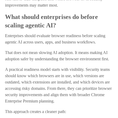
improvements may matter most.
What should enterprises do before
scaling agentic AI?
Enterprises should evaluate browser readiness before scaling
agentic AI across users, apps, and business workflows.
That does not mean slowing AI adoption. It means making AI
adoption safer by understanding the browser environment first.
A practical readiness model starts with visibility. Security teams
should know which browsers are in use, which versions are
outdated, which extensions are installed, and which devices are
accessing risky domains. From there, they can prioritize browser
security improvements and align them with broader Chrome
Enterprise Premium planning.
This approach creates a cleaner path: