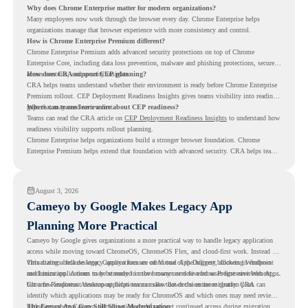
Why does Chrome Enterprise matter for modern organizations?
Many employees now work through the browser every day. Chrome Enterprise helps
organizations manage that browser experience with more consistency and control.
How is Chrome Enterprise Premium different?
Chrome Enterprise Premium adds advanced security protections on top of Chrome
Enterprise Core, including data loss prevention, malware and phishing protections, secure
access controls, and security insights.
How does CRA support CEP planning?
CRA helps teams understand whether their environment is ready before Chrome Enterprise
Premium rollout. CEP Deployment Readiness Insights gives teams visibility into readiness
gaps that may need review first.
Where can teams learn more about CEP readiness?
Teams can read the CRA article on
CEP Deployment Readiness Insights
to understand how
readiness visibility supports rollout planning.
Chrome Enterprise helps organizations build a stronger browser foundation. Chrome
Enterprise Premium helps extend that foundation with advanced security. CRA helps teams
understand whether they are ready to make that move with fewer surprises.
August 3, 2026
Cameyo by Google Makes Legacy App
Planning More Practical
Cameyo by Google gives organizations a more practical way to handle legacy application
access while moving toward ChromeOS, ChromeOS Flex, and cloud-first work. Instead of
virtualizing a full desktop, Cameyo focuses on Virtual App Delivery, allowing Windows
This matters because legacy applications are often one of the biggest blockers in endpoint
and Linux applications to be streamed in the browser or delivered as Progressive Web Apps.
modernization. A team may be ready to move many users to a browser-first environment,
but a few important desktop applications can slow down the entire migration plan.
Chrome Readiness Assessment helps teams make that decision more clearly. CRA can
identify which applications may be ready for ChromeOS and which ones may need review,
including where Cameyo virtualization could support continued access during migration.
The Legacy App Gap Still Slows Modernization