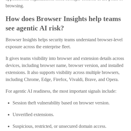
browsing.
How does Browser Insights help teams
see agentic AI risk?
Browser Insights helps security teams understand browser-level
exposure across the enterprise fleet.
It gives teams visibility into browser and extension details across
devices, including browser name, browser version, and installed
extensions. It also supports visibility across multiple browsers,
including Chrome, Edge, Firefox, Vivaldi, Brave, and Opera.
For agentic AI readiness, the most important signals include:
Session theft vulnerability based on browser version.
Unverified extensions.
Suspicious, restricted, or unsecured domain access.