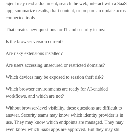
agent may read a document, search the web, interact with a SaaS
app, summarize results, draft content, or prepare an update across
connected tools.
That creates new questions for IT and security teams:
Is the browser version current?
Are risky extensions installed?
Are users accessing unsecured or restricted domains?
Which devices may be exposed to session theft risk?
Which browser environments are ready for AI-enabled
workflows, and which are not?
Without browser-level visibility, these questions are difficult to
answer. Security teams may know which identity provider is in
use. They may know which endpoints are managed. They may
even know which SaaS apps are approved. But they may still