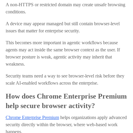
A non-HTTPS or restricted domain may create unsafe browsing
conditions.
A device may appear managed but still contain browser-level
issues that matter for enterprise security.
This becomes more important in agentic workflows because
agents may act inside the same browser context as the user. If
browser posture is weak, agentic activity may inherit that
weakness.
Security teams need a way to see browser-level risk before they
scale AI-enabled workflows across the enterprise.
How does Chrome Enterprise Premium
help secure browser activity?
Chrome Enterprise Premium
helps organizations apply advanced
security directly within the browser, where web-based work
happens.