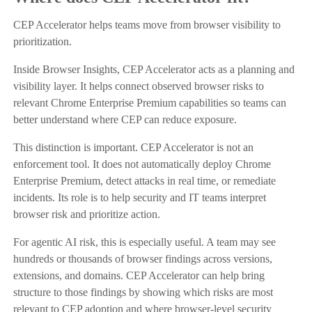
CEP Accelerator helps teams move from browser visibility to
prioritization.
Inside Browser Insights, CEP Accelerator acts as a planning and
visibility layer. It helps connect observed browser risks to
relevant Chrome Enterprise Premium capabilities so teams can
better understand where CEP can reduce exposure.
This distinction is important. CEP Accelerator is not an
enforcement tool. It does not automatically deploy Chrome
Enterprise Premium, detect attacks in real time, or remediate
incidents. Its role is to help security and IT teams interpret
browser risk and prioritize action.
For agentic AI risk, this is especially useful. A team may see
hundreds or thousands of browser findings across versions,
extensions, and domains. CEP Accelerator can help bring
structure to those findings by showing which risks are most
relevant to CEP adoption and where browser-level security