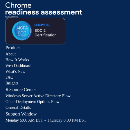
Product
About
How It Works
Web Dashboard
What's New
FAQ
Insights
Resource Center
Windows Server Active Directory Flow
Other Deployment Options Flow
General Details
Support Window
Monday 5:00 AM EST - Thursday 8:00 PM EST