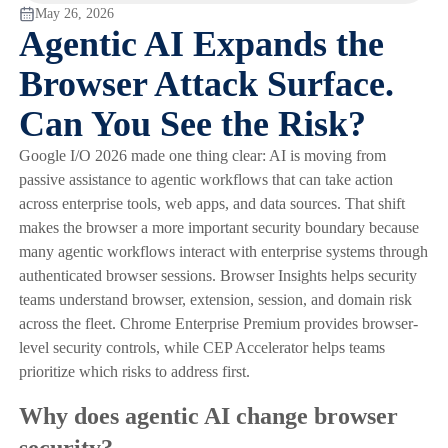
May 26, 2026
Agentic AI Expands the
Browser Attack Surface.
Can You See the Risk?
Google I/O 2026 made one thing clear: AI is moving from
passive assistance to agentic workflows that can take action
across enterprise tools, web apps, and data sources. That shift
makes the browser a more important security boundary because
many agentic workflows interact with enterprise systems through
authenticated browser sessions. Browser Insights helps security
teams understand browser, extension, session, and domain risk
across the fleet. Chrome Enterprise Premium provides browser-
level security controls, while CEP Accelerator helps teams
prioritize which risks to address first.
Why does agentic AI change browser
security?