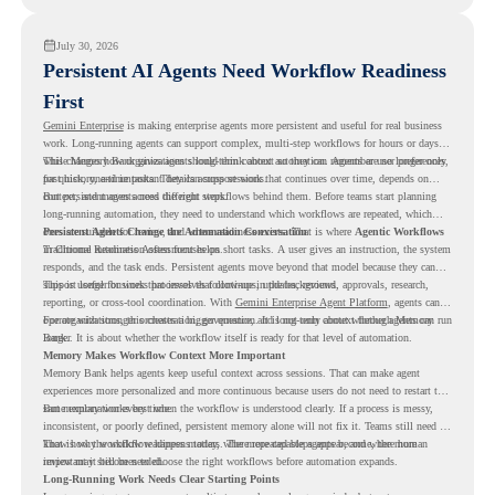
July 30, 2026
Persistent AI Agents Need Workflow Readiness
First
Gemini Enterprise
is making enterprise agents more persistent and useful for real business
work. Long-running agents can support complex, multi-step workflows for hours or days,
while Memory Bank gives agents long-term context so they can remember user preferences,
This changes how organizations should think about automation. Agents are no longer only
past history, and important details across sessions.
for quick, one-time tasks. They can support work that continues over time, depends on
context, and moves across different steps.
But persistent agents need the right workflows behind them. Before teams start planning
long-running automation, they need to understand which workflows are repeated, which
ones are suitable for review, and where readiness exists. That is where
Persistent Agents Change the Automation Conversation
Agentic Workflows
in Chrome Readiness Assessment helps.
Traditional automation often focuses on short tasks. A user gives an instruction, the system
responds, and the task ends. Persistent agents move beyond that model because they can
support longer business processes that continue in the background.
This is useful for work that involves follow-ups, updates, reviews, approvals, research,
reporting, or cross-tool coordination. With
Gemini Enterprise Agent Platform
, agents can
operate with stronger orchestration, governance, and long-term context through Memory
For organizations, this creates a bigger question. It is not only about whether agents can run
Bank.
longer. It is about whether the workflow itself is ready for that level of automation.
Memory Makes Workflow Context More Important
Memory Bank helps agents keep useful context across sessions. That can make agent
experiences more personalized and more continuous because users do not need to restart the
same explanation every time.
But memory works best when the workflow is understood clearly. If a process is messy,
inconsistent, or poorly defined, persistent memory alone will not fix it. Teams still need to
know how the workflow happens today, where repeated steps appear, and where human
That is why workflow readiness matters. The more capable agents become, the more
review may still be needed.
important it becomes to choose the right workflows before automation expands.
Long-Running Work Needs Clear Starting Points