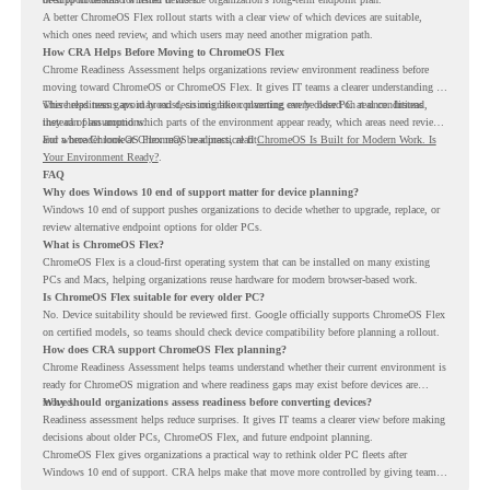
A better ChromeOS Flex rollout starts with a clear view of which devices are suitable,
which ones need review, and which users may need another migration path.
How CRA Helps Before Moving to ChromeOS Flex
Chrome Readiness Assessment helps organizations review environment readiness before
moving toward ChromeOS or ChromeOS Flex. It gives IT teams a clearer understanding of
where readiness gaps may exist, so migration planning can be based on real conditions
This helps teams avoid broad decisions like converting every older PC at once. Instead,
instead of assumptions.
they can plan around which parts of the environment appear ready, which areas need review,
and where ChromeOS Flex may be a practical fit.
For a broader look at ChromeOS readiness, read
ChromeOS Is Built for Modern Work. Is
Your Environment Ready?
.
FAQ
Why does Windows 10 end of support matter for device planning?
Windows 10 end of support pushes organizations to decide whether to upgrade, replace, or
review alternative endpoint options for older PCs.
What is ChromeOS Flex?
ChromeOS Flex is a cloud-first operating system that can be installed on many existing
PCs and Macs, helping organizations reuse hardware for modern browser-based work.
Is ChromeOS Flex suitable for every older PC?
No. Device suitability should be reviewed first. Google officially supports ChromeOS Flex
on certified models, so teams should check device compatibility before planning a rollout.
How does CRA support ChromeOS Flex planning?
Chrome Readiness Assessment helps teams understand whether their current environment is
ready for ChromeOS migration and where readiness gaps may exist before devices are
moved.
Why should organizations assess readiness before converting devices?
Readiness assessment helps reduce surprises. It gives IT teams a clearer view before making
decisions about older PCs, ChromeOS Flex, and future endpoint planning.
ChromeOS Flex gives organizations a practical way to rethink older PC fleets after
Windows 10 end of support. CRA helps make that move more controlled by giving teams
readiness visibility before they convert existing devices to ChromeOS Flex.