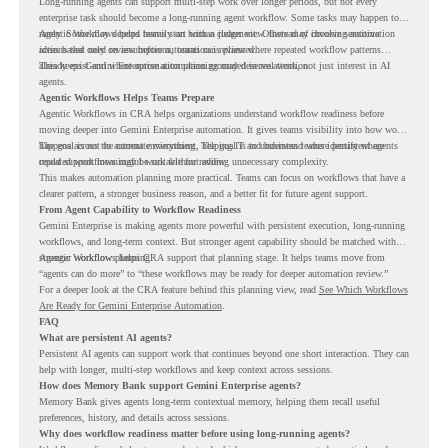
Long-running agents can support multi-step work over longer periods, but not every
enterprise task should become a long-running agent workflow. Some tasks may happen too
rarely. Some may depend heavily on human judgment. Others may involve sensitive
Agentic Workflows helps teams start with a clearer view. Instead of choosing automation
actions that need review before automation is planned.
ideas based only on assumptions, teams can review where repeated workflow patterns
already exist and where automation planning may deserve attention.
This keeps Gemini Enterprise automation grounded in real work, not just interest in AI
agents.
Agentic Workflows Helps Teams Prepare
Agentic Workflows in CRA helps organizations understand workflow readiness before
moving deeper into Gemini Enterprise automation. It gives teams visibility into how work
happens across the current environment, helping IT and business teams identify where
The goal is not to automate everything. The goal is to understand where persistent agents
repeated workflows may be suitable for review.
could support meaningful work without adding unnecessary complexity.
This makes automation planning more practical. Teams can focus on workflows that have a
clearer pattern, a stronger business reason, and a better fit for future agent support.
From Agent Capability to Workflow Readiness
Gemini Enterprise is making agents more powerful with persistent execution, long-running
workflows, and long-term context. But stronger agent capability should be matched with
stronger workflow planning.
Agentic Workflows helps CRA support that planning stage. It helps teams move from
“agents can do more” to “these workflows may be ready for deeper automation review.”
For a deeper look at the CRA feature behind this planning view, read
See Which Workflows
Are Ready for Gemini Enterprise Automation
.
FAQ
What are persistent AI agents?
Persistent AI agents can support work that continues beyond one short interaction. They can
help with longer, multi-step workflows and keep context across sessions.
How does Memory Bank support Gemini Enterprise agents?
Memory Bank gives agents long-term contextual memory, helping them recall useful
preferences, history, and details across sessions.
Why does workflow readiness matter before using long-running agents?