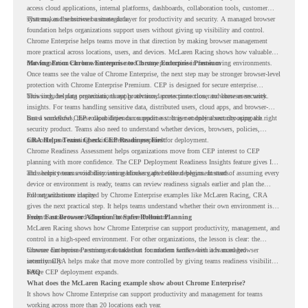
access cloud applications, internal platforms, dashboards, collaboration tools, customer
systems, and sensitive business data.
That makes the browser a strategic layer for productivity and security. A managed browser
foundation helps organizations support users without giving up visibility and control.
Chrome Enterprise helps teams move in that direction by making browser management
more practical across locations, users, and devices. McLaren Racing shows how valuable
that foundation can be when teams need to stay productive in fast-moving environments.
Moving From Chrome Enterprise to Chrome Enterprise Premium
Once teams see the value of Chrome Enterprise, the next step may be stronger browser-level
protection with Chrome Enterprise Premium. CEP is designed for secure enterprise
browsing, helping organizations apply advanced protections closer to where users work.
This includes data protection, threat protection, access protection, and browser security
insights. For teams handling sensitive data, distributed users, cloud apps, and browser-
based workflows, these capabilities can support a stronger endpoint security approach.
But a successful CEP rollout depends on readiness. It is not only about choosing the right
security product. Teams also need to understand whether devices, browsers, policies,
networks, and existing environments are prepared for deployment.
CRA Helps Teams Check CEP Readiness First
Chrome Readiness Assessment helps organizations move from CEP interest to CEP
planning with more confidence. The CEP Deployment Readiness Insights feature gives IT
and security teams visibility into readiness gaps before deployment starts.
This helps teams avoid discovering blockers after rollout begins. Instead of assuming every
device or environment is ready, teams can review readiness signals earlier and plan the
rollout with more clarity.
For organizations inspired by Chrome Enterprise examples like McLaren Racing, CRA
gives the next practical step. It helps teams understand whether their own environment is
ready to move toward Chrome Enterprise Premium.
From Fast Browser Adoption to Safer Rollout Planning
McLaren Racing shows how Chrome Enterprise can support productivity, management, and
control in a high-speed environment. For other organizations, the lesson is clear: the
browser can become a stronger foundation for modern work when it is managed
Chrome Enterprise Premium can take that foundation further with advanced browser
intentionally.
security. CRA helps make that move more controlled by giving teams readiness visibility
before CEP deployment expands.
FAQ
What does the McLaren Racing example show about Chrome Enterprise?
It shows how Chrome Enterprise can support productivity and management for teams
working across more than 20 locations each year.