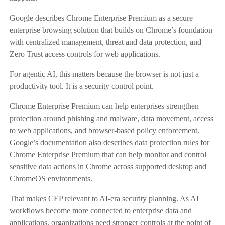
Google describes Chrome Enterprise Premium as a secure
enterprise browsing solution that builds on Chrome’s foundation
with centralized management, threat and data protection, and
Zero Trust access controls for web applications.
For agentic AI, this matters because the browser is not just a
productivity tool. It is a security control point.
Chrome Enterprise Premium can help enterprises strengthen
protection around phishing and malware, data movement, access
to web applications, and browser-based policy enforcement.
Google’s documentation also describes data protection rules for
Chrome Enterprise Premium that can help monitor and control
sensitive data actions in Chrome across supported desktop and
ChromeOS environments.
That makes CEP relevant to AI-era security planning. As AI
workflows become more connected to enterprise data and
applications, organizations need stronger controls at the point of