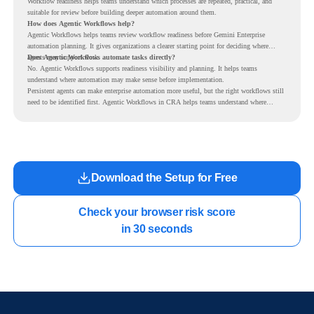
Workflow readiness helps teams understand which processes are repeated, practical, and
suitable for review before building deeper automation around them.
How does Agentic Workflows help?
Agentic Workflows helps teams review workflow readiness before Gemini Enterprise
automation planning. It gives organizations a clearer starting point for deciding where
agents may support work.
Does Agentic Workflows automate tasks directly?
No. Agentic Workflows supports readiness visibility and planning. It helps teams
understand where automation may make sense before implementation.
Persistent agents can make enterprise automation more useful, but the right workflows still
need to be identified first. Agentic Workflows in CRA helps teams understand where
readiness exists before long-running Gemini Enterprise automation becomes part of daily
work.
Download the Setup for Free
Check your browser risk score

in 30 seconds