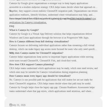
Cameyo by Google gives organizations a stronger way to keep legacy applications
accessible in a modern endpoint strategy. CRA helps teams decide where that approach may
fit.
Together, they support a more realistic ChromeOS migration path. Organizations can review
application readiness, identify blockers, understand where virtualization may help, and
move toward cloud-first endpoints without ignoring the applications that still matter.
For a deeper look at how CRA supports this planning, read the
CRA guide on identifying
applications for Cameyo virtualization.
FAQ
What is Cameyo by Google?
Cameyo by Google is a Virtual App Delivery solution that helps organizations deliver
Windows and Linux applications through the browser or as Progressive Web Apps.
How is Cameyo different from full desktop virtualization?
Cameyo focuses on delivering individual applications rather than streaming a full virtual
desktop, which can make legacy app access more focused for users who only need specific
tools.
Why does Cameyo matter for ChromeOS migration?
Cameyo helps organizations keep access to important legacy applications while moving
more users toward ChromeOS, ChromeOS Flex, and cloud-first work.
How does CRA support Cameyo planning?
CRA helps teams understand which applications may be ready, which ones need review, and
which ones may be suitable for Cameyo virtualization during migration planning.
Does Cameyo mean every legacy app should be virtualized?
No. Cameyo is one possible path for applications that still matter but are not ready for
direct ChromeOS migration. CRA helps teams decide where that path may be useful.
Cameyo by Google helps close the legacy app gap. Chrome Readiness Assessment helps
teams understand where that gap exists, which applications need attention, and where
virtualization can support a smoother ChromeOS migration plan.
July 31, 2026