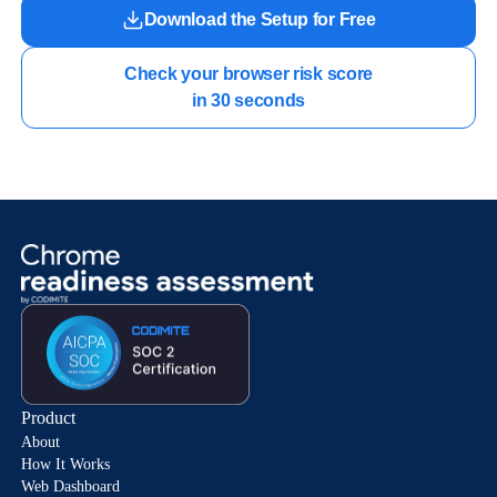
Download the Setup for Free
Check your browser risk score

in 30 seconds
Product
About
How It Works
Web Dashboard