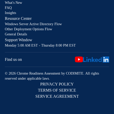
What's New
FAQ
Insights
Resource Center
Windows Server Active Directory Flow
Other Deployment Options Flow
General Details
Support Window
Monday 5:00 AM EST - Thursday 8:00 PM EST
Find us on
© 2026 Chrome Readiness Assessment by CODIMITE. All rights
reserved under applicable laws.
PRIVACY POLICY
TERMS OF SERVICE
SERVICE AGREEMENT