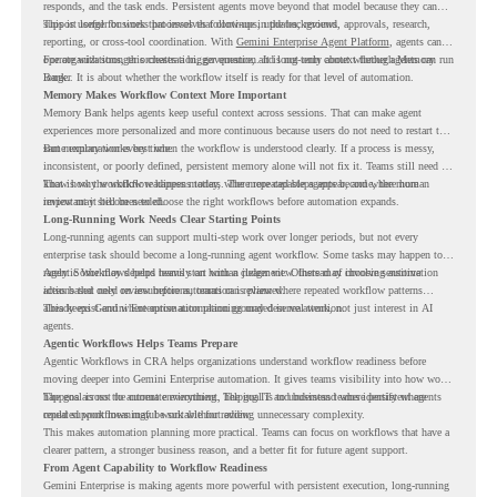
responds, and the task ends. Persistent agents move beyond that model because they can
support longer business processes that continue in the background.
This is useful for work that involves follow-ups, updates, reviews, approvals, research,
reporting, or cross-tool coordination. With
Gemini Enterprise Agent Platform
, agents can
operate with stronger orchestration, governance, and long-term context through Memory
For organizations, this creates a bigger question. It is not only about whether agents can run
Bank.
longer. It is about whether the workflow itself is ready for that level of automation.
Memory Makes Workflow Context More Important
Memory Bank helps agents keep useful context across sessions. That can make agent
experiences more personalized and more continuous because users do not need to restart the
same explanation every time.
But memory works best when the workflow is understood clearly. If a process is messy,
inconsistent, or poorly defined, persistent memory alone will not fix it. Teams still need to
know how the workflow happens today, where repeated steps appear, and where human
That is why workflow readiness matters. The more capable agents become, the more
review may still be needed.
important it becomes to choose the right workflows before automation expands.
Long-Running Work Needs Clear Starting Points
Long-running agents can support multi-step work over longer periods, but not every
enterprise task should become a long-running agent workflow. Some tasks may happen too
rarely. Some may depend heavily on human judgment. Others may involve sensitive
Agentic Workflows helps teams start with a clearer view. Instead of choosing automation
actions that need review before automation is planned.
ideas based only on assumptions, teams can review where repeated workflow patterns
already exist and where automation planning may deserve attention.
This keeps Gemini Enterprise automation grounded in real work, not just interest in AI
agents.
Agentic Workflows Helps Teams Prepare
Agentic Workflows in CRA helps organizations understand workflow readiness before
moving deeper into Gemini Enterprise automation. It gives teams visibility into how work
happens across the current environment, helping IT and business teams identify where
The goal is not to automate everything. The goal is to understand where persistent agents
repeated workflows may be suitable for review.
could support meaningful work without adding unnecessary complexity.
This makes automation planning more practical. Teams can focus on workflows that have a
clearer pattern, a stronger business reason, and a better fit for future agent support.
From Agent Capability to Workflow Readiness
Gemini Enterprise is making agents more powerful with persistent execution, long-running