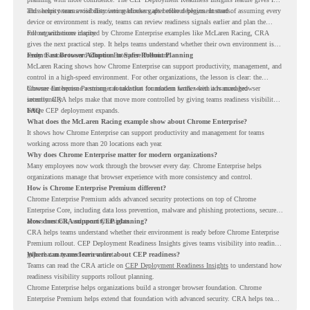
and security teams visibility into readiness gaps before deployment starts.
This helps teams avoid discovering blockers after rollout begins. Instead of assuming every
device or environment is ready, teams can review readiness signals earlier and plan the
rollout with more clarity.
For organizations inspired by Chrome Enterprise examples like McLaren Racing, CRA
gives the next practical step. It helps teams understand whether their own environment is
ready to move toward Chrome Enterprise Premium.
From Fast Browser Adoption to Safer Rollout Planning
McLaren Racing shows how Chrome Enterprise can support productivity, management, and
control in a high-speed environment. For other organizations, the lesson is clear: the
browser can become a stronger foundation for modern work when it is managed
Chrome Enterprise Premium can take that foundation further with advanced browser
intentionally.
security. CRA helps make that move more controlled by giving teams readiness visibility
before CEP deployment expands.
FAQ
What does the McLaren Racing example show about Chrome Enterprise?
It shows how Chrome Enterprise can support productivity and management for teams
working across more than 20 locations each year.
Why does Chrome Enterprise matter for modern organizations?
Many employees now work through the browser every day. Chrome Enterprise helps
organizations manage that browser experience with more consistency and control.
How is Chrome Enterprise Premium different?
Chrome Enterprise Premium adds advanced security protections on top of Chrome
Enterprise Core, including data loss prevention, malware and phishing protections, secure
access controls, and security insights.
How does CRA support CEP planning?
CRA helps teams understand whether their environment is ready before Chrome Enterprise
Premium rollout. CEP Deployment Readiness Insights gives teams visibility into readiness
gaps that may need review first.
Where can teams learn more about CEP readiness?
Teams can read the CRA article on
CEP Deployment Readiness Insights
to understand how
readiness visibility supports rollout planning.
Chrome Enterprise helps organizations build a stronger browser foundation. Chrome
Enterprise Premium helps extend that foundation with advanced security. CRA helps teams
understand whether they are ready to make that move with fewer surprises.