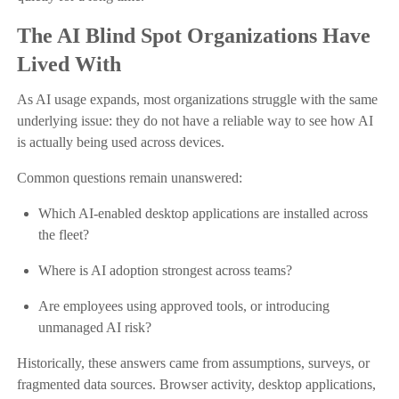
The AI Blind Spot Organizations Have
Lived With
As AI usage expands, most organizations struggle with the same
underlying issue: they do not have a reliable way to see how AI
is actually being used across devices.
Common questions remain unanswered:
Which AI-enabled desktop applications are installed across
the fleet?
Where is AI adoption strongest across teams?
Are employees using approved tools, or introducing
unmanaged AI risk?
Historically, these answers came from assumptions, surveys, or
fragmented data sources. Browser activity, desktop applications,