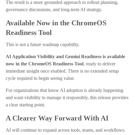
The result is a more grounded approach to rollout planning,
governance discussions, and long-term AI strategy.
Available Now in the ChromeOS
Readiness Tool
This is not a future roadmap capability.
AI Application Visibility and Gemini Readiness is available
now in the ChromeOS Readiness Tool
, ready to deliver
immediate insight once enabled. There is no extended setup
cycle required to begin seeing value.
For organizations that know AI adoption is already happening
and want visibility to manage it responsibly, this release provides
a clear starting point.
A Clearer Way Forward With AI
AI will continue to expand across tools, teams, and workflows.