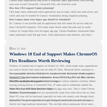
Cameyo helps organizations keep access to important legacy applications while moving
more users toward ChromeOS, ChromeOS Flex, and cloud-first work.
How does CRA support Cameyo planning?
CRA helps teams understand which applications may be ready, which ones need review, and
which ones may be suitable for Cameyo virtualization during migration planning.
Does Cameyo mean every legacy app should be virtualized?
No. Cameyo is one possible path for applications that still matter but are not ready for
direct ChromeOS migration. CRA helps teams decide where that path may be useful.
Cameyo by Google helps close the legacy app gap. Chrome Readiness Assessment helps
teams understand where that gap exists, which applications need attention, and where
virtualization can support a smoother ChromeOS migration plan.
July 31, 2026
Windows 10 End of Support Makes ChromeOS
Flex Readiness Worth Reviewing
Windows 10 reached end of support on October 14, 2025
, which means many organizations
now need to decide what comes next for older PC fleets. Microsoft directs customers to
move compatible devices to Windows 11 or replace devices that cannot remain supported.
For organizations with functional devices that are not ready for the next Windows path,
Windows 11 also has hardware requirements such as TPM 2.0, which can affect whether
ChromeOS Flex
gives a practical alternative. It can turn existing PCs and Macs into secure,
older PCs are eligible for upgrade.
cloud-first endpoints and is provided free of charge.
But replacing the operating system should not happen without readiness visibility. Before
moving existing devices to ChromeOS Flex, IT teams need to understand whether the
current environment is ready and where migration gaps may exist. That is where Chrome
Older PCs Can Still Have Business Value
Readiness Assessment helps.
Windows 10 end of support does not automatically mean every older device has no value.
Many PCs may still be functional, especially for users who mainly work through cloud
applications, browser-based tools, Google Workspace, SaaS platforms, and web systems.
ChromeOS Flex gives organizations a way to reuse those devices instead of moving
directly into large hardware replacement. This can help reduce unnecessary device waste