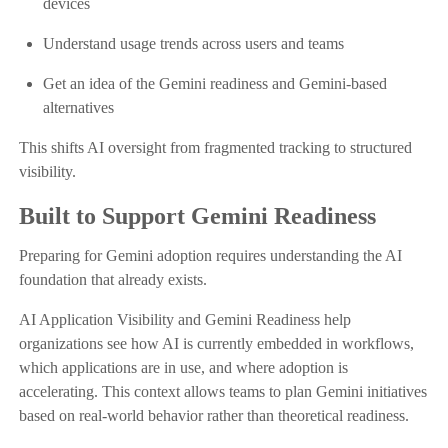
devices
Understand usage trends across users and teams
Get an idea of the Gemini readiness and Gemini-based
alternatives
This shifts AI oversight from fragmented tracking to structured
visibility.
Built to Support Gemini Readiness
Preparing for Gemini adoption requires understanding the AI
foundation that already exists.
AI Application Visibility and Gemini Readiness help
organizations see how AI is currently embedded in workflows,
which applications are in use, and where adoption is
accelerating. This context allows teams to plan Gemini initiatives
based on real-world behavior rather than theoretical readiness.