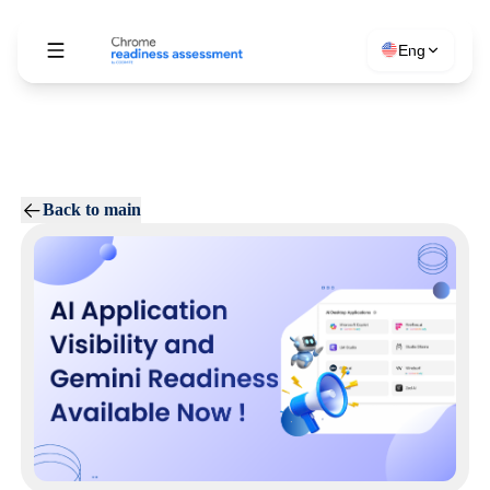
Eng
Back to main