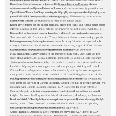
shows how Chrome Enterprise supports a fast-moving environment where teams need
For organizations planning to go further with
Chrome Enterprise Premium
, the next
reliable access and management across locations.
question is readiness. Chrome Enterprise Premium adds advanced security protections on
top of Chrome Enterprise Core, including data loss prevention, malware and phishing
That is where Chrome Readiness Assessment helps. If your teams are also looking to move
protections, secure access controls, and browser security insights.
toward CEP,
CEP Deployment Readiness Insights
gives IT and security teams a clearer way
to understand whether the environment is ready before rollout begins.
Speed Needs Control
Racing environments depend on fast decisions, distributed teams, and reliable access across
different locations. In that kind of setting, the browser is not just a simple work tool. It
becomes part of how teams access information, collaborate, and keep work moving.
Chrome Enterprise supports this by giving organizations a managed browser foundation.
Teams can work with Chrome while IT keeps better control over browser settings, policies,
and management across the organization.
For enterprise teams, this same idea matters outside racing. Whether the organization is
managing field teams, hybrid workers, customer-facing teams, or global offices, browser
management can help create a more consistent and controlled work experience.
Chrome Enterprise Creates a Strong Browser Foundation
Many organizations already depend on the browser for daily work. Employees use it to
access cloud applications, internal platforms, dashboards, collaboration tools, customer
systems, and sensitive business data.
That makes the browser a strategic layer for productivity and security. A managed browser
foundation helps organizations support users without giving up visibility and control.
Chrome Enterprise helps teams move in that direction by making browser management
more practical across locations, users, and devices. McLaren Racing shows how valuable
that foundation can be when teams need to stay productive in fast-moving environments.
Moving From Chrome Enterprise to Chrome Enterprise Premium
Once teams see the value of Chrome Enterprise, the next step may be stronger browser-level
protection with Chrome Enterprise Premium. CEP is designed for secure enterprise
browsing, helping organizations apply advanced protections closer to where users work.
This includes data protection, threat protection, access protection, and browser security
insights. For teams handling sensitive data, distributed users, cloud apps, and browser-
based workflows, these capabilities can support a stronger endpoint security approach.
But a successful CEP rollout depends on readiness. It is not only about choosing the right
security product. Teams also need to understand whether devices, browsers, policies,
networks, and existing environments are prepared for deployment.
CRA Helps Teams Check CEP Readiness First
Chrome Readiness Assessment helps organizations move from CEP interest to CEP
planning with more confidence. The CEP Deployment Readiness Insights feature gives IT