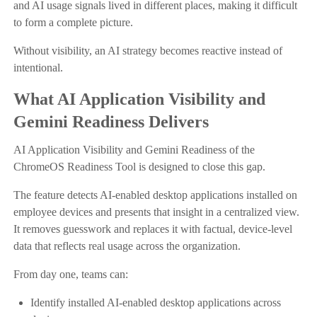
and AI usage signals lived in different places, making it difficult
to form a complete picture.
Without visibility, an AI strategy becomes reactive instead of
intentional.
What AI Application Visibility and
Gemini Readiness Delivers
AI Application Visibility and Gemini Readiness of the
ChromeOS Readiness Tool is designed to close this gap.
The feature detects AI-enabled desktop applications installed on
employee devices and presents that insight in a centralized view.
It removes guesswork and replaces it with factual, device-level
data that reflects real usage across the organization.
From day one, teams can:
Identify installed AI-enabled desktop applications across