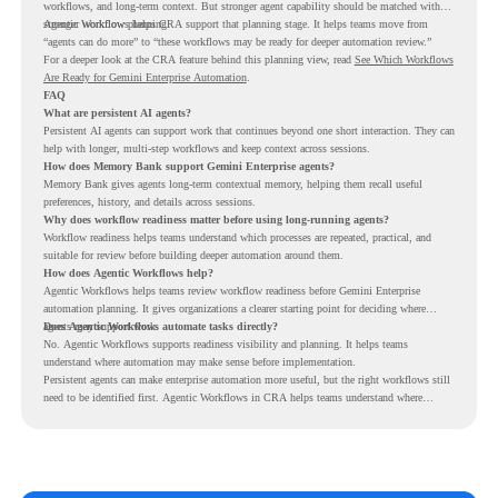
workflows, and long-term context. But stronger agent capability should be matched with
stronger workflow planning.
Agentic Workflows helps CRA support that planning stage. It helps teams move from
“agents can do more” to “these workflows may be ready for deeper automation review.”
For a deeper look at the CRA feature behind this planning view, read
See Which Workflows
Are Ready for Gemini Enterprise Automation
.
FAQ
What are persistent AI agents?
Persistent AI agents can support work that continues beyond one short interaction. They can
help with longer, multi-step workflows and keep context across sessions.
How does Memory Bank support Gemini Enterprise agents?
Memory Bank gives agents long-term contextual memory, helping them recall useful
preferences, history, and details across sessions.
Why does workflow readiness matter before using long-running agents?
Workflow readiness helps teams understand which processes are repeated, practical, and
suitable for review before building deeper automation around them.
How does Agentic Workflows help?
Agentic Workflows helps teams review workflow readiness before Gemini Enterprise
automation planning. It gives organizations a clearer starting point for deciding where
agents may support work.
Does Agentic Workflows automate tasks directly?
No. Agentic Workflows supports readiness visibility and planning. It helps teams
understand where automation may make sense before implementation.
Persistent agents can make enterprise automation more useful, but the right workflows still
need to be identified first. Agentic Workflows in CRA helps teams understand where
readiness exists before long-running Gemini Enterprise automation becomes part of daily
work.