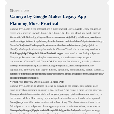
August 3, 2026
Cameyo by Google Makes Legacy App
Planning More Practical
Cameyo by Google gives organizations a more practical way to handle legacy application
access while moving toward ChromeOS, ChromeOS Flex, and cloud-first work. Instead of
virtualizing a full desktop, Cameyo focuses on Virtual App Delivery, allowing Windows
This matters because legacy applications are often one of the biggest blockers in endpoint
and Linux applications to be streamed in the browser or delivered as Progressive Web Apps.
modernization. A team may be ready to move many users to a browser-first environment,
but a few important desktop applications can slow down the entire migration plan.
Chrome Readiness Assessment helps teams make that decision more clearly. CRA can
identify which applications may be ready for ChromeOS and which ones may need review,
including where Cameyo virtualization could support continued access during migration.
The Legacy App Gap Still Slows Modernization
Many organizations want a simpler, more secure, and easier-to-manage endpoint
environment. ChromeOS and ChromeOS Flex support that direction, especially when users
already rely on web apps, SaaS tools, Google Workspace, and cloud platforms.
The challenge appears when certain teams still depend on older Windows or Linux
applications. These apps may support finance, operations, manufacturing, design, customer
service, or internal business processes. Even if only a small group uses them, they can still
Without a clear plan, IT teams may delay ChromeOS adoption because they are unsure how
become a migration blocker.
to keep those apps available.
Virtual App Delivery Offers a More Focused Path
Cameyo by Google helps address this gap by delivering the specific applications users
need, rather than streaming an entire virtual desktop. This creates a more focused experience
for users who only need access to a particular legacy app as part of their workflow.
That approach fits well with cloud-first endpoint planning. Users can continue working in
the browser while still accessing important applications that are not ready to be replaced
immediately.
For organizations, this makes modernization less binary. The choice does not have to be
full migration or no migration. Some apps may move to web alternatives, some may be
retired, and some may be delivered through Cameyo while the broader endpoint strategy
Cameyo by Google Supports the ChromeOS Migration Story