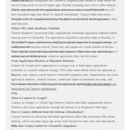
moves forward.
Cameyo by Google strengthens the ChromeOS migration path because it helps reduce the
fear of losing access to critical legacy apps. Instead of keeping users tied to older endpoint
models only because of a few applications, teams can create a more flexible plan.
This is especially useful for organizations that want to move toward ChromeOS but still
have specialized apps that cannot be replaced immediately. Cameyo helps keep access
available while the organization continues modernizing the rest of the environment.
The goal is not to virtualize everything. The goal is to understand which applications truly
need that path.
Where CRA Adds Readiness Visibility
Chrome Readiness Assessment helps organizations understand application readiness before
moving users to ChromeOS. For applications classified as possibly ready or blockers, CRA
can provide Cameyo virtualization insights, including compatibility, usage percentage, and
This helps IT teams avoid treating every legacy app the same way. Some apps may be
confidence level.
widely used and business-critical. Some may only appear on a small number of devices.
Some may have a virtualization path through Cameyo, while others may need testing,
That visibility makes the migration plan more practical. Teams can focus attention where it
replacement, or further review.
matters instead of letting every unknown application delay the full project.
From Application Blockers to Migration Decisions
Cameyo by Google gives organizations a stronger way to keep legacy applications
accessible in a modern endpoint strategy. CRA helps teams decide where that approach may
fit.
Together, they support a more realistic ChromeOS migration path. Organizations can review
application readiness, identify blockers, understand where virtualization may help, and
move toward cloud-first endpoints without ignoring the applications that still matter.
For a deeper look at how CRA supports this planning, read the
CRA guide on identifying
applications for Cameyo virtualization.
FAQ
What is Cameyo by Google?
Cameyo by Google is a Virtual App Delivery solution that helps organizations deliver
Windows and Linux applications through the browser or as Progressive Web Apps.
How is Cameyo different from full desktop virtualization?
Cameyo focuses on delivering individual applications rather than streaming a full virtual
desktop, which can make legacy app access more focused for users who only need specific
tools.
Why does Cameyo matter for ChromeOS migration?