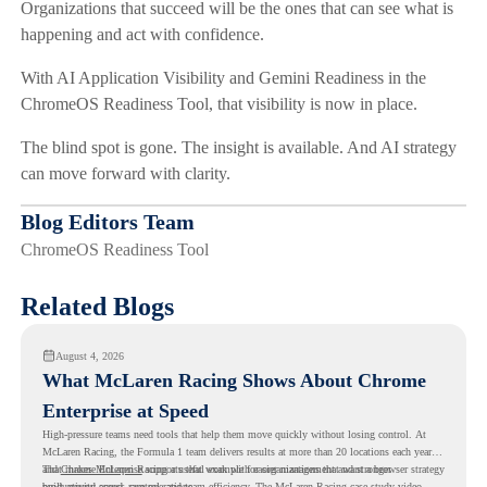
Organizations that succeed will be the ones that can see what is
happening and act with confidence.
With AI Application Visibility and Gemini Readiness in the
ChromeOS Readiness Tool, that visibility is now in place.
The blind spot is gone. The insight is available. And AI strategy
can move forward with clarity.
Blog Editors Team
ChromeOS Readiness Tool
Related Blogs
August 4, 2026
What McLaren Racing Shows About Chrome
Enterprise at Speed
High-pressure teams need tools that help them move quickly without losing control. At
McLaren Racing, the Formula 1 team delivers results at more than 20 locations each year,
and
That makes McLaren Racing a useful example for organizations that want a browser strategy
Chrome Enterprise
supports that work with easier management and stronger
productivity across race operations.
built around speed, control, and team efficiency. The
McLaren Racing case study video