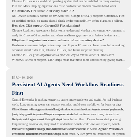
ChromeOS Flex is a cloud-first operating system that can be installed on many existing
PCs and Macs, helping organizations reuse hardware for modern browser-based work.
Is ChromeOS Flex suitable for every older PC?
No. Device suitability should be reviewed first. Google officially supports ChromeOS Flex
on certified models, so teams should check device compatibility before planning a rollout.
How does CRA support ChromeOS Flex planning?
Chrome Readiness Assessment helps teams understand whether their current environment is
ready for ChromeOS migration and where readiness gaps may exist before devices are
moved.
Why should organizations assess readiness before converting devices?
Readiness assessment helps reduce surprises. It gives IT teams a clearer view before making
decisions about older PCs, ChromeOS Flex, and future endpoint planning.
ChromeOS Flex gives organizations a practical way to rethink older PC fleets after
Windows 10 end of support. CRA helps make that move more controlled by giving teams
readiness visibility before they convert existing devices to ChromeOS Flex.
July 30, 2026
Persistent AI Agents Need Workflow Readiness
First
Gemini Enterprise
is making enterprise agents more persistent and useful for real business
work. Long-running agents can support complex, multi-step workflows for hours or days,
while Memory Bank gives agents long-term context so they can remember user preferences,
This changes how organizations should think about automation. Agents are no longer only
past history, and important details across sessions.
for quick, one-time tasks. They can support work that continues over time, depends on
context, and moves across different steps.
But persistent agents need the right workflows behind them. Before teams start planning
long-running automation, they need to understand which workflows are repeated, which
ones are suitable for review, and where readiness exists. That is where
Persistent Agents Change the Automation Conversation
Agentic Workflows
in Chrome Readiness Assessment helps.
Traditional automation often focuses on short tasks. A user gives an instruction, the system