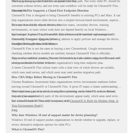
while supporting a more cloud-first endpoint direction.
The key is knowing which devices are suitable for that path. Not every older PC should be
converted without review, and not every user workflow will be ready for ChromeOS Flex
from day one.
ChromeOS Flex Supports a Cloud-First Endpoint Direction
ChromeOS Flex is designed to bring ChromeOS benefits to existing PCs and Macs. It can
help organizations move older devices into a simpler browser-based environment, especially
for teams that already rely on cloud tools.
This can be useful for shared devices, frontline teams, secondary devices, training
environments, or users whose work does not depend heavily on local Windows
applications. It gives IT teams another option between full hardware replacement and
For managed business use, ChromeOS Flex devices can be enrolled and managed with
continuing to support aging endpoints.
ChromeOS Enterprise Upgrade, allowing admins to apply policies and manage the devices
through the Google Admin console.
Certified Device Review Still Matters
ChromeOS Flex is not the same as buying a new Chromebook. Google recommends
checking whether device models are certified, because ChromeOS Flex is officially
supported on certified models. The certified models list also shows support status and end-
This is why readiness planning matters. A device may look usable today, but IT teams still
of-support details for listed devices.
need to understand whether it fits the organization’s long-term endpoint plan.
A better ChromeOS Flex rollout starts with a clear view of which devices are suitable,
which ones need review, and which users may need another migration path.
How CRA Helps Before Moving to ChromeOS Flex
Chrome Readiness Assessment helps organizations review environment readiness before
moving toward ChromeOS or ChromeOS Flex. It gives IT teams a clearer understanding of
where readiness gaps may exist, so migration planning can be based on real conditions
This helps teams avoid broad decisions like converting every older PC at once. Instead,
instead of assumptions.
they can plan around which parts of the environment appear ready, which areas need review,
and where ChromeOS Flex may be a practical fit.
For a broader look at ChromeOS readiness, read
ChromeOS Is Built for Modern Work. Is
Your Environment Ready?
.
FAQ
Why does Windows 10 end of support matter for device planning?
Windows 10 end of support pushes organizations to decide whether to upgrade, replace, or
review alternative endpoint options for older PCs.
What is ChromeOS Flex?