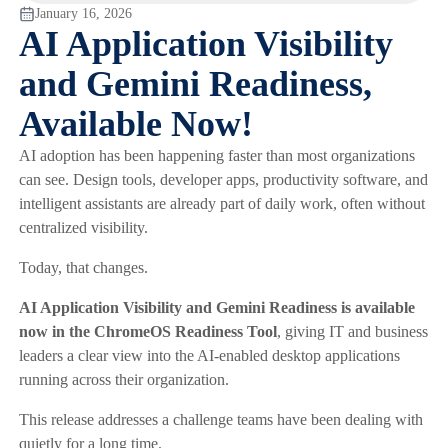
January 16, 2026
AI Application Visibility
and Gemini Readiness,
Available Now!
AI adoption has been happening faster than most organizations
can see. Design tools, developer apps, productivity software, and
intelligent assistants are already part of daily work, often without
centralized visibility.
Today, that changes.
AI Application Visibility and Gemini Readiness is available
now in the ChromeOS Readiness Tool
, giving IT and business
leaders a clear view into the AI-enabled desktop applications
running across their organization.
This release addresses a challenge teams have been dealing with
quietly for a long time.