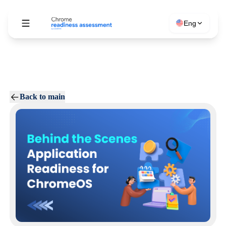
Eng
Back to main