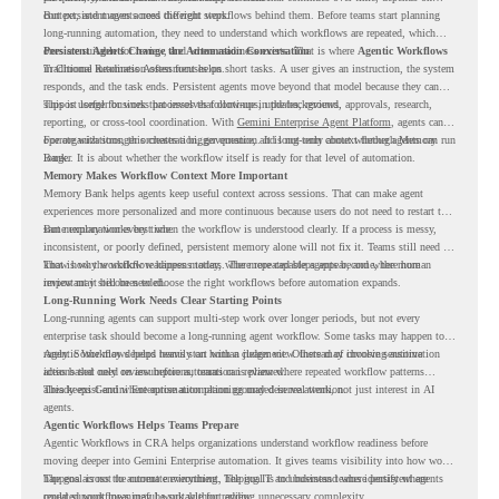
context, and moves across different steps.
But persistent agents need the right workflows behind them. Before teams start planning
long-running automation, they need to understand which workflows are repeated, which
ones are suitable for review, and where readiness exists. That is where
Persistent Agents Change the Automation Conversation
Agentic Workflows
in Chrome Readiness Assessment helps.
Traditional automation often focuses on short tasks. A user gives an instruction, the system
responds, and the task ends. Persistent agents move beyond that model because they can
support longer business processes that continue in the background.
This is useful for work that involves follow-ups, updates, reviews, approvals, research,
reporting, or cross-tool coordination. With
Gemini Enterprise Agent Platform
, agents can
operate with stronger orchestration, governance, and long-term context through Memory
For organizations, this creates a bigger question. It is not only about whether agents can run
Bank.
longer. It is about whether the workflow itself is ready for that level of automation.
Memory Makes Workflow Context More Important
Memory Bank helps agents keep useful context across sessions. That can make agent
experiences more personalized and more continuous because users do not need to restart the
same explanation every time.
But memory works best when the workflow is understood clearly. If a process is messy,
inconsistent, or poorly defined, persistent memory alone will not fix it. Teams still need to
know how the workflow happens today, where repeated steps appear, and where human
That is why workflow readiness matters. The more capable agents become, the more
review may still be needed.
important it becomes to choose the right workflows before automation expands.
Long-Running Work Needs Clear Starting Points
Long-running agents can support multi-step work over longer periods, but not every
enterprise task should become a long-running agent workflow. Some tasks may happen too
rarely. Some may depend heavily on human judgment. Others may involve sensitive
Agentic Workflows helps teams start with a clearer view. Instead of choosing automation
actions that need review before automation is planned.
ideas based only on assumptions, teams can review where repeated workflow patterns
already exist and where automation planning may deserve attention.
This keeps Gemini Enterprise automation grounded in real work, not just interest in AI
agents.
Agentic Workflows Helps Teams Prepare
Agentic Workflows in CRA helps organizations understand workflow readiness before
moving deeper into Gemini Enterprise automation. It gives teams visibility into how work
happens across the current environment, helping IT and business teams identify where
The goal is not to automate everything. The goal is to understand where persistent agents
repeated workflows may be suitable for review.
could support meaningful work without adding unnecessary complexity.