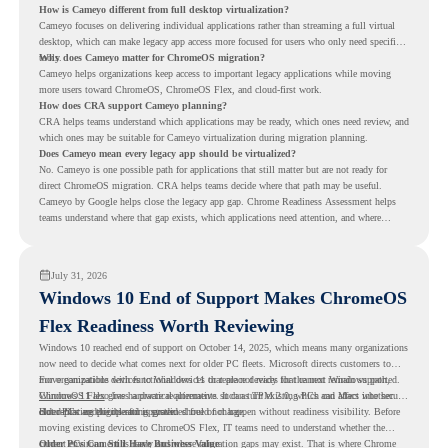
How is Cameyo different from full desktop virtualization?
Cameyo focuses on delivering individual applications rather than streaming a full virtual
desktop, which can make legacy app access more focused for users who only need specific
tools.
Why does Cameyo matter for ChromeOS migration?
Cameyo helps organizations keep access to important legacy applications while moving
more users toward ChromeOS, ChromeOS Flex, and cloud-first work.
How does CRA support Cameyo planning?
CRA helps teams understand which applications may be ready, which ones need review, and
which ones may be suitable for Cameyo virtualization during migration planning.
Does Cameyo mean every legacy app should be virtualized?
No. Cameyo is one possible path for applications that still matter but are not ready for
direct ChromeOS migration. CRA helps teams decide where that path may be useful.
Cameyo by Google helps close the legacy app gap. Chrome Readiness Assessment helps
teams understand where that gap exists, which applications need attention, and where
virtualization can support a smoother ChromeOS migration plan.
July 31, 2026
Windows 10 End of Support Makes ChromeOS
Flex Readiness Worth Reviewing
Windows 10 reached end of support on October 14, 2025
, which means many organizations
now need to decide what comes next for older PC fleets. Microsoft directs customers to
move compatible devices to Windows 11 or replace devices that cannot remain supported.
For organizations with functional devices that are not ready for the next Windows path,
Windows 11 also has hardware requirements such as TPM 2.0, which can affect whether
ChromeOS Flex
gives a practical alternative. It can turn existing PCs and Macs into secure,
older PCs are eligible for upgrade.
cloud-first endpoints and is provided free of charge.
But replacing the operating system should not happen without readiness visibility. Before
moving existing devices to ChromeOS Flex, IT teams need to understand whether the
current environment is ready and where migration gaps may exist. That is where Chrome
Older PCs Can Still Have Business Value