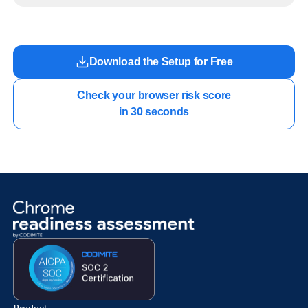
work.
Download the Setup for Free
Check your browser risk score

in 30 seconds