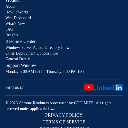
Product
About
How It Works
Web Dashboard
What's New
FAQ
Insights
Resource Center
Windows Server Active Directory Flow
Other Deployment Options Flow
General Details
Support Window
Monday 5:00 AM EST - Thursday 8:00 PM EST
Find us on
© 2026 Chrome Readiness Assessment by CODIMITE. All rights
reserved under applicable laws.
PRIVACY POLICY
TERMS OF SERVICE