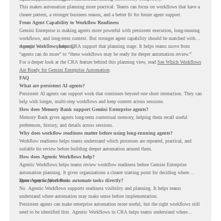
This makes automation planning more practical. Teams can focus on workflows that have a
clearer pattern, a stronger business reason, and a better fit for future agent support.
From Agent Capability to Workflow Readiness
Gemini Enterprise is making agents more powerful with persistent execution, long-running
workflows, and long-term context. But stronger agent capability should be matched with
stronger workflow planning.
Agentic Workflows helps CRA support that planning stage. It helps teams move from
“agents can do more” to “these workflows may be ready for deeper automation review.”
For a deeper look at the CRA feature behind this planning view, read
See Which Workflows
Are Ready for Gemini Enterprise Automation
.
FAQ
What are persistent AI agents?
Persistent AI agents can support work that continues beyond one short interaction. They can
help with longer, multi-step workflows and keep context across sessions.
How does Memory Bank support Gemini Enterprise agents?
Memory Bank gives agents long-term contextual memory, helping them recall useful
preferences, history, and details across sessions.
Why does workflow readiness matter before using long-running agents?
Workflow readiness helps teams understand which processes are repeated, practical, and
suitable for review before building deeper automation around them.
How does Agentic Workflows help?
Agentic Workflows helps teams review workflow readiness before Gemini Enterprise
automation planning. It gives organizations a clearer starting point for deciding where
agents may support work.
Does Agentic Workflows automate tasks directly?
No. Agentic Workflows supports readiness visibility and planning. It helps teams
understand where automation may make sense before implementation.
Persistent agents can make enterprise automation more useful, but the right workflows still
need to be identified first. Agentic Workflows in CRA helps teams understand where
readiness exists before long-running Gemini Enterprise automation becomes part of daily