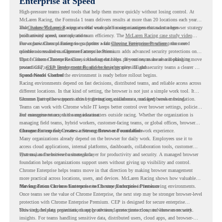
Enterprise at Speed
High-pressure teams need tools that help them move quickly without losing control. At
McLaren Racing, the Formula 1 team delivers results at more than 20 locations each year,
and
That makes McLaren Racing a useful example for organizations that want a browser strategy
Chrome Enterprise
supports that work with easier management and stronger
productivity across race operations.
built around speed, control, and team efficiency. The
McLaren Racing case study video
shows how Chrome Enterprise supports a fast-moving environment where teams need
For organizations planning to go further with
Chrome Enterprise Premium
, the next
reliable access and management across locations.
question is readiness. Chrome Enterprise Premium adds advanced security protections on
top of Chrome Enterprise Core, including data loss prevention, malware and phishing
That is where Chrome Readiness Assessment helps. If your teams are also looking to move
protections, secure access controls, and browser security insights.
toward CEP,
CEP Deployment Readiness Insights
gives IT and security teams a clearer way
to understand whether the environment is ready before rollout begins.
Speed Needs Control
Racing environments depend on fast decisions, distributed teams, and reliable access across
different locations. In that kind of setting, the browser is not just a simple work tool. It
becomes part of how teams access information, collaborate, and keep work moving.
Chrome Enterprise supports this by giving organizations a managed browser foundation.
Teams can work with Chrome while IT keeps better control over browser settings, policies,
and management across the organization.
For enterprise teams, this same idea matters outside racing. Whether the organization is
managing field teams, hybrid workers, customer-facing teams, or global offices, browser
management can help create a more consistent and controlled work experience.
Chrome Enterprise Creates a Strong Browser Foundation
Many organizations already depend on the browser for daily work. Employees use it to
access cloud applications, internal platforms, dashboards, collaboration tools, customer
systems, and sensitive business data.
That makes the browser a strategic layer for productivity and security. A managed browser
foundation helps organizations support users without giving up visibility and control.
Chrome Enterprise helps teams move in that direction by making browser management
more practical across locations, users, and devices. McLaren Racing shows how valuable
that foundation can be when teams need to stay productive in fast-moving environments.
Moving From Chrome Enterprise to Chrome Enterprise Premium
Once teams see the value of Chrome Enterprise, the next step may be stronger browser-level
protection with Chrome Enterprise Premium. CEP is designed for secure enterprise
browsing, helping organizations apply advanced protections closer to where users work.
This includes data protection, threat protection, access protection, and browser security
insights. For teams handling sensitive data, distributed users, cloud apps, and browser-