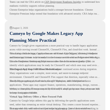
Teams can read the CRA article on
CEP Deployment Readiness Insights
to understand how
readiness visibility supports rollout planning.
Chrome Enterprise helps organizations build a stronger browser foundation. Chrome
Enterprise Premium helps extend that foundation with advanced security. CRA helps teams
understand whether they are ready to make that move with fewer surprises.
August 3, 2026
Cameyo by Google Makes Legacy App
Planning More Practical
Cameyo by Google gives organizations a more practical way to handle legacy application
access while moving toward ChromeOS, ChromeOS Flex, and cloud-first work. Instead of
virtualizing a full desktop, Cameyo focuses on Virtual App Delivery, allowing Windows
This matters because legacy applications are often one of the biggest blockers in endpoint
and Linux applications to be streamed in the browser or delivered as Progressive Web Apps.
modernization. A team may be ready to move many users to a browser-first environment,
but a few important desktop applications can slow down the entire migration plan.
Chrome Readiness Assessment helps teams make that decision more clearly. CRA can
identify which applications may be ready for ChromeOS and which ones may need review,
including where Cameyo virtualization could support continued access during migration.
The Legacy App Gap Still Slows Modernization
Many organizations want a simpler, more secure, and easier-to-manage endpoint
environment. ChromeOS and ChromeOS Flex support that direction, especially when users
already rely on web apps, SaaS tools, Google Workspace, and cloud platforms.
The challenge appears when certain teams still depend on older Windows or Linux
applications. These apps may support finance, operations, manufacturing, design, customer
service, or internal business processes. Even if only a small group uses them, they can still
Without a clear plan, IT teams may delay ChromeOS adoption because they are unsure how
become a migration blocker.
to keep those apps available.
Virtual App Delivery Offers a More Focused Path
Cameyo by Google helps address this gap by delivering the specific applications users
need, rather than streaming an entire virtual desktop. This creates a more focused experience
for users who only need access to a particular legacy app as part of their workflow.
That approach fits well with cloud-first endpoint planning. Users can continue working in