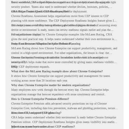
based workflows, these capabilities can support a stronger endpoint security approach.
But a successful CEP rollout depends on readiness. It is not only about choosing the right
security product. Teams also need to understand whether devices, browsers, policies,
networks, and existing environments are prepared for deployment.
CRA Helps Teams Check CEP Readiness First
Chrome Readiness Assessment helps organizations move from CEP interest to CEP
planning with more confidence. The CEP Deployment Readiness Insights feature gives IT
and security teams visibility into readiness gaps before deployment starts.
This helps teams avoid discovering blockers after rollout begins. Instead of assuming every
device or environment is ready, teams can review readiness signals earlier and plan the
rollout with more clarity.
For organizations inspired by Chrome Enterprise examples like McLaren Racing, CRA
gives the next practical step. It helps teams understand whether their own environment is
ready to move toward Chrome Enterprise Premium.
From Fast Browser Adoption to Safer Rollout Planning
McLaren Racing shows how Chrome Enterprise can support productivity, management, and
control in a high-speed environment. For other organizations, the lesson is clear: the
browser can become a stronger foundation for modern work when it is managed
Chrome Enterprise Premium can take that foundation further with advanced browser
intentionally.
security. CRA helps make that move more controlled by giving teams readiness visibility
before CEP deployment expands.
FAQ
What does the McLaren Racing example show about Chrome Enterprise?
It shows how Chrome Enterprise can support productivity and management for teams
working across more than 20 locations each year.
Why does Chrome Enterprise matter for modern organizations?
Many employees now work through the browser every day. Chrome Enterprise helps
organizations manage that browser experience with more consistency and control.
How is Chrome Enterprise Premium different?
Chrome Enterprise Premium adds advanced security protections on top of Chrome
Enterprise Core, including data loss prevention, malware and phishing protections, secure
access controls, and security insights.
How does CRA support CEP planning?
CRA helps teams understand whether their environment is ready before Chrome Enterprise
Premium rollout. CEP Deployment Readiness Insights gives teams visibility into readiness
gaps that may need review first.
Where can teams learn more about CEP readiness?