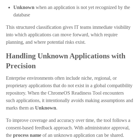
Unknown
when an application is not yet recognized by the
database
This structured classification gives IT teams immediate visibility
into which applications can move forward, which require
planning, and where potential risks exist.
Handling Unknown Applications with
Precision
Enterprise environments often include niche, regional, or
proprietary applications that do not exist in a global compatibility
repository. When the ChromeOS Readiness Tool encounters
such applications, it intentionally avoids making assumptions and
marks them as
Unknown
.
To improve coverage and accuracy over time, the tool follows a
consent-based feedback approach. With administrator approval,
the
process name
of an unknown application can be shared.