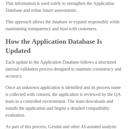
This information is used solely to strengthen the Application
Database and refine future assessments.
This approach allows the database to expand responsibly while
maintaining transparency and trust with customers.
How the Application Database Is
Updated
Each update to the Application Database follows a structured
internal validation process designed to maintain consistency and
accuracy.
Once an unknown application is identified and its process name
is collected with consent, the application is reviewed by the QA
team in a controlled environment. The team downloads and
installs the application and begins a detailed compatibility
evaluation.
As part of this process, Gemini and other AI-assisted analysis