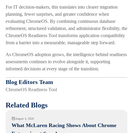
For IT decision-makers, this translates into clearer migration
planning, fewer surprises, and greater confidence when
evaluating ChromeOS. By combining continuous database
refinement, structured validation, and administrator flexibility, the
ChromeOS Readiness Tool transforms application compatibility
from a barrier into a measurable, manageable step forward.
As ChromeOS adoption grows, the intelligence behind readiness
assessments continues to evolve alongside it, supporting
informed decisions at every stage of the transition.
Blog Editors Team
ChromeOS Readiness Tool
Related Blogs
August 4, 2026
What McLaren Racing Shows About Chrome