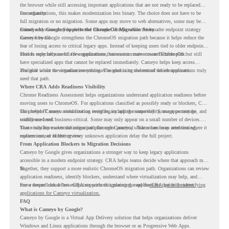
the browser while still accessing important applications that are not ready to be replaced
immediately.
For organizations, this makes modernization less binary. The choice does not have to be
full migration or no migration. Some apps may move to web alternatives, some may be
retired, and some may be delivered through Cameyo while the broader endpoint strategy
Cameyo by Google Supports the ChromeOS Migration Story
moves forward.
Cameyo by Google strengthens the ChromeOS migration path because it helps reduce the
fear of losing access to critical legacy apps. Instead of keeping users tied to older endpoint
models only because of a few applications, teams can create a more flexible plan.
This is especially useful for organizations that want to move toward ChromeOS but still
have specialized apps that cannot be replaced immediately. Cameyo helps keep access
available while the organization continues modernizing the rest of the environment.
The goal is not to virtualize everything. The goal is to understand which applications truly
need that path.
Where CRA Adds Readiness Visibility
Chrome Readiness Assessment helps organizations understand application readiness before
moving users to ChromeOS. For applications classified as possibly ready or blockers, CRA
can provide Cameyo virtualization insights, including compatibility, usage percentage, and
This helps IT teams avoid treating every legacy app the same way. Some apps may be
confidence level.
widely used and business-critical. Some may only appear on a small number of devices.
Some may have a virtualization path through Cameyo, while others may need testing,
That visibility makes the migration plan more practical. Teams can focus attention where it
replacement, or further review.
matters instead of letting every unknown application delay the full project.
From Application Blockers to Migration Decisions
Cameyo by Google gives organizations a stronger way to keep legacy applications
accessible in a modern endpoint strategy. CRA helps teams decide where that approach may
fit.
Together, they support a more realistic ChromeOS migration path. Organizations can review
application readiness, identify blockers, understand where virtualization may help, and
move toward cloud-first endpoints without ignoring the applications that still matter.
For a deeper look at how CRA supports this planning, read the
CRA guide on identifying
applications for Cameyo virtualization.
FAQ
What is Cameyo by Google?
Cameyo by Google is a Virtual App Delivery solution that helps organizations deliver
Windows and Linux applications through the browser or as Progressive Web Apps.