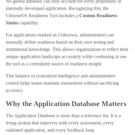
No global database can fully account for every proprietary or
internally developed application. Recognizing this, the
ChromeOS Readiness Tool includes a
Custom Readiness
Status
capability.
For applications marked as Unknown, administrators can
manually define readiness based on their own testing and
institutional knowledge. This allows organizations to reflect their
unique application landscape accurately while continuing to use
the tool as a centralized source of readiness insight.
This balance of centralized intelligence and administrative
control helps teams maintain momentum without sacrificing
accuracy.
Why the Application Database Matters
The Application Database is more than a reference list. It is a
living system that improves with every assessment, every
validated application, and every feedback loop.