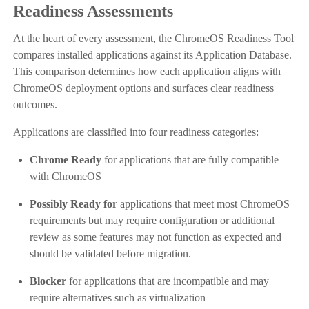
Readiness Assessments
At the heart of every assessment, the ChromeOS Readiness Tool
compares installed applications against its Application Database.
This comparison determines how each application aligns with
ChromeOS deployment options and surfaces clear readiness
outcomes.
Applications are classified into four readiness categories:
Chrome Ready
for applications that are fully compatible
with ChromeOS
Possibly Ready for
applications that meet most ChromeOS
requirements but may require configuration or additional
review as some features may not function as expected and
should be validated before migration.
Blocker
for applications that are incompatible and may
require alternatives such as virtualization