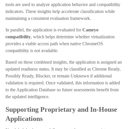
tools are used to analyze application behavior and compatibility
indicators. These insights help accelerate classification while
maintaining a consistent evaluation framework.
In parallel, the application is evaluated for
Cameyo
compatibility
, which helps determine whether virtualization
provides a viable access path when native ChromeOS
compatibility is not available.
Based on these combined insights, the application is assigned an
updated readiness status. It may be classified as Chrome Ready,
Possibly Ready, Blocker, or remain Unknown if additional
validation is required. Once validated, this information is added
to the Application Database so future assessments benefit from
the updated intelligence.
Supporting Proprietary and In-House
Applications