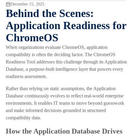
December 15, 2025
Behind the Scenes:
Application Readiness for
ChromeOS
When organizations evaluate ChromeOS, application
compatibility is often the deciding factor. The ChromeOS
Readiness Tool addresses this challenge through its Application
Database, a purpose-built intelligence layer that powers every
readiness assessment.
Rather than relying on static assumptions, the Application
Database continuously evolves to reflect real-world enterprise
environments. It enables IT teams to move beyond guesswork
and make informed decisions grounded in structured
compatibility data.
How the Application Database Drives