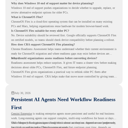
Why does Windows 10 end of support matter for device planning?
Windows 10 end of support pushes organizations to decide whether to upgrade, replace, or
review alternative endpoint options for older PCs.
What is ChromeOS Flex?
ChromeOS Flex is a cloud-first operating system that can be installed on many existing
PCs and Macs, helping organizations reuse hardware for modern browser-based work.
Is ChromeOS Flex suitable for every older PC?
No. Device suitability should be reviewed first. Google officially supports ChromeOS Flex
on certified models, so teams should check device compatibility before planning a rollout.
How does CRA support ChromeOS Flex planning?
Chrome Readiness Assessment helps teams understand whether their current environment is
ready for ChromeOS migration and where readiness gaps may exist before devices are
moved.
Why should organizations assess readiness before converting devices?
Readiness assessment helps reduce surprises. It gives IT teams a clearer view before making
decisions about older PCs, ChromeOS Flex, and future endpoint planning.
ChromeOS Flex gives organizations a practical way to rethink older PC fleets after
Windows 10 end of support. CRA helps make that move more controlled by giving teams
readiness visibility before they convert existing devices to ChromeOS Flex.
July 30, 2026
Persistent AI Agents Need Workflow Readiness
First
Gemini Enterprise
is making enterprise agents more persistent and useful for real business
work. Long-running agents can support complex, multi-step workflows for hours or days,
while Memory Bank gives agents long-term context so they can remember user preferences,
This changes how organizations should think about automation. Agents are no longer only
past history, and important details across sessions.
for quick, one-time tasks. They can support work that continues over time, depends on