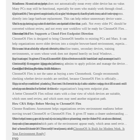
Readiness Assessment helps.
Windows 10 end of support does not automatically mean every older device has no value.
Many PCs may still be functional, especially for users who mainly work through cloud
applications, browser-based tools, Google Workspace, SaaS platforms, and web systems.
ChromeOS Flex gives organizations a way to reuse those devices instead of moving
directly into large hardware replacement. This can help reduce unnecessary device waste
while supporting a more cloud-first endpoint direction.
The key is knowing which devices are suitable for that path. Not every older PC should be
converted without review, and not every user workflow will be ready for ChromeOS Flex
from day one.
ChromeOS Flex Supports a Cloud-First Endpoint Direction
ChromeOS Flex is designed to bring ChromeOS benefits to existing PCs and Macs. It can
help organizations move older devices into a simpler browser-based environment, especially
for teams that already rely on cloud tools.
This can be useful for shared devices, frontline teams, secondary devices, training
environments, or users whose work does not depend heavily on local Windows
applications. It gives IT teams another option between full hardware replacement and
For managed business use, ChromeOS Flex devices can be enrolled and managed with
continuing to support aging endpoints.
ChromeOS Enterprise Upgrade, allowing admins to apply policies and manage the devices
through the Google Admin console.
Certified Device Review Still Matters
ChromeOS Flex is not the same as buying a new Chromebook. Google recommends
checking whether device models are certified, because ChromeOS Flex is officially
supported on certified models. The certified models list also shows support status and end-
This is why readiness planning matters. A device may look usable today, but IT teams still
of-support details for listed devices.
need to understand whether it fits the organization’s long-term endpoint plan.
A better ChromeOS Flex rollout starts with a clear view of which devices are suitable,
which ones need review, and which users may need another migration path.
How CRA Helps Before Moving to ChromeOS Flex
Chrome Readiness Assessment helps organizations review environment readiness before
moving toward ChromeOS or ChromeOS Flex. It gives IT teams a clearer understanding of
where readiness gaps may exist, so migration planning can be based on real conditions
This helps teams avoid broad decisions like converting every older PC at once. Instead,
instead of assumptions.
they can plan around which parts of the environment appear ready, which areas need review,
and where ChromeOS Flex may be a practical fit.
For a broader look at ChromeOS readiness, read
ChromeOS Is Built for Modern Work. Is
Your Environment Ready?
.
FAQ