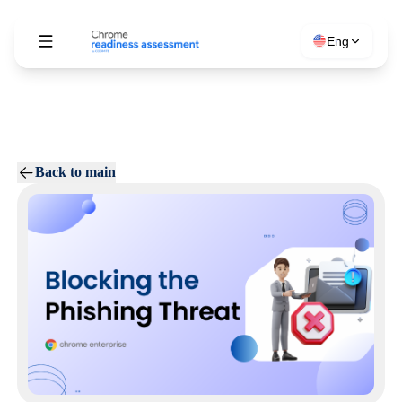
Eng
Back to main