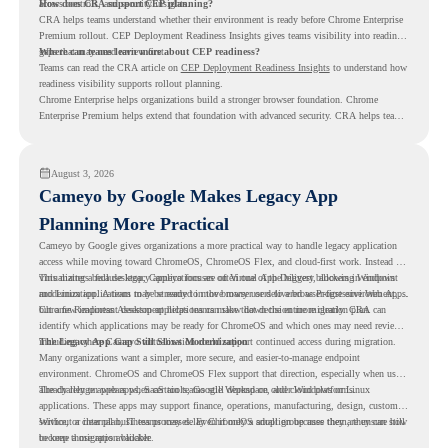
access controls, and security insights.
How does CRA support CEP planning?
CRA helps teams understand whether their environment is ready before Chrome Enterprise
Premium rollout. CEP Deployment Readiness Insights gives teams visibility into readiness
gaps that may need review first.
Where can teams learn more about CEP readiness?
Teams can read the CRA article on
CEP Deployment Readiness Insights
to understand how
readiness visibility supports rollout planning.
Chrome Enterprise helps organizations build a stronger browser foundation. Chrome
Enterprise Premium helps extend that foundation with advanced security. CRA helps teams
understand whether they are ready to make that move with fewer surprises.
August 3, 2026
Cameyo by Google Makes Legacy App
Planning More Practical
Cameyo by Google gives organizations a more practical way to handle legacy application
access while moving toward ChromeOS, ChromeOS Flex, and cloud-first work. Instead of
virtualizing a full desktop, Cameyo focuses on Virtual App Delivery, allowing Windows
This matters because legacy applications are often one of the biggest blockers in endpoint
and Linux applications to be streamed in the browser or delivered as Progressive Web Apps.
modernization. A team may be ready to move many users to a browser-first environment,
but a few important desktop applications can slow down the entire migration plan.
Chrome Readiness Assessment helps teams make that decision more clearly. CRA can
identify which applications may be ready for ChromeOS and which ones may need review,
including where Cameyo virtualization could support continued access during migration.
The Legacy App Gap Still Slows Modernization
Many organizations want a simpler, more secure, and easier-to-manage endpoint
environment. ChromeOS and ChromeOS Flex support that direction, especially when users
already rely on web apps, SaaS tools, Google Workspace, and cloud platforms.
The challenge appears when certain teams still depend on older Windows or Linux
applications. These apps may support finance, operations, manufacturing, design, customer
service, or internal business processes. Even if only a small group uses them, they can still
Without a clear plan, IT teams may delay ChromeOS adoption because they are unsure how
become a migration blocker.
to keep those apps available.