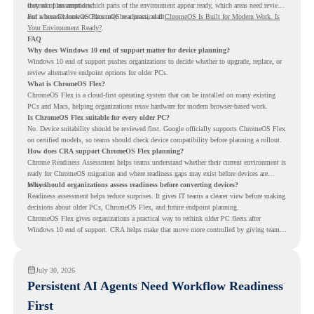
instead of assumptions.
they can plan around which parts of the environment appear ready, which areas need review,
and where ChromeOS Flex may be a practical fit.
For a broader look at ChromeOS readiness, read
ChromeOS Is Built for Modern Work. Is
Your Environment Ready?
.
FAQ
Why does Windows 10 end of support matter for device planning?
Windows 10 end of support pushes organizations to decide whether to upgrade, replace, or
review alternative endpoint options for older PCs.
What is ChromeOS Flex?
ChromeOS Flex is a cloud-first operating system that can be installed on many existing
PCs and Macs, helping organizations reuse hardware for modern browser-based work.
Is ChromeOS Flex suitable for every older PC?
No. Device suitability should be reviewed first. Google officially supports ChromeOS Flex
on certified models, so teams should check device compatibility before planning a rollout.
How does CRA support ChromeOS Flex planning?
Chrome Readiness Assessment helps teams understand whether their current environment is
ready for ChromeOS migration and where readiness gaps may exist before devices are
moved.
Why should organizations assess readiness before converting devices?
Readiness assessment helps reduce surprises. It gives IT teams a clearer view before making
decisions about older PCs, ChromeOS Flex, and future endpoint planning.
ChromeOS Flex gives organizations a practical way to rethink older PC fleets after
Windows 10 end of support. CRA helps make that move more controlled by giving teams
readiness visibility before they convert existing devices to ChromeOS Flex.
July 30, 2026
Persistent AI Agents Need Workflow Readiness
First