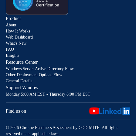
Product
About
How It Works
Web Dashboard
What's New
FAQ
Insights
Resource Center
Windows Server Active Directory Flow
Other Deployment Options Flow
General Details
Support Window
Monday 5:00 AM EST - Thursday 8:00 PM EST
Find us on
© 2026 Chrome Readiness Assessment by CODIMITE. All rights
reserved under applicable laws.