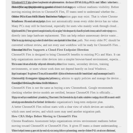
Windows 11 also has hardware requirements such as TPM 2.0, which can affect whether
ChromeOS Flex
gives a practical alternative. It can turn existing PCs and Macs into secure,
older PCs are eligible for upgrade.
cloud-first endpoints and is provided free of charge.
But replacing the operating system should not happen without readiness visibility. Before
moving existing devices to ChromeOS Flex, IT teams need to understand whether the
current environment is ready and where migration gaps may exist. That is where Chrome
Older PCs Can Still Have Business Value
Readiness Assessment helps.
Windows 10 end of support does not automatically mean every older device has no value.
Many PCs may still be functional, especially for users who mainly work through cloud
applications, browser-based tools, Google Workspace, SaaS platforms, and web systems.
ChromeOS Flex gives organizations a way to reuse those devices instead of moving
directly into large hardware replacement. This can help reduce unnecessary device waste
while supporting a more cloud-first endpoint direction.
The key is knowing which devices are suitable for that path. Not every older PC should be
converted without review, and not every user workflow will be ready for ChromeOS Flex
from day one.
ChromeOS Flex Supports a Cloud-First Endpoint Direction
ChromeOS Flex is designed to bring ChromeOS benefits to existing PCs and Macs. It can
help organizations move older devices into a simpler browser-based environment, especially
for teams that already rely on cloud tools.
This can be useful for shared devices, frontline teams, secondary devices, training
environments, or users whose work does not depend heavily on local Windows
applications. It gives IT teams another option between full hardware replacement and
For managed business use, ChromeOS Flex devices can be enrolled and managed with
continuing to support aging endpoints.
ChromeOS Enterprise Upgrade, allowing admins to apply policies and manage the devices
through the Google Admin console.
Certified Device Review Still Matters
ChromeOS Flex is not the same as buying a new Chromebook. Google recommends
checking whether device models are certified, because ChromeOS Flex is officially
supported on certified models. The certified models list also shows support status and end-
This is why readiness planning matters. A device may look usable today, but IT teams still
of-support details for listed devices.
need to understand whether it fits the organization’s long-term endpoint plan.
A better ChromeOS Flex rollout starts with a clear view of which devices are suitable,
which ones need review, and which users may need another migration path.
How CRA Helps Before Moving to ChromeOS Flex
Chrome Readiness Assessment helps organizations review environment readiness before
moving toward ChromeOS or ChromeOS Flex. It gives IT teams a clearer understanding of
where readiness gaps may exist, so migration planning can be based on real conditions
This helps teams avoid broad decisions like converting every older PC at once. Instead,