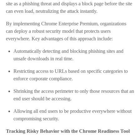
site as a phishing threat and displays a block page before the site
can even load, neutralizing the attack instantly.
By implementing Chrome Enterprise Premium, organizations
can deploy a robust security model that protects users
everywhere. Key advantages of this approach include:
Automatically detecting and blocking phishing sites and
unsafe downloads in real time.
Restricting access to URLs based on specific categories to
enforce corporate compliance.
Shrinking the access perimeter to only those resources that an
end user should be accessing.
Allowing all end users to be productive everywhere without
compromising security.
Tracking Risky Behavior with the Chrome Readiness Tool