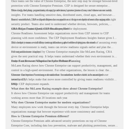
Once teams see the value of Chrome Enterprise, the next step may be stronger browser-level
protection with Chrome Enterprise Premium. CEP is designed for secure enterprise
browsing, helping organizations apply advanced protections closer to where users work.
This includes data protection, threat protection, access protection, and browser security
insights. For teams handling sensitive data, distributed users, cloud apps, and browser-
based workflows, these capabilities can support a stronger endpoint security approach.
But a successful CEP rollout depends on readiness. It is not only about choosing the right
security product. Teams also need to understand whether devices, browsers, policies,
networks, and existing environments are prepared for deployment.
CRA Helps Teams Check CEP Readiness First
Chrome Readiness Assessment helps organizations move from CEP interest to CEP
planning with more confidence. The CEP Deployment Readiness Insights feature gives IT
and security teams visibility into readiness gaps before deployment starts.
This helps teams avoid discovering blockers after rollout begins. Instead of assuming every
device or environment is ready, teams can review readiness signals earlier and plan the
rollout with more clarity.
For organizations inspired by Chrome Enterprise examples like McLaren Racing, CRA
gives the next practical step. It helps teams understand whether their own environment is
ready to move toward Chrome Enterprise Premium.
From Fast Browser Adoption to Safer Rollout Planning
McLaren Racing shows how Chrome Enterprise can support productivity, management, and
control in a high-speed environment. For other organizations, the lesson is clear: the
browser can become a stronger foundation for modern work when it is managed
Chrome Enterprise Premium can take that foundation further with advanced browser
intentionally.
security. CRA helps make that move more controlled by giving teams readiness visibility
before CEP deployment expands.
FAQ
What does the McLaren Racing example show about Chrome Enterprise?
It shows how Chrome Enterprise can support productivity and management for teams
working across more than 20 locations each year.
Why does Chrome Enterprise matter for modern organizations?
Many employees now work through the browser every day. Chrome Enterprise helps
organizations manage that browser experience with more consistency and control.
How is Chrome Enterprise Premium different?
Chrome Enterprise Premium adds advanced security protections on top of Chrome
Enterprise Core, including data loss prevention, malware and phishing protections, secure