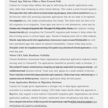
Virtual App Delivery Offers a More Focused Path
Cameyo by Google helps address this gap by delivering the specific applications users
need, rather than streaming an entire virtual desktop. This creates a more focused experience
for users who only need access to a particular legacy app as part of their workflow.
That approach fits well with cloud-first endpoint planning. Users can continue working in
the browser while still accessing important applications that are not ready to be replaced
immediately.
For organizations, this makes modernization less binary. The choice does not have to be
full migration or no migration. Some apps may move to web alternatives, some may be
retired, and some may be delivered through Cameyo while the broader endpoint strategy
Cameyo by Google Supports the ChromeOS Migration Story
moves forward.
Cameyo by Google strengthens the ChromeOS migration path because it helps reduce the
fear of losing access to critical legacy apps. Instead of keeping users tied to older endpoint
models only because of a few applications, teams can create a more flexible plan.
This is especially useful for organizations that want to move toward ChromeOS but still
have specialized apps that cannot be replaced immediately. Cameyo helps keep access
available while the organization continues modernizing the rest of the environment.
The goal is not to virtualize everything. The goal is to understand which applications truly
need that path.
Where CRA Adds Readiness Visibility
Chrome Readiness Assessment helps organizations understand application readiness before
moving users to ChromeOS. For applications classified as possibly ready or blockers, CRA
can provide Cameyo virtualization insights, including compatibility, usage percentage, and
This helps IT teams avoid treating every legacy app the same way. Some apps may be
confidence level.
widely used and business-critical. Some may only appear on a small number of devices.
Some may have a virtualization path through Cameyo, while others may need testing,
That visibility makes the migration plan more practical. Teams can focus attention where it
replacement, or further review.
matters instead of letting every unknown application delay the full project.
From Application Blockers to Migration Decisions
Cameyo by Google gives organizations a stronger way to keep legacy applications
accessible in a modern endpoint strategy. CRA helps teams decide where that approach may
fit.
Together, they support a more realistic ChromeOS migration path. Organizations can review
application readiness, identify blockers, understand where virtualization may help, and
move toward cloud-first endpoints without ignoring the applications that still matter.
For a deeper look at how CRA supports this planning, read the
CRA guide on identifying
applications for Cameyo virtualization.