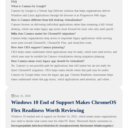
FAQ
What is Cameyo by Google?
Cameyo by Google is a Virtual App Delivery solution that helps organizations deliver
Windows and Linux applications through the browser or as Progressive Web Apps.
How is Cameyo different from full desktop virtualization?
Cameyo focuses on delivering individual applications rather than streaming a full virtual
desktop, which can make legacy app access more focused for users who only need specific
tools.
Why does Cameyo matter for ChromeOS migration?
Cameyo helps organizations keep access to important legacy applications while moving
more users toward ChromeOS, ChromeOS Flex, and cloud-first work.
How does CRA support Cameyo planning?
CRA helps teams understand which applications may be ready, which ones need review, and
which ones may be suitable for Cameyo virtualization during migration planning.
Does Cameyo mean every legacy app should be virtualized?
No. Cameyo is one possible path for applications that still matter but are not ready for
direct ChromeOS migration. CRA helps teams decide where that path may be useful.
Cameyo by Google helps close the legacy app gap. Chrome Readiness Assessment helps
teams understand where that gap exists, which applications need attention, and where
virtualization can support a smoother ChromeOS migration plan.
July 31, 2026
Windows 10 End of Support Makes ChromeOS
Flex Readiness Worth Reviewing
Windows 10 reached end of support on October 14, 2025
, which means many organizations
now need to decide what comes next for older PC fleets. Microsoft directs customers to
move compatible devices to Windows 11 or replace devices that cannot remain supported.
For organizations with functional devices that are not ready for the next Windows path,