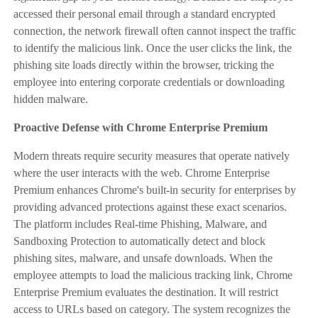
accessed their personal email through a standard encrypted
connection, the network firewall often cannot inspect the traffic
to identify the malicious link. Once the user clicks the link, the
phishing site loads directly within the browser, tricking the
employee into entering corporate credentials or downloading
hidden malware.
Proactive Defense with Chrome Enterprise Premium
Modern threats require security measures that operate natively
where the user interacts with the web. Chrome Enterprise
Premium enhances Chrome's built-in security for enterprises by
providing advanced protections against these exact scenarios.
The platform includes Real-time Phishing, Malware, and
Sandboxing Protection to automatically detect and block
phishing sites, malware, and unsafe downloads. When the
employee attempts to load the malicious tracking link, Chrome
Enterprise Premium evaluates the destination. It will restrict
access to URLs based on category. The system recognizes the