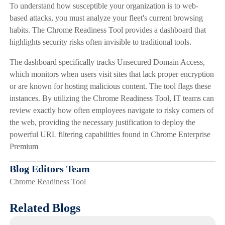
To understand how susceptible your organization is to web-
based attacks, you must analyze your fleet's current browsing
habits. The Chrome Readiness Tool provides a dashboard that
highlights security risks often invisible to traditional tools.
The dashboard specifically tracks Unsecured Domain Access,
which monitors when users visit sites that lack proper encryption
or are known for hosting malicious content. The tool flags these
instances. By utilizing the Chrome Readiness Tool, IT teams can
review exactly how often employees navigate to risky corners of
the web, providing the necessary justification to deploy the
powerful URL filtering capabilities found in Chrome Enterprise
Premium
Blog Editors Team
Chrome Readiness Tool
Related Blogs