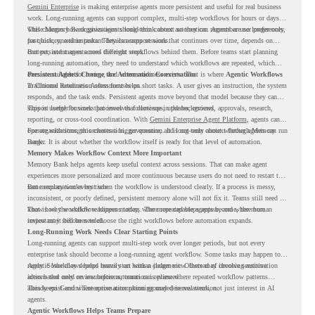
Gemini Enterprise
is making enterprise agents more persistent and useful for real business
work. Long-running agents can support complex, multi-step workflows for hours or days,
while Memory Bank gives agents long-term context so they can remember user preferences,
This changes how organizations should think about automation. Agents are no longer only
past history, and important details across sessions.
for quick, one-time tasks. They can support work that continues over time, depends on
context, and moves across different steps.
But persistent agents need the right workflows behind them. Before teams start planning
long-running automation, they need to understand which workflows are repeated, which
ones are suitable for review, and where readiness exists. That is where
Persistent Agents Change the Automation Conversation
Agentic Workflows
in Chrome Readiness Assessment helps.
Traditional automation often focuses on short tasks. A user gives an instruction, the system
responds, and the task ends. Persistent agents move beyond that model because they can
support longer business processes that continue in the background.
This is useful for work that involves follow-ups, updates, reviews, approvals, research,
reporting, or cross-tool coordination. With
Gemini Enterprise Agent Platform
, agents can
operate with stronger orchestration, governance, and long-term context through Memory
For organizations, this creates a bigger question. It is not only about whether agents can run
Bank.
longer. It is about whether the workflow itself is ready for that level of automation.
Memory Makes Workflow Context More Important
Memory Bank helps agents keep useful context across sessions. That can make agent
experiences more personalized and more continuous because users do not need to restart the
same explanation every time.
But memory works best when the workflow is understood clearly. If a process is messy,
inconsistent, or poorly defined, persistent memory alone will not fix it. Teams still need to
know how the workflow happens today, where repeated steps appear, and where human
That is why workflow readiness matters. The more capable agents become, the more
review may still be needed.
important it becomes to choose the right workflows before automation expands.
Long-Running Work Needs Clear Starting Points
Long-running agents can support multi-step work over longer periods, but not every
enterprise task should become a long-running agent workflow. Some tasks may happen too
rarely. Some may depend heavily on human judgment. Others may involve sensitive
Agentic Workflows helps teams start with a clearer view. Instead of choosing automation
actions that need review before automation is planned.
ideas based only on assumptions, teams can review where repeated workflow patterns
already exist and where automation planning may deserve attention.
This keeps Gemini Enterprise automation grounded in real work, not just interest in AI
agents.
Agentic Workflows Helps Teams Prepare