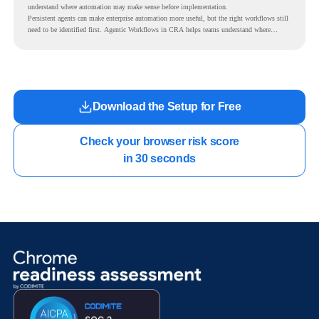
understand where automation may make sense before implementation.
Persistent agents can make enterprise automation more useful, but the right workflows still
need to be identified first. Agentic Workflows in CRA helps teams understand where
readiness exists before long-running Gemini Enterprise automation becomes part of daily
work.
Download the Setup for Free
Check your browser risk score

in 30 seconds