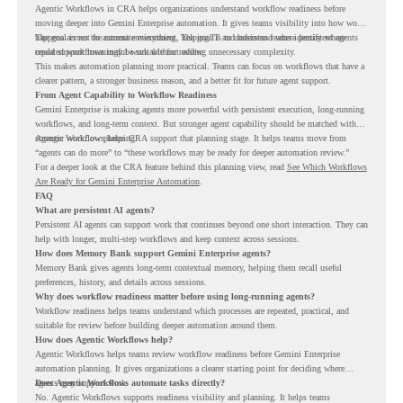
Agentic Workflows in CRA helps organizations understand workflow readiness before
moving deeper into Gemini Enterprise automation. It gives teams visibility into how work
happens across the current environment, helping IT and business teams identify where
The goal is not to automate everything. The goal is to understand where persistent agents
repeated workflows may be suitable for review.
could support meaningful work without adding unnecessary complexity.
This makes automation planning more practical. Teams can focus on workflows that have a
clearer pattern, a stronger business reason, and a better fit for future agent support.
From Agent Capability to Workflow Readiness
Gemini Enterprise is making agents more powerful with persistent execution, long-running
workflows, and long-term context. But stronger agent capability should be matched with
stronger workflow planning.
Agentic Workflows helps CRA support that planning stage. It helps teams move from
“agents can do more” to “these workflows may be ready for deeper automation review.”
For a deeper look at the CRA feature behind this planning view, read
See Which Workflows
Are Ready for Gemini Enterprise Automation
.
FAQ
What are persistent AI agents?
Persistent AI agents can support work that continues beyond one short interaction. They can
help with longer, multi-step workflows and keep context across sessions.
How does Memory Bank support Gemini Enterprise agents?
Memory Bank gives agents long-term contextual memory, helping them recall useful
preferences, history, and details across sessions.
Why does workflow readiness matter before using long-running agents?
Workflow readiness helps teams understand which processes are repeated, practical, and
suitable for review before building deeper automation around them.
How does Agentic Workflows help?
Agentic Workflows helps teams review workflow readiness before Gemini Enterprise
automation planning. It gives organizations a clearer starting point for deciding where
agents may support work.
Does Agentic Workflows automate tasks directly?
No. Agentic Workflows supports readiness visibility and planning. It helps teams