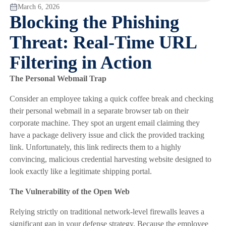
March 6, 2026
Blocking the Phishing
Threat: Real-Time URL
Filtering in Action
The Personal Webmail Trap
Consider an employee taking a quick coffee break and checking
their personal webmail in a separate browser tab on their
corporate machine. They spot an urgent email claiming they
have a package delivery issue and click the provided tracking
link. Unfortunately, this link redirects them to a highly
convincing, malicious credential harvesting website designed to
look exactly like a legitimate shipping portal.
The Vulnerability of the Open Web
Relying strictly on traditional network-level firewalls leaves a
significant gap in your defense strategy. Because the employee