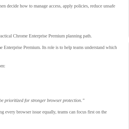
hen decide how to manage access, apply policies, reduce unsafe
practical Chrome Enterprise Premium planning path.
ome Enterprise Premium. Its role is to help teams understand which
om:
e prioritized for stronger browser protection.”
ing every browser issue equally, teams can focus first on the