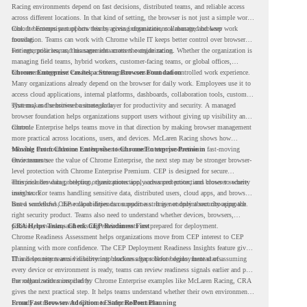
Racing environments depend on fast decisions, distributed teams, and reliable access
across different locations. In that kind of setting, the browser is not just a simple work
tool. It becomes part of how teams access information, collaborate, and keep work
Chrome Enterprise supports this by giving organizations a managed browser
moving.
foundation. Teams can work with Chrome while IT keeps better control over browser
settings, policies, and management across the organization.
For enterprise teams, this same idea matters outside racing. Whether the organization is
managing field teams, hybrid workers, customer-facing teams, or global offices,
browser management can help create a more consistent and controlled work experience.
Chrome Enterprise Creates a Strong Browser Foundation
Many organizations already depend on the browser for daily work. Employees use it to
access cloud applications, internal platforms, dashboards, collaboration tools, customer
systems, and sensitive business data.
That makes the browser a strategic layer for productivity and security. A managed
browser foundation helps organizations support users without giving up visibility and
control.
Chrome Enterprise helps teams move in that direction by making browser management
more practical across locations, users, and devices. McLaren Racing shows how
valuable that foundation can be when teams need to stay productive in fast-moving
Moving From Chrome Enterprise to Chrome Enterprise Premium
environments.
Once teams see the value of Chrome Enterprise, the next step may be stronger browser-
level protection with Chrome Enterprise Premium. CEP is designed for secure
enterprise browsing, helping organizations apply advanced protections closer to where
This includes data protection, threat protection, access protection, and browser security
users work.
insights. For teams handling sensitive data, distributed users, cloud apps, and browser-
based workflows, these capabilities can support a stronger endpoint security approach.
But a successful CEP rollout depends on readiness. It is not only about choosing the
right security product. Teams also need to understand whether devices, browsers,
policies, networks, and existing environments are prepared for deployment.
CRA Helps Teams Check CEP Readiness First
Chrome Readiness Assessment helps organizations move from CEP interest to CEP
planning with more confidence. The CEP Deployment Readiness Insights feature gives
IT and security teams visibility into readiness gaps before deployment starts.
This helps teams avoid discovering blockers after rollout begins. Instead of assuming
every device or environment is ready, teams can review readiness signals earlier and plan
the rollout with more clarity.
For organizations inspired by Chrome Enterprise examples like McLaren Racing, CRA
gives the next practical step. It helps teams understand whether their own environment
is ready to move toward Chrome Enterprise Premium.
From Fast Browser Adoption to Safer Rollout Planning