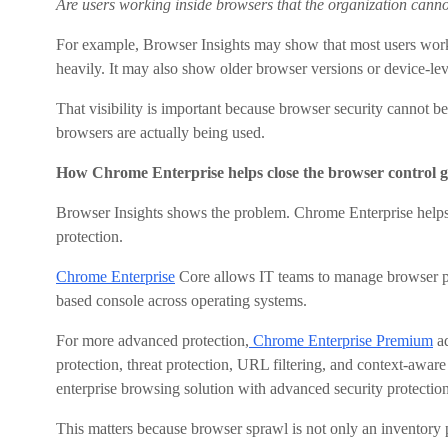
Are users working inside browsers that the organization canno
For example, Browser Insights may show that most users work
heavily. It may also show older browser versions or device-leve
That visibility is important because browser security cannot 
browsers are actually being used.
How Chrome Enterprise helps close the browser control 
Browser Insights shows the problem. Chrome Enterprise help
protection.
Chrome Enterprise
Core allows IT teams to manage browser pol
based console across operating systems.
For more advanced protection,
Chrome Enterprise Premium
ad
protection, threat protection, URL filtering, and context-awa
enterprise browsing solution with advanced security protection
This matters because browser sprawl is not only an inventory p