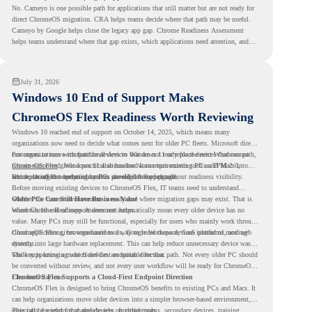
No. Cameyo is one possible path for applications that still matter but are not ready for
direct ChromeOS migration. CRA helps teams decide where that path may be useful.
Cameyo by Google helps close the legacy app gap. Chrome Readiness Assessment
helps teams understand where that gap exists, which applications need attention, and
where virtualization can support a smoother ChromeOS migration plan.
July 31, 2026
Windows 10 End of Support Makes
ChromeOS Flex Readiness Worth Reviewing
Windows 10 reached end of support on October 14, 2025
, which means many
organizations now need to decide what comes next for older PC fleets. Microsoft directs
customers to move compatible devices to Windows 11 or replace devices that cannot
For organizations with functional devices that are not ready for the next Windows path,
remain supported. Windows 11 also has hardware requirements such as TPM 2.0,
ChromeOS Flex
gives a practical alternative. It can turn existing PCs and Macs into
which can affect whether older PCs are eligible for upgrade.
secure, cloud-first endpoints and is provided free of charge.
But replacing the operating system should not happen without readiness visibility.
Before moving existing devices to ChromeOS Flex, IT teams need to understand
whether the current environment is ready and where migration gaps may exist. That is
Older PCs Can Still Have Business Value
where Chrome Readiness Assessment helps.
Windows 10 end of support does not automatically mean every older device has no
value. Many PCs may still be functional, especially for users who mainly work through
cloud applications, browser-based tools, Google Workspace, SaaS platforms, and web
ChromeOS Flex gives organizations a way to reuse those devices instead of moving
systems.
directly into large hardware replacement. This can help reduce unnecessary device waste
while supporting a more cloud-first endpoint direction.
The key is knowing which devices are suitable for that path. Not every older PC should
be converted without review, and not every user workflow will be ready for ChromeOS
Flex from day one.
ChromeOS Flex Supports a Cloud-First Endpoint Direction
ChromeOS Flex is designed to bring ChromeOS benefits to existing PCs and Macs. It
can help organizations move older devices into a simpler browser-based environment,
especially for teams that already rely on cloud tools.
This can be useful for shared devices, frontline teams, secondary devices, training