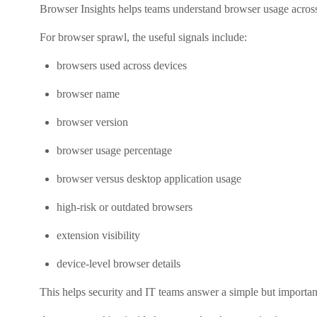
Browser Insights helps teams understand browser usage across t
For browser sprawl, the useful signals include:
browsers used across devices
browser name
browser version
browser usage percentage
browser versus desktop application usage
high-risk or outdated browsers
extension visibility
device-level browser details
This helps security and IT teams answer a simple but importan