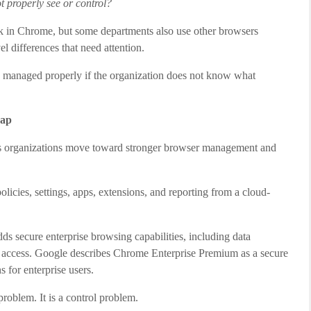
t properly see or control?
 in Chrome, but some departments also use other browsers
l differences that need attention.
be managed properly if the organization does not know what
gap
s organizations move toward stronger browser management and
icies, settings, apps, extensions, and reporting from a cloud-
ds secure enterprise browsing capabilities, including data
re access. Google describes Chrome Enterprise Premium as a secure
s for enterprise users.
roblem. It is a control problem.