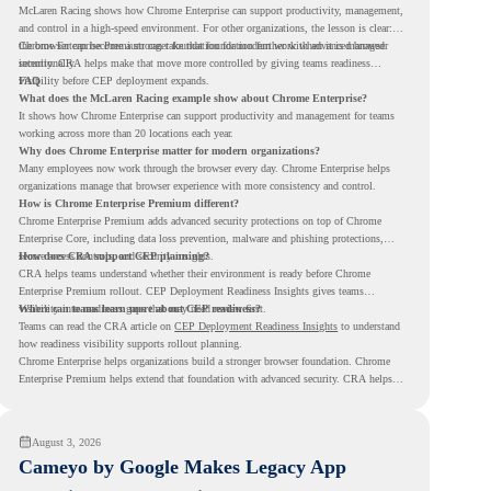
McLaren Racing shows how Chrome Enterprise can support productivity, management,
and control in a high-speed environment. For other organizations, the lesson is clear:
the browser can become a stronger foundation for modern work when it is managed
Chrome Enterprise Premium can take that foundation further with advanced browser
intentionally.
security. CRA helps make that move more controlled by giving teams readiness
visibility before CEP deployment expands.
FAQ
What does the McLaren Racing example show about Chrome Enterprise?
It shows how Chrome Enterprise can support productivity and management for teams
working across more than 20 locations each year.
Why does Chrome Enterprise matter for modern organizations?
Many employees now work through the browser every day. Chrome Enterprise helps
organizations manage that browser experience with more consistency and control.
How is Chrome Enterprise Premium different?
Chrome Enterprise Premium adds advanced security protections on top of Chrome
Enterprise Core, including data loss prevention, malware and phishing protections,
secure access controls, and security insights.
How does CRA support CEP planning?
CRA helps teams understand whether their environment is ready before Chrome
Enterprise Premium rollout. CEP Deployment Readiness Insights gives teams
visibility into readiness gaps that may need review first.
Where can teams learn more about CEP readiness?
Teams can read the CRA article on
CEP Deployment Readiness Insights
to understand
how readiness visibility supports rollout planning.
Chrome Enterprise helps organizations build a stronger browser foundation. Chrome
Enterprise Premium helps extend that foundation with advanced security. CRA helps
teams understand whether they are ready to make that move with fewer surprises.
August 3, 2026
Cameyo by Google Makes Legacy App