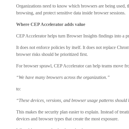
Organizations need to know which browsers are being used, t
browsing, and protect sensitive data inside browser sessions.
Where CEP Accelerator adds value
CEP Accelerator helps turn Browser Insights findings into a 
It does not enforce policies by itself. It does not replace Chr
browser risks should be prioritized first.
For browser sprawl, CEP Accelerator can help teams move fr
“We have many browsers across the organization.”
to:
“These devices, versions, and browser usage patterns should b
This makes the security plan easier to explain. Instead of treat
devices and browser types that create the most exposure.