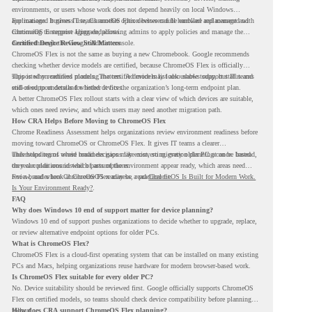
environments, or users whose work does not depend heavily on local Windows
applications. It gives IT teams another option between full hardware replacement and
For managed business use, ChromeOS Flex devices can be enrolled and managed with
continuing to support aging endpoints.
ChromeOS Enterprise Upgrade, allowing admins to apply policies and manage the
devices through the Google Admin console.
Certified Device Review Still Matters
ChromeOS Flex is not the same as buying a new Chromebook. Google recommends
checking whether device models are certified, because ChromeOS Flex is officially
supported on certified models. The certified models list also shows support status and
This is why readiness planning matters. A device may look usable today, but IT teams
end-of-support details for listed devices.
still need to understand whether it fits the organization’s long-term endpoint plan.
A better ChromeOS Flex rollout starts with a clear view of which devices are suitable,
which ones need review, and which users may need another migration path.
How CRA Helps Before Moving to ChromeOS Flex
Chrome Readiness Assessment helps organizations review environment readiness before
moving toward ChromeOS or ChromeOS Flex. It gives IT teams a clearer
understanding of where readiness gaps may exist, so migration planning can be based
This helps teams avoid broad decisions like converting every older PC at once. Instead,
on real conditions instead of assumptions.
they can plan around which parts of the environment appear ready, which areas need
review, and where ChromeOS Flex may be a practical fit.
For a broader look at ChromeOS readiness, read
ChromeOS Is Built for Modern Work.
Is Your Environment Ready?
.
FAQ
Why does Windows 10 end of support matter for device planning?
Windows 10 end of support pushes organizations to decide whether to upgrade, replace,
or review alternative endpoint options for older PCs.
What is ChromeOS Flex?
ChromeOS Flex is a cloud-first operating system that can be installed on many existing
PCs and Macs, helping organizations reuse hardware for modern browser-based work.
Is ChromeOS Flex suitable for every older PC?
No. Device suitability should be reviewed first. Google officially supports ChromeOS
Flex on certified models, so teams should check device compatibility before planning a
rollout.
How does CRA support ChromeOS Flex planning?