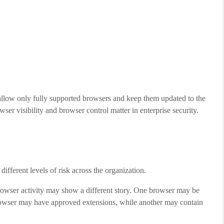
llow only fully supported browsers and keep them updated to the
er visibility and browser control matter in enterprise security.
ifferent levels of risk across the organization.
rowser activity may show a different story. One browser may be
rowser may have approved extensions, while another may contain