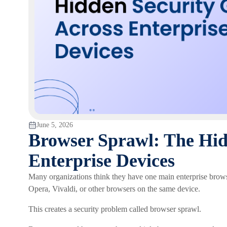
June 5, 2026
Browser Sprawl: The Hid
Enterprise Devices
Many organizations think they have one main enterprise brows
Opera, Vivaldi, or other browsers on the same device.
This creates a security problem called browser sprawl.