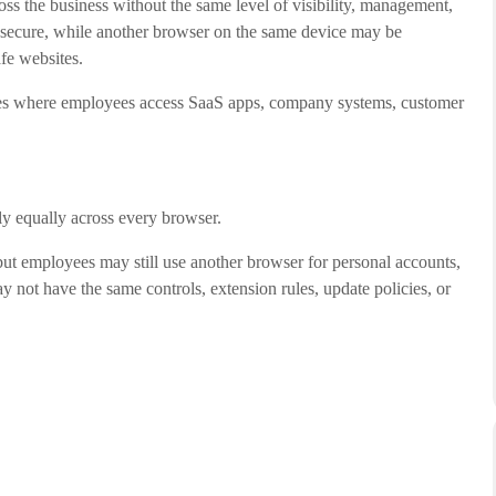
s the business without the same level of visibility, management,
secure, while another browser on the same device may be
fe websites.
aces where employees access SaaS apps, company systems, customer
ly equally across every browser.
t employees may still use another browser for personal accounts,
 not have the same controls, extension rules, update policies, or