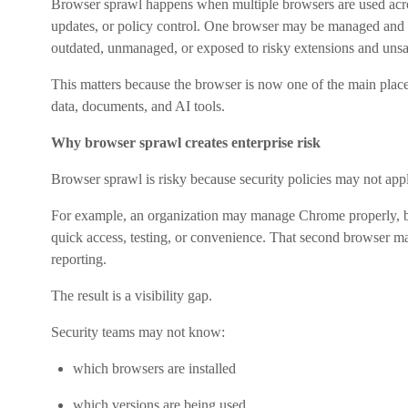
Browser sprawl happens when multiple browsers are used acros
updates, or policy control. One browser may be managed and 
outdated, unmanaged, or exposed to risky extensions and unsa
This matters because the browser is now one of the main pl
data, documents, and AI tools.
Why browser sprawl creates enterprise risk
Browser sprawl is risky because security policies may not app
For example, an organization may manage Chrome properly, bu
quick access, testing, or convenience. That second browser may
reporting.
The result is a visibility gap.
Security teams may not know:
which browsers are installed
which versions are being used