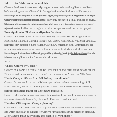
Where CRA Adds Readiness Visibility
Chrome Readiness Assessment helps organizations understand application readiness
before moving users to ChromeOS. For applications classified as possibly ready or
blockers, CRA can provide Cameyo virtualization insights, including compatibility,
This helps IT teams avoid treating every legacy app the same way. Some apps may be
usage percentage, and confidence level.
widely used and business-critical. Some may only appear on a small number of devices.
Some may have a virtualization path through Cameyo, while others may need testing,
That visibility makes the migration plan more practical. Teams can focus attention
replacement, or further review.
where it matters instead of letting every unknown application delay the full project.
From Application Blockers to Migration Decisions
Cameyo by Google gives organizations a stronger way to keep legacy applications
accessible in a modern endpoint strategy. CRA helps teams decide where that approach
may fit.
Together, they support a more realistic ChromeOS migration path. Organizations can
review application readiness, identify blockers, understand where virtualization may
help, and move toward cloud-first endpoints without ignoring the applications that still
For a deeper look at how CRA supports this planning, read the
CRA guide on
matter.
identifying applications for Cameyo virtualization.
FAQ
What is Cameyo by Google?
Cameyo by Google is a Virtual App Delivery solution that helps organizations deliver
Windows and Linux applications through the browser or as Progressive Web Apps.
How is Cameyo different from full desktop virtualization?
Cameyo focuses on delivering individual applications rather than streaming a full
virtual desktop, which can make legacy app access more focused for users who only
need specific tools.
Why does Cameyo matter for ChromeOS migration?
Cameyo helps organizations keep access to important legacy applications while moving
more users toward ChromeOS, ChromeOS Flex, and cloud-first work.
How does CRA support Cameyo planning?
CRA helps teams understand which applications may be ready, which ones need review,
and which ones may be suitable for Cameyo virtualization during migration planning.
Does Cameyo mean every legacy app should be virtualized?