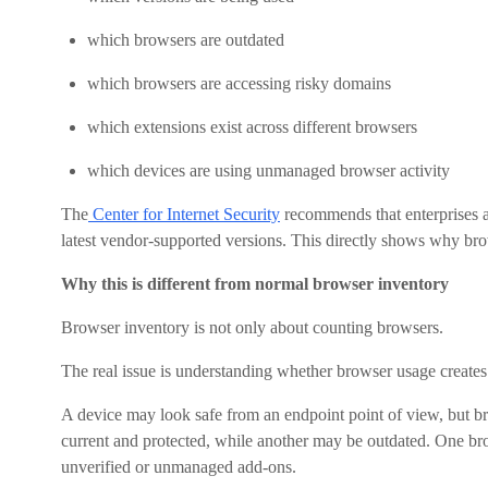
which browsers are outdated
which browsers are accessing risky domains
which extensions exist across different browsers
which devices are using unmanaged browser activity
The
Center for Internet Security
recommends that enterprises a
latest vendor-supported versions. This directly shows why brows
Why this is different from normal browser inventory
Browser inventory is not only about counting browsers.
The real issue is understanding whether browser usage creates d
A device may look safe from an endpoint point of view, but b
current and protected, while another may be outdated. One b
unverified or unmanaged add-ons.