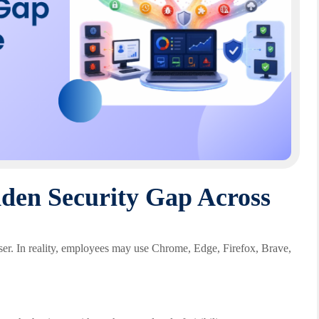
den Security Gap Across
er. In reality, employees may use Chrome, Edge, Firefox, Brave,