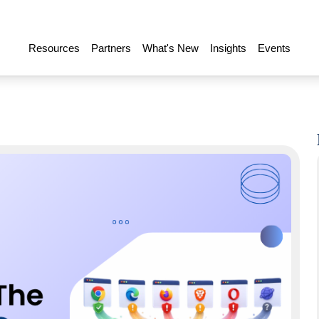
Resources
Partners
What's New
Insights
Events