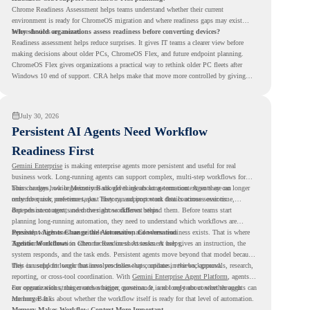
Chrome Readiness Assessment helps teams understand whether their current
environment is ready for ChromeOS migration and where readiness gaps may exist
before devices are moved.
Why should organizations assess readiness before converting devices?
Readiness assessment helps reduce surprises. It gives IT teams a clearer view before
making decisions about older PCs, ChromeOS Flex, and future endpoint planning.
ChromeOS Flex gives organizations a practical way to rethink older PC fleets after
Windows 10 end of support. CRA helps make that move more controlled by giving
teams readiness visibility before they convert existing devices to ChromeOS Flex.
July 30, 2026
Persistent AI Agents Need Workflow
Readiness First
Gemini Enterprise
is making enterprise agents more persistent and useful for real
business work. Long-running agents can support complex, multi-step workflows for
hours or days, while Memory Bank gives agents long-term context so they can
This changes how organizations should think about automation. Agents are no longer
remember user preferences, past history, and important details across sessions.
only for quick, one-time tasks. They can support work that continues over time,
depends on context, and moves across different steps.
But persistent agents need the right workflows behind them. Before teams start
planning long-running automation, they need to understand which workflows are
repeated, which ones are suitable for review, and where readiness exists. That is where
Persistent Agents Change the Automation Conversation
Agentic Workflows
Traditional automation often focuses on short tasks. A user gives an instruction, the
in Chrome Readiness Assessment helps.
system responds, and the task ends. Persistent agents move beyond that model because
they can support longer business processes that continue in the background.
This is useful for work that involves follow-ups, updates, reviews, approvals, research,
reporting, or cross-tool coordination. With
Gemini Enterprise Agent Platform
, agents
can operate with stronger orchestration, governance, and long-term context through
For organizations, this creates a bigger question. It is not only about whether agents can
Memory Bank.
run longer. It is about whether the workflow itself is ready for that level of automation.
Memory Makes Workflow Context More Important