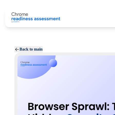
Back to main