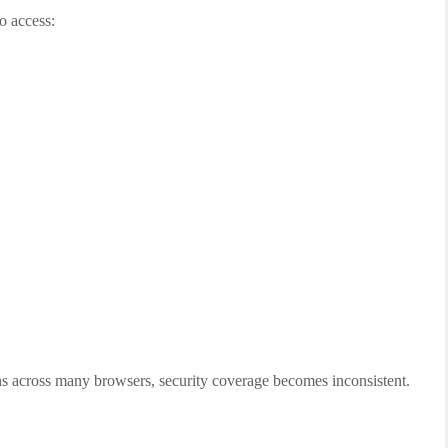
o access:
ns across many browsers, security coverage becomes inconsistent.