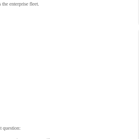
he enterprise fleet.
t question: