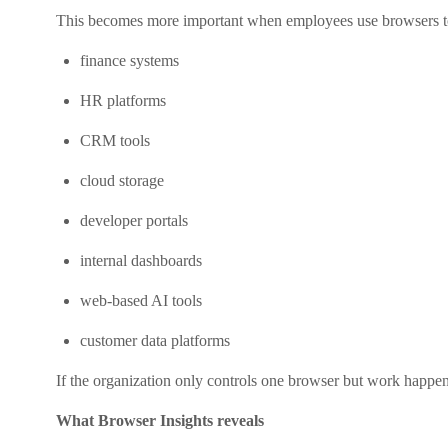
This becomes more important when employees use browsers t
finance systems
HR platforms
CRM tools
cloud storage
developer portals
internal dashboards
web-based AI tools
customer data platforms
If the organization only controls one browser but work happe
What Browser Insights reveals