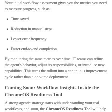
Your initial workflow assessment gives you the metrics you need
to measure progress, such as:
Time saved
Reduction in manual steps
Lower error frequency
Faster end-to-end completion
By monitoring the same metrics over time, IT teams can refine
the agent’s behavior, adjust its responsibilities, or introduce new
capabilities. This turns the rollout into a continuous improvement
cycle rather than a one-time deployment.
Coming Soon: Workflow Insights Inside the
ChromeOS Readiness Tool
A strong agentic strategy starts with understanding your real
workflows, and soon, the
ChromeOS Readiness Tool
will help