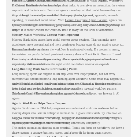
ones are suitable for review, and where readiness exists. That is where
Persistent Agents Change the Automation Conversation
Agentic Workflows
in Chrome Readiness Assessment helps.
Traditional automation often focuses on short tasks. A user gives an instruction, the system
responds, and the task ends. Persistent agents move beyond that model because they can
support longer business processes that continue in the background.
This is useful for work that involves follow-ups, updates, reviews, approvals, research,
reporting, or cross-tool coordination. With
Gemini Enterprise Agent Platform
, agents can
operate with stronger orchestration, governance, and long-term context through Memory
For organizations, this creates a bigger question. It is not only about whether agents can run
Bank.
longer. It is about whether the workflow itself is ready for that level of automation.
Memory Makes Workflow Context More Important
Memory Bank helps agents keep useful context across sessions. That can make agent
experiences more personalized and more continuous because users do not need to restart the
same explanation every time.
But memory works best when the workflow is understood clearly. If a process is messy,
inconsistent, or poorly defined, persistent memory alone will not fix it. Teams still need to
know how the workflow happens today, where repeated steps appear, and where human
That is why workflow readiness matters. The more capable agents become, the more
review may still be needed.
important it becomes to choose the right workflows before automation expands.
Long-Running Work Needs Clear Starting Points
Long-running agents can support multi-step work over longer periods, but not every
enterprise task should become a long-running agent workflow. Some tasks may happen too
rarely. Some may depend heavily on human judgment. Others may involve sensitive
Agentic Workflows helps teams start with a clearer view. Instead of choosing automation
actions that need review before automation is planned.
ideas based only on assumptions, teams can review where repeated workflow patterns
already exist and where automation planning may deserve attention.
This keeps Gemini Enterprise automation grounded in real work, not just interest in AI
agents.
Agentic Workflows Helps Teams Prepare
Agentic Workflows in CRA helps organizations understand workflow readiness before
moving deeper into Gemini Enterprise automation. It gives teams visibility into how work
happens across the current environment, helping IT and business teams identify where
The goal is not to automate everything. The goal is to understand where persistent agents
repeated workflows may be suitable for review.
could support meaningful work without adding unnecessary complexity.
This makes automation planning more practical. Teams can focus on workflows that have a
clearer pattern, a stronger business reason, and a better fit for future agent support.