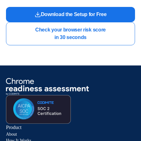
Download the Setup for Free
Check your browser risk score

in 30 seconds
Product
About
How It Works