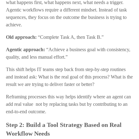
what happens first, what happens next, what needs a trigger.
Agentic workflows require a different mindset. Instead of task
sequences, they focus on the outcome the business is trying to
achieve.
Old approach:
“Complete Task A, then Task B.”
Agentic approach:
“Achieve a business goal with consistency,
quality, and less manual effort.”
This shift helps IT teams step back from step-by-step routines
and instead ask: What is the real goal of this process? What is the
result we are trying to deliver faster or better?
Reframing processes this way helps identify where an agent can
add real value not by replacing tasks but by contributing to an
end-to-end outcome.
Step 2: Build a Tool Strategy Based on Real
Workflow Needs