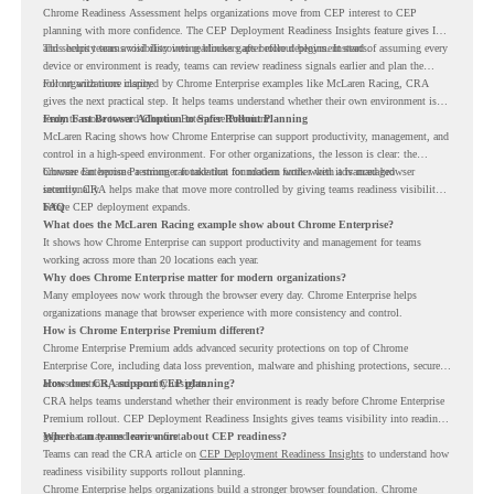
Chrome Readiness Assessment helps organizations move from CEP interest to CEP
planning with more confidence. The CEP Deployment Readiness Insights feature gives IT
and security teams visibility into readiness gaps before deployment starts.
This helps teams avoid discovering blockers after rollout begins. Instead of assuming every
device or environment is ready, teams can review readiness signals earlier and plan the
rollout with more clarity.
For organizations inspired by Chrome Enterprise examples like McLaren Racing, CRA
gives the next practical step. It helps teams understand whether their own environment is
ready to move toward Chrome Enterprise Premium.
From Fast Browser Adoption to Safer Rollout Planning
McLaren Racing shows how Chrome Enterprise can support productivity, management, and
control in a high-speed environment. For other organizations, the lesson is clear: the
browser can become a stronger foundation for modern work when it is managed
Chrome Enterprise Premium can take that foundation further with advanced browser
intentionally.
security. CRA helps make that move more controlled by giving teams readiness visibility
before CEP deployment expands.
FAQ
What does the McLaren Racing example show about Chrome Enterprise?
It shows how Chrome Enterprise can support productivity and management for teams
working across more than 20 locations each year.
Why does Chrome Enterprise matter for modern organizations?
Many employees now work through the browser every day. Chrome Enterprise helps
organizations manage that browser experience with more consistency and control.
How is Chrome Enterprise Premium different?
Chrome Enterprise Premium adds advanced security protections on top of Chrome
Enterprise Core, including data loss prevention, malware and phishing protections, secure
access controls, and security insights.
How does CRA support CEP planning?
CRA helps teams understand whether their environment is ready before Chrome Enterprise
Premium rollout. CEP Deployment Readiness Insights gives teams visibility into readiness
gaps that may need review first.
Where can teams learn more about CEP readiness?
Teams can read the CRA article on
CEP Deployment Readiness Insights
to understand how
readiness visibility supports rollout planning.
Chrome Enterprise helps organizations build a stronger browser foundation. Chrome