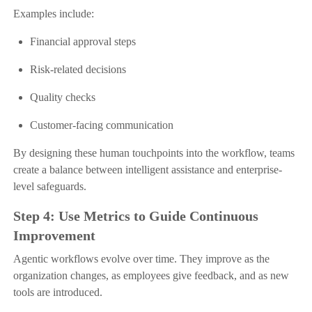
Examples include:
Financial approval steps
Risk-related decisions
Quality checks
Customer-facing communication
By designing these human touchpoints into the workflow, teams
create a balance between intelligent assistance and enterprise-
level safeguards.
Step 4: Use Metrics to Guide Continuous
Improvement
Agentic workflows evolve over time. They improve as the
organization changes, as employees give feedback, and as new
tools are introduced.