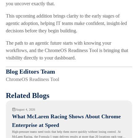
you uncover exactly that.
This upcoming addition brings clarity to the early stages of
agentic adoption, helping IT teams make confident, insight-led
decisions before they begin building.
The path to an agentic future starts with knowing your
workflows, and the ChromeOS Readiness Tool is bringing that
visibility directly to your dashboard.
Blog Editors Team
ChromeOS Readiness Tool
Related Blogs
August 4, 2026
What McLaren Racing Shows About Chrome
Enterprise at Speed
High-pressure teams need tools that help them move quickly without losing control. At
McLaren Racing, the Formula 1 team delivers results at more than 20 locations each year,