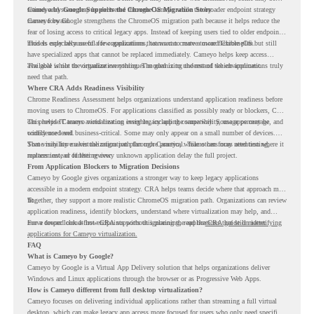
retired, and some may be delivered through Cameyo while the broader endpoint strategy
Cameyo by Google Supports the ChromeOS Migration Story
moves forward.
Cameyo by Google strengthens the ChromeOS migration path because it helps reduce the
fear of losing access to critical legacy apps. Instead of keeping users tied to older endpoint
models only because of a few applications, teams can create a more flexible plan.
This is especially useful for organizations that want to move toward ChromeOS but still
have specialized apps that cannot be replaced immediately. Cameyo helps keep access
available while the organization continues modernizing the rest of the environment.
The goal is not to virtualize everything. The goal is to understand which applications truly
need that path.
Where CRA Adds Readiness Visibility
Chrome Readiness Assessment helps organizations understand application readiness before
moving users to ChromeOS. For applications classified as possibly ready or blockers, CRA
can provide Cameyo virtualization insights, including compatibility, usage percentage, and
This helps IT teams avoid treating every legacy app the same way. Some apps may be
confidence level.
widely used and business-critical. Some may only appear on a small number of devices.
Some may have a virtualization path through Cameyo, while others may need testing,
That visibility makes the migration plan more practical. Teams can focus attention where it
replacement, or further review.
matters instead of letting every unknown application delay the full project.
From Application Blockers to Migration Decisions
Cameyo by Google gives organizations a stronger way to keep legacy applications
accessible in a modern endpoint strategy. CRA helps teams decide where that approach may
fit.
Together, they support a more realistic ChromeOS migration path. Organizations can review
application readiness, identify blockers, understand where virtualization may help, and
move toward cloud-first endpoints without ignoring the applications that still matter.
For a deeper look at how CRA supports this planning, read the
CRA guide on identifying
applications for Cameyo virtualization.
FAQ
What is Cameyo by Google?
Cameyo by Google is a Virtual App Delivery solution that helps organizations deliver
Windows and Linux applications through the browser or as Progressive Web Apps.
How is Cameyo different from full desktop virtualization?
Cameyo focuses on delivering individual applications rather than streaming a full virtual
desktop, which can make legacy app access more focused for users who only need specific