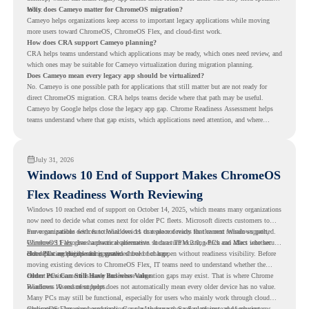
tools.
Why does Cameyo matter for ChromeOS migration?
Cameyo helps organizations keep access to important legacy applications while moving
more users toward ChromeOS, ChromeOS Flex, and cloud-first work.
How does CRA support Cameyo planning?
CRA helps teams understand which applications may be ready, which ones need review, and
which ones may be suitable for Cameyo virtualization during migration planning.
Does Cameyo mean every legacy app should be virtualized?
No. Cameyo is one possible path for applications that still matter but are not ready for
direct ChromeOS migration. CRA helps teams decide where that path may be useful.
Cameyo by Google helps close the legacy app gap. Chrome Readiness Assessment helps
teams understand where that gap exists, which applications need attention, and where
virtualization can support a smoother ChromeOS migration plan.
July 31, 2026
Windows 10 End of Support Makes ChromeOS
Flex Readiness Worth Reviewing
Windows 10 reached end of support on October 14, 2025
, which means many organizations
now need to decide what comes next for older PC fleets. Microsoft directs customers to
move compatible devices to Windows 11 or replace devices that cannot remain supported.
For organizations with functional devices that are not ready for the next Windows path,
Windows 11 also has hardware requirements such as TPM 2.0, which can affect whether
ChromeOS Flex
gives a practical alternative. It can turn existing PCs and Macs into secure,
older PCs are eligible for upgrade.
cloud-first endpoints and is provided free of charge.
But replacing the operating system should not happen without readiness visibility. Before
moving existing devices to ChromeOS Flex, IT teams need to understand whether the
current environment is ready and where migration gaps may exist. That is where Chrome
Older PCs Can Still Have Business Value
Readiness Assessment helps.
Windows 10 end of support does not automatically mean every older device has no value.
Many PCs may still be functional, especially for users who mainly work through cloud
applications, browser-based tools, Google Workspace, SaaS platforms, and web systems.
ChromeOS Flex gives organizations a way to reuse those devices instead of moving