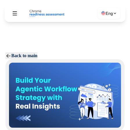
Eng
Back to main