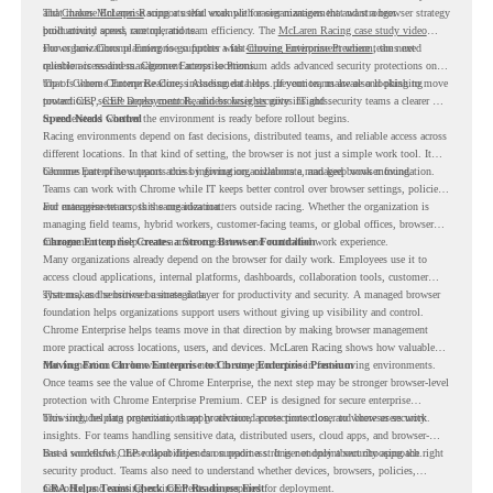
and
That makes McLaren Racing a useful example for organizations that want a browser strategy
Chrome Enterprise
supports that work with easier management and stronger
productivity across race operations.
built around speed, control, and team efficiency. The
McLaren Racing case study video
shows how Chrome Enterprise supports a fast-moving environment where teams need
For organizations planning to go further with
Chrome Enterprise Premium
, the next
reliable access and management across locations.
question is readiness. Chrome Enterprise Premium adds advanced security protections on
top of Chrome Enterprise Core, including data loss prevention, malware and phishing
That is where Chrome Readiness Assessment helps. If your teams are also looking to move
protections, secure access controls, and browser security insights.
toward CEP,
CEP Deployment Readiness Insights
gives IT and security teams a clearer way
to understand whether the environment is ready before rollout begins.
Speed Needs Control
Racing environments depend on fast decisions, distributed teams, and reliable access across
different locations. In that kind of setting, the browser is not just a simple work tool. It
becomes part of how teams access information, collaborate, and keep work moving.
Chrome Enterprise supports this by giving organizations a managed browser foundation.
Teams can work with Chrome while IT keeps better control over browser settings, policies,
and management across the organization.
For enterprise teams, this same idea matters outside racing. Whether the organization is
managing field teams, hybrid workers, customer-facing teams, or global offices, browser
management can help create a more consistent and controlled work experience.
Chrome Enterprise Creates a Strong Browser Foundation
Many organizations already depend on the browser for daily work. Employees use it to
access cloud applications, internal platforms, dashboards, collaboration tools, customer
systems, and sensitive business data.
That makes the browser a strategic layer for productivity and security. A managed browser
foundation helps organizations support users without giving up visibility and control.
Chrome Enterprise helps teams move in that direction by making browser management
more practical across locations, users, and devices. McLaren Racing shows how valuable
that foundation can be when teams need to stay productive in fast-moving environments.
Moving From Chrome Enterprise to Chrome Enterprise Premium
Once teams see the value of Chrome Enterprise, the next step may be stronger browser-level
protection with Chrome Enterprise Premium. CEP is designed for secure enterprise
browsing, helping organizations apply advanced protections closer to where users work.
This includes data protection, threat protection, access protection, and browser security
insights. For teams handling sensitive data, distributed users, cloud apps, and browser-
based workflows, these capabilities can support a stronger endpoint security approach.
But a successful CEP rollout depends on readiness. It is not only about choosing the right
security product. Teams also need to understand whether devices, browsers, policies,
networks, and existing environments are prepared for deployment.
CRA Helps Teams Check CEP Readiness First