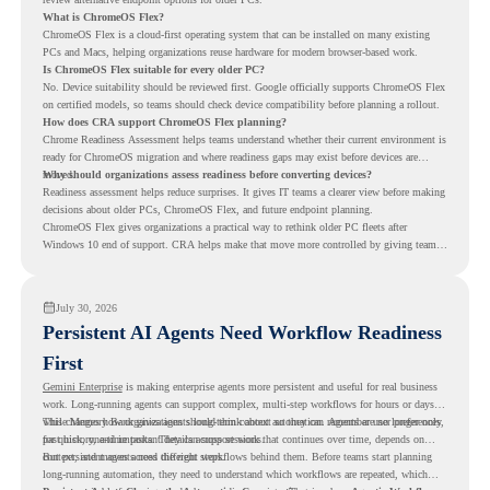
What is ChromeOS Flex?
ChromeOS Flex is a cloud-first operating system that can be installed on many existing
PCs and Macs, helping organizations reuse hardware for modern browser-based work.
Is ChromeOS Flex suitable for every older PC?
No. Device suitability should be reviewed first. Google officially supports ChromeOS Flex
on certified models, so teams should check device compatibility before planning a rollout.
How does CRA support ChromeOS Flex planning?
Chrome Readiness Assessment helps teams understand whether their current environment is
ready for ChromeOS migration and where readiness gaps may exist before devices are
moved.
Why should organizations assess readiness before converting devices?
Readiness assessment helps reduce surprises. It gives IT teams a clearer view before making
decisions about older PCs, ChromeOS Flex, and future endpoint planning.
ChromeOS Flex gives organizations a practical way to rethink older PC fleets after
Windows 10 end of support. CRA helps make that move more controlled by giving teams
readiness visibility before they convert existing devices to ChromeOS Flex.
July 30, 2026
Persistent AI Agents Need Workflow Readiness
First
Gemini Enterprise
is making enterprise agents more persistent and useful for real business
work. Long-running agents can support complex, multi-step workflows for hours or days,
while Memory Bank gives agents long-term context so they can remember user preferences,
This changes how organizations should think about automation. Agents are no longer only
past history, and important details across sessions.
for quick, one-time tasks. They can support work that continues over time, depends on
context, and moves across different steps.
But persistent agents need the right workflows behind them. Before teams start planning
long-running automation, they need to understand which workflows are repeated, which