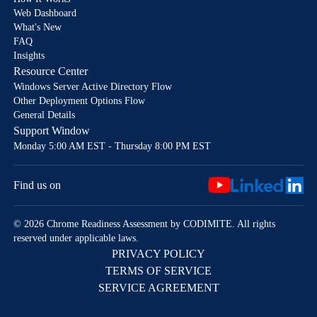
Web Dashboard
What's New
FAQ
Insights
Resource Center
Windows Server Active Directory Flow
Other Deployment Options Flow
General Details
Support Window
Monday 5:00 AM EST - Thursday 8:00 PM EST
Find us on
© 2026 Chrome Readiness Assessment by CODIMITE. All rights
reserved under applicable laws.
PRIVACY POLICY
TERMS OF SERVICE
SERVICE AGREEMENT