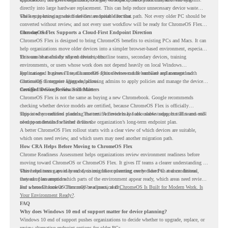
directly into large hardware replacement. This can help reduce unnecessary device waste
while supporting a more cloud-first endpoint direction.
The key is knowing which devices are suitable for that path. Not every older PC should be
converted without review, and not every user workflow will be ready for ChromeOS Flex
from day one.
ChromeOS Flex Supports a Cloud-First Endpoint Direction
ChromeOS Flex is designed to bring ChromeOS benefits to existing PCs and Macs. It can
help organizations move older devices into a simpler browser-based environment, especially
for teams that already rely on cloud tools.
This can be useful for shared devices, frontline teams, secondary devices, training
environments, or users whose work does not depend heavily on local Windows
applications. It gives IT teams another option between full hardware replacement and
For managed business use, ChromeOS Flex devices can be enrolled and managed with
continuing to support aging endpoints.
ChromeOS Enterprise Upgrade, allowing admins to apply policies and manage the devices
through the Google Admin console.
Certified Device Review Still Matters
ChromeOS Flex is not the same as buying a new Chromebook. Google recommends
checking whether device models are certified, because ChromeOS Flex is officially
supported on certified models. The certified models list also shows support status and end-
This is why readiness planning matters. A device may look usable today, but IT teams still
of-support details for listed devices.
need to understand whether it fits the organization’s long-term endpoint plan.
A better ChromeOS Flex rollout starts with a clear view of which devices are suitable,
which ones need review, and which users may need another migration path.
How CRA Helps Before Moving to ChromeOS Flex
Chrome Readiness Assessment helps organizations review environment readiness before
moving toward ChromeOS or ChromeOS Flex. It gives IT teams a clearer understanding of
where readiness gaps may exist, so migration planning can be based on real conditions
This helps teams avoid broad decisions like converting every older PC at once. Instead,
instead of assumptions.
they can plan around which parts of the environment appear ready, which areas need review,
and where ChromeOS Flex may be a practical fit.
For a broader look at ChromeOS readiness, read
ChromeOS Is Built for Modern Work. Is
Your Environment Ready?
.
FAQ
Why does Windows 10 end of support matter for device planning?
Windows 10 end of support pushes organizations to decide whether to upgrade, replace, or
review alternative endpoint options for older PCs.