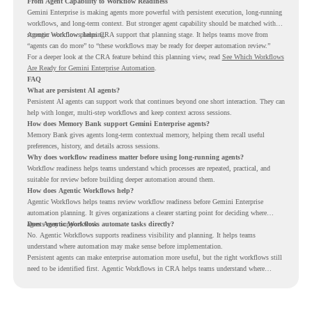
From Agent Capability to Workflow Readiness
Gemini Enterprise is making agents more powerful with persistent execution, long-running
workflows, and long-term context. But stronger agent capability should be matched with
stronger workflow planning.
Agentic Workflows helps CRA support that planning stage. It helps teams move from
“agents can do more” to “these workflows may be ready for deeper automation review.”
For a deeper look at the CRA feature behind this planning view, read
See Which Workflows
Are Ready for Gemini Enterprise Automation
.
FAQ
What are persistent AI agents?
Persistent AI agents can support work that continues beyond one short interaction. They can
help with longer, multi-step workflows and keep context across sessions.
How does Memory Bank support Gemini Enterprise agents?
Memory Bank gives agents long-term contextual memory, helping them recall useful
preferences, history, and details across sessions.
Why does workflow readiness matter before using long-running agents?
Workflow readiness helps teams understand which processes are repeated, practical, and
suitable for review before building deeper automation around them.
How does Agentic Workflows help?
Agentic Workflows helps teams review workflow readiness before Gemini Enterprise
automation planning. It gives organizations a clearer starting point for deciding where
agents may support work.
Does Agentic Workflows automate tasks directly?
No. Agentic Workflows supports readiness visibility and planning. It helps teams
understand where automation may make sense before implementation.
Persistent agents can make enterprise automation more useful, but the right workflows still
need to be identified first. Agentic Workflows in CRA helps teams understand where
readiness exists before long-running Gemini Enterprise automation becomes part of daily
work.