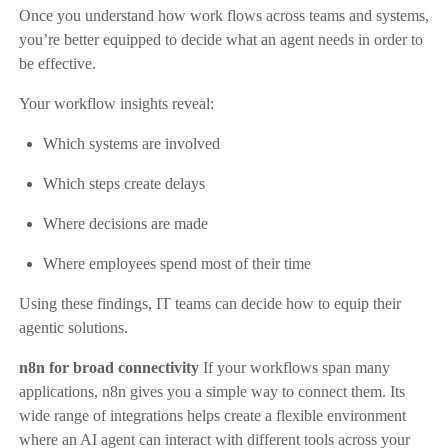
Once you understand how work flows across teams and systems,
you’re better equipped to decide what an agent needs in order to
be effective.
Your workflow insights reveal:
Which systems are involved
Which steps create delays
Where decisions are made
Where employees spend most of their time
Using these findings, IT teams can decide how to equip their
agentic solutions.
n8n for broad connectivity
If your workflows span many
applications, n8n gives you a simple way to connect them. Its
wide range of integrations helps create a flexible environment
where an AI agent can interact with different tools across your