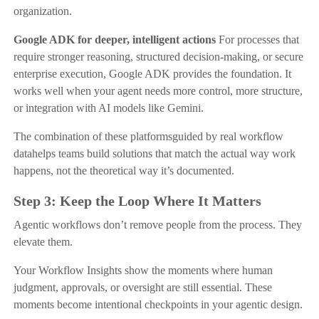
organization.
Google ADK for deeper, intelligent actions
For processes that
require stronger reasoning, structured decision-making, or secure
enterprise execution, Google ADK provides the foundation. It
works well when your agent needs more control, more structure,
or integration with AI models like Gemini.
The combination of these platformsguided by real workflow
datahelps teams build solutions that match the actual way work
happens, not the theoretical way it’s documented.
Step 3: Keep the Loop Where It Matters
Agentic workflows don’t remove people from the process. They
elevate them.
Your Workflow Insights show the moments where human
judgment, approvals, or oversight are still essential. These
moments become intentional checkpoints in your agentic design.