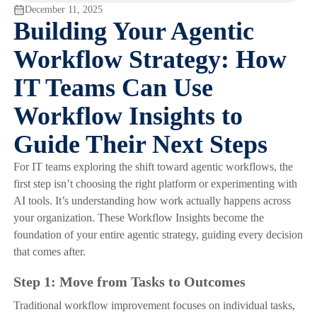
December 11, 2025
Building Your Agentic
Workflow Strategy: How
IT Teams Can Use
Workflow Insights to
Guide Their Next Steps
For IT teams exploring the shift toward agentic workflows, the
first step isn’t choosing the right platform or experimenting with
AI tools. It’s understanding how work actually happens across
your organization. These Workflow Insights become the
foundation of your entire agentic strategy, guiding every decision
that comes after.
Step 1: Move from Tasks to Outcomes
Traditional workflow improvement focuses on individual tasks,