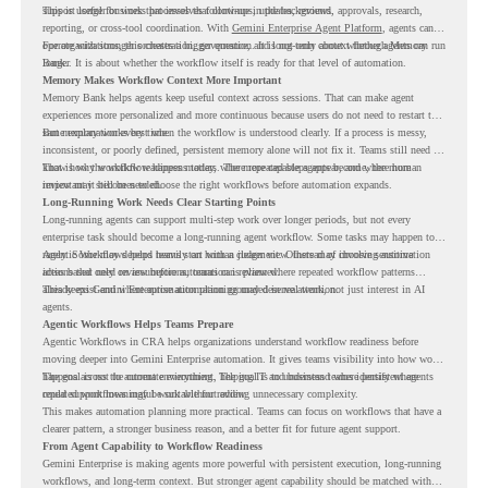
support longer business processes that continue in the background.
This is useful for work that involves follow-ups, updates, reviews, approvals, research,
reporting, or cross-tool coordination. With
Gemini Enterprise Agent Platform
, agents can
operate with stronger orchestration, governance, and long-term context through Memory
For organizations, this creates a bigger question. It is not only about whether agents can run
Bank.
longer. It is about whether the workflow itself is ready for that level of automation.
Memory Makes Workflow Context More Important
Memory Bank helps agents keep useful context across sessions. That can make agent
experiences more personalized and more continuous because users do not need to restart the
same explanation every time.
But memory works best when the workflow is understood clearly. If a process is messy,
inconsistent, or poorly defined, persistent memory alone will not fix it. Teams still need to
know how the workflow happens today, where repeated steps appear, and where human
That is why workflow readiness matters. The more capable agents become, the more
review may still be needed.
important it becomes to choose the right workflows before automation expands.
Long-Running Work Needs Clear Starting Points
Long-running agents can support multi-step work over longer periods, but not every
enterprise task should become a long-running agent workflow. Some tasks may happen too
rarely. Some may depend heavily on human judgment. Others may involve sensitive
Agentic Workflows helps teams start with a clearer view. Instead of choosing automation
actions that need review before automation is planned.
ideas based only on assumptions, teams can review where repeated workflow patterns
already exist and where automation planning may deserve attention.
This keeps Gemini Enterprise automation grounded in real work, not just interest in AI
agents.
Agentic Workflows Helps Teams Prepare
Agentic Workflows in CRA helps organizations understand workflow readiness before
moving deeper into Gemini Enterprise automation. It gives teams visibility into how work
happens across the current environment, helping IT and business teams identify where
The goal is not to automate everything. The goal is to understand where persistent agents
repeated workflows may be suitable for review.
could support meaningful work without adding unnecessary complexity.
This makes automation planning more practical. Teams can focus on workflows that have a
clearer pattern, a stronger business reason, and a better fit for future agent support.
From Agent Capability to Workflow Readiness
Gemini Enterprise is making agents more powerful with persistent execution, long-running
workflows, and long-term context. But stronger agent capability should be matched with