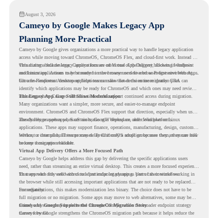
August 3, 2026
Cameyo by Google Makes Legacy App
Planning More Practical
Cameyo by Google gives organizations a more practical way to handle legacy application
access while moving toward ChromeOS, ChromeOS Flex, and cloud-first work. Instead of
virtualizing a full desktop, Cameyo focuses on Virtual App Delivery, allowing Windows
This matters because legacy applications are often one of the biggest blockers in endpoint
and Linux applications to be streamed in the browser or delivered as Progressive Web Apps.
modernization. A team may be ready to move many users to a browser-first environment,
but a few important desktop applications can slow down the entire migration plan.
Chrome Readiness Assessment helps teams make that decision more clearly. CRA can
identify which applications may be ready for ChromeOS and which ones may need review,
including where Cameyo virtualization could support continued access during migration.
The Legacy App Gap Still Slows Modernization
Many organizations want a simpler, more secure, and easier-to-manage endpoint
environment. ChromeOS and ChromeOS Flex support that direction, especially when users
already rely on web apps, SaaS tools, Google Workspace, and cloud platforms.
The challenge appears when certain teams still depend on older Windows or Linux
applications. These apps may support finance, operations, manufacturing, design, customer
service, or internal business processes. Even if only a small group uses them, they can still
Without a clear plan, IT teams may delay ChromeOS adoption because they are unsure how
become a migration blocker.
to keep those apps available.
Virtual App Delivery Offers a More Focused Path
Cameyo by Google helps address this gap by delivering the specific applications users
need, rather than streaming an entire virtual desktop. This creates a more focused experience
for users who only need access to a particular legacy app as part of their workflow.
That approach fits well with cloud-first endpoint planning. Users can continue working in
the browser while still accessing important applications that are not ready to be replaced
immediately.
For organizations, this makes modernization less binary. The choice does not have to be
full migration or no migration. Some apps may move to web alternatives, some may be
retired, and some may be delivered through Cameyo while the broader endpoint strategy
Cameyo by Google Supports the ChromeOS Migration Story
moves forward.
Cameyo by Google strengthens the ChromeOS migration path because it helps reduce the