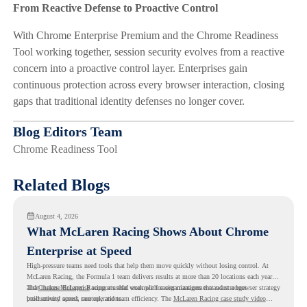
From Reactive Defense to Proactive Control
With Chrome Enterprise Premium and the Chrome Readiness
Tool working together, session security evolves from a reactive
concern into a proactive control layer. Enterprises gain
continuous protection across every browser interaction, closing
gaps that traditional identity defenses no longer cover.
Blog Editors Team
Chrome Readiness Tool
Related Blogs
August 4, 2026
What McLaren Racing Shows About Chrome
Enterprise at Speed
High-pressure teams need tools that help them move quickly without losing control. At
McLaren Racing, the Formula 1 team delivers results at more than 20 locations each year,
and
That makes McLaren Racing a useful example for organizations that want a browser strategy
Chrome Enterprise
supports that work with easier management and stronger
productivity across race operations.
built around speed, control, and team efficiency. The
McLaren Racing case study video