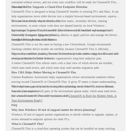
converted without review, and not every user workflow will be ready for ChromeOS Flex
from day one.
ChromeOS Flex Supports a Cloud-First Endpoint Direction
ChromeOS Flex is designed to bring ChromeOS benefits to existing PCs and Macs. It can
help organizations move older devices into a simpler browser-based environment, especially
for teams that already rely on cloud tools.
This can be useful for shared devices, frontline teams, secondary devices, training
environments, or users whose work does not depend heavily on local Windows
applications. It gives IT teams another option between full hardware replacement and
For managed business use, ChromeOS Flex devices can be enrolled and managed with
continuing to support aging endpoints.
ChromeOS Enterprise Upgrade, allowing admins to apply policies and manage the devices
through the Google Admin console.
Certified Device Review Still Matters
ChromeOS Flex is not the same as buying a new Chromebook. Google recommends
checking whether device models are certified, because ChromeOS Flex is officially
supported on certified models. The certified models list also shows support status and end-
This is why readiness planning matters. A device may look usable today, but IT teams still
of-support details for listed devices.
need to understand whether it fits the organization’s long-term endpoint plan.
A better ChromeOS Flex rollout starts with a clear view of which devices are suitable,
which ones need review, and which users may need another migration path.
How CRA Helps Before Moving to ChromeOS Flex
Chrome Readiness Assessment helps organizations review environment readiness before
moving toward ChromeOS or ChromeOS Flex. It gives IT teams a clearer understanding of
where readiness gaps may exist, so migration planning can be based on real conditions
This helps teams avoid broad decisions like converting every older PC at once. Instead,
instead of assumptions.
they can plan around which parts of the environment appear ready, which areas need review,
and where ChromeOS Flex may be a practical fit.
For a broader look at ChromeOS readiness, read
ChromeOS Is Built for Modern Work. Is
Your Environment Ready?
.
FAQ
Why does Windows 10 end of support matter for device planning?
Windows 10 end of support pushes organizations to decide whether to upgrade, replace, or
review alternative endpoint options for older PCs.
What is ChromeOS Flex?
ChromeOS Flex is a cloud-first operating system that can be installed on many existing