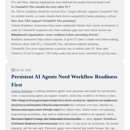
PCs and Macs, helping organizations reuse hardware for modern browser-based work.
Is ChromeOS Flex suitable for every older PC?
No. Device suitability should be reviewed first. Google officially supports ChromeOS Flex
on certified models, so teams should check device compatibility before planning a rollout.
How does CRA support ChromeOS Flex planning?
Chrome Readiness Assessment helps teams understand whether their current environment is
ready for ChromeOS migration and where readiness gaps may exist before devices are
moved.
Why should organizations assess readiness before converting devices?
Readiness assessment helps reduce surprises. It gives IT teams a clearer view before making
decisions about older PCs, ChromeOS Flex, and future endpoint planning.
ChromeOS Flex gives organizations a practical way to rethink older PC fleets after
Windows 10 end of support. CRA helps make that move more controlled by giving teams
readiness visibility before they convert existing devices to ChromeOS Flex.
July 30, 2026
Persistent AI Agents Need Workflow Readiness
First
Gemini Enterprise
is making enterprise agents more persistent and useful for real business
work. Long-running agents can support complex, multi-step workflows for hours or days,
while Memory Bank gives agents long-term context so they can remember user preferences,
This changes how organizations should think about automation. Agents are no longer only
past history, and important details across sessions.
for quick, one-time tasks. They can support work that continues over time, depends on
context, and moves across different steps.
But persistent agents need the right workflows behind them. Before teams start planning
long-running automation, they need to understand which workflows are repeated, which
ones are suitable for review, and where readiness exists. That is where
Persistent Agents Change the Automation Conversation
Agentic Workflows
in Chrome Readiness Assessment helps.
Traditional automation often focuses on short tasks. A user gives an instruction, the system
responds, and the task ends. Persistent agents move beyond that model because they can