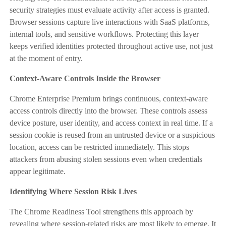
security strategies must evaluate activity after access is granted.
Browser sessions capture live interactions with SaaS platforms,
internal tools, and sensitive workflows. Protecting this layer
keeps verified identities protected throughout active use, not just
at the moment of entry.
Context-Aware Controls Inside the Browser
Chrome Enterprise Premium brings continuous, context-aware
access controls directly into the browser. These controls assess
device posture, user identity, and access context in real time. If a
session cookie is reused from an untrusted device or a suspicious
location, access can be restricted immediately. This stops
attackers from abusing stolen sessions even when credentials
appear legitimate.
Identifying Where Session Risk Lives
The Chrome Readiness Tool strengthens this approach by
revealing where session-related risks are most likely to emerge. It