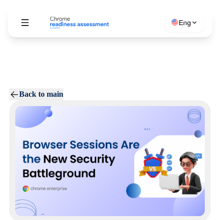
Eng
Back to main