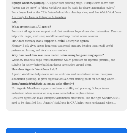
stronger workflow planning.
Agentic Workflows helps CRA support that planning stage. It helps teams move from
“agents can do more” to “these workflows may be ready for deeper automation review.”
For a deeper look at the CRA feature behind this planning view, read
See Which Workflows
Are Ready for Gemini Enterprise Automation
.
FAQ
What are persistent AI agents?
Persistent AI agents can support work that continues beyond one short interaction. They can
help with longer, multi-step workflows and keep context across sessions.
How does Memory Bank support Gemini Enterprise agents?
Memory Bank gives agents long-term contextual memory, helping them recall useful
preferences, history, and details across sessions.
Why does workflow readiness matter before using long-running agents?
Workflow readiness helps teams understand which processes are repeated, practical, and
suitable for review before building deeper automation around them.
How does Agentic Workflows help?
Agentic Workflows helps teams review workflow readiness before Gemini Enterprise
automation planning. It gives organizations a clearer starting point for deciding where
agents may support work.
Does Agentic Workflows automate tasks directly?
No. Agentic Workflows supports readiness visibility and planning. It helps teams
understand where automation may make sense before implementation.
Persistent agents can make enterprise automation more useful, but the right workflows still
need to be identified first. Agentic Workflows in CRA helps teams understand where
readiness exists before long-running Gemini Enterprise automation becomes part of daily
work.