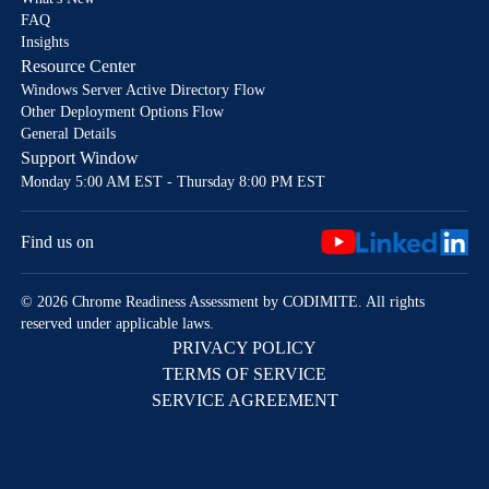
FAQ
Insights
Resource Center
Windows Server Active Directory Flow
Other Deployment Options Flow
General Details
Support Window
Monday 5:00 AM EST - Thursday 8:00 PM EST
Find us on
© 2026 Chrome Readiness Assessment by CODIMITE. All rights
reserved under applicable laws.
PRIVACY POLICY
TERMS OF SERVICE
SERVICE AGREEMENT