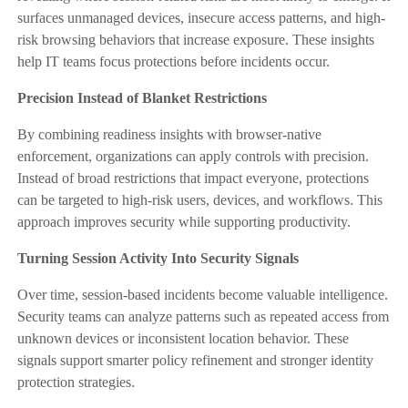
surfaces unmanaged devices, insecure access patterns, and high-
risk browsing behaviors that increase exposure. These insights
help IT teams focus protections before incidents occur.
Precision Instead of Blanket Restrictions
By combining readiness insights with browser-native
enforcement, organizations can apply controls with precision.
Instead of broad restrictions that impact everyone, protections
can be targeted to high-risk users, devices, and workflows. This
approach improves security while supporting productivity.
Turning Session Activity Into Security Signals
Over time, session-based incidents become valuable intelligence.
Security teams can analyze patterns such as repeated access from
unknown devices or inconsistent location behavior. These
signals support smarter policy refinement and stronger identity
protection strategies.