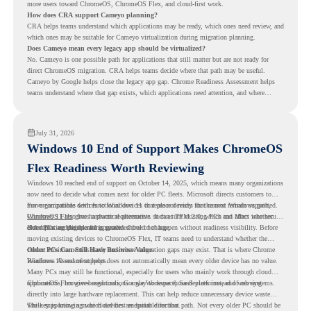
more users toward ChromeOS, ChromeOS Flex, and cloud-first work.
How does CRA support Cameyo planning?
CRA helps teams understand which applications may be ready, which ones need review, and
which ones may be suitable for Cameyo virtualization during migration planning.
Does Cameyo mean every legacy app should be virtualized?
No. Cameyo is one possible path for applications that still matter but are not ready for
direct ChromeOS migration. CRA helps teams decide where that path may be useful.
Cameyo by Google helps close the legacy app gap. Chrome Readiness Assessment helps
teams understand where that gap exists, which applications need attention, and where
virtualization can support a smoother ChromeOS migration plan.
July 31, 2026
Windows 10 End of Support Makes ChromeOS
Flex Readiness Worth Reviewing
Windows 10 reached end of support on October 14, 2025
, which means many organizations
now need to decide what comes next for older PC fleets. Microsoft directs customers to
move compatible devices to Windows 11 or replace devices that cannot remain supported.
For organizations with functional devices that are not ready for the next Windows path,
Windows 11 also has hardware requirements such as TPM 2.0, which can affect whether
ChromeOS Flex
gives a practical alternative. It can turn existing PCs and Macs into secure,
older PCs are eligible for upgrade.
cloud-first endpoints and is provided free of charge.
But replacing the operating system should not happen without readiness visibility. Before
moving existing devices to ChromeOS Flex, IT teams need to understand whether the
current environment is ready and where migration gaps may exist. That is where Chrome
Older PCs Can Still Have Business Value
Readiness Assessment helps.
Windows 10 end of support does not automatically mean every older device has no value.
Many PCs may still be functional, especially for users who mainly work through cloud
applications, browser-based tools, Google Workspace, SaaS platforms, and web systems.
ChromeOS Flex gives organizations a way to reuse those devices instead of moving
directly into large hardware replacement. This can help reduce unnecessary device waste
while supporting a more cloud-first endpoint direction.
The key is knowing which devices are suitable for that path. Not every older PC should be