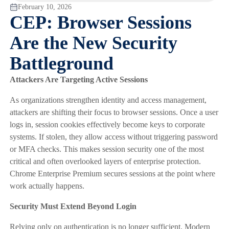
February 10, 2026
CEP: Browser Sessions
Are the New Security
Battleground
Attackers Are Targeting Active Sessions
As organizations strengthen identity and access management,
attackers are shifting their focus to browser sessions. Once a user
logs in, session cookies effectively become keys to corporate
systems. If stolen, they allow access without triggering password
or MFA checks. This makes session security one of the most
critical and often overlooked layers of enterprise protection.
Chrome Enterprise Premium secures sessions at the point where
work actually happens.
Security Must Extend Beyond Login
Relying only on authentication is no longer sufficient. Modern