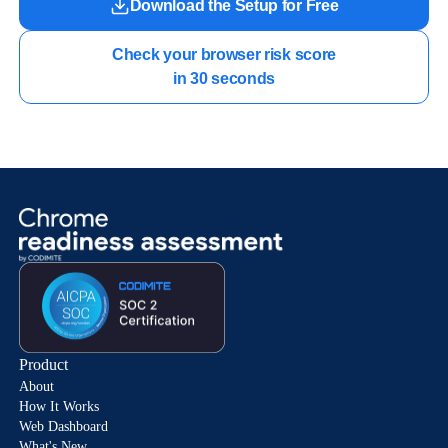
Download the Setup for Free
Check your browser risk score

in 30 seconds
Product
About
How It Works
Web Dashboard
What's New