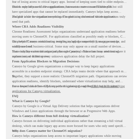
fear of losing access to critical legacy apps. Instead of keeping users tied to older endpoint
models only because of a few applications, teams can create a more flexible plan.
This is especially useful for organizations that want to move toward ChromeOS but still
have specialized apps that cannot be replaced immediately. Cameyo helps keep access
available while the organization continues modernizing the rest of the environment.
The goal is not to virtualize everything. The goal is to understand which applications truly
need that path.
Where CRA Adds Readiness Visibility
Chrome Readiness Assessment helps organizations understand application readiness before
moving users to ChromeOS. For applications classified as possibly ready or blockers, CRA
can provide Cameyo virtualization insights, including compatibility, usage percentage, and
This helps IT teams avoid treating every legacy app the same way. Some apps may be
confidence level.
widely used and business-critical. Some may only appear on a small number of devices.
Some may have a virtualization path through Cameyo, while others may need testing,
That visibility makes the migration plan more practical. Teams can focus attention where it
replacement, or further review.
matters instead of letting every unknown application delay the full project.
From Application Blockers to Migration Decisions
Cameyo by Google gives organizations a stronger way to keep legacy applications
accessible in a modern endpoint strategy. CRA helps teams decide where that approach may
fit.
Together, they support a more realistic ChromeOS migration path. Organizations can review
application readiness, identify blockers, understand where virtualization may help, and
move toward cloud-first endpoints without ignoring the applications that still matter.
For a deeper look at how CRA supports this planning, read the
CRA guide on identifying
applications for Cameyo virtualization.
FAQ
What is Cameyo by Google?
Cameyo by Google is a Virtual App Delivery solution that helps organizations deliver
Windows and Linux applications through the browser or as Progressive Web Apps.
How is Cameyo different from full desktop virtualization?
Cameyo focuses on delivering individual applications rather than streaming a full virtual
desktop, which can make legacy app access more focused for users who only need specific
tools.
Why does Cameyo matter for ChromeOS migration?
Cameyo helps organizations keep access to important legacy applications while moving