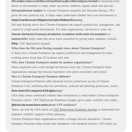
and security teams visibility into readiness gaps before deployment starts.
This helps teams avoid discovering blockers after rollout begins. Instead of assuming every
device or environment is ready, teams can review readiness signals earlier and plan the
rollout with more clarity.
For organizations inspired by Chrome Enterprise examples like McLaren Racing, CRA
gives the next practical step. It helps teams understand whether their own environment is
ready to move toward Chrome Enterprise Premium.
From Fast Browser Adoption to Safer Rollout Planning
McLaren Racing shows how Chrome Enterprise can support productivity, management, and
control in a high-speed environment. For other organizations, the lesson is clear: the
browser can become a stronger foundation for modern work when it is managed
Chrome Enterprise Premium can take that foundation further with advanced browser
intentionally.
security. CRA helps make that move more controlled by giving teams readiness visibility
before CEP deployment expands.
FAQ
What does the McLaren Racing example show about Chrome Enterprise?
It shows how Chrome Enterprise can support productivity and management for teams
working across more than 20 locations each year.
Why does Chrome Enterprise matter for modern organizations?
Many employees now work through the browser every day. Chrome Enterprise helps
organizations manage that browser experience with more consistency and control.
How is Chrome Enterprise Premium different?
Chrome Enterprise Premium adds advanced security protections on top of Chrome
Enterprise Core, including data loss prevention, malware and phishing protections, secure
access controls, and security insights.
How does CRA support CEP planning?
CRA helps teams understand whether their environment is ready before Chrome Enterprise
Premium rollout. CEP Deployment Readiness Insights gives teams visibility into readiness
gaps that may need review first.
Where can teams learn more about CEP readiness?
Teams can read the CRA article on
CEP Deployment Readiness Insights
to understand how
readiness visibility supports rollout planning.
Chrome Enterprise helps organizations build a stronger browser foundation. Chrome
Enterprise Premium helps extend that foundation with advanced security. CRA helps teams
understand whether they are ready to make that move with fewer surprises.