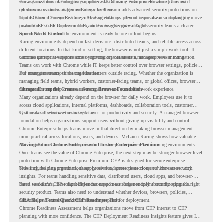
shows how Chrome Enterprise supports a fast-moving environment where teams need
For organizations planning to go further with
Chrome Enterprise Premium
, the next
reliable access and management across locations.
question is readiness. Chrome Enterprise Premium adds advanced security protections on
top of Chrome Enterprise Core, including data loss prevention, malware and phishing
That is where Chrome Readiness Assessment helps. If your teams are also looking to move
protections, secure access controls, and browser security insights.
toward CEP,
CEP Deployment Readiness Insights
gives IT and security teams a clearer way
to understand whether the environment is ready before rollout begins.
Speed Needs Control
Racing environments depend on fast decisions, distributed teams, and reliable access across
different locations. In that kind of setting, the browser is not just a simple work tool. It
becomes part of how teams access information, collaborate, and keep work moving.
Chrome Enterprise supports this by giving organizations a managed browser foundation.
Teams can work with Chrome while IT keeps better control over browser settings, policies,
and management across the organization.
For enterprise teams, this same idea matters outside racing. Whether the organization is
managing field teams, hybrid workers, customer-facing teams, or global offices, browser
management can help create a more consistent and controlled work experience.
Chrome Enterprise Creates a Strong Browser Foundation
Many organizations already depend on the browser for daily work. Employees use it to
access cloud applications, internal platforms, dashboards, collaboration tools, customer
systems, and sensitive business data.
That makes the browser a strategic layer for productivity and security. A managed browser
foundation helps organizations support users without giving up visibility and control.
Chrome Enterprise helps teams move in that direction by making browser management
more practical across locations, users, and devices. McLaren Racing shows how valuable
that foundation can be when teams need to stay productive in fast-moving environments.
Moving From Chrome Enterprise to Chrome Enterprise Premium
Once teams see the value of Chrome Enterprise, the next step may be stronger browser-level
protection with Chrome Enterprise Premium. CEP is designed for secure enterprise
browsing, helping organizations apply advanced protections closer to where users work.
This includes data protection, threat protection, access protection, and browser security
insights. For teams handling sensitive data, distributed users, cloud apps, and browser-
based workflows, these capabilities can support a stronger endpoint security approach.
But a successful CEP rollout depends on readiness. It is not only about choosing the right
security product. Teams also need to understand whether devices, browsers, policies,
networks, and existing environments are prepared for deployment.
CRA Helps Teams Check CEP Readiness First
Chrome Readiness Assessment helps organizations move from CEP interest to CEP
planning with more confidence. The CEP Deployment Readiness Insights feature gives IT