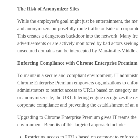
The Risk of Anonymizer Sites
While the employee's goal might just be entertainment, the met
and anonymizers purposefully route traffic outside of corporate v
This creates a dangerous backdoor into the network. Many fre
advertisements or are actively monitored by bad actors seeking t
unsecured domains can be intercepted by Man-in-the-Middle a
Enforcing Compliance with Chrome Enterprise Premium
To maintain a secure and compliant environment, IT administra
Chrome Enterprise Premium empowers organizations to enforce 
administrators to restrict access to URLs based on category na
or anonymizer site, the URL filtering engine recognizes the re
corporate compliance and preventing the establishment of an 
Upgrading to Chrome Enterprise Premium gives IT teams the 
environment. Benefits of this targeted approach include:
Restricting access to URLs based on category to enforce ac