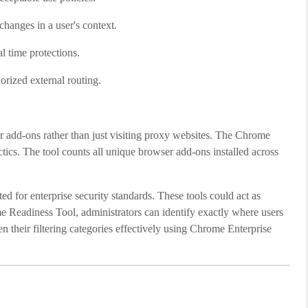
changes in a user's context.
l time protections.
orized external routing.
er add-ons rather than just visiting proxy websites. The Chrome
ctics. The tool counts all unique browser add-ons installed across
ted for enterprise security standards. These tools could act as
me Readiness Tool, administrators can identify exactly where users
en their filtering categories effectively using Chrome Enterprise