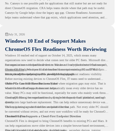
No. Cameyo is one possible path for applications that still matter but are not ready for
direct ChromeOS migration. CRA helps teams decide where that path may be useful.
Cameyo by Google helps close the legacy app gap. Chrome Readiness Assessment
helps teams understand where that gap exists, which applications need attention, and
where virtualization can support a smoother ChromeOS migration plan.
July 31, 2026
Windows 10 End of Support Makes
ChromeOS Flex Readiness Worth Reviewing
Windows 10 reached end of support on October 14, 2025
, which means many
organizations now need to decide what comes next for older PC fleets. Microsoft directs
customers to move compatible devices to Windows 11 or replace devices that cannot
For organizations with functional devices that are not ready for the next Windows path,
remain supported. Windows 11 also has hardware requirements such as TPM 2.0,
ChromeOS Flex
gives a practical alternative. It can turn existing PCs and Macs into
which can affect whether older PCs are eligible for upgrade.
secure, cloud-first endpoints and is provided free of charge.
But replacing the operating system should not happen without readiness visibility.
Before moving existing devices to ChromeOS Flex, IT teams need to understand
whether the current environment is ready and where migration gaps may exist. That is
Older PCs Can Still Have Business Value
where Chrome Readiness Assessment helps.
Windows 10 end of support does not automatically mean every older device has no
value. Many PCs may still be functional, especially for users who mainly work through
cloud applications, browser-based tools, Google Workspace, SaaS platforms, and web
ChromeOS Flex gives organizations a way to reuse those devices instead of moving
systems.
directly into large hardware replacement. This can help reduce unnecessary device waste
while supporting a more cloud-first endpoint direction.
The key is knowing which devices are suitable for that path. Not every older PC should
be converted without review, and not every user workflow will be ready for ChromeOS
Flex from day one.
ChromeOS Flex Supports a Cloud-First Endpoint Direction
ChromeOS Flex is designed to bring ChromeOS benefits to existing PCs and Macs. It
can help organizations move older devices into a simpler browser-based environment,
especially for teams that already rely on cloud tools.
This can be useful for shared devices, frontline teams, secondary devices, training