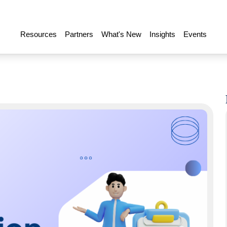
Resources
Partners
What's New
Insights
Events