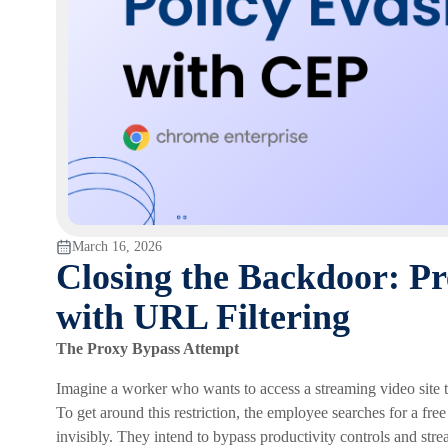
March 16, 2026
Closing the Backdoor: Pr
with URL Filtering
The Proxy Bypass Attempt
Imagine a worker who wants to access a streaming video site t
To get around this restriction, the employee searches for a free
invisibly. They intend to bypass productivity controls and stre