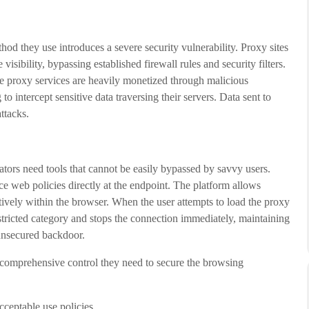
hod they use introduces a severe security vulnerability. Proxy sites
isibility, bypassing established firewall rules and security filters.
e proxy services are heavily monetized through malicious
o intercept sensitive data traversing their servers. Data sent to
ttacks.
tors need tools that cannot be easily bypassed by savvy users.
web policies directly at the endpoint. The platform allows
tively within the browser. When the user attempts to load the proxy
stricted category and stops the connection immediately, maintaining
unsecured backdoor.
comprehensive control they need to secure the browsing
ceptable use policies.