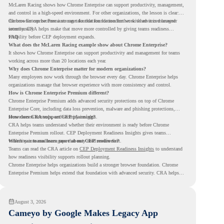
McLaren Racing shows how Chrome Enterprise can support productivity, management,
and control in a high-speed environment. For other organizations, the lesson is clear:
the browser can become a stronger foundation for modern work when it is managed
Chrome Enterprise Premium can take that foundation further with advanced browser
intentionally.
security. CRA helps make that move more controlled by giving teams readiness
visibility before CEP deployment expands.
FAQ
What does the McLaren Racing example show about Chrome Enterprise?
It shows how Chrome Enterprise can support productivity and management for teams
working across more than 20 locations each year.
Why does Chrome Enterprise matter for modern organizations?
Many employees now work through the browser every day. Chrome Enterprise helps
organizations manage that browser experience with more consistency and control.
How is Chrome Enterprise Premium different?
Chrome Enterprise Premium adds advanced security protections on top of Chrome
Enterprise Core, including data loss prevention, malware and phishing protections,
secure access controls, and security insights.
How does CRA support CEP planning?
CRA helps teams understand whether their environment is ready before Chrome
Enterprise Premium rollout. CEP Deployment Readiness Insights gives teams
visibility into readiness gaps that may need review first.
Where can teams learn more about CEP readiness?
Teams can read the CRA article on
CEP Deployment Readiness Insights
to understand
how readiness visibility supports rollout planning.
Chrome Enterprise helps organizations build a stronger browser foundation. Chrome
Enterprise Premium helps extend that foundation with advanced security. CRA helps
teams understand whether they are ready to make that move with fewer surprises.
August 3, 2026
Cameyo by Google Makes Legacy App