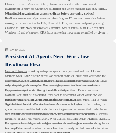
Chrome Readiness Assessment helps teams understand whether their current
environment is ready for ChromeOS migration and where readiness gaps may exist
before devices are moved.
Why should organizations assess readiness before converting devices?
Readiness assessment helps reduce surprises. It gives IT teams a clearer view before
making decisions about older PCs, ChromeOS Flex, and future endpoint planning.
ChromeOS Flex gives organizations a practical way to rethink older PC fleets after
Windows 10 end of support. CRA helps make that move more controlled by giving
teams readiness visibility before they convert existing devices to ChromeOS Flex.
July 30, 2026
Persistent AI Agents Need Workflow
Readiness First
Gemini Enterprise
is making enterprise agents more persistent and useful for real
business work. Long-running agents can support complex, multi-step workflows for
hours or days, while Memory Bank gives agents long-term context so they can
This changes how organizations should think about automation. Agents are no longer
remember user preferences, past history, and important details across sessions.
only for quick, one-time tasks. They can support work that continues over time,
depends on context, and moves across different steps.
But persistent agents need the right workflows behind them. Before teams start
planning long-running automation, they need to understand which workflows are
repeated, which ones are suitable for review, and where readiness exists. That is where
Persistent Agents Change the Automation Conversation
Agentic Workflows
Traditional automation often focuses on short tasks. A user gives an instruction, the
in Chrome Readiness Assessment helps.
system responds, and the task ends. Persistent agents move beyond that model because
they can support longer business processes that continue in the background.
This is useful for work that involves follow-ups, updates, reviews, approvals, research,
reporting, or cross-tool coordination. With
Gemini Enterprise Agent Platform
, agents
can operate with stronger orchestration, governance, and long-term context through
For organizations, this creates a bigger question. It is not only about whether agents can
Memory Bank.
run longer. It is about whether the workflow itself is ready for that level of automation.
Memory Makes Workflow Context More Important