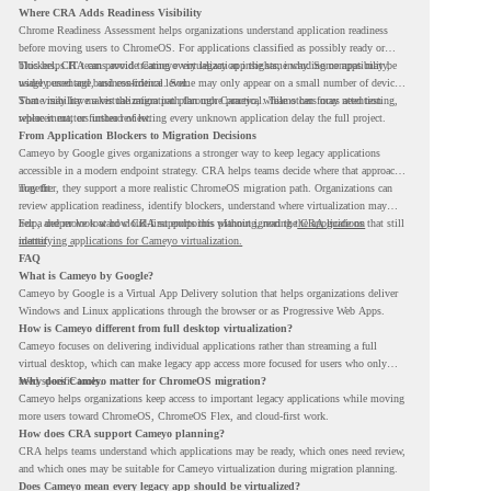
Where CRA Adds Readiness Visibility
Chrome Readiness Assessment helps organizations understand application readiness
before moving users to ChromeOS. For applications classified as possibly ready or
blockers, CRA can provide Cameyo virtualization insights, including compatibility,
This helps IT teams avoid treating every legacy app the same way. Some apps may be
usage percentage, and confidence level.
widely used and business-critical. Some may only appear on a small number of devices.
Some may have a virtualization path through Cameyo, while others may need testing,
That visibility makes the migration plan more practical. Teams can focus attention
replacement, or further review.
where it matters instead of letting every unknown application delay the full project.
From Application Blockers to Migration Decisions
Cameyo by Google gives organizations a stronger way to keep legacy applications
accessible in a modern endpoint strategy. CRA helps teams decide where that approach
may fit.
Together, they support a more realistic ChromeOS migration path. Organizations can
review application readiness, identify blockers, understand where virtualization may
help, and move toward cloud-first endpoints without ignoring the applications that still
For a deeper look at how CRA supports this planning, read the
CRA guide on
matter.
identifying applications for Cameyo virtualization.
FAQ
What is Cameyo by Google?
Cameyo by Google is a Virtual App Delivery solution that helps organizations deliver
Windows and Linux applications through the browser or as Progressive Web Apps.
How is Cameyo different from full desktop virtualization?
Cameyo focuses on delivering individual applications rather than streaming a full
virtual desktop, which can make legacy app access more focused for users who only
need specific tools.
Why does Cameyo matter for ChromeOS migration?
Cameyo helps organizations keep access to important legacy applications while moving
more users toward ChromeOS, ChromeOS Flex, and cloud-first work.
How does CRA support Cameyo planning?
CRA helps teams understand which applications may be ready, which ones need review,
and which ones may be suitable for Cameyo virtualization during migration planning.
Does Cameyo mean every legacy app should be virtualized?