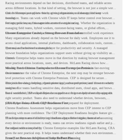
Racing environments depend on fast decisions, distributed teams, and reliable access
across different locations. In that kind of setting, the browser is not just a simple work
tool. It becomes part of how teams access information, collaborate, and keep work
Chrome Enterprise supports this by giving organizations a managed browser
moving.
foundation. Teams can work with Chrome while IT keeps better control over browser
settings, policies, and management across the organization.
For enterprise teams, this same idea matters outside racing. Whether the organization is
managing field teams, hybrid workers, customer-facing teams, or global offices,
browser management can help create a more consistent and controlled work experience.
Chrome Enterprise Creates a Strong Browser Foundation
Many organizations already depend on the browser for daily work. Employees use it to
access cloud applications, internal platforms, dashboards, collaboration tools, customer
systems, and sensitive business data.
That makes the browser a strategic layer for productivity and security. A managed
browser foundation helps organizations support users without giving up visibility and
control.
Chrome Enterprise helps teams move in that direction by making browser management
more practical across locations, users, and devices. McLaren Racing shows how
valuable that foundation can be when teams need to stay productive in fast-moving
Moving From Chrome Enterprise to Chrome Enterprise Premium
environments.
Once teams see the value of Chrome Enterprise, the next step may be stronger browser-
level protection with Chrome Enterprise Premium. CEP is designed for secure
enterprise browsing, helping organizations apply advanced protections closer to where
This includes data protection, threat protection, access protection, and browser security
users work.
insights. For teams handling sensitive data, distributed users, cloud apps, and browser-
based workflows, these capabilities can support a stronger endpoint security approach.
But a successful CEP rollout depends on readiness. It is not only about choosing the
right security product. Teams also need to understand whether devices, browsers,
policies, networks, and existing environments are prepared for deployment.
CRA Helps Teams Check CEP Readiness First
Chrome Readiness Assessment helps organizations move from CEP interest to CEP
planning with more confidence. The CEP Deployment Readiness Insights feature gives
IT and security teams visibility into readiness gaps before deployment starts.
This helps teams avoid discovering blockers after rollout begins. Instead of assuming
every device or environment is ready, teams can review readiness signals earlier and plan
the rollout with more clarity.
For organizations inspired by Chrome Enterprise examples like McLaren Racing, CRA
gives the next practical step. It helps teams understand whether their own environment
is ready to move toward Chrome Enterprise Premium.
From Fast Browser Adoption to Safer Rollout Planning