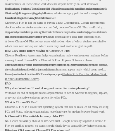
environments, or users whose work does not depend heavily on local Windows
applications. It gives IT teams another option between full hardware replacement and
For managed business use, ChromeOS Flex devices can be enrolled and managed with
continuing to support aging endpoints.
ChromeOS Enterprise Upgrade, allowing admins to apply policies and manage the
devices through the Google Admin console.
Certified Device Review Still Matters
ChromeOS Flex is not the same as buying a new Chromebook. Google recommends
checking whether device models are certified, because ChromeOS Flex is officially
supported on certified models. The certified models list also shows support status and
This is why readiness planning matters. A device may look usable today, but IT teams
end-of-support details for listed devices.
still need to understand whether it fits the organization’s long-term endpoint plan.
A better ChromeOS Flex rollout starts with a clear view of which devices are suitable,
which ones need review, and which users may need another migration path.
How CRA Helps Before Moving to ChromeOS Flex
Chrome Readiness Assessment helps organizations review environment readiness before
moving toward ChromeOS or ChromeOS Flex. It gives IT teams a clearer
understanding of where readiness gaps may exist, so migration planning can be based
This helps teams avoid broad decisions like converting every older PC at once. Instead,
on real conditions instead of assumptions.
they can plan around which parts of the environment appear ready, which areas need
review, and where ChromeOS Flex may be a practical fit.
For a broader look at ChromeOS readiness, read
ChromeOS Is Built for Modern Work.
Is Your Environment Ready?
.
FAQ
Why does Windows 10 end of support matter for device planning?
Windows 10 end of support pushes organizations to decide whether to upgrade, replace,
or review alternative endpoint options for older PCs.
What is ChromeOS Flex?
ChromeOS Flex is a cloud-first operating system that can be installed on many existing
PCs and Macs, helping organizations reuse hardware for modern browser-based work.
Is ChromeOS Flex suitable for every older PC?
No. Device suitability should be reviewed first. Google officially supports ChromeOS
Flex on certified models, so teams should check device compatibility before planning a
rollout.
How does CRA support ChromeOS Flex planning?