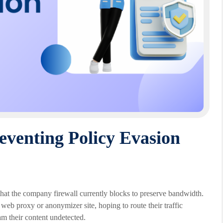
eventing Policy Evasion
hat the company firewall currently blocks to preserve bandwidth.
 web proxy or anonymizer site, hoping to route their traffic
am their content undetected.