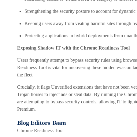
Strengthening the security posture to account for dynamic 
Keeping users away from visiting harmful sites through rea
Protecting applications in hybrid deployments from unauth
Exposing Shadow IT with the Chrome Readiness Tool
Users frequently attempt to bypass security rules using brows
Readiness Tool is vital for uncovering these hidden evasion ta
the fleet.
Crucially, it flags Unverified extensions that have not been vet
Trojan horses to inject ads or steal data. By running the Chro
are attempting to bypass security controls, allowing IT to tight
Premium.
Blog Editors Team
Chrome Readiness Tool