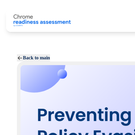
Back to main