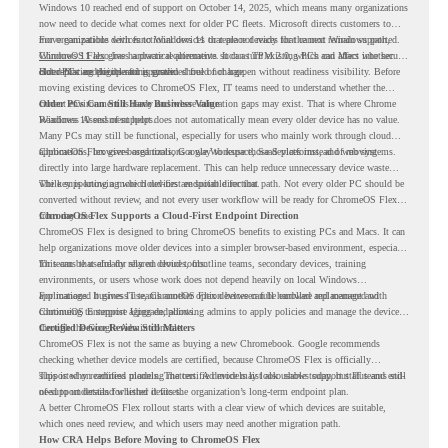
Windows 10 reached end of support on October 14, 2025
, which means many organizations
now need to decide what comes next for older PC fleets. Microsoft directs customers to
move compatible devices to Windows 11 or replace devices that cannot remain supported.
For organizations with functional devices that are not ready for the next Windows path,
Windows 11 also has hardware requirements such as TPM 2.0, which can affect whether
ChromeOS Flex
gives a practical alternative. It can turn existing PCs and Macs into secure,
older PCs are eligible for upgrade.
cloud-first endpoints and is provided free of charge.
But replacing the operating system should not happen without readiness visibility. Before
moving existing devices to ChromeOS Flex, IT teams need to understand whether the
current environment is ready and where migration gaps may exist. That is where Chrome
Older PCs Can Still Have Business Value
Readiness Assessment helps.
Windows 10 end of support does not automatically mean every older device has no value.
Many PCs may still be functional, especially for users who mainly work through cloud
applications, browser-based tools, Google Workspace, SaaS platforms, and web systems.
ChromeOS Flex gives organizations a way to reuse those devices instead of moving
directly into large hardware replacement. This can help reduce unnecessary device waste
while supporting a more cloud-first endpoint direction.
The key is knowing which devices are suitable for that path. Not every older PC should be
converted without review, and not every user workflow will be ready for ChromeOS Flex
from day one.
ChromeOS Flex Supports a Cloud-First Endpoint Direction
ChromeOS Flex is designed to bring ChromeOS benefits to existing PCs and Macs. It can
help organizations move older devices into a simpler browser-based environment, especially
for teams that already rely on cloud tools.
This can be useful for shared devices, frontline teams, secondary devices, training
environments, or users whose work does not depend heavily on local Windows
applications. It gives IT teams another option between full hardware replacement and
For managed business use, ChromeOS Flex devices can be enrolled and managed with
continuing to support aging endpoints.
ChromeOS Enterprise Upgrade, allowing admins to apply policies and manage the devices
through the Google Admin console.
Certified Device Review Still Matters
ChromeOS Flex is not the same as buying a new Chromebook. Google recommends
checking whether device models are certified, because ChromeOS Flex is officially
supported on certified models. The certified models list also shows support status and end-
This is why readiness planning matters. A device may look usable today, but IT teams still
of-support details for listed devices.
need to understand whether it fits the organization’s long-term endpoint plan.
A better ChromeOS Flex rollout starts with a clear view of which devices are suitable,
which ones need review, and which users may need another migration path.
How CRA Helps Before Moving to ChromeOS Flex