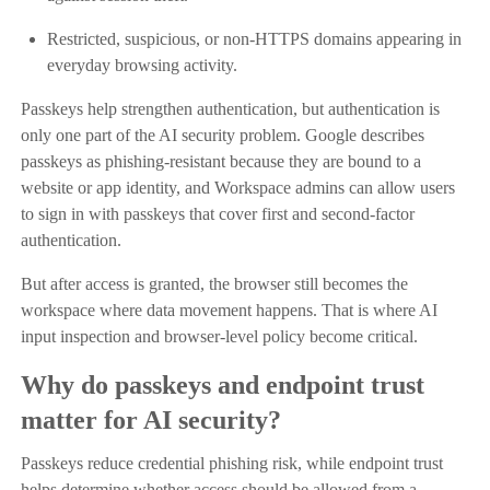
Restricted, suspicious, or non-HTTPS domains appearing in
everyday browsing activity.
Passkeys help strengthen authentication, but authentication is
only one part of the AI security problem. Google describes
passkeys as phishing-resistant because they are bound to a
website or app identity, and Workspace admins can allow users
to sign in with passkeys that cover first and second-factor
authentication.
But after access is granted, the browser still becomes the
workspace where data movement happens. That is where AI
input inspection and browser-level policy become critical.
Why do passkeys and endpoint trust
matter for AI security?
Passkeys reduce credential phishing risk, while endpoint trust
helps determine whether access should be allowed from a