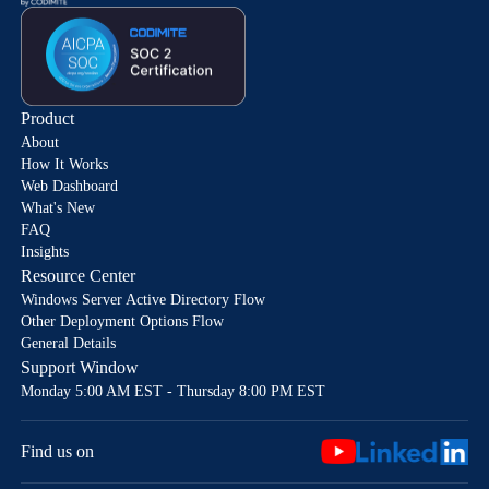
Product
About
How It Works
Web Dashboard
What's New
FAQ
Insights
Resource Center
Windows Server Active Directory Flow
Other Deployment Options Flow
General Details
Support Window
Monday 5:00 AM EST - Thursday 8:00 PM EST
Find us on