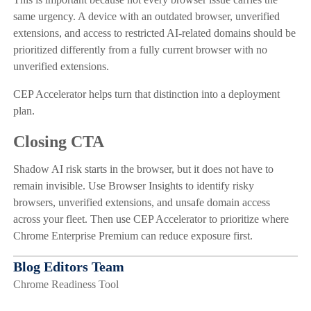
same urgency. A device with an outdated browser, unverified
extensions, and access to restricted AI-related domains should be
prioritized differently from a fully current browser with no
unverified extensions.
CEP Accelerator helps turn that distinction into a deployment
plan.
Closing CTA
Shadow AI risk starts in the browser, but it does not have to
remain invisible. Use Browser Insights to identify risky
browsers, unverified extensions, and unsafe domain access
across your fleet. Then use CEP Accelerator to prioritize where
Chrome Enterprise Premium can reduce exposure first.
Blog Editors Team
Chrome Readiness Tool