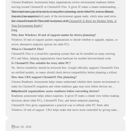
Chrome Readiness Assessment helps organizations review environment readiness before
moving toward ChromeOS or ChromeOS Flex. It gives IT teams a clearer understanding of
where readiness gaps may exist, so migration planning can be based on real conditions
This helps teams avoid broad decisions like converting every older PC at once. Instead,
instead of assumptions.
they can plan around which parts of the environment appear ready, which areas need review,
and where ChromeOS Flex may be a practical fit.
For a broader look at ChromeOS readiness, read
ChromeOS Is Built for Modern Work. Is
Your Environment Ready?
.
FAQ
Why does Windows 10 end of support matter for device planning?
Windows 10 end of support pushes organizations to decide whether to upgrade, replace, or
review alternative endpoint options for older PCs.
What is ChromeOS Flex?
ChromeOS Flex is a cloud-first operating system that can be installed on many existing
PCs and Macs, helping organizations reuse hardware for modern browser-based work.
Is ChromeOS Flex suitable for every older PC?
No. Device suitability should be reviewed first. Google officially supports ChromeOS Flex
on certified models, so teams should check device compatibility before planning a rollout.
How does CRA support ChromeOS Flex planning?
Chrome Readiness Assessment helps teams understand whether their current environment is
ready for ChromeOS migration and where readiness gaps may exist before devices are
moved.
Why should organizations assess readiness before converting devices?
Readiness assessment helps reduce surprises. It gives IT teams a clearer view before making
decisions about older PCs, ChromeOS Flex, and future endpoint planning.
ChromeOS Flex gives organizations a practical way to rethink older PC fleets after
Windows 10 end of support. CRA helps make that move more controlled by giving teams
readiness visibility before they convert existing devices to ChromeOS Flex.
July 30, 2026