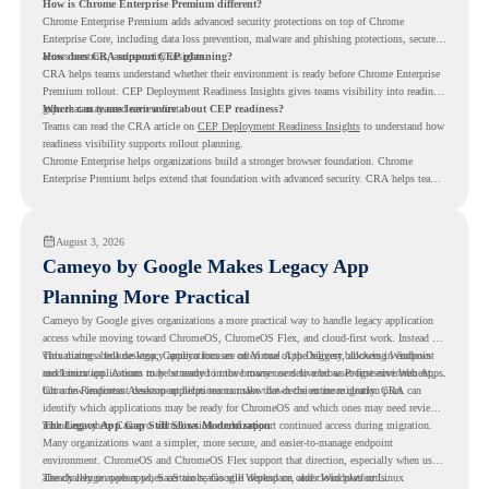
How is Chrome Enterprise Premium different?
Chrome Enterprise Premium adds advanced security protections on top of Chrome
Enterprise Core, including data loss prevention, malware and phishing protections, secure
access controls, and security insights.
How does CRA support CEP planning?
CRA helps teams understand whether their environment is ready before Chrome Enterprise
Premium rollout. CEP Deployment Readiness Insights gives teams visibility into readiness
gaps that may need review first.
Where can teams learn more about CEP readiness?
Teams can read the CRA article on
CEP Deployment Readiness Insights
to understand how
readiness visibility supports rollout planning.
Chrome Enterprise helps organizations build a stronger browser foundation. Chrome
Enterprise Premium helps extend that foundation with advanced security. CRA helps teams
understand whether they are ready to make that move with fewer surprises.
August 3, 2026
Cameyo by Google Makes Legacy App
Planning More Practical
Cameyo by Google gives organizations a more practical way to handle legacy application
access while moving toward ChromeOS, ChromeOS Flex, and cloud-first work. Instead of
virtualizing a full desktop, Cameyo focuses on Virtual App Delivery, allowing Windows
This matters because legacy applications are often one of the biggest blockers in endpoint
and Linux applications to be streamed in the browser or delivered as Progressive Web Apps.
modernization. A team may be ready to move many users to a browser-first environment,
but a few important desktop applications can slow down the entire migration plan.
Chrome Readiness Assessment helps teams make that decision more clearly. CRA can
identify which applications may be ready for ChromeOS and which ones may need review,
including where Cameyo virtualization could support continued access during migration.
The Legacy App Gap Still Slows Modernization
Many organizations want a simpler, more secure, and easier-to-manage endpoint
environment. ChromeOS and ChromeOS Flex support that direction, especially when users
already rely on web apps, SaaS tools, Google Workspace, and cloud platforms.
The challenge appears when certain teams still depend on older Windows or Linux