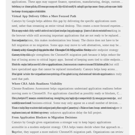
applications. These apps may support finance, operations, manufacturing, design, customer
service, or internal business processes. Even if only a small group uses them, they can still
Without a clear plan, IT teams may delay ChromeOS adoption because they are unsure how
become a migration blocker.
to keep those apps available.
Virtual App Delivery Offers a More Focused Path
Cameyo by Google helps address this gap by delivering the specific applications users
need, rather than streaming an entire virtual desktop. This creates a more focused experience
for users who only need access to a particular legacy app as part of their workflow.
That approach fits well with cloud-first endpoint planning. Users can continue working in
the browser while still accessing important applications that are not ready to be replaced
immediately.
For organizations, this makes modernization less binary. The choice does not have to be
full migration or no migration. Some apps may move to web alternatives, some may be
retired, and some may be delivered through Cameyo while the broader endpoint strategy
Cameyo by Google Supports the ChromeOS Migration Story
moves forward.
Cameyo by Google strengthens the ChromeOS migration path because it helps reduce the
fear of losing access to critical legacy apps. Instead of keeping users tied to older endpoint
models only because of a few applications, teams can create a more flexible plan.
This is especially useful for organizations that want to move toward ChromeOS but still
have specialized apps that cannot be replaced immediately. Cameyo helps keep access
available while the organization continues modernizing the rest of the environment.
The goal is not to virtualize everything. The goal is to understand which applications truly
need that path.
Where CRA Adds Readiness Visibility
Chrome Readiness Assessment helps organizations understand application readiness before
moving users to ChromeOS. For applications classified as possibly ready or blockers, CRA
can provide Cameyo virtualization insights, including compatibility, usage percentage, and
This helps IT teams avoid treating every legacy app the same way. Some apps may be
confidence level.
widely used and business-critical. Some may only appear on a small number of devices.
Some may have a virtualization path through Cameyo, while others may need testing,
That visibility makes the migration plan more practical. Teams can focus attention where it
replacement, or further review.
matters instead of letting every unknown application delay the full project.
From Application Blockers to Migration Decisions
Cameyo by Google gives organizations a stronger way to keep legacy applications
accessible in a modern endpoint strategy. CRA helps teams decide where that approach may
fit.
Together, they support a more realistic ChromeOS migration path. Organizations can review