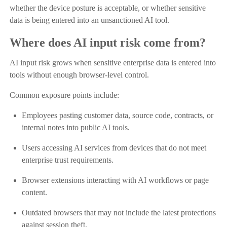
whether the device posture is acceptable, or whether sensitive
data is being entered into an unsanctioned AI tool.
Where does AI input risk come from?
AI input risk grows when sensitive enterprise data is entered into
tools without enough browser-level control.
Common exposure points include:
Employees pasting customer data, source code, contracts, or
internal notes into public AI tools.
Users accessing AI services from devices that do not meet
enterprise trust requirements.
Browser extensions interacting with AI workflows or page
content.
Outdated browsers that may not include the latest protections
against session theft.