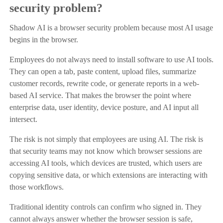
security problem?
Shadow AI is a browser security problem because most AI usage
begins in the browser.
Employees do not always need to install software to use AI tools.
They can open a tab, paste content, upload files, summarize
customer records, rewrite code, or generate reports in a web-
based AI service. That makes the browser the point where
enterprise data, user identity, device posture, and AI input all
intersect.
The risk is not simply that employees are using AI. The risk is
that security teams may not know which browser sessions are
accessing AI tools, which devices are trusted, which users are
copying sensitive data, or which extensions are interacting with
those workflows.
Traditional identity controls can confirm who signed in. They
cannot always answer whether the browser session is safe,