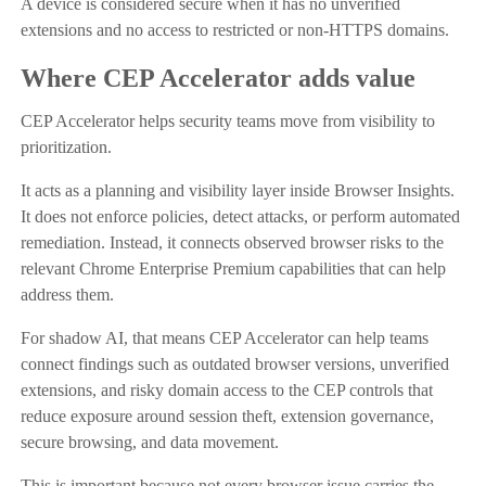
A device is considered secure when it has no unverified
extensions and no access to restricted or non-HTTPS domains.
Where CEP Accelerator adds value
CEP Accelerator helps security teams move from visibility to
prioritization.
It acts as a planning and visibility layer inside Browser Insights.
It does not enforce policies, detect attacks, or perform automated
remediation. Instead, it connects observed browser risks to the
relevant Chrome Enterprise Premium capabilities that can help
address them.
For shadow AI, that means CEP Accelerator can help teams
connect findings such as outdated browser versions, unverified
extensions, and risky domain access to the CEP controls that
reduce exposure around session theft, extension governance,
secure browsing, and data movement.
This is important because not every browser issue carries the