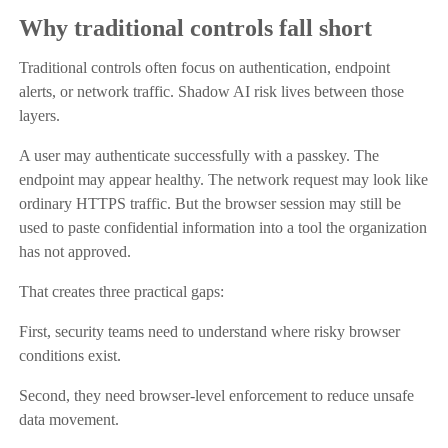
Why traditional controls fall short
Traditional controls often focus on authentication, endpoint
alerts, or network traffic. Shadow AI risk lives between those
layers.
A user may authenticate successfully with a passkey. The
endpoint may appear healthy. The network request may look like
ordinary HTTPS traffic. But the browser session may still be
used to paste confidential information into a tool the organization
has not approved.
That creates three practical gaps:
First, security teams need to understand where risky browser
conditions exist.
Second, they need browser-level enforcement to reduce unsafe
data movement.