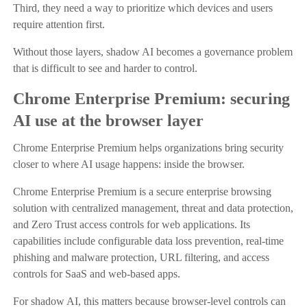
Third, they need a way to prioritize which devices and users
require attention first.
Without those layers, shadow AI becomes a governance problem
that is difficult to see and harder to control.
Chrome Enterprise Premium: securing
AI use at the browser layer
Chrome Enterprise Premium helps organizations bring security
closer to where AI usage happens: inside the browser.
Chrome Enterprise Premium is a secure enterprise browsing
solution with centralized management, threat and data protection,
and Zero Trust access controls for web applications. Its
capabilities include configurable data loss prevention, real-time
phishing and malware protection, URL filtering, and access
controls for SaaS and web-based apps.
For shadow AI, this matters because browser-level controls can