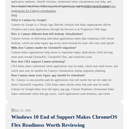
application readiness, identify blockers, understand where virtualization may help, and
move toward cloud-first endpoints without ignoring the applications that still matter.
For a deeper look at how CRA supports this planning, read the
CRA guide on identifying
applications for Cameyo virtualization.
FAQ
What is Cameyo by Google?
Cameyo by Google is a Virtual App Delivery solution that helps organizations deliver
Windows and Linux applications through the browser or as Progressive Web Apps.
How is Cameyo different from full desktop virtualization?
Cameyo focuses on delivering individual applications rather than streaming a full virtual
desktop, which can make legacy app access more focused for users who only need specific
tools.
Why does Cameyo matter for ChromeOS migration?
Cameyo helps organizations keep access to important legacy applications while moving
more users toward ChromeOS, ChromeOS Flex, and cloud-first work.
How does CRA support Cameyo planning?
CRA helps teams understand which applications may be ready, which ones need review, and
which ones may be suitable for Cameyo virtualization during migration planning.
Does Cameyo mean every legacy app should be virtualized?
No. Cameyo is one possible path for applications that still matter but are not ready for
direct ChromeOS migration. CRA helps teams decide where that path may be useful.
Cameyo by Google helps close the legacy app gap. Chrome Readiness Assessment helps
teams understand where that gap exists, which applications need attention, and where
virtualization can support a smoother ChromeOS migration plan.
July 31, 2026
Windows 10 End of Support Makes ChromeOS
Flex Readiness Worth Reviewing