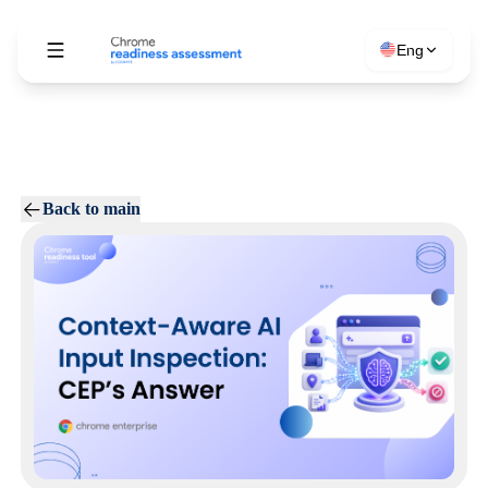
Eng
Back to main