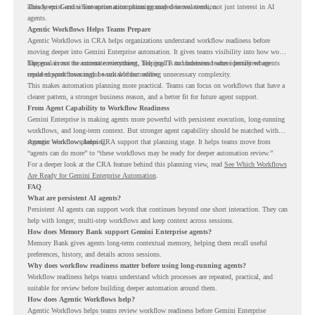
already exist and where automation planning may deserve attention.
This keeps Gemini Enterprise automation grounded in real work, not just interest in AI
agents.
Agentic Workflows Helps Teams Prepare
Agentic Workflows in CRA helps organizations understand workflow readiness before
moving deeper into Gemini Enterprise automation. It gives teams visibility into how work
happens across the current environment, helping IT and business teams identify where
The goal is not to automate everything. The goal is to understand where persistent agents
repeated workflows may be suitable for review.
could support meaningful work without adding unnecessary complexity.
This makes automation planning more practical. Teams can focus on workflows that have a
clearer pattern, a stronger business reason, and a better fit for future agent support.
From Agent Capability to Workflow Readiness
Gemini Enterprise is making agents more powerful with persistent execution, long-running
workflows, and long-term context. But stronger agent capability should be matched with
stronger workflow planning.
Agentic Workflows helps CRA support that planning stage. It helps teams move from
“agents can do more” to “these workflows may be ready for deeper automation review.”
For a deeper look at the CRA feature behind this planning view, read
See Which Workflows
Are Ready for Gemini Enterprise Automation
.
FAQ
What are persistent AI agents?
Persistent AI agents can support work that continues beyond one short interaction. They can
help with longer, multi-step workflows and keep context across sessions.
How does Memory Bank support Gemini Enterprise agents?
Memory Bank gives agents long-term contextual memory, helping them recall useful
preferences, history, and details across sessions.
Why does workflow readiness matter before using long-running agents?
Workflow readiness helps teams understand which processes are repeated, practical, and
suitable for review before building deeper automation around them.
How does Agentic Workflows help?
Agentic Workflows helps teams review workflow readiness before Gemini Enterprise