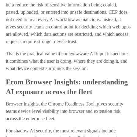
help reduce the risk of sensitive information being copied,
pasted, uploaded, or entered into unsafe destinations. CEP does
not need to treat every AI workflow as malicious. Instead, it
gives security teams a control point for deciding which web apps
are allowed, which data actions are restricted, and which access
requests require stronger device trust.
That is the practical value of context-aware AI input inspection:
it combines what the user is doing, where they are doing it, and
what device context surrounds the session.
From Browser Insights: understanding
AI exposure across the fleet
Browser Insights, the Chrome Readiness Tool, gives security
teams device-level visibility into browser and extension risk
across the enterprise fleet.
For shadow AI security, the most relevant signals include