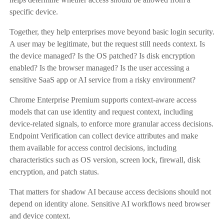
specific device.
Together, they help enterprises move beyond basic login security.
A user may be legitimate, but the request still needs context. Is
the device managed? Is the OS patched? Is disk encryption
enabled? Is the browser managed? Is the user accessing a
sensitive SaaS app or AI service from a risky environment?
Chrome Enterprise Premium supports context-aware access
models that can use identity and request context, including
device-related signals, to enforce more granular access decisions.
Endpoint Verification can collect device attributes and make
them available for access control decisions, including
characteristics such as OS version, screen lock, firewall, disk
encryption, and patch status.
That matters for shadow AI because access decisions should not
depend on identity alone. Sensitive AI workflows need browser
and device context.