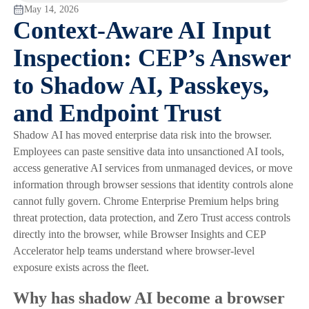
May 14, 2026
Context-Aware AI Input
Inspection: CEP’s Answer
to Shadow AI, Passkeys,
and Endpoint Trust
Shadow AI has moved enterprise data risk into the browser.
Employees can paste sensitive data into unsanctioned AI tools,
access generative AI services from unmanaged devices, or move
information through browser sessions that identity controls alone
cannot fully govern. Chrome Enterprise Premium helps bring
threat protection, data protection, and Zero Trust access controls
directly into the browser, while Browser Insights and CEP
Accelerator help teams understand where browser-level
exposure exists across the fleet.
Why has shadow AI become a browser