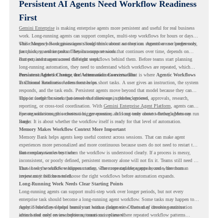
Persistent AI Agents Need Workflow Readiness
First
Gemini Enterprise
is making enterprise agents more persistent and useful for real business
work. Long-running agents can support complex, multi-step workflows for hours or days,
while Memory Bank gives agents long-term context so they can remember user preferences,
This changes how organizations should think about automation. Agents are no longer only
past history, and important details across sessions.
for quick, one-time tasks. They can support work that continues over time, depends on
context, and moves across different steps.
But persistent agents need the right workflows behind them. Before teams start planning
long-running automation, they need to understand which workflows are repeated, which
ones are suitable for review, and where readiness exists. That is where
Persistent Agents Change the Automation Conversation
Agentic Workflows
in Chrome Readiness Assessment helps.
Traditional automation often focuses on short tasks. A user gives an instruction, the system
responds, and the task ends. Persistent agents move beyond that model because they can
support longer business processes that continue in the background.
This is useful for work that involves follow-ups, updates, reviews, approvals, research,
reporting, or cross-tool coordination. With
Gemini Enterprise Agent Platform
, agents can
operate with stronger orchestration, governance, and long-term context through Memory
For organizations, this creates a bigger question. It is not only about whether agents can run
Bank.
longer. It is about whether the workflow itself is ready for that level of automation.
Memory Makes Workflow Context More Important
Memory Bank helps agents keep useful context across sessions. That can make agent
experiences more personalized and more continuous because users do not need to restart the
same explanation every time.
But memory works best when the workflow is understood clearly. If a process is messy,
inconsistent, or poorly defined, persistent memory alone will not fix it. Teams still need to
know how the workflow happens today, where repeated steps appear, and where human
That is why workflow readiness matters. The more capable agents become, the more
review may still be needed.
important it becomes to choose the right workflows before automation expands.
Long-Running Work Needs Clear Starting Points
Long-running agents can support multi-step work over longer periods, but not every
enterprise task should become a long-running agent workflow. Some tasks may happen too
rarely. Some may depend heavily on human judgment. Others may involve sensitive
Agentic Workflows helps teams start with a clearer view. Instead of choosing automation
actions that need review before automation is planned.
ideas based only on assumptions, teams can review where repeated workflow patterns