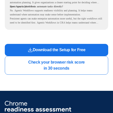
automation planning. It gives organizations a clearer starting point for deciding where
agents may support work.
Does Agentic Workflows automate tasks directly?
No. Agentic Workflows supports readiness visibility and planning. It helps teams
understand where automation may make sense before implementation.
Persistent agents can make enterprise automation more useful, but the right workflows still
need to be identified first. Agentic Workflows in CRA helps teams understand where
readiness exists before long-running Gemini Enterprise automation becomes part of daily
work.
Download the Setup for Free
Check your browser risk score

in 30 seconds