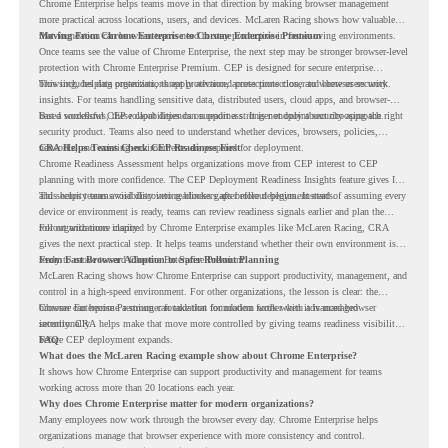
Chrome Enterprise helps teams move in that direction by making browser management
more practical across locations, users, and devices. McLaren Racing shows how valuable
that foundation can be when teams need to stay productive in fast-moving environments.
Moving From Chrome Enterprise to Chrome Enterprise Premium
Once teams see the value of Chrome Enterprise, the next step may be stronger browser-level
protection with Chrome Enterprise Premium. CEP is designed for secure enterprise
browsing, helping organizations apply advanced protections closer to where users work.
This includes data protection, threat protection, access protection, and browser security
insights. For teams handling sensitive data, distributed users, cloud apps, and browser-
based workflows, these capabilities can support a stronger endpoint security approach.
But a successful CEP rollout depends on readiness. It is not only about choosing the right
security product. Teams also need to understand whether devices, browsers, policies,
networks, and existing environments are prepared for deployment.
CRA Helps Teams Check CEP Readiness First
Chrome Readiness Assessment helps organizations move from CEP interest to CEP
planning with more confidence. The CEP Deployment Readiness Insights feature gives IT
and security teams visibility into readiness gaps before deployment starts.
This helps teams avoid discovering blockers after rollout begins. Instead of assuming every
device or environment is ready, teams can review readiness signals earlier and plan the
rollout with more clarity.
For organizations inspired by Chrome Enterprise examples like McLaren Racing, CRA
gives the next practical step. It helps teams understand whether their own environment is
ready to move toward Chrome Enterprise Premium.
From Fast Browser Adoption to Safer Rollout Planning
McLaren Racing shows how Chrome Enterprise can support productivity, management, and
control in a high-speed environment. For other organizations, the lesson is clear: the
browser can become a stronger foundation for modern work when it is managed
Chrome Enterprise Premium can take that foundation further with advanced browser
intentionally.
security. CRA helps make that move more controlled by giving teams readiness visibility
before CEP deployment expands.
FAQ
What does the McLaren Racing example show about Chrome Enterprise?
It shows how Chrome Enterprise can support productivity and management for teams
working across more than 20 locations each year.
Why does Chrome Enterprise matter for modern organizations?
Many employees now work through the browser every day. Chrome Enterprise helps
organizations manage that browser experience with more consistency and control.