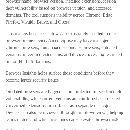
browser name, browser version, installed extensions, session
theft vulnerability based on browser version, and accessed
domains. The tool supports visibility across Chrome, Edge,
Firefox, Vivaldi, Brave, and Opera.
This matters because shadow AI risk is rarely isolated to one
browser or one device. An enterprise may have managed
Chrome browsers, unmanaged secondary browsers, outdated
versions, unverified extensions, and devices accessing restricted
or non-HTTPS domains.
Browser Insights helps surface those conditions before they
become larger security issues.
Outdated browsers are flagged as not protected for session theft
vulnerability, while current versions are confirmed as protected.
Unverified extensions are surfaced as a separate risk signal.
Devices can also be reviewed through drill-down views, helping
teams understand which machines carry elevated browser risk.