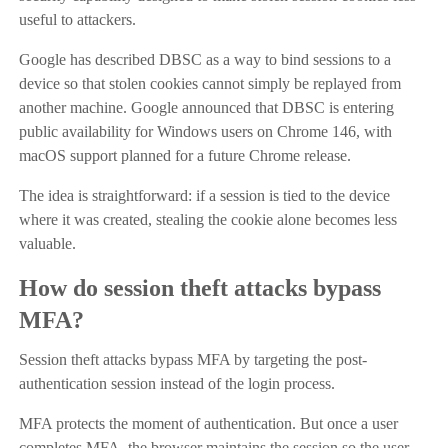
useful to attackers.
Google has described DBSC as a way to bind sessions to a
device so that stolen cookies cannot simply be replayed from
another machine. Google announced that DBSC is entering
public availability for Windows users on Chrome 146, with
macOS support planned for a future Chrome release.
The idea is straightforward: if a session is tied to the device
where it was created, stealing the cookie alone becomes less
valuable.
How do session theft attacks bypass
MFA?
Session theft attacks bypass MFA by targeting the post-
authentication session instead of the login process.
MFA protects the moment of authentication. But once a user
completes MFA, the browser maintains the session so the user