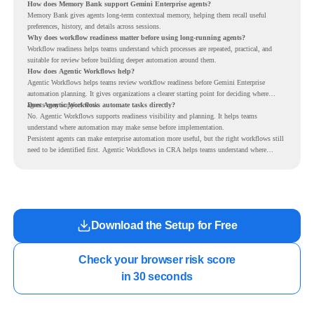
How does Memory Bank support Gemini Enterprise agents?
Memory Bank gives agents long-term contextual memory, helping them recall useful
preferences, history, and details across sessions.
Why does workflow readiness matter before using long-running agents?
Workflow readiness helps teams understand which processes are repeated, practical, and
suitable for review before building deeper automation around them.
How does Agentic Workflows help?
Agentic Workflows helps teams review workflow readiness before Gemini Enterprise
automation planning. It gives organizations a clearer starting point for deciding where
agents may support work.
Does Agentic Workflows automate tasks directly?
No. Agentic Workflows supports readiness visibility and planning. It helps teams
understand where automation may make sense before implementation.
Persistent agents can make enterprise automation more useful, but the right workflows still
need to be identified first. Agentic Workflows in CRA helps teams understand where
readiness exists before long-running Gemini Enterprise automation becomes part of daily
work.
Download the Setup for Free
Check your browser risk score

in 30 seconds