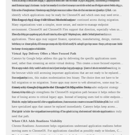
virtualizing a full desktop, Cameyo focuses on Virtual App Delivery, allowing Windows
This matters because legacy applications are often one of the biggest blockers in endpoint
and Linux applications to be streamed in the browser or delivered as Progressive Web Apps.
modernization. A team may be ready to move many users to a browser-first environment,
but a few important desktop applications can slow down the entire migration plan.
Chrome Readiness Assessment helps teams make that decision more clearly. CRA can
identify which applications may be ready for ChromeOS and which ones may need review,
including where Cameyo virtualization could support continued access during migration.
The Legacy App Gap Still Slows Modernization
Many organizations want a simpler, more secure, and easier-to-manage endpoint
environment. ChromeOS and ChromeOS Flex support that direction, especially when users
already rely on web apps, SaaS tools, Google Workspace, and cloud platforms.
The challenge appears when certain teams still depend on older Windows or Linux
applications. These apps may support finance, operations, manufacturing, design, customer
service, or internal business processes. Even if only a small group uses them, they can still
Without a clear plan, IT teams may delay ChromeOS adoption because they are unsure how
become a migration blocker.
to keep those apps available.
Virtual App Delivery Offers a More Focused Path
Cameyo by Google helps address this gap by delivering the specific applications users
need, rather than streaming an entire virtual desktop. This creates a more focused experience
for users who only need access to a particular legacy app as part of their workflow.
That approach fits well with cloud-first endpoint planning. Users can continue working in
the browser while still accessing important applications that are not ready to be replaced
immediately.
For organizations, this makes modernization less binary. The choice does not have to be
full migration or no migration. Some apps may move to web alternatives, some may be
retired, and some may be delivered through Cameyo while the broader endpoint strategy
Cameyo by Google Supports the ChromeOS Migration Story
moves forward.
Cameyo by Google strengthens the ChromeOS migration path because it helps reduce the
fear of losing access to critical legacy apps. Instead of keeping users tied to older endpoint
models only because of a few applications, teams can create a more flexible plan.
This is especially useful for organizations that want to move toward ChromeOS but still
have specialized apps that cannot be replaced immediately. Cameyo helps keep access
available while the organization continues modernizing the rest of the environment.
The goal is not to virtualize everything. The goal is to understand which applications truly
need that path.
Where CRA Adds Readiness Visibility
Chrome Readiness Assessment helps organizations understand application readiness before
moving users to ChromeOS. For applications classified as possibly ready or blockers, CRA