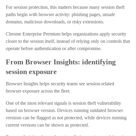
For session protection, this matters because many session theft
paths begin with browser activity: phishing pages, unsafe
domains, malicious downloads, or risky extensions.
Chrome Enterprise Premium helps organizations apply security
closer to the session itself, instead of relying only on controls that
operate before authentication or after compromise.
From Browser Insights: identifying
session exposure
Browser Insights helps security teams see session-related
browser exposure across the fleet.
One of the most relevant signals is session theft vulnerability
based on browser version. Devices running outdated browser
versions can be flagged as not protected, while devices running
current versions can be shown as protected.