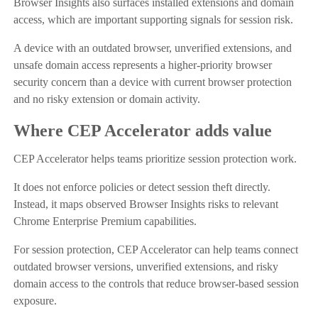
Browser Insights also surfaces installed extensions and domain
access, which are important supporting signals for session risk.
A device with an outdated browser, unverified extensions, and
unsafe domain access represents a higher-priority browser
security concern than a device with current browser protection
and no risky extension or domain activity.
Where CEP Accelerator adds value
CEP Accelerator helps teams prioritize session protection work.
It does not enforce policies or detect session theft directly.
Instead, it maps observed Browser Insights risks to relevant
Chrome Enterprise Premium capabilities.
For session protection, CEP Accelerator can help teams connect
outdated browser versions, unverified extensions, and risky
domain access to the controls that reduce browser-based session
exposure.