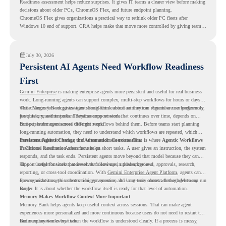
Readiness assessment helps reduce surprises. It gives IT teams a clearer view before making
decisions about older PCs, ChromeOS Flex, and future endpoint planning.
ChromeOS Flex gives organizations a practical way to rethink older PC fleets after
Windows 10 end of support. CRA helps make that move more controlled by giving teams
readiness visibility before they convert existing devices to ChromeOS Flex.
July 30, 2026
Persistent AI Agents Need Workflow Readiness
First
Gemini Enterprise
is making enterprise agents more persistent and useful for real business
work. Long-running agents can support complex, multi-step workflows for hours or days,
while Memory Bank gives agents long-term context so they can remember user preferences,
This changes how organizations should think about automation. Agents are no longer only
past history, and important details across sessions.
for quick, one-time tasks. They can support work that continues over time, depends on
context, and moves across different steps.
But persistent agents need the right workflows behind them. Before teams start planning
long-running automation, they need to understand which workflows are repeated, which
ones are suitable for review, and where readiness exists. That is where
Persistent Agents Change the Automation Conversation
Agentic Workflows
in Chrome Readiness Assessment helps.
Traditional automation often focuses on short tasks. A user gives an instruction, the system
responds, and the task ends. Persistent agents move beyond that model because they can
support longer business processes that continue in the background.
This is useful for work that involves follow-ups, updates, reviews, approvals, research,
reporting, or cross-tool coordination. With
Gemini Enterprise Agent Platform
, agents can
operate with stronger orchestration, governance, and long-term context through Memory
For organizations, this creates a bigger question. It is not only about whether agents can run
Bank.
longer. It is about whether the workflow itself is ready for that level of automation.
Memory Makes Workflow Context More Important
Memory Bank helps agents keep useful context across sessions. That can make agent
experiences more personalized and more continuous because users do not need to restart the
same explanation every time.
But memory works best when the workflow is understood clearly. If a process is messy,