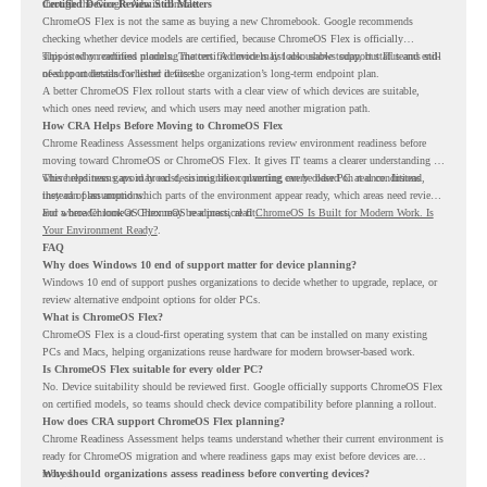
through the Google Admin console.
Certified Device Review Still Matters
ChromeOS Flex is not the same as buying a new Chromebook. Google recommends
checking whether device models are certified, because ChromeOS Flex is officially
supported on certified models. The certified models list also shows support status and end-
This is why readiness planning matters. A device may look usable today, but IT teams still
of-support details for listed devices.
need to understand whether it fits the organization’s long-term endpoint plan.
A better ChromeOS Flex rollout starts with a clear view of which devices are suitable,
which ones need review, and which users may need another migration path.
How CRA Helps Before Moving to ChromeOS Flex
Chrome Readiness Assessment helps organizations review environment readiness before
moving toward ChromeOS or ChromeOS Flex. It gives IT teams a clearer understanding of
where readiness gaps may exist, so migration planning can be based on real conditions
This helps teams avoid broad decisions like converting every older PC at once. Instead,
instead of assumptions.
they can plan around which parts of the environment appear ready, which areas need review,
and where ChromeOS Flex may be a practical fit.
For a broader look at ChromeOS readiness, read
ChromeOS Is Built for Modern Work. Is
Your Environment Ready?
.
FAQ
Why does Windows 10 end of support matter for device planning?
Windows 10 end of support pushes organizations to decide whether to upgrade, replace, or
review alternative endpoint options for older PCs.
What is ChromeOS Flex?
ChromeOS Flex is a cloud-first operating system that can be installed on many existing
PCs and Macs, helping organizations reuse hardware for modern browser-based work.
Is ChromeOS Flex suitable for every older PC?
No. Device suitability should be reviewed first. Google officially supports ChromeOS Flex
on certified models, so teams should check device compatibility before planning a rollout.
How does CRA support ChromeOS Flex planning?
Chrome Readiness Assessment helps teams understand whether their current environment is
ready for ChromeOS migration and where readiness gaps may exist before devices are
moved.
Why should organizations assess readiness before converting devices?