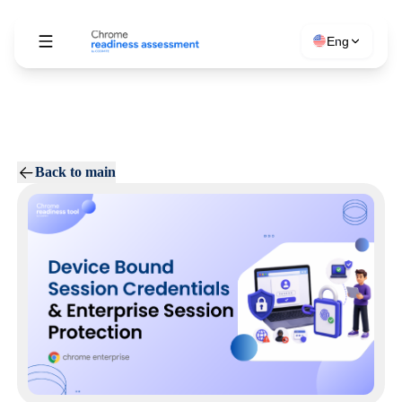
Eng
Back to main