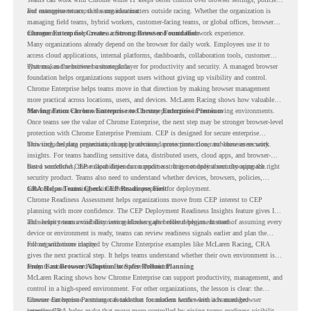
and management across the organization.
For enterprise teams, this same idea matters outside racing. Whether the organization is
managing field teams, hybrid workers, customer-facing teams, or global offices, browser
management can help create a more consistent and controlled work experience.
Chrome Enterprise Creates a Strong Browser Foundation
Many organizations already depend on the browser for daily work. Employees use it to
access cloud applications, internal platforms, dashboards, collaboration tools, customer
systems, and sensitive business data.
That makes the browser a strategic layer for productivity and security. A managed browser
foundation helps organizations support users without giving up visibility and control.
Chrome Enterprise helps teams move in that direction by making browser management
more practical across locations, users, and devices. McLaren Racing shows how valuable
that foundation can be when teams need to stay productive in fast-moving environments.
Moving From Chrome Enterprise to Chrome Enterprise Premium
Once teams see the value of Chrome Enterprise, the next step may be stronger browser-level
protection with Chrome Enterprise Premium. CEP is designed for secure enterprise
browsing, helping organizations apply advanced protections closer to where users work.
This includes data protection, threat protection, access protection, and browser security
insights. For teams handling sensitive data, distributed users, cloud apps, and browser-
based workflows, these capabilities can support a stronger endpoint security approach.
But a successful CEP rollout depends on readiness. It is not only about choosing the right
security product. Teams also need to understand whether devices, browsers, policies,
networks, and existing environments are prepared for deployment.
CRA Helps Teams Check CEP Readiness First
Chrome Readiness Assessment helps organizations move from CEP interest to CEP
planning with more confidence. The CEP Deployment Readiness Insights feature gives IT
and security teams visibility into readiness gaps before deployment starts.
This helps teams avoid discovering blockers after rollout begins. Instead of assuming every
device or environment is ready, teams can review readiness signals earlier and plan the
rollout with more clarity.
For organizations inspired by Chrome Enterprise examples like McLaren Racing, CRA
gives the next practical step. It helps teams understand whether their own environment is
ready to move toward Chrome Enterprise Premium.
From Fast Browser Adoption to Safer Rollout Planning
McLaren Racing shows how Chrome Enterprise can support productivity, management, and
control in a high-speed environment. For other organizations, the lesson is clear: the
browser can become a stronger foundation for modern work when it is managed
Chrome Enterprise Premium can take that foundation further with advanced browser
intentionally.
security. CRA helps make that move more controlled by giving teams readiness visibility