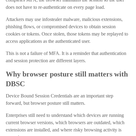
does not have to re-authenticate on every page load.
Attackers may use infostealer malware, malicious extensions,
phishing flows, or compromised devices to obtain session
cookies or tokens. Once stolen, those tokens may be replayed to
access applications as the authenticated user.
This is not a failure of MFA. It is a reminder that authentication
and session protection are different layers.
Why browser posture still matters with
DBSC
Device Bound Session Credentials are an important step
forward, but browser posture still matters.
Enterprises still need to understand which devices are running
current browser versions, which browsers are outdated, which
extensions are installed, and where risky browsing activity is