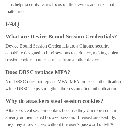
This helps security teams focus on the devices and risks that
matter most.
FAQ
What are Device Bound Session Credentials?
Device Bound Session Credentials are a Chrome security
capability designed to bind sessions to a device, making stolen
session cookies harder to reuse from another device.
Does DBSC replace MFA?
No. DBSC does not replace MFA. MFA protects authentication,
while DBSC helps strengthen the session after authentication.
Why do attackers steal session cookies?
Attackers steal session cookies because they can represent an
already-authenticated browser session. If reused successfully,
they may allow access without the user’s password or MFA