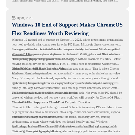
teams understand where that gap exists, which applications need attention, and where
virtualization can support a smoother ChromeOS migration plan.
July 31, 2026
Windows 10 End of Support Makes ChromeOS
Flex Readiness Worth Reviewing
Windows 10 reached end of support on October 14, 2025
, which means many organizations
now need to decide what comes next for older PC fleets. Microsoft directs customers to
move compatible devices to Windows 11 or replace devices that cannot remain supported.
For organizations with functional devices that are not ready for the next Windows path,
Windows 11 also has hardware requirements such as TPM 2.0, which can affect whether
ChromeOS Flex
gives a practical alternative. It can turn existing PCs and Macs into secure,
older PCs are eligible for upgrade.
cloud-first endpoints and is provided free of charge.
But replacing the operating system should not happen without readiness visibility. Before
moving existing devices to ChromeOS Flex, IT teams need to understand whether the
current environment is ready and where migration gaps may exist. That is where Chrome
Older PCs Can Still Have Business Value
Readiness Assessment helps.
Windows 10 end of support does not automatically mean every older device has no value.
Many PCs may still be functional, especially for users who mainly work through cloud
applications, browser-based tools, Google Workspace, SaaS platforms, and web systems.
ChromeOS Flex gives organizations a way to reuse those devices instead of moving
directly into large hardware replacement. This can help reduce unnecessary device waste
while supporting a more cloud-first endpoint direction.
The key is knowing which devices are suitable for that path. Not every older PC should be
converted without review, and not every user workflow will be ready for ChromeOS Flex
from day one.
ChromeOS Flex Supports a Cloud-First Endpoint Direction
ChromeOS Flex is designed to bring ChromeOS benefits to existing PCs and Macs. It can
help organizations move older devices into a simpler browser-based environment, especially
for teams that already rely on cloud tools.
This can be useful for shared devices, frontline teams, secondary devices, training
environments, or users whose work does not depend heavily on local Windows
applications. It gives IT teams another option between full hardware replacement and
For managed business use, ChromeOS Flex devices can be enrolled and managed with
continuing to support aging endpoints.
ChromeOS Enterprise Upgrade, allowing admins to apply policies and manage the devices