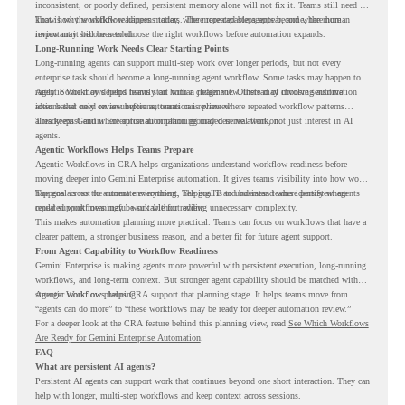
inconsistent, or poorly defined, persistent memory alone will not fix it. Teams still need to
know how the workflow happens today, where repeated steps appear, and where human
That is why workflow readiness matters. The more capable agents become, the more
review may still be needed.
important it becomes to choose the right workflows before automation expands.
Long-Running Work Needs Clear Starting Points
Long-running agents can support multi-step work over longer periods, but not every
enterprise task should become a long-running agent workflow. Some tasks may happen too
rarely. Some may depend heavily on human judgment. Others may involve sensitive
Agentic Workflows helps teams start with a clearer view. Instead of choosing automation
actions that need review before automation is planned.
ideas based only on assumptions, teams can review where repeated workflow patterns
already exist and where automation planning may deserve attention.
This keeps Gemini Enterprise automation grounded in real work, not just interest in AI
agents.
Agentic Workflows Helps Teams Prepare
Agentic Workflows in CRA helps organizations understand workflow readiness before
moving deeper into Gemini Enterprise automation. It gives teams visibility into how work
happens across the current environment, helping IT and business teams identify where
The goal is not to automate everything. The goal is to understand where persistent agents
repeated workflows may be suitable for review.
could support meaningful work without adding unnecessary complexity.
This makes automation planning more practical. Teams can focus on workflows that have a
clearer pattern, a stronger business reason, and a better fit for future agent support.
From Agent Capability to Workflow Readiness
Gemini Enterprise is making agents more powerful with persistent execution, long-running
workflows, and long-term context. But stronger agent capability should be matched with
stronger workflow planning.
Agentic Workflows helps CRA support that planning stage. It helps teams move from
“agents can do more” to “these workflows may be ready for deeper automation review.”
For a deeper look at the CRA feature behind this planning view, read
See Which Workflows
Are Ready for Gemini Enterprise Automation
.
FAQ
What are persistent AI agents?
Persistent AI agents can support work that continues beyond one short interaction. They can
help with longer, multi-step workflows and keep context across sessions.