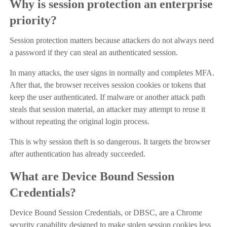
Why is session protection an enterprise
priority?
Session protection matters because attackers do not always need
a password if they can steal an authenticated session.
In many attacks, the user signs in normally and completes MFA.
After that, the browser receives session cookies or tokens that
keep the user authenticated. If malware or another attack path
steals that session material, an attacker may attempt to reuse it
without repeating the original login process.
This is why session theft is so dangerous. It targets the browser
after authentication has already succeeded.
What are Device Bound Session
Credentials?
Device Bound Session Credentials, or DBSC, are a Chrome
security capability designed to make stolen session cookies less