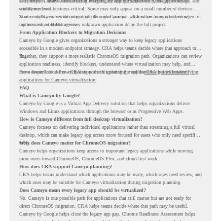
can provide Cameyo virtualization insights, including compatibility, usage percentage, and
This helps IT teams avoid treating every legacy app the same way. Some apps may be
confidence level.
widely used and business-critical. Some may only appear on a small number of devices.
Some may have a virtualization path through Cameyo, while others may need testing,
That visibility makes the migration plan more practical. Teams can focus attention where it
replacement, or further review.
matters instead of letting every unknown application delay the full project.
From Application Blockers to Migration Decisions
Cameyo by Google gives organizations a stronger way to keep legacy applications
accessible in a modern endpoint strategy. CRA helps teams decide where that approach may
fit.
Together, they support a more realistic ChromeOS migration path. Organizations can review
application readiness, identify blockers, understand where virtualization may help, and
move toward cloud-first endpoints without ignoring the applications that still matter.
For a deeper look at how CRA supports this planning, read the
CRA guide on identifying
applications for Cameyo virtualization.
FAQ
What is Cameyo by Google?
Cameyo by Google is a Virtual App Delivery solution that helps organizations deliver
Windows and Linux applications through the browser or as Progressive Web Apps.
How is Cameyo different from full desktop virtualization?
Cameyo focuses on delivering individual applications rather than streaming a full virtual
desktop, which can make legacy app access more focused for users who only need specific
tools.
Why does Cameyo matter for ChromeOS migration?
Cameyo helps organizations keep access to important legacy applications while moving
more users toward ChromeOS, ChromeOS Flex, and cloud-first work.
How does CRA support Cameyo planning?
CRA helps teams understand which applications may be ready, which ones need review, and
which ones may be suitable for Cameyo virtualization during migration planning.
Does Cameyo mean every legacy app should be virtualized?
No. Cameyo is one possible path for applications that still matter but are not ready for
direct ChromeOS migration. CRA helps teams decide where that path may be useful.
Cameyo by Google helps close the legacy app gap. Chrome Readiness Assessment helps