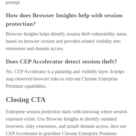
prompt.
How does Browser Insights help with session
protection?
Browser Insights helps identify session theft vulnerability status
based on browser version and provides related visibility into
extensions and domain access.
Does CEP Accelerator detect session theft?
No. CEP Accelerator is a planning and visibility layer. It helps
map observed browser risks to relevant Chrome Enterprise
Premium capabilities.
Closing CTA
Enterprise session protection starts with knowing where session
exposure exists. Use Browser Insights to identify outdated
browsers, risky extensions, and unsafe domain access, then use
CEP Accelerator to prioritize Chrome Enterprise Premium