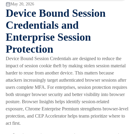
May 20, 2026
Device Bound Session
Credentials and
Enterprise Session
Protection
Device Bound Session Credentials are designed to reduce the
impact of session cookie theft by making stolen session material
harder to reuse from another device. This matters because
attackers increasingly target authenticated browser sessions after
users complete MFA. For enterprises, session protection requires
both stronger browser security and better visibility into browser
posture. Browser Insights helps identify session-related
exposure, Chrome Enterprise Premium strengthens browser-level
protection, and CEP Accelerator helps teams prioritize where to
act first.