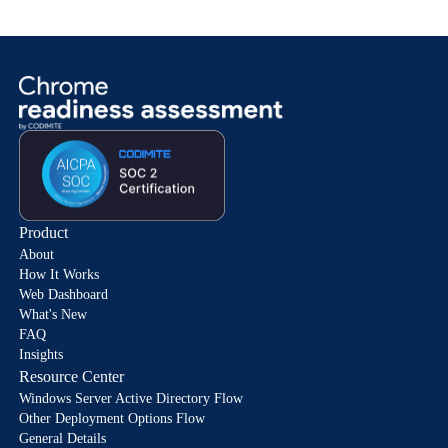
Product
About
How It Works
Web Dashboard
What's New
FAQ
Insights
Resource Center
Windows Server Active Directory Flow
Other Deployment Options Flow
General Details