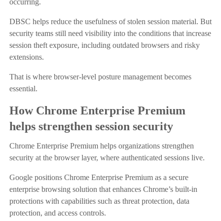
occurring.
DBSC helps reduce the usefulness of stolen session material. But
security teams still need visibility into the conditions that increase
session theft exposure, including outdated browsers and risky
extensions.
That is where browser-level posture management becomes
essential.
How Chrome Enterprise Premium
helps strengthen session security
Chrome Enterprise Premium helps organizations strengthen
security at the browser layer, where authenticated sessions live.
Google positions Chrome Enterprise Premium as a secure
enterprise browsing solution that enhances Chrome’s built-in
protections with capabilities such as threat protection, data
protection, and access controls.