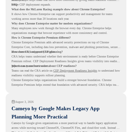
before CEP deployment expands.
FAQ
What does the McLaren Racing example show about Chrome Enterprise?
It shows how Chrome Enterprise can support productivity and management for teams
working across more than 20 locations each year.
Why does Chrome Enterprise matter for modern organizations?
Many employees now work through the browser every day. Chrome Enterprise helps
organizations manage that browser experience with more consistency and control.
How is Chrome Enterprise Premium different?
Chrome Enterprise Premium adds advanced security protections on top of Chrome
Enterprise Core, including data loss prevention, malware and phishing protections, secure
access controls, and security insights.
How does CRA support CEP planning?
CRA helps teams understand whether their environment is ready before Chrome Enterprise
Premium rollout. CEP Deployment Readiness Insights gives teams visibility into readiness
gaps that may need review first.
Where can teams learn more about CEP readiness?
Teams can read the CRA article on
CEP Deployment Readiness Insights
to understand how
readiness visibility supports rollout planning.
Chrome Enterprise helps organizations build a stronger browser foundation. Chrome
Enterprise Premium helps extend that foundation with advanced security. CRA helps teams
understand whether they are ready to make that move with fewer surprises.
August 3, 2026
Cameyo by Google Makes Legacy App
Planning More Practical
Cameyo by Google gives organizations a more practical way to handle legacy application
access while moving toward ChromeOS, ChromeOS Flex, and cloud-first work. Instead of