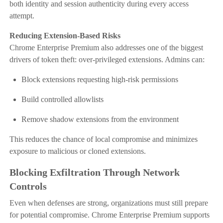
both identity and session authenticity during every access
attempt.
Reducing Extension-Based Risks
Chrome Enterprise Premium also addresses one of the biggest
drivers of token theft: over-privileged extensions. Admins can:
Block extensions requesting high-risk permissions
Build controlled allowlists
Remove shadow extensions from the environment
This reduces the chance of local compromise and minimizes
exposure to malicious or cloned extensions.
Blocking Exfiltration Through Network
Controls
Even when defenses are strong, organizations must still prepare
for potential compromise. Chrome Enterprise Premium supports