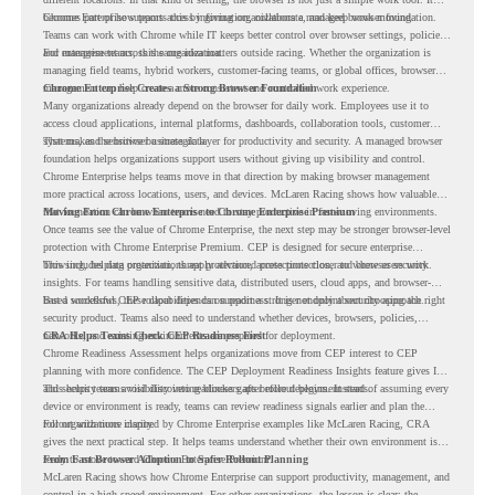
becomes part of how teams access information, collaborate, and keep work moving.
Chrome Enterprise supports this by giving organizations a managed browser foundation.
Teams can work with Chrome while IT keeps better control over browser settings, policies,
and management across the organization.
For enterprise teams, this same idea matters outside racing. Whether the organization is
managing field teams, hybrid workers, customer-facing teams, or global offices, browser
management can help create a more consistent and controlled work experience.
Chrome Enterprise Creates a Strong Browser Foundation
Many organizations already depend on the browser for daily work. Employees use it to
access cloud applications, internal platforms, dashboards, collaboration tools, customer
systems, and sensitive business data.
That makes the browser a strategic layer for productivity and security. A managed browser
foundation helps organizations support users without giving up visibility and control.
Chrome Enterprise helps teams move in that direction by making browser management
more practical across locations, users, and devices. McLaren Racing shows how valuable
that foundation can be when teams need to stay productive in fast-moving environments.
Moving From Chrome Enterprise to Chrome Enterprise Premium
Once teams see the value of Chrome Enterprise, the next step may be stronger browser-level
protection with Chrome Enterprise Premium. CEP is designed for secure enterprise
browsing, helping organizations apply advanced protections closer to where users work.
This includes data protection, threat protection, access protection, and browser security
insights. For teams handling sensitive data, distributed users, cloud apps, and browser-
based workflows, these capabilities can support a stronger endpoint security approach.
But a successful CEP rollout depends on readiness. It is not only about choosing the right
security product. Teams also need to understand whether devices, browsers, policies,
networks, and existing environments are prepared for deployment.
CRA Helps Teams Check CEP Readiness First
Chrome Readiness Assessment helps organizations move from CEP interest to CEP
planning with more confidence. The CEP Deployment Readiness Insights feature gives IT
and security teams visibility into readiness gaps before deployment starts.
This helps teams avoid discovering blockers after rollout begins. Instead of assuming every
device or environment is ready, teams can review readiness signals earlier and plan the
rollout with more clarity.
For organizations inspired by Chrome Enterprise examples like McLaren Racing, CRA
gives the next practical step. It helps teams understand whether their own environment is
ready to move toward Chrome Enterprise Premium.
From Fast Browser Adoption to Safer Rollout Planning
McLaren Racing shows how Chrome Enterprise can support productivity, management, and
control in a high-speed environment. For other organizations, the lesson is clear: the