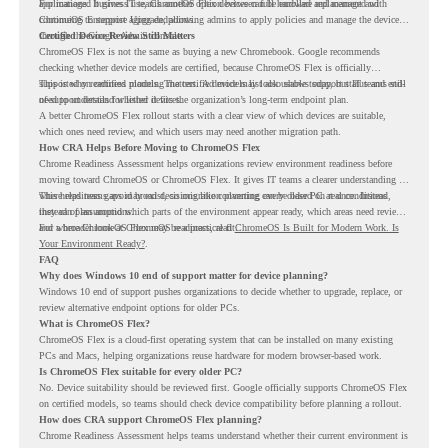
applications. It gives IT teams another option between full hardware replacement and
For managed business use, ChromeOS Flex devices can be enrolled and managed with
continuing to support aging endpoints.
ChromeOS Enterprise Upgrade, allowing admins to apply policies and manage the devices
through the Google Admin console.
Certified Device Review Still Matters
ChromeOS Flex is not the same as buying a new Chromebook. Google recommends
checking whether device models are certified, because ChromeOS Flex is officially
supported on certified models. The certified models list also shows support status and end-
This is why readiness planning matters. A device may look usable today, but IT teams still
of-support details for listed devices.
need to understand whether it fits the organization’s long-term endpoint plan.
A better ChromeOS Flex rollout starts with a clear view of which devices are suitable,
which ones need review, and which users may need another migration path.
How CRA Helps Before Moving to ChromeOS Flex
Chrome Readiness Assessment helps organizations review environment readiness before
moving toward ChromeOS or ChromeOS Flex. It gives IT teams a clearer understanding of
where readiness gaps may exist, so migration planning can be based on real conditions
This helps teams avoid broad decisions like converting every older PC at once. Instead,
instead of assumptions.
they can plan around which parts of the environment appear ready, which areas need review,
and where ChromeOS Flex may be a practical fit.
For a broader look at ChromeOS readiness, read
ChromeOS Is Built for Modern Work. Is
Your Environment Ready?
.
FAQ
Why does Windows 10 end of support matter for device planning?
Windows 10 end of support pushes organizations to decide whether to upgrade, replace, or
review alternative endpoint options for older PCs.
What is ChromeOS Flex?
ChromeOS Flex is a cloud-first operating system that can be installed on many existing
PCs and Macs, helping organizations reuse hardware for modern browser-based work.
Is ChromeOS Flex suitable for every older PC?
No. Device suitability should be reviewed first. Google officially supports ChromeOS Flex
on certified models, so teams should check device compatibility before planning a rollout.
How does CRA support ChromeOS Flex planning?
Chrome Readiness Assessment helps teams understand whether their current environment is