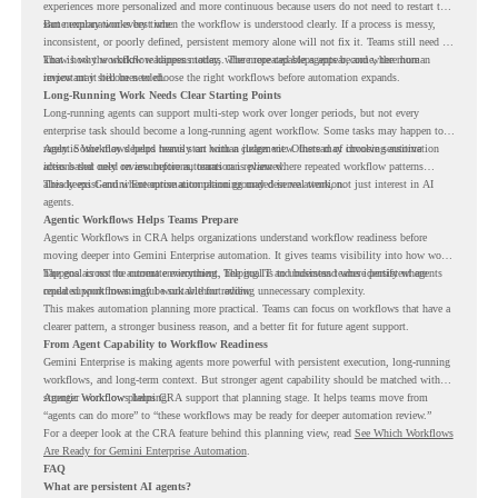
experiences more personalized and more continuous because users do not need to restart the
same explanation every time.
But memory works best when the workflow is understood clearly. If a process is messy,
inconsistent, or poorly defined, persistent memory alone will not fix it. Teams still need to
know how the workflow happens today, where repeated steps appear, and where human
That is why workflow readiness matters. The more capable agents become, the more
review may still be needed.
important it becomes to choose the right workflows before automation expands.
Long-Running Work Needs Clear Starting Points
Long-running agents can support multi-step work over longer periods, but not every
enterprise task should become a long-running agent workflow. Some tasks may happen too
rarely. Some may depend heavily on human judgment. Others may involve sensitive
Agentic Workflows helps teams start with a clearer view. Instead of choosing automation
actions that need review before automation is planned.
ideas based only on assumptions, teams can review where repeated workflow patterns
already exist and where automation planning may deserve attention.
This keeps Gemini Enterprise automation grounded in real work, not just interest in AI
agents.
Agentic Workflows Helps Teams Prepare
Agentic Workflows in CRA helps organizations understand workflow readiness before
moving deeper into Gemini Enterprise automation. It gives teams visibility into how work
happens across the current environment, helping IT and business teams identify where
The goal is not to automate everything. The goal is to understand where persistent agents
repeated workflows may be suitable for review.
could support meaningful work without adding unnecessary complexity.
This makes automation planning more practical. Teams can focus on workflows that have a
clearer pattern, a stronger business reason, and a better fit for future agent support.
From Agent Capability to Workflow Readiness
Gemini Enterprise is making agents more powerful with persistent execution, long-running
workflows, and long-term context. But stronger agent capability should be matched with
stronger workflow planning.
Agentic Workflows helps CRA support that planning stage. It helps teams move from
“agents can do more” to “these workflows may be ready for deeper automation review.”
For a deeper look at the CRA feature behind this planning view, read
See Which Workflows
Are Ready for Gemini Enterprise Automation
.
FAQ
What are persistent AI agents?