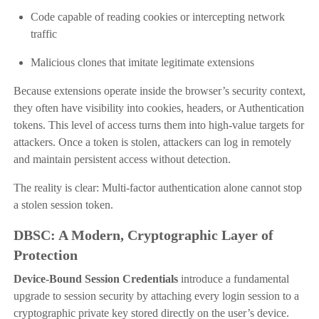
Code capable of reading cookies or intercepting network
traffic
Malicious clones that imitate legitimate extensions
Because extensions operate inside the browser’s security context,
they often have visibility into cookies, headers, or Authentication
tokens. This level of access turns them into high-value targets for
attackers. Once a token is stolen, attackers can log in remotely
and maintain persistent access without detection.
The reality is clear: Multi-factor authentication alone cannot stop
a stolen session token.
DBSC: A Modern, Cryptographic Layer of
Protection
Device-Bound Session Credentials
introduce a fundamental
upgrade to session security by attaching every login session to a
cryptographic private key stored directly on the user’s device.