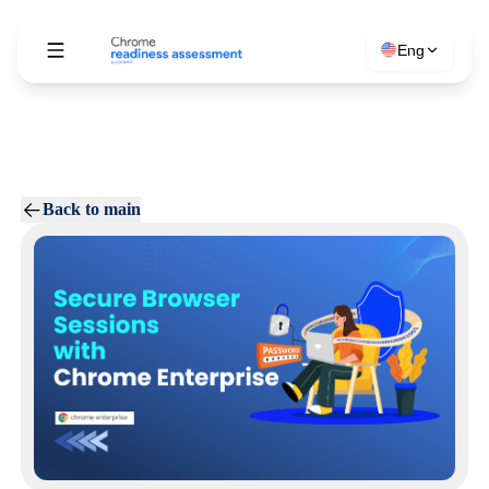
Eng
Back to main