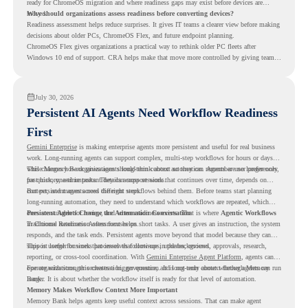
ready for ChromeOS migration and where readiness gaps may exist before devices are
moved.
Why should organizations assess readiness before converting devices?
Readiness assessment helps reduce surprises. It gives IT teams a clearer view before making
decisions about older PCs, ChromeOS Flex, and future endpoint planning.
ChromeOS Flex gives organizations a practical way to rethink older PC fleets after
Windows 10 end of support. CRA helps make that move more controlled by giving teams
readiness visibility before they convert existing devices to ChromeOS Flex.
July 30, 2026
Persistent AI Agents Need Workflow Readiness
First
Gemini Enterprise
is making enterprise agents more persistent and useful for real business
work. Long-running agents can support complex, multi-step workflows for hours or days,
while Memory Bank gives agents long-term context so they can remember user preferences,
This changes how organizations should think about automation. Agents are no longer only
past history, and important details across sessions.
for quick, one-time tasks. They can support work that continues over time, depends on
context, and moves across different steps.
But persistent agents need the right workflows behind them. Before teams start planning
long-running automation, they need to understand which workflows are repeated, which
ones are suitable for review, and where readiness exists. That is where
Persistent Agents Change the Automation Conversation
Agentic Workflows
in Chrome Readiness Assessment helps.
Traditional automation often focuses on short tasks. A user gives an instruction, the system
responds, and the task ends. Persistent agents move beyond that model because they can
support longer business processes that continue in the background.
This is useful for work that involves follow-ups, updates, reviews, approvals, research,
reporting, or cross-tool coordination. With
Gemini Enterprise Agent Platform
, agents can
operate with stronger orchestration, governance, and long-term context through Memory
For organizations, this creates a bigger question. It is not only about whether agents can run
Bank.
longer. It is about whether the workflow itself is ready for that level of automation.
Memory Makes Workflow Context More Important
Memory Bank helps agents keep useful context across sessions. That can make agent