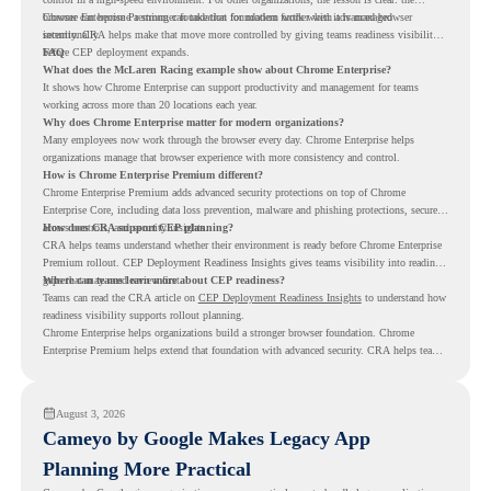
browser can become a stronger foundation for modern work when it is managed
Chrome Enterprise Premium can take that foundation further with advanced browser
intentionally.
security. CRA helps make that move more controlled by giving teams readiness visibility
before CEP deployment expands.
FAQ
What does the McLaren Racing example show about Chrome Enterprise?
It shows how Chrome Enterprise can support productivity and management for teams
working across more than 20 locations each year.
Why does Chrome Enterprise matter for modern organizations?
Many employees now work through the browser every day. Chrome Enterprise helps
organizations manage that browser experience with more consistency and control.
How is Chrome Enterprise Premium different?
Chrome Enterprise Premium adds advanced security protections on top of Chrome
Enterprise Core, including data loss prevention, malware and phishing protections, secure
access controls, and security insights.
How does CRA support CEP planning?
CRA helps teams understand whether their environment is ready before Chrome Enterprise
Premium rollout. CEP Deployment Readiness Insights gives teams visibility into readiness
gaps that may need review first.
Where can teams learn more about CEP readiness?
Teams can read the CRA article on
CEP Deployment Readiness Insights
to understand how
readiness visibility supports rollout planning.
Chrome Enterprise helps organizations build a stronger browser foundation. Chrome
Enterprise Premium helps extend that foundation with advanced security. CRA helps teams
understand whether they are ready to make that move with fewer surprises.
August 3, 2026
Cameyo by Google Makes Legacy App
Planning More Practical