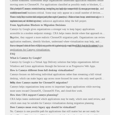
Chrome Readiness Assessment helps organizations understand application readiness before
moving users to ChromeOS. For applications classified as possibly ready or blockers, CRA
can provide Cameyo virtualization insights, including compatibility, usage percentage, and
This helps IT teams avoid treating every legacy app the same way. Some apps may be
confidence level.
widely used and business-critical. Some may only appear on a small number of devices.
Some may have a virtualization path through Cameyo, while others may need testing,
That visibility makes the migration plan more practical. Teams can focus attention where it
replacement, or further review.
matters instead of letting every unknown application delay the full project.
From Application Blockers to Migration Decisions
Cameyo by Google gives organizations a stronger way to keep legacy applications
accessible in a modern endpoint strategy. CRA helps teams decide where that approach may
fit.
Together, they support a more realistic ChromeOS migration path. Organizations can review
application readiness, identify blockers, understand where virtualization may help, and
move toward cloud-first endpoints without ignoring the applications that still matter.
For a deeper look at how CRA supports this planning, read the
CRA guide on identifying
applications for Cameyo virtualization.
FAQ
What is Cameyo by Google?
Cameyo by Google is a Virtual App Delivery solution that helps organizations deliver
Windows and Linux applications through the browser or as Progressive Web Apps.
How is Cameyo different from full desktop virtualization?
Cameyo focuses on delivering individual applications rather than streaming a full virtual
desktop, which can make legacy app access more focused for users who only need specific
tools.
Why does Cameyo matter for ChromeOS migration?
Cameyo helps organizations keep access to important legacy applications while moving
more users toward ChromeOS, ChromeOS Flex, and cloud-first work.
How does CRA support Cameyo planning?
CRA helps teams understand which applications may be ready, which ones need review, and
which ones may be suitable for Cameyo virtualization during migration planning.
Does Cameyo mean every legacy app should be virtualized?
No. Cameyo is one possible path for applications that still matter but are not ready for