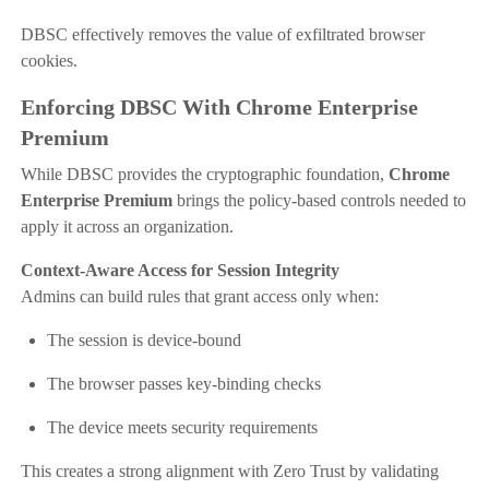
DBSC effectively removes the value of exfiltrated browser
cookies.
Enforcing DBSC With Chrome Enterprise
Premium
While DBSC provides the cryptographic foundation,
Chrome
Enterprise Premium
brings the policy-based controls needed to
apply it across an organization.
Context-Aware Access for Session Integrity
Admins can build rules that grant access only when:
The session is device-bound
The browser passes key-binding checks
The device meets security requirements
This creates a strong alignment with Zero Trust by validating