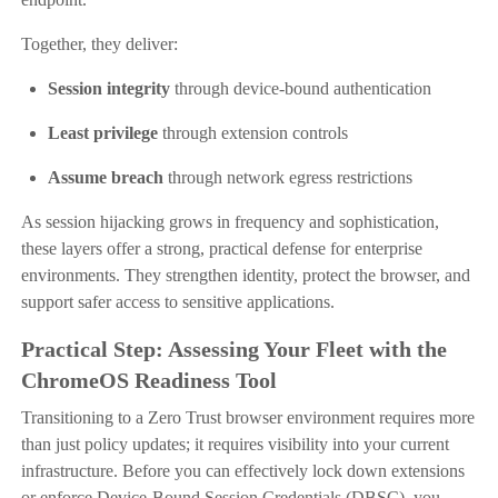
Together, they deliver:
Session integrity
through device-bound authentication
Least privilege
through extension controls
Assume breach
through network egress restrictions
As session hijacking grows in frequency and sophistication,
these layers offer a strong, practical defense for enterprise
environments. They strengthen identity, protect the browser, and
support safer access to sensitive applications.
Practical Step: Assessing Your Fleet with the
ChromeOS Readiness Tool
Transitioning to a Zero Trust browser environment requires more
than just policy updates; it requires visibility into your current
infrastructure. Before you can effectively lock down extensions
or enforce Device-Bound Session Credentials (DBSC), you