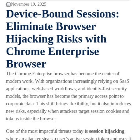
November 19, 2025
Device-Bound Sessions:
Eliminate Browser
Hijacking Risks with
Chrome Enterprise
Browser
The Chrome Enterprise browser has become the center of
modern work. With organizations increasingly relying on SaaS
applications, web-based workflows, and identity-first security
models, the browser has become the primary access point to
corporate data. This shift brings flexibility, but it also introduces
new risks, especially when attackers target session cookies and
tokens inside the browser.
One of the most impactful threats today is
session hijacking
,
where an attacker steals a user’s active session token and uses it