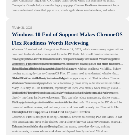
direct ChromeOS migration. CRA helps teams decide where that path may be useful.
Cameyo by Google helps close the legacy app gap. Chrome Readiness Assessment helps
teams understand where that gap exists, which applications need attention, and where
virtualization can support a smoother ChromeOS migration plan.
July 31, 2026
Windows 10 End of Support Makes ChromeOS
Flex Readiness Worth Reviewing
Windows 10 reached end of support on October 14, 2025
, which means many organizations
now need to decide what comes next for older PC fleets. Microsoft directs customers to
move compatible devices to Windows 11 or replace devices that cannot remain supported.
For organizations with functional devices that are not ready for the next Windows path,
Windows 11 also has hardware requirements such as TPM 2.0, which can affect whether
ChromeOS Flex
gives a practical alternative. It can turn existing PCs and Macs into secure,
older PCs are eligible for upgrade.
cloud-first endpoints and is provided free of charge.
But replacing the operating system should not happen without readiness visibility. Before
moving existing devices to ChromeOS Flex, IT teams need to understand whether the
current environment is ready and where migration gaps may exist. That is where Chrome
Older PCs Can Still Have Business Value
Readiness Assessment helps.
Windows 10 end of support does not automatically mean every older device has no value.
Many PCs may still be functional, especially for users who mainly work through cloud
applications, browser-based tools, Google Workspace, SaaS platforms, and web systems.
ChromeOS Flex gives organizations a way to reuse those devices instead of moving
directly into large hardware replacement. This can help reduce unnecessary device waste
while supporting a more cloud-first endpoint direction.
The key is knowing which devices are suitable for that path. Not every older PC should be
converted without review, and not every user workflow will be ready for ChromeOS Flex
from day one.
ChromeOS Flex Supports a Cloud-First Endpoint Direction
ChromeOS Flex is designed to bring ChromeOS benefits to existing PCs and Macs. It can
help organizations move older devices into a simpler browser-based environment, especially
for teams that already rely on cloud tools.
This can be useful for shared devices, frontline teams, secondary devices, training
environments, or users whose work does not depend heavily on local Windows