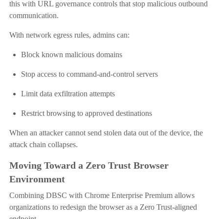
this with URL governance controls that stop malicious outbound
communication.
With network egress rules, admins can:
Block known malicious domains
Stop access to command-and-control servers
Limit data exfiltration attempts
Restrict browsing to approved destinations
When an attacker cannot send stolen data out of the device, the
attack chain collapses.
Moving Toward a Zero Trust Browser
Environment
Combining DBSC with Chrome Enterprise Premium allows
organizations to redesign the browser as a Zero Trust-aligned
endpoint.