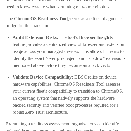
need to know exactly what is running on your endpoints.
The
ChromeOS Readiness Tool
serves as a critical diagnostic
bridge for this transition:
Audit Extension Risks:
The tool’s
Browser Insights
feature provides a centralized view of browser and extension
usage across your managed devices. This allows IT teams to
identify the exact "over-privileged" and "shadow" extensions
mentioned above before they become an attack vector.
Validate Device Compatibility:
DBSC relies on device
hardware capabilities. ChromeOS Readiness Tool assesses
your current fleet’s compatibility to transition to ChromeOS,
an operating system that natively supports the hardware-
backed security and verified boot processes required for a
robust Zero Trust architecture.
By running a readiness assessment, organizations can identify
vulnerable endpoints and unauthorized extensions, laying the