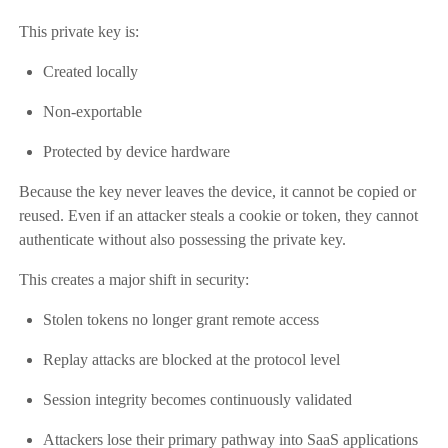
This private key is:
Created locally
Non-exportable
Protected by device hardware
Because the key never leaves the device, it cannot be copied or
reused. Even if an attacker steals a cookie or token, they cannot
authenticate without also possessing the private key.
This creates a major shift in security:
Stolen tokens no longer grant remote access
Replay attacks are blocked at the protocol level
Session integrity becomes continuously validated
Attackers lose their primary pathway into SaaS applications