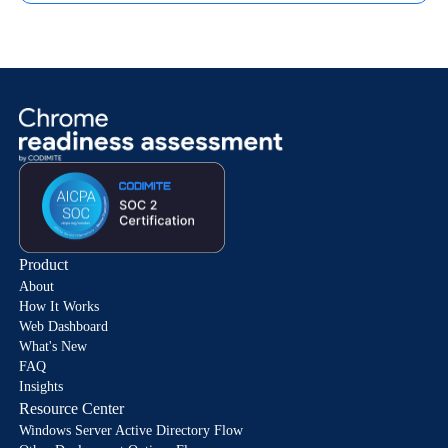
Product
About
How It Works
Web Dashboard
What's New
FAQ
Insights
Resource Center
Windows Server Active Directory Flow