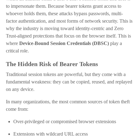
to impersonate them. Because bearer tokens grant access to
whoever holds them, these attacks bypass passwords, multi-
factor authentication, and most forms of network security. This is
why the industry is moving toward identity-centric and Zero
Trust-aligned protections that focus on the browser itself. This is
where
Device-Bound Session Credentials (DBSC)
play a
critical role.
The Hidden Risk of Bearer Tokens
Traditional session tokens are powerful, but they come with a
fundamental weakness: they can be copied, reused, and replayed
on any device.
In many organizations, the most common sources of token theft
come from:
Over-privileged or compromised browser extensions
Extensions with wildcard URL access