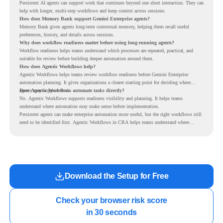
Persistent AI agents can support work that continues beyond one short interaction. They can
help with longer, multi-step workflows and keep context across sessions.
How does Memory Bank support Gemini Enterprise agents?
Memory Bank gives agents long-term contextual memory, helping them recall useful
preferences, history, and details across sessions.
Why does workflow readiness matter before using long-running agents?
Workflow readiness helps teams understand which processes are repeated, practical, and
suitable for review before building deeper automation around them.
How does Agentic Workflows help?
Agentic Workflows helps teams review workflow readiness before Gemini Enterprise
automation planning. It gives organizations a clearer starting point for deciding where
agents may support work.
Does Agentic Workflows automate tasks directly?
No. Agentic Workflows supports readiness visibility and planning. It helps teams
understand where automation may make sense before implementation.
Persistent agents can make enterprise automation more useful, but the right workflows still
need to be identified first. Agentic Workflows in CRA helps teams understand where
readiness exists before long-running Gemini Enterprise automation becomes part of daily
work.
Download the Setup for Free
Check your browser risk score

in 30 seconds