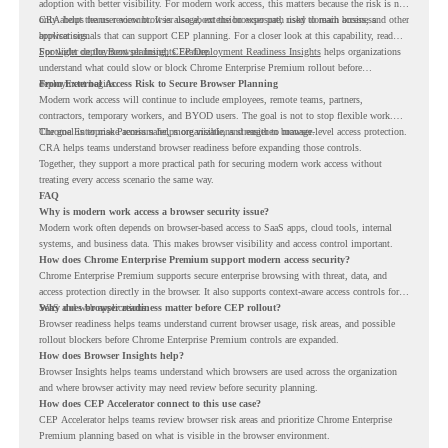
adoption with better visibility. For modern work access, this matters because the risk is not
only about the user account. It is also about the browser path used to reach business
CRA helps teams review browser usage, extension exposure, risky domain access, and other
applications.
browser signals that can support CEP planning. For a closer look at this capability, read
Spotlight on the Browser Insights Feature
For wider deployment planning,
CEP Deployment Readiness Insights
.
helps organizations
understand what could slow or block Chrome Enterprise Premium rollout before
deployment begins.
From External Access Risk to Secure Browser Planning
Modern work access will continue to include employees, remote teams, partners,
contractors, temporary workers, and BYOD users. The goal is not to stop flexible work.
The goal is to make access safer, more visible, and easier to manage.
Chrome Enterprise Premium helps organizations strengthen browser-level access protection.
CRA helps teams understand browser readiness before expanding those controls.
Together, they support a more practical path for securing modern work access without
treating every access scenario the same way.
FAQ
Why is modern work access a browser security issue?
Modern work often depends on browser-based access to SaaS apps, cloud tools, internal
systems, and business data. This makes browser visibility and access control important.
How does Chrome Enterprise Premium support modern access security?
Chrome Enterprise Premium supports secure enterprise browsing with threat, data, and
access protection directly in the browser. It also supports context-aware access controls for
SaaS and web applications.
Why does browser readiness matter before CEP rollout?
Browser readiness helps teams understand current browser usage, risk areas, and possible
rollout blockers before Chrome Enterprise Premium controls are expanded.
How does Browser Insights help?
Browser Insights helps teams understand which browsers are used across the organization
and where browser activity may need review before security planning.
How does CEP Accelerator connect to this use case?
CEP Accelerator helps teams review browser risk areas and prioritize Chrome Enterprise
Premium planning based on what is visible in the browser environment.