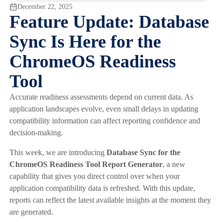
December 22, 2025
Feature Update: Database
Sync Is Here for the
ChromeOS Readiness
Tool
Accurate readiness assessments depend on current data. As
application landscapes evolve, even small delays in updating
compatibility information can affect reporting confidence and
decision-making.
This week, we are introducing
Database Sync for the
ChromeOS Readiness Tool Report Generator
, a new
capability that gives you direct control over when your
application compatibility data is refreshed. With this update,
reports can reflect the latest available insights at the moment they
are generated.