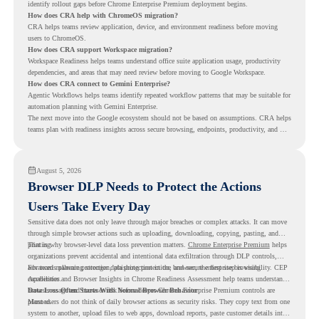
identify rollout gaps before Chrome Enterprise Premium deployment begins.
How does CRA help with ChromeOS migration?
CRA helps teams review application, device, and environment readiness before moving
users to ChromeOS.
How does CRA support Workspace migration?
Workspace Readiness helps teams understand office suite application usage, productivity
dependencies, and areas that may need review before moving to Google Workspace.
How does CRA connect to Gemini Enterprise?
Agentic Workflows helps teams identify repeated workflow patterns that may be suitable for
automation planning with Gemini Enterprise.
The next move into the Google ecosystem should not be based on assumptions. CRA helps
teams plan with readiness insights across secure browsing, endpoints, productivity, and AI
workflows.
August 5, 2026
Browser DLP Needs to Protect the Actions
Users Take Every Day
Sensitive data does not only leave through major breaches or complex attacks. It can move
through simple browser actions such as uploading, downloading, copying, pasting, and
printing.
That is why browser-level data loss prevention matters.
Chrome Enterprise Premium
helps
organizations prevent accidental and intentional data exfiltration through DLP controls,
advanced malware protection, phishing protection, and secure enterprise browsing
For teams planning stronger data protection in the browser, the first step is visibility. CEP
capabilities.
Accelerator and Browser Insights in Chrome Readiness Assessment help teams understand
browser usage and browser risk before deeper Chrome Enterprise Premium controls are
Data Loss Often Starts With Normal Browser Behavior
planned.
Most users do not think of daily browser actions as security risks. They copy text from one
system to another, upload files to web apps, download reports, paste customer details into