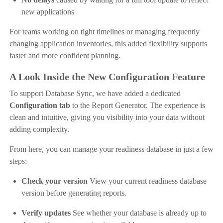
new applications
For teams working on tight timelines or managing frequently
changing application inventories, this added flexibility supports
faster and more confident planning.
A Look Inside the New Configuration Feature
To support Database Sync, we have added a dedicated
Configuration tab
to the Report Generator. The experience is
clean and intuitive, giving you visibility into your data without
adding complexity.
From here, you can manage your readiness database in just a few
steps:
Check your version
View your current readiness database
version before generating reports.
Verify updates
See whether your database is already up to