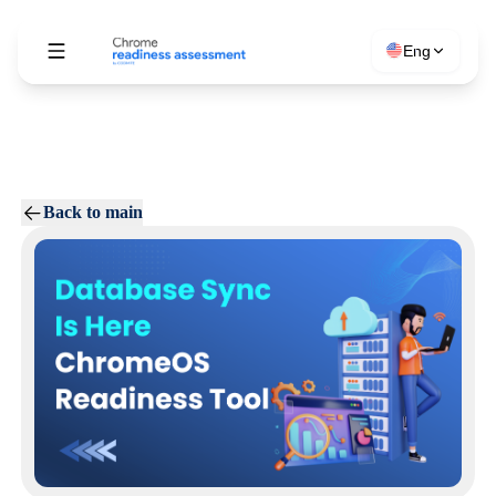
Eng
Back to main