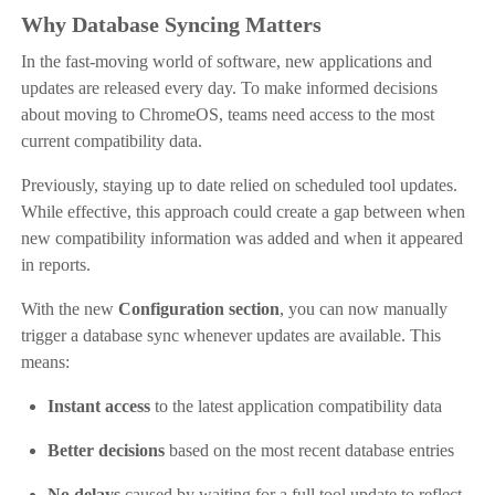
Why Database Syncing Matters
In the fast-moving world of software, new applications and
updates are released every day. To make informed decisions
about moving to ChromeOS, teams need access to the most
current compatibility data.
Previously, staying up to date relied on scheduled tool updates.
While effective, this approach could create a gap between when
new compatibility information was added and when it appeared
in reports.
With the new
Configuration section
, you can now manually
trigger a database sync whenever updates are available. This
means:
Instant access
to the latest application compatibility data
Better decisions
based on the most recent database entries
No delays
caused by waiting for a full tool update to reflect