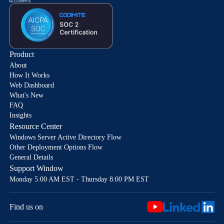
Product
About
How It Works
Web Dashboard
What's New
FAQ
Insights
Resource Center
Windows Server Active Directory Flow
Other Deployment Options Flow
General Details
Support Window
Monday 5:00 AM EST - Thursday 8:00 PM EST
Find us on