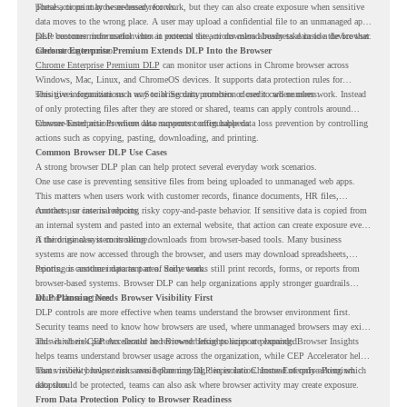
portals, or print browser-based records.
These actions may be necessary for work, but they can also create exposure when sensitive
data moves to the wrong place. A user may upload a confidential file to an unmanaged app,
paste customer information into an external site, or download business data to a device that
DLP becomes more useful when it protects the actions users already take inside the browser.
needs stronger control.
Chrome Enterprise Premium Extends DLP Into the Browser
Chrome Enterprise Premium DLP
can monitor user actions in Chrome browser across
Windows, Mac, Linux, and ChromeOS devices. It supports data protection rules for
sensitive information such as Social Security numbers or credit card numbers.
This gives organizations a way to bring data protection closer to where users work. Instead
of only protecting files after they are stored or shared, teams can apply controls around
browser-based actions where data movement often happens.
Chrome Enterprise Premium also supports configurable data loss prevention by controlling
actions such as copying, pasting, downloading, and printing.
Common Browser DLP Use Cases
A strong browser DLP plan can help protect several everyday work scenarios.
One use case is preventing sensitive files from being uploaded to unmanaged web apps.
This matters when users work with customer records, finance documents, HR files,
contracts, or internal reports.
Another use case is reducing risky copy-and-paste behavior. If sensitive data is copied from
an internal system and pasted into an external website, that action can create exposure even
if the original system is secure.
A third use case is controlling downloads from browser-based tools. Many business
systems are now accessed through the browser, and users may download spreadsheets,
reports, or customer data as part of daily work.
Printing is another important area. Some teams still print records, forms, or reports from
browser-based systems. Browser DLP can help organizations apply stronger guardrails
around those actions.
DLP Planning Needs Browser Visibility First
DLP controls are more effective when teams understand the browser environment first.
Security teams need to know how browsers are used, where unmanaged browsers may exist,
and which risk patterns should be reviewed before policies are expanded.
This is where CEP Accelerator and Browser Insights support planning. Browser Insights
helps teams understand browser usage across the organization, while CEP Accelerator helps
teams review browser risk areas before moving deeper into Chrome Enterprise Premium
That visibility helps teams avoid planning DLP in isolation. Instead of only asking which
adoption.
data should be protected, teams can also ask where browser activity may create exposure.
From Data Protection Policy to Browser Readiness