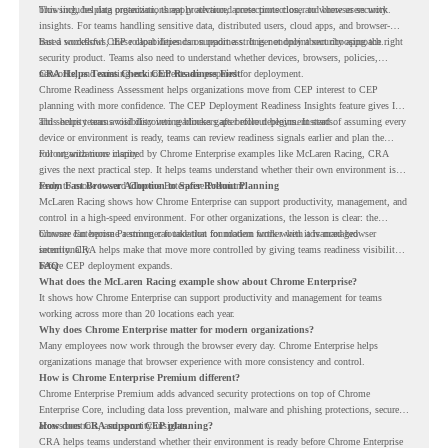
browsing, helping organizations apply advanced protections closer to where users work.
This includes data protection, threat protection, access protection, and browser security
insights. For teams handling sensitive data, distributed users, cloud apps, and browser-
based workflows, these capabilities can support a stronger endpoint security approach.
But a successful CEP rollout depends on readiness. It is not only about choosing the right
security product. Teams also need to understand whether devices, browsers, policies,
networks, and existing environments are prepared for deployment.
CRA Helps Teams Check CEP Readiness First
Chrome Readiness Assessment helps organizations move from CEP interest to CEP
planning with more confidence. The CEP Deployment Readiness Insights feature gives IT
and security teams visibility into readiness gaps before deployment starts.
This helps teams avoid discovering blockers after rollout begins. Instead of assuming every
device or environment is ready, teams can review readiness signals earlier and plan the
rollout with more clarity.
For organizations inspired by Chrome Enterprise examples like McLaren Racing, CRA
gives the next practical step. It helps teams understand whether their own environment is
ready to move toward Chrome Enterprise Premium.
From Fast Browser Adoption to Safer Rollout Planning
McLaren Racing shows how Chrome Enterprise can support productivity, management, and
control in a high-speed environment. For other organizations, the lesson is clear: the
browser can become a stronger foundation for modern work when it is managed
Chrome Enterprise Premium can take that foundation further with advanced browser
intentionally.
security. CRA helps make that move more controlled by giving teams readiness visibility
before CEP deployment expands.
FAQ
What does the McLaren Racing example show about Chrome Enterprise?
It shows how Chrome Enterprise can support productivity and management for teams
working across more than 20 locations each year.
Why does Chrome Enterprise matter for modern organizations?
Many employees now work through the browser every day. Chrome Enterprise helps
organizations manage that browser experience with more consistency and control.
How is Chrome Enterprise Premium different?
Chrome Enterprise Premium adds advanced security protections on top of Chrome
Enterprise Core, including data loss prevention, malware and phishing protections, secure
access controls, and security insights.
How does CRA support CEP planning?
CRA helps teams understand whether their environment is ready before Chrome Enterprise