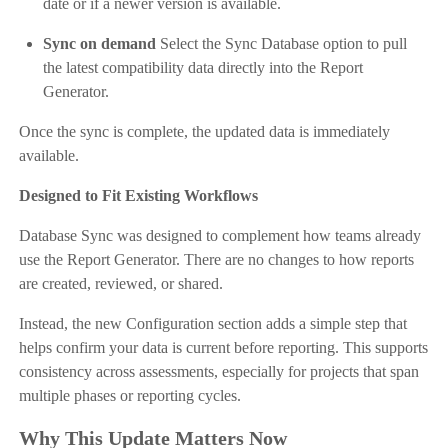
date or if a newer version is available.
Sync on demand
Select the Sync Database option to pull
the latest compatibility data directly into the Report
Generator.
Once the sync is complete, the updated data is immediately
available.
Designed to Fit Existing Workflows
Database Sync was designed to complement how teams already
use the Report Generator. There are no changes to how reports
are created, reviewed, or shared.
Instead, the new Configuration section adds a simple step that
helps confirm your data is current before reporting. This supports
consistency across assessments, especially for projects that span
multiple phases or reporting cycles.
Why This Update Matters Now