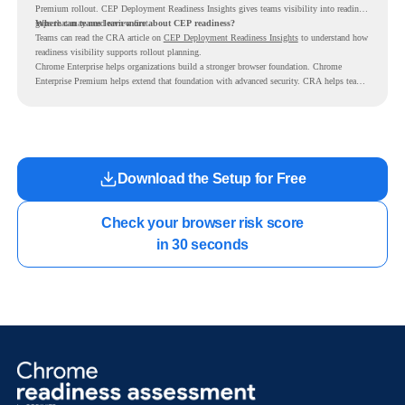
Premium rollout. CEP Deployment Readiness Insights gives teams visibility into readiness
gaps that may need review first.
Where can teams learn more about CEP readiness?
Teams can read the CRA article on
CEP Deployment Readiness Insights
to understand how
readiness visibility supports rollout planning.
Chrome Enterprise helps organizations build a stronger browser foundation. Chrome
Enterprise Premium helps extend that foundation with advanced security. CRA helps teams
understand whether they are ready to make that move with fewer surprises.
Download the Setup for Free
Check your browser risk score

in 30 seconds