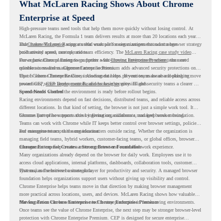
What McLaren Racing Shows About Chrome
Enterprise at Speed
High-pressure teams need tools that help them move quickly without losing control. At
McLaren Racing, the Formula 1 team delivers results at more than 20 locations each year,
and
That makes McLaren Racing a useful example for organizations that want a browser strategy
Chrome Enterprise
supports that work with easier management and stronger
productivity across race operations.
built around speed, control, and team efficiency. The
McLaren Racing case study video
shows how Chrome Enterprise supports a fast-moving environment where teams need
For organizations planning to go further with
Chrome Enterprise Premium
, the next
reliable access and management across locations.
question is readiness. Chrome Enterprise Premium adds advanced security protections on
top of Chrome Enterprise Core, including data loss prevention, malware and phishing
That is where Chrome Readiness Assessment helps. If your teams are also looking to move
protections, secure access controls, and browser security insights.
toward CEP,
CEP Deployment Readiness Insights
gives IT and security teams a clearer way
to understand whether the environment is ready before rollout begins.
Speed Needs Control
Racing environments depend on fast decisions, distributed teams, and reliable access across
different locations. In that kind of setting, the browser is not just a simple work tool. It
becomes part of how teams access information, collaborate, and keep work moving.
Chrome Enterprise supports this by giving organizations a managed browser foundation.
Teams can work with Chrome while IT keeps better control over browser settings, policies,
and management across the organization.
For enterprise teams, this same idea matters outside racing. Whether the organization is
managing field teams, hybrid workers, customer-facing teams, or global offices, browser
management can help create a more consistent and controlled work experience.
Chrome Enterprise Creates a Strong Browser Foundation
Many organizations already depend on the browser for daily work. Employees use it to
access cloud applications, internal platforms, dashboards, collaboration tools, customer
systems, and sensitive business data.
That makes the browser a strategic layer for productivity and security. A managed browser
foundation helps organizations support users without giving up visibility and control.
Chrome Enterprise helps teams move in that direction by making browser management
more practical across locations, users, and devices. McLaren Racing shows how valuable
that foundation can be when teams need to stay productive in fast-moving environments.
Moving From Chrome Enterprise to Chrome Enterprise Premium
Once teams see the value of Chrome Enterprise, the next step may be stronger browser-level
protection with Chrome Enterprise Premium. CEP is designed for secure enterprise