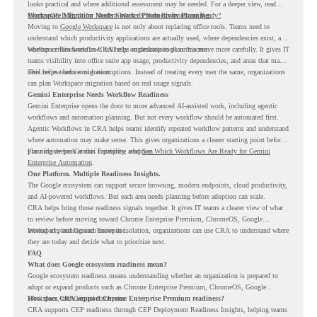
looks practical and where additional assessment may be needed. For a deeper view, read
ChromeOS Is Built for Modern Work. Is Your Environment Ready?
Workspace Migration Needs Smarter Productivity Planning
.
Moving to
Google Workspace
is not only about replacing office tools. Teams need to
understand which productivity applications are actually used, where dependencies exist, and
whether certain workflows still rely on desktop tools or macros.
Workspace Readiness in CRA helps organizations plan this move more carefully. It gives IT
teams visibility into office suite app usage, productivity dependencies, and areas that may
need review before migration.
This helps teams avoid assumptions. Instead of treating every user the same, organizations
can plan Workspace migration based on real usage signals.
Gemini Enterprise Needs Workflow Readiness
Gemini Enterprise opens the door to more advanced AI-assisted work, including agentic
workflows and automation planning. But not every workflow should be automated first.
Agentic Workflows in CRA helps teams identify repeated workflow patterns and understand
where automation may make sense. This gives organizations a clearer starting point before
planning deeper Gemini Enterprise adoption.
For a closer look at this capability, read
See Which Workflows Are Ready for Gemini
Enterprise Automation
.
One Platform. Multiple Readiness Insights.
The Google ecosystem can support secure browsing, modern endpoints, cloud productivity,
and AI-powered workflows. But each area needs planning before adoption can scale.
CRA helps bring those readiness signals together. It gives IT teams a clearer view of what
to review before moving toward Chrome Enterprise Premium, ChromeOS, Google
Workspace, and Gemini Enterprise.
Instead of planning each move in isolation, organizations can use CRA to understand where
they are today and decide what to prioritize next.
FAQ
What does Google ecosystem readiness mean?
Google ecosystem readiness means understanding whether an organization is prepared to
adopt or expand products such as Chrome Enterprise Premium, ChromeOS, Google
Workspace, and Gemini Enterprise.
How does CRA support Chrome Enterprise Premium readiness?
CRA supports CEP readiness through CEP Deployment Readiness Insights, helping teams