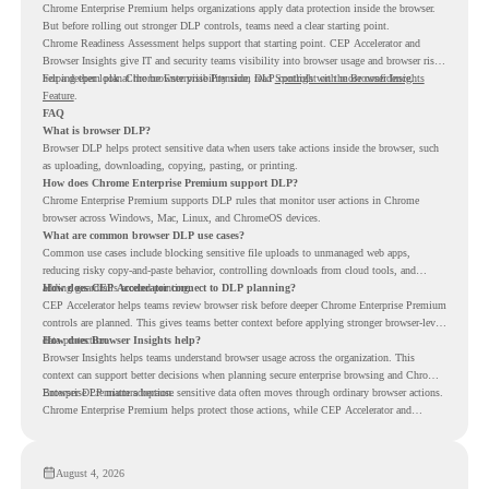
Chrome Enterprise Premium helps organizations apply data protection inside the browser.
But before rolling out stronger DLP controls, teams need a clear starting point.
Chrome Readiness Assessment helps support that starting point. CEP Accelerator and
Browser Insights give IT and security teams visibility into browser usage and browser risk,
helping them plan Chrome Enterprise Premium DLP controls with more confidence.
For a deeper look at the browser visibility side, read
Spotlight on the Browser Insights
Feature
.
FAQ
What is browser DLP?
Browser DLP helps protect sensitive data when users take actions inside the browser, such
as uploading, downloading, copying, pasting, or printing.
How does Chrome Enterprise Premium support DLP?
Chrome Enterprise Premium supports DLP rules that monitor user actions in Chrome
browser across Windows, Mac, Linux, and ChromeOS devices.
What are common browser DLP use cases?
Common use cases include blocking sensitive file uploads to unmanaged web apps,
reducing risky copy-and-paste behavior, controlling downloads from cloud tools, and
adding guardrails around printing.
How does CEP Accelerator connect to DLP planning?
CEP Accelerator helps teams review browser risk before deeper Chrome Enterprise Premium
controls are planned. This gives teams better context before applying stronger browser-level
data protection.
How does Browser Insights help?
Browser Insights helps teams understand browser usage across the organization. This
context can support better decisions when planning secure enterprise browsing and Chrome
Enterprise Premium adoption.
Browser DLP matters because sensitive data often moves through ordinary browser actions.
Chrome Enterprise Premium helps protect those actions, while CEP Accelerator and
Browser Insights help teams understand browser risk before stronger DLP controls are
planned.
August 4, 2026