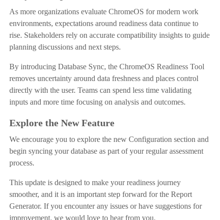
As more organizations evaluate ChromeOS for modern work
environments, expectations around readiness data continue to
rise. Stakeholders rely on accurate compatibility insights to guide
planning discussions and next steps.
By introducing Database Sync, the ChromeOS Readiness Tool
removes uncertainty around data freshness and places control
directly with the user. Teams can spend less time validating
inputs and more time focusing on analysis and outcomes.
Explore the New Feature
We encourage you to explore the new Configuration section and
begin syncing your database as part of your regular assessment
process.
This update is designed to make your readiness journey
smoother, and it is an important step forward for the Report
Generator. If you encounter any issues or have suggestions for
improvement, we would love to hear from you.