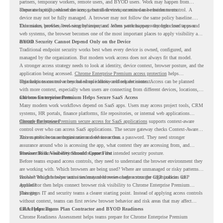
partners, temporary workers, remote users, and BYOD users. Work may happen from
corporate laptops, shared devices, personal devices, or mixed-use environments.
These users still need secure access, but their environments can be harder to control. A
device may not be fully managed. A browser may not follow the same policy baseline.
Extensions, profiles, browsing behavior, and access patterns may vary from user to user.
This makes browser-level security important. When work happens through cloud apps and
web systems, the browser becomes one of the most important places to apply visibility and
control.
BYOD Security Cannot Depend Only on the Device
Traditional endpoint security works best when every device is owned, configured, and
managed by the organization. But modern work access does not always fit that model.
A stronger access strategy needs to look at identity, device context, browser posture, and the
application being accessed.
Chrome Enterprise Premium access protection
helps
organizations control access based on identity and request context.
This helps teams move beyond simple allow-or-block decisions. Access can be planned
with more context, especially when users are connecting from different devices, locations,
and browser environments..
Chrome Enterprise Premium Helps Secure SaaS Access
Many modern work workflows depend on SaaS apps. Users may access project tools, CRM
systems, HR portals, finance platforms, file repositories, or internal web applications
through the browser.
Chrome Enterprise Premium secure access for SaaS applications
supports context-aware
control over who can access SaaS applications. The secure gateway checks Context-Aware
Access policies to authorize user and device access.
This matters because organizations need more than a password. They need stronger
assurance around who is accessing the app, what context they are accessing from, and
whether the browser environment supports the intended security posture.
Browser Risk Visibility Should Come First
Before teams expand access controls, they need to understand the browser environment they
are working with. Which browsers are being used? Where are unmanaged or risky patterns
visible? Which browser activities may need review before stronger CEP policies are
Browser Insights helps teams understand browser usage across the organization. CEP
applied?
Accelerator then helps connect browser risk visibility to Chrome Enterprise Premium
planning.
This gives IT and security teams a clearer starting point. Instead of applying access controls
without context, teams can first review browser behavior and risk areas that may affect
rollout planning.
CRA Helps Teams Plan Contractor and BYOD Readiness
Chrome Readiness Assessment helps teams prepare for Chrome Enterprise Premium