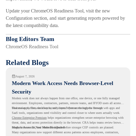
Update your ChromeOS Readiness Tool, visit the new
Configuration section, and start generating reports powered by
the latest compatibility data.
Blog Editors Team
ChromeOS Readiness Tool
Related Blogs
August 7, 2026
Modern Work Access Needs Browser-Level
Security
Modern work does not always happen from one office, one device, or one fully managed
environment. Employees, contractors, partners, remote teams, and BYOD users all access
business apps, files, dashboards, and internal systems through the browser.
That makes the browser a key security layer. When access happens through web apps and
SaaS tools, organizations need visibility and control closer to where users actually work.
Chrome Enterprise Premium
helps organizations strengthen secure enterprise browsing with
threat, data, and access protection directly in the browser. CRA helps teams review browser
usage, browser risk, and readiness signals before stronger CEP controls are planned.
Modern Access Is Now More Distributed
Many organizations now support different access patterns across employees, contractors,