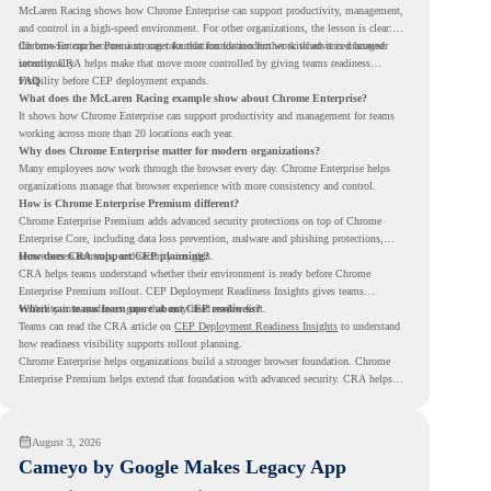
McLaren Racing shows how Chrome Enterprise can support productivity, management,
and control in a high-speed environment. For other organizations, the lesson is clear:
the browser can become a stronger foundation for modern work when it is managed
Chrome Enterprise Premium can take that foundation further with advanced browser
intentionally.
security. CRA helps make that move more controlled by giving teams readiness
visibility before CEP deployment expands.
FAQ
What does the McLaren Racing example show about Chrome Enterprise?
It shows how Chrome Enterprise can support productivity and management for teams
working across more than 20 locations each year.
Why does Chrome Enterprise matter for modern organizations?
Many employees now work through the browser every day. Chrome Enterprise helps
organizations manage that browser experience with more consistency and control.
How is Chrome Enterprise Premium different?
Chrome Enterprise Premium adds advanced security protections on top of Chrome
Enterprise Core, including data loss prevention, malware and phishing protections,
secure access controls, and security insights.
How does CRA support CEP planning?
CRA helps teams understand whether their environment is ready before Chrome
Enterprise Premium rollout. CEP Deployment Readiness Insights gives teams
visibility into readiness gaps that may need review first.
Where can teams learn more about CEP readiness?
Teams can read the CRA article on
CEP Deployment Readiness Insights
to understand
how readiness visibility supports rollout planning.
Chrome Enterprise helps organizations build a stronger browser foundation. Chrome
Enterprise Premium helps extend that foundation with advanced security. CRA helps
teams understand whether they are ready to make that move with fewer surprises.
August 3, 2026
Cameyo by Google Makes Legacy App