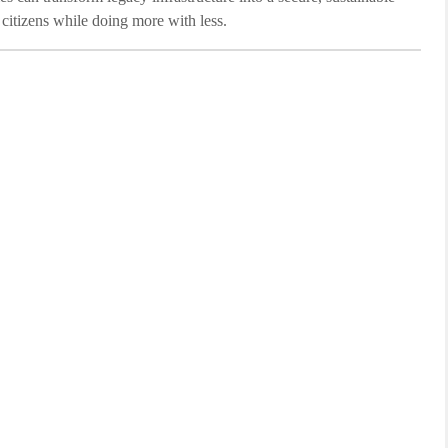
r citizens while doing more with less.