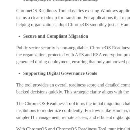
ChromeOS Readiness Tool classifies existing Windows applica
teams a clear roadmap for transition. For applications that re
helping organizations adopt ChromeOS smoothly just as Hamina
Secure and Compliant Migration
Public sector security is non-negotiable. ChromeOS Readiness 
the organization, protected with AES and RSA encryption prot
generated during deployment, ensuring that only authorized pe
Supporting Digital Governance Goals
The tool provides an overall readiness score and detailed com
backed decisions quickly. This strategic clarity aligns with the
The ChromeOS Readiness Tool turns the initial migration chal
institutions to modernize confidently. For towns like Hamina, i
simpler IT management, remote access, and efficient digital g
With ChromeOS and ChromeOS Readiness Tool, municipalities c