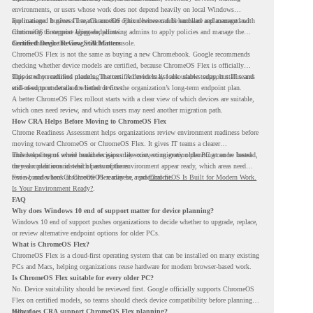
environments, or users whose work does not depend heavily on local Windows
applications. It gives IT teams another option between full hardware replacement and
For managed business use, ChromeOS Flex devices can be enrolled and managed with
continuing to support aging endpoints.
ChromeOS Enterprise Upgrade, allowing admins to apply policies and manage the
devices through the Google Admin console.
Certified Device Review Still Matters
ChromeOS Flex is not the same as buying a new Chromebook. Google recommends
checking whether device models are certified, because ChromeOS Flex is officially
supported on certified models. The certified models list also shows support status and
This is why readiness planning matters. A device may look usable today, but IT teams
end-of-support details for listed devices.
still need to understand whether it fits the organization’s long-term endpoint plan.
A better ChromeOS Flex rollout starts with a clear view of which devices are suitable,
which ones need review, and which users may need another migration path.
How CRA Helps Before Moving to ChromeOS Flex
Chrome Readiness Assessment helps organizations review environment readiness before
moving toward ChromeOS or ChromeOS Flex. It gives IT teams a clearer
understanding of where readiness gaps may exist, so migration planning can be based
This helps teams avoid broad decisions like converting every older PC at once. Instead,
on real conditions instead of assumptions.
they can plan around which parts of the environment appear ready, which areas need
review, and where ChromeOS Flex may be a practical fit.
For a broader look at ChromeOS readiness, read
ChromeOS Is Built for Modern Work.
Is Your Environment Ready?
.
FAQ
Why does Windows 10 end of support matter for device planning?
Windows 10 end of support pushes organizations to decide whether to upgrade, replace,
or review alternative endpoint options for older PCs.
What is ChromeOS Flex?
ChromeOS Flex is a cloud-first operating system that can be installed on many existing
PCs and Macs, helping organizations reuse hardware for modern browser-based work.
Is ChromeOS Flex suitable for every older PC?
No. Device suitability should be reviewed first. Google officially supports ChromeOS
Flex on certified models, so teams should check device compatibility before planning a
rollout.
How does CRA support ChromeOS Flex planning?