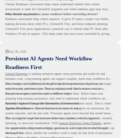
Chrome Readiness Assessment helps teams understand whether their current
environment is ready for ChromeOS migration and where readiness gaps may exist
before devices are moved.
Why should organizations assess readiness before converting devices?
Readiness assessment helps reduce surprises. It gives IT teams a clearer view before
making decisions about older PCs, ChromeOS Flex, and future endpoint planning.
ChromeOS Flex gives organizations a practical way to rethink older PC fleets after
Windows 10 end of support. CRA helps make that move more controlled by giving
teams readiness visibility before they convert existing devices to ChromeOS Flex.
July 30, 2026
Persistent AI Agents Need Workflow
Readiness First
Gemini Enterprise
is making enterprise agents more persistent and useful for real
business work. Long-running agents can support complex, multi-step workflows for
hours or days, while Memory Bank gives agents long-term context so they can
This changes how organizations should think about automation. Agents are no longer
remember user preferences, past history, and important details across sessions.
only for quick, one-time tasks. They can support work that continues over time,
depends on context, and moves across different steps.
But persistent agents need the right workflows behind them. Before teams start
planning long-running automation, they need to understand which workflows are
repeated, which ones are suitable for review, and where readiness exists. That is where
Persistent Agents Change the Automation Conversation
Agentic Workflows
Traditional automation often focuses on short tasks. A user gives an instruction, the
in Chrome Readiness Assessment helps.
system responds, and the task ends. Persistent agents move beyond that model because
they can support longer business processes that continue in the background.
This is useful for work that involves follow-ups, updates, reviews, approvals, research,
reporting, or cross-tool coordination. With
Gemini Enterprise Agent Platform
, agents
can operate with stronger orchestration, governance, and long-term context through
For organizations, this creates a bigger question. It is not only about whether agents can
Memory Bank.
run longer. It is about whether the workflow itself is ready for that level of automation.
Memory Makes Workflow Context More Important