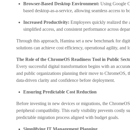
Browser-Based Desktop Environment:
Using Google Cl
based desktop-as-a-service, allowing seamless access to bo
Increased Productivity:
Employees quickly realized the 
simplified access, and consistent performance across depa
Through this approach, Hamina set a new benchmark for digital
solutions can achieve cost efficiency, operational agility, and l
The Role of the ChromeOS Readiness Tool in Public Sect
Every successful digital transformation begins with an accurat
and public organizations planning their move to ChromeOS, the
data-driven clarity and confidence before deployment.
Ensuring Predictable Cost Reduction
Before investing in new devices or migrations, the ChromeOS
peripheral compatibility. This early visibility prevents costly 
predictable migration process aligned with budget goals.
Simplifying IT Management Planning