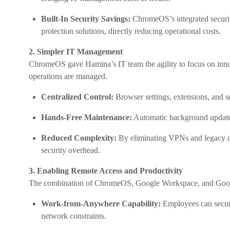
Built-In Security Savings:
ChromeOS’s integrated securit
protection solutions, directly reducing operational costs.
2. Simpler IT Management
ChromeOS gave Hamina’s IT team the agility to focus on inno
operations are managed.
Centralized Control:
Browser settings, extensions, and s
Hands-Free Maintenance:
Automatic background updates
Reduced Complexity:
By eliminating VPNs and legacy d
security overhead.
3. Enabling Remote Access and Productivity
The combination of ChromeOS, Google Workspace, and Google
Work-from-Anywhere Capability:
Employees can secur
network constraints.