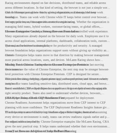
Racing environments depend on fast decisions, distributed teams, and reliable access
across different locations. In that kind of setting, the browser is not just a simple work
tool. It becomes part of how teams access information, collaborate, and keep work
Chrome Enterprise supports this by giving organizations a managed browser
moving.
foundation. Teams can work with Chrome while IT keeps better control over browser
settings, policies, and management across the organization.
For enterprise teams, this same idea matters outside racing. Whether the organization is
managing field teams, hybrid workers, customer-facing teams, or global offices,
browser management can help create a more consistent and controlled work experience.
Chrome Enterprise Creates a Strong Browser Foundation
Many organizations already depend on the browser for daily work. Employees use it to
access cloud applications, internal platforms, dashboards, collaboration tools, customer
systems, and sensitive business data.
That makes the browser a strategic layer for productivity and security. A managed
browser foundation helps organizations support users without giving up visibility and
control.
Chrome Enterprise helps teams move in that direction by making browser management
more practical across locations, users, and devices. McLaren Racing shows how
valuable that foundation can be when teams need to stay productive in fast-moving
Moving From Chrome Enterprise to Chrome Enterprise Premium
environments.
Once teams see the value of Chrome Enterprise, the next step may be stronger browser-
level protection with Chrome Enterprise Premium. CEP is designed for secure
enterprise browsing, helping organizations apply advanced protections closer to where
This includes data protection, threat protection, access protection, and browser security
users work.
insights. For teams handling sensitive data, distributed users, cloud apps, and browser-
based workflows, these capabilities can support a stronger endpoint security approach.
But a successful CEP rollout depends on readiness. It is not only about choosing the
right security product. Teams also need to understand whether devices, browsers,
policies, networks, and existing environments are prepared for deployment.
CRA Helps Teams Check CEP Readiness First
Chrome Readiness Assessment helps organizations move from CEP interest to CEP
planning with more confidence. The CEP Deployment Readiness Insights feature gives
IT and security teams visibility into readiness gaps before deployment starts.
This helps teams avoid discovering blockers after rollout begins. Instead of assuming
every device or environment is ready, teams can review readiness signals earlier and plan
the rollout with more clarity.
For organizations inspired by Chrome Enterprise examples like McLaren Racing, CRA
gives the next practical step. It helps teams understand whether their own environment
is ready to move toward Chrome Enterprise Premium.
From Fast Browser Adoption to Safer Rollout Planning