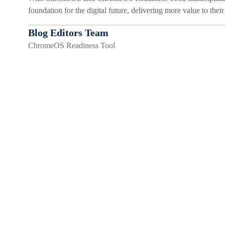
foundation for the digital future, delivering more value to thei
Blog Editors Team
ChromeOS Readiness Tool