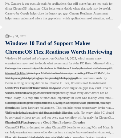
No. Cameyo is one possible path for applications that still matter but are not ready for
direct ChromeOS migration. CRA helps teams decide where that path may be useful.
Cameyo by Google helps close the legacy app gap. Chrome Readiness Assessment
helps teams understand where that gap exists, which applications need attention, and
where virtualization can support a smoother ChromeOS migration plan.
July 31, 2026
Windows 10 End of Support Makes
ChromeOS Flex Readiness Worth Reviewing
Windows 10 reached end of support on October 14, 2025
, which means many
organizations now need to decide what comes next for older PC fleets. Microsoft directs
customers to move compatible devices to Windows 11 or replace devices that cannot
For organizations with functional devices that are not ready for the next Windows path,
remain supported. Windows 11 also has hardware requirements such as TPM 2.0,
ChromeOS Flex
gives a practical alternative. It can turn existing PCs and Macs into
which can affect whether older PCs are eligible for upgrade.
secure, cloud-first endpoints and is provided free of charge.
But replacing the operating system should not happen without readiness visibility.
Before moving existing devices to ChromeOS Flex, IT teams need to understand
whether the current environment is ready and where migration gaps may exist. That is
Older PCs Can Still Have Business Value
where Chrome Readiness Assessment helps.
Windows 10 end of support does not automatically mean every older device has no
value. Many PCs may still be functional, especially for users who mainly work through
cloud applications, browser-based tools, Google Workspace, SaaS platforms, and web
ChromeOS Flex gives organizations a way to reuse those devices instead of moving
systems.
directly into large hardware replacement. This can help reduce unnecessary device waste
while supporting a more cloud-first endpoint direction.
The key is knowing which devices are suitable for that path. Not every older PC should
be converted without review, and not every user workflow will be ready for ChromeOS
Flex from day one.
ChromeOS Flex Supports a Cloud-First Endpoint Direction
ChromeOS Flex is designed to bring ChromeOS benefits to existing PCs and Macs. It
can help organizations move older devices into a simpler browser-based environment,
especially for teams that already rely on cloud tools.
This can be useful for shared devices, frontline teams, secondary devices, training