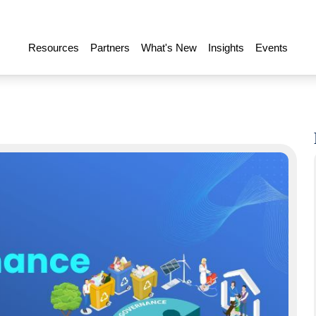
Resources
Partners
What's New
Insights
Events