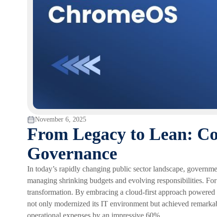
November 6, 2025
From Legacy to Lean: Co
Governance
In today’s rapidly changing public sector landscape, governmen
managing shrinking budgets and evolving responsibilities. For
transformation. By embracing a cloud-first approach powe
not only modernized its IT environment but achieved remarkable
operational expenses by an impressive 60%.