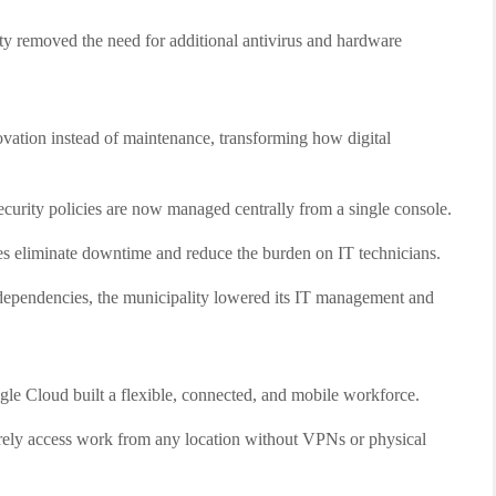
y removed the need for additional antivirus and hardware
vation instead of maintenance, transforming how digital
ecurity policies are now managed centrally from a single console.
 eliminate downtime and reduce the burden on IT technicians.
ependencies, the municipality lowered its IT management and
 Cloud built a flexible, connected, and mobile workforce.
ely access work from any location without VPNs or physical