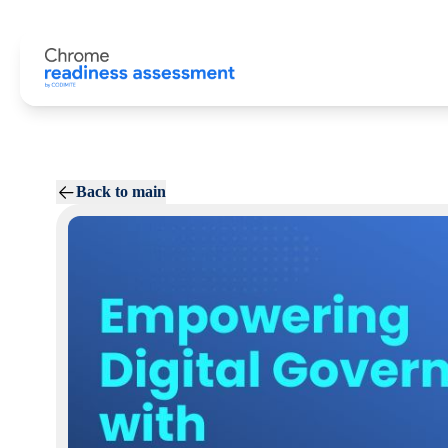
Back to main