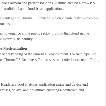
oud Platform and partner solutions, Hamina created a browser-
th traditional and cloud-based applications.
advantages of ChromeOS devices, which include faster workflows,
rtments.
 governance in the public sector, proving that cloud-native
ong-term sustainability.
or Modernization
e understanding of the current IT environment. For municipalities
 ChromeOS Readiness Tool serves as a critical first step, offering
 Readiness Tool analyzes application usage and device and
surprises, delays, and downtime, ensuring a controlled and