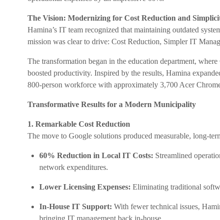
The Vision: Modernizing for Cost Reduction and Simplici
Hamina’s IT team recognized that maintaining outdated system
mission was clear to drive: Cost Reduction, Simpler IT Mana
The transformation began in the education department, wher
boosted productivity. Inspired by the results, Hamina expande
800-person workforce with approximately 3,700 Acer ChromeO
Transformative Results for a Modern Municipality
1. Remarkable Cost Reduction
The move to Google solutions produced measurable, long-term
60% Reduction in Local IT Costs:
Streamlined operation
network expenditures.
Lower Licensing Expenses:
Eliminating traditional softw
In-House IT Support:
With fewer technical issues, Hamin
bringing IT management back in-house.