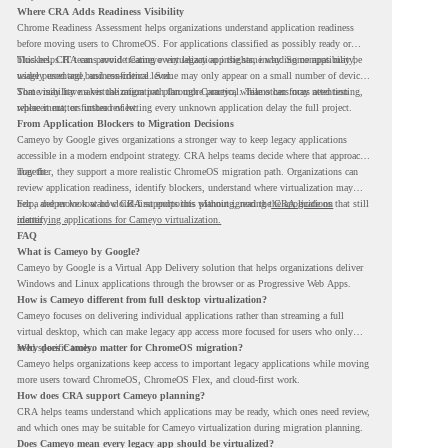
Where CRA Adds Readiness Visibility
Chrome Readiness Assessment helps organizations understand application readiness
before moving users to ChromeOS. For applications classified as possibly ready or
blockers, CRA can provide Cameyo virtualization insights, including compatibility,
This helps IT teams avoid treating every legacy app the same way. Some apps may be
usage percentage, and confidence level.
widely used and business-critical. Some may only appear on a small number of devices.
Some may have a virtualization path through Cameyo, while others may need testing,
That visibility makes the migration plan more practical. Teams can focus attention
replacement, or further review.
where it matters instead of letting every unknown application delay the full project.
From Application Blockers to Migration Decisions
Cameyo by Google gives organizations a stronger way to keep legacy applications
accessible in a modern endpoint strategy. CRA helps teams decide where that approach
may fit.
Together, they support a more realistic ChromeOS migration path. Organizations can
review application readiness, identify blockers, understand where virtualization may
help, and move toward cloud-first endpoints without ignoring the applications that still
For a deeper look at how CRA supports this planning, read the
CRA guide on
matter.
identifying applications for Cameyo virtualization.
FAQ
What is Cameyo by Google?
Cameyo by Google is a Virtual App Delivery solution that helps organizations deliver
Windows and Linux applications through the browser or as Progressive Web Apps.
How is Cameyo different from full desktop virtualization?
Cameyo focuses on delivering individual applications rather than streaming a full
virtual desktop, which can make legacy app access more focused for users who only
need specific tools.
Why does Cameyo matter for ChromeOS migration?
Cameyo helps organizations keep access to important legacy applications while moving
more users toward ChromeOS, ChromeOS Flex, and cloud-first work.
How does CRA support Cameyo planning?
CRA helps teams understand which applications may be ready, which ones need review,
and which ones may be suitable for Cameyo virtualization during migration planning.
Does Cameyo mean every legacy app should be virtualized?