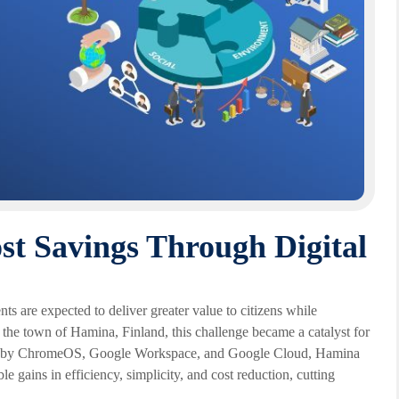
st Savings Through Digital
ts are expected to deliver greater value to citizens while
 the town of Hamina, Finland, this challenge became a catalyst for
red by ChromeOS, Google Workspace, and Google Cloud, Hamina
 gains in efficiency, simplicity, and cost reduction, cutting