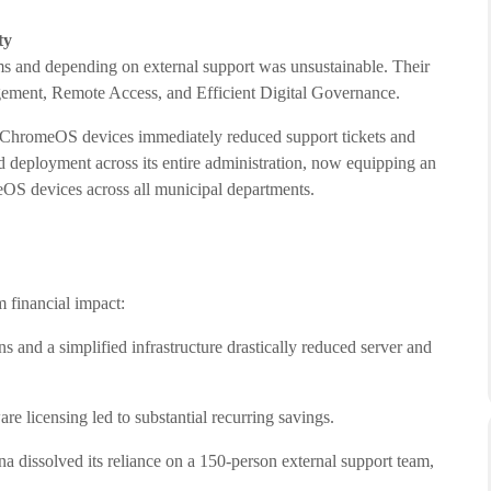
ty
s and depending on external support was unsustainable. Their
gement, Remote Access, and Efficient Digital Governance.
e ChromeOS devices immediately reduced support tickets and
d deployment across its entire administration, now equipping an
S devices across all municipal departments.
 financial impact:
s and a simplified infrastructure drastically reduced server and
are licensing led to substantial recurring savings.
a dissolved its reliance on a 150-person external support team,