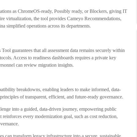
tions as ChromeOS-ready, Possibly ready, or Blockers, giving IT
quire virtualization, the tool provides Cameyo Recommendations,
 simplified operations across its departments.
Tool guarantees that all assessment data remains securely within
ocols. Access to readiness dashboards requires a private key
rsonnel can review migration insights.
patibility breakdowns, enabling leaders to make informed, data-
 principles of transparent, efficient, and future-ready governance.
lenge into a guided, data-driven journey, empowering public
t reinforces every modernization goal, such as cost reduction,
overnance.
an transform legacy infrastructure into a secure, sustainable