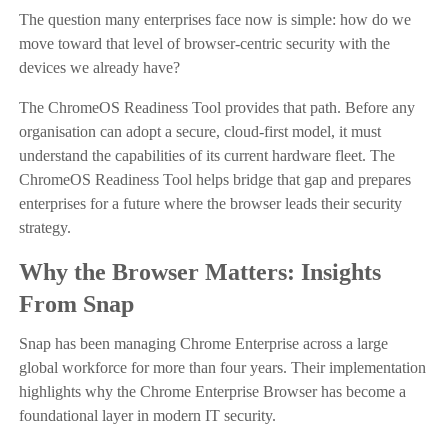
The question many enterprises face now is simple: how do we
move toward that level of browser-centric security with the
devices we already have?
The ChromeOS Readiness Tool provides that path. Before any
organisation can adopt a secure, cloud-first model, it must
understand the capabilities of its current hardware fleet. The
ChromeOS Readiness Tool helps bridge that gap and prepares
enterprises for a future where the browser leads their security
strategy.
Why the Browser Matters: Insights
From Snap
Snap has been managing Chrome Enterprise across a large
global workforce for more than four years. Their implementation
highlights why the Chrome Enterprise Browser has become a
foundational layer in modern IT security.