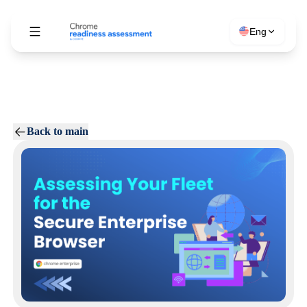
Eng
Back to main