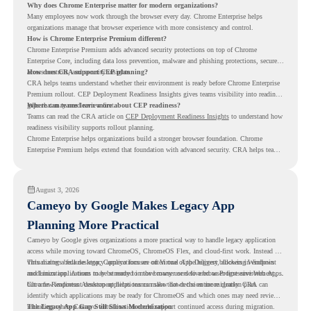
Why does Chrome Enterprise matter for modern organizations?
Many employees now work through the browser every day. Chrome Enterprise helps
organizations manage that browser experience with more consistency and control.
How is Chrome Enterprise Premium different?
Chrome Enterprise Premium adds advanced security protections on top of Chrome
Enterprise Core, including data loss prevention, malware and phishing protections, secure
access controls, and security insights.
How does CRA support CEP planning?
CRA helps teams understand whether their environment is ready before Chrome Enterprise
Premium rollout. CEP Deployment Readiness Insights gives teams visibility into readiness
gaps that may need review first.
Where can teams learn more about CEP readiness?
Teams can read the CRA article on
CEP Deployment Readiness Insights
to understand how
readiness visibility supports rollout planning.
Chrome Enterprise helps organizations build a stronger browser foundation. Chrome
Enterprise Premium helps extend that foundation with advanced security. CRA helps teams
understand whether they are ready to make that move with fewer surprises.
August 3, 2026
Cameyo by Google Makes Legacy App
Planning More Practical
Cameyo by Google gives organizations a more practical way to handle legacy application
access while moving toward ChromeOS, ChromeOS Flex, and cloud-first work. Instead of
virtualizing a full desktop, Cameyo focuses on Virtual App Delivery, allowing Windows
This matters because legacy applications are often one of the biggest blockers in endpoint
and Linux applications to be streamed in the browser or delivered as Progressive Web Apps.
modernization. A team may be ready to move many users to a browser-first environment,
but a few important desktop applications can slow down the entire migration plan.
Chrome Readiness Assessment helps teams make that decision more clearly. CRA can
identify which applications may be ready for ChromeOS and which ones may need review,
including where Cameyo virtualization could support continued access during migration.
The Legacy App Gap Still Slows Modernization