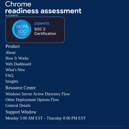
Product
About
How It Works
Web Dashboard
What's New
FAQ
Insights
Resource Center
Windows Server Active Directory Flow
Other Deployment Options Flow
General Details
Support Window
Monday 5:00 AM EST - Thursday 8:00 PM EST