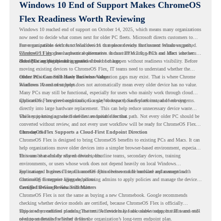
Windows 10 End of Support Makes ChromeOS
Flex Readiness Worth Reviewing
Windows 10 reached end of support on October 14, 2025
, which means many organizations
now need to decide what comes next for older PC fleets. Microsoft directs customers to
move compatible devices to Windows 11 or replace devices that cannot remain supported.
For organizations with functional devices that are not ready for the next Windows path,
Windows 11 also has hardware requirements such as TPM 2.0, which can affect whether
ChromeOS Flex
gives a practical alternative. It can turn existing PCs and Macs into secure,
older PCs are eligible for upgrade.
cloud-first endpoints and is provided free of charge.
But replacing the operating system should not happen without readiness visibility. Before
moving existing devices to ChromeOS Flex, IT teams need to understand whether the
current environment is ready and where migration gaps may exist. That is where Chrome
Older PCs Can Still Have Business Value
Readiness Assessment helps.
Windows 10 end of support does not automatically mean every older device has no value.
Many PCs may still be functional, especially for users who mainly work through cloud
applications, browser-based tools, Google Workspace, SaaS platforms, and web systems.
ChromeOS Flex gives organizations a way to reuse those devices instead of moving
directly into large hardware replacement. This can help reduce unnecessary device waste
while supporting a more cloud-first endpoint direction.
The key is knowing which devices are suitable for that path. Not every older PC should be
converted without review, and not every user workflow will be ready for ChromeOS Flex
from day one.
ChromeOS Flex Supports a Cloud-First Endpoint Direction
ChromeOS Flex is designed to bring ChromeOS benefits to existing PCs and Macs. It can
help organizations move older devices into a simpler browser-based environment, especially
for teams that already rely on cloud tools.
This can be useful for shared devices, frontline teams, secondary devices, training
environments, or users whose work does not depend heavily on local Windows
applications. It gives IT teams another option between full hardware replacement and
For managed business use, ChromeOS Flex devices can be enrolled and managed with
continuing to support aging endpoints.
ChromeOS Enterprise Upgrade, allowing admins to apply policies and manage the devices
through the Google Admin console.
Certified Device Review Still Matters
ChromeOS Flex is not the same as buying a new Chromebook. Google recommends
checking whether device models are certified, because ChromeOS Flex is officially
supported on certified models. The certified models list also shows support status and end-
This is why readiness planning matters. A device may look usable today, but IT teams still
of-support details for listed devices.
need to understand whether it fits the organization’s long-term endpoint plan.