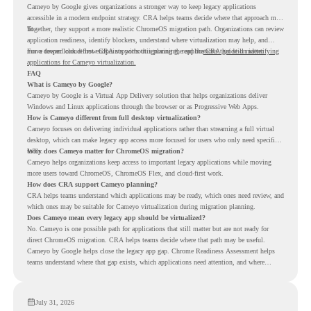
Cameyo by Google gives organizations a stronger way to keep legacy applications
accessible in a modern endpoint strategy. CRA helps teams decide where that approach may
fit.
Together, they support a more realistic ChromeOS migration path. Organizations can review
application readiness, identify blockers, understand where virtualization may help, and
move toward cloud-first endpoints without ignoring the applications that still matter.
For a deeper look at how CRA supports this planning, read the
CRA guide on identifying
applications for Cameyo virtualization.
FAQ
What is Cameyo by Google?
Cameyo by Google is a Virtual App Delivery solution that helps organizations deliver
Windows and Linux applications through the browser or as Progressive Web Apps.
How is Cameyo different from full desktop virtualization?
Cameyo focuses on delivering individual applications rather than streaming a full virtual
desktop, which can make legacy app access more focused for users who only need specific
tools.
Why does Cameyo matter for ChromeOS migration?
Cameyo helps organizations keep access to important legacy applications while moving
more users toward ChromeOS, ChromeOS Flex, and cloud-first work.
How does CRA support Cameyo planning?
CRA helps teams understand which applications may be ready, which ones need review, and
which ones may be suitable for Cameyo virtualization during migration planning.
Does Cameyo mean every legacy app should be virtualized?
No. Cameyo is one possible path for applications that still matter but are not ready for
direct ChromeOS migration. CRA helps teams decide where that path may be useful.
Cameyo by Google helps close the legacy app gap. Chrome Readiness Assessment helps
teams understand where that gap exists, which applications need attention, and where
virtualization can support a smoother ChromeOS migration plan.
July 31, 2026