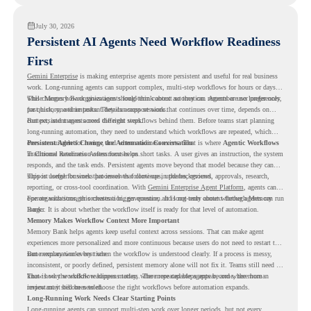
July 30, 2026
Persistent AI Agents Need Workflow Readiness
First
Gemini Enterprise
is making enterprise agents more persistent and useful for real business
work. Long-running agents can support complex, multi-step workflows for hours or days,
while Memory Bank gives agents long-term context so they can remember user preferences,
This changes how organizations should think about automation. Agents are no longer only
past history, and important details across sessions.
for quick, one-time tasks. They can support work that continues over time, depends on
context, and moves across different steps.
But persistent agents need the right workflows behind them. Before teams start planning
long-running automation, they need to understand which workflows are repeated, which
ones are suitable for review, and where readiness exists. That is where
Persistent Agents Change the Automation Conversation
Agentic Workflows
in Chrome Readiness Assessment helps.
Traditional automation often focuses on short tasks. A user gives an instruction, the system
responds, and the task ends. Persistent agents move beyond that model because they can
support longer business processes that continue in the background.
This is useful for work that involves follow-ups, updates, reviews, approvals, research,
reporting, or cross-tool coordination. With
Gemini Enterprise Agent Platform
, agents can
operate with stronger orchestration, governance, and long-term context through Memory
For organizations, this creates a bigger question. It is not only about whether agents can run
Bank.
longer. It is about whether the workflow itself is ready for that level of automation.
Memory Makes Workflow Context More Important
Memory Bank helps agents keep useful context across sessions. That can make agent
experiences more personalized and more continuous because users do not need to restart the
same explanation every time.
But memory works best when the workflow is understood clearly. If a process is messy,
inconsistent, or poorly defined, persistent memory alone will not fix it. Teams still need to
know how the workflow happens today, where repeated steps appear, and where human
That is why workflow readiness matters. The more capable agents become, the more
review may still be needed.
important it becomes to choose the right workflows before automation expands.
Long-Running Work Needs Clear Starting Points
Long-running agents can support multi-step work over longer periods, but not every