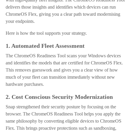
delivers those insights and identifies which devices can run
ChromeOS Flex, giving you a clear path toward modernising
your endpoints.
Here is how the tool supports your strategy.
1. Automated Fleet Assessment
The ChromeOS Readiness Tool scans your Windows devices
and identifies the models that are certified for ChromeOS Flex.
This removes guesswork and gives you a clear view of how
much of your fleet can transition immediately without new
hardware purchases.
2. Cost Conscious Security Modernization
Snap strengthened their security posture by focusing on the
browser. The ChromeOS Readiness Tool helps you apply the
same philosophy by converting eligible devices to ChromeOS
Flex. This brings proactive protections such as sandboxing,