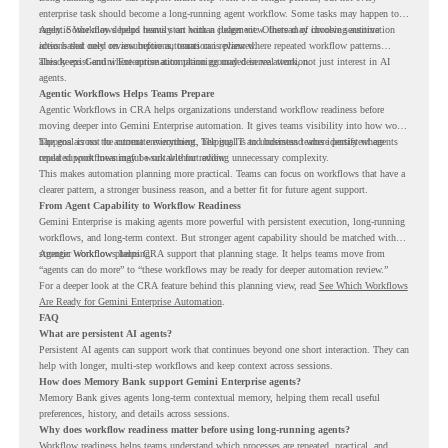
enterprise task should become a long-running agent workflow. Some tasks may happen too
rarely. Some may depend heavily on human judgment. Others may involve sensitive
Agentic Workflows helps teams start with a clearer view. Instead of choosing automation
actions that need review before automation is planned.
ideas based only on assumptions, teams can review where repeated workflow patterns
already exist and where automation planning may deserve attention.
This keeps Gemini Enterprise automation grounded in real work, not just interest in AI
agents.
Agentic Workflows Helps Teams Prepare
Agentic Workflows in CRA helps organizations understand workflow readiness before
moving deeper into Gemini Enterprise automation. It gives teams visibility into how work
happens across the current environment, helping IT and business teams identify where
The goal is not to automate everything. The goal is to understand where persistent agents
repeated workflows may be suitable for review.
could support meaningful work without adding unnecessary complexity.
This makes automation planning more practical. Teams can focus on workflows that have a
clearer pattern, a stronger business reason, and a better fit for future agent support.
From Agent Capability to Workflow Readiness
Gemini Enterprise is making agents more powerful with persistent execution, long-running
workflows, and long-term context. But stronger agent capability should be matched with
stronger workflow planning.
Agentic Workflows helps CRA support that planning stage. It helps teams move from
“agents can do more” to “these workflows may be ready for deeper automation review.”
For a deeper look at the CRA feature behind this planning view, read
See Which Workflows
Are Ready for Gemini Enterprise Automation
.
FAQ
What are persistent AI agents?
Persistent AI agents can support work that continues beyond one short interaction. They can
help with longer, multi-step workflows and keep context across sessions.
How does Memory Bank support Gemini Enterprise agents?
Memory Bank gives agents long-term contextual memory, helping them recall useful
preferences, history, and details across sessions.
Why does workflow readiness matter before using long-running agents?
Workflow readiness helps teams understand which processes are repeated, practical, and