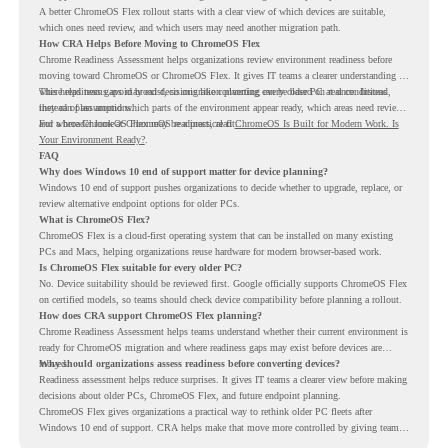
A better ChromeOS Flex rollout starts with a clear view of which devices are suitable,
which ones need review, and which users may need another migration path.
How CRA Helps Before Moving to ChromeOS Flex
Chrome Readiness Assessment helps organizations review environment readiness before
moving toward ChromeOS or ChromeOS Flex. It gives IT teams a clearer understanding of
where readiness gaps may exist, so migration planning can be based on real conditions
This helps teams avoid broad decisions like converting every older PC at once. Instead,
instead of assumptions.
they can plan around which parts of the environment appear ready, which areas need review,
and where ChromeOS Flex may be a practical fit.
For a broader look at ChromeOS readiness, read
ChromeOS Is Built for Modern Work. Is
Your Environment Ready?
.
FAQ
Why does Windows 10 end of support matter for device planning?
Windows 10 end of support pushes organizations to decide whether to upgrade, replace, or
review alternative endpoint options for older PCs.
What is ChromeOS Flex?
ChromeOS Flex is a cloud-first operating system that can be installed on many existing
PCs and Macs, helping organizations reuse hardware for modern browser-based work.
Is ChromeOS Flex suitable for every older PC?
No. Device suitability should be reviewed first. Google officially supports ChromeOS Flex
on certified models, so teams should check device compatibility before planning a rollout.
How does CRA support ChromeOS Flex planning?
Chrome Readiness Assessment helps teams understand whether their current environment is
ready for ChromeOS migration and where readiness gaps may exist before devices are
moved.
Why should organizations assess readiness before converting devices?
Readiness assessment helps reduce surprises. It gives IT teams a clearer view before making
decisions about older PCs, ChromeOS Flex, and future endpoint planning.
ChromeOS Flex gives organizations a practical way to rethink older PC fleets after
Windows 10 end of support. CRA helps make that move more controlled by giving teams
readiness visibility before they convert existing devices to ChromeOS Flex.