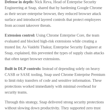
Defense in depth:
Nick Reva, Head of Enterprise Security
Engineering at Snap, shared that by hardening Google Chrome
as their secure enterprise browser, they reduced browser attack
surface and introduced layered controls that protect employees
from account takeover threats.
Extension control:
Using Chrome Enterprise Core, the team
evaluated and blocked high-risk extensions while creating a
trusted list. As Vaidehi Thakur, Enterprise Security Engineer at
Snap, explained, this prevented the types of supply chain attacks
that often target browser extensions.
Built in DLP controls:
Instead of depending solely on heavy
CASB or SASE tooling, Snap used Chrome Enterprise Premium
to limit risky transfers of code and sensitive information. These
protections worked immediately with minimal overhead for
security teams.
Through this strategy, Snap delivered strong security protections
without slowing down productivity. They supported zero trust