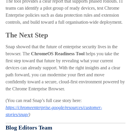
The tool provides a clear report that supports phased rollouts. IT
teams can identify a pilot group of ready devices, test Chrome
Enterprise policies such as data protection rules and extension
controls, and build toward a full organisation-wide deployment.
The Next Step
Snap showed that the future of enterprise security lives in the
browser. The
ChromeOS Readiness Tool
helps you take the
first step toward that future by revealing what your current
devices can already support. With the right insights and a clear
path forward, you can modernise your fleet and move
confidently toward a secure, cloud-first environment powered by
the Chrome Enterprise Browser.
(You can read Snap’s full case story here:
https://chromeenterprise.google/resources/customer-
stories/snap/
)
Blog Editors Team