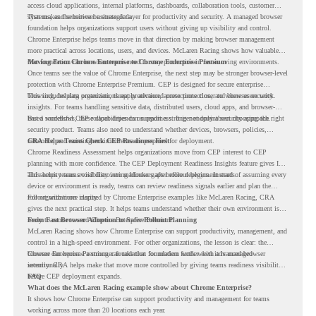
access cloud applications, internal platforms, dashboards, collaboration tools, customer
systems, and sensitive business data.
That makes the browser a strategic layer for productivity and security. A managed browser
foundation helps organizations support users without giving up visibility and control.
Chrome Enterprise helps teams move in that direction by making browser management
more practical across locations, users, and devices. McLaren Racing shows how valuable
that foundation can be when teams need to stay productive in fast-moving environments.
Moving From Chrome Enterprise to Chrome Enterprise Premium
Once teams see the value of Chrome Enterprise, the next step may be stronger browser-level
protection with Chrome Enterprise Premium. CEP is designed for secure enterprise
browsing, helping organizations apply advanced protections closer to where users work.
This includes data protection, threat protection, access protection, and browser security
insights. For teams handling sensitive data, distributed users, cloud apps, and browser-
based workflows, these capabilities can support a stronger endpoint security approach.
But a successful CEP rollout depends on readiness. It is not only about choosing the right
security product. Teams also need to understand whether devices, browsers, policies,
networks, and existing environments are prepared for deployment.
CRA Helps Teams Check CEP Readiness First
Chrome Readiness Assessment helps organizations move from CEP interest to CEP
planning with more confidence. The CEP Deployment Readiness Insights feature gives IT
and security teams visibility into readiness gaps before deployment starts.
This helps teams avoid discovering blockers after rollout begins. Instead of assuming every
device or environment is ready, teams can review readiness signals earlier and plan the
rollout with more clarity.
For organizations inspired by Chrome Enterprise examples like McLaren Racing, CRA
gives the next practical step. It helps teams understand whether their own environment is
ready to move toward Chrome Enterprise Premium.
From Fast Browser Adoption to Safer Rollout Planning
McLaren Racing shows how Chrome Enterprise can support productivity, management, and
control in a high-speed environment. For other organizations, the lesson is clear: the
browser can become a stronger foundation for modern work when it is managed
Chrome Enterprise Premium can take that foundation further with advanced browser
intentionally.
security. CRA helps make that move more controlled by giving teams readiness visibility
before CEP deployment expands.
FAQ
What does the McLaren Racing example show about Chrome Enterprise?
It shows how Chrome Enterprise can support productivity and management for teams
working across more than 20 locations each year.