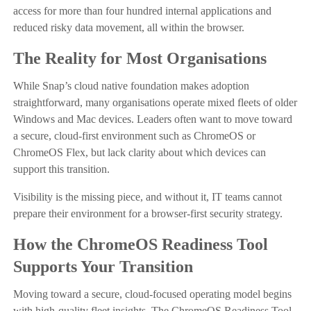
access for more than four hundred internal applications and
reduced risky data movement, all within the browser.
The Reality for Most Organisations
While Snap’s cloud native foundation makes adoption
straightforward, many organisations operate mixed fleets of older
Windows and Mac devices. Leaders often want to move toward
a secure, cloud-first environment such as ChromeOS or
ChromeOS Flex, but lack clarity about which devices can
support this transition.
Visibility is the missing piece, and without it, IT teams cannot
prepare their environment for a browser-first security strategy.
How the ChromeOS Readiness Tool
Supports Your Transition
Moving toward a secure, cloud-focused operating model begins
with high-quality fleet insights. The ChromeOS Readiness Tool