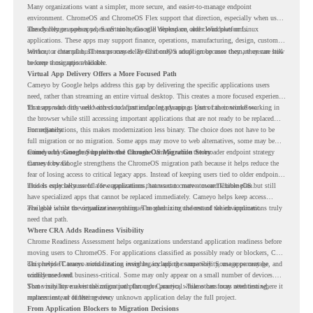
Many organizations want a simpler, more secure, and easier-to-manage endpoint
environment. ChromeOS and ChromeOS Flex support that direction, especially when users
already rely on web apps, SaaS tools, Google Workspace, and cloud platforms.
The challenge appears when certain teams still depend on older Windows or Linux
applications. These apps may support finance, operations, manufacturing, design, customer
service, or internal business processes. Even if only a small group uses them, they can still
Without a clear plan, IT teams may delay ChromeOS adoption because they are unsure how
become a migration blocker.
to keep those apps available.
Virtual App Delivery Offers a More Focused Path
Cameyo by Google helps address this gap by delivering the specific applications users
need, rather than streaming an entire virtual desktop. This creates a more focused experience
for users who only need access to a particular legacy app as part of their workflow.
That approach fits well with cloud-first endpoint planning. Users can continue working in
the browser while still accessing important applications that are not ready to be replaced
immediately.
For organizations, this makes modernization less binary. The choice does not have to be
full migration or no migration. Some apps may move to web alternatives, some may be
retired, and some may be delivered through Cameyo while the broader endpoint strategy
Cameyo by Google Supports the ChromeOS Migration Story
moves forward.
Cameyo by Google strengthens the ChromeOS migration path because it helps reduce the
fear of losing access to critical legacy apps. Instead of keeping users tied to older endpoint
models only because of a few applications, teams can create a more flexible plan.
This is especially useful for organizations that want to move toward ChromeOS but still
have specialized apps that cannot be replaced immediately. Cameyo helps keep access
available while the organization continues modernizing the rest of the environment.
The goal is not to virtualize everything. The goal is to understand which applications truly
need that path.
Where CRA Adds Readiness Visibility
Chrome Readiness Assessment helps organizations understand application readiness before
moving users to ChromeOS. For applications classified as possibly ready or blockers, CRA
can provide Cameyo virtualization insights, including compatibility, usage percentage, and
This helps IT teams avoid treating every legacy app the same way. Some apps may be
confidence level.
widely used and business-critical. Some may only appear on a small number of devices.
Some may have a virtualization path through Cameyo, while others may need testing,
That visibility makes the migration plan more practical. Teams can focus attention where it
replacement, or further review.
matters instead of letting every unknown application delay the full project.
From Application Blockers to Migration Decisions