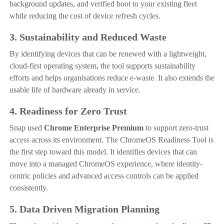
background updates, and verified boot to your existing fleet
while reducing the cost of device refresh cycles.
3. Sustainability and Reduced Waste
By identifying devices that can be renewed with a lightweight,
cloud-first operating system, the tool supports sustainability
efforts and helps organisations reduce e-waste. It also extends the
usable life of hardware already in service.
4. Readiness for Zero Trust
Snap used
Chrome Enterprise Premium
to support zero-trust
access across its environment. The ChromeOS Readiness Tool is
the first step toward this model. It identifies devices that can
move into a managed ChromeOS experience, where identity-
centric policies and advanced access controls can be applied
consistently.
5. Data Driven Migration Planning