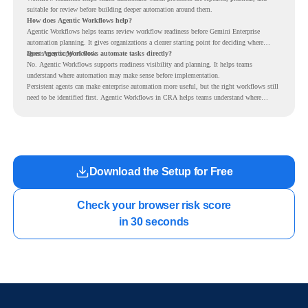
suitable for review before building deeper automation around them.
How does Agentic Workflows help?
Agentic Workflows helps teams review workflow readiness before Gemini Enterprise
automation planning. It gives organizations a clearer starting point for deciding where
agents may support work.
Does Agentic Workflows automate tasks directly?
No. Agentic Workflows supports readiness visibility and planning. It helps teams
understand where automation may make sense before implementation.
Persistent agents can make enterprise automation more useful, but the right workflows still
need to be identified first. Agentic Workflows in CRA helps teams understand where
readiness exists before long-running Gemini Enterprise automation becomes part of daily
work.
Download the Setup for Free
Check your browser risk score

in 30 seconds