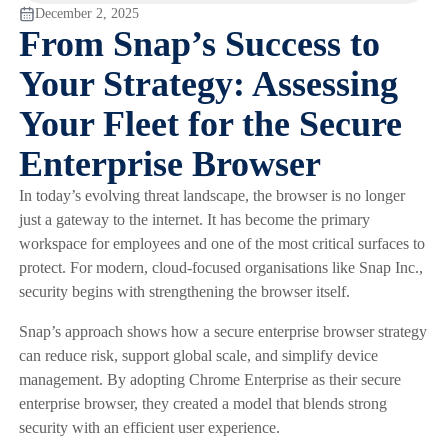
December 2, 2025
From Snap’s Success to
Your Strategy: Assessing
Your Fleet for the Secure
Enterprise Browser
In today’s evolving threat landscape, the browser is no longer
just a gateway to the internet. It has become the primary
workspace for employees and one of the most critical surfaces to
protect. For modern, cloud-focused organisations like Snap Inc.,
security begins with strengthening the browser itself.
Snap’s approach shows how a secure enterprise browser strategy
can reduce risk, support global scale, and simplify device
management. By adopting Chrome Enterprise as their secure
enterprise browser, they created a model that blends strong
security with an efficient user experience.