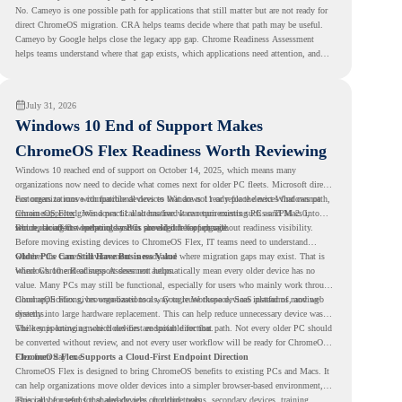
No. Cameyo is one possible path for applications that still matter but are not ready for
direct ChromeOS migration. CRA helps teams decide where that path may be useful.
Cameyo by Google helps close the legacy app gap. Chrome Readiness Assessment
helps teams understand where that gap exists, which applications need attention, and
where virtualization can support a smoother ChromeOS migration plan.
July 31, 2026
Windows 10 End of Support Makes
ChromeOS Flex Readiness Worth Reviewing
Windows 10 reached end of support on October 14, 2025
, which means many
organizations now need to decide what comes next for older PC fleets. Microsoft directs
customers to move compatible devices to Windows 11 or replace devices that cannot
For organizations with functional devices that are not ready for the next Windows path,
remain supported. Windows 11 also has hardware requirements such as TPM 2.0,
ChromeOS Flex
gives a practical alternative. It can turn existing PCs and Macs into
which can affect whether older PCs are eligible for upgrade.
secure, cloud-first endpoints and is provided free of charge.
But replacing the operating system should not happen without readiness visibility.
Before moving existing devices to ChromeOS Flex, IT teams need to understand
whether the current environment is ready and where migration gaps may exist. That is
Older PCs Can Still Have Business Value
where Chrome Readiness Assessment helps.
Windows 10 end of support does not automatically mean every older device has no
value. Many PCs may still be functional, especially for users who mainly work through
cloud applications, browser-based tools, Google Workspace, SaaS platforms, and web
ChromeOS Flex gives organizations a way to reuse those devices instead of moving
systems.
directly into large hardware replacement. This can help reduce unnecessary device waste
while supporting a more cloud-first endpoint direction.
The key is knowing which devices are suitable for that path. Not every older PC should
be converted without review, and not every user workflow will be ready for ChromeOS
Flex from day one.
ChromeOS Flex Supports a Cloud-First Endpoint Direction
ChromeOS Flex is designed to bring ChromeOS benefits to existing PCs and Macs. It
can help organizations move older devices into a simpler browser-based environment,
especially for teams that already rely on cloud tools.
This can be useful for shared devices, frontline teams, secondary devices, training