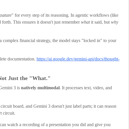
ature" for every step of its reasoning. In agentic workflows (like
d forth. This ensures it doesn't just remember
what
it said, but
why
a complex financial strategy, the model stays "locked in" to your
plete documentation.
https://ai.google.dev/gemini-api/docs/thought-
Not Just the "What."
 Gemini 3 is
natively multimodal
. It processes text, video, and
rcuit board, and Gemini 3 doesn't just label parts; it can reason
 circuit.
t can watch a recording of a presentation you did and give you