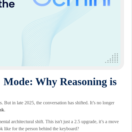
" Mode: Why Reasoning is
But in late 2025, the conversation has shifted. It’s no longer
nk
.
tal architectural shift. This isn't just a 2.5 upgrade, it’s a move
k like for the person behind the keyboard?