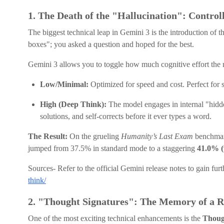
1. The Death of the "Hallucination": Control
The biggest technical leap in Gemini 3 is the introduction of t
boxes"; you asked a question and hoped for the best.
Gemini 3 allows you to toggle how much cognitive effort the 
Low/Minimal:
Optimized for speed and cost. Perfect for 
High (Deep Think):
The model engages in internal "hidden
solutions, and self-corrects before it ever types a word.
The Result:
On the grueling
Humanity’s Last Exam
benchmark
jumped from 37.5% in standard mode to a staggering
41.0% (
Sources- Refer to the official Gemini release notes to gain furt
think/
2. "Thought Signatures": The Memory of a 
One of the most exciting technical enhancements is the
Thoug