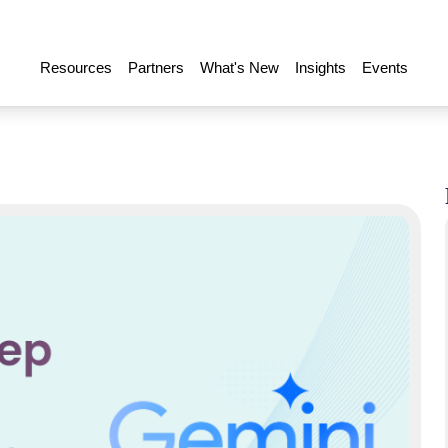
Resources
Partners
What's New
Insights
Events