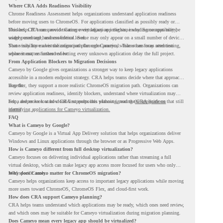
Where CRA Adds Readiness Visibility
Chrome Readiness Assessment helps organizations understand application readiness
before moving users to ChromeOS. For applications classified as possibly ready or
blockers, CRA can provide Cameyo virtualization insights, including compatibility,
This helps IT teams avoid treating every legacy app the same way. Some apps may be
usage percentage, and confidence level.
widely used and business-critical. Some may only appear on a small number of devices.
Some may have a virtualization path through Cameyo, while others may need testing,
That visibility makes the migration plan more practical. Teams can focus attention
replacement, or further review.
where it matters instead of letting every unknown application delay the full project.
From Application Blockers to Migration Decisions
Cameyo by Google gives organizations a stronger way to keep legacy applications
accessible in a modern endpoint strategy. CRA helps teams decide where that approach
may fit.
Together, they support a more realistic ChromeOS migration path. Organizations can
review application readiness, identify blockers, understand where virtualization may
help, and move toward cloud-first endpoints without ignoring the applications that still
For a deeper look at how CRA supports this planning, read the
CRA guide on
matter.
identifying applications for Cameyo virtualization.
FAQ
What is Cameyo by Google?
Cameyo by Google is a Virtual App Delivery solution that helps organizations deliver
Windows and Linux applications through the browser or as Progressive Web Apps.
How is Cameyo different from full desktop virtualization?
Cameyo focuses on delivering individual applications rather than streaming a full
virtual desktop, which can make legacy app access more focused for users who only
need specific tools.
Why does Cameyo matter for ChromeOS migration?
Cameyo helps organizations keep access to important legacy applications while moving
more users toward ChromeOS, ChromeOS Flex, and cloud-first work.
How does CRA support Cameyo planning?
CRA helps teams understand which applications may be ready, which ones need review,
and which ones may be suitable for Cameyo virtualization during migration planning.
Does Cameyo mean every legacy app should be virtualized?