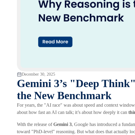
December 30, 2025
Gemini 3’s "Deep Think
the New Benchmark
For years, the "AI race" was about speed and context windows. 
about how fast an AI can talk; it’s about how deeply it can
thi
With the release of
Gemini 3
, Google has introduced a fundamen
toward "PhD-level" reasoning. But what does that actually loo