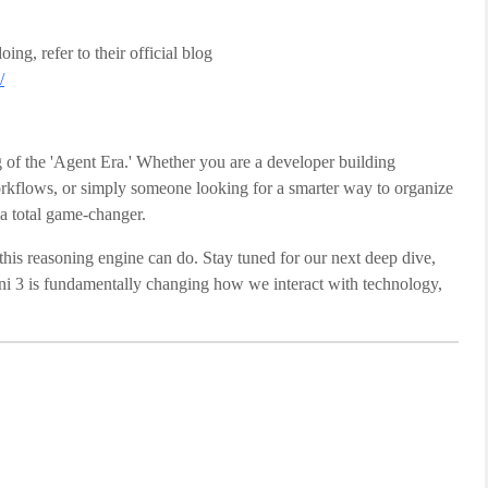
ng, refer to their official blog
/
 of the 'Agent Era.' Whether you are a developer building
flows, or simply someone looking for a smarter way to organize
s a total game-changer.
his reasoning engine can do. Stay tuned for our next deep dive,
 3 is fundamentally changing how we interact with technology,