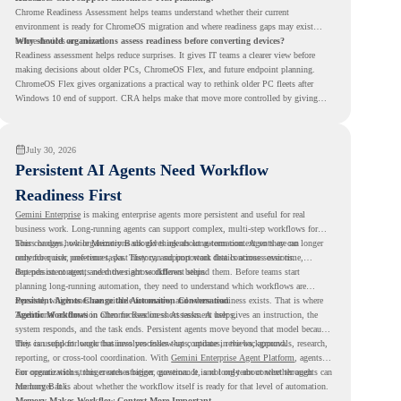
Chrome Readiness Assessment helps teams understand whether their current
environment is ready for ChromeOS migration and where readiness gaps may exist
before devices are moved.
Why should organizations assess readiness before converting devices?
Readiness assessment helps reduce surprises. It gives IT teams a clearer view before
making decisions about older PCs, ChromeOS Flex, and future endpoint planning.
ChromeOS Flex gives organizations a practical way to rethink older PC fleets after
Windows 10 end of support. CRA helps make that move more controlled by giving
teams readiness visibility before they convert existing devices to ChromeOS Flex.
July 30, 2026
Persistent AI Agents Need Workflow
Readiness First
Gemini Enterprise
is making enterprise agents more persistent and useful for real
business work. Long-running agents can support complex, multi-step workflows for
hours or days, while Memory Bank gives agents long-term context so they can
This changes how organizations should think about automation. Agents are no longer
remember user preferences, past history, and important details across sessions.
only for quick, one-time tasks. They can support work that continues over time,
depends on context, and moves across different steps.
But persistent agents need the right workflows behind them. Before teams start
planning long-running automation, they need to understand which workflows are
repeated, which ones are suitable for review, and where readiness exists. That is where
Persistent Agents Change the Automation Conversation
Agentic Workflows
Traditional automation often focuses on short tasks. A user gives an instruction, the
in Chrome Readiness Assessment helps.
system responds, and the task ends. Persistent agents move beyond that model because
they can support longer business processes that continue in the background.
This is useful for work that involves follow-ups, updates, reviews, approvals, research,
reporting, or cross-tool coordination. With
Gemini Enterprise Agent Platform
, agents
can operate with stronger orchestration, governance, and long-term context through
For organizations, this creates a bigger question. It is not only about whether agents can
Memory Bank.
run longer. It is about whether the workflow itself is ready for that level of automation.
Memory Makes Workflow Context More Important