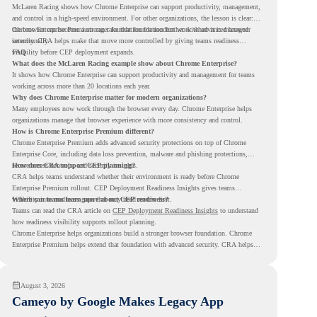
McLaren Racing shows how Chrome Enterprise can support productivity, management,
and control in a high-speed environment. For other organizations, the lesson is clear:
the browser can become a stronger foundation for modern work when it is managed
Chrome Enterprise Premium can take that foundation further with advanced browser
intentionally.
security. CRA helps make that move more controlled by giving teams readiness
visibility before CEP deployment expands.
FAQ
What does the McLaren Racing example show about Chrome Enterprise?
It shows how Chrome Enterprise can support productivity and management for teams
working across more than 20 locations each year.
Why does Chrome Enterprise matter for modern organizations?
Many employees now work through the browser every day. Chrome Enterprise helps
organizations manage that browser experience with more consistency and control.
How is Chrome Enterprise Premium different?
Chrome Enterprise Premium adds advanced security protections on top of Chrome
Enterprise Core, including data loss prevention, malware and phishing protections,
secure access controls, and security insights.
How does CRA support CEP planning?
CRA helps teams understand whether their environment is ready before Chrome
Enterprise Premium rollout. CEP Deployment Readiness Insights gives teams
visibility into readiness gaps that may need review first.
Where can teams learn more about CEP readiness?
Teams can read the CRA article on
CEP Deployment Readiness Insights
to understand
how readiness visibility supports rollout planning.
Chrome Enterprise helps organizations build a stronger browser foundation. Chrome
Enterprise Premium helps extend that foundation with advanced security. CRA helps
teams understand whether they are ready to make that move with fewer surprises.
August 3, 2026
Cameyo by Google Makes Legacy App