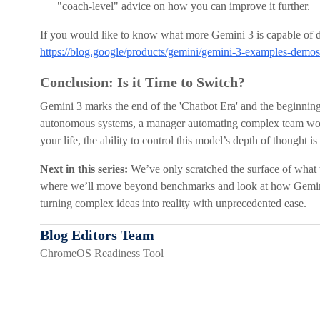
"coach-level" advice on how you can improve it further.
If you would like to know what more Gemini 3 is capable of doi
https://blog.google/products/gemini/gemini-3-examples-demos
Conclusion: Is it Time to Switch?
Gemini 3 marks the end of the 'Chatbot Era' and the beginning
autonomous systems, a manager automating complex team work
your life, the ability to control this model’s depth of thought i
Next in this series:
We’ve only scratched the surface of what t
where we’ll move beyond benchmarks and look at how Gemini
turning complex ideas into reality with unprecedented ease.
Blog Editors Team
ChromeOS Readiness Tool