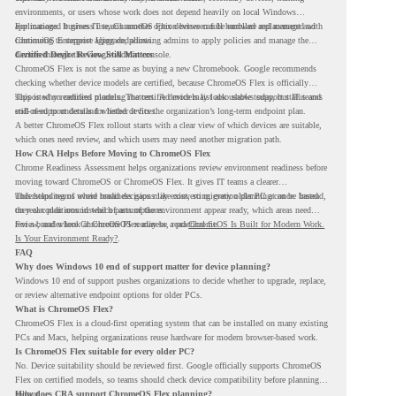
environments, or users whose work does not depend heavily on local Windows
applications. It gives IT teams another option between full hardware replacement and
For managed business use, ChromeOS Flex devices can be enrolled and managed with
continuing to support aging endpoints.
ChromeOS Enterprise Upgrade, allowing admins to apply policies and manage the
devices through the Google Admin console.
Certified Device Review Still Matters
ChromeOS Flex is not the same as buying a new Chromebook. Google recommends
checking whether device models are certified, because ChromeOS Flex is officially
supported on certified models. The certified models list also shows support status and
This is why readiness planning matters. A device may look usable today, but IT teams
end-of-support details for listed devices.
still need to understand whether it fits the organization’s long-term endpoint plan.
A better ChromeOS Flex rollout starts with a clear view of which devices are suitable,
which ones need review, and which users may need another migration path.
How CRA Helps Before Moving to ChromeOS Flex
Chrome Readiness Assessment helps organizations review environment readiness before
moving toward ChromeOS or ChromeOS Flex. It gives IT teams a clearer
understanding of where readiness gaps may exist, so migration planning can be based
This helps teams avoid broad decisions like converting every older PC at once. Instead,
on real conditions instead of assumptions.
they can plan around which parts of the environment appear ready, which areas need
review, and where ChromeOS Flex may be a practical fit.
For a broader look at ChromeOS readiness, read
ChromeOS Is Built for Modern Work.
Is Your Environment Ready?
.
FAQ
Why does Windows 10 end of support matter for device planning?
Windows 10 end of support pushes organizations to decide whether to upgrade, replace,
or review alternative endpoint options for older PCs.
What is ChromeOS Flex?
ChromeOS Flex is a cloud-first operating system that can be installed on many existing
PCs and Macs, helping organizations reuse hardware for modern browser-based work.
Is ChromeOS Flex suitable for every older PC?
No. Device suitability should be reviewed first. Google officially supports ChromeOS
Flex on certified models, so teams should check device compatibility before planning a
rollout.
How does CRA support ChromeOS Flex planning?