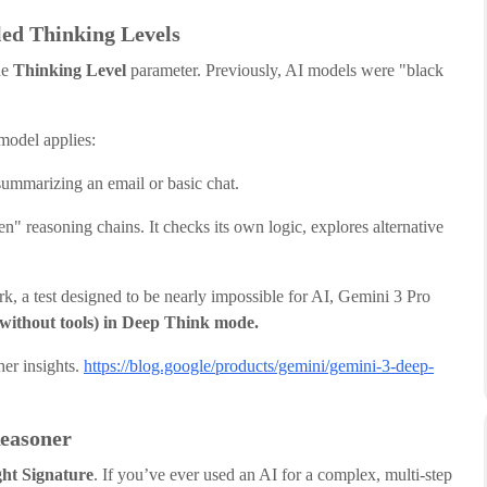
led Thinking Levels
he
Thinking Level
parameter. Previously, AI models were "black
model applies:
summarizing an email or basic chat.
" reasoning chains. It checks its own logic, explores alternative
, a test designed to be nearly impossible for AI, Gemini 3 Pro
without tools) in Deep Think mode.
her insights.
https://blog.google/products/gemini/gemini-3-deep-
Reasoner
ht Signature
. If you’ve ever used an AI for a complex, multi-step