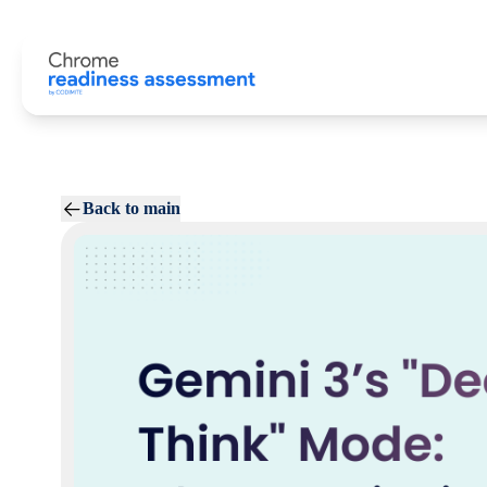
Back to main