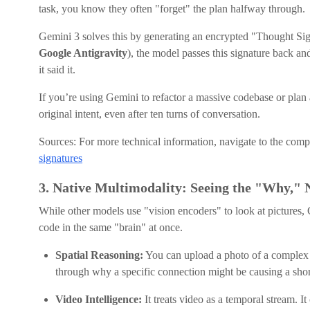
task, you know they often "forget" the plan halfway through.
Gemini 3 solves this by generating an encrypted "Thought Sign
Google Antigravity
), the model passes this signature back an
it said it.
If you’re using Gemini to refactor a massive codebase or plan 
original intent, even after ten turns of conversation.
Sources: For more technical information, navigate to the com
signatures
3. Native Multimodality: Seeing the "Why," 
While other models use "vision encoders" to look at pictures,
code in the same "brain" at once.
Spatial Reasoning:
You can upload a photo of a complex ci
through why a specific connection might be causing a short
Video Intelligence:
It treats video as a temporal stream. I