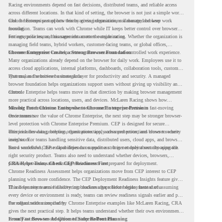
Racing environments depend on fast decisions, distributed teams, and reliable access
across different locations. In that kind of setting, the browser is not just a simple work
tool. It becomes part of how teams access information, collaborate, and keep work
Chrome Enterprise supports this by giving organizations a managed browser
moving.
foundation. Teams can work with Chrome while IT keeps better control over browser
settings, policies, and management across the organization.
For enterprise teams, this same idea matters outside racing. Whether the organization is
managing field teams, hybrid workers, customer-facing teams, or global offices,
browser management can help create a more consistent and controlled work experience.
Chrome Enterprise Creates a Strong Browser Foundation
Many organizations already depend on the browser for daily work. Employees use it to
access cloud applications, internal platforms, dashboards, collaboration tools, customer
systems, and sensitive business data.
That makes the browser a strategic layer for productivity and security. A managed
browser foundation helps organizations support users without giving up visibility and
control.
Chrome Enterprise helps teams move in that direction by making browser management
more practical across locations, users, and devices. McLaren Racing shows how
valuable that foundation can be when teams need to stay productive in fast-moving
Moving From Chrome Enterprise to Chrome Enterprise Premium
environments.
Once teams see the value of Chrome Enterprise, the next step may be stronger browser-
level protection with Chrome Enterprise Premium. CEP is designed for secure
enterprise browsing, helping organizations apply advanced protections closer to where
This includes data protection, threat protection, access protection, and browser security
users work.
insights. For teams handling sensitive data, distributed users, cloud apps, and browser-
based workflows, these capabilities can support a stronger endpoint security approach.
But a successful CEP rollout depends on readiness. It is not only about choosing the
right security product. Teams also need to understand whether devices, browsers,
policies, networks, and existing environments are prepared for deployment.
CRA Helps Teams Check CEP Readiness First
Chrome Readiness Assessment helps organizations move from CEP interest to CEP
planning with more confidence. The CEP Deployment Readiness Insights feature gives
IT and security teams visibility into readiness gaps before deployment starts.
This helps teams avoid discovering blockers after rollout begins. Instead of assuming
every device or environment is ready, teams can review readiness signals earlier and plan
the rollout with more clarity.
For organizations inspired by Chrome Enterprise examples like McLaren Racing, CRA
gives the next practical step. It helps teams understand whether their own environment
is ready to move toward Chrome Enterprise Premium.
From Fast Browser Adoption to Safer Rollout Planning