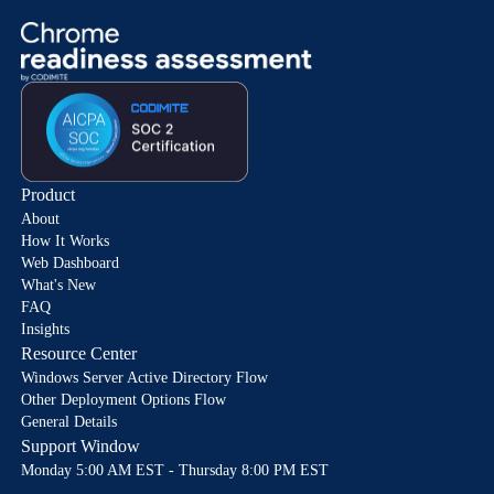
Product
About
How It Works
Web Dashboard
What's New
FAQ
Insights
Resource Center
Windows Server Active Directory Flow
Other Deployment Options Flow
General Details
Support Window
Monday 5:00 AM EST - Thursday 8:00 PM EST