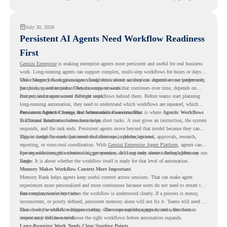
readiness visibility before they convert existing devices to ChromeOS Flex.
July 30, 2026
Persistent AI Agents Need Workflow Readiness
First
Gemini Enterprise
is making enterprise agents more persistent and useful for real business
work. Long-running agents can support complex, multi-step workflows for hours or days,
while Memory Bank gives agents long-term context so they can remember user preferences,
This changes how organizations should think about automation. Agents are no longer only
past history, and important details across sessions.
for quick, one-time tasks. They can support work that continues over time, depends on
context, and moves across different steps.
But persistent agents need the right workflows behind them. Before teams start planning
long-running automation, they need to understand which workflows are repeated, which
ones are suitable for review, and where readiness exists. That is where
Persistent Agents Change the Automation Conversation
Agentic Workflows
in Chrome Readiness Assessment helps.
Traditional automation often focuses on short tasks. A user gives an instruction, the system
responds, and the task ends. Persistent agents move beyond that model because they can
support longer business processes that continue in the background.
This is useful for work that involves follow-ups, updates, reviews, approvals, research,
reporting, or cross-tool coordination. With
Gemini Enterprise Agent Platform
, agents can
operate with stronger orchestration, governance, and long-term context through Memory
For organizations, this creates a bigger question. It is not only about whether agents can run
Bank.
longer. It is about whether the workflow itself is ready for that level of automation.
Memory Makes Workflow Context More Important
Memory Bank helps agents keep useful context across sessions. That can make agent
experiences more personalized and more continuous because users do not need to restart the
same explanation every time.
But memory works best when the workflow is understood clearly. If a process is messy,
inconsistent, or poorly defined, persistent memory alone will not fix it. Teams still need to
know how the workflow happens today, where repeated steps appear, and where human
That is why workflow readiness matters. The more capable agents become, the more
review may still be needed.
important it becomes to choose the right workflows before automation expands.
Long-Running Work Needs Clear Starting Points