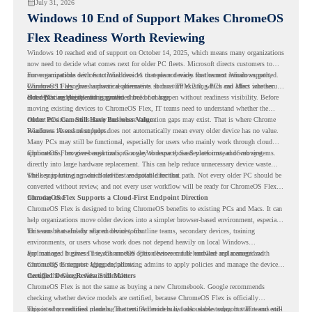
July 31, 2026
Windows 10 End of Support Makes ChromeOS
Flex Readiness Worth Reviewing
Windows 10 reached end of support on October 14, 2025
, which means many organizations
now need to decide what comes next for older PC fleets. Microsoft directs customers to
move compatible devices to Windows 11 or replace devices that cannot remain supported.
For organizations with functional devices that are not ready for the next Windows path,
Windows 11 also has hardware requirements such as TPM 2.0, which can affect whether
ChromeOS Flex
gives a practical alternative. It can turn existing PCs and Macs into secure,
older PCs are eligible for upgrade.
cloud-first endpoints and is provided free of charge.
But replacing the operating system should not happen without readiness visibility. Before
moving existing devices to ChromeOS Flex, IT teams need to understand whether the
current environment is ready and where migration gaps may exist. That is where Chrome
Older PCs Can Still Have Business Value
Readiness Assessment helps.
Windows 10 end of support does not automatically mean every older device has no value.
Many PCs may still be functional, especially for users who mainly work through cloud
applications, browser-based tools, Google Workspace, SaaS platforms, and web systems.
ChromeOS Flex gives organizations a way to reuse those devices instead of moving
directly into large hardware replacement. This can help reduce unnecessary device waste
while supporting a more cloud-first endpoint direction.
The key is knowing which devices are suitable for that path. Not every older PC should be
converted without review, and not every user workflow will be ready for ChromeOS Flex
from day one.
ChromeOS Flex Supports a Cloud-First Endpoint Direction
ChromeOS Flex is designed to bring ChromeOS benefits to existing PCs and Macs. It can
help organizations move older devices into a simpler browser-based environment, especially
for teams that already rely on cloud tools.
This can be useful for shared devices, frontline teams, secondary devices, training
environments, or users whose work does not depend heavily on local Windows
applications. It gives IT teams another option between full hardware replacement and
For managed business use, ChromeOS Flex devices can be enrolled and managed with
continuing to support aging endpoints.
ChromeOS Enterprise Upgrade, allowing admins to apply policies and manage the devices
through the Google Admin console.
Certified Device Review Still Matters
ChromeOS Flex is not the same as buying a new Chromebook. Google recommends
checking whether device models are certified, because ChromeOS Flex is officially
supported on certified models. The certified models list also shows support status and end-
This is why readiness planning matters. A device may look usable today, but IT teams still