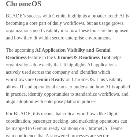
ChromeOS
BLADE’s success with Gemini highlights a broader trend: AI is
becoming a core part of daily workflows, but as usage grows,
organizations need visibility into how these tools are being used
and how they fit within secure enterprise environments.
The upcoming
AI Application Visibility and Gemini
Readiness
feature in the
ChromeOS Readiness Tool
helps
organizations do exactly that. It highlights AI applications
actively used across the company and identifies which
workflows are
Gemini Ready
on ChromeOS. This visibility
allows IT and operational teams to understand how AI is applied
in practice, identify opportunities to standardize workflows, and
align adoption with enterprise platform policies.
For BLADE, this means that critical workflows like flight
coordination, passenger tracking, and marketing operations can
be mapped to Gemini-ready solutions on ChromeOS. Teams
gain confidence that AI-powered processes are secure,