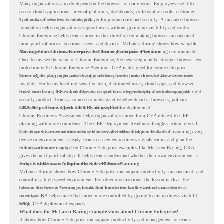
Many organizations already depend on the browser for daily work. Employees use it to
access cloud applications, internal platforms, dashboards, collaboration tools, customer
systems, and sensitive business data.
That makes the browser a strategic layer for productivity and security. A managed browser
foundation helps organizations support users without giving up visibility and control.
Chrome Enterprise helps teams move in that direction by making browser management
more practical across locations, users, and devices. McLaren Racing shows how valuable
that foundation can be when teams need to stay productive in fast-moving environments.
Moving From Chrome Enterprise to Chrome Enterprise Premium
Once teams see the value of Chrome Enterprise, the next step may be stronger browser-level
protection with Chrome Enterprise Premium. CEP is designed for secure enterprise
browsing, helping organizations apply advanced protections closer to where users work.
This includes data protection, threat protection, access protection, and browser security
insights. For teams handling sensitive data, distributed users, cloud apps, and browser-
based workflows, these capabilities can support a stronger endpoint security approach.
But a successful CEP rollout depends on readiness. It is not only about choosing the right
security product. Teams also need to understand whether devices, browsers, policies,
networks, and existing environments are prepared for deployment.
CRA Helps Teams Check CEP Readiness First
Chrome Readiness Assessment helps organizations move from CEP interest to CEP
planning with more confidence. The CEP Deployment Readiness Insights feature gives IT
and security teams visibility into readiness gaps before deployment starts.
This helps teams avoid discovering blockers after rollout begins. Instead of assuming every
device or environment is ready, teams can review readiness signals earlier and plan the
rollout with more clarity.
For organizations inspired by Chrome Enterprise examples like McLaren Racing, CRA
gives the next practical step. It helps teams understand whether their own environment is
ready to move toward Chrome Enterprise Premium.
From Fast Browser Adoption to Safer Rollout Planning
McLaren Racing shows how Chrome Enterprise can support productivity, management, and
control in a high-speed environment. For other organizations, the lesson is clear: the
browser can become a stronger foundation for modern work when it is managed
Chrome Enterprise Premium can take that foundation further with advanced browser
intentionally.
security. CRA helps make that move more controlled by giving teams readiness visibility
before CEP deployment expands.
FAQ
What does the McLaren Racing example show about Chrome Enterprise?
It shows how Chrome Enterprise can support productivity and management for teams