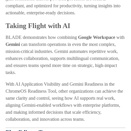
compliant, and optimized for productivity, turning insights into
actionable, enterprise-ready decisions.
Taking Flight with AI
BLADE demonstrates how combining
Google Workspace
with
Gemini
can transform operations in even the most complex,
mission-critical industries. Gemini automates repetitive work,
enhances collaboration, supports multilingual communication,
and ensures teams spend more time on strategic, high-impact
tasks.
With AI Application Visibility and Gemini Readiness in the
ChromeOS Readiness Tool, other organizations can achieve the
same clarity and control, seeing how AI supports real work,
aligning Gemini-enabled workflows with enterprise platforms,
and making informed decisions that scale efficiency,
collaboration, and innovation across teams.