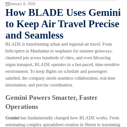
January 8, 2026
How BLADE Uses Gemini
to Keep Air Travel Precise
and Seamless
BLADE is transforming urban and regional air travel. From
helicopters in Manhattan to seaplanes for summer getaways,
chartered jets across hundreds of cities, and even lifesaving
organ transport, BLADE operates in a fast-paced, time-sensitive
environment. To keep flights on schedule and passengers
satisfied, the company needs seamless collaboration, real-time
information, and precise coordination.
Gemini Powers Smarter, Faster
Operations
Gemini
has fundamentally changed how BLADE works. From
automating complex spreadsheet creation in Sheets to translating