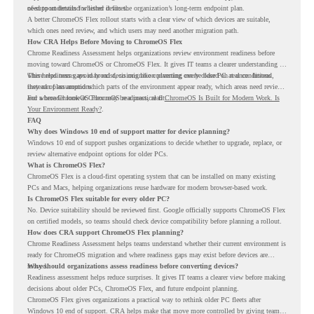
of-support details for listed devices.
need to understand whether it fits the organization’s long-term endpoint plan.
A better ChromeOS Flex rollout starts with a clear view of which devices are suitable,
which ones need review, and which users may need another migration path.
How CRA Helps Before Moving to ChromeOS Flex
Chrome Readiness Assessment helps organizations review environment readiness before
moving toward ChromeOS or ChromeOS Flex. It gives IT teams a clearer understanding of
where readiness gaps may exist, so migration planning can be based on real conditions
This helps teams avoid broad decisions like converting every older PC at once. Instead,
instead of assumptions.
they can plan around which parts of the environment appear ready, which areas need review,
and where ChromeOS Flex may be a practical fit.
For a broader look at ChromeOS readiness, read
ChromeOS Is Built for Modern Work. Is
Your Environment Ready?
.
FAQ
Why does Windows 10 end of support matter for device planning?
Windows 10 end of support pushes organizations to decide whether to upgrade, replace, or
review alternative endpoint options for older PCs.
What is ChromeOS Flex?
ChromeOS Flex is a cloud-first operating system that can be installed on many existing
PCs and Macs, helping organizations reuse hardware for modern browser-based work.
Is ChromeOS Flex suitable for every older PC?
No. Device suitability should be reviewed first. Google officially supports ChromeOS Flex
on certified models, so teams should check device compatibility before planning a rollout.
How does CRA support ChromeOS Flex planning?
Chrome Readiness Assessment helps teams understand whether their current environment is
ready for ChromeOS migration and where readiness gaps may exist before devices are
moved.
Why should organizations assess readiness before converting devices?
Readiness assessment helps reduce surprises. It gives IT teams a clearer view before making
decisions about older PCs, ChromeOS Flex, and future endpoint planning.
ChromeOS Flex gives organizations a practical way to rethink older PC fleets after
Windows 10 end of support. CRA helps make that move more controlled by giving teams