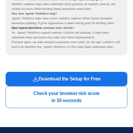
Workflow readiness helps teams understand which processes are repeated, practical, and
suitable for review before building deeper automation around them.
How does Agentic Workflows help?
Agentic Workflows helps teams review workflow readiness before Gemini Enterprise
automation planning. It gives organizations a clearer starting point for deciding where
agents may support work.
Does Agentic Workflows automate tasks directly?
No. Agentic Workflows supports readiness visibility and planning. It helps teams
understand where automation may make sense before implementation.
Persistent agents can make enterprise automation more useful, but the right workflows still
need to be identified first. Agentic Workflows in CRA helps teams understand where
readiness exists before long-running Gemini Enterprise automation becomes part of daily
work.
Download the Setup for Free
Check your browser risk score

in 30 seconds