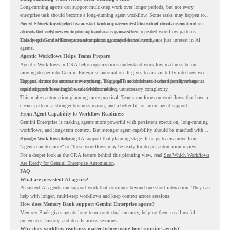
Long-running agents can support multi-step work over longer periods, but not every
enterprise task should become a long-running agent workflow. Some tasks may happen too
rarely. Some may depend heavily on human judgment. Others may involve sensitive
Agentic Workflows helps teams start with a clearer view. Instead of choosing automation
actions that need review before automation is planned.
ideas based only on assumptions, teams can review where repeated workflow patterns
already exist and where automation planning may deserve attention.
This keeps Gemini Enterprise automation grounded in real work, not just interest in AI
agents.
Agentic Workflows Helps Teams Prepare
Agentic Workflows in CRA helps organizations understand workflow readiness before
moving deeper into Gemini Enterprise automation. It gives teams visibility into how work
happens across the current environment, helping IT and business teams identify where
The goal is not to automate everything. The goal is to understand where persistent agents
repeated workflows may be suitable for review.
could support meaningful work without adding unnecessary complexity.
This makes automation planning more practical. Teams can focus on workflows that have a
clearer pattern, a stronger business reason, and a better fit for future agent support.
From Agent Capability to Workflow Readiness
Gemini Enterprise is making agents more powerful with persistent execution, long-running
workflows, and long-term context. But stronger agent capability should be matched with
stronger workflow planning.
Agentic Workflows helps CRA support that planning stage. It helps teams move from
“agents can do more” to “these workflows may be ready for deeper automation review.”
For a deeper look at the CRA feature behind this planning view, read
See Which Workflows
Are Ready for Gemini Enterprise Automation
.
FAQ
What are persistent AI agents?
Persistent AI agents can support work that continues beyond one short interaction. They can
help with longer, multi-step workflows and keep context across sessions.
How does Memory Bank support Gemini Enterprise agents?
Memory Bank gives agents long-term contextual memory, helping them recall useful
preferences, history, and details across sessions.
Why does workflow readiness matter before using long-running agents?