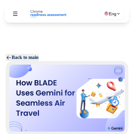
Eng
Back to main