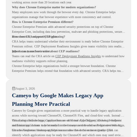
working across more than 20 locations each year.
Why does Chrome Enterprise matter for modern organizations?
Many employees now work through the browser every day. Chrome Enterprise helps
organizations manage that browser experience with more consistency and control.
How is Chrome Enterprise Premium different?
Chrome Enterprise Premium adds advanced security protections on top of Chrome
Enterprise Core, including data loss prevention, malware and phishing protections, secure
access controls, and security insights.
How does CRA support CEP planning?
CRA helps teams understand whether their environment is ready before Chrome Enterprise
Premium rollout. CEP Deployment Readiness Insights gives teams visibility into readiness
gaps that may need review first.
Where can teams learn more about CEP readiness?
Teams can read the CRA article on
CEP Deployment Readiness Insights
to understand how
readiness visibility supports rollout planning.
Chrome Enterprise helps organizations build a stronger browser foundation. Chrome
Enterprise Premium helps extend that foundation with advanced security. CRA helps teams
understand whether they are ready to make that move with fewer surprises.
August 3, 2026
Cameyo by Google Makes Legacy App
Planning More Practical
Cameyo by Google gives organizations a more practical way to handle legacy application
access while moving toward ChromeOS, ChromeOS Flex, and cloud-first work. Instead of
virtualizing a full desktop, Cameyo focuses on Virtual App Delivery, allowing Windows
This matters because legacy applications are often one of the biggest blockers in endpoint
and Linux applications to be streamed in the browser or delivered as Progressive Web Apps.
modernization. A team may be ready to move many users to a browser-first environment,
but a few important desktop applications can slow down the entire migration plan.
Chrome Readiness Assessment helps teams make that decision more clearly. CRA can
identify which applications may be ready for ChromeOS and which ones may need review,