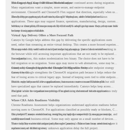
including where Cameyo virtualization could support continued access during migration.
The Legacy App Gap Still Slows Modernization
Many organizations want a simpler, more secure, and easier-to-manage endpoint
environment. ChromeOS and ChromeOS Flex support that direction, especially when users
already rely on web apps, SaaS tools, Google Workspace, and cloud platforms.
The challenge appears when certain teams still depend on older Windows or Linux
applications. These apps may support finance, operations, manufacturing, design, customer
service, or internal business processes. Even if only a small group uses them, they can still
Without a clear plan, IT teams may delay ChromeOS adoption because they are unsure how
become a migration blocker.
to keep those apps available.
Virtual App Delivery Offers a More Focused Path
Cameyo by Google helps address this gap by delivering the specific applications users
need, rather than streaming an entire virtual desktop. This creates a more focused experience
for users who only need access to a particular legacy app as part of their workflow.
That approach fits well with cloud-first endpoint planning. Users can continue working in
the browser while still accessing important applications that are not ready to be replaced
immediately.
For organizations, this makes modernization less binary. The choice does not have to be
full migration or no migration. Some apps may move to web alternatives, some may be
retired, and some may be delivered through Cameyo while the broader endpoint strategy
Cameyo by Google Supports the ChromeOS Migration Story
moves forward.
Cameyo by Google strengthens the ChromeOS migration path because it helps reduce the
fear of losing access to critical legacy apps. Instead of keeping users tied to older endpoint
models only because of a few applications, teams can create a more flexible plan.
This is especially useful for organizations that want to move toward ChromeOS but still
have specialized apps that cannot be replaced immediately. Cameyo helps keep access
available while the organization continues modernizing the rest of the environment.
The goal is not to virtualize everything. The goal is to understand which applications truly
need that path.
Where CRA Adds Readiness Visibility
Chrome Readiness Assessment helps organizations understand application readiness before
moving users to ChromeOS. For applications classified as possibly ready or blockers, CRA
can provide Cameyo virtualization insights, including compatibility, usage percentage, and
This helps IT teams avoid treating every legacy app the same way. Some apps may be
confidence level.
widely used and business-critical. Some may only appear on a small number of devices.
Some may have a virtualization path through Cameyo, while others may need testing,
That visibility makes the migration plan more practical. Teams can focus attention where it
replacement, or further review.
matters instead of letting every unknown application delay the full project.