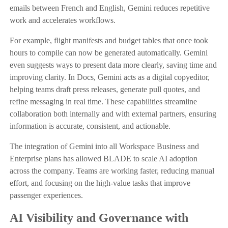
emails between French and English, Gemini reduces repetitive
work and accelerates workflows.
For example, flight manifests and budget tables that once took
hours to compile can now be generated automatically. Gemini
even suggests ways to present data more clearly, saving time and
improving clarity. In Docs, Gemini acts as a digital copyeditor,
helping teams draft press releases, generate pull quotes, and
refine messaging in real time. These capabilities streamline
collaboration both internally and with external partners, ensuring
information is accurate, consistent, and actionable.
The integration of Gemini into all Workspace Business and
Enterprise plans has allowed BLADE to scale AI adoption
across the company. Teams are working faster, reducing manual
effort, and focusing on the high-value tasks that improve
passenger experiences.
AI Visibility and Governance with