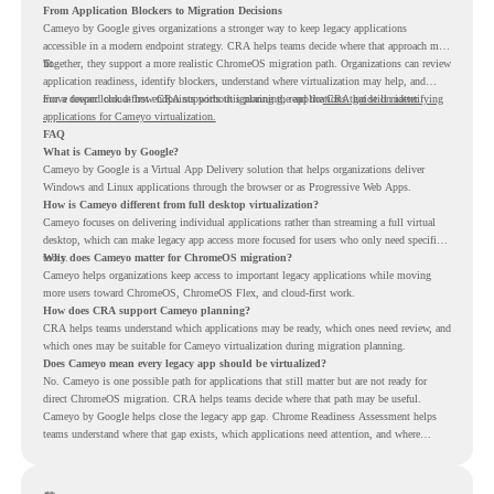
From Application Blockers to Migration Decisions
Cameyo by Google gives organizations a stronger way to keep legacy applications
accessible in a modern endpoint strategy. CRA helps teams decide where that approach may
fit.
Together, they support a more realistic ChromeOS migration path. Organizations can review
application readiness, identify blockers, understand where virtualization may help, and
move toward cloud-first endpoints without ignoring the applications that still matter.
For a deeper look at how CRA supports this planning, read the
CRA guide on identifying
applications for Cameyo virtualization.
FAQ
What is Cameyo by Google?
Cameyo by Google is a Virtual App Delivery solution that helps organizations deliver
Windows and Linux applications through the browser or as Progressive Web Apps.
How is Cameyo different from full desktop virtualization?
Cameyo focuses on delivering individual applications rather than streaming a full virtual
desktop, which can make legacy app access more focused for users who only need specific
tools.
Why does Cameyo matter for ChromeOS migration?
Cameyo helps organizations keep access to important legacy applications while moving
more users toward ChromeOS, ChromeOS Flex, and cloud-first work.
How does CRA support Cameyo planning?
CRA helps teams understand which applications may be ready, which ones need review, and
which ones may be suitable for Cameyo virtualization during migration planning.
Does Cameyo mean every legacy app should be virtualized?
No. Cameyo is one possible path for applications that still matter but are not ready for
direct ChromeOS migration. CRA helps teams decide where that path may be useful.
Cameyo by Google helps close the legacy app gap. Chrome Readiness Assessment helps
teams understand where that gap exists, which applications need attention, and where
virtualization can support a smoother ChromeOS migration plan.