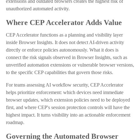
extensions and outdated browsers creates the highest risk of
unauthorized automated activity.
Where CEP Accelerator Adds Value
CEP Accelerator functions as a planning and visibility layer
inside Browser Insights. It does not detect AI-driven activity
directly or enforce policies autonomously. What it does is
connect the risk signals observed in Browser Insights, such as
unverified automation extensions or vulnerable browser versions,
to the specific CEP capabilities that govern those risks.
For teams assessing AI workflow security, CEP Accelerator
helps prioritize enforcement: which devices need immediate
browser updates, which extension policies need to be deployed
first, and where CEP's session protection controls will have the
highest impact. It turns visibility into an actionable enforcement
roadmap.
Governing the Automated Browser