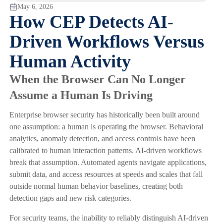
May 6, 2026
How CEP Detects AI-
Driven Workflows Versus
Human Activity
When the Browser Can No Longer
Assume a Human Is Driving
Enterprise browser security has historically been built around
one assumption: a human is operating the browser. Behavioral
analytics, anomaly detection, and access controls have been
calibrated to human interaction patterns. AI-driven workflows
break that assumption. Automated agents navigate applications,
submit data, and access resources at speeds and scales that fall
outside normal human behavior baselines, creating both
detection gaps and new risk categories.
For security teams, the inability to reliably distinguish AI-driven