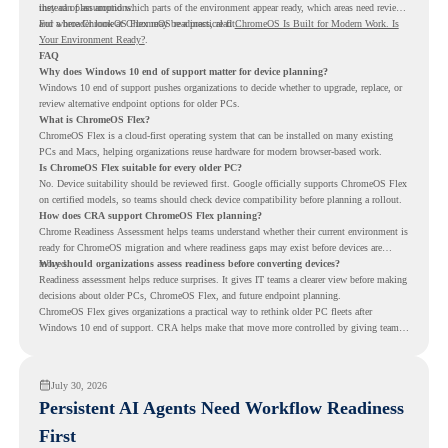
instead of assumptions.
they can plan around which parts of the environment appear ready, which areas need review,
and where ChromeOS Flex may be a practical fit.
For a broader look at ChromeOS readiness, read
ChromeOS Is Built for Modern Work. Is
Your Environment Ready?
.
FAQ
Why does Windows 10 end of support matter for device planning?
Windows 10 end of support pushes organizations to decide whether to upgrade, replace, or
review alternative endpoint options for older PCs.
What is ChromeOS Flex?
ChromeOS Flex is a cloud-first operating system that can be installed on many existing
PCs and Macs, helping organizations reuse hardware for modern browser-based work.
Is ChromeOS Flex suitable for every older PC?
No. Device suitability should be reviewed first. Google officially supports ChromeOS Flex
on certified models, so teams should check device compatibility before planning a rollout.
How does CRA support ChromeOS Flex planning?
Chrome Readiness Assessment helps teams understand whether their current environment is
ready for ChromeOS migration and where readiness gaps may exist before devices are
moved.
Why should organizations assess readiness before converting devices?
Readiness assessment helps reduce surprises. It gives IT teams a clearer view before making
decisions about older PCs, ChromeOS Flex, and future endpoint planning.
ChromeOS Flex gives organizations a practical way to rethink older PC fleets after
Windows 10 end of support. CRA helps make that move more controlled by giving teams
readiness visibility before they convert existing devices to ChromeOS Flex.
July 30, 2026
Persistent AI Agents Need Workflow Readiness
First