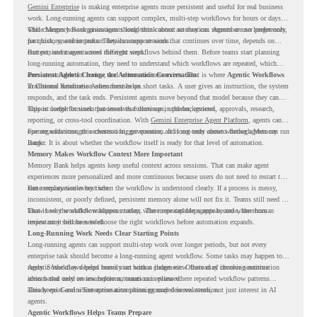
Gemini Enterprise
is making enterprise agents more persistent and useful for real business
work. Long-running agents can support complex, multi-step workflows for hours or days,
while Memory Bank gives agents long-term context so they can remember user preferences,
This changes how organizations should think about automation. Agents are no longer only
past history, and important details across sessions.
for quick, one-time tasks. They can support work that continues over time, depends on
context, and moves across different steps.
But persistent agents need the right workflows behind them. Before teams start planning
long-running automation, they need to understand which workflows are repeated, which
ones are suitable for review, and where readiness exists. That is where
Persistent Agents Change the Automation Conversation
Agentic Workflows
in Chrome Readiness Assessment helps.
Traditional automation often focuses on short tasks. A user gives an instruction, the system
responds, and the task ends. Persistent agents move beyond that model because they can
support longer business processes that continue in the background.
This is useful for work that involves follow-ups, updates, reviews, approvals, research,
reporting, or cross-tool coordination. With
Gemini Enterprise Agent Platform
, agents can
operate with stronger orchestration, governance, and long-term context through Memory
For organizations, this creates a bigger question. It is not only about whether agents can run
Bank.
longer. It is about whether the workflow itself is ready for that level of automation.
Memory Makes Workflow Context More Important
Memory Bank helps agents keep useful context across sessions. That can make agent
experiences more personalized and more continuous because users do not need to restart the
same explanation every time.
But memory works best when the workflow is understood clearly. If a process is messy,
inconsistent, or poorly defined, persistent memory alone will not fix it. Teams still need to
know how the workflow happens today, where repeated steps appear, and where human
That is why workflow readiness matters. The more capable agents become, the more
review may still be needed.
important it becomes to choose the right workflows before automation expands.
Long-Running Work Needs Clear Starting Points
Long-running agents can support multi-step work over longer periods, but not every
enterprise task should become a long-running agent workflow. Some tasks may happen too
rarely. Some may depend heavily on human judgment. Others may involve sensitive
Agentic Workflows helps teams start with a clearer view. Instead of choosing automation
actions that need review before automation is planned.
ideas based only on assumptions, teams can review where repeated workflow patterns
already exist and where automation planning may deserve attention.
This keeps Gemini Enterprise automation grounded in real work, not just interest in AI
agents.
Agentic Workflows Helps Teams Prepare