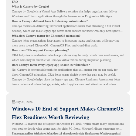
FAQ
What is Cameyo by Google?
Cameyo by Google is a Virtual App Delivery solution that helps organizations deliver
Windows and Linux applications through the browser or as Progressive Web Apps.
How is Cameyo different from full desktop virtualization?
Cameyo focuses on delivering individual applications rather than streaming a full virtual
desktop, which can make legacy app access more focused for users who only need specific
tools.
Why does Cameyo matter for ChromeOS migration?
Cameyo helps organizations keep access to important legacy applications while moving
more users toward ChromeOS, ChromeOS Flex, and cloud-first work.
How does CRA support Cameyo planning?
CRA helps teams understand which applications may be ready, which ones need review, and
which ones may be suitable for Cameyo virtualization during migration planning.
Does Cameyo mean every legacy app should be virtualized?
No. Cameyo is one possible path for applications that still matter but are not ready for
direct ChromeOS migration. CRA helps teams decide where that path may be useful.
Cameyo by Google helps close the legacy app gap. Chrome Readiness Assessment helps
teams understand where that gap exists, which applications need attention, and where
virtualization can support a smoother ChromeOS migration plan.
July 31, 2026
Windows 10 End of Support Makes ChromeOS
Flex Readiness Worth Reviewing
Windows 10 reached end of support on October 14, 2025
, which means many organizations
now need to decide what comes next for older PC fleets. Microsoft directs customers to
move compatible devices to Windows 11 or replace devices that cannot remain supported.
For organizations with functional devices that are not ready for the next Windows path,