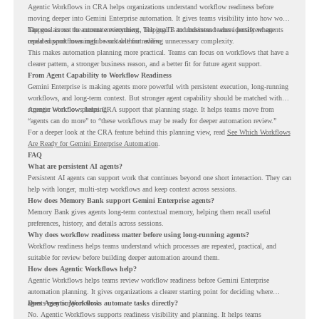
Agentic Workflows in CRA helps organizations understand workflow readiness before
moving deeper into Gemini Enterprise automation. It gives teams visibility into how work
happens across the current environment, helping IT and business teams identify where
The goal is not to automate everything. The goal is to understand where persistent agents
repeated workflows may be suitable for review.
could support meaningful work without adding unnecessary complexity.
This makes automation planning more practical. Teams can focus on workflows that have a
clearer pattern, a stronger business reason, and a better fit for future agent support.
From Agent Capability to Workflow Readiness
Gemini Enterprise is making agents more powerful with persistent execution, long-running
workflows, and long-term context. But stronger agent capability should be matched with
stronger workflow planning.
Agentic Workflows helps CRA support that planning stage. It helps teams move from
“agents can do more” to “these workflows may be ready for deeper automation review.”
For a deeper look at the CRA feature behind this planning view, read
See Which Workflows
Are Ready for Gemini Enterprise Automation
.
FAQ
What are persistent AI agents?
Persistent AI agents can support work that continues beyond one short interaction. They can
help with longer, multi-step workflows and keep context across sessions.
How does Memory Bank support Gemini Enterprise agents?
Memory Bank gives agents long-term contextual memory, helping them recall useful
preferences, history, and details across sessions.
Why does workflow readiness matter before using long-running agents?
Workflow readiness helps teams understand which processes are repeated, practical, and
suitable for review before building deeper automation around them.
How does Agentic Workflows help?
Agentic Workflows helps teams review workflow readiness before Gemini Enterprise
automation planning. It gives organizations a clearer starting point for deciding where
agents may support work.
Does Agentic Workflows automate tasks directly?
No. Agentic Workflows supports readiness visibility and planning. It helps teams