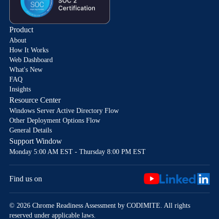
Product
About
How It Works
Web Dashboard
What's New
FAQ
Insights
Resource Center
Windows Server Active Directory Flow
Other Deployment Options Flow
General Details
Support Window
Monday 5:00 AM EST - Thursday 8:00 PM EST
Find us on
© 2026 Chrome Readiness Assessment by CODIMITE. All rights
reserved under applicable laws.