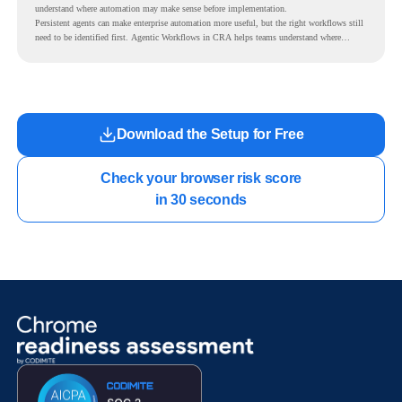
understand where automation may make sense before implementation.
Persistent agents can make enterprise automation more useful, but the right workflows still
need to be identified first. Agentic Workflows in CRA helps teams understand where
readiness exists before long-running Gemini Enterprise automation becomes part of daily
work.
Download the Setup for Free
Check your browser risk score

in 30 seconds