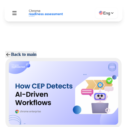
Eng
Back to main