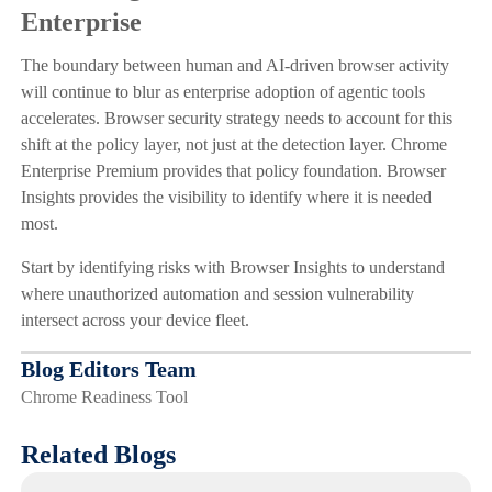
Enterprise
The boundary between human and AI-driven browser activity
will continue to blur as enterprise adoption of agentic tools
accelerates. Browser security strategy needs to account for this
shift at the policy layer, not just at the detection layer. Chrome
Enterprise Premium provides that policy foundation. Browser
Insights provides the visibility to identify where it is needed
most.
Start by identifying risks with Browser Insights to understand
where unauthorized automation and session vulnerability
intersect across your device fleet.
Blog Editors Team
Chrome Readiness Tool
Related Blogs