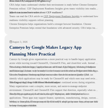
access controls, and security insights.
How does CRA support CEP planning?
CRA helps teams understand whether their environment is ready before Chrome Enterprise
Premium rollout. CEP Deployment Readiness Insights gives teams visibility into readiness
gaps that may need review first.
Where can teams learn more about CEP readiness?
Teams can read the CRA article on
CEP Deployment Readiness Insights
to understand how
readiness visibility supports rollout planning.
Chrome Enterprise helps organizations build a stronger browser foundation. Chrome
Enterprise Premium helps extend that foundation with advanced security. CRA helps teams
understand whether they are ready to make that move with fewer surprises.
August 3, 2026
Cameyo by Google Makes Legacy App
Planning More Practical
Cameyo by Google gives organizations a more practical way to handle legacy application
access while moving toward ChromeOS, ChromeOS Flex, and cloud-first work. Instead of
virtualizing a full desktop, Cameyo focuses on Virtual App Delivery, allowing Windows
This matters because legacy applications are often one of the biggest blockers in endpoint
and Linux applications to be streamed in the browser or delivered as Progressive Web Apps.
modernization. A team may be ready to move many users to a browser-first environment,
but a few important desktop applications can slow down the entire migration plan.
Chrome Readiness Assessment helps teams make that decision more clearly. CRA can
identify which applications may be ready for ChromeOS and which ones may need review,
including where Cameyo virtualization could support continued access during migration.
The Legacy App Gap Still Slows Modernization
Many organizations want a simpler, more secure, and easier-to-manage endpoint
environment. ChromeOS and ChromeOS Flex support that direction, especially when users
already rely on web apps, SaaS tools, Google Workspace, and cloud platforms.
The challenge appears when certain teams still depend on older Windows or Linux
applications. These apps may support finance, operations, manufacturing, design, customer
service, or internal business processes. Even if only a small group uses them, they can still
Without a clear plan, IT teams may delay ChromeOS adoption because they are unsure how
become a migration blocker.
to keep those apps available.