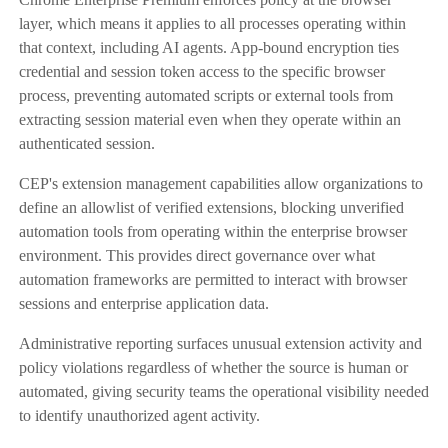
layer, which means it applies to all processes operating within
that context, including AI agents. App-bound encryption ties
credential and session token access to the specific browser
process, preventing automated scripts or external tools from
extracting session material even when they operate within an
authenticated session.
CEP's extension management capabilities allow organizations to
define an allowlist of verified extensions, blocking unverified
automation tools from operating within the enterprise browser
environment. This provides direct governance over what
automation frameworks are permitted to interact with browser
sessions and enterprise application data.
Administrative reporting surfaces unusual extension activity and
policy violations regardless of whether the source is human or
automated, giving security teams the operational visibility needed
to identify unauthorized agent activity.