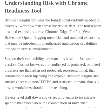
Understanding Risk with Chrome
Readiness Tool
Browser Insights provides the foundational visibility needed to
assess AI workflow risk across the device fleet. The tool reports
installed extensions across Chrome, Edge, Firefox, Vivaldi,
Brave, and Opera, flagging unverified and outdated extensions
that may be introducing unauthorized automation capabilities
into the enterprise environment.
Session theft vulnerability assessment is based on browser
version. Current browsers are confirmed as protected; outdated
browsers are flagged as not protected, representing risk that
automated session hijacking can exploit. Browser Insights also
surfaces access to non-HTTPS and restricted domains that AI-
driven workflows should not be reaching.
Device-level drill-down allows security teams to investigate
specific machines where the combination of unverified