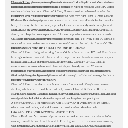
Windows 11 also has hardware requirements such as TPM 2.0, which can affect whether
ChromeOS Flex
gives a practical alternative. It can turn existing PCs and Macs into secure,
older PCs are eligible for upgrade.
cloud-first endpoints and is provided free of charge.
But replacing the operating system should not happen without readiness visibility. Before
moving existing devices to ChromeOS Flex, IT teams need to understand whether the
current environment is ready and where migration gaps may exist. That is where Chrome
Older PCs Can Still Have Business Value
Readiness Assessment helps.
Windows 10 end of support does not automatically mean every older device has no value.
Many PCs may still be functional, especially for users who mainly work through cloud
applications, browser-based tools, Google Workspace, SaaS platforms, and web systems.
ChromeOS Flex gives organizations a way to reuse those devices instead of moving
directly into large hardware replacement. This can help reduce unnecessary device waste
while supporting a more cloud-first endpoint direction.
The key is knowing which devices are suitable for that path. Not every older PC should be
converted without review, and not every user workflow will be ready for ChromeOS Flex
from day one.
ChromeOS Flex Supports a Cloud-First Endpoint Direction
ChromeOS Flex is designed to bring ChromeOS benefits to existing PCs and Macs. It can
help organizations move older devices into a simpler browser-based environment, especially
for teams that already rely on cloud tools.
This can be useful for shared devices, frontline teams, secondary devices, training
environments, or users whose work does not depend heavily on local Windows
applications. It gives IT teams another option between full hardware replacement and
For managed business use, ChromeOS Flex devices can be enrolled and managed with
continuing to support aging endpoints.
ChromeOS Enterprise Upgrade, allowing admins to apply policies and manage the devices
through the Google Admin console.
Certified Device Review Still Matters
ChromeOS Flex is not the same as buying a new Chromebook. Google recommends
checking whether device models are certified, because ChromeOS Flex is officially
supported on certified models. The certified models list also shows support status and end-
This is why readiness planning matters. A device may look usable today, but IT teams still
of-support details for listed devices.
need to understand whether it fits the organization’s long-term endpoint plan.
A better ChromeOS Flex rollout starts with a clear view of which devices are suitable,
which ones need review, and which users may need another migration path.
How CRA Helps Before Moving to ChromeOS Flex
Chrome Readiness Assessment helps organizations review environment readiness before
moving toward ChromeOS or ChromeOS Flex. It gives IT teams a clearer understanding of
where readiness gaps may exist, so migration planning can be based on real conditions
This helps teams avoid broad decisions like converting every older PC at once. Instead,