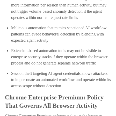
more information per session than human activity, but may
not trigger volume-based anomaly detection if the agent
operates within normal request rate limits
Malicious automation that mimics sanctioned AI workflow
patterns can evade behavioral detection by blending with
expected agent activity
Extension-based automation tools may not be visible to
enterprise security stacks if they operate within the browser
process and do not generate separate network traffic
Session theft targeting AI agent credentials allows attackers
to impersonate an automated workflow and operate within its
access scope without detection
Chrome Enterprise Premium: Policy
That Governs All Browser Activity
Chrome Enterprise Premium enforces policy at the browser