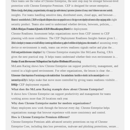
Once teams see the value of Chrome Enterprise, the next step may be stronger browser-level
protection with Chrome Enterprise Premium. CEP is designed for secure enterprise
browsing, helping organizations apply advanced protections closer to where users work.
This includes data protection, threat protection, access protection, and browser security
insights. For teams handling sensitive data, distributed users, cloud apps, and browser-
based workflows, these capabilities can support a stronger endpoint security approach.
But a successful CEP rollout depends on readiness. It is not only about choosing the right
security product. Teams also need to understand whether devices, browsers, policies,
networks, and existing environments are prepared for deployment.
CRA Helps Teams Check CEP Readiness First
Chrome Readiness Assessment helps organizations move from CEP interest to CEP
planning with more confidence. The CEP Deployment Readiness Insights feature gives IT
and security teams visibility into readiness gaps before deployment starts.
This helps teams avoid discovering blockers after rollout begins. Instead of assuming every
device or environment is ready, teams can review readiness signals earlier and plan the
rollout with more clarity.
For organizations inspired by Chrome Enterprise examples like McLaren Racing, CRA
gives the next practical step. It helps teams understand whether their own environment is
ready to move toward Chrome Enterprise Premium.
From Fast Browser Adoption to Safer Rollout Planning
McLaren Racing shows how Chrome Enterprise can support productivity, management, and
control in a high-speed environment. For other organizations, the lesson is clear: the
browser can become a stronger foundation for modern work when it is managed
Chrome Enterprise Premium can take that foundation further with advanced browser
intentionally.
security. CRA helps make that move more controlled by giving teams readiness visibility
before CEP deployment expands.
FAQ
What does the McLaren Racing example show about Chrome Enterprise?
It shows how Chrome Enterprise can support productivity and management for teams
working across more than 20 locations each year.
Why does Chrome Enterprise matter for modern organizations?
Many employees now work through the browser every day. Chrome Enterprise helps
organizations manage that browser experience with more consistency and control.
How is Chrome Enterprise Premium different?
Chrome Enterprise Premium adds advanced security protections on top of Chrome
Enterprise Core, including data loss prevention, malware and phishing protections, secure