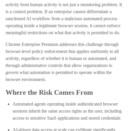
activity from human activity is not just a monitoring problem. It
is a control problem. If an enterprise cannot differentiate a
sanctioned AI workflow from a malicious automated process
operating inside a legitimate browser session, it cannot enforce
meaningful restrictions on what that activity is permitted to do.
Chrome Enterprise Premium addresses this challenge through
browser-level policy enforcement that applies uniformly to all
activity, regardless of whether it is human or automated, and
through administrative controls that allow organizations to
govern what automation is permitted to operate within the
browser environment.
Where the Risk Comes From
Automated agents operating inside authenticated browser
sessions inherit the same access rights as the user, including
access to sensitive SaaS applications and stored credentials
AI-driven data access at scale can exfiltrate significantly