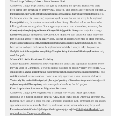
Virtual App Delivery Offers a More Focused Path
Cameyo by Google helps address this gap by delivering the specific applications users
need, rather than streaming an entire virtual desktop. This creates a more focused experience
for users who only need access to a particular legacy app as part of their workflow.
That approach fits well with cloud-first endpoint planning. Users can continue working in
the browser while still accessing important applications that are not ready to be replaced
immediately.
For organizations, this makes modernization less binary. The choice does not have to be
full migration or no migration. Some apps may move to web alternatives, some may be
retired, and some may be delivered through Cameyo while the broader endpoint strategy
Cameyo by Google Supports the ChromeOS Migration Story
moves forward.
Cameyo by Google strengthens the ChromeOS migration path because it helps reduce the
fear of losing access to critical legacy apps. Instead of keeping users tied to older endpoint
models only because of a few applications, teams can create a more flexible plan.
This is especially useful for organizations that want to move toward ChromeOS but still
have specialized apps that cannot be replaced immediately. Cameyo helps keep access
available while the organization continues modernizing the rest of the environment.
The goal is not to virtualize everything. The goal is to understand which applications truly
need that path.
Where CRA Adds Readiness Visibility
Chrome Readiness Assessment helps organizations understand application readiness before
moving users to ChromeOS. For applications classified as possibly ready or blockers, CRA
can provide Cameyo virtualization insights, including compatibility, usage percentage, and
This helps IT teams avoid treating every legacy app the same way. Some apps may be
confidence level.
widely used and business-critical. Some may only appear on a small number of devices.
Some may have a virtualization path through Cameyo, while others may need testing,
That visibility makes the migration plan more practical. Teams can focus attention where it
replacement, or further review.
matters instead of letting every unknown application delay the full project.
From Application Blockers to Migration Decisions
Cameyo by Google gives organizations a stronger way to keep legacy applications
accessible in a modern endpoint strategy. CRA helps teams decide where that approach may
fit.
Together, they support a more realistic ChromeOS migration path. Organizations can review
application readiness, identify blockers, understand where virtualization may help, and
move toward cloud-first endpoints without ignoring the applications that still matter.
For a deeper look at how CRA supports this planning, read the
CRA guide on identifying
applications for Cameyo virtualization.