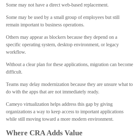
Some may not have a direct web-based replacement.
Some may be used by a small group of employees but still
remain important to business operations.
Others may appear as blockers because they depend on a
specific operating system, desktop environment, or legacy
workflow.
Without a clear plan for these applications, migration can become
difficult.
Teams may delay modernization because they are unsure what to
do with the apps that are not immediately ready.
Cameyo virtualization helps address this gap by giving
organizations a way to keep access to important applications
while still moving toward a more modern environment.
Where CRA Adds Value