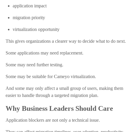
application impact
migration priority
virtualization opportunity
This gives organizations a clearer way to decide what to do next.
Some applications may need replacement.
Some may need further testing.
Some may be suitable for Cameyo virtualization.
And some may only affect a small group of users, making them
easier to handle through a targeted migration plan.
Why Business Leaders Should Care
Application blockers are not only a technical issue.
They can affect migration timelines, user adoption, productivity,