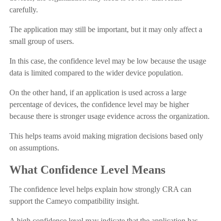
carefully.
The application may still be important, but it may only affect a
small group of users.
In this case, the confidence level may be low because the usage
data is limited compared to the wider device population.
On the other hand, if an application is used across a large
percentage of devices, the confidence level may be higher
because there is stronger usage evidence across the organization.
This helps teams avoid making migration decisions based only
on assumptions.
What Confidence Level Means
The confidence level helps explain how strongly CRA can
support the Cameyo compatibility insight.
A high confidence level may indicate that the application has