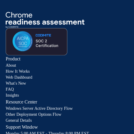
Product
About
How It Works
Web Dashboard
What's New
FAQ
Insights
Resource Center
Windows Server Active Directory Flow
Other Deployment Options Flow
General Details
Support Window
Monday 5:00 AM EST - Thursday 8:00 PM EST