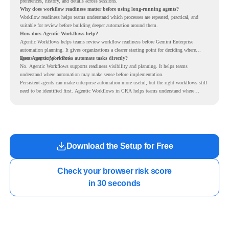
preferences, history, and details across sessions.
Why does workflow readiness matter before using long-running agents?
Workflow readiness helps teams understand which processes are repeated, practical, and
suitable for review before building deeper automation around them.
How does Agentic Workflows help?
Agentic Workflows helps teams review workflow readiness before Gemini Enterprise
automation planning. It gives organizations a clearer starting point for deciding where
agents may support work.
Does Agentic Workflows automate tasks directly?
No. Agentic Workflows supports readiness visibility and planning. It helps teams
understand where automation may make sense before implementation.
Persistent agents can make enterprise automation more useful, but the right workflows still
need to be identified first. Agentic Workflows in CRA helps teams understand where
readiness exists before long-running Gemini Enterprise automation becomes part of daily
work.
Download the Setup for Free
Check your browser risk score

in 30 seconds