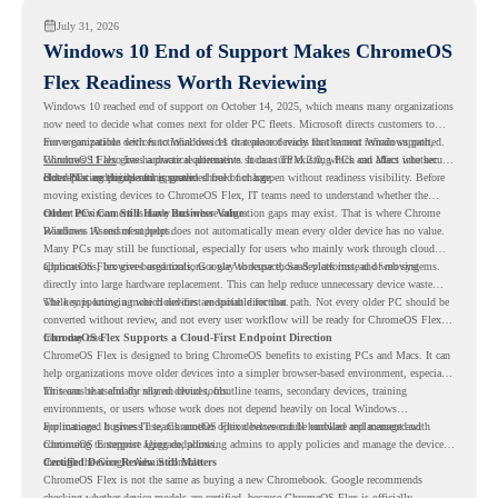
July 31, 2026
Windows 10 End of Support Makes ChromeOS
Flex Readiness Worth Reviewing
Windows 10 reached end of support on October 14, 2025
, which means many organizations
now need to decide what comes next for older PC fleets. Microsoft directs customers to
move compatible devices to Windows 11 or replace devices that cannot remain supported.
For organizations with functional devices that are not ready for the next Windows path,
Windows 11 also has hardware requirements such as TPM 2.0, which can affect whether
ChromeOS Flex
gives a practical alternative. It can turn existing PCs and Macs into secure,
older PCs are eligible for upgrade.
cloud-first endpoints and is provided free of charge.
But replacing the operating system should not happen without readiness visibility. Before
moving existing devices to ChromeOS Flex, IT teams need to understand whether the
current environment is ready and where migration gaps may exist. That is where Chrome
Older PCs Can Still Have Business Value
Readiness Assessment helps.
Windows 10 end of support does not automatically mean every older device has no value.
Many PCs may still be functional, especially for users who mainly work through cloud
applications, browser-based tools, Google Workspace, SaaS platforms, and web systems.
ChromeOS Flex gives organizations a way to reuse those devices instead of moving
directly into large hardware replacement. This can help reduce unnecessary device waste
while supporting a more cloud-first endpoint direction.
The key is knowing which devices are suitable for that path. Not every older PC should be
converted without review, and not every user workflow will be ready for ChromeOS Flex
from day one.
ChromeOS Flex Supports a Cloud-First Endpoint Direction
ChromeOS Flex is designed to bring ChromeOS benefits to existing PCs and Macs. It can
help organizations move older devices into a simpler browser-based environment, especially
for teams that already rely on cloud tools.
This can be useful for shared devices, frontline teams, secondary devices, training
environments, or users whose work does not depend heavily on local Windows
applications. It gives IT teams another option between full hardware replacement and
For managed business use, ChromeOS Flex devices can be enrolled and managed with
continuing to support aging endpoints.
ChromeOS Enterprise Upgrade, allowing admins to apply policies and manage the devices
through the Google Admin console.
Certified Device Review Still Matters
ChromeOS Flex is not the same as buying a new Chromebook. Google recommends
checking whether device models are certified, because ChromeOS Flex is officially