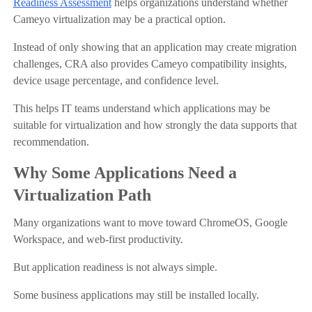
Readiness Assessment
helps organizations understand whether
Cameyo virtualization may be a practical option.
Instead of only showing that an application may create migration
challenges, CRA also provides Cameyo compatibility insights,
device usage percentage, and confidence level.
This helps IT teams understand which applications may be
suitable for virtualization and how strongly the data supports that
recommendation.
Why Some Applications Need a
Virtualization Path
Many organizations want to move toward ChromeOS, Google
Workspace, and web-first productivity.
But application readiness is not always simple.
Some business applications may still be installed locally.