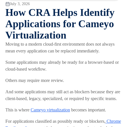
July 3, 2026
How CRA Helps Identify
Applications for Cameyo
Virtualization
Moving to a modern cloud-first environment does not always
mean every application can be replaced immediately.
Some applications may already be ready for a browser-based or
cloud-based workflow.
Others may require more review.
And some applications may still act as blockers because they are
client-based, legacy, specialized, or required by specific teams.
This is where
Cameyo virtualization
becomes important.
For applications classified as possibly ready or blockers,
Chrome