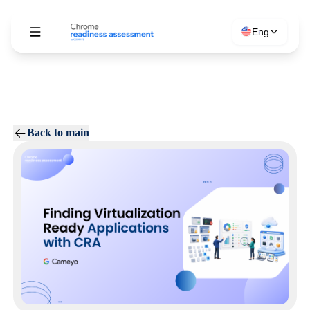
Eng
Back to main