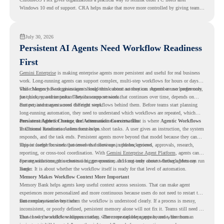
Windows 10 end of support. CRA helps make that move more controlled by giving teams
readiness visibility before they convert existing devices to ChromeOS Flex.
July 30, 2026
Persistent AI Agents Need Workflow Readiness
First
Gemini Enterprise
is making enterprise agents more persistent and useful for real business
work. Long-running agents can support complex, multi-step workflows for hours or days,
while Memory Bank gives agents long-term context so they can remember user preferences,
This changes how organizations should think about automation. Agents are no longer only
past history, and important details across sessions.
for quick, one-time tasks. They can support work that continues over time, depends on
context, and moves across different steps.
But persistent agents need the right workflows behind them. Before teams start planning
long-running automation, they need to understand which workflows are repeated, which
ones are suitable for review, and where readiness exists. That is where
Persistent Agents Change the Automation Conversation
Agentic Workflows
in Chrome Readiness Assessment helps.
Traditional automation often focuses on short tasks. A user gives an instruction, the system
responds, and the task ends. Persistent agents move beyond that model because they can
support longer business processes that continue in the background.
This is useful for work that involves follow-ups, updates, reviews, approvals, research,
reporting, or cross-tool coordination. With
Gemini Enterprise Agent Platform
, agents can
operate with stronger orchestration, governance, and long-term context through Memory
For organizations, this creates a bigger question. It is not only about whether agents can run
Bank.
longer. It is about whether the workflow itself is ready for that level of automation.
Memory Makes Workflow Context More Important
Memory Bank helps agents keep useful context across sessions. That can make agent
experiences more personalized and more continuous because users do not need to restart the
same explanation every time.
But memory works best when the workflow is understood clearly. If a process is messy,
inconsistent, or poorly defined, persistent memory alone will not fix it. Teams still need to
know how the workflow happens today, where repeated steps appear, and where human
That is why workflow readiness matters. The more capable agents become, the more