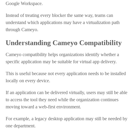
Google Workspace.
Instead of treating every blocker the same way, teams can
understand which applications may have a virtualization path
through Cameyo.
Understanding Cameyo Compatibility
Cameyo compatibility helps organizations identify whether a
specific application may be suitable for virtual app delivery.
This is useful because not every application needs to be installed
locally on every device.
If an application can be delivered virtually, users may still be able
to access the tool they need while the organization continues
moving toward a web-first environment.
For example, a legacy desktop application may still be needed by
one department.