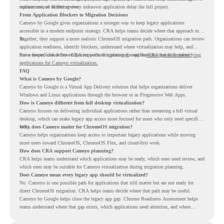
replacement, or further review.
matters instead of letting every unknown application delay the full project.
From Application Blockers to Migration Decisions
Cameyo by Google gives organizations a stronger way to keep legacy applications
accessible in a modern endpoint strategy. CRA helps teams decide where that approach may
fit.
Together, they support a more realistic ChromeOS migration path. Organizations can review
application readiness, identify blockers, understand where virtualization may help, and
move toward cloud-first endpoints without ignoring the applications that still matter.
For a deeper look at how CRA supports this planning, read the
CRA guide on identifying
applications for Cameyo virtualization.
FAQ
What is Cameyo by Google?
Cameyo by Google is a Virtual App Delivery solution that helps organizations deliver
Windows and Linux applications through the browser or as Progressive Web Apps.
How is Cameyo different from full desktop virtualization?
Cameyo focuses on delivering individual applications rather than streaming a full virtual
desktop, which can make legacy app access more focused for users who only need specific
tools.
Why does Cameyo matter for ChromeOS migration?
Cameyo helps organizations keep access to important legacy applications while moving
more users toward ChromeOS, ChromeOS Flex, and cloud-first work.
How does CRA support Cameyo planning?
CRA helps teams understand which applications may be ready, which ones need review, and
which ones may be suitable for Cameyo virtualization during migration planning.
Does Cameyo mean every legacy app should be virtualized?
No. Cameyo is one possible path for applications that still matter but are not ready for
direct ChromeOS migration. CRA helps teams decide where that path may be useful.
Cameyo by Google helps close the legacy app gap. Chrome Readiness Assessment helps
teams understand where that gap exists, which applications need attention, and where
virtualization can support a smoother ChromeOS migration plan.