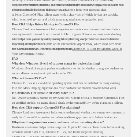
supported on certified models. The certified models list also shows support status and end-
This is why readiness planning matters. A device may look usable today, but IT teams still
of-support details for listed devices.
need to understand whether it fits the organization’s long-term endpoint plan.
A better ChromeOS Flex rollout starts with a clear view of which devices are suitable,
which ones need review, and which users may need another migration path.
How CRA Helps Before Moving to ChromeOS Flex
Chrome Readiness Assessment helps organizations review environment readiness before
moving toward ChromeOS or ChromeOS Flex. It gives IT teams a clearer understanding of
where readiness gaps may exist, so migration planning can be based on real conditions
This helps teams avoid broad decisions like converting every older PC at once. Instead,
instead of assumptions.
they can plan around which parts of the environment appear ready, which areas need review,
and where ChromeOS Flex may be a practical fit.
For a broader look at ChromeOS readiness, read
ChromeOS Is Built for Modern Work. Is
Your Environment Ready?
.
FAQ
Why does Windows 10 end of support matter for device planning?
Windows 10 end of support pushes organizations to decide whether to upgrade, replace, or
review alternative endpoint options for older PCs.
What is ChromeOS Flex?
ChromeOS Flex is a cloud-first operating system that can be installed on many existing
PCs and Macs, helping organizations reuse hardware for modern browser-based work.
Is ChromeOS Flex suitable for every older PC?
No. Device suitability should be reviewed first. Google officially supports ChromeOS Flex
on certified models, so teams should check device compatibility before planning a rollout.
How does CRA support ChromeOS Flex planning?
Chrome Readiness Assessment helps teams understand whether their current environment is
ready for ChromeOS migration and where readiness gaps may exist before devices are
moved.
Why should organizations assess readiness before converting devices?
Readiness assessment helps reduce surprises. It gives IT teams a clearer view before making
decisions about older PCs, ChromeOS Flex, and future endpoint planning.
ChromeOS Flex gives organizations a practical way to rethink older PC fleets after