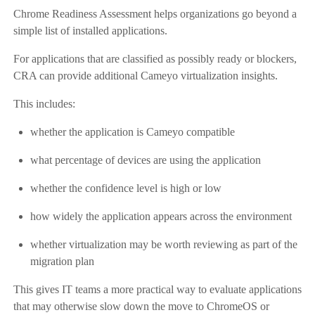
Chrome Readiness Assessment helps organizations go beyond a
simple list of installed applications.
For applications that are classified as possibly ready or blockers,
CRA can provide additional Cameyo virtualization insights.
This includes:
whether the application is Cameyo compatible
what percentage of devices are using the application
whether the confidence level is high or low
how widely the application appears across the environment
whether virtualization may be worth reviewing as part of the
migration plan
This gives IT teams a more practical way to evaluate applications
that may otherwise slow down the move to ChromeOS or