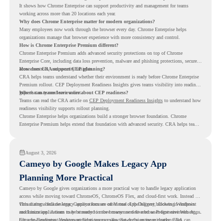
It shows how Chrome Enterprise can support productivity and management for teams
working across more than 20 locations each year.
Why does Chrome Enterprise matter for modern organizations?
Many employees now work through the browser every day. Chrome Enterprise helps
organizations manage that browser experience with more consistency and control.
How is Chrome Enterprise Premium different?
Chrome Enterprise Premium adds advanced security protections on top of Chrome
Enterprise Core, including data loss prevention, malware and phishing protections, secure
access controls, and security insights.
How does CRA support CEP planning?
CRA helps teams understand whether their environment is ready before Chrome Enterprise
Premium rollout. CEP Deployment Readiness Insights gives teams visibility into readiness
gaps that may need review first.
Where can teams learn more about CEP readiness?
Teams can read the CRA article on
CEP Deployment Readiness Insights
to understand how
readiness visibility supports rollout planning.
Chrome Enterprise helps organizations build a stronger browser foundation. Chrome
Enterprise Premium helps extend that foundation with advanced security. CRA helps teams
understand whether they are ready to make that move with fewer surprises.
August 3, 2026
Cameyo by Google Makes Legacy App
Planning More Practical
Cameyo by Google gives organizations a more practical way to handle legacy application
access while moving toward ChromeOS, ChromeOS Flex, and cloud-first work. Instead of
virtualizing a full desktop, Cameyo focuses on Virtual App Delivery, allowing Windows
This matters because legacy applications are often one of the biggest blockers in endpoint
and Linux applications to be streamed in the browser or delivered as Progressive Web Apps.
modernization. A team may be ready to move many users to a browser-first environment,
but a few important desktop applications can slow down the entire migration plan.
Chrome Readiness Assessment helps teams make that decision more clearly. CRA can