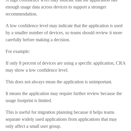
enough usage data across devices to support a stronger
recommendation.
A low confidence level may indicate that the application is used
by a smaller number of devices, so teams should review it more
carefully before making a decision.
For example:
If only 8 percent of devices are using a specific application, CRA
may show a low confidence level.
This does not always mean the application is unimportant.
It means the application may require further review because the
usage footprint is limited.
This is useful for migration planning because it helps teams
separate widely used applications from applications that may
only affect a small user group.