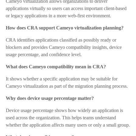
Cameyo virtualization allows organizations to deliver
applications virtually so users can access important client-based
or legacy applications in a more web-first environment.
How does CRA support Cameyo virtualization planning?
CRA identifies applications classified as possibly ready or
blockers and provides Cameyo compatibility insights, device
usage percentage, and confidence level.
What does Cameyo compatibility mean in CRA?
It shows whether a specific application may be suitable for
Cameyo virtualization as part of the migration planning process.
Why does device usage percentage matter?
Device usage percentage shows how widely an application is
used across the organization. This helps teams understand
whether the application affects many users or only a small group.