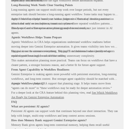
review may still be needed.
important it becomes to choose the right workflows before automation expands.
Long-Running Work Needs Clear Starting Points
Long-running agents can support multi-step work over longer periods, but not every
enterprise task should become a long-running agent workflow. Some tasks may happen too
rarely. Some may depend heavily on human judgment. Others may involve sensitive
Agentic Workflows helps teams start with a clearer view. Instead of choosing automation
actions that need review before automation is planned.
ideas based only on assumptions, teams can review where repeated workflow patterns
already exist and where automation planning may deserve attention.
This keeps Gemini Enterprise automation grounded in real work, not just interest in AI
agents.
Agentic Workflows Helps Teams Prepare
Agentic Workflows in CRA helps organizations understand workflow readiness before
moving deeper into Gemini Enterprise automation. It gives teams visibility into how work
happens across the current environment, helping IT and business teams identify where
The goal is not to automate everything. The goal is to understand where persistent agents
repeated workflows may be suitable for review.
could support meaningful work without adding unnecessary complexity.
This makes automation planning more practical. Teams can focus on workflows that have a
clearer pattern, a stronger business reason, and a better fit for future agent support.
From Agent Capability to Workflow Readiness
Gemini Enterprise is making agents more powerful with persistent execution, long-running
workflows, and long-term context. But stronger agent capability should be matched with
stronger workflow planning.
Agentic Workflows helps CRA support that planning stage. It helps teams move from
“agents can do more” to “these workflows may be ready for deeper automation review.”
For a deeper look at the CRA feature behind this planning view, read
See Which Workflows
Are Ready for Gemini Enterprise Automation
.
FAQ
What are persistent AI agents?
Persistent AI agents can support work that continues beyond one short interaction. They can
help with longer, multi-step workflows and keep context across sessions.
How does Memory Bank support Gemini Enterprise agents?
Memory Bank gives agents long-term contextual memory, helping them recall useful