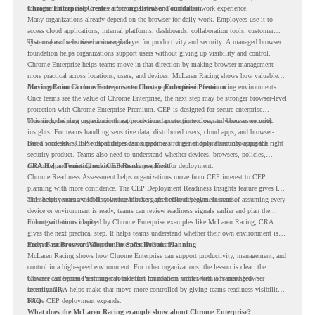
management can help create a more consistent and controlled work experience.
Chrome Enterprise Creates a Strong Browser Foundation
Many organizations already depend on the browser for daily work. Employees use it to
access cloud applications, internal platforms, dashboards, collaboration tools, customer
systems, and sensitive business data.
That makes the browser a strategic layer for productivity and security. A managed browser
foundation helps organizations support users without giving up visibility and control.
Chrome Enterprise helps teams move in that direction by making browser management
more practical across locations, users, and devices. McLaren Racing shows how valuable
that foundation can be when teams need to stay productive in fast-moving environments.
Moving From Chrome Enterprise to Chrome Enterprise Premium
Once teams see the value of Chrome Enterprise, the next step may be stronger browser-level
protection with Chrome Enterprise Premium. CEP is designed for secure enterprise
browsing, helping organizations apply advanced protections closer to where users work.
This includes data protection, threat protection, access protection, and browser security
insights. For teams handling sensitive data, distributed users, cloud apps, and browser-
based workflows, these capabilities can support a stronger endpoint security approach.
But a successful CEP rollout depends on readiness. It is not only about choosing the right
security product. Teams also need to understand whether devices, browsers, policies,
networks, and existing environments are prepared for deployment.
CRA Helps Teams Check CEP Readiness First
Chrome Readiness Assessment helps organizations move from CEP interest to CEP
planning with more confidence. The CEP Deployment Readiness Insights feature gives IT
and security teams visibility into readiness gaps before deployment starts.
This helps teams avoid discovering blockers after rollout begins. Instead of assuming every
device or environment is ready, teams can review readiness signals earlier and plan the
rollout with more clarity.
For organizations inspired by Chrome Enterprise examples like McLaren Racing, CRA
gives the next practical step. It helps teams understand whether their own environment is
ready to move toward Chrome Enterprise Premium.
From Fast Browser Adoption to Safer Rollout Planning
McLaren Racing shows how Chrome Enterprise can support productivity, management, and
control in a high-speed environment. For other organizations, the lesson is clear: the
browser can become a stronger foundation for modern work when it is managed
Chrome Enterprise Premium can take that foundation further with advanced browser
intentionally.
security. CRA helps make that move more controlled by giving teams readiness visibility
before CEP deployment expands.
FAQ
What does the McLaren Racing example show about Chrome Enterprise?