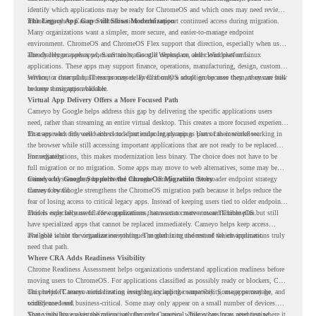
identify which applications may be ready for ChromeOS and which ones may need review,
including where Cameyo virtualization could support continued access during migration.
The Legacy App Gap Still Slows Modernization
Many organizations want a simpler, more secure, and easier-to-manage endpoint
environment. ChromeOS and ChromeOS Flex support that direction, especially when users
already rely on web apps, SaaS tools, Google Workspace, and cloud platforms.
The challenge appears when certain teams still depend on older Windows or Linux
applications. These apps may support finance, operations, manufacturing, design, customer
service, or internal business processes. Even if only a small group uses them, they can still
Without a clear plan, IT teams may delay ChromeOS adoption because they are unsure how
become a migration blocker.
to keep those apps available.
Virtual App Delivery Offers a More Focused Path
Cameyo by Google helps address this gap by delivering the specific applications users
need, rather than streaming an entire virtual desktop. This creates a more focused experience
for users who only need access to a particular legacy app as part of their workflow.
That approach fits well with cloud-first endpoint planning. Users can continue working in
the browser while still accessing important applications that are not ready to be replaced
immediately.
For organizations, this makes modernization less binary. The choice does not have to be
full migration or no migration. Some apps may move to web alternatives, some may be
retired, and some may be delivered through Cameyo while the broader endpoint strategy
Cameyo by Google Supports the ChromeOS Migration Story
moves forward.
Cameyo by Google strengthens the ChromeOS migration path because it helps reduce the
fear of losing access to critical legacy apps. Instead of keeping users tied to older endpoint
models only because of a few applications, teams can create a more flexible plan.
This is especially useful for organizations that want to move toward ChromeOS but still
have specialized apps that cannot be replaced immediately. Cameyo helps keep access
available while the organization continues modernizing the rest of the environment.
The goal is not to virtualize everything. The goal is to understand which applications truly
need that path.
Where CRA Adds Readiness Visibility
Chrome Readiness Assessment helps organizations understand application readiness before
moving users to ChromeOS. For applications classified as possibly ready or blockers, CRA
can provide Cameyo virtualization insights, including compatibility, usage percentage, and
This helps IT teams avoid treating every legacy app the same way. Some apps may be
confidence level.
widely used and business-critical. Some may only appear on a small number of devices.
Some may have a virtualization path through Cameyo, while others may need testing,
That visibility makes the migration plan more practical. Teams can focus attention where it