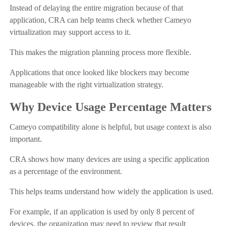
Instead of delaying the entire migration because of that
application, CRA can help teams check whether Cameyo
virtualization may support access to it.
This makes the migration planning process more flexible.
Applications that once looked like blockers may become
manageable with the right virtualization strategy.
Why Device Usage Percentage Matters
Cameyo compatibility alone is helpful, but usage context is also
important.
CRA shows how many devices are using a specific application
as a percentage of the environment.
This helps teams understand how widely the application is used.
For example, if an application is used by only 8 percent of
devices, the organization may need to review that result