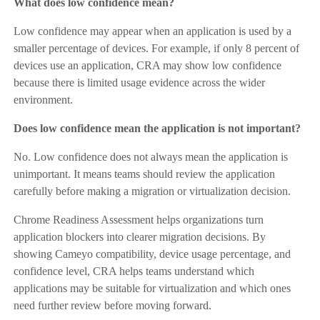
What does low confidence mean?
Low confidence may appear when an application is used by a
smaller percentage of devices. For example, if only 8 percent of
devices use an application, CRA may show low confidence
because there is limited usage evidence across the wider
environment.
Does low confidence mean the application is not important?
No. Low confidence does not always mean the application is
unimportant. It means teams should review the application
carefully before making a migration or virtualization decision.
Chrome Readiness Assessment helps organizations turn
application blockers into clearer migration decisions. By
showing Cameyo compatibility, device usage percentage, and
confidence level, CRA helps teams understand which
applications may be suitable for virtualization and which ones
need further review before moving forward.