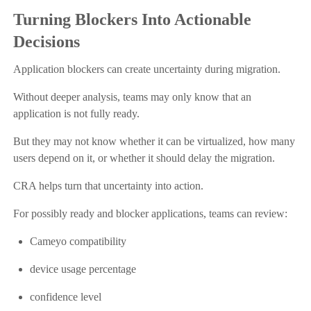
Turning Blockers Into Actionable
Decisions
Application blockers can create uncertainty during migration.
Without deeper analysis, teams may only know that an
application is not fully ready.
But they may not know whether it can be virtualized, how many
users depend on it, or whether it should delay the migration.
CRA helps turn that uncertainty into action.
For possibly ready and blocker applications, teams can review:
Cameyo compatibility
device usage percentage
confidence level