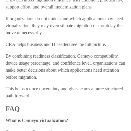
support effort, and overall modernization plans.
If organizations do not understand which applications may need
virtualization, they may overestimate migration risk or delay the
move unnecessarily.
CRA helps business and IT leaders see the full picture.
By combining readiness classification, Cameyo compatibility,
device usage percentage, and confidence level, organizations can
make better decisions about which applications need attention
before migration.
This helps reduce uncertainty and gives teams a more structured
path forward.
FAQ
What is Cameyo virtualization?