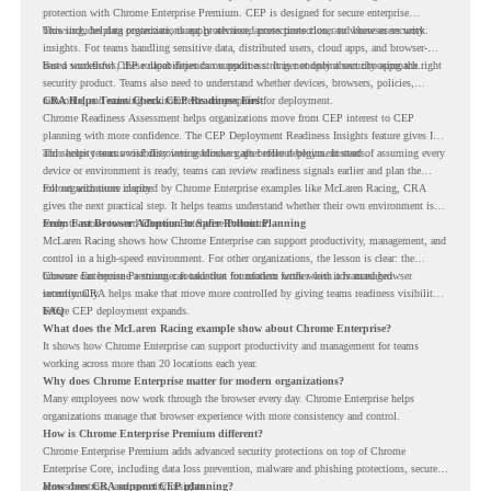
protection with Chrome Enterprise Premium. CEP is designed for secure enterprise
browsing, helping organizations apply advanced protections closer to where users work.
This includes data protection, threat protection, access protection, and browser security
insights. For teams handling sensitive data, distributed users, cloud apps, and browser-
based workflows, these capabilities can support a stronger endpoint security approach.
But a successful CEP rollout depends on readiness. It is not only about choosing the right
security product. Teams also need to understand whether devices, browsers, policies,
networks, and existing environments are prepared for deployment.
CRA Helps Teams Check CEP Readiness First
Chrome Readiness Assessment helps organizations move from CEP interest to CEP
planning with more confidence. The CEP Deployment Readiness Insights feature gives IT
and security teams visibility into readiness gaps before deployment starts.
This helps teams avoid discovering blockers after rollout begins. Instead of assuming every
device or environment is ready, teams can review readiness signals earlier and plan the
rollout with more clarity.
For organizations inspired by Chrome Enterprise examples like McLaren Racing, CRA
gives the next practical step. It helps teams understand whether their own environment is
ready to move toward Chrome Enterprise Premium.
From Fast Browser Adoption to Safer Rollout Planning
McLaren Racing shows how Chrome Enterprise can support productivity, management, and
control in a high-speed environment. For other organizations, the lesson is clear: the
browser can become a stronger foundation for modern work when it is managed
Chrome Enterprise Premium can take that foundation further with advanced browser
intentionally.
security. CRA helps make that move more controlled by giving teams readiness visibility
before CEP deployment expands.
FAQ
What does the McLaren Racing example show about Chrome Enterprise?
It shows how Chrome Enterprise can support productivity and management for teams
working across more than 20 locations each year.
Why does Chrome Enterprise matter for modern organizations?
Many employees now work through the browser every day. Chrome Enterprise helps
organizations manage that browser experience with more consistency and control.
How is Chrome Enterprise Premium different?
Chrome Enterprise Premium adds advanced security protections on top of Chrome
Enterprise Core, including data loss prevention, malware and phishing protections, secure
access controls, and security insights.
How does CRA support CEP planning?