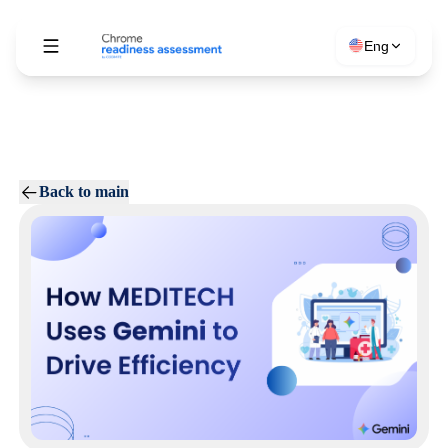
Eng
Back to main