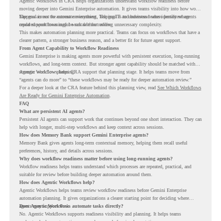
Agentic Workflows in CRA helps organizations understand workflow readiness before
moving deeper into Gemini Enterprise automation. It gives teams visibility into how work
happens across the current environment, helping IT and business teams identify where
The goal is not to automate everything. The goal is to understand where persistent agents
repeated workflows may be suitable for review.
could support meaningful work without adding unnecessary complexity.
This makes automation planning more practical. Teams can focus on workflows that have a
clearer pattern, a stronger business reason, and a better fit for future agent support.
From Agent Capability to Workflow Readiness
Gemini Enterprise is making agents more powerful with persistent execution, long-running
workflows, and long-term context. But stronger agent capability should be matched with
stronger workflow planning.
Agentic Workflows helps CRA support that planning stage. It helps teams move from
“agents can do more” to “these workflows may be ready for deeper automation review.”
For a deeper look at the CRA feature behind this planning view, read
See Which Workflows
Are Ready for Gemini Enterprise Automation
.
FAQ
What are persistent AI agents?
Persistent AI agents can support work that continues beyond one short interaction. They can
help with longer, multi-step workflows and keep context across sessions.
How does Memory Bank support Gemini Enterprise agents?
Memory Bank gives agents long-term contextual memory, helping them recall useful
preferences, history, and details across sessions.
Why does workflow readiness matter before using long-running agents?
Workflow readiness helps teams understand which processes are repeated, practical, and
suitable for review before building deeper automation around them.
How does Agentic Workflows help?
Agentic Workflows helps teams review workflow readiness before Gemini Enterprise
automation planning. It gives organizations a clearer starting point for deciding where
agents may support work.
Does Agentic Workflows automate tasks directly?
No. Agentic Workflows supports readiness visibility and planning. It helps teams