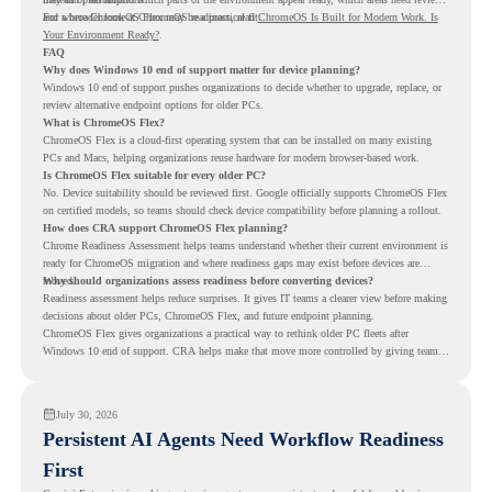
and where ChromeOS Flex may be a practical fit.
For a broader look at ChromeOS readiness, read
ChromeOS Is Built for Modern Work. Is
Your Environment Ready?
.
FAQ
Why does Windows 10 end of support matter for device planning?
Windows 10 end of support pushes organizations to decide whether to upgrade, replace, or
review alternative endpoint options for older PCs.
What is ChromeOS Flex?
ChromeOS Flex is a cloud-first operating system that can be installed on many existing
PCs and Macs, helping organizations reuse hardware for modern browser-based work.
Is ChromeOS Flex suitable for every older PC?
No. Device suitability should be reviewed first. Google officially supports ChromeOS Flex
on certified models, so teams should check device compatibility before planning a rollout.
How does CRA support ChromeOS Flex planning?
Chrome Readiness Assessment helps teams understand whether their current environment is
ready for ChromeOS migration and where readiness gaps may exist before devices are
moved.
Why should organizations assess readiness before converting devices?
Readiness assessment helps reduce surprises. It gives IT teams a clearer view before making
decisions about older PCs, ChromeOS Flex, and future endpoint planning.
ChromeOS Flex gives organizations a practical way to rethink older PC fleets after
Windows 10 end of support. CRA helps make that move more controlled by giving teams
readiness visibility before they convert existing devices to ChromeOS Flex.
July 30, 2026
Persistent AI Agents Need Workflow Readiness
First