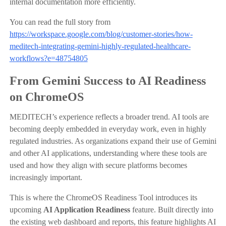
internal documentation more efficiently.
You can read the full story from
https://workspace.google.com/blog/customer-stories/how-
meditech-integrating-gemini-highly-regulated-healthcare-
workflows?e=48754805
From Gemini Success to AI Readiness
on ChromeOS
MEDITECH’s experience reflects a broader trend. AI tools are
becoming deeply embedded in everyday work, even in highly
regulated industries. As organizations expand their use of Gemini
and other AI applications, understanding where these tools are
used and how they align with secure platforms becomes
increasingly important.
This is where the ChromeOS Readiness Tool introduces its
upcoming
AI Application Readiness
feature. Built directly into
the existing web dashboard and reports, this feature highlights AI