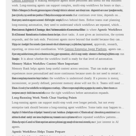
Gemini Enterprise
is making enterprise agents more persistent and useful for real business
work. Long-running agents can support complex, multi-step workflows for hours or days,
while Memory Bank gives agents long-term context so they can remember user preferences,
This changes how organizations should think about automation. Agents are no longer only
past history, and important details across sessions.
for quick, one-time tasks. They can support work that continues over time, depends on
context, and moves across different steps.
But persistent agents need the right workflows behind them. Before teams start planning
long-running automation, they need to understand which workflows are repeated, which
ones are suitable for review, and where readiness exists. That is where
Persistent Agents Change the Automation Conversation
Agentic Workflows
in Chrome Readiness Assessment helps.
Traditional automation often focuses on short tasks. A user gives an instruction, the system
responds, and the task ends. Persistent agents move beyond that model because they can
support longer business processes that continue in the background.
This is useful for work that involves follow-ups, updates, reviews, approvals, research,
reporting, or cross-tool coordination. With
Gemini Enterprise Agent Platform
, agents can
operate with stronger orchestration, governance, and long-term context through Memory
For organizations, this creates a bigger question. It is not only about whether agents can run
Bank.
longer. It is about whether the workflow itself is ready for that level of automation.
Memory Makes Workflow Context More Important
Memory Bank helps agents keep useful context across sessions. That can make agent
experiences more personalized and more continuous because users do not need to restart the
same explanation every time.
But memory works best when the workflow is understood clearly. If a process is messy,
inconsistent, or poorly defined, persistent memory alone will not fix it. Teams still need to
know how the workflow happens today, where repeated steps appear, and where human
That is why workflow readiness matters. The more capable agents become, the more
review may still be needed.
important it becomes to choose the right workflows before automation expands.
Long-Running Work Needs Clear Starting Points
Long-running agents can support multi-step work over longer periods, but not every
enterprise task should become a long-running agent workflow. Some tasks may happen too
rarely. Some may depend heavily on human judgment. Others may involve sensitive
Agentic Workflows helps teams start with a clearer view. Instead of choosing automation
actions that need review before automation is planned.
ideas based only on assumptions, teams can review where repeated workflow patterns
already exist and where automation planning may deserve attention.
This keeps Gemini Enterprise automation grounded in real work, not just interest in AI
agents.
Agentic Workflows Helps Teams Prepare