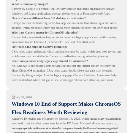
What is Cameyo by Google?
Cameyo by Google is a Virtual App Delivery solution that helps organizations deliver
Windows and Linux applications through the browser or as Progressive Web Apps.
How is Cameyo different from full desktop virtualization?
Cameyo focuses on delivering individual applications rather than streaming a full virtual
desktop, which can make legacy app access more focused for users who only need specific
tools.
Why does Cameyo matter for ChromeOS migration?
Cameyo helps organizations keep access to important legacy applications while moving
more users toward ChromeOS, ChromeOS Flex, and cloud-first work.
How does CRA support Cameyo planning?
CRA helps teams understand which applications may be ready, which ones need review, and
which ones may be suitable for Cameyo virtualization during migration planning.
Does Cameyo mean every legacy app should be virtualized?
No. Cameyo is one possible path for applications that still matter but are not ready for
direct ChromeOS migration. CRA helps teams decide where that path may be useful.
Cameyo by Google helps close the legacy app gap. Chrome Readiness Assessment helps
teams understand where that gap exists, which applications need attention, and where
virtualization can support a smoother ChromeOS migration plan.
July 31, 2026
Windows 10 End of Support Makes ChromeOS
Flex Readiness Worth Reviewing
Windows 10 reached end of support on October 14, 2025
, which means many organizations
now need to decide what comes next for older PC fleets. Microsoft directs customers to
move compatible devices to Windows 11 or replace devices that cannot remain supported.
For organizations with functional devices that are not ready for the next Windows path,
Windows 11 also has hardware requirements such as TPM 2.0, which can affect whether
ChromeOS Flex
gives a practical alternative. It can turn existing PCs and Macs into secure,