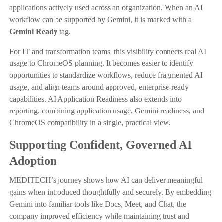
applications actively used across an organization. When an AI
workflow can be supported by Gemini, it is marked with a
Gemini Ready
tag.
For IT and transformation teams, this visibility connects real AI
usage to ChromeOS planning. It becomes easier to identify
opportunities to standardize workflows, reduce fragmented AI
usage, and align teams around approved, enterprise-ready
capabilities. AI Application Readiness also extends into
reporting, combining application usage, Gemini readiness, and
ChromeOS compatibility in a single, practical view.
Supporting Confident, Governed AI
Adoption
MEDITECH’s journey shows how AI can deliver meaningful
gains when introduced thoughtfully and securely. By embedding
Gemini into familiar tools like Docs, Meet, and Chat, the
company improved efficiency while maintaining trust and