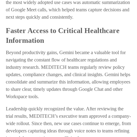
the most widely adopted use cases was automatic summarization
of Google Meet calls, which helped teams capture decisions and
next steps quickly and consistently.
Faster Access to Critical Healthcare
Information
Beyond productivity gains, Gemini became a valuable tool for
navigating the constant flow of healthcare regulations and
industry research. MEDITECH teams regularly review policy
updates, compliance changes, and clinical insights. Gemini helps
consolidate and summarize this information, allowing employees
to share clear, timely updates through Google Chat and other
Workspace tools.
Leadership quickly recognized the value. After reviewing the
trial results, MEDITECH’s executive team approved a company-
wide rollout. Since then, new use cases continue to emerge, from
developers capturing ideas through voice notes to teams refining