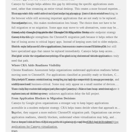
Cameyo by Google helps address this gap by delivering the specific applications users
need, rather than streaming an entire virtual desktop. This creates a more focused experience
for users who only need access to a particular legacy app as part of their workflow.
That approach fits well with cloud-first endpoint planning. Users can continue working in
the browser while still accessing important applications that are not ready to be replaced
immediately.
For organizations, this makes modernization less binary. The choice does not have to be
full migration or no migration. Some apps may move to web alternatives, some may be
retired, and some may be delivered through Cameyo while the broader endpoint strategy
Cameyo by Google Supports the ChromeOS Migration Story
moves forward.
Cameyo by Google strengthens the ChromeOS migration path because it helps reduce the
fear of losing access to critical legacy apps. Instead of keeping users tied to older endpoint
models only because of a few applications, teams can create a more flexible plan.
This is especially useful for organizations that want to move toward ChromeOS but still
have specialized apps that cannot be replaced immediately. Cameyo helps keep access
available while the organization continues modernizing the rest of the environment.
The goal is not to virtualize everything. The goal is to understand which applications truly
need that path.
Where CRA Adds Readiness Visibility
Chrome Readiness Assessment helps organizations understand application readiness before
moving users to ChromeOS. For applications classified as possibly ready or blockers, CRA
can provide Cameyo virtualization insights, including compatibility, usage percentage, and
This helps IT teams avoid treating every legacy app the same way. Some apps may be
confidence level.
widely used and business-critical. Some may only appear on a small number of devices.
Some may have a virtualization path through Cameyo, while others may need testing,
That visibility makes the migration plan more practical. Teams can focus attention where it
replacement, or further review.
matters instead of letting every unknown application delay the full project.
From Application Blockers to Migration Decisions
Cameyo by Google gives organizations a stronger way to keep legacy applications
accessible in a modern endpoint strategy. CRA helps teams decide where that approach may
fit.
Together, they support a more realistic ChromeOS migration path. Organizations can review
application readiness, identify blockers, understand where virtualization may help, and
move toward cloud-first endpoints without ignoring the applications that still matter.
For a deeper look at how CRA supports this planning, read the
CRA guide on identifying
applications for Cameyo virtualization.
FAQ