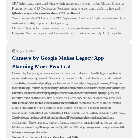
CRA helps teams understand whether their environment is ready before Chrome Enterprise
Premium rollout. CEP Deployment Readiness Insights gives teams visibility into readiness
gaps that may need review first.
Where can teams learn more about CEP readiness?
Teams can read the CRA article on
CEP Deployment Readiness Insights
to understand how
readiness visibility supports rollout planning.
Chrome Enterprise helps organizations build a stronger browser foundation. Chrome
Enterprise Premium helps extend that foundation with advanced security. CRA helps teams
understand whether they are ready to make that move with fewer surprises.
August 3, 2026
Cameyo by Google Makes Legacy App
Planning More Practical
Cameyo by Google gives organizations a more practical way to handle legacy application
access while moving toward ChromeOS, ChromeOS Flex, and cloud-first work. Instead of
virtualizing a full desktop, Cameyo focuses on Virtual App Delivery, allowing Windows
This matters because legacy applications are often one of the biggest blockers in endpoint
and Linux applications to be streamed in the browser or delivered as Progressive Web Apps.
modernization. A team may be ready to move many users to a browser-first environment,
but a few important desktop applications can slow down the entire migration plan.
Chrome Readiness Assessment helps teams make that decision more clearly. CRA can
identify which applications may be ready for ChromeOS and which ones may need review,
including where Cameyo virtualization could support continued access during migration.
The Legacy App Gap Still Slows Modernization
Many organizations want a simpler, more secure, and easier-to-manage endpoint
environment. ChromeOS and ChromeOS Flex support that direction, especially when users
already rely on web apps, SaaS tools, Google Workspace, and cloud platforms.
The challenge appears when certain teams still depend on older Windows or Linux
applications. These apps may support finance, operations, manufacturing, design, customer
service, or internal business processes. Even if only a small group uses them, they can still
Without a clear plan, IT teams may delay ChromeOS adoption because they are unsure how
become a migration blocker.
to keep those apps available.
Virtual App Delivery Offers a More Focused Path