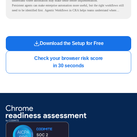
understand where automation may make sense before implementation.
Persistent agents can make enterprise automation more useful, but the right workflows still
need to be identified first. Agentic Workflows in CRA helps teams understand where
readiness exists before long-running Gemini Enterprise automation becomes part of daily
work.
Download the Setup for Free
Check your browser risk score

in 30 seconds