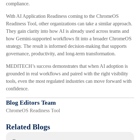
compliance.
With AI Application Readiness coming to the ChromeOS
Readiness Tool, other organizations can take a similar approach.
They gain clarity into how AI is already used across teams and
how Gemini-supported workflows fit into a broader ChromeOS
strategy. The result is informed decision-making that supports
governance, productivity, and long-term transformation.
MEDITECH’s success demonstrates that when AI adoption is
grounded in real workflows and paired with the right visibility
tools, even the most regulated industries can move forward with
confidence.
Blog Editors Team
ChromeOS Readiness Tool
Related Blogs