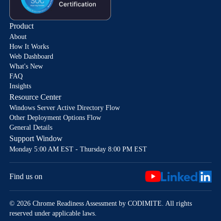
Product
About
How It Works
Web Dashboard
What's New
FAQ
Insights
Resource Center
Windows Server Active Directory Flow
Other Deployment Options Flow
General Details
Support Window
Monday 5:00 AM EST - Thursday 8:00 PM EST
Find us on
© 2026 Chrome Readiness Assessment by CODIMITE. All rights
reserved under applicable laws.