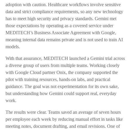
adoption with caution. Healthcare workflows involve sensitive
data and strict compliance requirements, so any new technology
has to meet high security and privacy standards. Gemini met
those expectations by operating as a covered service under
MEDITECH’s Business Associate Agreement with Google,
meaning internal data remains private and is not used to train AI
models.
With that assurance, MEDITECH launched a Gemini trial across
a diverse group of users from multiple teams. Working closely
with Google Cloud partner Onix, the company supported the
pilot with training resources, hands-on labs, and practical
guidance. The goal was not experimentation for its own sake,
but understanding how Gemini could support real, everyday
work.
The results were clear. Teams saved an average of seven hours
per employee each week by reducing manual effort in tasks like
meeting notes, document drafting, and email revisions. One of