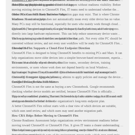
older PCs are eligible for upgrade.
cloud-first endpoints and is provided free of charge.
But replacing the operating system should not happen without readiness visibility. Before
moving existing devices to ChromeOS Flex, IT teams need to understand whether the
current environment is ready and where migration gaps may exist. That is where Chrome
Older PCs Can Still Have Business Value
Readiness Assessment helps.
Windows 10 end of support does not automatically mean every older device has no value.
Many PCs may still be functional, especially for users who mainly work through cloud
applications, browser-based tools, Google Workspace, SaaS platforms, and web systems.
ChromeOS Flex gives organizations a way to reuse those devices instead of moving
directly into large hardware replacement. This can help reduce unnecessary device waste
while supporting a more cloud-first endpoint direction.
The key is knowing which devices are suitable for that path. Not every older PC should be
converted without review, and not every user workflow will be ready for ChromeOS Flex
from day one.
ChromeOS Flex Supports a Cloud-First Endpoint Direction
ChromeOS Flex is designed to bring ChromeOS benefits to existing PCs and Macs. It can
help organizations move older devices into a simpler browser-based environment, especially
for teams that already rely on cloud tools.
This can be useful for shared devices, frontline teams, secondary devices, training
environments, or users whose work does not depend heavily on local Windows
applications. It gives IT teams another option between full hardware replacement and
For managed business use, ChromeOS Flex devices can be enrolled and managed with
continuing to support aging endpoints.
ChromeOS Enterprise Upgrade, allowing admins to apply policies and manage the devices
through the Google Admin console.
Certified Device Review Still Matters
ChromeOS Flex is not the same as buying a new Chromebook. Google recommends
checking whether device models are certified, because ChromeOS Flex is officially
supported on certified models. The certified models list also shows support status and end-
This is why readiness planning matters. A device may look usable today, but IT teams still
of-support details for listed devices.
need to understand whether it fits the organization’s long-term endpoint plan.
A better ChromeOS Flex rollout starts with a clear view of which devices are suitable,
which ones need review, and which users may need another migration path.
How CRA Helps Before Moving to ChromeOS Flex
Chrome Readiness Assessment helps organizations review environment readiness before
moving toward ChromeOS or ChromeOS Flex. It gives IT teams a clearer understanding of
where readiness gaps may exist, so migration planning can be based on real conditions
This helps teams avoid broad decisions like converting every older PC at once. Instead,
instead of assumptions.
they can plan around which parts of the environment appear ready, which areas need review,