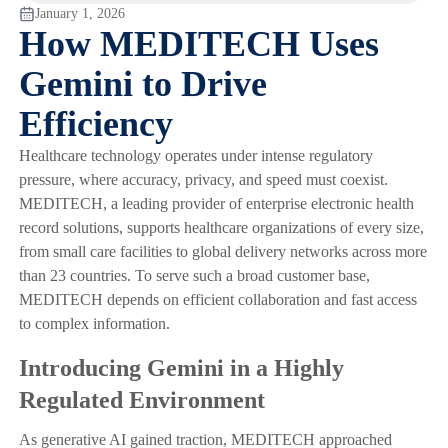
January 1, 2026
How MEDITECH Uses
Gemini to Drive
Efficiency
Healthcare technology operates under intense regulatory
pressure, where accuracy, privacy, and speed must coexist.
MEDITECH, a leading provider of enterprise electronic health
record solutions, supports healthcare organizations of every size,
from small care facilities to global delivery networks across more
than 23 countries. To serve such a broad customer base,
MEDITECH depends on efficient collaboration and fast access
to complex information.
Introducing Gemini in a Highly
Regulated Environment
As generative AI gained traction, MEDITECH approached