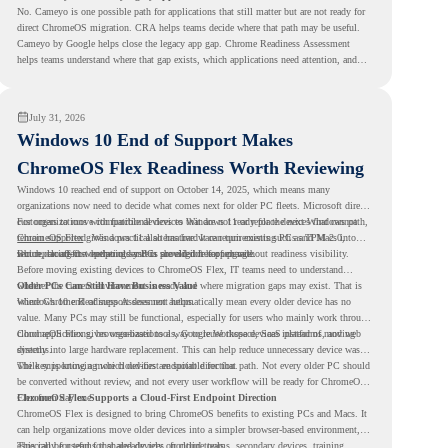
No. Cameyo is one possible path for applications that still matter but are not ready for
direct ChromeOS migration. CRA helps teams decide where that path may be useful.
Cameyo by Google helps close the legacy app gap. Chrome Readiness Assessment
helps teams understand where that gap exists, which applications need attention, and
where virtualization can support a smoother ChromeOS migration plan.
July 31, 2026
Windows 10 End of Support Makes
ChromeOS Flex Readiness Worth Reviewing
Windows 10 reached end of support on October 14, 2025
, which means many
organizations now need to decide what comes next for older PC fleets. Microsoft directs
customers to move compatible devices to Windows 11 or replace devices that cannot
For organizations with functional devices that are not ready for the next Windows path,
remain supported. Windows 11 also has hardware requirements such as TPM 2.0,
ChromeOS Flex
gives a practical alternative. It can turn existing PCs and Macs into
which can affect whether older PCs are eligible for upgrade.
secure, cloud-first endpoints and is provided free of charge.
But replacing the operating system should not happen without readiness visibility.
Before moving existing devices to ChromeOS Flex, IT teams need to understand
whether the current environment is ready and where migration gaps may exist. That is
Older PCs Can Still Have Business Value
where Chrome Readiness Assessment helps.
Windows 10 end of support does not automatically mean every older device has no
value. Many PCs may still be functional, especially for users who mainly work through
cloud applications, browser-based tools, Google Workspace, SaaS platforms, and web
ChromeOS Flex gives organizations a way to reuse those devices instead of moving
systems.
directly into large hardware replacement. This can help reduce unnecessary device waste
while supporting a more cloud-first endpoint direction.
The key is knowing which devices are suitable for that path. Not every older PC should
be converted without review, and not every user workflow will be ready for ChromeOS
Flex from day one.
ChromeOS Flex Supports a Cloud-First Endpoint Direction
ChromeOS Flex is designed to bring ChromeOS benefits to existing PCs and Macs. It
can help organizations move older devices into a simpler browser-based environment,
especially for teams that already rely on cloud tools.
This can be useful for shared devices, frontline teams, secondary devices, training