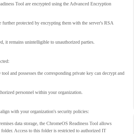
adiness Tool are encrypted using the Advanced Encryption
further protected by encrypting them with the server's RSA
, it remains unintelligible to unauthorized parties.
cted:
tool and possesses the corresponding private key can decrypt and
uthorized personnel within your organization.
lign with your organization's security policies:
premises data storage, the ChromeOS Readiness Tool allows
older. Access to this folder is restricted to authorized IT