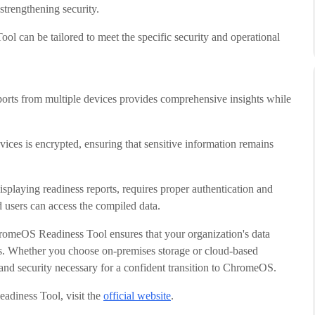
 strengthening security.
 can be tailored to meet the specific security and operational
ports from multiple devices provides comprehensive insights while
vices is encrypted, ensuring that sensitive information remains
playing readiness reports, requires proper authentication and
d users can access the compiled data.
romeOS Readiness Tool ensures that your organization's data
ss. Whether you choose on-premises storage or cloud-based
and security necessary for a confident transition to ChromeOS.
adiness Tool, visit the
official website
.