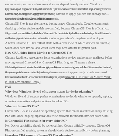
environments, or users whose work does not depend heavily on local Windows
applications. It gives IT teams another option between full hardware replacement and
For managed business use, ChromeOS Flex devices can be enrolled and managed with
continuing to support aging endpoints.
ChromeOS Enterprise Upgrade, allowing admins to apply policies and manage the
devices through the Google Admin console.
Certified Device Review Still Matters
ChromeOS Flex is not the same as buying a new Chromebook. Google recommends
checking whether device models are certified, because ChromeOS Flex is officially
supported on certified models. The certified models list also shows support status and
This is why readiness planning matters. A device may look usable today, but IT teams
end-of-support details for listed devices.
still need to understand whether it fits the organization’s long-term endpoint plan.
A better ChromeOS Flex rollout starts with a clear view of which devices are suitable,
which ones need review, and which users may need another migration path.
How CRA Helps Before Moving to ChromeOS Flex
Chrome Readiness Assessment helps organizations review environment readiness before
moving toward ChromeOS or ChromeOS Flex. It gives IT teams a clearer
understanding of where readiness gaps may exist, so migration planning can be based
This helps teams avoid broad decisions like converting every older PC at once. Instead,
on real conditions instead of assumptions.
they can plan around which parts of the environment appear ready, which areas need
review, and where ChromeOS Flex may be a practical fit.
For a broader look at ChromeOS readiness, read
ChromeOS Is Built for Modern Work.
Is Your Environment Ready?
.
FAQ
Why does Windows 10 end of support matter for device planning?
Windows 10 end of support pushes organizations to decide whether to upgrade, replace,
or review alternative endpoint options for older PCs.
What is ChromeOS Flex?
ChromeOS Flex is a cloud-first operating system that can be installed on many existing
PCs and Macs, helping organizations reuse hardware for modern browser-based work.
Is ChromeOS Flex suitable for every older PC?
No. Device suitability should be reviewed first. Google officially supports ChromeOS
Flex on certified models, so teams should check device compatibility before planning a
rollout.
How does CRA support ChromeOS Flex planning?