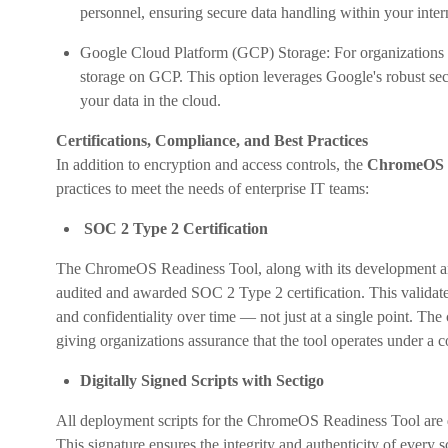
personnel, ensuring secure data handling within your intern
Google Cloud Platform (GCP) Storage: For organizations 
storage on GCP. This option leverages Google's robust secu
your data in the cloud.
Certifications, Compliance, and Best Practices
In addition to encryption and access controls, the
ChromeOS R
practices to meet the needs of enterprise IT teams:
SOC 2 Type 2 Certification
The ChromeOS Readiness Tool, along with its development an
audited and awarded SOC 2 Type 2 certification. This validates 
and confidentiality over time — not just at a single point. The c
giving organizations assurance that the tool operates under a
Digitally Signed Scripts with Sectigo
All deployment scripts for the ChromeOS Readiness Tool are digi
This signature ensures the integrity and authenticity of every