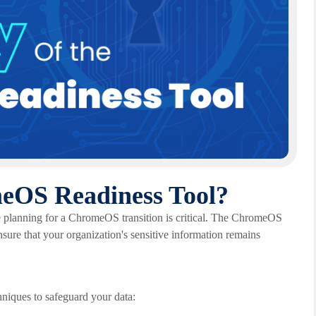
meOS Readiness Tool?
re planning for a ChromeOS transition is critical. The ChromeOS
sure that your organization's sensitive information remains
iques to safeguard your data: