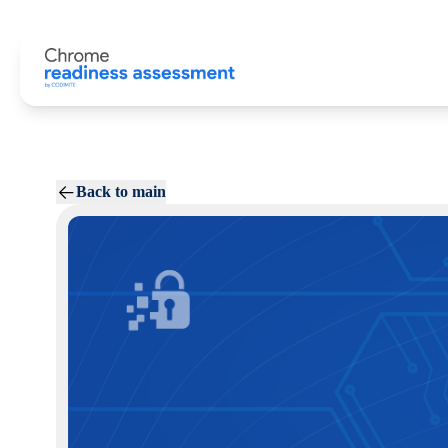
Back to main