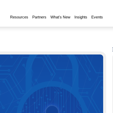
Resources
Partners
What's New
Insights
Events