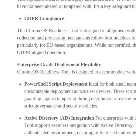
have not been altered or tampered with. It’s a key safeguard th
GDPR Compliance
The ChromeOS Readiness Tool is designed in alignment with 
collection and processing mechanisms follow best practices fo
particularly for EU-based organizations. While not certified, the
GDPR-aligned operation.
Enterprise-Grade Deployment Flexibility
ChromeOS Readiness Tool is designed to accommodate various
PowerShell Script Deployment
Ideal for both small team
customizable deployment across user devices. These scripts
guarding against tampering during distribution or execution
strict governance and security policies.
Active Directory (AD) Integration
For enterprises with
Tool supports seamless integration with Active Directory. T
authenticated environment, ensuring only trusted endpoints