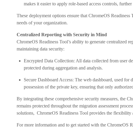
makes it easier to apply role-based access controls, further
These deployment options ensure that ChromeOS Readiness Tool
needs of your organization.
Centralized Reporting with Security in Mind
ChromeOS Readiness Tool’s ability to generate centralized re
maintaining data security:
Encrypted Data Collection: All data collected from user de
protected during aggregation and analysis.
Secure Dashboard Access: The web dashboard, used for dis
possession of the private key, ensuring that only authorize
By integrating these comprehensive security measures, the Ch
remains protected throughout the migration assessment proce
solutions, ChromeOS Readiness Tool provides the flexibility 
For more information and to get started with the ChromeOS Re