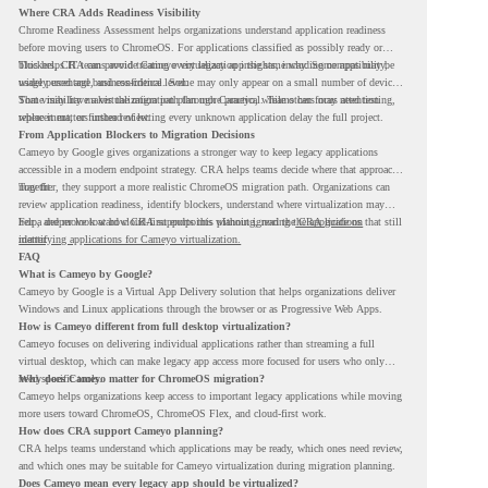
Where CRA Adds Readiness Visibility
Chrome Readiness Assessment helps organizations understand application readiness
before moving users to ChromeOS. For applications classified as possibly ready or
blockers, CRA can provide Cameyo virtualization insights, including compatibility,
This helps IT teams avoid treating every legacy app the same way. Some apps may be
usage percentage, and confidence level.
widely used and business-critical. Some may only appear on a small number of devices.
Some may have a virtualization path through Cameyo, while others may need testing,
That visibility makes the migration plan more practical. Teams can focus attention
replacement, or further review.
where it matters instead of letting every unknown application delay the full project.
From Application Blockers to Migration Decisions
Cameyo by Google gives organizations a stronger way to keep legacy applications
accessible in a modern endpoint strategy. CRA helps teams decide where that approach
may fit.
Together, they support a more realistic ChromeOS migration path. Organizations can
review application readiness, identify blockers, understand where virtualization may
help, and move toward cloud-first endpoints without ignoring the applications that still
For a deeper look at how CRA supports this planning, read the
CRA guide on
matter.
identifying applications for Cameyo virtualization.
FAQ
What is Cameyo by Google?
Cameyo by Google is a Virtual App Delivery solution that helps organizations deliver
Windows and Linux applications through the browser or as Progressive Web Apps.
How is Cameyo different from full desktop virtualization?
Cameyo focuses on delivering individual applications rather than streaming a full
virtual desktop, which can make legacy app access more focused for users who only
need specific tools.
Why does Cameyo matter for ChromeOS migration?
Cameyo helps organizations keep access to important legacy applications while moving
more users toward ChromeOS, ChromeOS Flex, and cloud-first work.
How does CRA support Cameyo planning?
CRA helps teams understand which applications may be ready, which ones need review,
and which ones may be suitable for Cameyo virtualization during migration planning.
Does Cameyo mean every legacy app should be virtualized?