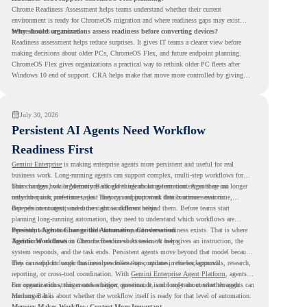
Chrome Readiness Assessment helps teams understand whether their current
environment is ready for ChromeOS migration and where readiness gaps may exist
before devices are moved.
Why should organizations assess readiness before converting devices?
Readiness assessment helps reduce surprises. It gives IT teams a clearer view before
making decisions about older PCs, ChromeOS Flex, and future endpoint planning.
ChromeOS Flex gives organizations a practical way to rethink older PC fleets after
Windows 10 end of support. CRA helps make that move more controlled by giving
teams readiness visibility before they convert existing devices to ChromeOS Flex.
July 30, 2026
Persistent AI Agents Need Workflow
Readiness First
Gemini Enterprise
is making enterprise agents more persistent and useful for real
business work. Long-running agents can support complex, multi-step workflows for
hours or days, while Memory Bank gives agents long-term context so they can
This changes how organizations should think about automation. Agents are no longer
remember user preferences, past history, and important details across sessions.
only for quick, one-time tasks. They can support work that continues over time,
depends on context, and moves across different steps.
But persistent agents need the right workflows behind them. Before teams start
planning long-running automation, they need to understand which workflows are
repeated, which ones are suitable for review, and where readiness exists. That is where
Persistent Agents Change the Automation Conversation
Agentic Workflows
Traditional automation often focuses on short tasks. A user gives an instruction, the
in Chrome Readiness Assessment helps.
system responds, and the task ends. Persistent agents move beyond that model because
they can support longer business processes that continue in the background.
This is useful for work that involves follow-ups, updates, reviews, approvals, research,
reporting, or cross-tool coordination. With
Gemini Enterprise Agent Platform
, agents
can operate with stronger orchestration, governance, and long-term context through
For organizations, this creates a bigger question. It is not only about whether agents can
Memory Bank.
run longer. It is about whether the workflow itself is ready for that level of automation.
Memory Makes Workflow Context More Important