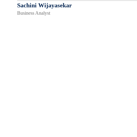
Sachini Wijayasekar
Business Analyst