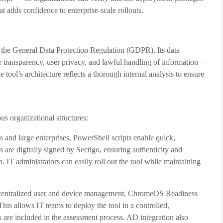
at adds confidence to enterprise-scale rollouts.
the General Data Protection Regulation (GDPR). Its data
r transparency, user privacy, and lawful handling of information —
 tool’s architecture reflects a thorough internal analysis to ensure
 organizational structures:
s and large enterprises, PowerShell scripts enable quick,
 are digitally signed by Sectigo, ensuring authenticity and
. IT administrators can easily roll out the tool while maintaining
 centralized user and device management, ChromeOS Readiness
his allows IT teams to deploy the tool in a controlled,
 are included in the assessment process. AD integration also