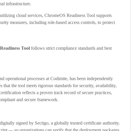
al infrastructure.
utilizing cloud services, ChromeOS Readiness Tool supports
rity measures, including role-based access controls, to protect
eadiness Tool
follows strict compliance standards and best
d operational processes at Codimite, has been independently
that the tool meets rigorous standards for security, availability,
ertification reflects a proven track record of secure practices,
 compliant and secure framework.
tally signed by Sectigo, a globally trusted certificate authority.
 script — so organizations can verify that the deployment packages