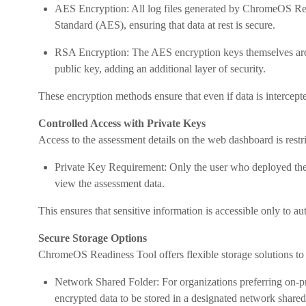
AES Encryption: All log files generated by ChromeOS Re
Standard (AES), ensuring that data at rest is secure.
RSA Encryption: The AES encryption keys themselves are 
public key, adding an additional layer of security.
These encryption methods ensure that even if data is intercepted
Controlled Access with Private Keys
Access to the assessment details on the web dashboard is restri
Private Key Requirement: Only the user who deployed the 
view the assessment data.
This ensures that sensitive information is accessible only to a
Secure Storage Options
ChromeOS Readiness Tool offers flexible storage solutions to a
Network Shared Folder: For organizations preferring on-
encrypted data to be stored in a designated network shared f