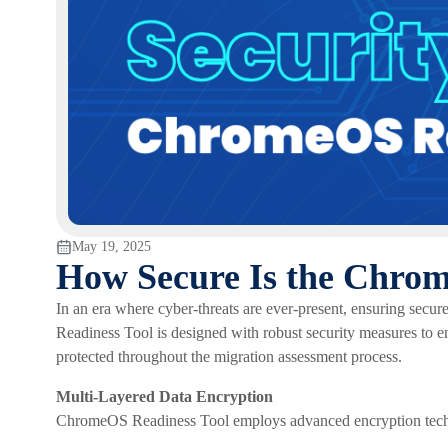
May 19, 2025
How Secure Is the Chro
In an era where cyber‑threats are ever‑present, ensuring secu
Readiness Tool is designed with robust security measures to en
protected throughout the migration assessment process.
Multi-Layered Data Encryption
ChromeOS Readiness Tool employs advanced encryption techn