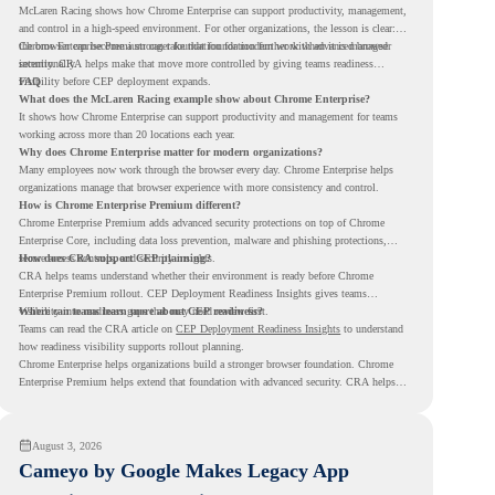
McLaren Racing shows how Chrome Enterprise can support productivity, management,
and control in a high-speed environment. For other organizations, the lesson is clear:
the browser can become a stronger foundation for modern work when it is managed
Chrome Enterprise Premium can take that foundation further with advanced browser
intentionally.
security. CRA helps make that move more controlled by giving teams readiness
visibility before CEP deployment expands.
FAQ
What does the McLaren Racing example show about Chrome Enterprise?
It shows how Chrome Enterprise can support productivity and management for teams
working across more than 20 locations each year.
Why does Chrome Enterprise matter for modern organizations?
Many employees now work through the browser every day. Chrome Enterprise helps
organizations manage that browser experience with more consistency and control.
How is Chrome Enterprise Premium different?
Chrome Enterprise Premium adds advanced security protections on top of Chrome
Enterprise Core, including data loss prevention, malware and phishing protections,
secure access controls, and security insights.
How does CRA support CEP planning?
CRA helps teams understand whether their environment is ready before Chrome
Enterprise Premium rollout. CEP Deployment Readiness Insights gives teams
visibility into readiness gaps that may need review first.
Where can teams learn more about CEP readiness?
Teams can read the CRA article on
CEP Deployment Readiness Insights
to understand
how readiness visibility supports rollout planning.
Chrome Enterprise helps organizations build a stronger browser foundation. Chrome
Enterprise Premium helps extend that foundation with advanced security. CRA helps
teams understand whether they are ready to make that move with fewer surprises.
August 3, 2026
Cameyo by Google Makes Legacy App