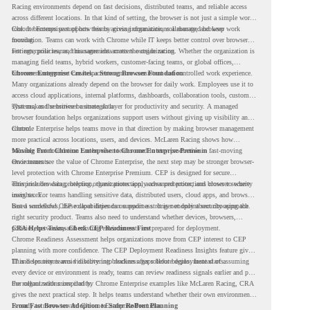
Racing environments depend on fast decisions, distributed teams, and reliable access
across different locations. In that kind of setting, the browser is not just a simple work
tool. It becomes part of how teams access information, collaborate, and keep work
Chrome Enterprise supports this by giving organizations a managed browser
moving.
foundation. Teams can work with Chrome while IT keeps better control over browser
settings, policies, and management across the organization.
For enterprise teams, this same idea matters outside racing. Whether the organization is
managing field teams, hybrid workers, customer-facing teams, or global offices,
browser management can help create a more consistent and controlled work experience.
Chrome Enterprise Creates a Strong Browser Foundation
Many organizations already depend on the browser for daily work. Employees use it to
access cloud applications, internal platforms, dashboards, collaboration tools, customer
systems, and sensitive business data.
That makes the browser a strategic layer for productivity and security. A managed
browser foundation helps organizations support users without giving up visibility and
control.
Chrome Enterprise helps teams move in that direction by making browser management
more practical across locations, users, and devices. McLaren Racing shows how
valuable that foundation can be when teams need to stay productive in fast-moving
Moving From Chrome Enterprise to Chrome Enterprise Premium
environments.
Once teams see the value of Chrome Enterprise, the next step may be stronger browser-
level protection with Chrome Enterprise Premium. CEP is designed for secure
enterprise browsing, helping organizations apply advanced protections closer to where
This includes data protection, threat protection, access protection, and browser security
users work.
insights. For teams handling sensitive data, distributed users, cloud apps, and browser-
based workflows, these capabilities can support a stronger endpoint security approach.
But a successful CEP rollout depends on readiness. It is not only about choosing the
right security product. Teams also need to understand whether devices, browsers,
policies, networks, and existing environments are prepared for deployment.
CRA Helps Teams Check CEP Readiness First
Chrome Readiness Assessment helps organizations move from CEP interest to CEP
planning with more confidence. The CEP Deployment Readiness Insights feature gives
IT and security teams visibility into readiness gaps before deployment starts.
This helps teams avoid discovering blockers after rollout begins. Instead of assuming
every device or environment is ready, teams can review readiness signals earlier and plan
the rollout with more clarity.
For organizations inspired by Chrome Enterprise examples like McLaren Racing, CRA
gives the next practical step. It helps teams understand whether their own environment
is ready to move toward Chrome Enterprise Premium.
From Fast Browser Adoption to Safer Rollout Planning