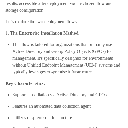
results, accessible after deployment via the chosen flow and
storage configuration.
Let's explore the two deployment flows:
1.
The Enterprise Installation Method
This flow is tailored for organizations that primarily use
Active Directory and Group Policy Objects (GPOs) for
management. It's specifically designed for environments
without Unified Endpoint Management (UEM) systems and
typically leverages on-premise infrastructure.
Key Characteristics:
Supports installation via Active Directory and GPOs.
Features an automated data collection agent.
Utilizes on-premise infrastructure.