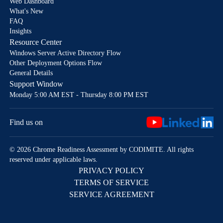
Web Dashboard
What's New
FAQ
Insights
Resource Center
Windows Server Active Directory Flow
Other Deployment Options Flow
General Details
Support Window
Monday 5:00 AM EST - Thursday 8:00 PM EST
Find us on
© 2026 Chrome Readiness Assessment by CODIMITE. All rights
reserved under applicable laws.
PRIVACY POLICY
TERMS OF SERVICE
SERVICE AGREEMENT