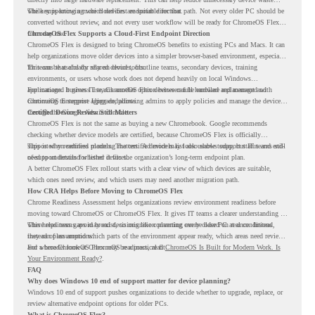
while supporting a more cloud-first endpoint direction.
The key is knowing which devices are suitable for that path. Not every older PC should be
converted without review, and not every user workflow will be ready for ChromeOS Flex
from day one.
ChromeOS Flex Supports a Cloud-First Endpoint Direction
ChromeOS Flex is designed to bring ChromeOS benefits to existing PCs and Macs. It can
help organizations move older devices into a simpler browser-based environment, especially
for teams that already rely on cloud tools.
This can be useful for shared devices, frontline teams, secondary devices, training
environments, or users whose work does not depend heavily on local Windows
applications. It gives IT teams another option between full hardware replacement and
For managed business use, ChromeOS Flex devices can be enrolled and managed with
continuing to support aging endpoints.
ChromeOS Enterprise Upgrade, allowing admins to apply policies and manage the devices
through the Google Admin console.
Certified Device Review Still Matters
ChromeOS Flex is not the same as buying a new Chromebook. Google recommends
checking whether device models are certified, because ChromeOS Flex is officially
supported on certified models. The certified models list also shows support status and end-
This is why readiness planning matters. A device may look usable today, but IT teams still
of-support details for listed devices.
need to understand whether it fits the organization’s long-term endpoint plan.
A better ChromeOS Flex rollout starts with a clear view of which devices are suitable,
which ones need review, and which users may need another migration path.
How CRA Helps Before Moving to ChromeOS Flex
Chrome Readiness Assessment helps organizations review environment readiness before
moving toward ChromeOS or ChromeOS Flex. It gives IT teams a clearer understanding of
where readiness gaps may exist, so migration planning can be based on real conditions
This helps teams avoid broad decisions like converting every older PC at once. Instead,
instead of assumptions.
they can plan around which parts of the environment appear ready, which areas need review,
and where ChromeOS Flex may be a practical fit.
For a broader look at ChromeOS readiness, read
ChromeOS Is Built for Modern Work. Is
Your Environment Ready?
.
FAQ
Why does Windows 10 end of support matter for device planning?
Windows 10 end of support pushes organizations to decide whether to upgrade, replace, or
review alternative endpoint options for older PCs.
What is ChromeOS Flex?