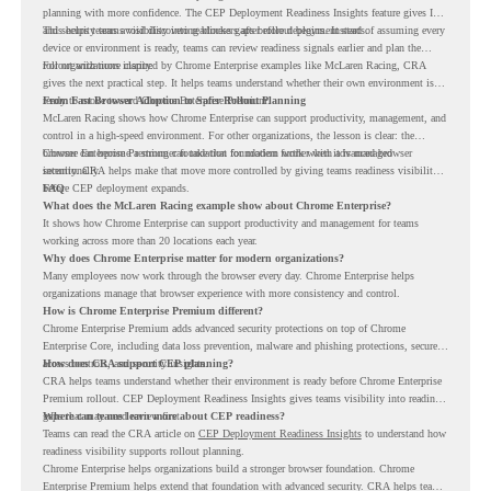
planning with more confidence. The CEP Deployment Readiness Insights feature gives IT
and security teams visibility into readiness gaps before deployment starts.
This helps teams avoid discovering blockers after rollout begins. Instead of assuming every
device or environment is ready, teams can review readiness signals earlier and plan the
rollout with more clarity.
For organizations inspired by Chrome Enterprise examples like McLaren Racing, CRA
gives the next practical step. It helps teams understand whether their own environment is
ready to move toward Chrome Enterprise Premium.
From Fast Browser Adoption to Safer Rollout Planning
McLaren Racing shows how Chrome Enterprise can support productivity, management, and
control in a high-speed environment. For other organizations, the lesson is clear: the
browser can become a stronger foundation for modern work when it is managed
Chrome Enterprise Premium can take that foundation further with advanced browser
intentionally.
security. CRA helps make that move more controlled by giving teams readiness visibility
before CEP deployment expands.
FAQ
What does the McLaren Racing example show about Chrome Enterprise?
It shows how Chrome Enterprise can support productivity and management for teams
working across more than 20 locations each year.
Why does Chrome Enterprise matter for modern organizations?
Many employees now work through the browser every day. Chrome Enterprise helps
organizations manage that browser experience with more consistency and control.
How is Chrome Enterprise Premium different?
Chrome Enterprise Premium adds advanced security protections on top of Chrome
Enterprise Core, including data loss prevention, malware and phishing protections, secure
access controls, and security insights.
How does CRA support CEP planning?
CRA helps teams understand whether their environment is ready before Chrome Enterprise
Premium rollout. CEP Deployment Readiness Insights gives teams visibility into readiness
gaps that may need review first.
Where can teams learn more about CEP readiness?
Teams can read the CRA article on
CEP Deployment Readiness Insights
to understand how
readiness visibility supports rollout planning.
Chrome Enterprise helps organizations build a stronger browser foundation. Chrome
Enterprise Premium helps extend that foundation with advanced security. CRA helps teams