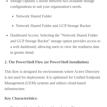
Storage Options: Choose between two available storage
configurations to suit your organization's needs.
Network Shared Folder
Network Shared Folder and GCP Storage Bucket
Dashboard Access: Selecting the "Network Shared Folder
and GCP Storage Bucket" storage option provides access to
a web dashboard, allowing users to view the readiness data
in greater detail.
2. The PowerShell Flow (or PowerShell Installation)
This flow is designed for environments where Active Directory
is not used for deployment. It is optimized for Unified Endpoint
Management (UEM) systems and utilizes cloud-based
infrastructure.
Key Characteristics: