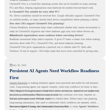
ChromeOS Flex is a cloud-first operating system that can be installed on many existing
PCs and Macs, helping organizations reuse hardware for modern browser-based work.
Is ChromeOS Flex suitable for every older PC?
No. Device suitability should be reviewed first. Google officially supports ChromeOS Flex
on certified models, so teams should check device compatibility before planning a rollout.
How does CRA support ChromeOS Flex planning?
Chrome Readiness Assessment helps teams understand whether their current environment is
ready for ChromeOS migration and where readiness gaps may exist before devices are
moved.
Why should organizations assess readiness before converting devices?
Readiness assessment helps reduce surprises. It gives IT teams a clearer view before making
decisions about older PCs, ChromeOS Flex, and future endpoint planning.
ChromeOS Flex gives organizations a practical way to rethink older PC fleets after
Windows 10 end of support. CRA helps make that move more controlled by giving teams
readiness visibility before they convert existing devices to ChromeOS Flex.
July 30, 2026
Persistent AI Agents Need Workflow Readiness
First
Gemini Enterprise
is making enterprise agents more persistent and useful for real business
work. Long-running agents can support complex, multi-step workflows for hours or days,
while Memory Bank gives agents long-term context so they can remember user preferences,
This changes how organizations should think about automation. Agents are no longer only
past history, and important details across sessions.
for quick, one-time tasks. They can support work that continues over time, depends on
context, and moves across different steps.
But persistent agents need the right workflows behind them. Before teams start planning
long-running automation, they need to understand which workflows are repeated, which
ones are suitable for review, and where readiness exists. That is where
Persistent Agents Change the Automation Conversation
Agentic Workflows