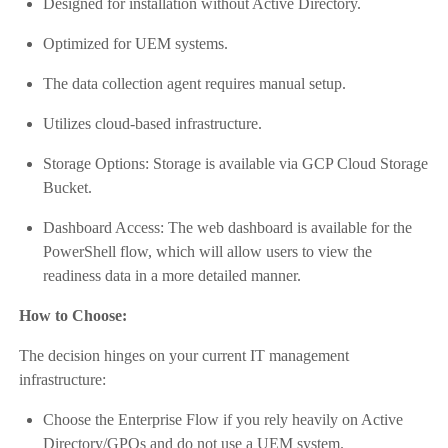
Designed for installation without Active Directory.
Optimized for UEM systems.
The data collection agent requires manual setup.
Utilizes cloud-based infrastructure.
Storage Options: Storage is available via GCP Cloud Storage
Bucket.
Dashboard Access: The web dashboard is available for the
PowerShell flow, which will allow users to view the
readiness data in a more detailed manner.
How to Choose:
The decision hinges on your current IT management
infrastructure:
Choose the Enterprise Flow if you rely heavily on Active
Directory/GPOs and do not use a UEM system.