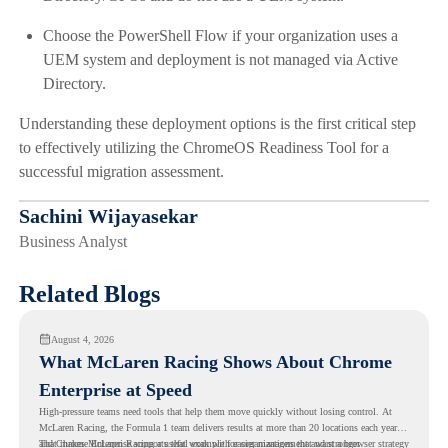
Choose the PowerShell Flow if your organization uses a
UEM system and deployment is not managed via Active
Directory.
Understanding these deployment options is the first critical step
to effectively utilizing the ChromeOS Readiness Tool for a
successful migration assessment.
Sachini Wijayasekar
Business Analyst
Related Blogs
August 4, 2026
What McLaren Racing Shows About Chrome
Enterprise at Speed
High-pressure teams need tools that help them move quickly without losing control. At
McLaren Racing, the Formula 1 team delivers results at more than 20 locations each year,
and
That makes McLaren Racing a useful example for organizations that want a browser strategy
Chrome Enterprise
supports that work with easier management and stronger