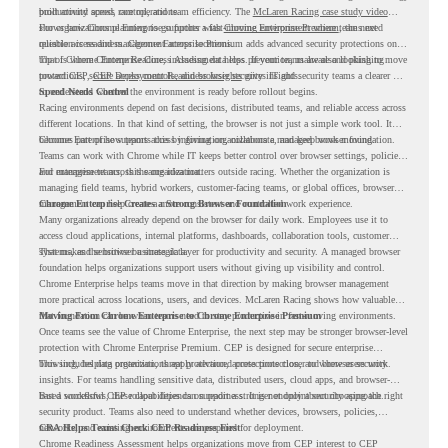
productivity across race operations.
built around speed, control, and team efficiency. The
McLaren Racing case study video
shows how Chrome Enterprise supports a fast-moving environment where teams need
For organizations planning to go further with
Chrome Enterprise Premium
, the next
reliable access and management across locations.
question is readiness. Chrome Enterprise Premium adds advanced security protections on
top of Chrome Enterprise Core, including data loss prevention, malware and phishing
That is where Chrome Readiness Assessment helps. If your teams are also looking to move
protections, secure access controls, and browser security insights.
toward CEP,
CEP Deployment Readiness Insights
gives IT and security teams a clearer way
to understand whether the environment is ready before rollout begins.
Speed Needs Control
Racing environments depend on fast decisions, distributed teams, and reliable access across
different locations. In that kind of setting, the browser is not just a simple work tool. It
becomes part of how teams access information, collaborate, and keep work moving.
Chrome Enterprise supports this by giving organizations a managed browser foundation.
Teams can work with Chrome while IT keeps better control over browser settings, policies,
and management across the organization.
For enterprise teams, this same idea matters outside racing. Whether the organization is
managing field teams, hybrid workers, customer-facing teams, or global offices, browser
management can help create a more consistent and controlled work experience.
Chrome Enterprise Creates a Strong Browser Foundation
Many organizations already depend on the browser for daily work. Employees use it to
access cloud applications, internal platforms, dashboards, collaboration tools, customer
systems, and sensitive business data.
That makes the browser a strategic layer for productivity and security. A managed browser
foundation helps organizations support users without giving up visibility and control.
Chrome Enterprise helps teams move in that direction by making browser management
more practical across locations, users, and devices. McLaren Racing shows how valuable
that foundation can be when teams need to stay productive in fast-moving environments.
Moving From Chrome Enterprise to Chrome Enterprise Premium
Once teams see the value of Chrome Enterprise, the next step may be stronger browser-level
protection with Chrome Enterprise Premium. CEP is designed for secure enterprise
browsing, helping organizations apply advanced protections closer to where users work.
This includes data protection, threat protection, access protection, and browser security
insights. For teams handling sensitive data, distributed users, cloud apps, and browser-
based workflows, these capabilities can support a stronger endpoint security approach.
But a successful CEP rollout depends on readiness. It is not only about choosing the right
security product. Teams also need to understand whether devices, browsers, policies,
networks, and existing environments are prepared for deployment.
CRA Helps Teams Check CEP Readiness First
Chrome Readiness Assessment helps organizations move from CEP interest to CEP