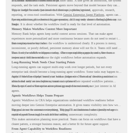
in Chrome Readiness Assessment helps.
Traditional automation often focuses on short tasks. A user gives an instruction, the system
responds, and the task ends. Persistent agents move beyond that model because they can
support longer business processes that continue in the background.
This is useful for work that involves follow-ups, updates, reviews, approvals, research,
reporting, or cross-tool coordination. With
Gemini Enterprise Agent Platform
, agents can
operate with stronger orchestration, governance, and long-term context through Memory
For organizations, this creates a bigger question. It is not only about whether agents can run
Bank.
longer. It is about whether the workflow itself is ready for that level of automation.
Memory Makes Workflow Context More Important
Memory Bank helps agents keep useful context across sessions. That can make agent
experiences more personalized and more continuous because users do not need to restart the
same explanation every time.
But memory works best when the workflow is understood clearly. If a process is messy,
inconsistent, or poorly defined, persistent memory alone will not fix it. Teams still need to
know how the workflow happens today, where repeated steps appear, and where human
That is why workflow readiness matters. The more capable agents become, the more
review may still be needed.
important it becomes to choose the right workflows before automation expands.
Long-Running Work Needs Clear Starting Points
Long-running agents can support multi-step work over longer periods, but not every
enterprise task should become a long-running agent workflow. Some tasks may happen too
rarely. Some may depend heavily on human judgment. Others may involve sensitive
Agentic Workflows helps teams start with a clearer view. Instead of choosing automation
actions that need review before automation is planned.
ideas based only on assumptions, teams can review where repeated workflow patterns
already exist and where automation planning may deserve attention.
This keeps Gemini Enterprise automation grounded in real work, not just interest in AI
agents.
Agentic Workflows Helps Teams Prepare
Agentic Workflows in CRA helps organizations understand workflow readiness before
moving deeper into Gemini Enterprise automation. It gives teams visibility into how work
happens across the current environment, helping IT and business teams identify where
The goal is not to automate everything. The goal is to understand where persistent agents
repeated workflows may be suitable for review.
could support meaningful work without adding unnecessary complexity.
This makes automation planning more practical. Teams can focus on workflows that have a
clearer pattern, a stronger business reason, and a better fit for future agent support.
From Agent Capability to Workflow Readiness