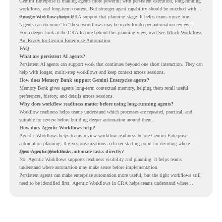
Gemini Enterprise is making agents more powerful with persistent execution, long-running
workflows, and long-term context. But stronger agent capability should be matched with
stronger workflow planning.
Agentic Workflows helps CRA support that planning stage. It helps teams move from
“agents can do more” to “these workflows may be ready for deeper automation review.”
For a deeper look at the CRA feature behind this planning view, read
See Which Workflows
Are Ready for Gemini Enterprise Automation
.
FAQ
What are persistent AI agents?
Persistent AI agents can support work that continues beyond one short interaction. They can
help with longer, multi-step workflows and keep context across sessions.
How does Memory Bank support Gemini Enterprise agents?
Memory Bank gives agents long-term contextual memory, helping them recall useful
preferences, history, and details across sessions.
Why does workflow readiness matter before using long-running agents?
Workflow readiness helps teams understand which processes are repeated, practical, and
suitable for review before building deeper automation around them.
How does Agentic Workflows help?
Agentic Workflows helps teams review workflow readiness before Gemini Enterprise
automation planning. It gives organizations a clearer starting point for deciding where
agents may support work.
Does Agentic Workflows automate tasks directly?
No. Agentic Workflows supports readiness visibility and planning. It helps teams
understand where automation may make sense before implementation.
Persistent agents can make enterprise automation more useful, but the right workflows still
need to be identified first. Agentic Workflows in CRA helps teams understand where
readiness exists before long-running Gemini Enterprise automation becomes part of daily
work.