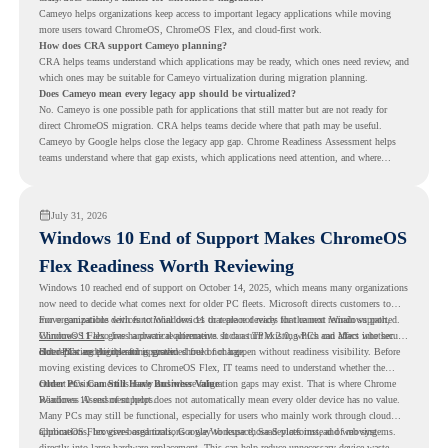
Cameyo helps organizations keep access to important legacy applications while moving
more users toward ChromeOS, ChromeOS Flex, and cloud-first work.
How does CRA support Cameyo planning?
CRA helps teams understand which applications may be ready, which ones need review, and
which ones may be suitable for Cameyo virtualization during migration planning.
Does Cameyo mean every legacy app should be virtualized?
No. Cameyo is one possible path for applications that still matter but are not ready for
direct ChromeOS migration. CRA helps teams decide where that path may be useful.
Cameyo by Google helps close the legacy app gap. Chrome Readiness Assessment helps
teams understand where that gap exists, which applications need attention, and where
virtualization can support a smoother ChromeOS migration plan.
July 31, 2026
Windows 10 End of Support Makes ChromeOS
Flex Readiness Worth Reviewing
Windows 10 reached end of support on October 14, 2025
, which means many organizations
now need to decide what comes next for older PC fleets. Microsoft directs customers to
move compatible devices to Windows 11 or replace devices that cannot remain supported.
For organizations with functional devices that are not ready for the next Windows path,
Windows 11 also has hardware requirements such as TPM 2.0, which can affect whether
ChromeOS Flex
gives a practical alternative. It can turn existing PCs and Macs into secure,
older PCs are eligible for upgrade.
cloud-first endpoints and is provided free of charge.
But replacing the operating system should not happen without readiness visibility. Before
moving existing devices to ChromeOS Flex, IT teams need to understand whether the
current environment is ready and where migration gaps may exist. That is where Chrome
Older PCs Can Still Have Business Value
Readiness Assessment helps.
Windows 10 end of support does not automatically mean every older device has no value.
Many PCs may still be functional, especially for users who mainly work through cloud
applications, browser-based tools, Google Workspace, SaaS platforms, and web systems.
ChromeOS Flex gives organizations a way to reuse those devices instead of moving
directly into large hardware replacement. This can help reduce unnecessary device waste