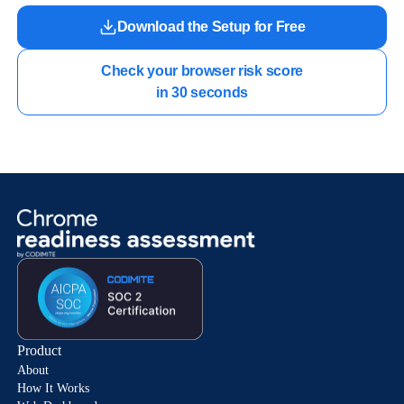
Download the Setup for Free
Check your browser risk score

in 30 seconds
Product
About
How It Works