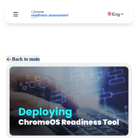
Eng
Back to main