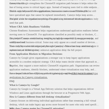
moves forward.
Cameyo by Google strengthens the ChromeOS migration path because it helps reduce the
fear of losing access to critical legacy apps. Instead of keeping users tied to older endpoint
models only because of a few applications, teams can create a more flexible plan.
This is especially useful for organizations that want to move toward ChromeOS but still
have specialized apps that cannot be replaced immediately. Cameyo helps keep access
available while the organization continues modernizing the rest of the environment.
The goal is not to virtualize everything. The goal is to understand which applications truly
need that path.
Where CRA Adds Readiness Visibility
Chrome Readiness Assessment helps organizations understand application readiness before
moving users to ChromeOS. For applications classified as possibly ready or blockers, CRA
can provide Cameyo virtualization insights, including compatibility, usage percentage, and
This helps IT teams avoid treating every legacy app the same way. Some apps may be
confidence level.
widely used and business-critical. Some may only appear on a small number of devices.
Some may have a virtualization path through Cameyo, while others may need testing,
That visibility makes the migration plan more practical. Teams can focus attention where it
replacement, or further review.
matters instead of letting every unknown application delay the full project.
From Application Blockers to Migration Decisions
Cameyo by Google gives organizations a stronger way to keep legacy applications
accessible in a modern endpoint strategy. CRA helps teams decide where that approach may
fit.
Together, they support a more realistic ChromeOS migration path. Organizations can review
application readiness, identify blockers, understand where virtualization may help, and
move toward cloud-first endpoints without ignoring the applications that still matter.
For a deeper look at how CRA supports this planning, read the
CRA guide on identifying
applications for Cameyo virtualization.
FAQ
What is Cameyo by Google?
Cameyo by Google is a Virtual App Delivery solution that helps organizations deliver
Windows and Linux applications through the browser or as Progressive Web Apps.
How is Cameyo different from full desktop virtualization?
Cameyo focuses on delivering individual applications rather than streaming a full virtual
desktop, which can make legacy app access more focused for users who only need specific
tools.
Why does Cameyo matter for ChromeOS migration?