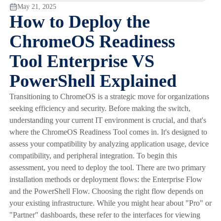
May 21, 2025
How to Deploy the
ChromeOS Readiness
Tool Enterprise VS
PowerShell Explained
Transitioning to ChromeOS is a strategic move for organizations
seeking efficiency and security. Before making the switch,
understanding your current IT environment is crucial, and that's
where the ChromeOS Readiness Tool comes in. It's designed to
assess your compatibility by analyzing application usage, device
compatibility, and peripheral integration. To begin this
assessment, you need to deploy the tool. There are two primary
installation methods or deployment flows: the Enterprise Flow
and the PowerShell Flow. Choosing the right flow depends on
your existing infrastructure. While you might hear about "Pro" or
"Partner" dashboards, these refer to the interfaces for viewing