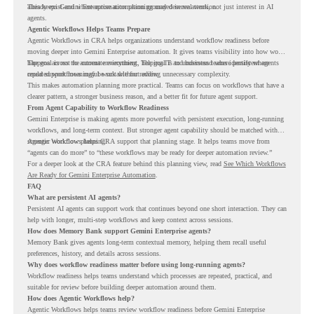
already exist and where automation planning may deserve attention.
This keeps Gemini Enterprise automation grounded in real work, not just interest in AI
agents.
Agentic Workflows Helps Teams Prepare
Agentic Workflows in CRA helps organizations understand workflow readiness before
moving deeper into Gemini Enterprise automation. It gives teams visibility into how work
happens across the current environment, helping IT and business teams identify where
The goal is not to automate everything. The goal is to understand where persistent agents
repeated workflows may be suitable for review.
could support meaningful work without adding unnecessary complexity.
This makes automation planning more practical. Teams can focus on workflows that have a
clearer pattern, a stronger business reason, and a better fit for future agent support.
From Agent Capability to Workflow Readiness
Gemini Enterprise is making agents more powerful with persistent execution, long-running
workflows, and long-term context. But stronger agent capability should be matched with
stronger workflow planning.
Agentic Workflows helps CRA support that planning stage. It helps teams move from
“agents can do more” to “these workflows may be ready for deeper automation review.”
For a deeper look at the CRA feature behind this planning view, read
See Which Workflows
Are Ready for Gemini Enterprise Automation
.
FAQ
What are persistent AI agents?
Persistent AI agents can support work that continues beyond one short interaction. They can
help with longer, multi-step workflows and keep context across sessions.
How does Memory Bank support Gemini Enterprise agents?
Memory Bank gives agents long-term contextual memory, helping them recall useful
preferences, history, and details across sessions.
Why does workflow readiness matter before using long-running agents?
Workflow readiness helps teams understand which processes are repeated, practical, and
suitable for review before building deeper automation around them.
How does Agentic Workflows help?
Agentic Workflows helps teams review workflow readiness before Gemini Enterprise