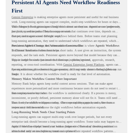
Persistent AI Agents Need Workflow Readiness
First
Gemini Enterprise
is making enterprise agents more persistent and useful for real business
work. Long-running agents can support complex, multi-step workflows for hours or days,
while Memory Bank gives agents long-term context so they can remember user preferences,
This changes how organizations should think about automation. Agents are no longer only
past history, and important details across sessions.
for quick, one-time tasks. They can support work that continues over time, depends on
context, and moves across different steps.
But persistent agents need the right workflows behind them. Before teams start planning
long-running automation, they need to understand which workflows are repeated, which
ones are suitable for review, and where readiness exists. That is where
Persistent Agents Change the Automation Conversation
Agentic Workflows
in Chrome Readiness Assessment helps.
Traditional automation often focuses on short tasks. A user gives an instruction, the system
responds, and the task ends. Persistent agents move beyond that model because they can
support longer business processes that continue in the background.
This is useful for work that involves follow-ups, updates, reviews, approvals, research,
reporting, or cross-tool coordination. With
Gemini Enterprise Agent Platform
, agents can
operate with stronger orchestration, governance, and long-term context through Memory
For organizations, this creates a bigger question. It is not only about whether agents can run
Bank.
longer. It is about whether the workflow itself is ready for that level of automation.
Memory Makes Workflow Context More Important
Memory Bank helps agents keep useful context across sessions. That can make agent
experiences more personalized and more continuous because users do not need to restart the
same explanation every time.
But memory works best when the workflow is understood clearly. If a process is messy,
inconsistent, or poorly defined, persistent memory alone will not fix it. Teams still need to
know how the workflow happens today, where repeated steps appear, and where human
That is why workflow readiness matters. The more capable agents become, the more
review may still be needed.
important it becomes to choose the right workflows before automation expands.
Long-Running Work Needs Clear Starting Points
Long-running agents can support multi-step work over longer periods, but not every
enterprise task should become a long-running agent workflow. Some tasks may happen too
rarely. Some may depend heavily on human judgment. Others may involve sensitive
Agentic Workflows helps teams start with a clearer view. Instead of choosing automation
actions that need review before automation is planned.
ideas based only on assumptions, teams can review where repeated workflow patterns