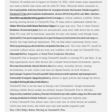
Windows 10 reached end of support on October 14, 2025
, which means many organizations
now need to decide what comes next for older PC fleets. Microsoft directs customers to
move compatible devices to Windows 11 or replace devices that cannot remain supported.
For organizations with functional devices that are not ready for the next Windows path,
Windows 11 also has hardware requirements such as TPM 2.0, which can affect whether
ChromeOS Flex
gives a practical alternative. It can turn existing PCs and Macs into secure,
older PCs are eligible for upgrade.
cloud-first endpoints and is provided free of charge.
But replacing the operating system should not happen without readiness visibility. Before
moving existing devices to ChromeOS Flex, IT teams need to understand whether the
current environment is ready and where migration gaps may exist. That is where Chrome
Older PCs Can Still Have Business Value
Readiness Assessment helps.
Windows 10 end of support does not automatically mean every older device has no value.
Many PCs may still be functional, especially for users who mainly work through cloud
applications, browser-based tools, Google Workspace, SaaS platforms, and web systems.
ChromeOS Flex gives organizations a way to reuse those devices instead of moving
directly into large hardware replacement. This can help reduce unnecessary device waste
while supporting a more cloud-first endpoint direction.
The key is knowing which devices are suitable for that path. Not every older PC should be
converted without review, and not every user workflow will be ready for ChromeOS Flex
from day one.
ChromeOS Flex Supports a Cloud-First Endpoint Direction
ChromeOS Flex is designed to bring ChromeOS benefits to existing PCs and Macs. It can
help organizations move older devices into a simpler browser-based environment, especially
for teams that already rely on cloud tools.
This can be useful for shared devices, frontline teams, secondary devices, training
environments, or users whose work does not depend heavily on local Windows
applications. It gives IT teams another option between full hardware replacement and
For managed business use, ChromeOS Flex devices can be enrolled and managed with
continuing to support aging endpoints.
ChromeOS Enterprise Upgrade, allowing admins to apply policies and manage the devices
through the Google Admin console.
Certified Device Review Still Matters
ChromeOS Flex is not the same as buying a new Chromebook. Google recommends
checking whether device models are certified, because ChromeOS Flex is officially
supported on certified models. The certified models list also shows support status and end-
This is why readiness planning matters. A device may look usable today, but IT teams still
of-support details for listed devices.
need to understand whether it fits the organization’s long-term endpoint plan.
A better ChromeOS Flex rollout starts with a clear view of which devices are suitable,
which ones need review, and which users may need another migration path.
How CRA Helps Before Moving to ChromeOS Flex