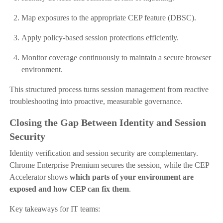
Map exposures to the appropriate CEP feature (DBSC).
Apply policy-based session protections efficiently.
Monitor coverage continuously to maintain a secure browser
environment.
This structured process turns session management from reactive
troubleshooting into proactive, measurable governance.
Closing the Gap Between Identity and Session
Security
Identity verification and session security are complementary.
Chrome Enterprise Premium secures the session, while the CEP
Accelerator shows
which parts of your environment are
exposed and how CEP can fix them
.
Key takeaways for IT teams: