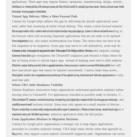
applications. These apps may support finance, operations, manufacturing, design, customer
service, or internal business processes. Even if only a small group uses them, they can still
Without a clear plan, IT teams may delay ChromeOS adoption because they are unsure how
become a migration blocker.
to keep those apps available.
Virtual App Delivery Offers a More Focused Path
Cameyo by Google helps address this gap by delivering the specific applications users
need, rather than streaming an entire virtual desktop. This creates a more focused experience
for users who only need access to a particular legacy app as part of their workflow.
That approach fits well with cloud-first endpoint planning. Users can continue working in
the browser while still accessing important applications that are not ready to be replaced
immediately.
For organizations, this makes modernization less binary. The choice does not have to be
full migration or no migration. Some apps may move to web alternatives, some may be
retired, and some may be delivered through Cameyo while the broader endpoint strategy
Cameyo by Google Supports the ChromeOS Migration Story
moves forward.
Cameyo by Google strengthens the ChromeOS migration path because it helps reduce the
fear of losing access to critical legacy apps. Instead of keeping users tied to older endpoint
models only because of a few applications, teams can create a more flexible plan.
This is especially useful for organizations that want to move toward ChromeOS but still
have specialized apps that cannot be replaced immediately. Cameyo helps keep access
available while the organization continues modernizing the rest of the environment.
The goal is not to virtualize everything. The goal is to understand which applications truly
need that path.
Where CRA Adds Readiness Visibility
Chrome Readiness Assessment helps organizations understand application readiness before
moving users to ChromeOS. For applications classified as possibly ready or blockers, CRA
can provide Cameyo virtualization insights, including compatibility, usage percentage, and
This helps IT teams avoid treating every legacy app the same way. Some apps may be
confidence level.
widely used and business-critical. Some may only appear on a small number of devices.
Some may have a virtualization path through Cameyo, while others may need testing,
That visibility makes the migration plan more practical. Teams can focus attention where it
replacement, or further review.
matters instead of letting every unknown application delay the full project.
From Application Blockers to Migration Decisions
Cameyo by Google gives organizations a stronger way to keep legacy applications
accessible in a modern endpoint strategy. CRA helps teams decide where that approach may
fit.
Together, they support a more realistic ChromeOS migration path. Organizations can review