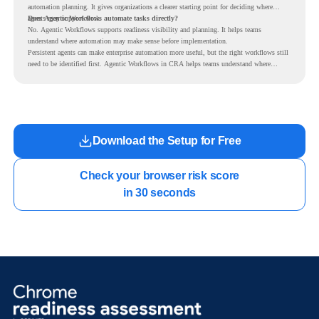
automation planning. It gives organizations a clearer starting point for deciding where
agents may support work.
Does Agentic Workflows automate tasks directly?
No. Agentic Workflows supports readiness visibility and planning. It helps teams
understand where automation may make sense before implementation.
Persistent agents can make enterprise automation more useful, but the right workflows still
need to be identified first. Agentic Workflows in CRA helps teams understand where
readiness exists before long-running Gemini Enterprise automation becomes part of daily
work.
Download the Setup for Free
Check your browser risk score

in 30 seconds