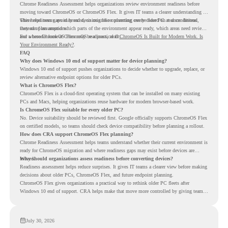
Chrome Readiness Assessment helps organizations review environment readiness before
moving toward ChromeOS or ChromeOS Flex. It gives IT teams a clearer understanding of
where readiness gaps may exist, so migration planning can be based on real conditions
This helps teams avoid broad decisions like converting every older PC at once. Instead,
instead of assumptions.
they can plan around which parts of the environment appear ready, which areas need review,
and where ChromeOS Flex may be a practical fit.
For a broader look at ChromeOS readiness, read
ChromeOS Is Built for Modern Work. Is
Your Environment Ready?
.
FAQ
Why does Windows 10 end of support matter for device planning?
Windows 10 end of support pushes organizations to decide whether to upgrade, replace, or
review alternative endpoint options for older PCs.
What is ChromeOS Flex?
ChromeOS Flex is a cloud-first operating system that can be installed on many existing
PCs and Macs, helping organizations reuse hardware for modern browser-based work.
Is ChromeOS Flex suitable for every older PC?
No. Device suitability should be reviewed first. Google officially supports ChromeOS Flex
on certified models, so teams should check device compatibility before planning a rollout.
How does CRA support ChromeOS Flex planning?
Chrome Readiness Assessment helps teams understand whether their current environment is
ready for ChromeOS migration and where readiness gaps may exist before devices are
moved.
Why should organizations assess readiness before converting devices?
Readiness assessment helps reduce surprises. It gives IT teams a clearer view before making
decisions about older PCs, ChromeOS Flex, and future endpoint planning.
ChromeOS Flex gives organizations a practical way to rethink older PC fleets after
Windows 10 end of support. CRA helps make that move more controlled by giving teams
readiness visibility before they convert existing devices to ChromeOS Flex.
July 30, 2026