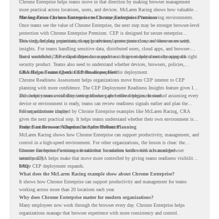
Chrome Enterprise helps teams move in that direction by making browser management
more practical across locations, users, and devices. McLaren Racing shows how valuable
that foundation can be when teams need to stay productive in fast-moving environments.
Moving From Chrome Enterprise to Chrome Enterprise Premium
Once teams see the value of Chrome Enterprise, the next step may be stronger browser-level
protection with Chrome Enterprise Premium. CEP is designed for secure enterprise
browsing, helping organizations apply advanced protections closer to where users work.
This includes data protection, threat protection, access protection, and browser security
insights. For teams handling sensitive data, distributed users, cloud apps, and browser-
based workflows, these capabilities can support a stronger endpoint security approach.
But a successful CEP rollout depends on readiness. It is not only about choosing the right
security product. Teams also need to understand whether devices, browsers, policies,
networks, and existing environments are prepared for deployment.
CRA Helps Teams Check CEP Readiness First
Chrome Readiness Assessment helps organizations move from CEP interest to CEP
planning with more confidence. The CEP Deployment Readiness Insights feature gives IT
and security teams visibility into readiness gaps before deployment starts.
This helps teams avoid discovering blockers after rollout begins. Instead of assuming every
device or environment is ready, teams can review readiness signals earlier and plan the
rollout with more clarity.
For organizations inspired by Chrome Enterprise examples like McLaren Racing, CRA
gives the next practical step. It helps teams understand whether their own environment is
ready to move toward Chrome Enterprise Premium.
From Fast Browser Adoption to Safer Rollout Planning
McLaren Racing shows how Chrome Enterprise can support productivity, management, and
control in a high-speed environment. For other organizations, the lesson is clear: the
browser can become a stronger foundation for modern work when it is managed
Chrome Enterprise Premium can take that foundation further with advanced browser
intentionally.
security. CRA helps make that move more controlled by giving teams readiness visibility
before CEP deployment expands.
FAQ
What does the McLaren Racing example show about Chrome Enterprise?
It shows how Chrome Enterprise can support productivity and management for teams
working across more than 20 locations each year.
Why does Chrome Enterprise matter for modern organizations?
Many employees now work through the browser every day. Chrome Enterprise helps
organizations manage that browser experience with more consistency and control.