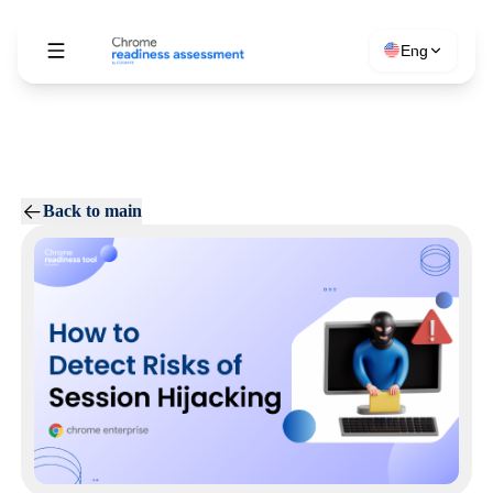
Eng
Back to main