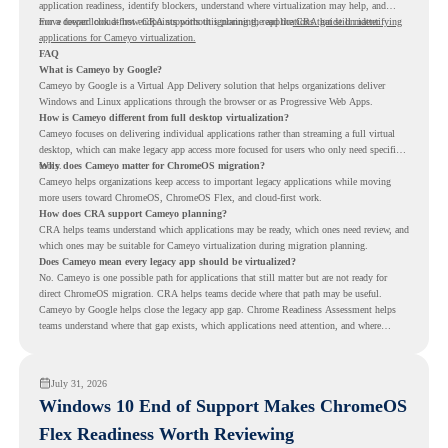
application readiness, identify blockers, understand where virtualization may help, and
move toward cloud-first endpoints without ignoring the applications that still matter.
For a deeper look at how CRA supports this planning, read the
CRA guide on identifying
applications for Cameyo virtualization.
FAQ
What is Cameyo by Google?
Cameyo by Google is a Virtual App Delivery solution that helps organizations deliver
Windows and Linux applications through the browser or as Progressive Web Apps.
How is Cameyo different from full desktop virtualization?
Cameyo focuses on delivering individual applications rather than streaming a full virtual
desktop, which can make legacy app access more focused for users who only need specific
tools.
Why does Cameyo matter for ChromeOS migration?
Cameyo helps organizations keep access to important legacy applications while moving
more users toward ChromeOS, ChromeOS Flex, and cloud-first work.
How does CRA support Cameyo planning?
CRA helps teams understand which applications may be ready, which ones need review, and
which ones may be suitable for Cameyo virtualization during migration planning.
Does Cameyo mean every legacy app should be virtualized?
No. Cameyo is one possible path for applications that still matter but are not ready for
direct ChromeOS migration. CRA helps teams decide where that path may be useful.
Cameyo by Google helps close the legacy app gap. Chrome Readiness Assessment helps
teams understand where that gap exists, which applications need attention, and where
virtualization can support a smoother ChromeOS migration plan.
July 31, 2026
Windows 10 End of Support Makes ChromeOS
Flex Readiness Worth Reviewing