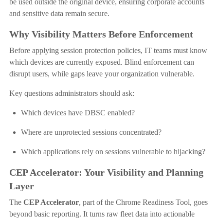
be used outside the original device, ensuring corporate accounts
and sensitive data remain secure.
Why Visibility Matters Before Enforcement
Before applying session protection policies, IT teams must know
which devices are currently exposed. Blind enforcement can
disrupt users, while gaps leave your organization vulnerable.
Key questions administrators should ask:
Which devices have DBSC enabled?
Where are unprotected sessions concentrated?
Which applications rely on sessions vulnerable to hijacking?
CEP Accelerator: Your Visibility and Planning
Layer
The
CEP Accelerator
, part of the Chrome Readiness Tool, goes
beyond basic reporting. It turns raw fleet data into actionable