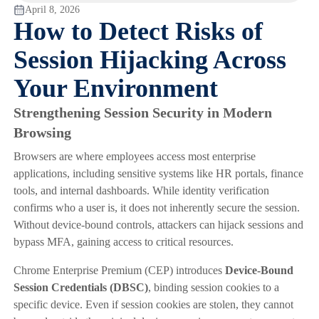
April 8, 2026
How to Detect Risks of
Session Hijacking Across
Your Environment
Strengthening Session Security in Modern
Browsing
Browsers are where employees access most enterprise
applications, including sensitive systems like HR portals, finance
tools, and internal dashboards. While identity verification
confirms who a user is, it does not inherently secure the session.
Without device-bound controls, attackers can hijack sessions and
bypass MFA, gaining access to critical resources.
Chrome Enterprise Premium (CEP) introduces
Device-Bound
Session Credentials (DBSC)
, binding session cookies to a
specific device. Even if session cookies are stolen, they cannot