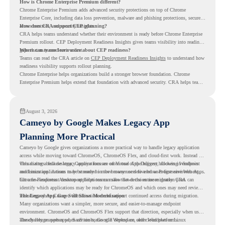
How is Chrome Enterprise Premium different?
Chrome Enterprise Premium adds advanced security protections on top of Chrome
Enterprise Core, including data loss prevention, malware and phishing protections, secure
access controls, and security insights.
How does CRA support CEP planning?
CRA helps teams understand whether their environment is ready before Chrome Enterprise
Premium rollout. CEP Deployment Readiness Insights gives teams visibility into readiness
gaps that may need review first.
Where can teams learn more about CEP readiness?
Teams can read the CRA article on
CEP Deployment Readiness Insights
to understand how
readiness visibility supports rollout planning.
Chrome Enterprise helps organizations build a stronger browser foundation. Chrome
Enterprise Premium helps extend that foundation with advanced security. CRA helps teams
understand whether they are ready to make that move with fewer surprises.
August 3, 2026
Cameyo by Google Makes Legacy App
Planning More Practical
Cameyo by Google gives organizations a more practical way to handle legacy application
access while moving toward ChromeOS, ChromeOS Flex, and cloud-first work. Instead of
virtualizing a full desktop, Cameyo focuses on Virtual App Delivery, allowing Windows
This matters because legacy applications are often one of the biggest blockers in endpoint
and Linux applications to be streamed in the browser or delivered as Progressive Web Apps.
modernization. A team may be ready to move many users to a browser-first environment,
but a few important desktop applications can slow down the entire migration plan.
Chrome Readiness Assessment helps teams make that decision more clearly. CRA can
identify which applications may be ready for ChromeOS and which ones may need review,
including where Cameyo virtualization could support continued access during migration.
The Legacy App Gap Still Slows Modernization
Many organizations want a simpler, more secure, and easier-to-manage endpoint
environment. ChromeOS and ChromeOS Flex support that direction, especially when users
already rely on web apps, SaaS tools, Google Workspace, and cloud platforms.
The challenge appears when certain teams still depend on older Windows or Linux