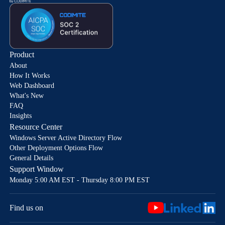
Product
About
How It Works
Web Dashboard
What's New
FAQ
Insights
Resource Center
Windows Server Active Directory Flow
Other Deployment Options Flow
General Details
Support Window
Monday 5:00 AM EST - Thursday 8:00 PM EST
Find us on