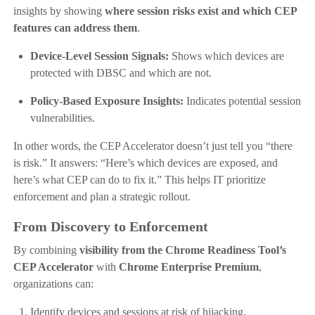
insights by showing
where session risks exist and which CEP
features can address them
.
Device-Level Session Signals:
Shows which devices are
protected with DBSC and which are not.
Policy-Based Exposure Insights:
Indicates potential session
vulnerabilities.
In other words, the CEP Accelerator doesn’t just tell you “there
is risk.” It answers: “Here’s which devices are exposed, and
here’s what CEP can do to fix it.” This helps IT prioritize
enforcement and plan a strategic rollout.
From Discovery to Enforcement
By combining
visibility from the Chrome Readiness Tool’s
CEP Accelerator
with
Chrome Enterprise Premium
,
organizations can:
Identify devices and sessions at risk of hijacking.