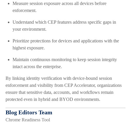
Measure session exposure across all devices before
enforcement.
Understand which CEP features address specific gaps in
your environment.
Prioritize protections for devices and applications with the
highest exposure.
Maintain continuous monitoring to keep session integrity
intact across the enterprise.
By linking identity verification with device-bound session
enforcement and visibility from CEP Accelerator, organizations
ensure that sensitive data, accounts, and workflows remain
protected even in hybrid and BYOD environments.
Blog Editors Team
Chrome Readiness Tool