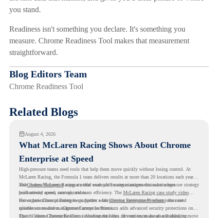
you stand.
Readiness isn't something you declare. It's something you
measure. Chrome Readiness Tool makes that measurement
straightforward.
Blog Editors Team
Chrome Readiness Tool
Related Blogs
August 4, 2026
What McLaren Racing Shows About Chrome
Enterprise at Speed
High-pressure teams need tools that help them move quickly without losing control. At
McLaren Racing, the Formula 1 team delivers results at more than 20 locations each year,
and
That makes McLaren Racing a useful example for organizations that want a browser strategy
Chrome Enterprise
supports that work with easier management and stronger
productivity across race operations.
built around speed, control, and team efficiency. The
McLaren Racing case study video
shows how Chrome Enterprise supports a fast-moving environment where teams need
For organizations planning to go further with
Chrome Enterprise Premium
, the next
reliable access and management across locations.
question is readiness. Chrome Enterprise Premium adds advanced security protections on
top of Chrome Enterprise Core, including data loss prevention, malware and phishing
That is where Chrome Readiness Assessment helps. If your teams are also looking to move