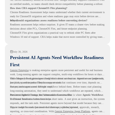
on certified models, so teams should check device compatibility before planning a rollout.
How does CRA support ChromeOS Flex planning?
Chrome Readiness Assessment helps teams understand whether their current environment is
ready for ChromeOS migration and where readiness gaps may exist before devices are
moved.
Why should organizations assess readiness before converting devices?
Readiness assessment helps reduce surprises. It gives IT teams a clearer view before making
decisions about older PCs, ChromeOS Flex, and future endpoint planning.
ChromeOS Flex gives organizations a practical way to rethink older PC fleets after
Windows 10 end of support. CRA helps make that move more controlled by giving teams
readiness visibility before they convert existing devices to ChromeOS Flex.
July 30, 2026
Persistent AI Agents Need Workflow Readiness
First
Gemini Enterprise
is making enterprise agents more persistent and useful for real business
work. Long-running agents can support complex, multi-step workflows for hours or days,
while Memory Bank gives agents long-term context so they can remember user preferences,
This changes how organizations should think about automation. Agents are no longer only
past history, and important details across sessions.
for quick, one-time tasks. They can support work that continues over time, depends on
context, and moves across different steps.
But persistent agents need the right workflows behind them. Before teams start planning
long-running automation, they need to understand which workflows are repeated, which
ones are suitable for review, and where readiness exists. That is where
Persistent Agents Change the Automation Conversation
Agentic Workflows
in Chrome Readiness Assessment helps.
Traditional automation often focuses on short tasks. A user gives an instruction, the system
responds, and the task ends. Persistent agents move beyond that model because they can
support longer business processes that continue in the background.
This is useful for work that involves follow-ups, updates, reviews, approvals, research,
reporting, or cross-tool coordination. With
Gemini Enterprise Agent Platform
, agents can