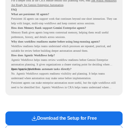
For a deeper look at the CRA feature behind this planning view, read
See Which Workflows
Are Ready for Gemini Enterprise Automation
.
FAQ
What are persistent AI agents?
Persistent AI agents can support work that continues beyond one short interaction. They can
help with longer, multi-step workflows and keep context across sessions.
How does Memory Bank support Gemini Enterprise agents?
Memory Bank gives agents long-term contextual memory, helping them recall useful
preferences, history, and details across sessions.
Why does workflow readiness matter before using long-running agents?
Workflow readiness helps teams understand which processes are repeated, practical, and
suitable for review before building deeper automation around them.
How does Agentic Workflows help?
Agentic Workflows helps teams review workflow readiness before Gemini Enterprise
automation planning. It gives organizations a clearer starting point for deciding where
agents may support work.
Does Agentic Workflows automate tasks directly?
No. Agentic Workflows supports readiness visibility and planning. It helps teams
understand where automation may make sense before implementation.
Persistent agents can make enterprise automation more useful, but the right workflows still
need to be identified first. Agentic Workflows in CRA helps teams understand where
readiness exists before long-running Gemini Enterprise automation becomes part of daily
work.
Download the Setup for Free