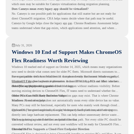
which ones may be suitable for Cameyo virtualization during migration planning.
Does Cameyo mean every legacy app should be virtualized?
No. Cameyo is one possible path for applications that still matter but are not ready for
direct ChromeOS migration. CRA helps teams decide where that path may be useful.
Cameyo by Google helps close the legacy app gap. Chrome Readiness Assessment helps
teams understand where that gap exists, which applications need attention, and where
virtualization can support a smoother ChromeOS migration plan.
July 31, 2026
Windows 10 End of Support Makes ChromeOS
Flex Readiness Worth Reviewing
Windows 10 reached end of support on October 14, 2025
, which means many organizations
now need to decide what comes next for older PC fleets. Microsoft directs customers to
move compatible devices to Windows 11 or replace devices that cannot remain supported.
For organizations with functional devices that are not ready for the next Windows path,
Windows 11 also has hardware requirements such as TPM 2.0, which can affect whether
ChromeOS Flex
gives a practical alternative. It can turn existing PCs and Macs into secure,
older PCs are eligible for upgrade.
cloud-first endpoints and is provided free of charge.
But replacing the operating system should not happen without readiness visibility. Before
moving existing devices to ChromeOS Flex, IT teams need to understand whether the
current environment is ready and where migration gaps may exist. That is where Chrome
Older PCs Can Still Have Business Value
Readiness Assessment helps.
Windows 10 end of support does not automatically mean every older device has no value.
Many PCs may still be functional, especially for users who mainly work through cloud
applications, browser-based tools, Google Workspace, SaaS platforms, and web systems.
ChromeOS Flex gives organizations a way to reuse those devices instead of moving
directly into large hardware replacement. This can help reduce unnecessary device waste
while supporting a more cloud-first endpoint direction.
The key is knowing which devices are suitable for that path. Not every older PC should be
converted without review, and not every user workflow will be ready for ChromeOS Flex
from day one.
ChromeOS Flex Supports a Cloud-First Endpoint Direction
ChromeOS Flex is designed to bring ChromeOS benefits to existing PCs and Macs. It can