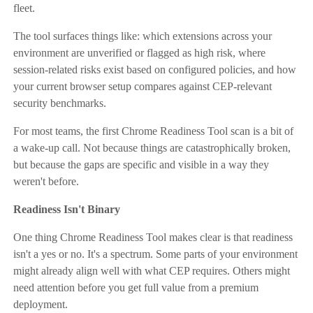
fleet.
The tool surfaces things like: which extensions across your
environment are unverified or flagged as high risk, where
session-related risks exist based on configured policies, and how
your current browser setup compares against CEP-relevant
security benchmarks.
For most teams, the first Chrome Readiness Tool scan is a bit of
a wake-up call. Not because things are catastrophically broken,
but because the gaps are specific and visible in a way they
weren't before.
Readiness Isn't Binary
One thing Chrome Readiness Tool makes clear is that readiness
isn't a yes or no. It's a spectrum. Some parts of your environment
might already align well with what CEP requires. Others might
need attention before you get full value from a premium
deployment.