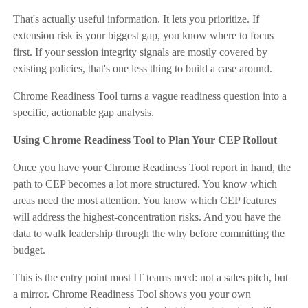
That's actually useful information. It lets you prioritize. If
extension risk is your biggest gap, you know where to focus
first. If your session integrity signals are mostly covered by
existing policies, that's one less thing to build a case around.
Chrome Readiness Tool turns a vague readiness question into a
specific, actionable gap analysis.
Using Chrome Readiness Tool to Plan Your CEP Rollout
Once you have your Chrome Readiness Tool report in hand, the
path to CEP becomes a lot more structured. You know which
areas need the most attention. You know which CEP features
will address the highest-concentration risks. And you have the
data to walk leadership through the why before committing the
budget.
This is the entry point most IT teams need: not a sales pitch, but
a mirror. Chrome Readiness Tool shows you your own