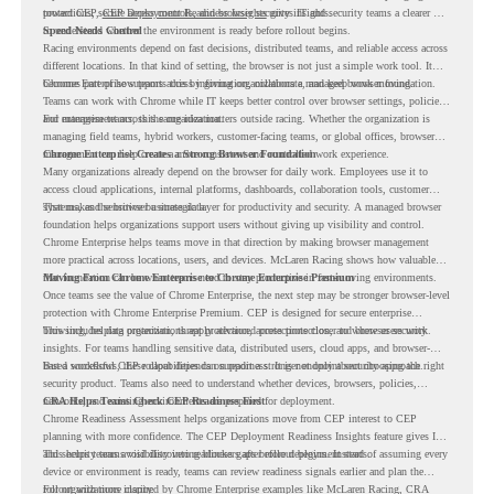
protections, secure access controls, and browser security insights.
toward CEP,
CEP Deployment Readiness Insights
gives IT and security teams a clearer way
to understand whether the environment is ready before rollout begins.
Speed Needs Control
Racing environments depend on fast decisions, distributed teams, and reliable access across
different locations. In that kind of setting, the browser is not just a simple work tool. It
becomes part of how teams access information, collaborate, and keep work moving.
Chrome Enterprise supports this by giving organizations a managed browser foundation.
Teams can work with Chrome while IT keeps better control over browser settings, policies,
and management across the organization.
For enterprise teams, this same idea matters outside racing. Whether the organization is
managing field teams, hybrid workers, customer-facing teams, or global offices, browser
management can help create a more consistent and controlled work experience.
Chrome Enterprise Creates a Strong Browser Foundation
Many organizations already depend on the browser for daily work. Employees use it to
access cloud applications, internal platforms, dashboards, collaboration tools, customer
systems, and sensitive business data.
That makes the browser a strategic layer for productivity and security. A managed browser
foundation helps organizations support users without giving up visibility and control.
Chrome Enterprise helps teams move in that direction by making browser management
more practical across locations, users, and devices. McLaren Racing shows how valuable
that foundation can be when teams need to stay productive in fast-moving environments.
Moving From Chrome Enterprise to Chrome Enterprise Premium
Once teams see the value of Chrome Enterprise, the next step may be stronger browser-level
protection with Chrome Enterprise Premium. CEP is designed for secure enterprise
browsing, helping organizations apply advanced protections closer to where users work.
This includes data protection, threat protection, access protection, and browser security
insights. For teams handling sensitive data, distributed users, cloud apps, and browser-
based workflows, these capabilities can support a stronger endpoint security approach.
But a successful CEP rollout depends on readiness. It is not only about choosing the right
security product. Teams also need to understand whether devices, browsers, policies,
networks, and existing environments are prepared for deployment.
CRA Helps Teams Check CEP Readiness First
Chrome Readiness Assessment helps organizations move from CEP interest to CEP
planning with more confidence. The CEP Deployment Readiness Insights feature gives IT
and security teams visibility into readiness gaps before deployment starts.
This helps teams avoid discovering blockers after rollout begins. Instead of assuming every
device or environment is ready, teams can review readiness signals earlier and plan the
rollout with more clarity.
For organizations inspired by Chrome Enterprise examples like McLaren Racing, CRA