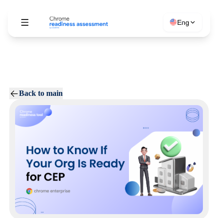
Eng
Back to main