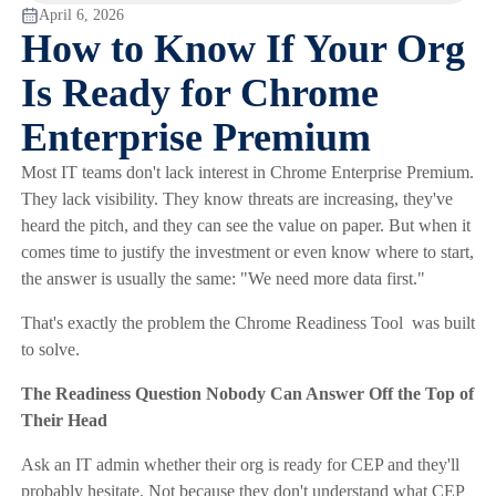
April 6, 2026
How to Know If Your Org
Is Ready for Chrome
Enterprise Premium
Most IT teams don't lack interest in Chrome Enterprise Premium.
They lack visibility. They know threats are increasing, they've
heard the pitch, and they can see the value on paper. But when it
comes time to justify the investment or even know where to start,
the answer is usually the same: "We need more data first."
That's exactly the problem the Chrome Readiness Tool was built
to solve.
The Readiness Question Nobody Can Answer Off the Top of
Their Head
Ask an IT admin whether their org is ready for CEP and they'll
probably hesitate. Not because they don't understand what CEP