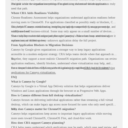
available while the organization continues modernizing the rest of the environment.
The goal is not to virtualize everything. The goal is to understand which applications truly
need that path.
Where CRA Adds Readiness Visibility
Chrome Readiness Assessment helps organizations understand application readiness before
moving users to ChromeOS. For applications classified as possibly ready or blockers, CRA
can provide Cameyo virtualization insights, including compatibility, usage percentage, and
This helps IT teams avoid treating every legacy app the same way. Some apps may be
confidence level.
widely used and business-critical. Some may only appear on a small number of devices.
Some may have a virtualization path through Cameyo, while others may need testing,
That visibility makes the migration plan more practical. Teams can focus attention where it
replacement, or further review.
matters instead of letting every unknown application delay the full project.
From Application Blockers to Migration Decisions
Cameyo by Google gives organizations a stronger way to keep legacy applications
accessible in a modern endpoint strategy. CRA helps teams decide where that approach may
fit.
Together, they support a more realistic ChromeOS migration path. Organizations can review
application readiness, identify blockers, understand where virtualization may help, and
move toward cloud-first endpoints without ignoring the applications that still matter.
For a deeper look at how CRA supports this planning, read the
CRA guide on identifying
applications for Cameyo virtualization.
FAQ
What is Cameyo by Google?
Cameyo by Google is a Virtual App Delivery solution that helps organizations deliver
Windows and Linux applications through the browser or as Progressive Web Apps.
How is Cameyo different from full desktop virtualization?
Cameyo focuses on delivering individual applications rather than streaming a full virtual
desktop, which can make legacy app access more focused for users who only need specific
tools.
Why does Cameyo matter for ChromeOS migration?
Cameyo helps organizations keep access to important legacy applications while moving
more users toward ChromeOS, ChromeOS Flex, and cloud-first work.
How does CRA support Cameyo planning?
CRA helps teams understand which applications may be ready, which ones need review, and