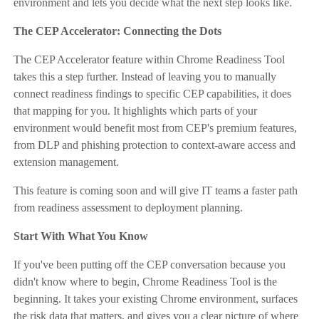
environment and lets you decide what the next step looks like.
The CEP Accelerator: Connecting the Dots
The CEP Accelerator feature within Chrome Readiness Tool
takes this a step further. Instead of leaving you to manually
connect readiness findings to specific CEP capabilities, it does
that mapping for you. It highlights which parts of your
environment would benefit most from CEP's premium features,
from DLP and phishing protection to context-aware access and
extension management.
This feature is coming soon and will give IT teams a faster path
from readiness assessment to deployment planning.
Start With What You Know
If you've been putting off the CEP conversation because you
didn't know where to begin, Chrome Readiness Tool is the
beginning. It takes your existing Chrome environment, surfaces
the risk data that matters, and gives you a clear picture of where