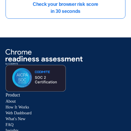
Check your browser risk score

in 30 seconds
Product
About
How It Works
Web Dashboard
What's New
FAQ
Insights