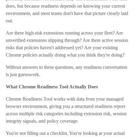
does, but because readiness depends on knowing your current
environment, and most teams don't have that picture clearly laid
out.
Are there high-risk extensions running across your fleet? Are
unverified extensions slipping through? Are there active session
risks that policies haven't addressed yet? Are your existing
Chrome policies actually doing what you think they're doing?
Without answers to these questions, any readiness conversation
is just guesswork.
What Chrome Readiness Tool Actually Does
Chrome Readiness Tool works with data from your managed
browser environment, giving you a structured readiness report
across multiple risk categories including extension risk, session
integrity signals, and policy coverage.
You're not filling out a checklist. You're looking at your actual