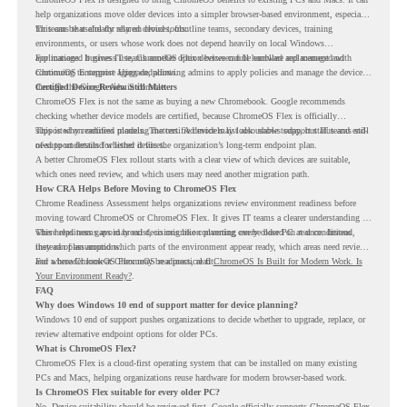
help organizations move older devices into a simpler browser-based environment, especially
for teams that already rely on cloud tools.
This can be useful for shared devices, frontline teams, secondary devices, training
environments, or users whose work does not depend heavily on local Windows
applications. It gives IT teams another option between full hardware replacement and
For managed business use, ChromeOS Flex devices can be enrolled and managed with
continuing to support aging endpoints.
ChromeOS Enterprise Upgrade, allowing admins to apply policies and manage the devices
through the Google Admin console.
Certified Device Review Still Matters
ChromeOS Flex is not the same as buying a new Chromebook. Google recommends
checking whether device models are certified, because ChromeOS Flex is officially
supported on certified models. The certified models list also shows support status and end-
This is why readiness planning matters. A device may look usable today, but IT teams still
of-support details for listed devices.
need to understand whether it fits the organization’s long-term endpoint plan.
A better ChromeOS Flex rollout starts with a clear view of which devices are suitable,
which ones need review, and which users may need another migration path.
How CRA Helps Before Moving to ChromeOS Flex
Chrome Readiness Assessment helps organizations review environment readiness before
moving toward ChromeOS or ChromeOS Flex. It gives IT teams a clearer understanding of
where readiness gaps may exist, so migration planning can be based on real conditions
This helps teams avoid broad decisions like converting every older PC at once. Instead,
instead of assumptions.
they can plan around which parts of the environment appear ready, which areas need review,
and where ChromeOS Flex may be a practical fit.
For a broader look at ChromeOS readiness, read
ChromeOS Is Built for Modern Work. Is
Your Environment Ready?
.
FAQ
Why does Windows 10 end of support matter for device planning?
Windows 10 end of support pushes organizations to decide whether to upgrade, replace, or
review alternative endpoint options for older PCs.
What is ChromeOS Flex?
ChromeOS Flex is a cloud-first operating system that can be installed on many existing
PCs and Macs, helping organizations reuse hardware for modern browser-based work.
Is ChromeOS Flex suitable for every older PC?
No. Device suitability should be reviewed first. Google officially supports ChromeOS Flex