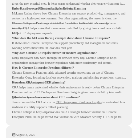
gives the next practical step. It helps teams understand whether their own environment is
ready to move toward Chrome Enterprise Premium.
From Fast Browser Adoption to Safer Rollout Planning
McLaren Racing shows how Chrome Enterprise can support productivity, management, and
control in a high-speed environment. For other organizations, the lesson is clear: the
browser can become a stronger foundation for modern work when it is managed
Chrome Enterprise Premium can take that foundation further with advanced browser
intentionally.
security. CRA helps make that move more controlled by giving teams readiness visibility
before CEP deployment expands.
FAQ
What does the McLaren Racing example show about Chrome Enterprise?
It shows how Chrome Enterprise can support productivity and management for teams
working across more than 20 locations each year.
Why does Chrome Enterprise matter for modern organizations?
Many employees now work through the browser every day. Chrome Enterprise helps
organizations manage that browser experience with more consistency and control.
How is Chrome Enterprise Premium different?
Chrome Enterprise Premium adds advanced security protections on top of Chrome
Enterprise Core, including data loss prevention, malware and phishing protections, secure
access controls, and security insights.
How does CRA support CEP planning?
CRA helps teams understand whether their environment is ready before Chrome Enterprise
Premium rollout. CEP Deployment Readiness Insights gives teams visibility into readiness
gaps that may need review first.
Where can teams learn more about CEP readiness?
Teams can read the CRA article on
CEP Deployment Readiness Insights
to understand how
readiness visibility supports rollout planning.
Chrome Enterprise helps organizations build a stronger browser foundation. Chrome
Enterprise Premium helps extend that foundation with advanced security. CRA helps teams
understand whether they are ready to make that move with fewer surprises.
August 3, 2026