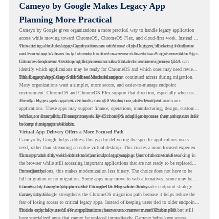
Cameyo by Google Makes Legacy App
Planning More Practical
Cameyo by Google gives organizations a more practical way to handle legacy application
access while moving toward ChromeOS, ChromeOS Flex, and cloud-first work. Instead of
virtualizing a full desktop, Cameyo focuses on Virtual App Delivery, allowing Windows
This matters because legacy applications are often one of the biggest blockers in endpoint
and Linux applications to be streamed in the browser or delivered as Progressive Web Apps.
modernization. A team may be ready to move many users to a browser-first environment,
but a few important desktop applications can slow down the entire migration plan.
Chrome Readiness Assessment helps teams make that decision more clearly. CRA can
identify which applications may be ready for ChromeOS and which ones may need review,
including where Cameyo virtualization could support continued access during migration.
The Legacy App Gap Still Slows Modernization
Many organizations want a simpler, more secure, and easier-to-manage endpoint
environment. ChromeOS and ChromeOS Flex support that direction, especially when users
already rely on web apps, SaaS tools, Google Workspace, and cloud platforms.
The challenge appears when certain teams still depend on older Windows or Linux
applications. These apps may support finance, operations, manufacturing, design, customer
service, or internal business processes. Even if only a small group uses them, they can still
Without a clear plan, IT teams may delay ChromeOS adoption because they are unsure how
become a migration blocker.
to keep those apps available.
Virtual App Delivery Offers a More Focused Path
Cameyo by Google helps address this gap by delivering the specific applications users
need, rather than streaming an entire virtual desktop. This creates a more focused experience
for users who only need access to a particular legacy app as part of their workflow.
That approach fits well with cloud-first endpoint planning. Users can continue working in
the browser while still accessing important applications that are not ready to be replaced
immediately.
For organizations, this makes modernization less binary. The choice does not have to be
full migration or no migration. Some apps may move to web alternatives, some may be
retired, and some may be delivered through Cameyo while the broader endpoint strategy
Cameyo by Google Supports the ChromeOS Migration Story
moves forward.
Cameyo by Google strengthens the ChromeOS migration path because it helps reduce the
fear of losing access to critical legacy apps. Instead of keeping users tied to older endpoint
models only because of a few applications, teams can create a more flexible plan.
This is especially useful for organizations that want to move toward ChromeOS but still
have specialized apps that cannot be replaced immediately. Cameyo helps keep access