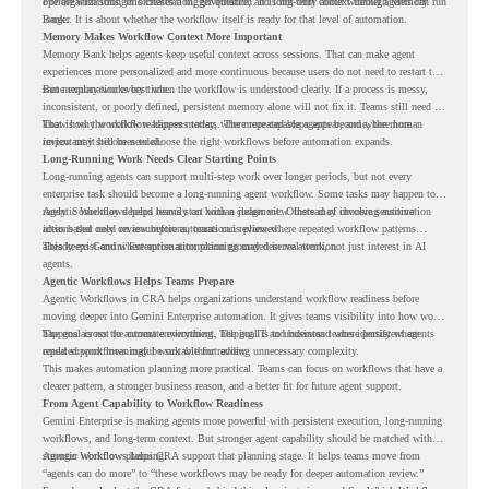
operate with stronger orchestration, governance, and long-term context through Memory
For organizations, this creates a bigger question. It is not only about whether agents can run
Bank.
longer. It is about whether the workflow itself is ready for that level of automation.
Memory Makes Workflow Context More Important
Memory Bank helps agents keep useful context across sessions. That can make agent
experiences more personalized and more continuous because users do not need to restart the
same explanation every time.
But memory works best when the workflow is understood clearly. If a process is messy,
inconsistent, or poorly defined, persistent memory alone will not fix it. Teams still need to
know how the workflow happens today, where repeated steps appear, and where human
That is why workflow readiness matters. The more capable agents become, the more
review may still be needed.
important it becomes to choose the right workflows before automation expands.
Long-Running Work Needs Clear Starting Points
Long-running agents can support multi-step work over longer periods, but not every
enterprise task should become a long-running agent workflow. Some tasks may happen too
rarely. Some may depend heavily on human judgment. Others may involve sensitive
Agentic Workflows helps teams start with a clearer view. Instead of choosing automation
actions that need review before automation is planned.
ideas based only on assumptions, teams can review where repeated workflow patterns
already exist and where automation planning may deserve attention.
This keeps Gemini Enterprise automation grounded in real work, not just interest in AI
agents.
Agentic Workflows Helps Teams Prepare
Agentic Workflows in CRA helps organizations understand workflow readiness before
moving deeper into Gemini Enterprise automation. It gives teams visibility into how work
happens across the current environment, helping IT and business teams identify where
The goal is not to automate everything. The goal is to understand where persistent agents
repeated workflows may be suitable for review.
could support meaningful work without adding unnecessary complexity.
This makes automation planning more practical. Teams can focus on workflows that have a
clearer pattern, a stronger business reason, and a better fit for future agent support.
From Agent Capability to Workflow Readiness
Gemini Enterprise is making agents more powerful with persistent execution, long-running
workflows, and long-term context. But stronger agent capability should be matched with
stronger workflow planning.
Agentic Workflows helps CRA support that planning stage. It helps teams move from
“agents can do more” to “these workflows may be ready for deeper automation review.”