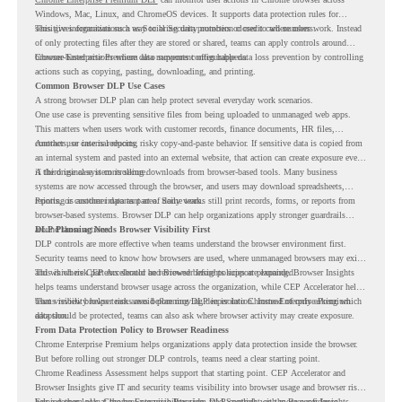
Windows, Mac, Linux, and ChromeOS devices. It supports data protection rules for
sensitive information such as Social Security numbers or credit card numbers.
This gives organizations a way to bring data protection closer to where users work. Instead
of only protecting files after they are stored or shared, teams can apply controls around
browser-based actions where data movement often happens.
Chrome Enterprise Premium also supports configurable data loss prevention by controlling
actions such as copying, pasting, downloading, and printing.
Common Browser DLP Use Cases
A strong browser DLP plan can help protect several everyday work scenarios.
One use case is preventing sensitive files from being uploaded to unmanaged web apps.
This matters when users work with customer records, finance documents, HR files,
contracts, or internal reports.
Another use case is reducing risky copy-and-paste behavior. If sensitive data is copied from
an internal system and pasted into an external website, that action can create exposure even
if the original system is secure.
A third use case is controlling downloads from browser-based tools. Many business
systems are now accessed through the browser, and users may download spreadsheets,
reports, or customer data as part of daily work.
Printing is another important area. Some teams still print records, forms, or reports from
browser-based systems. Browser DLP can help organizations apply stronger guardrails
around those actions.
DLP Planning Needs Browser Visibility First
DLP controls are more effective when teams understand the browser environment first.
Security teams need to know how browsers are used, where unmanaged browsers may exist,
and which risk patterns should be reviewed before policies are expanded.
This is where CEP Accelerator and Browser Insights support planning. Browser Insights
helps teams understand browser usage across the organization, while CEP Accelerator helps
teams review browser risk areas before moving deeper into Chrome Enterprise Premium
That visibility helps teams avoid planning DLP in isolation. Instead of only asking which
adoption.
data should be protected, teams can also ask where browser activity may create exposure.
From Data Protection Policy to Browser Readiness
Chrome Enterprise Premium helps organizations apply data protection inside the browser.
But before rolling out stronger DLP controls, teams need a clear starting point.
Chrome Readiness Assessment helps support that starting point. CEP Accelerator and
Browser Insights give IT and security teams visibility into browser usage and browser risk,
helping them plan Chrome Enterprise Premium DLP controls with more confidence.
For a deeper look at the browser visibility side, read
Spotlight on the Browser Insights