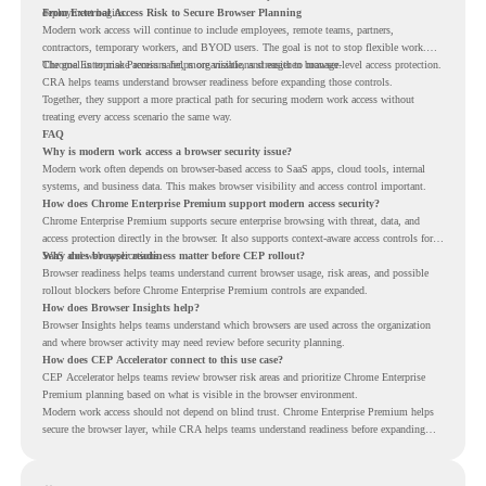
deployment begins.
From External Access Risk to Secure Browser Planning
Modern work access will continue to include employees, remote teams, partners,
contractors, temporary workers, and BYOD users. The goal is not to stop flexible work.
The goal is to make access safer, more visible, and easier to manage.
Chrome Enterprise Premium helps organizations strengthen browser-level access protection.
CRA helps teams understand browser readiness before expanding those controls.
Together, they support a more practical path for securing modern work access without
treating every access scenario the same way.
FAQ
Why is modern work access a browser security issue?
Modern work often depends on browser-based access to SaaS apps, cloud tools, internal
systems, and business data. This makes browser visibility and access control important.
How does Chrome Enterprise Premium support modern access security?
Chrome Enterprise Premium supports secure enterprise browsing with threat, data, and
access protection directly in the browser. It also supports context-aware access controls for
SaaS and web applications.
Why does browser readiness matter before CEP rollout?
Browser readiness helps teams understand current browser usage, risk areas, and possible
rollout blockers before Chrome Enterprise Premium controls are expanded.
How does Browser Insights help?
Browser Insights helps teams understand which browsers are used across the organization
and where browser activity may need review before security planning.
How does CEP Accelerator connect to this use case?
CEP Accelerator helps teams review browser risk areas and prioritize Chrome Enterprise
Premium planning based on what is visible in the browser environment.
Modern work access should not depend on blind trust. Chrome Enterprise Premium helps
secure the browser layer, while CRA helps teams understand readiness before expanding
access controls across modern work environments.