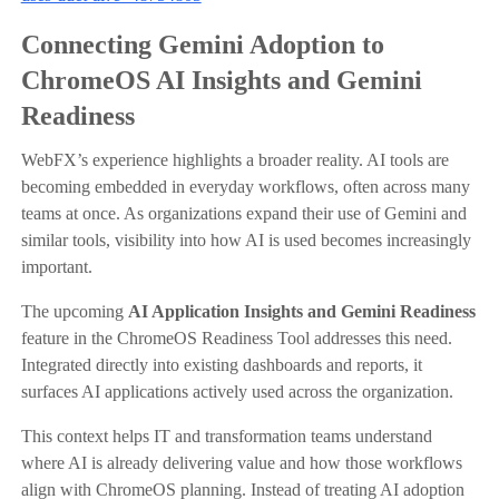
Connecting Gemini Adoption to
ChromeOS AI Insights and Gemini
Readiness
WebFX’s experience highlights a broader reality. AI tools are
becoming embedded in everyday workflows, often across many
teams at once. As organizations expand their use of Gemini and
similar tools, visibility into how AI is used becomes increasingly
important.
The upcoming
AI Application Insights and Gemini Readiness
feature in the ChromeOS Readiness Tool addresses this need.
Integrated directly into existing dashboards and reports, it
surfaces AI applications actively used across the organization.
This context helps IT and transformation teams understand
where AI is already delivering value and how those workflows
align with ChromeOS planning. Instead of treating AI adoption