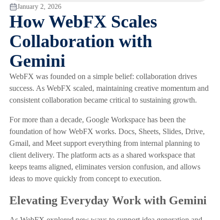
January 2, 2026
How WebFX Scales
Collaboration with
Gemini
WebFX was founded on a simple belief: collaboration drives
success. As WebFX scaled, maintaining creative momentum and
consistent collaboration became critical to sustaining growth.
For more than a decade, Google Workspace has been the
foundation of how WebFX works. Docs, Sheets, Slides, Drive,
Gmail, and Meet support everything from internal planning to
client delivery. The platform acts as a shared workspace that
keeps teams aligned, eliminates version confusion, and allows
ideas to move quickly from concept to execution.
Elevating Everyday Work with Gemini
As WebFX explored new ways to support idea generation and