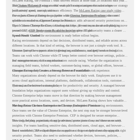
McLaren Racing, the Formula 1 team delivers results at more than 20 locations each year,
and
That makes McLaren Racing a useful example for organizations that want a browser strategy
Chrome Enterprise
supports that work with easier management and stronger
productivity across race operations.
built around speed, control, and team efficiency. The
McLaren Racing case study video
shows how Chrome Enterprise supports a fast-moving environment where teams need
For organizations planning to go further with
Chrome Enterprise Premium
, the next
reliable access and management across locations.
question is readiness. Chrome Enterprise Premium adds advanced security protections on
top of Chrome Enterprise Core, including data loss prevention, malware and phishing
That is where Chrome Readiness Assessment helps. If your teams are also looking to move
protections, secure access controls, and browser security insights.
toward CEP,
CEP Deployment Readiness Insights
gives IT and security teams a clearer way
to understand whether the environment is ready before rollout begins.
Speed Needs Control
Racing environments depend on fast decisions, distributed teams, and reliable access across
different locations. In that kind of setting, the browser is not just a simple work tool. It
becomes part of how teams access information, collaborate, and keep work moving.
Chrome Enterprise supports this by giving organizations a managed browser foundation.
Teams can work with Chrome while IT keeps better control over browser settings, policies,
and management across the organization.
For enterprise teams, this same idea matters outside racing. Whether the organization is
managing field teams, hybrid workers, customer-facing teams, or global offices, browser
management can help create a more consistent and controlled work experience.
Chrome Enterprise Creates a Strong Browser Foundation
Many organizations already depend on the browser for daily work. Employees use it to
access cloud applications, internal platforms, dashboards, collaboration tools, customer
systems, and sensitive business data.
That makes the browser a strategic layer for productivity and security. A managed browser
foundation helps organizations support users without giving up visibility and control.
Chrome Enterprise helps teams move in that direction by making browser management
more practical across locations, users, and devices. McLaren Racing shows how valuable
that foundation can be when teams need to stay productive in fast-moving environments.
Moving From Chrome Enterprise to Chrome Enterprise Premium
Once teams see the value of Chrome Enterprise, the next step may be stronger browser-level
protection with Chrome Enterprise Premium. CEP is designed for secure enterprise
browsing, helping organizations apply advanced protections closer to where users work.
This includes data protection, threat protection, access protection, and browser security
insights. For teams handling sensitive data, distributed users, cloud apps, and browser-
based workflows, these capabilities can support a stronger endpoint security approach.
But a successful CEP rollout depends on readiness. It is not only about choosing the right
security product. Teams also need to understand whether devices, browsers, policies,