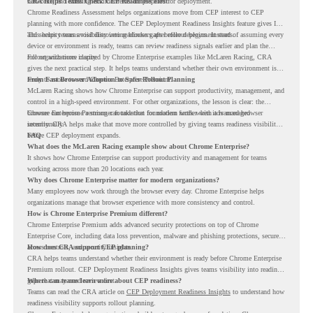
networks, and existing environments are prepared for deployment.
CRA Helps Teams Check CEP Readiness First
Chrome Readiness Assessment helps organizations move from CEP interest to CEP
planning with more confidence. The CEP Deployment Readiness Insights feature gives IT
and security teams visibility into readiness gaps before deployment starts.
This helps teams avoid discovering blockers after rollout begins. Instead of assuming every
device or environment is ready, teams can review readiness signals earlier and plan the
rollout with more clarity.
For organizations inspired by Chrome Enterprise examples like McLaren Racing, CRA
gives the next practical step. It helps teams understand whether their own environment is
ready to move toward Chrome Enterprise Premium.
From Fast Browser Adoption to Safer Rollout Planning
McLaren Racing shows how Chrome Enterprise can support productivity, management, and
control in a high-speed environment. For other organizations, the lesson is clear: the
browser can become a stronger foundation for modern work when it is managed
Chrome Enterprise Premium can take that foundation further with advanced browser
intentionally.
security. CRA helps make that move more controlled by giving teams readiness visibility
before CEP deployment expands.
FAQ
What does the McLaren Racing example show about Chrome Enterprise?
It shows how Chrome Enterprise can support productivity and management for teams
working across more than 20 locations each year.
Why does Chrome Enterprise matter for modern organizations?
Many employees now work through the browser every day. Chrome Enterprise helps
organizations manage that browser experience with more consistency and control.
How is Chrome Enterprise Premium different?
Chrome Enterprise Premium adds advanced security protections on top of Chrome
Enterprise Core, including data loss prevention, malware and phishing protections, secure
access controls, and security insights.
How does CRA support CEP planning?
CRA helps teams understand whether their environment is ready before Chrome Enterprise
Premium rollout. CEP Deployment Readiness Insights gives teams visibility into readiness
gaps that may need review first.
Where can teams learn more about CEP readiness?
Teams can read the CRA article on
CEP Deployment Readiness Insights
to understand how
readiness visibility supports rollout planning.