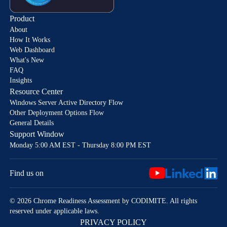
Product
About
How It Works
Web Dashboard
What's New
FAQ
Insights
Resource Center
Windows Server Active Directory Flow
Other Deployment Options Flow
General Details
Support Window
Monday 5:00 AM EST - Thursday 8:00 PM EST
Find us on
© 2026 Chrome Readiness Assessment by CODIMITE. All rights
reserved under applicable laws.
PRIVACY POLICY