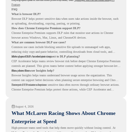
Feature
.
FAQ
What is browser DLP?
Browser DLP helps protect sensitive data when users take actions inside the browser, such
as uploading, downloading, copying, pasting, or printing.
How does Chrome Enterprise Premium support DLP?
Chrome Enterprise Premium supports DLP rules that monitor user actions in Chrome
browser across Windows, Mac, Linux, and ChromeOS devices.
What are common browser DLP use cases?
Common use cases include blocking sensitive file uploads to unmanaged web apps,
reducing risky copy-and-paste behavior, controlling downloads from cloud tools, and
adding guardrails around printing.
How does CEP Accelerator connect to DLP planning?
CEP Accelerator helps teams review browser risk before deeper Chrome Enterprise Premium
controls are planned. This gives teams better context before applying stronger browser-level
data protection.
How does Browser Insights help?
Browser Insights helps teams understand browser usage across the organization. This
context can support better decisions when planning secure enterprise browsing and Chrome
Enterprise Premium adoption.
Browser DLP matters because sensitive data often moves through ordinary browser actions.
Chrome Enterprise Premium helps protect those actions, while CEP Accelerator and
Browser Insights help teams understand browser risk before stronger DLP controls are
planned.
August 4, 2026
What McLaren Racing Shows About Chrome
Enterprise at Speed
High-pressure teams need tools that help them move quickly without losing control. At