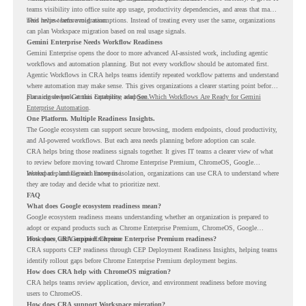
teams visibility into office suite app usage, productivity dependencies, and areas that may
need review before migration.
This helps teams avoid assumptions. Instead of treating every user the same, organizations
can plan Workspace migration based on real usage signals.
Gemini Enterprise Needs Workflow Readiness
Gemini Enterprise opens the door to more advanced AI-assisted work, including agentic
workflows and automation planning. But not every workflow should be automated first.
Agentic Workflows in CRA helps teams identify repeated workflow patterns and understand
where automation may make sense. This gives organizations a clearer starting point before
planning deeper Gemini Enterprise adoption.
For a closer look at this capability, read
See Which Workflows Are Ready for Gemini
Enterprise Automation
.
One Platform. Multiple Readiness Insights.
The Google ecosystem can support secure browsing, modern endpoints, cloud productivity,
and AI-powered workflows. But each area needs planning before adoption can scale.
CRA helps bring those readiness signals together. It gives IT teams a clearer view of what
to review before moving toward Chrome Enterprise Premium, ChromeOS, Google
Workspace, and Gemini Enterprise.
Instead of planning each move in isolation, organizations can use CRA to understand where
they are today and decide what to prioritize next.
FAQ
What does Google ecosystem readiness mean?
Google ecosystem readiness means understanding whether an organization is prepared to
adopt or expand products such as Chrome Enterprise Premium, ChromeOS, Google
Workspace, and Gemini Enterprise.
How does CRA support Chrome Enterprise Premium readiness?
CRA supports CEP readiness through CEP Deployment Readiness Insights, helping teams
identify rollout gaps before Chrome Enterprise Premium deployment begins.
How does CRA help with ChromeOS migration?
CRA helps teams review application, device, and environment readiness before moving
users to ChromeOS.
How does CRA support Workspace migration?