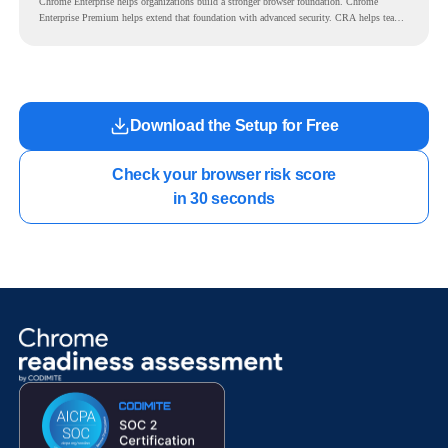
Chrome Enterprise helps organizations build a stronger browser foundation. Chrome
Enterprise Premium helps extend that foundation with advanced security. CRA helps teams
understand whether they are ready to make that move with fewer surprises.
Download the Setup for Free
Check your browser risk score

in 30 seconds