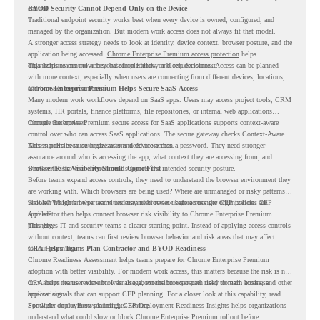
control.
BYOD Security Cannot Depend Only on the Device
Traditional endpoint security works best when every device is owned, configured, and
managed by the organization. But modern work access does not always fit that model.
A stronger access strategy needs to look at identity, device context, browser posture, and the
application being accessed.
Chrome Enterprise Premium access protection
helps
organizations control access based on identity and request context.
This helps teams move beyond simple allow-or-block decisions. Access can be planned
with more context, especially when users are connecting from different devices, locations,
and browser environments..
Chrome Enterprise Premium Helps Secure SaaS Access
Many modern work workflows depend on SaaS apps. Users may access project tools, CRM
systems, HR portals, finance platforms, file repositories, or internal web applications
through the browser.
Chrome Enterprise Premium secure access for SaaS applications
supports context-aware
control over who can access SaaS applications. The secure gateway checks Context-Aware
Access policies to authorize user and device access.
This matters because organizations need more than a password. They need stronger
assurance around who is accessing the app, what context they are accessing from, and
whether the browser environment supports the intended security posture.
Browser Risk Visibility Should Come First
Before teams expand access controls, they need to understand the browser environment they
are working with. Which browsers are being used? Where are unmanaged or risky patterns
visible? Which browser activities may need review before stronger CEP policies are
Browser Insights helps teams understand browser usage across the organization. CEP
applied?
Accelerator then helps connect browser risk visibility to Chrome Enterprise Premium
planning.
This gives IT and security teams a clearer starting point. Instead of applying access controls
without context, teams can first review browser behavior and risk areas that may affect
rollout planning.
CRA Helps Teams Plan Contractor and BYOD Readiness
Chrome Readiness Assessment helps teams prepare for Chrome Enterprise Premium
adoption with better visibility. For modern work access, this matters because the risk is not
only about the user account. It is also about the browser path used to reach business
CRA helps teams review browser usage, extension exposure, risky domain access, and other
applications.
browser signals that can support CEP planning. For a closer look at this capability, read
Spotlight on the Browser Insights Feature
For wider deployment planning,
CEP Deployment Readiness Insights
.
helps organizations
understand what could slow or block Chrome Enterprise Premium rollout before