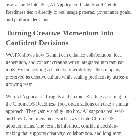
as a separate initiative, AI Application Insights and Gemini
Readiness ties it directly to real usage patterns, governance goals,
and platform decisions
Turning Creative Momentum Into
Confident Decisions
WebFX shows how Gemini can enhance collaboration, idea
generation, and content creation when integrated into familiar
tools. By embedding AI into daily workflows, the company
preserved its creative culture while scaling productivity across a
growing team.
With AI Application Insights and Gemini Readiness coming to
the ChromeOS Readiness Tool, organizations can take a similar
approach. They gain visibility into how AI supports real work
and how Gemini-enabled workflows fit into ChromeOS
adoption plans. The result is informed, confident decision-
making that supports creativity, collaboration, and long-term