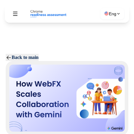
Eng
Back to main