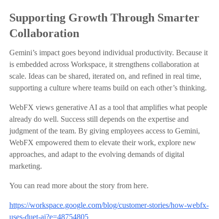
Supporting Growth Through Smarter
Collaboration
Gemini’s impact goes beyond individual productivity. Because it
is embedded across Workspace, it strengthens collaboration at
scale. Ideas can be shared, iterated on, and refined in real time,
supporting a culture where teams build on each other’s thinking.
WebFX views generative AI as a tool that amplifies what people
already do well. Success still depends on the expertise and
judgment of the team. By giving employees access to Gemini,
WebFX empowered them to elevate their work, explore new
approaches, and adapt to the evolving demands of digital
marketing.
You can read more about the story from here.
https://workspace.google.com/blog/customer-stories/how-webfx-
uses-duet-ai?e=48754805