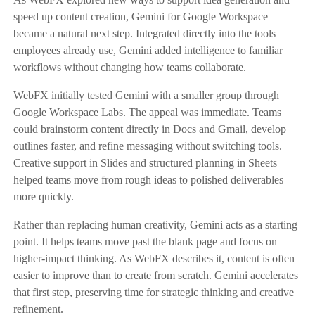
speed up content creation, Gemini for Google Workspace
became a natural next step. Integrated directly into the tools
employees already use, Gemini added intelligence to familiar
workflows without changing how teams collaborate.
WebFX initially tested Gemini with a smaller group through
Google Workspace Labs. The appeal was immediate. Teams
could brainstorm content directly in Docs and Gmail, develop
outlines faster, and refine messaging without switching tools.
Creative support in Slides and structured planning in Sheets
helped teams move from rough ideas to polished deliverables
more quickly.
Rather than replacing human creativity, Gemini acts as a starting
point. It helps teams move past the blank page and focus on
higher-impact thinking. As WebFX describes it, content is often
easier to improve than to create from scratch. Gemini accelerates
that first step, preserving time for strategic thinking and creative
refinement.