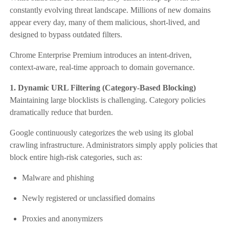
constantly evolving threat landscape. Millions of new domains
appear every day, many of them malicious, short-lived, and
designed to bypass outdated filters.
Chrome Enterprise Premium introduces an intent-driven,
context-aware, real-time approach to domain governance.
1. Dynamic URL Filtering (Category-Based Blocking)
Maintaining large blocklists is challenging. Category policies
dramatically reduce that burden.
Google continuously categorizes the web using its global
crawling infrastructure. Administrators simply apply policies that
block entire high-risk categories, such as:
Malware and phishing
Newly registered or unclassified domains
Proxies and anonymizers