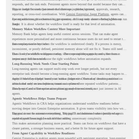
responds, and the task ends. Persistent agents move beyond that model because they can
support longer business processes that continue in the background.
This is useful for work that involves follow-ups, updates, reviews, approvals, research,
reporting, or cross-tool coordination. With
Gemini Enterprise Agent Platform
, agents can
operate with stronger orchestration, governance, and long-term context through Memory
For organizations, this creates a bigger question. It is not only about whether agents can run
Bank.
longer. It is about whether the workflow itself is ready for that level of automation.
Memory Makes Workflow Context More Important
Memory Bank helps agents keep useful context across sessions. That can make agent
experiences more personalized and more continuous because users do not need to restart the
same explanation every time.
But memory works best when the workflow is understood clearly. If a process is messy,
inconsistent, or poorly defined, persistent memory alone will not fix it. Teams still need to
know how the workflow happens today, where repeated steps appear, and where human
That is why workflow readiness matters. The more capable agents become, the more
review may still be needed.
important it becomes to choose the right workflows before automation expands.
Long-Running Work Needs Clear Starting Points
Long-running agents can support multi-step work over longer periods, but not every
enterprise task should become a long-running agent workflow. Some tasks may happen too
rarely. Some may depend heavily on human judgment. Others may involve sensitive
Agentic Workflows helps teams start with a clearer view. Instead of choosing automation
actions that need review before automation is planned.
ideas based only on assumptions, teams can review where repeated workflow patterns
already exist and where automation planning may deserve attention.
This keeps Gemini Enterprise automation grounded in real work, not just interest in AI
agents.
Agentic Workflows Helps Teams Prepare
Agentic Workflows in CRA helps organizations understand workflow readiness before
moving deeper into Gemini Enterprise automation. It gives teams visibility into how work
happens across the current environment, helping IT and business teams identify where
The goal is not to automate everything. The goal is to understand where persistent agents
repeated workflows may be suitable for review.
could support meaningful work without adding unnecessary complexity.
This makes automation planning more practical. Teams can focus on workflows that have a
clearer pattern, a stronger business reason, and a better fit for future agent support.
From Agent Capability to Workflow Readiness
Gemini Enterprise is making agents more powerful with persistent execution, long-running