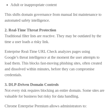
Adult or inappropriate content
This shifts domain governance from manual list maintenance to
automated safety intelligence.
2. Real-Time Threat Protection
Traditional filter lists are reactive. They may be outdated by the
time a user loads a risky link.
Enterprise Real-Time URL Check analyzes pages using
Google’s threat intelligence at the moment the user attempts to
load them. This blocks fast-moving phishing sites, often created
and dissolved within minutes, before they can compromise
credentials.
3. DLP-Driven Domain Controls
Not every risk requires blocking an entire domain. Some sites are
valuable for business but risky for data handling.
Chrome Enterprise Premium allows administrators to: