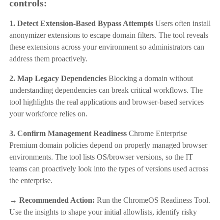
controls:
1. Detect Extension-Based Bypass Attempts
Users often install
anonymizer extensions to escape domain filters. The tool reveals
these extensions across your environment so administrators can
address them proactively.
2. Map Legacy Dependencies
Blocking a domain without
understanding dependencies can break critical workflows. The
tool highlights the real applications and browser-based services
your workforce relies on.
3. Confirm Management Readiness
Chrome Enterprise
Premium domain policies depend on properly managed browser
environments. The tool lists OS/browser versions, so the IT
teams can proactively look into the types of versions used across
the enterprise.
→ Recommended Action:
Run the ChromeOS Readiness Tool.
Use the insights to shape your initial allowlists, identify risky