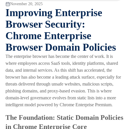
November 20, 2025
Improving Enterprise
Browser Security:
Chrome Enterprise
Browser Domain Policies
The enterprise browser has become the center of work. It is
where employees access SaaS tools, identity platforms, shared
data, and internal services. As this shift has accelerated, the
browser has also become a leading attack surface, especially for
threats delivered through unsafe websites, malicious scripts,
phishing domains, and proxy-based evasion. This is where
domain-level governance evolves from static lists into a more
intelligent model powered by Chrome Enterprise Premium.
The Foundation: Static Domain Policies
in Chrome Enterprise Core