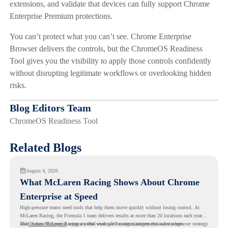
extensions, and validate that devices can fully support Chrome
Enterprise Premium protections.
You can’t protect what you can’t see. Chrome Enterprise
Browser delivers the controls, but the ChromeOS Readiness
Tool gives you the visibility to apply those controls confidently
without disrupting legitimate workflows or overlooking hidden
risks.
Blog Editors Team
ChromeOS Readiness Tool
Related Blogs
August 4, 2026
What McLaren Racing Shows About Chrome
Enterprise at Speed
High-pressure teams need tools that help them move quickly without losing control. At
McLaren Racing, the Formula 1 team delivers results at more than 20 locations each year,
and
That makes McLaren Racing a useful example for organizations that want a browser strategy
Chrome Enterprise
supports that work with easier management and stronger