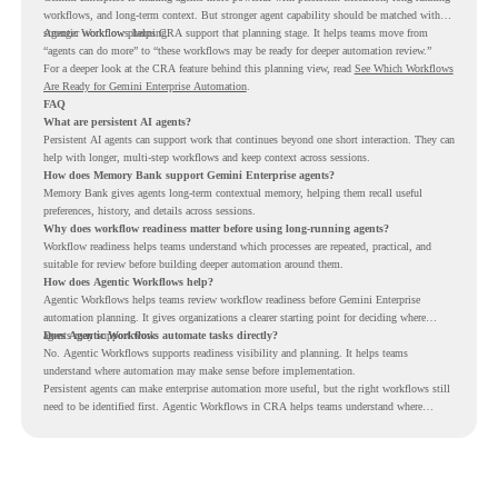
workflows, and long-term context. But stronger agent capability should be matched with
stronger workflow planning.
Agentic Workflows helps CRA support that planning stage. It helps teams move from
“agents can do more” to “these workflows may be ready for deeper automation review.”
For a deeper look at the CRA feature behind this planning view, read
See Which Workflows
Are Ready for Gemini Enterprise Automation
.
FAQ
What are persistent AI agents?
Persistent AI agents can support work that continues beyond one short interaction. They can
help with longer, multi-step workflows and keep context across sessions.
How does Memory Bank support Gemini Enterprise agents?
Memory Bank gives agents long-term contextual memory, helping them recall useful
preferences, history, and details across sessions.
Why does workflow readiness matter before using long-running agents?
Workflow readiness helps teams understand which processes are repeated, practical, and
suitable for review before building deeper automation around them.
How does Agentic Workflows help?
Agentic Workflows helps teams review workflow readiness before Gemini Enterprise
automation planning. It gives organizations a clearer starting point for deciding where
agents may support work.
Does Agentic Workflows automate tasks directly?
No. Agentic Workflows supports readiness visibility and planning. It helps teams
understand where automation may make sense before implementation.
Persistent agents can make enterprise automation more useful, but the right workflows still
need to be identified first. Agentic Workflows in CRA helps teams understand where
readiness exists before long-running Gemini Enterprise automation becomes part of daily
work.