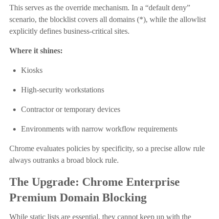
This serves as the override mechanism. In a “default deny”
scenario, the blocklist covers all domains (*), while the allowlist
explicitly defines business-critical sites.
Where it shines:
Kiosks
High-security workstations
Contractor or temporary devices
Environments with narrow workflow requirements
Chrome evaluates policies by specificity, so a precise allow rule
always outranks a broad block rule.
The Upgrade: Chrome Enterprise
Premium Domain Blocking
While static lists are essential, they cannot keep up with the