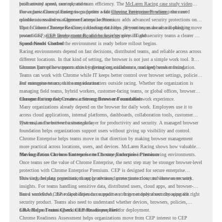
productivity across race operations.
built around speed, control, and team efficiency. The
McLaren Racing case study video
shows how Chrome Enterprise supports a fast-moving environment where teams need
For organizations planning to go further with
Chrome Enterprise Premium
, the next
reliable access and management across locations.
question is readiness. Chrome Enterprise Premium adds advanced security protections on
top of Chrome Enterprise Core, including data loss prevention, malware and phishing
That is where Chrome Readiness Assessment helps. If your teams are also looking to move
protections, secure access controls, and browser security insights.
toward CEP,
CEP Deployment Readiness Insights
gives IT and security teams a clearer way
to understand whether the environment is ready before rollout begins.
Speed Needs Control
Racing environments depend on fast decisions, distributed teams, and reliable access across
different locations. In that kind of setting, the browser is not just a simple work tool. It
becomes part of how teams access information, collaborate, and keep work moving.
Chrome Enterprise supports this by giving organizations a managed browser foundation.
Teams can work with Chrome while IT keeps better control over browser settings, policies,
and management across the organization.
For enterprise teams, this same idea matters outside racing. Whether the organization is
managing field teams, hybrid workers, customer-facing teams, or global offices, browser
management can help create a more consistent and controlled work experience.
Chrome Enterprise Creates a Strong Browser Foundation
Many organizations already depend on the browser for daily work. Employees use it to
access cloud applications, internal platforms, dashboards, collaboration tools, customer
systems, and sensitive business data.
That makes the browser a strategic layer for productivity and security. A managed browser
foundation helps organizations support users without giving up visibility and control.
Chrome Enterprise helps teams move in that direction by making browser management
more practical across locations, users, and devices. McLaren Racing shows how valuable
that foundation can be when teams need to stay productive in fast-moving environments.
Moving From Chrome Enterprise to Chrome Enterprise Premium
Once teams see the value of Chrome Enterprise, the next step may be stronger browser-level
protection with Chrome Enterprise Premium. CEP is designed for secure enterprise
browsing, helping organizations apply advanced protections closer to where users work.
This includes data protection, threat protection, access protection, and browser security
insights. For teams handling sensitive data, distributed users, cloud apps, and browser-
based workflows, these capabilities can support a stronger endpoint security approach.
But a successful CEP rollout depends on readiness. It is not only about choosing the right
security product. Teams also need to understand whether devices, browsers, policies,
networks, and existing environments are prepared for deployment.
CRA Helps Teams Check CEP Readiness First
Chrome Readiness Assessment helps organizations move from CEP interest to CEP