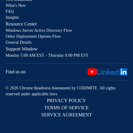
What's New
FAQ
Insights
Resource Center
Windows Server Active Directory Flow
Other Deployment Options Flow
General Details
Support Window
Monday 5:00 AM EST - Thursday 8:00 PM EST
Find us on
© 2026 Chrome Readiness Assessment by CODIMITE. All rights
reserved under applicable laws.
PRIVACY POLICY
TERMS OF SERVICE
SERVICE AGREEMENT