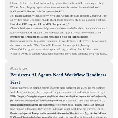
ChromeOS Flex is a cloud-first operating system that can be installed on many existing
PCs and Macs, helping organizations reuse hardware for modern browser-based work.
Is ChromeOS Flex suitable for every older PC?
No. Device suitability should be reviewed first. Google officially supports ChromeOS Flex
on certified models, so teams should check device compatibility before planning a rollout.
How does CRA support ChromeOS Flex planning?
Chrome Readiness Assessment helps teams understand whether their current environment is
ready for ChromeOS migration and where readiness gaps may exist before devices are
moved.
Why should organizations assess readiness before converting devices?
Readiness assessment helps reduce surprises. It gives IT teams a clearer view before making
decisions about older PCs, ChromeOS Flex, and future endpoint planning.
ChromeOS Flex gives organizations a practical way to rethink older PC fleets after
Windows 10 end of support. CRA helps make that move more controlled by giving teams
readiness visibility before they convert existing devices to ChromeOS Flex.
July 30, 2026
Persistent AI Agents Need Workflow Readiness
First
Gemini Enterprise
is making enterprise agents more persistent and useful for real business
work. Long-running agents can support complex, multi-step workflows for hours or days,
while Memory Bank gives agents long-term context so they can remember user preferences,
This changes how organizations should think about automation. Agents are no longer only
past history, and important details across sessions.
for quick, one-time tasks. They can support work that continues over time, depends on
context, and moves across different steps.
But persistent agents need the right workflows behind them. Before teams start planning
long-running automation, they need to understand which workflows are repeated, which
ones are suitable for review, and where readiness exists. That is where
Persistent Agents Change the Automation Conversation
Agentic Workflows
in Chrome Readiness Assessment helps.
Traditional automation often focuses on short tasks. A user gives an instruction, the system