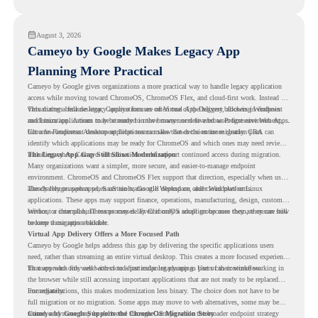
understand whether they are ready to make that move with fewer surprises.
August 3, 2026
Cameyo by Google Makes Legacy App
Planning More Practical
Cameyo by Google gives organizations a more practical way to handle legacy application
access while moving toward ChromeOS, ChromeOS Flex, and cloud-first work. Instead of
virtualizing a full desktop, Cameyo focuses on Virtual App Delivery, allowing Windows
This matters because legacy applications are often one of the biggest blockers in endpoint
and Linux applications to be streamed in the browser or delivered as Progressive Web Apps.
modernization. A team may be ready to move many users to a browser-first environment,
but a few important desktop applications can slow down the entire migration plan.
Chrome Readiness Assessment helps teams make that decision more clearly. CRA can
identify which applications may be ready for ChromeOS and which ones may need review,
including where Cameyo virtualization could support continued access during migration.
The Legacy App Gap Still Slows Modernization
Many organizations want a simpler, more secure, and easier-to-manage endpoint
environment. ChromeOS and ChromeOS Flex support that direction, especially when users
already rely on web apps, SaaS tools, Google Workspace, and cloud platforms.
The challenge appears when certain teams still depend on older Windows or Linux
applications. These apps may support finance, operations, manufacturing, design, customer
service, or internal business processes. Even if only a small group uses them, they can still
Without a clear plan, IT teams may delay ChromeOS adoption because they are unsure how
become a migration blocker.
to keep those apps available.
Virtual App Delivery Offers a More Focused Path
Cameyo by Google helps address this gap by delivering the specific applications users
need, rather than streaming an entire virtual desktop. This creates a more focused experience
for users who only need access to a particular legacy app as part of their workflow.
That approach fits well with cloud-first endpoint planning. Users can continue working in
the browser while still accessing important applications that are not ready to be replaced
immediately.
For organizations, this makes modernization less binary. The choice does not have to be
full migration or no migration. Some apps may move to web alternatives, some may be
retired, and some may be delivered through Cameyo while the broader endpoint strategy
Cameyo by Google Supports the ChromeOS Migration Story