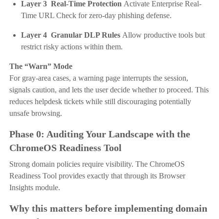
Layer 3 Real-Time Protection
Activate Enterprise Real-
Time URL Check for zero-day phishing defense.
Layer 4 Granular DLP Rules
Allow productive tools but
restrict risky actions within them.
The “Warn” Mode
For gray-area cases, a warning page interrupts the session,
signals caution, and lets the user decide whether to proceed. This
reduces helpdesk tickets while still discouraging potentially
unsafe browsing.
Phase 0: Auditing Your Landscape with the
ChromeOS Readiness Tool
Strong domain policies require visibility. The ChromeOS
Readiness Tool provides exactly that through its Browser
Insights module.
Why this matters before implementing domain