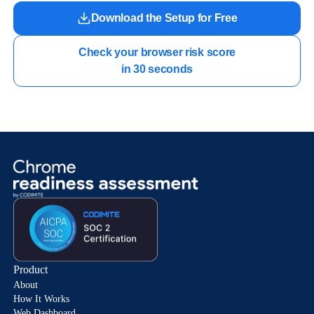
Download the Setup for Free
Check your browser risk score

in 30 seconds
Product
About
How It Works
Web Dashboard