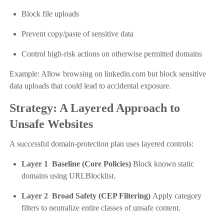
Block file uploads
Prevent copy/paste of sensitive data
Control high-risk actions on otherwise permitted domains
Example: Allow browsing on linkedin.com but block sensitive
data uploads that could lead to accidental exposure.
Strategy: A Layered Approach to
Unsafe Websites
A successful domain-protection plan uses layered controls:
Layer 1 Baseline (Core Policies)
Block known static
domains using URLBlocklist.
Layer 2 Broad Safety (CEP Filtering)
Apply category
filters to neutralize entire classes of unsafe content.