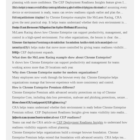
planning with more confidence. The CEP Deployment Readiness Insights feature gives IT
and security teams visibility into readiness gaps before deployment starts.
This helps teams avoid discovering blockers after rollout begins. Instead of assuming every
device or environment is ready, teams can review readiness signals earlier and plan the
rollout with more clarity.
For organizations inspired by Chrome Enterprise examples like McLaren Racing, CRA
gives the next practical step. It helps teams understand whether their own environment is
ready to move toward Chrome Enterprise Premium.
From Fast Browser Adoption to Safer Rollout Planning
McLaren Racing shows how Chrome Enterprise can support productivity, management, and
control in a high-speed environment. For other organizations, the lesson is clear: the
browser can become a stronger foundation for modern work when it is managed
Chrome Enterprise Premium can take that foundation further with advanced browser
intentionally.
security. CRA helps make that move more controlled by giving teams readiness visibility
before CEP deployment expands.
FAQ
What does the McLaren Racing example show about Chrome Enterprise?
It shows how Chrome Enterprise can support productivity and management for teams
working across more than 20 locations each year.
Why does Chrome Enterprise matter for modern organizations?
Many employees now work through the browser every day. Chrome Enterprise helps
organizations manage that browser experience with more consistency and control.
How is Chrome Enterprise Premium different?
Chrome Enterprise Premium adds advanced security protections on top of Chrome
Enterprise Core, including data loss prevention, malware and phishing protections, secure
access controls, and security insights.
How does CRA support CEP planning?
CRA helps teams understand whether their environment is ready before Chrome Enterprise
Premium rollout. CEP Deployment Readiness Insights gives teams visibility into readiness
gaps that may need review first.
Where can teams learn more about CEP readiness?
Teams can read the CRA article on
CEP Deployment Readiness Insights
to understand how
readiness visibility supports rollout planning.
Chrome Enterprise helps organizations build a stronger browser foundation. Chrome
Enterprise Premium helps extend that foundation with advanced security. CRA helps teams