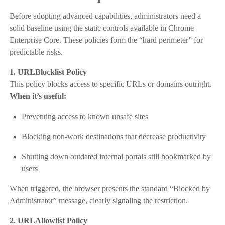
Before adopting advanced capabilities, administrators need a
solid baseline using the static controls available in Chrome
Enterprise Core. These policies form the “hard perimeter” for
predictable risks.
1. URLBlocklist Policy
This policy blocks access to specific URLs or domains outright.
When it’s useful:
Preventing access to known unsafe sites
Blocking non-work destinations that decrease productivity
Shutting down outdated internal portals still bookmarked by
users
When triggered, the browser presents the standard “Blocked by
Administrator” message, clearly signaling the restriction.
2. URLAllowlist Policy