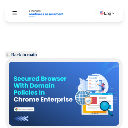
Eng
Back to main