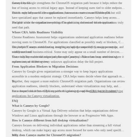
moves forward.
Cameyo by Google strengthens the ChromeOS migration path because it helps reduce the
fear of losing access to critical legacy apps. Instead of keeping users tied to older endpoint
models only because of a few applications, teams can create a more flexible plan.
This is especially useful for organizations that want to move toward ChromeOS but still
have specialized apps that cannot be replaced immediately. Cameyo helps keep access
available while the organization continues modernizing the rest of the environment.
The goal is not to virtualize everything. The goal is to understand which applications truly
need that path.
Where CRA Adds Readiness Visibility
Chrome Readiness Assessment helps organizations understand application readiness before
moving users to ChromeOS. For applications classified as possibly ready or blockers, CRA
can provide Cameyo virtualization insights, including compatibility, usage percentage, and
This helps IT teams avoid treating every legacy app the same way. Some apps may be
confidence level.
widely used and business-critical. Some may only appear on a small number of devices.
Some may have a virtualization path through Cameyo, while others may need testing,
That visibility makes the migration plan more practical. Teams can focus attention where it
replacement, or further review.
matters instead of letting every unknown application delay the full project.
From Application Blockers to Migration Decisions
Cameyo by Google gives organizations a stronger way to keep legacy applications
accessible in a modern endpoint strategy. CRA helps teams decide where that approach may
fit.
Together, they support a more realistic ChromeOS migration path. Organizations can review
application readiness, identify blockers, understand where virtualization may help, and
move toward cloud-first endpoints without ignoring the applications that still matter.
For a deeper look at how CRA supports this planning, read the
CRA guide on identifying
applications for Cameyo virtualization.
FAQ
What is Cameyo by Google?
Cameyo by Google is a Virtual App Delivery solution that helps organizations deliver
Windows and Linux applications through the browser or as Progressive Web Apps.
How is Cameyo different from full desktop virtualization?
Cameyo focuses on delivering individual applications rather than streaming a full virtual
desktop, which can make legacy app access more focused for users who only need specific
tools.
Why does Cameyo matter for ChromeOS migration?