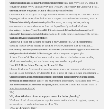
while supporting a more cloud-first endpoint direction.
The key is knowing which devices are suitable for that path. Not every older PC should be
converted without review, and not every user workflow will be ready for ChromeOS Flex
from day one.
ChromeOS Flex Supports a Cloud-First Endpoint Direction
ChromeOS Flex is designed to bring ChromeOS benefits to existing PCs and Macs. It can
help organizations move older devices into a simpler browser-based environment, especially
for teams that already rely on cloud tools.
This can be useful for shared devices, frontline teams, secondary devices, training
environments, or users whose work does not depend heavily on local Windows
applications. It gives IT teams another option between full hardware replacement and
For managed business use, ChromeOS Flex devices can be enrolled and managed with
continuing to support aging endpoints.
ChromeOS Enterprise Upgrade, allowing admins to apply policies and manage the devices
through the Google Admin console.
Certified Device Review Still Matters
ChromeOS Flex is not the same as buying a new Chromebook. Google recommends
checking whether device models are certified, because ChromeOS Flex is officially
supported on certified models. The certified models list also shows support status and end-
This is why readiness planning matters. A device may look usable today, but IT teams still
of-support details for listed devices.
need to understand whether it fits the organization’s long-term endpoint plan.
A better ChromeOS Flex rollout starts with a clear view of which devices are suitable,
which ones need review, and which users may need another migration path.
How CRA Helps Before Moving to ChromeOS Flex
Chrome Readiness Assessment helps organizations review environment readiness before
moving toward ChromeOS or ChromeOS Flex. It gives IT teams a clearer understanding of
where readiness gaps may exist, so migration planning can be based on real conditions
This helps teams avoid broad decisions like converting every older PC at once. Instead,
instead of assumptions.
they can plan around which parts of the environment appear ready, which areas need review,
and where ChromeOS Flex may be a practical fit.
For a broader look at ChromeOS readiness, read
ChromeOS Is Built for Modern Work. Is
Your Environment Ready?
.
FAQ
Why does Windows 10 end of support matter for device planning?
Windows 10 end of support pushes organizations to decide whether to upgrade, replace, or
review alternative endpoint options for older PCs.
What is ChromeOS Flex?