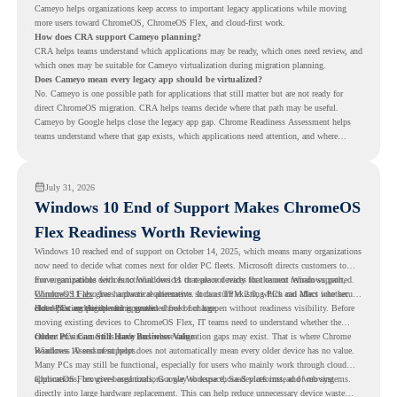
Cameyo helps organizations keep access to important legacy applications while moving
more users toward ChromeOS, ChromeOS Flex, and cloud-first work.
How does CRA support Cameyo planning?
CRA helps teams understand which applications may be ready, which ones need review, and
which ones may be suitable for Cameyo virtualization during migration planning.
Does Cameyo mean every legacy app should be virtualized?
No. Cameyo is one possible path for applications that still matter but are not ready for
direct ChromeOS migration. CRA helps teams decide where that path may be useful.
Cameyo by Google helps close the legacy app gap. Chrome Readiness Assessment helps
teams understand where that gap exists, which applications need attention, and where
virtualization can support a smoother ChromeOS migration plan.
July 31, 2026
Windows 10 End of Support Makes ChromeOS
Flex Readiness Worth Reviewing
Windows 10 reached end of support on October 14, 2025
, which means many organizations
now need to decide what comes next for older PC fleets. Microsoft directs customers to
move compatible devices to Windows 11 or replace devices that cannot remain supported.
For organizations with functional devices that are not ready for the next Windows path,
Windows 11 also has hardware requirements such as TPM 2.0, which can affect whether
ChromeOS Flex
gives a practical alternative. It can turn existing PCs and Macs into secure,
older PCs are eligible for upgrade.
cloud-first endpoints and is provided free of charge.
But replacing the operating system should not happen without readiness visibility. Before
moving existing devices to ChromeOS Flex, IT teams need to understand whether the
current environment is ready and where migration gaps may exist. That is where Chrome
Older PCs Can Still Have Business Value
Readiness Assessment helps.
Windows 10 end of support does not automatically mean every older device has no value.
Many PCs may still be functional, especially for users who mainly work through cloud
applications, browser-based tools, Google Workspace, SaaS platforms, and web systems.
ChromeOS Flex gives organizations a way to reuse those devices instead of moving
directly into large hardware replacement. This can help reduce unnecessary device waste