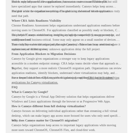
models only because of a few applications, teams can create a more flexible plan.
This is especially useful for organizations that want to move toward ChromeOS but still
have specialized apps that cannot be replaced immediately. Cameyo helps keep access
available while the organization continues modernizing the rest of the environment.
The goal is not to virtualize everything. The goal is to understand which applications truly
need that path.
Where CRA Adds Readiness Visibility
Chrome Readiness Assessment helps organizations understand application readiness before
moving users to ChromeOS. For applications classified as possibly ready or blockers, CRA
can provide Cameyo virtualization insights, including compatibility, usage percentage, and
This helps IT teams avoid treating every legacy app the same way. Some apps may be
confidence level.
widely used and business-critical. Some may only appear on a small number of devices.
Some may have a virtualization path through Cameyo, while others may need testing,
That visibility makes the migration plan more practical. Teams can focus attention where it
replacement, or further review.
matters instead of letting every unknown application delay the full project.
From Application Blockers to Migration Decisions
Cameyo by Google gives organizations a stronger way to keep legacy applications
accessible in a modern endpoint strategy. CRA helps teams decide where that approach may
fit.
Together, they support a more realistic ChromeOS migration path. Organizations can review
application readiness, identify blockers, understand where virtualization may help, and
move toward cloud-first endpoints without ignoring the applications that still matter.
For a deeper look at how CRA supports this planning, read the
CRA guide on identifying
applications for Cameyo virtualization.
FAQ
What is Cameyo by Google?
Cameyo by Google is a Virtual App Delivery solution that helps organizations deliver
Windows and Linux applications through the browser or as Progressive Web Apps.
How is Cameyo different from full desktop virtualization?
Cameyo focuses on delivering individual applications rather than streaming a full virtual
desktop, which can make legacy app access more focused for users who only need specific
tools.
Why does Cameyo matter for ChromeOS migration?
Cameyo helps organizations keep access to important legacy applications while moving
more users toward ChromeOS, ChromeOS Flex, and cloud-first work.