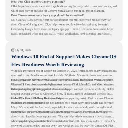
How does CRA support Cameyo planning?
CRA helps teams understand which applications may be ready, which ones need review, and
which ones may be suitable for Cameyo virtualization during migration planning.
Does Cameyo mean every legacy app should be virtualized?
No. Cameyo is one possible path for applications that still matter but are not ready for
direct ChromeOS migration. CRA helps teams decide where that path may be useful.
Cameyo by Google helps close the legacy app gap. Chrome Readiness Assessment helps
teams understand where that gap exists, which applications need attention, and where
virtualization can support a smoother ChromeOS migration plan.
July 31, 2026
Windows 10 End of Support Makes ChromeOS
Flex Readiness Worth Reviewing
Windows 10 reached end of support on October 14, 2025
, which means many organizations
now need to decide what comes next for older PC fleets. Microsoft directs customers to
move compatible devices to Windows 11 or replace devices that cannot remain supported.
For organizations with functional devices that are not ready for the next Windows path,
Windows 11 also has hardware requirements such as TPM 2.0, which can affect whether
ChromeOS Flex
gives a practical alternative. It can turn existing PCs and Macs into secure,
older PCs are eligible for upgrade.
cloud-first endpoints and is provided free of charge.
But replacing the operating system should not happen without readiness visibility. Before
moving existing devices to ChromeOS Flex, IT teams need to understand whether the
current environment is ready and where migration gaps may exist. That is where Chrome
Older PCs Can Still Have Business Value
Readiness Assessment helps.
Windows 10 end of support does not automatically mean every older device has no value.
Many PCs may still be functional, especially for users who mainly work through cloud
applications, browser-based tools, Google Workspace, SaaS platforms, and web systems.
ChromeOS Flex gives organizations a way to reuse those devices instead of moving
directly into large hardware replacement. This can help reduce unnecessary device waste
while supporting a more cloud-first endpoint direction.
The key is knowing which devices are suitable for that path. Not every older PC should be
converted without review, and not every user workflow will be ready for ChromeOS Flex