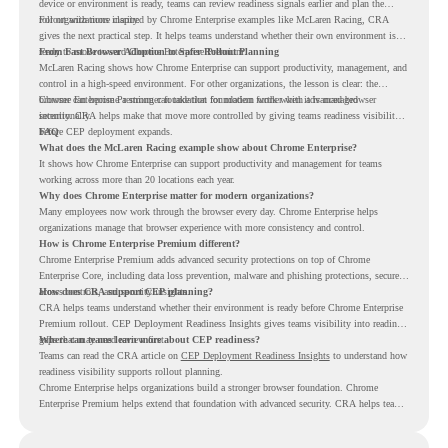
device or environment is ready, teams can review readiness signals earlier and plan the
rollout with more clarity.
For organizations inspired by Chrome Enterprise examples like McLaren Racing, CRA
gives the next practical step. It helps teams understand whether their own environment is
ready to move toward Chrome Enterprise Premium.
From Fast Browser Adoption to Safer Rollout Planning
McLaren Racing shows how Chrome Enterprise can support productivity, management, and
control in a high-speed environment. For other organizations, the lesson is clear: the
browser can become a stronger foundation for modern work when it is managed
Chrome Enterprise Premium can take that foundation further with advanced browser
intentionally.
security. CRA helps make that move more controlled by giving teams readiness visibility
before CEP deployment expands.
FAQ
What does the McLaren Racing example show about Chrome Enterprise?
It shows how Chrome Enterprise can support productivity and management for teams
working across more than 20 locations each year.
Why does Chrome Enterprise matter for modern organizations?
Many employees now work through the browser every day. Chrome Enterprise helps
organizations manage that browser experience with more consistency and control.
How is Chrome Enterprise Premium different?
Chrome Enterprise Premium adds advanced security protections on top of Chrome
Enterprise Core, including data loss prevention, malware and phishing protections, secure
access controls, and security insights.
How does CRA support CEP planning?
CRA helps teams understand whether their environment is ready before Chrome Enterprise
Premium rollout. CEP Deployment Readiness Insights gives teams visibility into readiness
gaps that may need review first.
Where can teams learn more about CEP readiness?
Teams can read the CRA article on
CEP Deployment Readiness Insights
to understand how
readiness visibility supports rollout planning.
Chrome Enterprise helps organizations build a stronger browser foundation. Chrome
Enterprise Premium helps extend that foundation with advanced security. CRA helps teams
understand whether they are ready to make that move with fewer surprises.