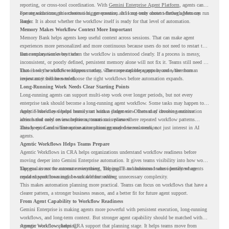
reporting, or cross-tool coordination. With
Gemini Enterprise Agent Platform
, agents can
operate with stronger orchestration, governance, and long-term context through Memory
For organizations, this creates a bigger question. It is not only about whether agents can run
Bank.
longer. It is about whether the workflow itself is ready for that level of automation.
Memory Makes Workflow Context More Important
Memory Bank helps agents keep useful context across sessions. That can make agent
experiences more personalized and more continuous because users do not need to restart the
same explanation every time.
But memory works best when the workflow is understood clearly. If a process is messy,
inconsistent, or poorly defined, persistent memory alone will not fix it. Teams still need to
know how the workflow happens today, where repeated steps appear, and where human
That is why workflow readiness matters. The more capable agents become, the more
review may still be needed.
important it becomes to choose the right workflows before automation expands.
Long-Running Work Needs Clear Starting Points
Long-running agents can support multi-step work over longer periods, but not every
enterprise task should become a long-running agent workflow. Some tasks may happen too
rarely. Some may depend heavily on human judgment. Others may involve sensitive
Agentic Workflows helps teams start with a clearer view. Instead of choosing automation
actions that need review before automation is planned.
ideas based only on assumptions, teams can review where repeated workflow patterns
already exist and where automation planning may deserve attention.
This keeps Gemini Enterprise automation grounded in real work, not just interest in AI
agents.
Agentic Workflows Helps Teams Prepare
Agentic Workflows in CRA helps organizations understand workflow readiness before
moving deeper into Gemini Enterprise automation. It gives teams visibility into how work
happens across the current environment, helping IT and business teams identify where
The goal is not to automate everything. The goal is to understand where persistent agents
repeated workflows may be suitable for review.
could support meaningful work without adding unnecessary complexity.
This makes automation planning more practical. Teams can focus on workflows that have a
clearer pattern, a stronger business reason, and a better fit for future agent support.
From Agent Capability to Workflow Readiness
Gemini Enterprise is making agents more powerful with persistent execution, long-running
workflows, and long-term context. But stronger agent capability should be matched with
stronger workflow planning.
Agentic Workflows helps CRA support that planning stage. It helps teams move from