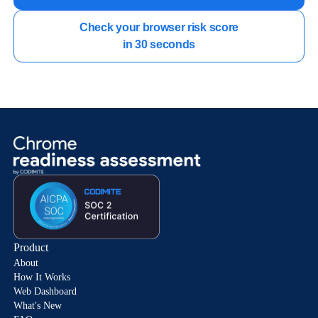
Check your browser risk score

in 30 seconds
Product
About
How It Works
Web Dashboard
What's New