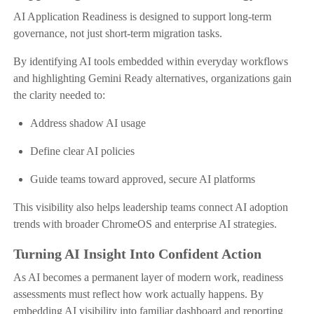
AI Application Readiness is designed to support long-term
governance, not just short-term migration tasks.
By identifying AI tools embedded within everyday workflows
and highlighting Gemini Ready alternatives, organizations gain
the clarity needed to:
Address shadow AI usage
Define clear AI policies
Guide teams toward approved, secure AI platforms
This visibility also helps leadership teams connect AI adoption
trends with broader ChromeOS and enterprise AI strategies.
Turning AI Insight Into Confident Action
As AI becomes a permanent layer of modern work, readiness
assessments must reflect how work actually happens. By
embedding AI visibility into familiar dashboard and reporting