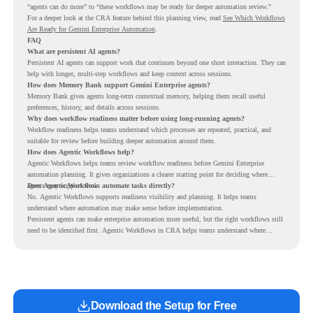
“agents can do more” to “these workflows may be ready for deeper automation review.”
For a deeper look at the CRA feature behind this planning view, read
See Which Workflows
Are Ready for Gemini Enterprise Automation
.
FAQ
What are persistent AI agents?
Persistent AI agents can support work that continues beyond one short interaction. They can
help with longer, multi-step workflows and keep context across sessions.
How does Memory Bank support Gemini Enterprise agents?
Memory Bank gives agents long-term contextual memory, helping them recall useful
preferences, history, and details across sessions.
Why does workflow readiness matter before using long-running agents?
Workflow readiness helps teams understand which processes are repeated, practical, and
suitable for review before building deeper automation around them.
How does Agentic Workflows help?
Agentic Workflows helps teams review workflow readiness before Gemini Enterprise
automation planning. It gives organizations a clearer starting point for deciding where
agents may support work.
Does Agentic Workflows automate tasks directly?
No. Agentic Workflows supports readiness visibility and planning. It helps teams
understand where automation may make sense before implementation.
Persistent agents can make enterprise automation more useful, but the right workflows still
need to be identified first. Agentic Workflows in CRA helps teams understand where
readiness exists before long-running Gemini Enterprise automation becomes part of daily
work.
Download the Setup for Free