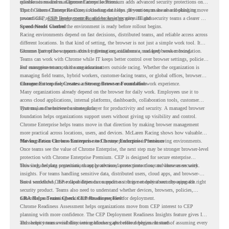
reliable access and management across locations.
question is readiness. Chrome Enterprise Premium adds advanced security protections on
top of Chrome Enterprise Core, including data loss prevention, malware and phishing
That is where Chrome Readiness Assessment helps. If your teams are also looking to move
protections, secure access controls, and browser security insights.
toward CEP,
CEP Deployment Readiness Insights
gives IT and security teams a clearer way
to understand whether the environment is ready before rollout begins.
Speed Needs Control
Racing environments depend on fast decisions, distributed teams, and reliable access across
different locations. In that kind of setting, the browser is not just a simple work tool. It
becomes part of how teams access information, collaborate, and keep work moving.
Chrome Enterprise supports this by giving organizations a managed browser foundation.
Teams can work with Chrome while IT keeps better control over browser settings, policies,
and management across the organization.
For enterprise teams, this same idea matters outside racing. Whether the organization is
managing field teams, hybrid workers, customer-facing teams, or global offices, browser
management can help create a more consistent and controlled work experience.
Chrome Enterprise Creates a Strong Browser Foundation
Many organizations already depend on the browser for daily work. Employees use it to
access cloud applications, internal platforms, dashboards, collaboration tools, customer
systems, and sensitive business data.
That makes the browser a strategic layer for productivity and security. A managed browser
foundation helps organizations support users without giving up visibility and control.
Chrome Enterprise helps teams move in that direction by making browser management
more practical across locations, users, and devices. McLaren Racing shows how valuable
that foundation can be when teams need to stay productive in fast-moving environments.
Moving From Chrome Enterprise to Chrome Enterprise Premium
Once teams see the value of Chrome Enterprise, the next step may be stronger browser-level
protection with Chrome Enterprise Premium. CEP is designed for secure enterprise
browsing, helping organizations apply advanced protections closer to where users work.
This includes data protection, threat protection, access protection, and browser security
insights. For teams handling sensitive data, distributed users, cloud apps, and browser-
based workflows, these capabilities can support a stronger endpoint security approach.
But a successful CEP rollout depends on readiness. It is not only about choosing the right
security product. Teams also need to understand whether devices, browsers, policies,
networks, and existing environments are prepared for deployment.
CRA Helps Teams Check CEP Readiness First
Chrome Readiness Assessment helps organizations move from CEP interest to CEP
planning with more confidence. The CEP Deployment Readiness Insights feature gives IT
and security teams visibility into readiness gaps before deployment starts.
This helps teams avoid discovering blockers after rollout begins. Instead of assuming every