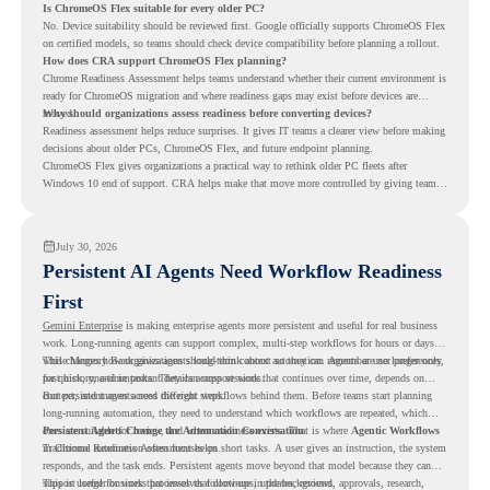
Is ChromeOS Flex suitable for every older PC?
No. Device suitability should be reviewed first. Google officially supports ChromeOS Flex
on certified models, so teams should check device compatibility before planning a rollout.
How does CRA support ChromeOS Flex planning?
Chrome Readiness Assessment helps teams understand whether their current environment is
ready for ChromeOS migration and where readiness gaps may exist before devices are
moved.
Why should organizations assess readiness before converting devices?
Readiness assessment helps reduce surprises. It gives IT teams a clearer view before making
decisions about older PCs, ChromeOS Flex, and future endpoint planning.
ChromeOS Flex gives organizations a practical way to rethink older PC fleets after
Windows 10 end of support. CRA helps make that move more controlled by giving teams
readiness visibility before they convert existing devices to ChromeOS Flex.
July 30, 2026
Persistent AI Agents Need Workflow Readiness
First
Gemini Enterprise
is making enterprise agents more persistent and useful for real business
work. Long-running agents can support complex, multi-step workflows for hours or days,
while Memory Bank gives agents long-term context so they can remember user preferences,
This changes how organizations should think about automation. Agents are no longer only
past history, and important details across sessions.
for quick, one-time tasks. They can support work that continues over time, depends on
context, and moves across different steps.
But persistent agents need the right workflows behind them. Before teams start planning
long-running automation, they need to understand which workflows are repeated, which
ones are suitable for review, and where readiness exists. That is where
Persistent Agents Change the Automation Conversation
Agentic Workflows
in Chrome Readiness Assessment helps.
Traditional automation often focuses on short tasks. A user gives an instruction, the system
responds, and the task ends. Persistent agents move beyond that model because they can
support longer business processes that continue in the background.
This is useful for work that involves follow-ups, updates, reviews, approvals, research,