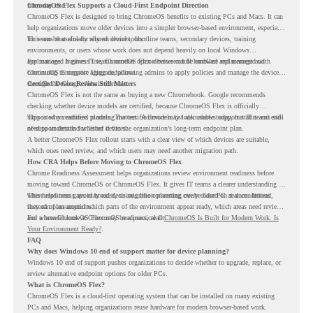
from day one.
ChromeOS Flex Supports a Cloud-First Endpoint Direction
ChromeOS Flex is designed to bring ChromeOS benefits to existing PCs and Macs. It can
help organizations move older devices into a simpler browser-based environment, especially
for teams that already rely on cloud tools.
This can be useful for shared devices, frontline teams, secondary devices, training
environments, or users whose work does not depend heavily on local Windows
applications. It gives IT teams another option between full hardware replacement and
For managed business use, ChromeOS Flex devices can be enrolled and managed with
continuing to support aging endpoints.
ChromeOS Enterprise Upgrade, allowing admins to apply policies and manage the devices
through the Google Admin console.
Certified Device Review Still Matters
ChromeOS Flex is not the same as buying a new Chromebook. Google recommends
checking whether device models are certified, because ChromeOS Flex is officially
supported on certified models. The certified models list also shows support status and end-
This is why readiness planning matters. A device may look usable today, but IT teams still
of-support details for listed devices.
need to understand whether it fits the organization’s long-term endpoint plan.
A better ChromeOS Flex rollout starts with a clear view of which devices are suitable,
which ones need review, and which users may need another migration path.
How CRA Helps Before Moving to ChromeOS Flex
Chrome Readiness Assessment helps organizations review environment readiness before
moving toward ChromeOS or ChromeOS Flex. It gives IT teams a clearer understanding of
where readiness gaps may exist, so migration planning can be based on real conditions
This helps teams avoid broad decisions like converting every older PC at once. Instead,
instead of assumptions.
they can plan around which parts of the environment appear ready, which areas need review,
and where ChromeOS Flex may be a practical fit.
For a broader look at ChromeOS readiness, read
ChromeOS Is Built for Modern Work. Is
Your Environment Ready?
.
FAQ
Why does Windows 10 end of support matter for device planning?
Windows 10 end of support pushes organizations to decide whether to upgrade, replace, or
review alternative endpoint options for older PCs.
What is ChromeOS Flex?
ChromeOS Flex is a cloud-first operating system that can be installed on many existing
PCs and Macs, helping organizations reuse hardware for modern browser-based work.