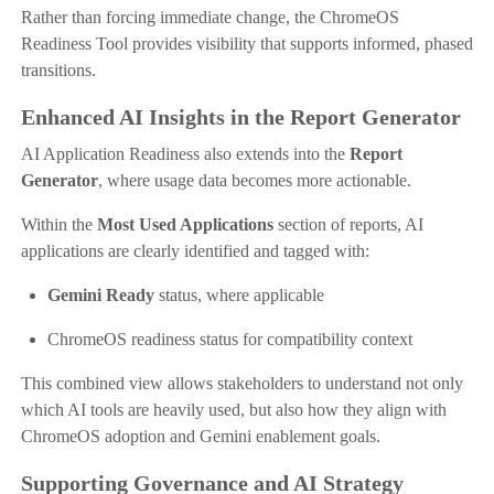
Rather than forcing immediate change, the ChromeOS
Readiness Tool provides visibility that supports informed, phased
transitions.
Enhanced AI Insights in the Report Generator
AI Application Readiness also extends into the
Report
Generator
, where usage data becomes more actionable.
Within the
Most Used Applications
section of reports, AI
applications are clearly identified and tagged with:
Gemini Ready
status, where applicable
ChromeOS readiness status for compatibility context
This combined view allows stakeholders to understand not only
which AI tools are heavily used, but also how they align with
ChromeOS adoption and Gemini enablement goals.
Supporting Governance and AI Strategy