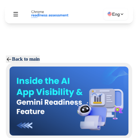
Eng
Back to main