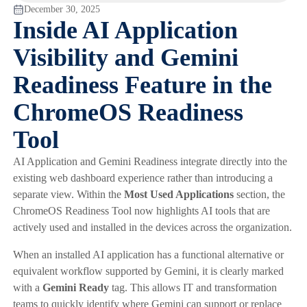
December 30, 2025
Inside AI Application
Visibility and Gemini
Readiness Feature in the
ChromeOS Readiness
Tool
AI Application and Gemini Readiness integrate directly into the
existing web dashboard experience rather than introducing a
separate view. Within the
Most Used Applications
section, the
ChromeOS Readiness Tool now highlights AI tools that are
actively used and installed in the devices across the organization.
When an installed AI application has a functional alternative or
equivalent workflow supported by Gemini, it is clearly marked
with a
Gemini Ready
tag. This allows IT and transformation
teams to quickly identify where Gemini can support or replace