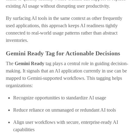
existing AI usage without disrupting user productivity.
By surfacing AI tools in the same context as other frequently
used applications, this approach keeps AI readiness tightly
connected to real-world usage patterns rather than abstract
inventories.
Gemini Ready Tag for Actionable Decisions
The
Gemini Ready
tag plays a central role in guiding decision-
making. It signals that an AI application currently in use can be
mapped to Gemini-supported workflows. This tagging helps
organizations:
Recognize opportunities to standardize AI usage
Reduce reliance on unmanaged or redundant AI tools
Align user workflows with secure, enterprise-ready AI
capabilities