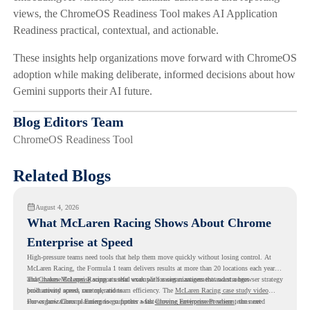
views, the ChromeOS Readiness Tool makes AI Application
Readiness practical, contextual, and actionable.
These insights help organizations move forward with ChromeOS
adoption while making deliberate, informed decisions about how
Gemini supports their AI future.
Blog Editors Team
ChromeOS Readiness Tool
Related Blogs
August 4, 2026
What McLaren Racing Shows About Chrome
Enterprise at Speed
High-pressure teams need tools that help them move quickly without losing control. At
McLaren Racing, the Formula 1 team delivers results at more than 20 locations each year,
and
That makes McLaren Racing a useful example for organizations that want a browser strategy
Chrome Enterprise
supports that work with easier management and stronger
productivity across race operations.
built around speed, control, and team efficiency. The
McLaren Racing case study video
shows how Chrome Enterprise supports a fast-moving environment where teams need
For organizations planning to go further with
Chrome Enterprise Premium
, the next