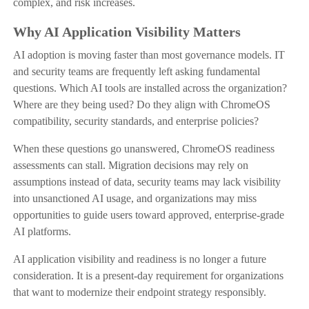
complex, and risk increases.
Why AI Application Visibility Matters
AI adoption is moving faster than most governance models. IT
and security teams are frequently left asking fundamental
questions. Which AI tools are installed across the organization?
Where are they being used? Do they align with ChromeOS
compatibility, security standards, and enterprise policies?
When these questions go unanswered, ChromeOS readiness
assessments can stall. Migration decisions may rely on
assumptions instead of data, security teams may lack visibility
into unsanctioned AI usage, and organizations may miss
opportunities to guide users toward approved, enterprise-grade
AI platforms.
AI application visibility and readiness is no longer a future
consideration. It is a present-day requirement for organizations
that want to modernize their endpoint strategy responsibly.