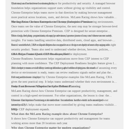
systems, and sensitive business data.
That makes the browser a strategic layer for productivity and security. A managed browser
foundation helps organizations support users without giving up visibility and control.
Chrome Enterprise helps teams move in that direction by making browser management
more practical across locations, users, and devices. McLaren Racing shows how valuable
that foundation can be when teams need to stay productive in fast-moving environments.
Moving From Chrome Enterprise to Chrome Enterprise Premium
Once teams see the value of Chrome Enterprise, the next step may be stronger browser-level
protection with Chrome Enterprise Premium. CEP is designed for secure enterprise
browsing, helping organizations apply advanced protections closer to where users work.
This includes data protection, threat protection, access protection, and browser security
insights. For teams handling sensitive data, distributed users, cloud apps, and browser-
based workflows, these capabilities can support a stronger endpoint security approach.
But a successful CEP rollout depends on readiness. It is not only about choosing the right
security product. Teams also need to understand whether devices, browsers, policies,
networks, and existing environments are prepared for deployment.
CRA Helps Teams Check CEP Readiness First
Chrome Readiness Assessment helps organizations move from CEP interest to CEP
planning with more confidence. The CEP Deployment Readiness Insights feature gives IT
and security teams visibility into readiness gaps before deployment starts.
This helps teams avoid discovering blockers after rollout begins. Instead of assuming every
device or environment is ready, teams can review readiness signals earlier and plan the
rollout with more clarity.
For organizations inspired by Chrome Enterprise examples like McLaren Racing, CRA
gives the next practical step. It helps teams understand whether their own environment is
ready to move toward Chrome Enterprise Premium.
From Fast Browser Adoption to Safer Rollout Planning
McLaren Racing shows how Chrome Enterprise can support productivity, management, and
control in a high-speed environment. For other organizations, the lesson is clear: the
browser can become a stronger foundation for modern work when it is managed
Chrome Enterprise Premium can take that foundation further with advanced browser
intentionally.
security. CRA helps make that move more controlled by giving teams readiness visibility
before CEP deployment expands.
FAQ
What does the McLaren Racing example show about Chrome Enterprise?
It shows how Chrome Enterprise can support productivity and management for teams
working across more than 20 locations each year.
Why does Chrome Enterprise matter for modern organizations?