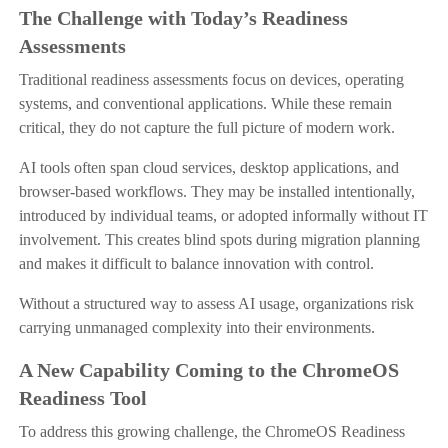
The Challenge with Today’s Readiness
Assessments
Traditional readiness assessments focus on devices, operating
systems, and conventional applications. While these remain
critical, they do not capture the full picture of modern work.
AI tools often span cloud services, desktop applications, and
browser-based workflows. They may be installed intentionally,
introduced by individual teams, or adopted informally without IT
involvement. This creates blind spots during migration planning
and makes it difficult to balance innovation with control.
Without a structured way to assess AI usage, organizations risk
carrying unmanaged complexity into their environments.
A New Capability Coming to the ChromeOS
Readiness Tool
To address this growing challenge, the ChromeOS Readiness