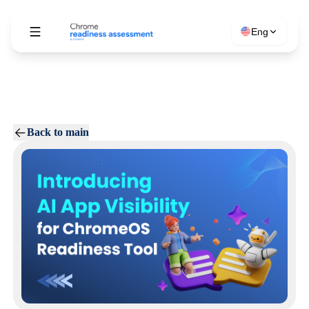
Eng
Back to main