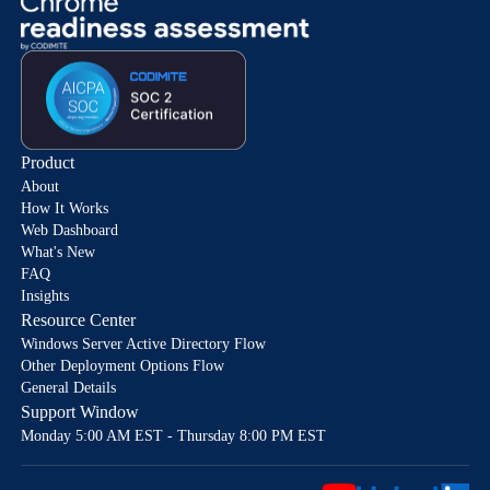
Product
About
How It Works
Web Dashboard
What's New
FAQ
Insights
Resource Center
Windows Server Active Directory Flow
Other Deployment Options Flow
General Details
Support Window
Monday 5:00 AM EST - Thursday 8:00 PM EST