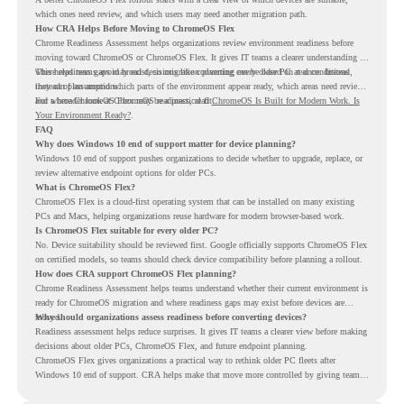
which ones need review, and which users may need another migration path.
How CRA Helps Before Moving to ChromeOS Flex
Chrome Readiness Assessment helps organizations review environment readiness before
moving toward ChromeOS or ChromeOS Flex. It gives IT teams a clearer understanding of
where readiness gaps may exist, so migration planning can be based on real conditions
This helps teams avoid broad decisions like converting every older PC at once. Instead,
instead of assumptions.
they can plan around which parts of the environment appear ready, which areas need review,
and where ChromeOS Flex may be a practical fit.
For a broader look at ChromeOS readiness, read
ChromeOS Is Built for Modern Work. Is
Your Environment Ready?
.
FAQ
Why does Windows 10 end of support matter for device planning?
Windows 10 end of support pushes organizations to decide whether to upgrade, replace, or
review alternative endpoint options for older PCs.
What is ChromeOS Flex?
ChromeOS Flex is a cloud-first operating system that can be installed on many existing
PCs and Macs, helping organizations reuse hardware for modern browser-based work.
Is ChromeOS Flex suitable for every older PC?
No. Device suitability should be reviewed first. Google officially supports ChromeOS Flex
on certified models, so teams should check device compatibility before planning a rollout.
How does CRA support ChromeOS Flex planning?
Chrome Readiness Assessment helps teams understand whether their current environment is
ready for ChromeOS migration and where readiness gaps may exist before devices are
moved.
Why should organizations assess readiness before converting devices?
Readiness assessment helps reduce surprises. It gives IT teams a clearer view before making
decisions about older PCs, ChromeOS Flex, and future endpoint planning.
ChromeOS Flex gives organizations a practical way to rethink older PC fleets after
Windows 10 end of support. CRA helps make that move more controlled by giving teams
readiness visibility before they convert existing devices to ChromeOS Flex.