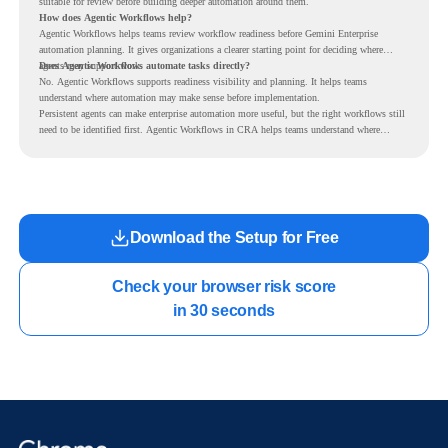
suitable for review before building deeper automation around them.
How does Agentic Workflows help?
Agentic Workflows helps teams review workflow readiness before Gemini Enterprise
automation planning. It gives organizations a clearer starting point for deciding where
agents may support work.
Does Agentic Workflows automate tasks directly?
No. Agentic Workflows supports readiness visibility and planning. It helps teams
understand where automation may make sense before implementation.
Persistent agents can make enterprise automation more useful, but the right workflows still
need to be identified first. Agentic Workflows in CRA helps teams understand where
readiness exists before long-running Gemini Enterprise automation becomes part of daily
work.
Download the Setup for Free
Check your browser risk score

in 30 seconds