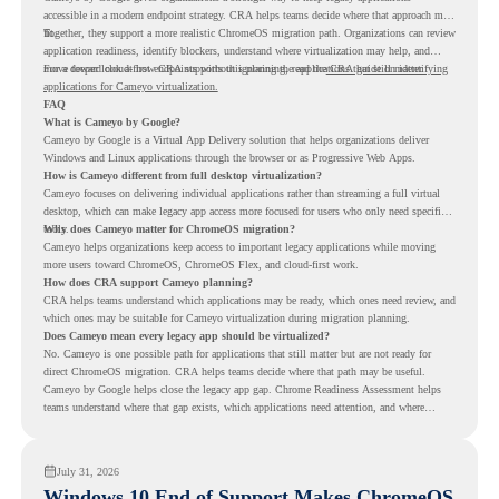
accessible in a modern endpoint strategy. CRA helps teams decide where that approach may
fit.
Together, they support a more realistic ChromeOS migration path. Organizations can review
application readiness, identify blockers, understand where virtualization may help, and
move toward cloud-first endpoints without ignoring the applications that still matter.
For a deeper look at how CRA supports this planning, read the
CRA guide on identifying
applications for Cameyo virtualization.
FAQ
What is Cameyo by Google?
Cameyo by Google is a Virtual App Delivery solution that helps organizations deliver
Windows and Linux applications through the browser or as Progressive Web Apps.
How is Cameyo different from full desktop virtualization?
Cameyo focuses on delivering individual applications rather than streaming a full virtual
desktop, which can make legacy app access more focused for users who only need specific
tools.
Why does Cameyo matter for ChromeOS migration?
Cameyo helps organizations keep access to important legacy applications while moving
more users toward ChromeOS, ChromeOS Flex, and cloud-first work.
How does CRA support Cameyo planning?
CRA helps teams understand which applications may be ready, which ones need review, and
which ones may be suitable for Cameyo virtualization during migration planning.
Does Cameyo mean every legacy app should be virtualized?
No. Cameyo is one possible path for applications that still matter but are not ready for
direct ChromeOS migration. CRA helps teams decide where that path may be useful.
Cameyo by Google helps close the legacy app gap. Chrome Readiness Assessment helps
teams understand where that gap exists, which applications need attention, and where
virtualization can support a smoother ChromeOS migration plan.
July 31, 2026
Windows 10 End of Support Makes ChromeOS