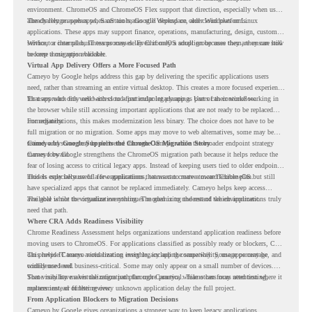
environment. ChromeOS and ChromeOS Flex support that direction, especially when users
already rely on web apps, SaaS tools, Google Workspace, and cloud platforms.
The challenge appears when certain teams still depend on older Windows or Linux
applications. These apps may support finance, operations, manufacturing, design, customer
service, or internal business processes. Even if only a small group uses them, they can still
Without a clear plan, IT teams may delay ChromeOS adoption because they are unsure how
become a migration blocker.
to keep those apps available.
Virtual App Delivery Offers a More Focused Path
Cameyo by Google helps address this gap by delivering the specific applications users
need, rather than streaming an entire virtual desktop. This creates a more focused experience
for users who only need access to a particular legacy app as part of their workflow.
That approach fits well with cloud-first endpoint planning. Users can continue working in
the browser while still accessing important applications that are not ready to be replaced
immediately.
For organizations, this makes modernization less binary. The choice does not have to be
full migration or no migration. Some apps may move to web alternatives, some may be
retired, and some may be delivered through Cameyo while the broader endpoint strategy
Cameyo by Google Supports the ChromeOS Migration Story
moves forward.
Cameyo by Google strengthens the ChromeOS migration path because it helps reduce the
fear of losing access to critical legacy apps. Instead of keeping users tied to older endpoint
models only because of a few applications, teams can create a more flexible plan.
This is especially useful for organizations that want to move toward ChromeOS but still
have specialized apps that cannot be replaced immediately. Cameyo helps keep access
available while the organization continues modernizing the rest of the environment.
The goal is not to virtualize everything. The goal is to understand which applications truly
need that path.
Where CRA Adds Readiness Visibility
Chrome Readiness Assessment helps organizations understand application readiness before
moving users to ChromeOS. For applications classified as possibly ready or blockers, CRA
can provide Cameyo virtualization insights, including compatibility, usage percentage, and
This helps IT teams avoid treating every legacy app the same way. Some apps may be
confidence level.
widely used and business-critical. Some may only appear on a small number of devices.
Some may have a virtualization path through Cameyo, while others may need testing,
That visibility makes the migration plan more practical. Teams can focus attention where it
replacement, or further review.
matters instead of letting every unknown application delay the full project.
From Application Blockers to Migration Decisions
Cameyo by Google gives organizations a stronger way to keep legacy applications