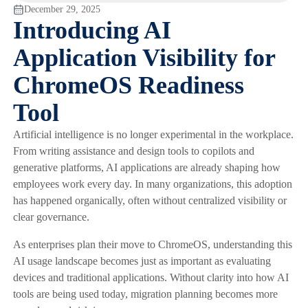
December 29, 2025
Introducing AI
Application Visibility for
ChromeOS Readiness
Tool
Artificial intelligence is no longer experimental in the workplace.
From writing assistance and design tools to copilots and
generative platforms, AI applications are already shaping how
employees work every day. In many organizations, this adoption
has happened organically, often without centralized visibility or
clear governance.
As enterprises plan their move to ChromeOS, understanding this
AI usage landscape becomes just as important as evaluating
devices and traditional applications. Without clarity into how AI
tools are being used today, migration planning becomes more