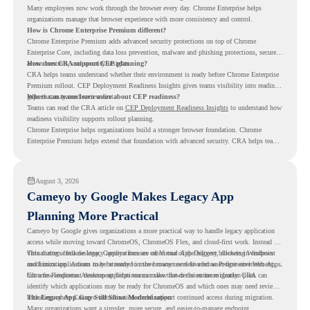
Many employees now work through the browser every day. Chrome Enterprise helps
organizations manage that browser experience with more consistency and control.
How is Chrome Enterprise Premium different?
Chrome Enterprise Premium adds advanced security protections on top of Chrome
Enterprise Core, including data loss prevention, malware and phishing protections, secure
access controls, and security insights.
How does CRA support CEP planning?
CRA helps teams understand whether their environment is ready before Chrome Enterprise
Premium rollout. CEP Deployment Readiness Insights gives teams visibility into readiness
gaps that may need review first.
Where can teams learn more about CEP readiness?
Teams can read the CRA article on
CEP Deployment Readiness Insights
to understand how
readiness visibility supports rollout planning.
Chrome Enterprise helps organizations build a stronger browser foundation. Chrome
Enterprise Premium helps extend that foundation with advanced security. CRA helps teams
understand whether they are ready to make that move with fewer surprises.
August 3, 2026
Cameyo by Google Makes Legacy App
Planning More Practical
Cameyo by Google gives organizations a more practical way to handle legacy application
access while moving toward ChromeOS, ChromeOS Flex, and cloud-first work. Instead of
virtualizing a full desktop, Cameyo focuses on Virtual App Delivery, allowing Windows
This matters because legacy applications are often one of the biggest blockers in endpoint
and Linux applications to be streamed in the browser or delivered as Progressive Web Apps.
modernization. A team may be ready to move many users to a browser-first environment,
but a few important desktop applications can slow down the entire migration plan.
Chrome Readiness Assessment helps teams make that decision more clearly. CRA can
identify which applications may be ready for ChromeOS and which ones may need review,
including where Cameyo virtualization could support continued access during migration.
The Legacy App Gap Still Slows Modernization
Many organizations want a simpler, more secure, and easier-to-manage endpoint