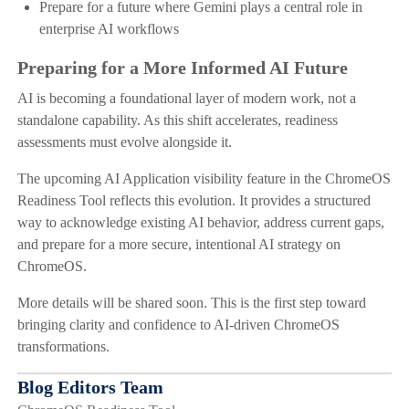
Prepare for a future where Gemini plays a central role in
enterprise AI workflows
Preparing for a More Informed AI Future
AI is becoming a foundational layer of modern work, not a
standalone capability. As this shift accelerates, readiness
assessments must evolve alongside it.
The upcoming AI Application visibility feature in the ChromeOS
Readiness Tool reflects this evolution. It provides a structured
way to acknowledge existing AI behavior, address current gaps,
and prepare for a more secure, intentional AI strategy on
ChromeOS.
More details will be shared soon. This is the first step toward
bringing clarity and confidence to AI-driven ChromeOS
transformations.
Blog Editors Team