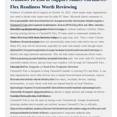
Flex Readiness Worth Reviewing
Windows 10 reached end of support on October 14, 2025
, which means many organizations
now need to decide what comes next for older PC fleets. Microsoft directs customers to
move compatible devices to Windows 11 or replace devices that cannot remain supported.
For organizations with functional devices that are not ready for the next Windows path,
Windows 11 also has hardware requirements such as TPM 2.0, which can affect whether
ChromeOS Flex
gives a practical alternative. It can turn existing PCs and Macs into secure,
older PCs are eligible for upgrade.
cloud-first endpoints and is provided free of charge.
But replacing the operating system should not happen without readiness visibility. Before
moving existing devices to ChromeOS Flex, IT teams need to understand whether the
current environment is ready and where migration gaps may exist. That is where Chrome
Older PCs Can Still Have Business Value
Readiness Assessment helps.
Windows 10 end of support does not automatically mean every older device has no value.
Many PCs may still be functional, especially for users who mainly work through cloud
applications, browser-based tools, Google Workspace, SaaS platforms, and web systems.
ChromeOS Flex gives organizations a way to reuse those devices instead of moving
directly into large hardware replacement. This can help reduce unnecessary device waste
while supporting a more cloud-first endpoint direction.
The key is knowing which devices are suitable for that path. Not every older PC should be
converted without review, and not every user workflow will be ready for ChromeOS Flex
from day one.
ChromeOS Flex Supports a Cloud-First Endpoint Direction
ChromeOS Flex is designed to bring ChromeOS benefits to existing PCs and Macs. It can
help organizations move older devices into a simpler browser-based environment, especially
for teams that already rely on cloud tools.
This can be useful for shared devices, frontline teams, secondary devices, training
environments, or users whose work does not depend heavily on local Windows
applications. It gives IT teams another option between full hardware replacement and
For managed business use, ChromeOS Flex devices can be enrolled and managed with
continuing to support aging endpoints.
ChromeOS Enterprise Upgrade, allowing admins to apply policies and manage the devices
through the Google Admin console.
Certified Device Review Still Matters
ChromeOS Flex is not the same as buying a new Chromebook. Google recommends
checking whether device models are certified, because ChromeOS Flex is officially
supported on certified models. The certified models list also shows support status and end-
This is why readiness planning matters. A device may look usable today, but IT teams still
of-support details for listed devices.
need to understand whether it fits the organization’s long-term endpoint plan.
A better ChromeOS Flex rollout starts with a clear view of which devices are suitable,