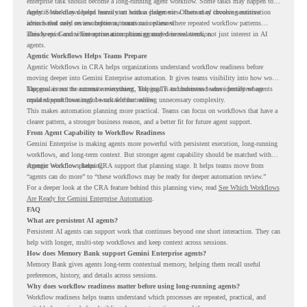
enterprise task should become a long-running agent workflow. Some tasks may happen too
rarely. Some may depend heavily on human judgment. Others may involve sensitive
Agentic Workflows helps teams start with a clearer view. Instead of choosing automation
actions that need review before automation is planned.
ideas based only on assumptions, teams can review where repeated workflow patterns
already exist and where automation planning may deserve attention.
This keeps Gemini Enterprise automation grounded in real work, not just interest in AI
agents.
Agentic Workflows Helps Teams Prepare
Agentic Workflows in CRA helps organizations understand workflow readiness before
moving deeper into Gemini Enterprise automation. It gives teams visibility into how work
happens across the current environment, helping IT and business teams identify where
The goal is not to automate everything. The goal is to understand where persistent agents
repeated workflows may be suitable for review.
could support meaningful work without adding unnecessary complexity.
This makes automation planning more practical. Teams can focus on workflows that have a
clearer pattern, a stronger business reason, and a better fit for future agent support.
From Agent Capability to Workflow Readiness
Gemini Enterprise is making agents more powerful with persistent execution, long-running
workflows, and long-term context. But stronger agent capability should be matched with
stronger workflow planning.
Agentic Workflows helps CRA support that planning stage. It helps teams move from
“agents can do more” to “these workflows may be ready for deeper automation review.”
For a deeper look at the CRA feature behind this planning view, read
See Which Workflows
Are Ready for Gemini Enterprise Automation
.
FAQ
What are persistent AI agents?
Persistent AI agents can support work that continues beyond one short interaction. They can
help with longer, multi-step workflows and keep context across sessions.
How does Memory Bank support Gemini Enterprise agents?
Memory Bank gives agents long-term contextual memory, helping them recall useful
preferences, history, and details across sessions.
Why does workflow readiness matter before using long-running agents?
Workflow readiness helps teams understand which processes are repeated, practical, and