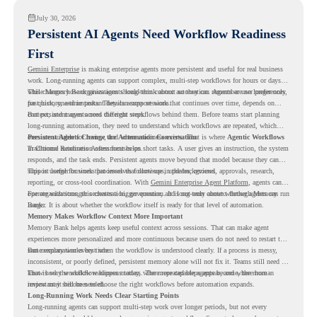
July 30, 2026
Persistent AI Agents Need Workflow Readiness
First
Gemini Enterprise
is making enterprise agents more persistent and useful for real business
work. Long-running agents can support complex, multi-step workflows for hours or days,
while Memory Bank gives agents long-term context so they can remember user preferences,
This changes how organizations should think about automation. Agents are no longer only
past history, and important details across sessions.
for quick, one-time tasks. They can support work that continues over time, depends on
context, and moves across different steps.
But persistent agents need the right workflows behind them. Before teams start planning
long-running automation, they need to understand which workflows are repeated, which
ones are suitable for review, and where readiness exists. That is where
Persistent Agents Change the Automation Conversation
Agentic Workflows
in Chrome Readiness Assessment helps.
Traditional automation often focuses on short tasks. A user gives an instruction, the system
responds, and the task ends. Persistent agents move beyond that model because they can
support longer business processes that continue in the background.
This is useful for work that involves follow-ups, updates, reviews, approvals, research,
reporting, or cross-tool coordination. With
Gemini Enterprise Agent Platform
, agents can
operate with stronger orchestration, governance, and long-term context through Memory
For organizations, this creates a bigger question. It is not only about whether agents can run
Bank.
longer. It is about whether the workflow itself is ready for that level of automation.
Memory Makes Workflow Context More Important
Memory Bank helps agents keep useful context across sessions. That can make agent
experiences more personalized and more continuous because users do not need to restart the
same explanation every time.
But memory works best when the workflow is understood clearly. If a process is messy,
inconsistent, or poorly defined, persistent memory alone will not fix it. Teams still need to
know how the workflow happens today, where repeated steps appear, and where human
That is why workflow readiness matters. The more capable agents become, the more
review may still be needed.
important it becomes to choose the right workflows before automation expands.
Long-Running Work Needs Clear Starting Points
Long-running agents can support multi-step work over longer periods, but not every