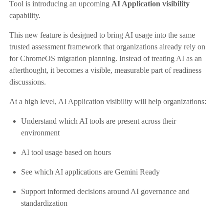
Tool is introducing an upcoming
AI Application visibility
capability.
This new feature is designed to bring AI usage into the same
trusted assessment framework that organizations already rely on
for ChromeOS migration planning. Instead of treating AI as an
afterthought, it becomes a visible, measurable part of readiness
discussions.
At a high level, AI Application visibility will help organizations:
Understand which AI tools are present across their
environment
AI tool usage based on hours
See which AI applications are Gemini Ready
Support informed decisions around AI governance and
standardization