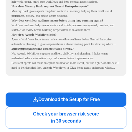
help with longer, multi-step workflows and keep context across sessions.
How does Memory Bank support Gemini Enterprise agents?
Memory Bank gives agents long-term contextual memory, helping them recall useful
preferences, history, and details across sessions.
Why does workflow readiness matter before using long-running agents?
Workflow readiness helps teams understand which processes are repeated, practical, and
suitable for review before building deeper automation around them.
How does Agentic Workflows help?
Agentic Workflows helps teams review workflow readiness before Gemini Enterprise
automation planning. It gives organizations a clearer starting point for deciding where
agents may support work.
Does Agentic Workflows automate tasks directly?
No. Agentic Workflows supports readiness visibility and planning. It helps teams
understand where automation may make sense before implementation.
Persistent agents can make enterprise automation more useful, but the right workflows still
need to be identified first. Agentic Workflows in CRA helps teams understand where
readiness exists before long-running Gemini Enterprise automation becomes part of daily
work.
Download the Setup for Free
Check your browser risk score

in 30 seconds