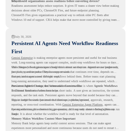
moved.
Why should organizations assess readiness before converting devices?
Readiness assessment helps reduce surprises. It gives IT teams a clearer view before making
decisions about older PCs, ChromeOS Flex, and future endpoint planning.
ChromeOS Flex gives organizations a practical way to rethink older PC fleets after
Windows 10 end of support. CRA helps make that move more controlled by giving teams
readiness visibility before they convert existing devices to ChromeOS Flex.
July 30, 2026
Persistent AI Agents Need Workflow Readiness
First
Gemini Enterprise
is making enterprise agents more persistent and useful for real business
work. Long-running agents can support complex, multi-step workflows for hours or days,
while Memory Bank gives agents long-term context so they can remember user preferences,
This changes how organizations should think about automation. Agents are no longer only
past history, and important details across sessions.
for quick, one-time tasks. They can support work that continues over time, depends on
context, and moves across different steps.
But persistent agents need the right workflows behind them. Before teams start planning
long-running automation, they need to understand which workflows are repeated, which
ones are suitable for review, and where readiness exists. That is where
Persistent Agents Change the Automation Conversation
Agentic Workflows
in Chrome Readiness Assessment helps.
Traditional automation often focuses on short tasks. A user gives an instruction, the system
responds, and the task ends. Persistent agents move beyond that model because they can
support longer business processes that continue in the background.
This is useful for work that involves follow-ups, updates, reviews, approvals, research,
reporting, or cross-tool coordination. With
Gemini Enterprise Agent Platform
, agents can
operate with stronger orchestration, governance, and long-term context through Memory
For organizations, this creates a bigger question. It is not only about whether agents can run
Bank.
longer. It is about whether the workflow itself is ready for that level of automation.
Memory Makes Workflow Context More Important
Memory Bank helps agents keep useful context across sessions. That can make agent
experiences more personalized and more continuous because users do not need to restart the