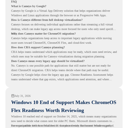
FAQ
What is Cameyo by Google?
Cameyo by Google is a Virtual App Delivery solution that helps organizations deliver
Windows and Linux applications through the browser or as Progressive Web Apps.
How is Cameyo different from full desktop virtualization?
Cameyo focuses on delivering individual applications rather than streaming a full virtual
desktop, which can make legacy app access more focused for users who only need specific
tools.
Why does Cameyo matter for ChromeOS migration?
Cameyo helps organizations keep access to important legacy applications while moving
more users toward ChromeOS, ChromeOS Flex, and cloud-first work.
How does CRA support Cameyo planning?
CRA helps teams understand which applications may be ready, which ones need review, and
which ones may be suitable for Cameyo virtualization during migration planning.
Does Cameyo mean every legacy app should be virtualized?
No. Cameyo is one possible path for applications that still matter but are not ready for
direct ChromeOS migration. CRA helps teams decide where that path may be useful.
Cameyo by Google helps close the legacy app gap. Chrome Readiness Assessment helps
teams understand where that gap exists, which applications need attention, and where
virtualization can support a smoother ChromeOS migration plan.
July 31, 2026
Windows 10 End of Support Makes ChromeOS
Flex Readiness Worth Reviewing
Windows 10 reached end of support on October 14, 2025
, which means many organizations
now need to decide what comes next for older PC fleets. Microsoft directs customers to
move compatible devices to Windows 11 or replace devices that cannot remain supported.
For organizations with functional devices that are not ready for the next Windows path,