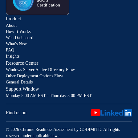
Product
About
How It Works
Web Dashboard
What's New
FAQ
Insights
Resource Center
Windows Server Active Directory Flow
Other Deployment Options Flow
General Details
Support Window
Monday 5:00 AM EST - Thursday 8:00 PM EST
Find us on
© 2026 Chrome Readiness Assessment by CODIMITE. All rights
reserved under applicable laws.