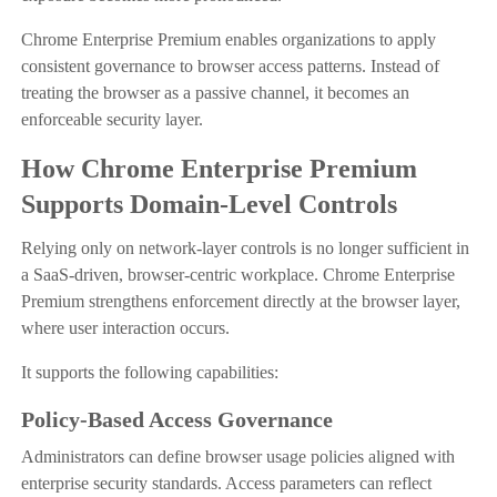
Chrome Enterprise Premium enables organizations to apply
consistent governance to browser access patterns. Instead of
treating the browser as a passive channel, it becomes an
enforceable security layer.
How Chrome Enterprise Premium
Supports Domain-Level Controls
Relying only on network-layer controls is no longer sufficient in
a SaaS-driven, browser-centric workplace. Chrome Enterprise
Premium strengthens enforcement directly at the browser layer,
where user interaction occurs.
It supports the following capabilities:
Policy-Based Access Governance
Administrators can define browser usage policies aligned with
enterprise security standards. Access parameters can reflect