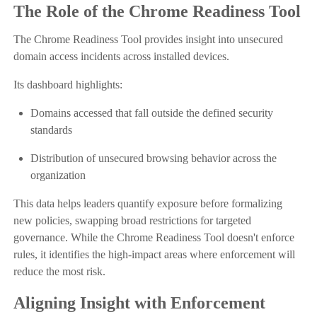
The Role of the Chrome Readiness Tool
The Chrome Readiness Tool provides insight into unsecured
domain access incidents across installed devices.
Its dashboard highlights:
Domains accessed that fall outside the defined security
standards
Distribution of unsecured browsing behavior across the
organization
This data helps leaders quantify exposure before formalizing
new policies, swapping broad restrictions for targeted
governance. While the Chrome Readiness Tool doesn't enforce
rules, it identifies the high-impact areas where enforcement will
reduce the most risk.
Aligning Insight with Enforcement