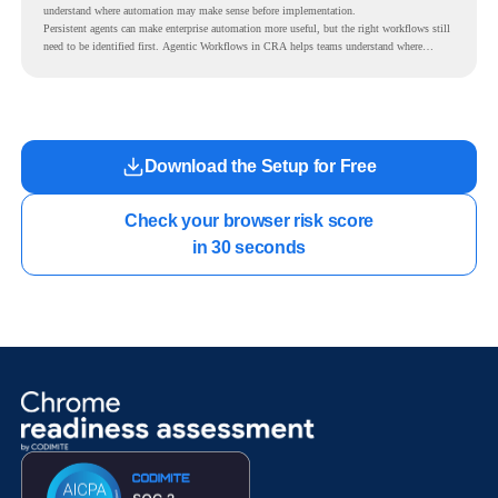
understand where automation may make sense before implementation.
Persistent agents can make enterprise automation more useful, but the right workflows still
need to be identified first. Agentic Workflows in CRA helps teams understand where
readiness exists before long-running Gemini Enterprise automation becomes part of daily
work.
Download the Setup for Free
Check your browser risk score

in 30 seconds