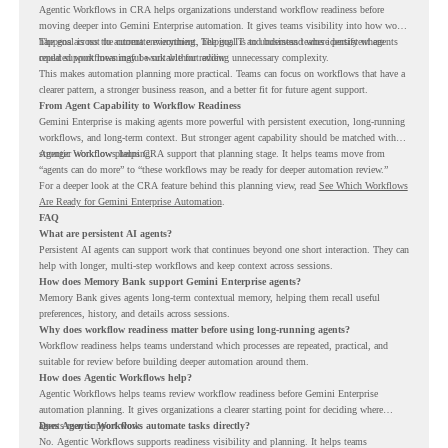
Agentic Workflows in CRA helps organizations understand workflow readiness before
moving deeper into Gemini Enterprise automation. It gives teams visibility into how work
happens across the current environment, helping IT and business teams identify where
The goal is not to automate everything. The goal is to understand where persistent agents
repeated workflows may be suitable for review.
could support meaningful work without adding unnecessary complexity.
This makes automation planning more practical. Teams can focus on workflows that have a
clearer pattern, a stronger business reason, and a better fit for future agent support.
From Agent Capability to Workflow Readiness
Gemini Enterprise is making agents more powerful with persistent execution, long-running
workflows, and long-term context. But stronger agent capability should be matched with
stronger workflow planning.
Agentic Workflows helps CRA support that planning stage. It helps teams move from
“agents can do more” to “these workflows may be ready for deeper automation review.”
For a deeper look at the CRA feature behind this planning view, read
See Which Workflows
Are Ready for Gemini Enterprise Automation
.
FAQ
What are persistent AI agents?
Persistent AI agents can support work that continues beyond one short interaction. They can
help with longer, multi-step workflows and keep context across sessions.
How does Memory Bank support Gemini Enterprise agents?
Memory Bank gives agents long-term contextual memory, helping them recall useful
preferences, history, and details across sessions.
Why does workflow readiness matter before using long-running agents?
Workflow readiness helps teams understand which processes are repeated, practical, and
suitable for review before building deeper automation around them.
How does Agentic Workflows help?
Agentic Workflows helps teams review workflow readiness before Gemini Enterprise
automation planning. It gives organizations a clearer starting point for deciding where
agents may support work.
Does Agentic Workflows automate tasks directly?
No. Agentic Workflows supports readiness visibility and planning. It helps teams