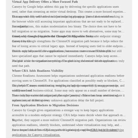
Virtual App Delivery Offers a More Focused Path
Cameyo by Google helps address this gap by delivering the specific applications users
need, rather than streaming an entire virtual desktop. This creates a more focused experience
for users who only need access to a particular legacy app as part of their workflow.
That approach fits well with cloud-first endpoint planning. Users can continue working in
the browser while still accessing important applications that are not ready to be replaced
immediately.
For organizations, this makes modernization less binary. The choice does not have to be
full migration or no migration. Some apps may move to web alternatives, some may be
retired, and some may be delivered through Cameyo while the broader endpoint strategy
Cameyo by Google Supports the ChromeOS Migration Story
moves forward.
Cameyo by Google strengthens the ChromeOS migration path because it helps reduce the
fear of losing access to critical legacy apps. Instead of keeping users tied to older endpoint
models only because of a few applications, teams can create a more flexible plan.
This is especially useful for organizations that want to move toward ChromeOS but still
have specialized apps that cannot be replaced immediately. Cameyo helps keep access
available while the organization continues modernizing the rest of the environment.
The goal is not to virtualize everything. The goal is to understand which applications truly
need that path.
Where CRA Adds Readiness Visibility
Chrome Readiness Assessment helps organizations understand application readiness before
moving users to ChromeOS. For applications classified as possibly ready or blockers, CRA
can provide Cameyo virtualization insights, including compatibility, usage percentage, and
This helps IT teams avoid treating every legacy app the same way. Some apps may be
confidence level.
widely used and business-critical. Some may only appear on a small number of devices.
Some may have a virtualization path through Cameyo, while others may need testing,
That visibility makes the migration plan more practical. Teams can focus attention where it
replacement, or further review.
matters instead of letting every unknown application delay the full project.
From Application Blockers to Migration Decisions
Cameyo by Google gives organizations a stronger way to keep legacy applications
accessible in a modern endpoint strategy. CRA helps teams decide where that approach may
fit.
Together, they support a more realistic ChromeOS migration path. Organizations can review
application readiness, identify blockers, understand where virtualization may help, and
move toward cloud-first endpoints without ignoring the applications that still matter.
For a deeper look at how CRA supports this planning, read the
CRA guide on identifying
applications for Cameyo virtualization.