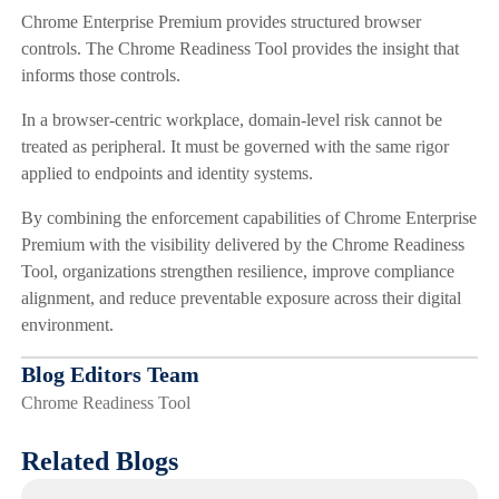
Chrome Enterprise Premium provides structured browser
controls. The Chrome Readiness Tool provides the insight that
informs those controls.
In a browser-centric workplace, domain-level risk cannot be
treated as peripheral. It must be governed with the same rigor
applied to endpoints and identity systems.
By combining the enforcement capabilities of Chrome Enterprise
Premium with the visibility delivered by the Chrome Readiness
Tool, organizations strengthen resilience, improve compliance
alignment, and reduce preventable exposure across their digital
environment.
Blog Editors Team
Chrome Readiness Tool
Related Blogs