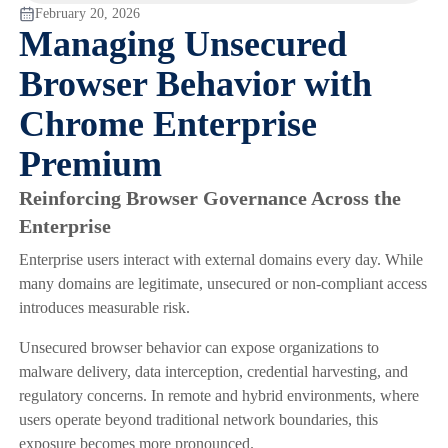
February 20, 2026
Managing Unsecured
Browser Behavior with
Chrome Enterprise
Premium
Reinforcing Browser Governance Across the
Enterprise
Enterprise users interact with external domains every day. While
many domains are legitimate, unsecured or non-compliant access
introduces measurable risk.
Unsecured browser behavior can expose organizations to
malware delivery, data interception, credential harvesting, and
regulatory concerns. In remote and hybrid environments, where
users operate beyond traditional network boundaries, this
exposure becomes more pronounced.