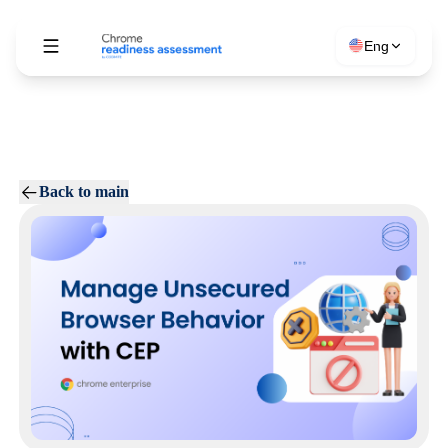
Eng
Back to main