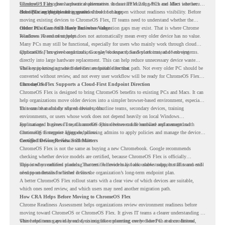
Windows 11 also has hardware requirements such as TPM 2.0, which can affect whether
ChromeOS Flex
gives a practical alternative. It can turn existing PCs and Macs into secure,
older PCs are eligible for upgrade.
cloud-first endpoints and is provided free of charge.
But replacing the operating system should not happen without readiness visibility. Before
moving existing devices to ChromeOS Flex, IT teams need to understand whether the
current environment is ready and where migration gaps may exist. That is where Chrome
Older PCs Can Still Have Business Value
Readiness Assessment helps.
Windows 10 end of support does not automatically mean every older device has no value.
Many PCs may still be functional, especially for users who mainly work through cloud
applications, browser-based tools, Google Workspace, SaaS platforms, and web systems.
ChromeOS Flex gives organizations a way to reuse those devices instead of moving
directly into large hardware replacement. This can help reduce unnecessary device waste
while supporting a more cloud-first endpoint direction.
The key is knowing which devices are suitable for that path. Not every older PC should be
converted without review, and not every user workflow will be ready for ChromeOS Flex
from day one.
ChromeOS Flex Supports a Cloud-First Endpoint Direction
ChromeOS Flex is designed to bring ChromeOS benefits to existing PCs and Macs. It can
help organizations move older devices into a simpler browser-based environment, especially
for teams that already rely on cloud tools.
This can be useful for shared devices, frontline teams, secondary devices, training
environments, or users whose work does not depend heavily on local Windows
applications. It gives IT teams another option between full hardware replacement and
For managed business use, ChromeOS Flex devices can be enrolled and managed with
continuing to support aging endpoints.
ChromeOS Enterprise Upgrade, allowing admins to apply policies and manage the devices
through the Google Admin console.
Certified Device Review Still Matters
ChromeOS Flex is not the same as buying a new Chromebook. Google recommends
checking whether device models are certified, because ChromeOS Flex is officially
supported on certified models. The certified models list also shows support status and end-
This is why readiness planning matters. A device may look usable today, but IT teams still
of-support details for listed devices.
need to understand whether it fits the organization’s long-term endpoint plan.
A better ChromeOS Flex rollout starts with a clear view of which devices are suitable,
which ones need review, and which users may need another migration path.
How CRA Helps Before Moving to ChromeOS Flex
Chrome Readiness Assessment helps organizations review environment readiness before
moving toward ChromeOS or ChromeOS Flex. It gives IT teams a clearer understanding of
where readiness gaps may exist, so migration planning can be based on real conditions
This helps teams avoid broad decisions like converting every older PC at once. Instead,