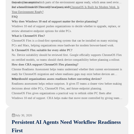
instead of assumptions.
they can plan around which parts of the environment appear ready, which areas need review,
and where ChromeOS Flex may be a practical fit.
For a broader look at ChromeOS readiness, read
ChromeOS Is Built for Modern Work. Is
Your Environment Ready?
.
FAQ
Why does Windows 10 end of support matter for device planning?
Windows 10 end of support pushes organizations to decide whether to upgrade, replace, or
review alternative endpoint options for older PCs.
What is ChromeOS Flex?
ChromeOS Flex is a cloud-first operating system that can be installed on many existing
PCs and Macs, helping organizations reuse hardware for modern browser-based work.
Is ChromeOS Flex suitable for every older PC?
No. Device suitability should be reviewed first. Google officially supports ChromeOS Flex
on certified models, so teams should check device compatibility before planning a rollout.
How does CRA support ChromeOS Flex planning?
Chrome Readiness Assessment helps teams understand whether their current environment is
ready for ChromeOS migration and where readiness gaps may exist before devices are
moved.
Why should organizations assess readiness before converting devices?
Readiness assessment helps reduce surprises. It gives IT teams a clearer view before making
decisions about older PCs, ChromeOS Flex, and future endpoint planning.
ChromeOS Flex gives organizations a practical way to rethink older PC fleets after
Windows 10 end of support. CRA helps make that move more controlled by giving teams
readiness visibility before they convert existing devices to ChromeOS Flex.
July 30, 2026
Persistent AI Agents Need Workflow Readiness
First