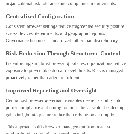
organizational risk tolerance and compliance requirements.
Centralized Configuration
Consistent browser settings reduce fragmented security posture
across devices, departments, and geographic regions.
Governance becomes standardized rather than discretionary.
Risk Reduction Through Structured Control
By enforcing structured browsing policies, organizations reduce
exposure to preventable domain-level threats. Risk is managed
proactively rather than after an incident.
Improved Reporting and Oversight
Centralized browser governance enables clearer visibility into
policy compliance and configuration status at scale. Leadership
gains insight into posture rather than relying on assumptions.
This approach shifts browser management from reactive
troubleshooting toward structured oversight.