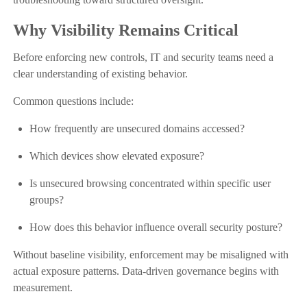
Why Visibility Remains Critical
Before enforcing new controls, IT and security teams need a
clear understanding of existing behavior.
Common questions include:
How frequently are unsecured domains accessed?
Which devices show elevated exposure?
Is unsecured browsing concentrated within specific user
groups?
How does this behavior influence overall security posture?
Without baseline visibility, enforcement may be misaligned with
actual exposure patterns. Data-driven governance begins with
measurement.