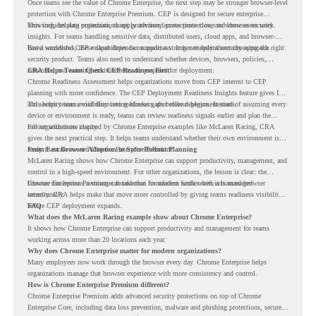
Once teams see the value of Chrome Enterprise, the next step may be stronger browser-level
protection with Chrome Enterprise Premium. CEP is designed for secure enterprise
browsing, helping organizations apply advanced protections closer to where users work.
This includes data protection, threat protection, access protection, and browser security
insights. For teams handling sensitive data, distributed users, cloud apps, and browser-
based workflows, these capabilities can support a stronger endpoint security approach.
But a successful CEP rollout depends on readiness. It is not only about choosing the right
security product. Teams also need to understand whether devices, browsers, policies,
networks, and existing environments are prepared for deployment.
CRA Helps Teams Check CEP Readiness First
Chrome Readiness Assessment helps organizations move from CEP interest to CEP
planning with more confidence. The CEP Deployment Readiness Insights feature gives IT
and security teams visibility into readiness gaps before deployment starts.
This helps teams avoid discovering blockers after rollout begins. Instead of assuming every
device or environment is ready, teams can review readiness signals earlier and plan the
rollout with more clarity.
For organizations inspired by Chrome Enterprise examples like McLaren Racing, CRA
gives the next practical step. It helps teams understand whether their own environment is
ready to move toward Chrome Enterprise Premium.
From Fast Browser Adoption to Safer Rollout Planning
McLaren Racing shows how Chrome Enterprise can support productivity, management, and
control in a high-speed environment. For other organizations, the lesson is clear: the
browser can become a stronger foundation for modern work when it is managed
Chrome Enterprise Premium can take that foundation further with advanced browser
intentionally.
security. CRA helps make that move more controlled by giving teams readiness visibility
before CEP deployment expands.
FAQ
What does the McLaren Racing example show about Chrome Enterprise?
It shows how Chrome Enterprise can support productivity and management for teams
working across more than 20 locations each year.
Why does Chrome Enterprise matter for modern organizations?
Many employees now work through the browser every day. Chrome Enterprise helps
organizations manage that browser experience with more consistency and control.
How is Chrome Enterprise Premium different?
Chrome Enterprise Premium adds advanced security protections on top of Chrome
Enterprise Core, including data loss prevention, malware and phishing protections, secure