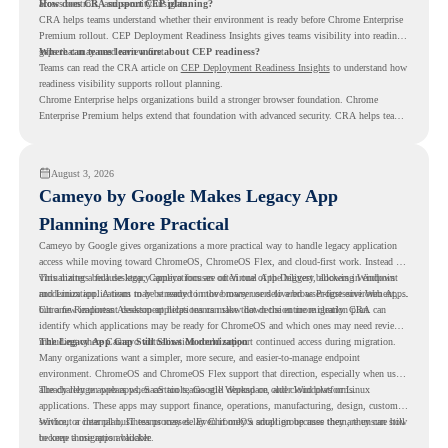
access controls, and security insights.
How does CRA support CEP planning?
CRA helps teams understand whether their environment is ready before Chrome Enterprise
Premium rollout. CEP Deployment Readiness Insights gives teams visibility into readiness
gaps that may need review first.
Where can teams learn more about CEP readiness?
Teams can read the CRA article on
CEP Deployment Readiness Insights
to understand how
readiness visibility supports rollout planning.
Chrome Enterprise helps organizations build a stronger browser foundation. Chrome
Enterprise Premium helps extend that foundation with advanced security. CRA helps teams
understand whether they are ready to make that move with fewer surprises.
August 3, 2026
Cameyo by Google Makes Legacy App
Planning More Practical
Cameyo by Google gives organizations a more practical way to handle legacy application
access while moving toward ChromeOS, ChromeOS Flex, and cloud-first work. Instead of
virtualizing a full desktop, Cameyo focuses on Virtual App Delivery, allowing Windows
This matters because legacy applications are often one of the biggest blockers in endpoint
and Linux applications to be streamed in the browser or delivered as Progressive Web Apps.
modernization. A team may be ready to move many users to a browser-first environment,
but a few important desktop applications can slow down the entire migration plan.
Chrome Readiness Assessment helps teams make that decision more clearly. CRA can
identify which applications may be ready for ChromeOS and which ones may need review,
including where Cameyo virtualization could support continued access during migration.
The Legacy App Gap Still Slows Modernization
Many organizations want a simpler, more secure, and easier-to-manage endpoint
environment. ChromeOS and ChromeOS Flex support that direction, especially when users
already rely on web apps, SaaS tools, Google Workspace, and cloud platforms.
The challenge appears when certain teams still depend on older Windows or Linux
applications. These apps may support finance, operations, manufacturing, design, customer
service, or internal business processes. Even if only a small group uses them, they can still
Without a clear plan, IT teams may delay ChromeOS adoption because they are unsure how
become a migration blocker.
to keep those apps available.