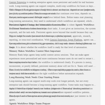
Gemini Enterprise
is making enterprise agents more persistent and useful for real business
work. Long-running agents can support complex, multi-step workflows for hours or days,
while Memory Bank gives agents long-term context so they can remember user preferences,
This changes how organizations should think about automation. Agents are no longer only
past history, and important details across sessions.
for quick, one-time tasks. They can support work that continues over time, depends on
context, and moves across different steps.
But persistent agents need the right workflows behind them. Before teams start planning
long-running automation, they need to understand which workflows are repeated, which
ones are suitable for review, and where readiness exists. That is where
Persistent Agents Change the Automation Conversation
Agentic Workflows
in Chrome Readiness Assessment helps.
Traditional automation often focuses on short tasks. A user gives an instruction, the system
responds, and the task ends. Persistent agents move beyond that model because they can
support longer business processes that continue in the background.
This is useful for work that involves follow-ups, updates, reviews, approvals, research,
reporting, or cross-tool coordination. With
Gemini Enterprise Agent Platform
, agents can
operate with stronger orchestration, governance, and long-term context through Memory
For organizations, this creates a bigger question. It is not only about whether agents can run
Bank.
longer. It is about whether the workflow itself is ready for that level of automation.
Memory Makes Workflow Context More Important
Memory Bank helps agents keep useful context across sessions. That can make agent
experiences more personalized and more continuous because users do not need to restart the
same explanation every time.
But memory works best when the workflow is understood clearly. If a process is messy,
inconsistent, or poorly defined, persistent memory alone will not fix it. Teams still need to
know how the workflow happens today, where repeated steps appear, and where human
That is why workflow readiness matters. The more capable agents become, the more
review may still be needed.
important it becomes to choose the right workflows before automation expands.
Long-Running Work Needs Clear Starting Points
Long-running agents can support multi-step work over longer periods, but not every
enterprise task should become a long-running agent workflow. Some tasks may happen too
rarely. Some may depend heavily on human judgment. Others may involve sensitive
Agentic Workflows helps teams start with a clearer view. Instead of choosing automation
actions that need review before automation is planned.
ideas based only on assumptions, teams can review where repeated workflow patterns
already exist and where automation planning may deserve attention.
This keeps Gemini Enterprise automation grounded in real work, not just interest in AI
agents.
Agentic Workflows Helps Teams Prepare