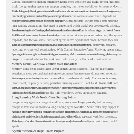
Gemini Enterprise
is making enterprise agents more persistent and useful for real business
work. Long-running agents can support complex, multi-step workflows for hours or days,
while Memory Bank gives agents long-term context so they can remember user preferences,
This changes how organizations should think about automation. Agents are no longer only
past history, and important details across sessions.
for quick, one-time tasks. They can support work that continues over time, depends on
context, and moves across different steps.
But persistent agents need the right workflows behind them. Before teams start planning
long-running automation, they need to understand which workflows are repeated, which
ones are suitable for review, and where readiness exists. That is where
Persistent Agents Change the Automation Conversation
Agentic Workflows
in Chrome Readiness Assessment helps.
Traditional automation often focuses on short tasks. A user gives an instruction, the system
responds, and the task ends. Persistent agents move beyond that model because they can
support longer business processes that continue in the background.
This is useful for work that involves follow-ups, updates, reviews, approvals, research,
reporting, or cross-tool coordination. With
Gemini Enterprise Agent Platform
, agents can
operate with stronger orchestration, governance, and long-term context through Memory
For organizations, this creates a bigger question. It is not only about whether agents can run
Bank.
longer. It is about whether the workflow itself is ready for that level of automation.
Memory Makes Workflow Context More Important
Memory Bank helps agents keep useful context across sessions. That can make agent
experiences more personalized and more continuous because users do not need to restart the
same explanation every time.
But memory works best when the workflow is understood clearly. If a process is messy,
inconsistent, or poorly defined, persistent memory alone will not fix it. Teams still need to
know how the workflow happens today, where repeated steps appear, and where human
That is why workflow readiness matters. The more capable agents become, the more
review may still be needed.
important it becomes to choose the right workflows before automation expands.
Long-Running Work Needs Clear Starting Points
Long-running agents can support multi-step work over longer periods, but not every
enterprise task should become a long-running agent workflow. Some tasks may happen too
rarely. Some may depend heavily on human judgment. Others may involve sensitive
Agentic Workflows helps teams start with a clearer view. Instead of choosing automation
actions that need review before automation is planned.
ideas based only on assumptions, teams can review where repeated workflow patterns
already exist and where automation planning may deserve attention.
This keeps Gemini Enterprise automation grounded in real work, not just interest in AI
agents.
Agentic Workflows Helps Teams Prepare