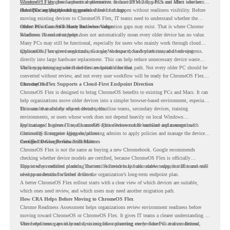
Windows 11 also has hardware requirements such as TPM 2.0, which can affect whether
ChromeOS Flex
gives a practical alternative. It can turn existing PCs and Macs into secure,
older PCs are eligible for upgrade.
cloud-first endpoints and is provided free of charge.
But replacing the operating system should not happen without readiness visibility. Before
moving existing devices to ChromeOS Flex, IT teams need to understand whether the
current environment is ready and where migration gaps may exist. That is where Chrome
Older PCs Can Still Have Business Value
Readiness Assessment helps.
Windows 10 end of support does not automatically mean every older device has no value.
Many PCs may still be functional, especially for users who mainly work through cloud
applications, browser-based tools, Google Workspace, SaaS platforms, and web systems.
ChromeOS Flex gives organizations a way to reuse those devices instead of moving
directly into large hardware replacement. This can help reduce unnecessary device waste
while supporting a more cloud-first endpoint direction.
The key is knowing which devices are suitable for that path. Not every older PC should be
converted without review, and not every user workflow will be ready for ChromeOS Flex
from day one.
ChromeOS Flex Supports a Cloud-First Endpoint Direction
ChromeOS Flex is designed to bring ChromeOS benefits to existing PCs and Macs. It can
help organizations move older devices into a simpler browser-based environment, especially
for teams that already rely on cloud tools.
This can be useful for shared devices, frontline teams, secondary devices, training
environments, or users whose work does not depend heavily on local Windows
applications. It gives IT teams another option between full hardware replacement and
For managed business use, ChromeOS Flex devices can be enrolled and managed with
continuing to support aging endpoints.
ChromeOS Enterprise Upgrade, allowing admins to apply policies and manage the devices
through the Google Admin console.
Certified Device Review Still Matters
ChromeOS Flex is not the same as buying a new Chromebook. Google recommends
checking whether device models are certified, because ChromeOS Flex is officially
supported on certified models. The certified models list also shows support status and end-
This is why readiness planning matters. A device may look usable today, but IT teams still
of-support details for listed devices.
need to understand whether it fits the organization’s long-term endpoint plan.
A better ChromeOS Flex rollout starts with a clear view of which devices are suitable,
which ones need review, and which users may need another migration path.
How CRA Helps Before Moving to ChromeOS Flex
Chrome Readiness Assessment helps organizations review environment readiness before
moving toward ChromeOS or ChromeOS Flex. It gives IT teams a clearer understanding of
where readiness gaps may exist, so migration planning can be based on real conditions
This helps teams avoid broad decisions like converting every older PC at once. Instead,