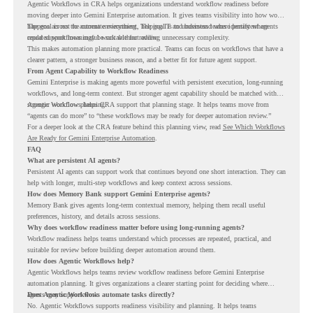
Agentic Workflows in CRA helps organizations understand workflow readiness before
moving deeper into Gemini Enterprise automation. It gives teams visibility into how work
happens across the current environment, helping IT and business teams identify where
The goal is not to automate everything. The goal is to understand where persistent agents
repeated workflows may be suitable for review.
could support meaningful work without adding unnecessary complexity.
This makes automation planning more practical. Teams can focus on workflows that have a
clearer pattern, a stronger business reason, and a better fit for future agent support.
From Agent Capability to Workflow Readiness
Gemini Enterprise is making agents more powerful with persistent execution, long-running
workflows, and long-term context. But stronger agent capability should be matched with
stronger workflow planning.
Agentic Workflows helps CRA support that planning stage. It helps teams move from
“agents can do more” to “these workflows may be ready for deeper automation review.”
For a deeper look at the CRA feature behind this planning view, read
See Which Workflows
Are Ready for Gemini Enterprise Automation
.
FAQ
What are persistent AI agents?
Persistent AI agents can support work that continues beyond one short interaction. They can
help with longer, multi-step workflows and keep context across sessions.
How does Memory Bank support Gemini Enterprise agents?
Memory Bank gives agents long-term contextual memory, helping them recall useful
preferences, history, and details across sessions.
Why does workflow readiness matter before using long-running agents?
Workflow readiness helps teams understand which processes are repeated, practical, and
suitable for review before building deeper automation around them.
How does Agentic Workflows help?
Agentic Workflows helps teams review workflow readiness before Gemini Enterprise
automation planning. It gives organizations a clearer starting point for deciding where
agents may support work.
Does Agentic Workflows automate tasks directly?
No. Agentic Workflows supports readiness visibility and planning. It helps teams