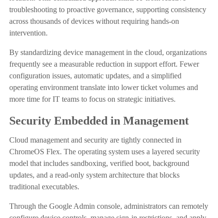
troubleshooting to proactive governance, supporting consistency
across thousands of devices without requiring hands-on
intervention.
By standardizing device management in the cloud, organizations
frequently see a measurable reduction in support effort. Fewer
configuration issues, automatic updates, and a simplified
operating environment translate into lower ticket volumes and
more time for IT teams to focus on strategic initiatives.
Security Embedded in Management
Cloud management and security are tightly connected in
ChromeOS Flex. The operating system uses a layered security
model that includes sandboxing, verified boot, background
updates, and a read-only system architecture that blocks
traditional executables.
Through the Google Admin console, administrators can remotely
configure device controls, manage sign-in restrictions, and apply