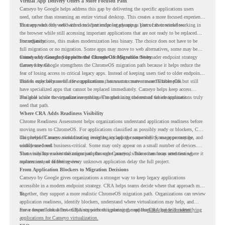
Virtual App Delivery Offers a More Focused Path
Cameyo by Google helps address this gap by delivering the specific applications users
need, rather than streaming an entire virtual desktop. This creates a more focused experience
for users who only need access to a particular legacy app as part of their workflow.
That approach fits well with cloud-first endpoint planning. Users can continue working in
the browser while still accessing important applications that are not ready to be replaced
immediately.
For organizations, this makes modernization less binary. The choice does not have to be
full migration or no migration. Some apps may move to web alternatives, some may be
retired, and some may be delivered through Cameyo while the broader endpoint strategy
Cameyo by Google Supports the ChromeOS Migration Story
moves forward.
Cameyo by Google strengthens the ChromeOS migration path because it helps reduce the
fear of losing access to critical legacy apps. Instead of keeping users tied to older endpoint
models only because of a few applications, teams can create a more flexible plan.
This is especially useful for organizations that want to move toward ChromeOS but still
have specialized apps that cannot be replaced immediately. Cameyo helps keep access
available while the organization continues modernizing the rest of the environment.
The goal is not to virtualize everything. The goal is to understand which applications truly
need that path.
Where CRA Adds Readiness Visibility
Chrome Readiness Assessment helps organizations understand application readiness before
moving users to ChromeOS. For applications classified as possibly ready or blockers, CRA
can provide Cameyo virtualization insights, including compatibility, usage percentage, and
This helps IT teams avoid treating every legacy app the same way. Some apps may be
confidence level.
widely used and business-critical. Some may only appear on a small number of devices.
Some may have a virtualization path through Cameyo, while others may need testing,
That visibility makes the migration plan more practical. Teams can focus attention where it
replacement, or further review.
matters instead of letting every unknown application delay the full project.
From Application Blockers to Migration Decisions
Cameyo by Google gives organizations a stronger way to keep legacy applications
accessible in a modern endpoint strategy. CRA helps teams decide where that approach may
fit.
Together, they support a more realistic ChromeOS migration path. Organizations can review
application readiness, identify blockers, understand where virtualization may help, and
move toward cloud-first endpoints without ignoring the applications that still matter.
For a deeper look at how CRA supports this planning, read the
CRA guide on identifying
applications for Cameyo virtualization.