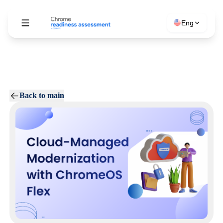
Eng
Back to main