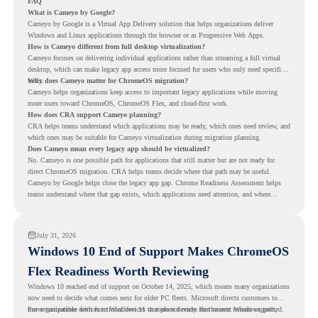
FAQ
What is Cameyo by Google?
Cameyo by Google is a Virtual App Delivery solution that helps organizations deliver
Windows and Linux applications through the browser or as Progressive Web Apps.
How is Cameyo different from full desktop virtualization?
Cameyo focuses on delivering individual applications rather than streaming a full virtual
desktop, which can make legacy app access more focused for users who only need specific
tools.
Why does Cameyo matter for ChromeOS migration?
Cameyo helps organizations keep access to important legacy applications while moving
more users toward ChromeOS, ChromeOS Flex, and cloud-first work.
How does CRA support Cameyo planning?
CRA helps teams understand which applications may be ready, which ones need review, and
which ones may be suitable for Cameyo virtualization during migration planning.
Does Cameyo mean every legacy app should be virtualized?
No. Cameyo is one possible path for applications that still matter but are not ready for
direct ChromeOS migration. CRA helps teams decide where that path may be useful.
Cameyo by Google helps close the legacy app gap. Chrome Readiness Assessment helps
teams understand where that gap exists, which applications need attention, and where
virtualization can support a smoother ChromeOS migration plan.
July 31, 2026
Windows 10 End of Support Makes ChromeOS
Flex Readiness Worth Reviewing
Windows 10 reached end of support on October 14, 2025
, which means many organizations
now need to decide what comes next for older PC fleets. Microsoft directs customers to
move compatible devices to Windows 11 or replace devices that cannot remain supported.
For organizations with functional devices that are not ready for the next Windows path,