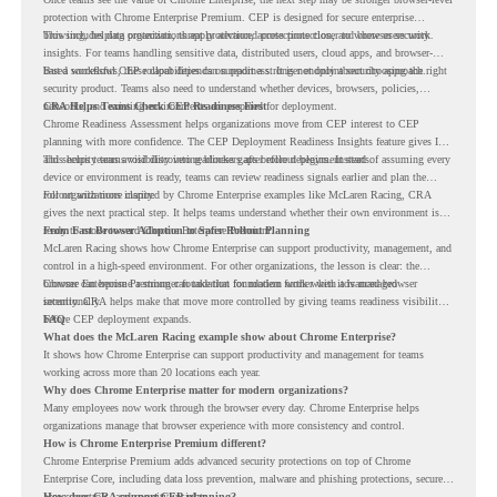
protection with Chrome Enterprise Premium. CEP is designed for secure enterprise
browsing, helping organizations apply advanced protections closer to where users work.
This includes data protection, threat protection, access protection, and browser security
insights. For teams handling sensitive data, distributed users, cloud apps, and browser-
based workflows, these capabilities can support a stronger endpoint security approach.
But a successful CEP rollout depends on readiness. It is not only about choosing the right
security product. Teams also need to understand whether devices, browsers, policies,
networks, and existing environments are prepared for deployment.
CRA Helps Teams Check CEP Readiness First
Chrome Readiness Assessment helps organizations move from CEP interest to CEP
planning with more confidence. The CEP Deployment Readiness Insights feature gives IT
and security teams visibility into readiness gaps before deployment starts.
This helps teams avoid discovering blockers after rollout begins. Instead of assuming every
device or environment is ready, teams can review readiness signals earlier and plan the
rollout with more clarity.
For organizations inspired by Chrome Enterprise examples like McLaren Racing, CRA
gives the next practical step. It helps teams understand whether their own environment is
ready to move toward Chrome Enterprise Premium.
From Fast Browser Adoption to Safer Rollout Planning
McLaren Racing shows how Chrome Enterprise can support productivity, management, and
control in a high-speed environment. For other organizations, the lesson is clear: the
browser can become a stronger foundation for modern work when it is managed
Chrome Enterprise Premium can take that foundation further with advanced browser
intentionally.
security. CRA helps make that move more controlled by giving teams readiness visibility
before CEP deployment expands.
FAQ
What does the McLaren Racing example show about Chrome Enterprise?
It shows how Chrome Enterprise can support productivity and management for teams
working across more than 20 locations each year.
Why does Chrome Enterprise matter for modern organizations?
Many employees now work through the browser every day. Chrome Enterprise helps
organizations manage that browser experience with more consistency and control.
How is Chrome Enterprise Premium different?
Chrome Enterprise Premium adds advanced security protections on top of Chrome
Enterprise Core, including data loss prevention, malware and phishing protections, secure
access controls, and security insights.
How does CRA support CEP planning?