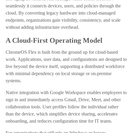
seamlessly it connects devices, users, and policies through the
cloud. By converting legacy hardware into cloud-managed
endpoints, organizations gain visibility, consistency, and scale
without adding infrastructure overhead.
A Cloud-First Operating Model
ChromeOS Flex is built from the ground up for cloud-based
work. Applications, user data, and configurations are designed to
live beyond the device itself, supporting a distributed workforce
with minimal dependency on local storage or on-premise
systems.
Native integration with Google Workspace enables employees to
sign in and immediately access Gmail, Drive, Meet, and other
collaboration tools. User profiles follow the individual rather
than the device, which simplifies device sharing, accelerates
onboarding, and reduces configuration time for IT teams.
For organizations that still rely on Windows or legacy