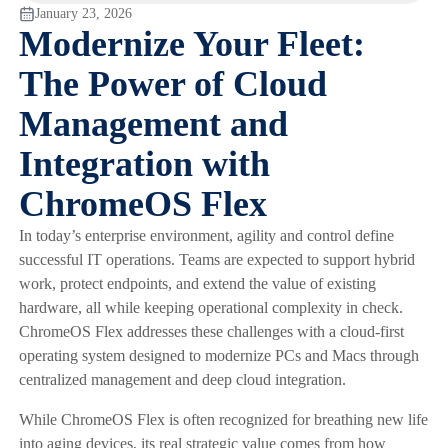
January 23, 2026
Modernize Your Fleet:
The Power of Cloud
Management and
Integration with
ChromeOS Flex
In today’s enterprise environment, agility and control define
successful IT operations. Teams are expected to support hybrid
work, protect endpoints, and extend the value of existing
hardware, all while keeping operational complexity in check.
ChromeOS Flex addresses these challenges with a cloud-first
operating system designed to modernize PCs and Macs through
centralized management and deep cloud integration.
While ChromeOS Flex is often recognized for breathing new life
into aging devices, its real strategic value comes from how