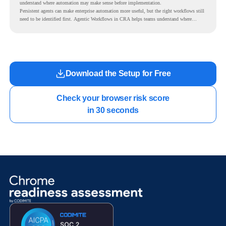
understand where automation may make sense before implementation.
Persistent agents can make enterprise automation more useful, but the right workflows still
need to be identified first. Agentic Workflows in CRA helps teams understand where
readiness exists before long-running Gemini Enterprise automation becomes part of daily
work.
Download the Setup for Free
Check your browser risk score

in 30 seconds