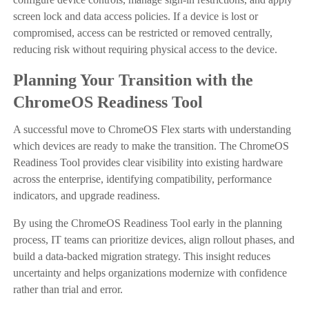
screen lock and data access policies. If a device is lost or
compromised, access can be restricted or removed centrally,
reducing risk without requiring physical access to the device.
Planning Your Transition with the
ChromeOS Readiness Tool
A successful move to ChromeOS Flex starts with understanding
which devices are ready to make the transition. The ChromeOS
Readiness Tool provides clear visibility into existing hardware
across the enterprise, identifying compatibility, performance
indicators, and upgrade readiness.
By using the ChromeOS Readiness Tool early in the planning
process, IT teams can prioritize devices, align rollout phases, and
build a data-backed migration strategy. This insight reduces
uncertainty and helps organizations modernize with confidence
rather than trial and error.