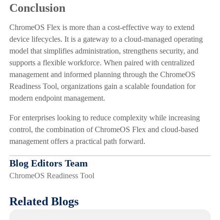
Conclusion
ChromeOS Flex is more than a cost-effective way to extend
device lifecycles. It is a gateway to a cloud-managed operating
model that simplifies administration, strengthens security, and
supports a flexible workforce. When paired with centralized
management and informed planning through the ChromeOS
Readiness Tool, organizations gain a scalable foundation for
modern endpoint management.
For enterprises looking to reduce complexity while increasing
control, the combination of ChromeOS Flex and cloud-based
management offers a practical path forward.
Blog Editors Team
ChromeOS Readiness Tool
Related Blogs