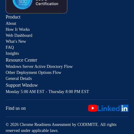
Product
About
How It Works
Web Dashboard
What's New
FAQ
Insights
Resource Center
Windows Server Active Directory Flow
Other Deployment Options Flow
General Details
Support Window
Monday 5:00 AM EST - Thursday 8:00 PM EST
Find us on
© 2026 Chrome Readiness Assessment by CODIMITE. All rights
reserved under applicable laws.