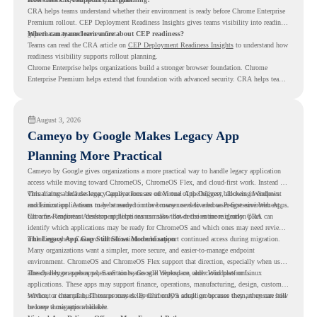
CRA helps teams understand whether their environment is ready before Chrome Enterprise
Premium rollout. CEP Deployment Readiness Insights gives teams visibility into readiness
gaps that may need review first.
Where can teams learn more about CEP readiness?
Teams can read the CRA article on
CEP Deployment Readiness Insights
to understand how
readiness visibility supports rollout planning.
Chrome Enterprise helps organizations build a stronger browser foundation. Chrome
Enterprise Premium helps extend that foundation with advanced security. CRA helps teams
understand whether they are ready to make that move with fewer surprises.
August 3, 2026
Cameyo by Google Makes Legacy App
Planning More Practical
Cameyo by Google gives organizations a more practical way to handle legacy application
access while moving toward ChromeOS, ChromeOS Flex, and cloud-first work. Instead of
virtualizing a full desktop, Cameyo focuses on Virtual App Delivery, allowing Windows
This matters because legacy applications are often one of the biggest blockers in endpoint
and Linux applications to be streamed in the browser or delivered as Progressive Web Apps.
modernization. A team may be ready to move many users to a browser-first environment,
but a few important desktop applications can slow down the entire migration plan.
Chrome Readiness Assessment helps teams make that decision more clearly. CRA can
identify which applications may be ready for ChromeOS and which ones may need review,
including where Cameyo virtualization could support continued access during migration.
The Legacy App Gap Still Slows Modernization
Many organizations want a simpler, more secure, and easier-to-manage endpoint
environment. ChromeOS and ChromeOS Flex support that direction, especially when users
already rely on web apps, SaaS tools, Google Workspace, and cloud platforms.
The challenge appears when certain teams still depend on older Windows or Linux
applications. These apps may support finance, operations, manufacturing, design, customer
service, or internal business processes. Even if only a small group uses them, they can still
Without a clear plan, IT teams may delay ChromeOS adoption because they are unsure how
become a migration blocker.
to keep those apps available.