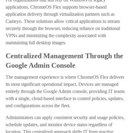
applications, ChromeOS Flex supports browser-based
application delivery through virtualization partners such as
Cameyo. These solutions allow critical applications to stream
securely through the browser, reducing reliance on traditional
VPNs and minimizing the complexity associated with
maintaining full desktop images.
Centralized Management Through the
Google Admin Console
The management experience is where ChromeOS Flex delivers
its most significant operational impact. Devices are managed
entirely through the Google Admin console, providing IT teams
with a single, cloud-based interface to control policies, updates,
and configurations across the fleet.
Administrators can apply consistent security and usage policies,
schedule updates, and monitor device status regardless of
location. This centralized approach shifts IT from reactive