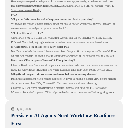
instead of assumptions.
they can plan around which parts of the environment appear ready, which areas need review,
and where ChromeOS Flex may be a practical fit.
For a broader look at ChromeOS readiness, read
ChromeOS Is Built for Modern Work. Is
Your Environment Ready?
.
FAQ
Why does Windows 10 end of support matter for device planning?
Windows 10 end of support pushes organizations to decide whether to upgrade, replace, or
review alternative endpoint options for older PCs.
What is ChromeOS Flex?
ChromeOS Flex is a cloud-first operating system that can be installed on many existing
PCs and Macs, helping organizations reuse hardware for modern browser-based work.
Is ChromeOS Flex suitable for every older PC?
No. Device suitability should be reviewed first. Google officially supports ChromeOS Flex
on certified models, so teams should check device compatibility before planning a rollout.
How does CRA support ChromeOS Flex planning?
Chrome Readiness Assessment helps teams understand whether their current environment is
ready for ChromeOS migration and where readiness gaps may exist before devices are
moved.
Why should organizations assess readiness before converting devices?
Readiness assessment helps reduce surprises. It gives IT teams a clearer view before making
decisions about older PCs, ChromeOS Flex, and future endpoint planning.
ChromeOS Flex gives organizations a practical way to rethink older PC fleets after
Windows 10 end of support. CRA helps make that move more controlled by giving teams
readiness visibility before they convert existing devices to ChromeOS Flex.
July 30, 2026
Persistent AI Agents Need Workflow Readiness
First