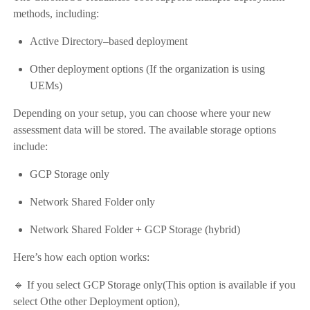
methods, including:
Active Directory–based deployment
Other deployment options (If the organization is using
UEMs)
Depending on your setup, you can choose where your new
assessment data will be stored. The available storage options
include:
GCP Storage only
Network Shared Folder only
Network Shared Folder + GCP Storage (hybrid)
Here’s how each option works:
🔹 If you select GCP Storage only(This option is available if you
select Othe other Deployment option),