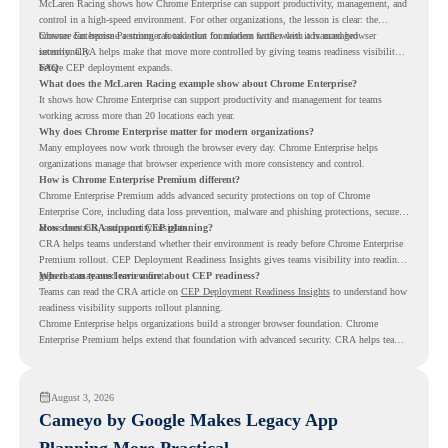
McLaren Racing shows how Chrome Enterprise can support productivity, management, and
control in a high-speed environment. For other organizations, the lesson is clear: the
browser can become a stronger foundation for modern work when it is managed
Chrome Enterprise Premium can take that foundation further with advanced browser
intentionally.
security. CRA helps make that move more controlled by giving teams readiness visibility
before CEP deployment expands.
FAQ
What does the McLaren Racing example show about Chrome Enterprise?
It shows how Chrome Enterprise can support productivity and management for teams
working across more than 20 locations each year.
Why does Chrome Enterprise matter for modern organizations?
Many employees now work through the browser every day. Chrome Enterprise helps
organizations manage that browser experience with more consistency and control.
How is Chrome Enterprise Premium different?
Chrome Enterprise Premium adds advanced security protections on top of Chrome
Enterprise Core, including data loss prevention, malware and phishing protections, secure
access controls, and security insights.
How does CRA support CEP planning?
CRA helps teams understand whether their environment is ready before Chrome Enterprise
Premium rollout. CEP Deployment Readiness Insights gives teams visibility into readiness
gaps that may need review first.
Where can teams learn more about CEP readiness?
Teams can read the CRA article on
CEP Deployment Readiness Insights
to understand how
readiness visibility supports rollout planning.
Chrome Enterprise helps organizations build a stronger browser foundation. Chrome
Enterprise Premium helps extend that foundation with advanced security. CRA helps teams
understand whether they are ready to make that move with fewer surprises.
August 3, 2026
Cameyo by Google Makes Legacy App
Planning More Practical