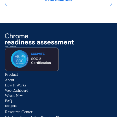
Product
About
How It Works
Web Dashboard
What's New
FAQ
Insights
Resource Center