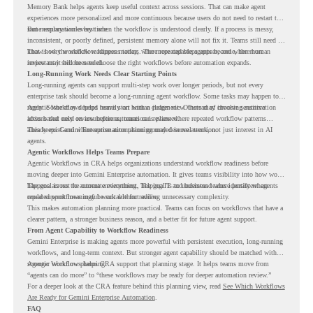
Memory Bank helps agents keep useful context across sessions. That can make agent
experiences more personalized and more continuous because users do not need to restart the
same explanation every time.
But memory works best when the workflow is understood clearly. If a process is messy,
inconsistent, or poorly defined, persistent memory alone will not fix it. Teams still need to
know how the workflow happens today, where repeated steps appear, and where human
That is why workflow readiness matters. The more capable agents become, the more
review may still be needed.
important it becomes to choose the right workflows before automation expands.
Long-Running Work Needs Clear Starting Points
Long-running agents can support multi-step work over longer periods, but not every
enterprise task should become a long-running agent workflow. Some tasks may happen too
rarely. Some may depend heavily on human judgment. Others may involve sensitive
Agentic Workflows helps teams start with a clearer view. Instead of choosing automation
actions that need review before automation is planned.
ideas based only on assumptions, teams can review where repeated workflow patterns
already exist and where automation planning may deserve attention.
This keeps Gemini Enterprise automation grounded in real work, not just interest in AI
agents.
Agentic Workflows Helps Teams Prepare
Agentic Workflows in CRA helps organizations understand workflow readiness before
moving deeper into Gemini Enterprise automation. It gives teams visibility into how work
happens across the current environment, helping IT and business teams identify where
The goal is not to automate everything. The goal is to understand where persistent agents
repeated workflows may be suitable for review.
could support meaningful work without adding unnecessary complexity.
This makes automation planning more practical. Teams can focus on workflows that have a
clearer pattern, a stronger business reason, and a better fit for future agent support.
From Agent Capability to Workflow Readiness
Gemini Enterprise is making agents more powerful with persistent execution, long-running
workflows, and long-term context. But stronger agent capability should be matched with
stronger workflow planning.
Agentic Workflows helps CRA support that planning stage. It helps teams move from
“agents can do more” to “these workflows may be ready for deeper automation review.”
For a deeper look at the CRA feature behind this planning view, read
See Which Workflows
Are Ready for Gemini Enterprise Automation
.
FAQ