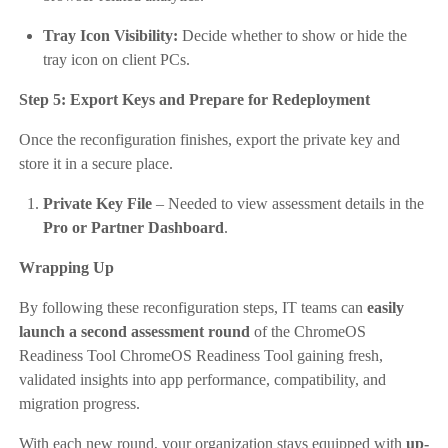
Tray Icon Visibility:
Decide whether to show or hide the
tray icon on client PCs.
Step 5: Export Keys and Prepare for Redeployment
Once the reconfiguration finishes, export the private key and
store it in a secure place.
Private Key File
– Needed to view assessment details in the
Pro or Partner Dashboard
.
Wrapping Up
By following these reconfiguration steps, IT teams can
easily
launch a second assessment round
of the ChromeOS
Readiness Tool ChromeOS Readiness Tool gaining fresh,
validated insights into app performance, compatibility, and
migration progress.
With each new round, your organization stays equipped with
up-