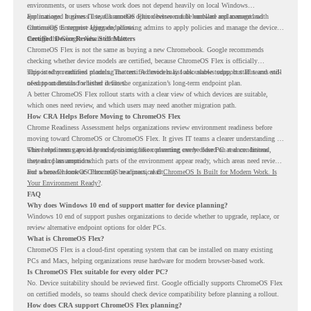
environments, or users whose work does not depend heavily on local Windows
applications. It gives IT teams another option between full hardware replacement and
For managed business use, ChromeOS Flex devices can be enrolled and managed with
continuing to support aging endpoints.
ChromeOS Enterprise Upgrade, allowing admins to apply policies and manage the devices
through the Google Admin console.
Certified Device Review Still Matters
ChromeOS Flex is not the same as buying a new Chromebook. Google recommends
checking whether device models are certified, because ChromeOS Flex is officially
supported on certified models. The certified models list also shows support status and end-
This is why readiness planning matters. A device may look usable today, but IT teams still
of-support details for listed devices.
need to understand whether it fits the organization’s long-term endpoint plan.
A better ChromeOS Flex rollout starts with a clear view of which devices are suitable,
which ones need review, and which users may need another migration path.
How CRA Helps Before Moving to ChromeOS Flex
Chrome Readiness Assessment helps organizations review environment readiness before
moving toward ChromeOS or ChromeOS Flex. It gives IT teams a clearer understanding of
where readiness gaps may exist, so migration planning can be based on real conditions
This helps teams avoid broad decisions like converting every older PC at once. Instead,
instead of assumptions.
they can plan around which parts of the environment appear ready, which areas need review,
and where ChromeOS Flex may be a practical fit.
For a broader look at ChromeOS readiness, read
ChromeOS Is Built for Modern Work. Is
Your Environment Ready?
.
FAQ
Why does Windows 10 end of support matter for device planning?
Windows 10 end of support pushes organizations to decide whether to upgrade, replace, or
review alternative endpoint options for older PCs.
What is ChromeOS Flex?
ChromeOS Flex is a cloud-first operating system that can be installed on many existing
PCs and Macs, helping organizations reuse hardware for modern browser-based work.
Is ChromeOS Flex suitable for every older PC?
No. Device suitability should be reviewed first. Google officially supports ChromeOS Flex
on certified models, so teams should check device compatibility before planning a rollout.
How does CRA support ChromeOS Flex planning?