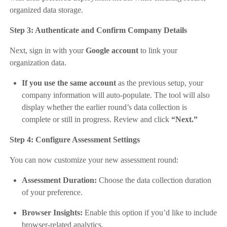
organized data storage.
Step 3: Authenticate and Confirm Company Details
Next, sign in with your
Google account
to link your
organization data.
If you use the same account
as the previous setup, your
company information will auto-populate. The tool will also
display whether the earlier round’s data collection is
complete or still in progress. Review and click
“Next.”
Step 4: Configure Assessment Settings
You can now customize your new assessment round:
Assessment Duration:
Choose the data collection duration
of your preference.
Browser Insights:
Enable this option if you’d like to include
browser-related analytics.