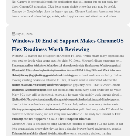
No. Cameyo is one possible path for applications that still matter but are not ready for
direct ChromeOS migration. CRA helps teams decide where that path may be useful.
Cameyo by Google helps close the legacy app gap. Chrome Readiness Assessment helps
teams understand where that gap exists, which applications need attention, and where
virtualization can support a smoother ChromeOS migration plan.
July 31, 2026
Windows 10 End of Support Makes ChromeOS
Flex Readiness Worth Reviewing
Windows 10 reached end of support on October 14, 2025
, which means many organizations
now need to decide what comes next for older PC fleets. Microsoft directs customers to
move compatible devices to Windows 11 or replace devices that cannot remain supported.
For organizations with functional devices that are not ready for the next Windows path,
Windows 11 also has hardware requirements such as TPM 2.0, which can affect whether
ChromeOS Flex
gives a practical alternative. It can turn existing PCs and Macs into secure,
older PCs are eligible for upgrade.
cloud-first endpoints and is provided free of charge.
But replacing the operating system should not happen without readiness visibility. Before
moving existing devices to ChromeOS Flex, IT teams need to understand whether the
current environment is ready and where migration gaps may exist. That is where Chrome
Older PCs Can Still Have Business Value
Readiness Assessment helps.
Windows 10 end of support does not automatically mean every older device has no value.
Many PCs may still be functional, especially for users who mainly work through cloud
applications, browser-based tools, Google Workspace, SaaS platforms, and web systems.
ChromeOS Flex gives organizations a way to reuse those devices instead of moving
directly into large hardware replacement. This can help reduce unnecessary device waste
while supporting a more cloud-first endpoint direction.
The key is knowing which devices are suitable for that path. Not every older PC should be
converted without review, and not every user workflow will be ready for ChromeOS Flex
from day one.
ChromeOS Flex Supports a Cloud-First Endpoint Direction
ChromeOS Flex is designed to bring ChromeOS benefits to existing PCs and Macs. It can
help organizations move older devices into a simpler browser-based environment, especially
for teams that already rely on cloud tools.
This can be useful for shared devices, frontline teams, secondary devices, training