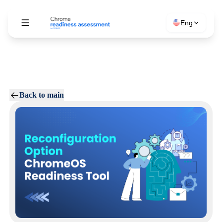
Eng
Back to main