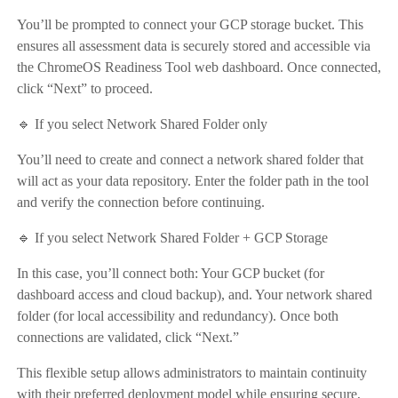
You’ll be prompted to connect your GCP storage bucket. This
ensures all assessment data is securely stored and accessible via
the ChromeOS Readiness Tool web dashboard. Once connected,
click “Next” to proceed.
🔹 If you select Network Shared Folder only
You’ll need to create and connect a network shared folder that
will act as your data repository. Enter the folder path in the tool
and verify the connection before continuing.
🔹 If you select Network Shared Folder + GCP Storage
In this case, you’ll connect both: Your GCP bucket (for
dashboard access and cloud backup), and. Your network shared
folder (for local accessibility and redundancy). Once both
connections are validated, click “Next.”
This flexible setup allows administrators to maintain continuity
with their preferred deployment model while ensuring secure,