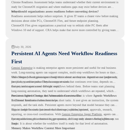
Chrome Readiness Assessment helps teams understand whether their current environment is
ready for ChromeOS migration and where readiness gaps may exist before devices are
moved.
Why should organizations assess readiness before converting devices?
Readiness assessment helps reduce surprises. It gives IT teams a clearer view before making
decisions about older PCs, ChromeOS Flex, and future endpoint planning.
ChromeOS Flex gives organizations a practical way to rethink older PC fleets after
Windows 10 end of support. CRA helps make that move more controlled by giving teams
readiness visibility before they convert existing devices to ChromeOS Flex.
July 30, 2026
Persistent AI Agents Need Workflow Readiness
First
Gemini Enterprise
is making enterprise agents more persistent and useful for real business
work. Long-running agents can support complex, multi-step workflows for hours or days,
while Memory Bank gives agents long-term context so they can remember user preferences,
This changes how organizations should think about automation. Agents are no longer only
past history, and important details across sessions.
for quick, one-time tasks. They can support work that continues over time, depends on
context, and moves across different steps.
But persistent agents need the right workflows behind them. Before teams start planning
long-running automation, they need to understand which workflows are repeated, which
ones are suitable for review, and where readiness exists. That is where
Persistent Agents Change the Automation Conversation
Agentic Workflows
in Chrome Readiness Assessment helps.
Traditional automation often focuses on short tasks. A user gives an instruction, the system
responds, and the task ends. Persistent agents move beyond that model because they can
support longer business processes that continue in the background.
This is useful for work that involves follow-ups, updates, reviews, approvals, research,
reporting, or cross-tool coordination. With
Gemini Enterprise Agent Platform
, agents can
operate with stronger orchestration, governance, and long-term context through Memory
For organizations, this creates a bigger question. It is not only about whether agents can run
Bank.
longer. It is about whether the workflow itself is ready for that level of automation.
Memory Makes Workflow Context More Important