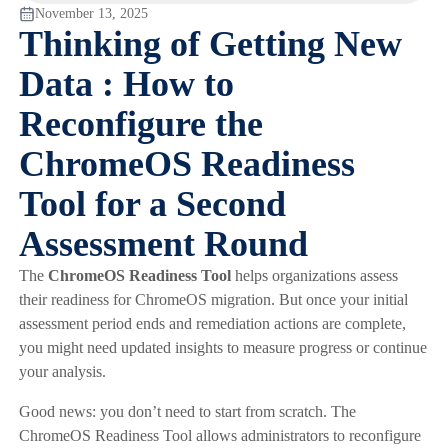
November 13, 2025
Thinking of Getting New
Data : How to
Reconfigure the
ChromeOS Readiness
Tool for a Second
Assessment Round
The
ChromeOS Readiness Tool
helps organizations assess
their readiness for ChromeOS migration. But once your initial
assessment period ends and remediation actions are complete,
you might need updated insights to measure progress or continue
your analysis.
Good news: you don’t need to start from scratch. The
ChromeOS Readiness Tool allows administrators to reconfigure