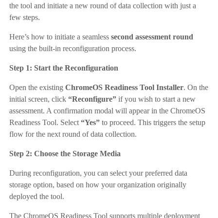
the tool and initiate a new round of data collection with just a
few steps.
Here’s how to initiate a seamless
second assessment round
using the built-in reconfiguration process.
Step 1: Start the Reconfiguration
Open the existing
ChromeOS Readiness Tool Installer
. On the
initial screen, click
“Reconfigure”
if you wish to start a new
assessment. A confirmation modal will appear in the ChromeOS
Readiness Tool. Select
“Yes”
to proceed. This triggers the setup
flow for the next round of data collection.
Step 2: Choose the Storage Media
During reconfiguration, you can select your preferred data
storage option, based on how your organization originally
deployed the tool.
The ChromeOS Readiness Tool supports multiple deployment