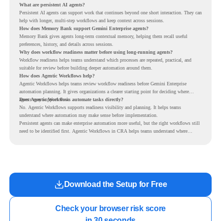
What are persistent AI agents?
Persistent AI agents can support work that continues beyond one short interaction. They can
help with longer, multi-step workflows and keep context across sessions.
How does Memory Bank support Gemini Enterprise agents?
Memory Bank gives agents long-term contextual memory, helping them recall useful
preferences, history, and details across sessions.
Why does workflow readiness matter before using long-running agents?
Workflow readiness helps teams understand which processes are repeated, practical, and
suitable for review before building deeper automation around them.
How does Agentic Workflows help?
Agentic Workflows helps teams review workflow readiness before Gemini Enterprise
automation planning. It gives organizations a clearer starting point for deciding where
agents may support work.
Does Agentic Workflows automate tasks directly?
No. Agentic Workflows supports readiness visibility and planning. It helps teams
understand where automation may make sense before implementation.
Persistent agents can make enterprise automation more useful, but the right workflows still
need to be identified first. Agentic Workflows in CRA helps teams understand where
readiness exists before long-running Gemini Enterprise automation becomes part of daily
work.
Download the Setup for Free
Check your browser risk score

in 30 seconds