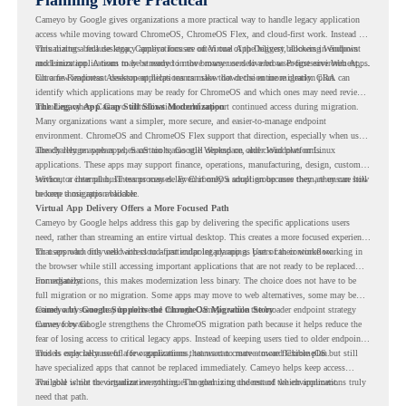
Cameyo by Google gives organizations a more practical way to handle legacy application
access while moving toward ChromeOS, ChromeOS Flex, and cloud-first work. Instead of
virtualizing a full desktop, Cameyo focuses on Virtual App Delivery, allowing Windows
This matters because legacy applications are often one of the biggest blockers in endpoint
and Linux applications to be streamed in the browser or delivered as Progressive Web Apps.
modernization. A team may be ready to move many users to a browser-first environment,
but a few important desktop applications can slow down the entire migration plan.
Chrome Readiness Assessment helps teams make that decision more clearly. CRA can
identify which applications may be ready for ChromeOS and which ones may need review,
including where Cameyo virtualization could support continued access during migration.
The Legacy App Gap Still Slows Modernization
Many organizations want a simpler, more secure, and easier-to-manage endpoint
environment. ChromeOS and ChromeOS Flex support that direction, especially when users
already rely on web apps, SaaS tools, Google Workspace, and cloud platforms.
The challenge appears when certain teams still depend on older Windows or Linux
applications. These apps may support finance, operations, manufacturing, design, customer
service, or internal business processes. Even if only a small group uses them, they can still
Without a clear plan, IT teams may delay ChromeOS adoption because they are unsure how
become a migration blocker.
to keep those apps available.
Virtual App Delivery Offers a More Focused Path
Cameyo by Google helps address this gap by delivering the specific applications users
need, rather than streaming an entire virtual desktop. This creates a more focused experience
for users who only need access to a particular legacy app as part of their workflow.
That approach fits well with cloud-first endpoint planning. Users can continue working in
the browser while still accessing important applications that are not ready to be replaced
immediately.
For organizations, this makes modernization less binary. The choice does not have to be
full migration or no migration. Some apps may move to web alternatives, some may be
retired, and some may be delivered through Cameyo while the broader endpoint strategy
Cameyo by Google Supports the ChromeOS Migration Story
moves forward.
Cameyo by Google strengthens the ChromeOS migration path because it helps reduce the
fear of losing access to critical legacy apps. Instead of keeping users tied to older endpoint
models only because of a few applications, teams can create a more flexible plan.
This is especially useful for organizations that want to move toward ChromeOS but still
have specialized apps that cannot be replaced immediately. Cameyo helps keep access
available while the organization continues modernizing the rest of the environment.
The goal is not to virtualize everything. The goal is to understand which applications truly
need that path.