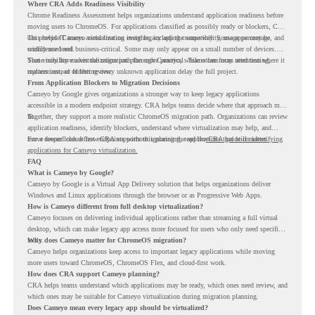
Where CRA Adds Readiness Visibility
Chrome Readiness Assessment helps organizations understand application readiness before
moving users to ChromeOS. For applications classified as possibly ready or blockers, CRA
can provide Cameyo virtualization insights, including compatibility, usage percentage, and
This helps IT teams avoid treating every legacy app the same way. Some apps may be
confidence level.
widely used and business-critical. Some may only appear on a small number of devices.
Some may have a virtualization path through Cameyo, while others may need testing,
That visibility makes the migration plan more practical. Teams can focus attention where it
replacement, or further review.
matters instead of letting every unknown application delay the full project.
From Application Blockers to Migration Decisions
Cameyo by Google gives organizations a stronger way to keep legacy applications
accessible in a modern endpoint strategy. CRA helps teams decide where that approach may
fit.
Together, they support a more realistic ChromeOS migration path. Organizations can review
application readiness, identify blockers, understand where virtualization may help, and
move toward cloud-first endpoints without ignoring the applications that still matter.
For a deeper look at how CRA supports this planning, read the
CRA guide on identifying
applications for Cameyo virtualization.
FAQ
What is Cameyo by Google?
Cameyo by Google is a Virtual App Delivery solution that helps organizations deliver
Windows and Linux applications through the browser or as Progressive Web Apps.
How is Cameyo different from full desktop virtualization?
Cameyo focuses on delivering individual applications rather than streaming a full virtual
desktop, which can make legacy app access more focused for users who only need specific
tools.
Why does Cameyo matter for ChromeOS migration?
Cameyo helps organizations keep access to important legacy applications while moving
more users toward ChromeOS, ChromeOS Flex, and cloud-first work.
How does CRA support Cameyo planning?
CRA helps teams understand which applications may be ready, which ones need review, and
which ones may be suitable for Cameyo virtualization during migration planning.
Does Cameyo mean every legacy app should be virtualized?