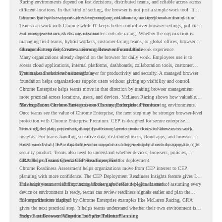
Racing environments depend on fast decisions, distributed teams, and reliable access across
different locations. In that kind of setting, the browser is not just a simple work tool. It
becomes part of how teams access information, collaborate, and keep work moving.
Chrome Enterprise supports this by giving organizations a managed browser foundation.
Teams can work with Chrome while IT keeps better control over browser settings, policies,
and management across the organization.
For enterprise teams, this same idea matters outside racing. Whether the organization is
managing field teams, hybrid workers, customer-facing teams, or global offices, browser
management can help create a more consistent and controlled work experience.
Chrome Enterprise Creates a Strong Browser Foundation
Many organizations already depend on the browser for daily work. Employees use it to
access cloud applications, internal platforms, dashboards, collaboration tools, customer
systems, and sensitive business data.
That makes the browser a strategic layer for productivity and security. A managed browser
foundation helps organizations support users without giving up visibility and control.
Chrome Enterprise helps teams move in that direction by making browser management
more practical across locations, users, and devices. McLaren Racing shows how valuable
that foundation can be when teams need to stay productive in fast-moving environments.
Moving From Chrome Enterprise to Chrome Enterprise Premium
Once teams see the value of Chrome Enterprise, the next step may be stronger browser-level
protection with Chrome Enterprise Premium. CEP is designed for secure enterprise
browsing, helping organizations apply advanced protections closer to where users work.
This includes data protection, threat protection, access protection, and browser security
insights. For teams handling sensitive data, distributed users, cloud apps, and browser-
based workflows, these capabilities can support a stronger endpoint security approach.
But a successful CEP rollout depends on readiness. It is not only about choosing the right
security product. Teams also need to understand whether devices, browsers, policies,
networks, and existing environments are prepared for deployment.
CRA Helps Teams Check CEP Readiness First
Chrome Readiness Assessment helps organizations move from CEP interest to CEP
planning with more confidence. The CEP Deployment Readiness Insights feature gives IT
and security teams visibility into readiness gaps before deployment starts.
This helps teams avoid discovering blockers after rollout begins. Instead of assuming every
device or environment is ready, teams can review readiness signals earlier and plan the
rollout with more clarity.
For organizations inspired by Chrome Enterprise examples like McLaren Racing, CRA
gives the next practical step. It helps teams understand whether their own environment is
ready to move toward Chrome Enterprise Premium.
From Fast Browser Adoption to Safer Rollout Planning