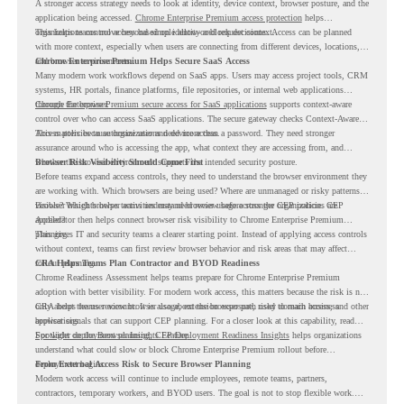
A stronger access strategy needs to look at identity, device context, browser posture, and the
application being accessed.
Chrome Enterprise Premium access protection
helps
organizations control access based on identity and request context.
This helps teams move beyond simple allow-or-block decisions. Access can be planned
with more context, especially when users are connecting from different devices, locations,
and browser environments..
Chrome Enterprise Premium Helps Secure SaaS Access
Many modern work workflows depend on SaaS apps. Users may access project tools, CRM
systems, HR portals, finance platforms, file repositories, or internal web applications
through the browser.
Chrome Enterprise Premium secure access for SaaS applications
supports context-aware
control over who can access SaaS applications. The secure gateway checks Context-Aware
Access policies to authorize user and device access.
This matters because organizations need more than a password. They need stronger
assurance around who is accessing the app, what context they are accessing from, and
whether the browser environment supports the intended security posture.
Browser Risk Visibility Should Come First
Before teams expand access controls, they need to understand the browser environment they
are working with. Which browsers are being used? Where are unmanaged or risky patterns
visible? Which browser activities may need review before stronger CEP policies are
Browser Insights helps teams understand browser usage across the organization. CEP
applied?
Accelerator then helps connect browser risk visibility to Chrome Enterprise Premium
planning.
This gives IT and security teams a clearer starting point. Instead of applying access controls
without context, teams can first review browser behavior and risk areas that may affect
rollout planning.
CRA Helps Teams Plan Contractor and BYOD Readiness
Chrome Readiness Assessment helps teams prepare for Chrome Enterprise Premium
adoption with better visibility. For modern work access, this matters because the risk is not
only about the user account. It is also about the browser path used to reach business
CRA helps teams review browser usage, extension exposure, risky domain access, and other
applications.
browser signals that can support CEP planning. For a closer look at this capability, read
Spotlight on the Browser Insights Feature
For wider deployment planning,
CEP Deployment Readiness Insights
.
helps organizations
understand what could slow or block Chrome Enterprise Premium rollout before
deployment begins.
From External Access Risk to Secure Browser Planning
Modern work access will continue to include employees, remote teams, partners,
contractors, temporary workers, and BYOD users. The goal is not to stop flexible work.