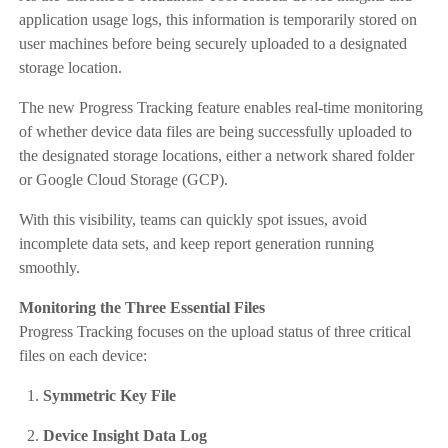
application usage logs, this information is temporarily stored on
user machines before being securely uploaded to a designated
storage location.
The new Progress Tracking feature enables real-time monitoring
of whether device data files are being successfully uploaded to
the designated storage locations, either a network shared folder
or Google Cloud Storage (GCP).
With this visibility, teams can quickly spot issues, avoid
incomplete data sets, and keep report generation running
smoothly.
Monitoring the Three Essential Files
Progress Tracking focuses on the upload status of three critical
files on each device:
Symmetric Key File
Device Insight Data Log