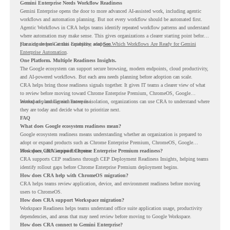
Gemini Enterprise Needs Workflow Readiness
Gemini Enterprise opens the door to more advanced AI-assisted work, including agentic
workflows and automation planning. But not every workflow should be automated first.
Agentic Workflows in CRA helps teams identify repeated workflow patterns and understand
where automation may make sense. This gives organizations a clearer starting point before
planning deeper Gemini Enterprise adoption.
For a closer look at this capability, read
See Which Workflows Are Ready for Gemini
Enterprise Automation
.
One Platform. Multiple Readiness Insights.
The Google ecosystem can support secure browsing, modern endpoints, cloud productivity,
and AI-powered workflows. But each area needs planning before adoption can scale.
CRA helps bring those readiness signals together. It gives IT teams a clearer view of what
to review before moving toward Chrome Enterprise Premium, ChromeOS, Google
Workspace, and Gemini Enterprise.
Instead of planning each move in isolation, organizations can use CRA to understand where
they are today and decide what to prioritize next.
FAQ
What does Google ecosystem readiness mean?
Google ecosystem readiness means understanding whether an organization is prepared to
adopt or expand products such as Chrome Enterprise Premium, ChromeOS, Google
Workspace, and Gemini Enterprise.
How does CRA support Chrome Enterprise Premium readiness?
CRA supports CEP readiness through CEP Deployment Readiness Insights, helping teams
identify rollout gaps before Chrome Enterprise Premium deployment begins.
How does CRA help with ChromeOS migration?
CRA helps teams review application, device, and environment readiness before moving
users to ChromeOS.
How does CRA support Workspace migration?
Workspace Readiness helps teams understand office suite application usage, productivity
dependencies, and areas that may need review before moving to Google Workspace.
How does CRA connect to Gemini Enterprise?