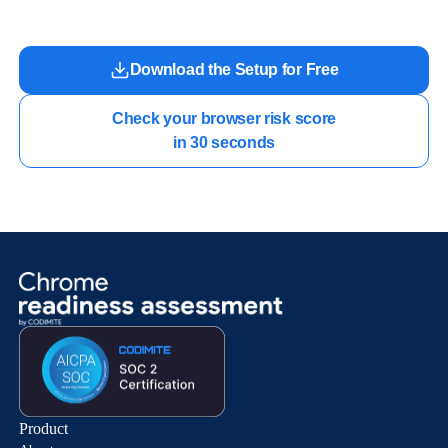
Download the Setup for Free
Check your browser risk score

in 30 seconds
Product