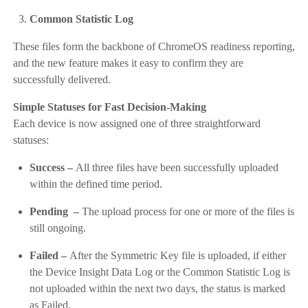
Common Statistic Log
These files form the backbone of ChromeOS readiness reporting,
and the new feature makes it easy to confirm they are
successfully delivered.
Simple Statuses for Fast Decision-Making
Each device is now assigned one of three straightforward
statuses:
Success –
All three files have been successfully uploaded
within the defined time period.
Pending –
The upload process for one or more of the files is
still ongoing.
Failed –
After the Symmetric Key file is uploaded, if either
the Device Insight Data Log or the Common Statistic Log is
not uploaded within the next two days, the status is marked
as Failed.