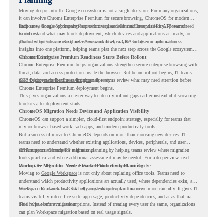
Moving deeper into the Google ecosystem is not a single decision. For many organizations,
it can involve Chrome Enterprise Premium for secure browsing, ChromeOS for modern
endpoints, Google Workspace for productivity, and Gemini Enterprise for AI-powered
Each move brings opportunity, but each one also needs readiness visibility. IT teams need
workflows.
to understand what may block deployment, which devices and applications are ready, how
productivity tools are used, and where workflows may be suitable for automation.
That is where Chrome Readiness Assessment helps. CRA brings multiple readiness
insights into one platform, helping teams plan the next step across the Google ecosystem
with more clarity.
Chrome Enterprise Premium Readiness Starts Before Rollout
Chrome Enterprise Premium helps organizations strengthen secure enterprise browsing with
threat, data, and access protection inside the browser. But before rollout begins, IT teams
need to know whether the environment is ready.
CEP Deployment Readiness Insights
helps teams review what may need attention before
Chrome Enterprise Premium deployment begins.
This gives organizations a clearer way to identify rollout gaps earlier instead of discovering
blockers after deployment starts.
ChromeOS Migration Needs Device and Application Visibility
ChromeOS can support a simpler, cloud-first endpoint strategy, especially for teams that
rely on browser-based work, web apps, and modern productivity tools.
But a successful move to ChromeOS depends on more than choosing new devices. IT
teams need to understand whether existing applications, devices, peripherals, and user
environments are ready for migration.
CRA supports ChromeOS readiness planning by helping teams review where migration
looks practical and where additional assessment may be needed. For a deeper view, read
ChromeOS Is Built for Modern Work. Is Your Environment Ready?
Workspace Migration Needs Smarter Productivity Planning
.
Moving to
Google Workspace
is not only about replacing office tools. Teams need to
understand which productivity applications are actually used, where dependencies exist, and
whether certain workflows still rely on desktop tools or macros.
Workspace Readiness in CRA helps organizations plan this move more carefully. It gives IT
teams visibility into office suite app usage, productivity dependencies, and areas that may
need review before migration.
This helps teams avoid assumptions. Instead of treating every user the same, organizations
can plan Workspace migration based on real usage signals.