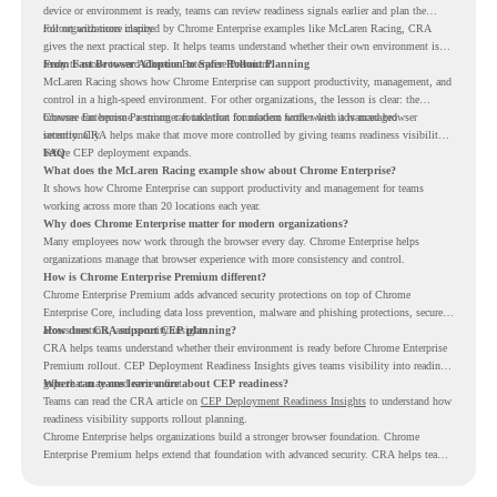
device or environment is ready, teams can review readiness signals earlier and plan the
rollout with more clarity.
For organizations inspired by Chrome Enterprise examples like McLaren Racing, CRA
gives the next practical step. It helps teams understand whether their own environment is
ready to move toward Chrome Enterprise Premium.
From Fast Browser Adoption to Safer Rollout Planning
McLaren Racing shows how Chrome Enterprise can support productivity, management, and
control in a high-speed environment. For other organizations, the lesson is clear: the
browser can become a stronger foundation for modern work when it is managed
Chrome Enterprise Premium can take that foundation further with advanced browser
intentionally.
security. CRA helps make that move more controlled by giving teams readiness visibility
before CEP deployment expands.
FAQ
What does the McLaren Racing example show about Chrome Enterprise?
It shows how Chrome Enterprise can support productivity and management for teams
working across more than 20 locations each year.
Why does Chrome Enterprise matter for modern organizations?
Many employees now work through the browser every day. Chrome Enterprise helps
organizations manage that browser experience with more consistency and control.
How is Chrome Enterprise Premium different?
Chrome Enterprise Premium adds advanced security protections on top of Chrome
Enterprise Core, including data loss prevention, malware and phishing protections, secure
access controls, and security insights.
How does CRA support CEP planning?
CRA helps teams understand whether their environment is ready before Chrome Enterprise
Premium rollout. CEP Deployment Readiness Insights gives teams visibility into readiness
gaps that may need review first.
Where can teams learn more about CEP readiness?
Teams can read the CRA article on
CEP Deployment Readiness Insights
to understand how
readiness visibility supports rollout planning.
Chrome Enterprise helps organizations build a stronger browser foundation. Chrome
Enterprise Premium helps extend that foundation with advanced security. CRA helps teams
understand whether they are ready to make that move with fewer surprises.