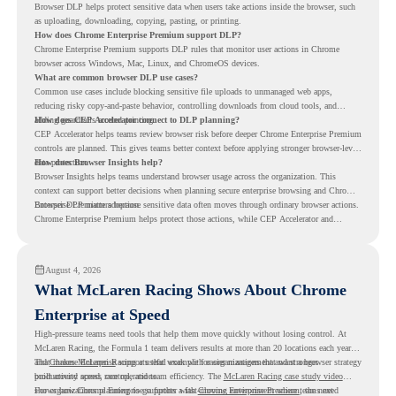
Browser DLP helps protect sensitive data when users take actions inside the browser, such
as uploading, downloading, copying, pasting, or printing.
How does Chrome Enterprise Premium support DLP?
Chrome Enterprise Premium supports DLP rules that monitor user actions in Chrome
browser across Windows, Mac, Linux, and ChromeOS devices.
What are common browser DLP use cases?
Common use cases include blocking sensitive file uploads to unmanaged web apps,
reducing risky copy-and-paste behavior, controlling downloads from cloud tools, and
adding guardrails around printing.
How does CEP Accelerator connect to DLP planning?
CEP Accelerator helps teams review browser risk before deeper Chrome Enterprise Premium
controls are planned. This gives teams better context before applying stronger browser-level
data protection.
How does Browser Insights help?
Browser Insights helps teams understand browser usage across the organization. This
context can support better decisions when planning secure enterprise browsing and Chrome
Enterprise Premium adoption.
Browser DLP matters because sensitive data often moves through ordinary browser actions.
Chrome Enterprise Premium helps protect those actions, while CEP Accelerator and
Browser Insights help teams understand browser risk before stronger DLP controls are
planned.
August 4, 2026
What McLaren Racing Shows About Chrome
Enterprise at Speed
High-pressure teams need tools that help them move quickly without losing control. At
McLaren Racing, the Formula 1 team delivers results at more than 20 locations each year,
and
That makes McLaren Racing a useful example for organizations that want a browser strategy
Chrome Enterprise
supports that work with easier management and stronger
productivity across race operations.
built around speed, control, and team efficiency. The
McLaren Racing case study video
shows how Chrome Enterprise supports a fast-moving environment where teams need
For organizations planning to go further with
Chrome Enterprise Premium
, the next