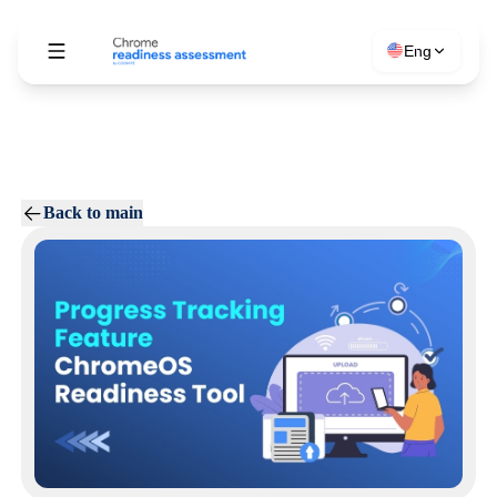
Eng
Back to main