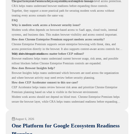
The goal is to make access safer, more visible, and easier to manage.
Chrome Enterprise Premium helps organizations strengthen browser-level access protection.
CRA helps teams understand browser readiness before expanding those controls.
Together, they support a more practical path for securing modern work access without
treating every access scenario the same way.
FAQ
Why is modern work access a browser security issue?
Modern work often depends on browser-based access to SaaS apps, cloud tools, internal
systems, and business data. This makes browser visibility and access control important.
How does Chrome Enterprise Premium support modern access security?
Chrome Enterprise Premium supports secure enterprise browsing with threat, data, and
access protection directly in the browser. It also supports context-aware access controls for
SaaS and web applications.
Why does browser readiness matter before CEP rollout?
Browser readiness helps teams understand current browser usage, risk areas, and possible
rollout blockers before Chrome Enterprise Premium controls are expanded.
How does Browser Insights help?
Browser Insights helps teams understand which browsers are used across the organization
and where browser activity may need review before security planning.
How does CEP Accelerator connect to this use case?
CEP Accelerator helps teams review browser risk areas and prioritize Chrome Enterprise
Premium planning based on what is visible in the browser environment.
Modern work access should not depend on blind trust. Chrome Enterprise Premium helps
secure the browser layer, while CRA helps teams understand readiness before expanding
access controls across modern work environments.
August 6, 2026
One Platform for Google Ecosystem Readiness
Planning