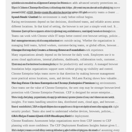
reliable access and management across locations.
question is readiness. Chrome Enterprise Premium adds advanced security protections on
top of Chrome Enterprise Core, including data loss prevention, malware and phishing
That is where Chrome Readiness Assessment helps. If your teams are also looking to move
protections, secure access controls, and browser security insights.
toward CEP,
CEP Deployment Readiness Insights
gives IT and security teams a clearer way
to understand whether the environment is ready before rollout begins.
Speed Needs Control
Racing environments depend on fast decisions, distributed teams, and reliable access across
different locations. In that kind of setting, the browser is not just a simple work tool. It
becomes part of how teams access information, collaborate, and keep work moving.
Chrome Enterprise supports this by giving organizations a managed browser foundation.
Teams can work with Chrome while IT keeps better control over browser settings, policies,
and management across the organization.
For enterprise teams, this same idea matters outside racing. Whether the organization is
managing field teams, hybrid workers, customer-facing teams, or global offices, browser
management can help create a more consistent and controlled work experience.
Chrome Enterprise Creates a Strong Browser Foundation
Many organizations already depend on the browser for daily work. Employees use it to
access cloud applications, internal platforms, dashboards, collaboration tools, customer
systems, and sensitive business data.
That makes the browser a strategic layer for productivity and security. A managed browser
foundation helps organizations support users without giving up visibility and control.
Chrome Enterprise helps teams move in that direction by making browser management
more practical across locations, users, and devices. McLaren Racing shows how valuable
that foundation can be when teams need to stay productive in fast-moving environments.
Moving From Chrome Enterprise to Chrome Enterprise Premium
Once teams see the value of Chrome Enterprise, the next step may be stronger browser-level
protection with Chrome Enterprise Premium. CEP is designed for secure enterprise
browsing, helping organizations apply advanced protections closer to where users work.
This includes data protection, threat protection, access protection, and browser security
insights. For teams handling sensitive data, distributed users, cloud apps, and browser-
based workflows, these capabilities can support a stronger endpoint security approach.
But a successful CEP rollout depends on readiness. It is not only about choosing the right
security product. Teams also need to understand whether devices, browsers, policies,
networks, and existing environments are prepared for deployment.
CRA Helps Teams Check CEP Readiness First
Chrome Readiness Assessment helps organizations move from CEP interest to CEP
planning with more confidence. The CEP Deployment Readiness Insights feature gives IT
and security teams visibility into readiness gaps before deployment starts.
This helps teams avoid discovering blockers after rollout begins. Instead of assuming every