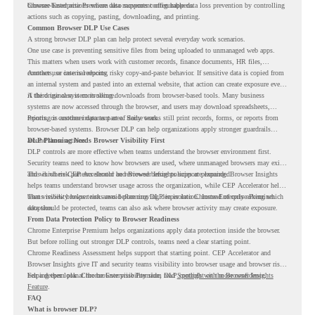
browser-based actions where data movement often happens.
Chrome Enterprise Premium also supports configurable data loss prevention by controlling
actions such as copying, pasting, downloading, and printing.
Common Browser DLP Use Cases
A strong browser DLP plan can help protect several everyday work scenarios.
One use case is preventing sensitive files from being uploaded to unmanaged web apps.
This matters when users work with customer records, finance documents, HR files,
contracts, or internal reports.
Another use case is reducing risky copy-and-paste behavior. If sensitive data is copied from
an internal system and pasted into an external website, that action can create exposure even
if the original system is secure.
A third use case is controlling downloads from browser-based tools. Many business
systems are now accessed through the browser, and users may download spreadsheets,
reports, or customer data as part of daily work.
Printing is another important area. Some teams still print records, forms, or reports from
browser-based systems. Browser DLP can help organizations apply stronger guardrails
around those actions.
DLP Planning Needs Browser Visibility First
DLP controls are more effective when teams understand the browser environment first.
Security teams need to know how browsers are used, where unmanaged browsers may exist,
and which risk patterns should be reviewed before policies are expanded.
This is where CEP Accelerator and Browser Insights support planning. Browser Insights
helps teams understand browser usage across the organization, while CEP Accelerator helps
teams review browser risk areas before moving deeper into Chrome Enterprise Premium
That visibility helps teams avoid planning DLP in isolation. Instead of only asking which
adoption.
data should be protected, teams can also ask where browser activity may create exposure.
From Data Protection Policy to Browser Readiness
Chrome Enterprise Premium helps organizations apply data protection inside the browser.
But before rolling out stronger DLP controls, teams need a clear starting point.
Chrome Readiness Assessment helps support that starting point. CEP Accelerator and
Browser Insights give IT and security teams visibility into browser usage and browser risk,
helping them plan Chrome Enterprise Premium DLP controls with more confidence.
For a deeper look at the browser visibility side, read
Spotlight on the Browser Insights
Feature
.
FAQ
What is browser DLP?