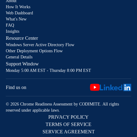
About
How It Works
Web Dashboard
What's New
FAQ
Insights
Resource Center
Windows Server Active Directory Flow
Other Deployment Options Flow
General Details
Support Window
Monday 5:00 AM EST - Thursday 8:00 PM EST
Find us on
© 2026 Chrome Readiness Assessment by CODIMITE. All rights
reserved under applicable laws.
PRIVACY POLICY
TERMS OF SERVICE
SERVICE AGREEMENT