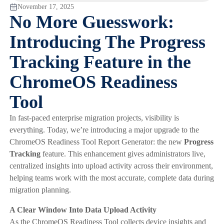
November 17, 2025
No More Guesswork:
Introducing The Progress
Tracking Feature in the
ChromeOS Readiness
Tool
In fast-paced enterprise migration projects, visibility is
everything. Today, we’re introducing a major upgrade to the
ChromeOS Readiness Tool Report Generator: the new
Progress
Tracking
feature. This enhancement gives administrators live,
centralized insights into upload activity across their environment,
helping teams work with the most accurate, complete data during
migration planning.
A Clear Window Into Data Upload Activity
As the ChromeOS Readiness Tool collects device insights and