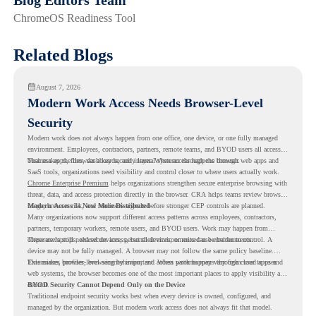
ChromeOS Readiness Tool
Related Blogs
August 7, 2026
Modern Work Access Needs Browser-Level
Security
Modern work does not always happen from one office, one device, or one fully managed
environment. Employees, contractors, partners, remote teams, and BYOD users all access
business apps, files, dashboards, and internal systems through the browser.
That makes the browser a key security layer. When access happens through web apps and
SaaS tools, organizations need visibility and control closer to where users actually work.
Chrome Enterprise Premium
helps organizations strengthen secure enterprise browsing with
threat, data, and access protection directly in the browser. CRA helps teams review browser
usage, browser risk, and readiness signals before stronger CEP controls are planned.
Modern Access Is Now More Distributed
Many organizations now support different access patterns across employees, contractors,
partners, temporary workers, remote users, and BYOD users. Work may happen from
corporate laptops, shared devices, personal devices, or mixed-use environments.
These users still need secure access, but their environments can be harder to control. A
device may not be fully managed. A browser may not follow the same policy baseline.
Extensions, profiles, browsing behavior, and access patterns may vary from user to user.
This makes browser-level security important. When work happens through cloud apps and
web systems, the browser becomes one of the most important places to apply visibility and
control.
BYOD Security Cannot Depend Only on the Device
Traditional endpoint security works best when every device is owned, configured, and
managed by the organization. But modern work access does not always fit that model.