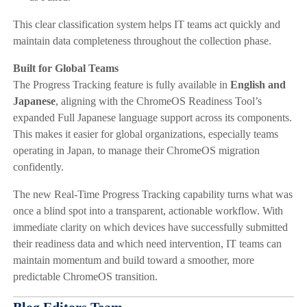
This clear classification system helps IT teams act quickly and
maintain data completeness throughout the collection phase.
Built for Global Teams
The Progress Tracking feature is fully available in
English and
Japanese
, aligning with the ChromeOS Readiness Tool’s
expanded Full Japanese language support across its components.
This makes it easier for global organizations, especially teams
operating in Japan, to manage their ChromeOS migration
confidently.
The new Real-Time Progress Tracking capability turns what was
once a blind spot into a transparent, actionable workflow. With
immediate clarity on which devices have successfully submitted
their readiness data and which need intervention, IT teams can
maintain momentum and build toward a smoother, more
predictable ChromeOS transition.
Blog Editors Team