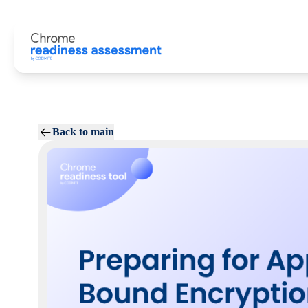
Back to main