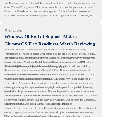
No. Cameyo is one possible path for applications that still matter but are not ready for
direct ChromeOS migration. CRA helps teams decide where that path may be useful.
Cameyo by Google helps close the legacy app gap. Chrome Readiness Assessment
helps teams understand where that gap exists, which applications need attention, and
where virtualization can support a smoother ChromeOS migration plan.
July 31, 2026
Windows 10 End of Support Makes
ChromeOS Flex Readiness Worth Reviewing
Windows 10 reached end of support on October 14, 2025
, which means many
organizations now need to decide what comes next for older PC fleets. Microsoft directs
customers to move compatible devices to Windows 11 or replace devices that cannot
For organizations with functional devices that are not ready for the next Windows path,
remain supported. Windows 11 also has hardware requirements such as TPM 2.0,
ChromeOS Flex
gives a practical alternative. It can turn existing PCs and Macs into
which can affect whether older PCs are eligible for upgrade.
secure, cloud-first endpoints and is provided free of charge.
But replacing the operating system should not happen without readiness visibility.
Before moving existing devices to ChromeOS Flex, IT teams need to understand
whether the current environment is ready and where migration gaps may exist. That is
Older PCs Can Still Have Business Value
where Chrome Readiness Assessment helps.
Windows 10 end of support does not automatically mean every older device has no
value. Many PCs may still be functional, especially for users who mainly work through
cloud applications, browser-based tools, Google Workspace, SaaS platforms, and web
ChromeOS Flex gives organizations a way to reuse those devices instead of moving
systems.
directly into large hardware replacement. This can help reduce unnecessary device waste
while supporting a more cloud-first endpoint direction.
The key is knowing which devices are suitable for that path. Not every older PC should
be converted without review, and not every user workflow will be ready for ChromeOS
Flex from day one.
ChromeOS Flex Supports a Cloud-First Endpoint Direction
ChromeOS Flex is designed to bring ChromeOS benefits to existing PCs and Macs. It
can help organizations move older devices into a simpler browser-based environment,
especially for teams that already rely on cloud tools.
This can be useful for shared devices, frontline teams, secondary devices, training