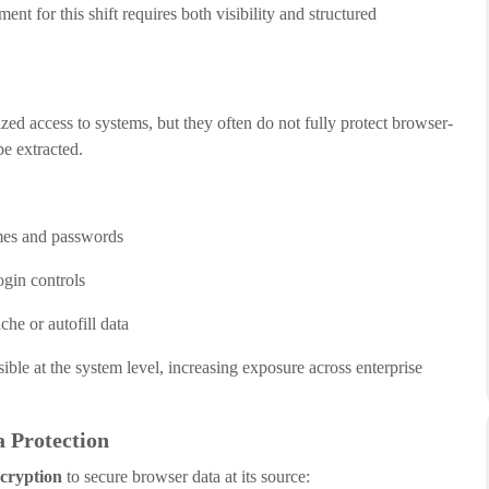
ent for this shift requires both visibility and structured
zed access to systems, but they often do not fully protect browser-
be extracted.
mes and passwords
ogin controls
he or autofill data
ble at the system level, increasing exposure across enterprise
 Protection
cryption
to secure browser data at its source: