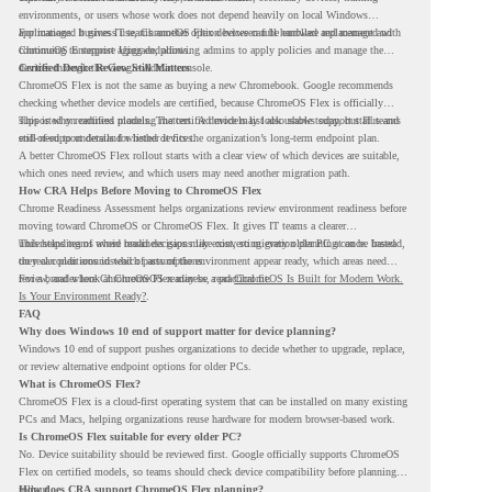
environments, or users whose work does not depend heavily on local Windows
applications. It gives IT teams another option between full hardware replacement and
For managed business use, ChromeOS Flex devices can be enrolled and managed with
continuing to support aging endpoints.
ChromeOS Enterprise Upgrade, allowing admins to apply policies and manage the
devices through the Google Admin console.
Certified Device Review Still Matters
ChromeOS Flex is not the same as buying a new Chromebook. Google recommends
checking whether device models are certified, because ChromeOS Flex is officially
supported on certified models. The certified models list also shows support status and
This is why readiness planning matters. A device may look usable today, but IT teams
end-of-support details for listed devices.
still need to understand whether it fits the organization’s long-term endpoint plan.
A better ChromeOS Flex rollout starts with a clear view of which devices are suitable,
which ones need review, and which users may need another migration path.
How CRA Helps Before Moving to ChromeOS Flex
Chrome Readiness Assessment helps organizations review environment readiness before
moving toward ChromeOS or ChromeOS Flex. It gives IT teams a clearer
understanding of where readiness gaps may exist, so migration planning can be based
This helps teams avoid broad decisions like converting every older PC at once. Instead,
on real conditions instead of assumptions.
they can plan around which parts of the environment appear ready, which areas need
review, and where ChromeOS Flex may be a practical fit.
For a broader look at ChromeOS readiness, read
ChromeOS Is Built for Modern Work.
Is Your Environment Ready?
.
FAQ
Why does Windows 10 end of support matter for device planning?
Windows 10 end of support pushes organizations to decide whether to upgrade, replace,
or review alternative endpoint options for older PCs.
What is ChromeOS Flex?
ChromeOS Flex is a cloud-first operating system that can be installed on many existing
PCs and Macs, helping organizations reuse hardware for modern browser-based work.
Is ChromeOS Flex suitable for every older PC?
No. Device suitability should be reviewed first. Google officially supports ChromeOS
Flex on certified models, so teams should check device compatibility before planning a
rollout.
How does CRA support ChromeOS Flex planning?