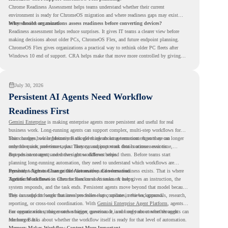
Chrome Readiness Assessment helps teams understand whether their current
environment is ready for ChromeOS migration and where readiness gaps may exist
before devices are moved.
Why should organizations assess readiness before converting devices?
Readiness assessment helps reduce surprises. It gives IT teams a clearer view before
making decisions about older PCs, ChromeOS Flex, and future endpoint planning.
ChromeOS Flex gives organizations a practical way to rethink older PC fleets after
Windows 10 end of support. CRA helps make that move more controlled by giving
teams readiness visibility before they convert existing devices to ChromeOS Flex.
July 30, 2026
Persistent AI Agents Need Workflow
Readiness First
Gemini Enterprise
is making enterprise agents more persistent and useful for real
business work. Long-running agents can support complex, multi-step workflows for
hours or days, while Memory Bank gives agents long-term context so they can
This changes how organizations should think about automation. Agents are no longer
remember user preferences, past history, and important details across sessions.
only for quick, one-time tasks. They can support work that continues over time,
depends on context, and moves across different steps.
But persistent agents need the right workflows behind them. Before teams start
planning long-running automation, they need to understand which workflows are
repeated, which ones are suitable for review, and where readiness exists. That is where
Persistent Agents Change the Automation Conversation
Agentic Workflows
Traditional automation often focuses on short tasks. A user gives an instruction, the
in Chrome Readiness Assessment helps.
system responds, and the task ends. Persistent agents move beyond that model because
they can support longer business processes that continue in the background.
This is useful for work that involves follow-ups, updates, reviews, approvals, research,
reporting, or cross-tool coordination. With
Gemini Enterprise Agent Platform
, agents
can operate with stronger orchestration, governance, and long-term context through
For organizations, this creates a bigger question. It is not only about whether agents can
Memory Bank.
run longer. It is about whether the workflow itself is ready for that level of automation.
Memory Makes Workflow Context More Important