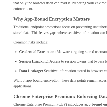
that only the browser itself can read it. Preparing your environm
enforcement.
Why App-Bound Encryption Matters
Traditional endpoint protections focus on preventing unauthori
stored data. This leaves gaps where sensitive information can 
Common risks include:
Credential Extraction:
Malware targeting stored userna
Session Hijacking:
Access to session tokens that bypass l
Data Leakage:
Sensitive information stored in browser cac
Without app-bound encryption, these data points remain accessi
applications.
Chrome Enterprise Premium: Enforcing Data
Chrome Enterprise Premium (CEP) introduces
app-bound en