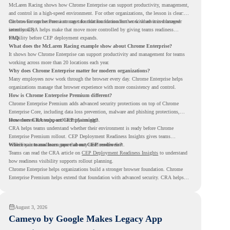
McLaren Racing shows how Chrome Enterprise can support productivity, management,
and control in a high-speed environment. For other organizations, the lesson is clear:
the browser can become a stronger foundation for modern work when it is managed
Chrome Enterprise Premium can take that foundation further with advanced browser
intentionally.
security. CRA helps make that move more controlled by giving teams readiness
visibility before CEP deployment expands.
FAQ
What does the McLaren Racing example show about Chrome Enterprise?
It shows how Chrome Enterprise can support productivity and management for teams
working across more than 20 locations each year.
Why does Chrome Enterprise matter for modern organizations?
Many employees now work through the browser every day. Chrome Enterprise helps
organizations manage that browser experience with more consistency and control.
How is Chrome Enterprise Premium different?
Chrome Enterprise Premium adds advanced security protections on top of Chrome
Enterprise Core, including data loss prevention, malware and phishing protections,
secure access controls, and security insights.
How does CRA support CEP planning?
CRA helps teams understand whether their environment is ready before Chrome
Enterprise Premium rollout. CEP Deployment Readiness Insights gives teams
visibility into readiness gaps that may need review first.
Where can teams learn more about CEP readiness?
Teams can read the CRA article on
CEP Deployment Readiness Insights
to understand
how readiness visibility supports rollout planning.
Chrome Enterprise helps organizations build a stronger browser foundation. Chrome
Enterprise Premium helps extend that foundation with advanced security. CRA helps
teams understand whether they are ready to make that move with fewer surprises.
August 3, 2026
Cameyo by Google Makes Legacy App