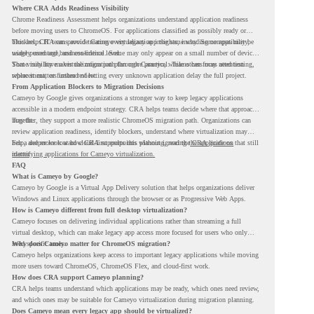
Where CRA Adds Readiness Visibility
Chrome Readiness Assessment helps organizations understand application readiness
before moving users to ChromeOS. For applications classified as possibly ready or
blockers, CRA can provide Cameyo virtualization insights, including compatibility,
This helps IT teams avoid treating every legacy app the same way. Some apps may be
usage percentage, and confidence level.
widely used and business-critical. Some may only appear on a small number of devices.
Some may have a virtualization path through Cameyo, while others may need testing,
That visibility makes the migration plan more practical. Teams can focus attention
replacement, or further review.
where it matters instead of letting every unknown application delay the full project.
From Application Blockers to Migration Decisions
Cameyo by Google gives organizations a stronger way to keep legacy applications
accessible in a modern endpoint strategy. CRA helps teams decide where that approach
may fit.
Together, they support a more realistic ChromeOS migration path. Organizations can
review application readiness, identify blockers, understand where virtualization may
help, and move toward cloud-first endpoints without ignoring the applications that still
For a deeper look at how CRA supports this planning, read the
CRA guide on
matter.
identifying applications for Cameyo virtualization.
FAQ
What is Cameyo by Google?
Cameyo by Google is a Virtual App Delivery solution that helps organizations deliver
Windows and Linux applications through the browser or as Progressive Web Apps.
How is Cameyo different from full desktop virtualization?
Cameyo focuses on delivering individual applications rather than streaming a full
virtual desktop, which can make legacy app access more focused for users who only
need specific tools.
Why does Cameyo matter for ChromeOS migration?
Cameyo helps organizations keep access to important legacy applications while moving
more users toward ChromeOS, ChromeOS Flex, and cloud-first work.
How does CRA support Cameyo planning?
CRA helps teams understand which applications may be ready, which ones need review,
and which ones may be suitable for Cameyo virtualization during migration planning.
Does Cameyo mean every legacy app should be virtualized?