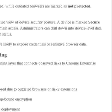
ed
, while outdated browsers are marked as
not protected
,
ted view of device security posture. A device is marked
Secure
main access. Administrators can drill down into device-level data
 status.
e likely to expose credentials or sensitive browser data.
ing
anning layer that connects observed risks to Chrome Enterprise
osed due to outdated browsers or risky extensions
app-bound encryption
ng deployment