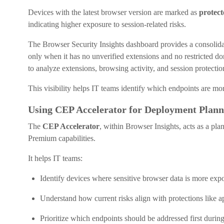
Devices with the latest browser version are marked as
protect
indicating higher exposure to session-related risks.
The Browser Security Insights dashboard provides a consolida
only when it has no unverified extensions and no restricted do
to analyze extensions, browsing activity, and session protection
This visibility helps IT teams identify which endpoints are mor
Using CEP Accelerator for Deployment Plann
The
CEP Accelerator
, within Browser Insights, acts as a pl
Premium capabilities.
It helps IT teams:
Identify devices where sensitive browser data is more exp
Understand how current risks align with protections like 
Prioritize which endpoints should be addressed first duri