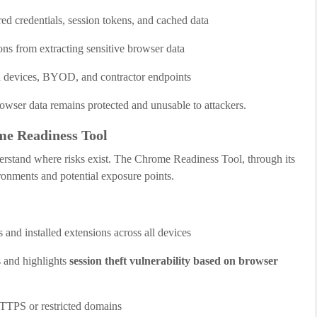
ed credentials, session tokens, and cached data
ons from extracting sensitive browser data
 devices, BYOD, and contractor endpoints
rowser data remains protected and unusable to attackers.
e Readiness Tool
rstand where risks exist. The Chrome Readiness Tool, through its
ironments and potential exposure points.
and installed extensions across all devices
s and highlights
session theft vulnerability based on browser
HTTPS or restricted domains