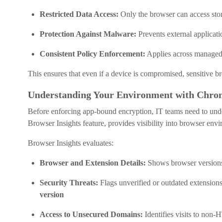
Restricted Data Access:
Only the browser can access stor
Protection Against Malware:
Prevents external applicati
Consistent Policy Enforcement:
Applies across managed
This ensures that even if a device is compromised, sensitive b
Understanding Your Environment with Chrom
Before enforcing app-bound encryption, IT teams need to unde
Browser Insights feature, provides visibility into browser env
Browser Insights evaluates:
Browser and Extension Details:
Shows browser versions 
Security Threats:
Flags unverified or outdated extension
version
Access to Unsecured Domains:
Identifies visits to non-