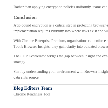
Rather than applying encryption policies uniformly, teams can 
Conclusion
App-bound encryption is a critical step in protecting browser-
implementation requires visibility into where risks exist and w
With Chrome Enterprise Premium, organizations can enforce s
Tool’s Browser Insights, they gain clarity into outdated brows
The CEP Accelerator bridges the gap between insight and execu
strategy.
Start by understanding your environment with Browser Insight
data at its source.
Blog Editors Team
Chrome Readiness Tool