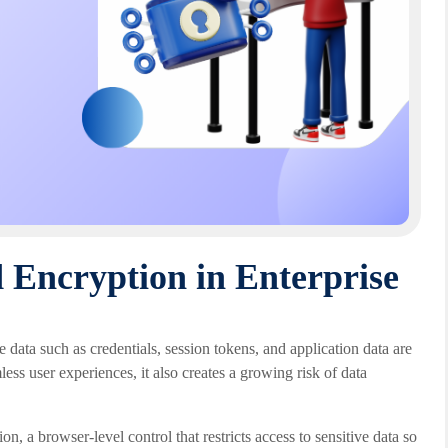
 Encryption in Enterprise
e data such as credentials, session tokens, and application data are
ess user experiences, it also creates a growing risk of data
n, a browser-level control that restricts access to sensitive data so