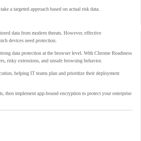
take a targeted approach based on actual risk data.
stored data from modern threats. However, effective
hich devices need protection.
trong data protection at the browser level. With Chrome Readiness
ers, risky extensions, and unsafe browsing behavior.
tion, helping IT teams plan and prioritize their deployment
s, then implement app-bound encryption to protect your enterprise