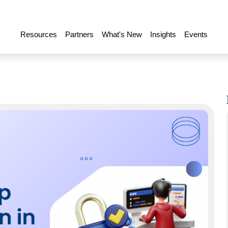
Resources
Partners
What's New
Insights
Events