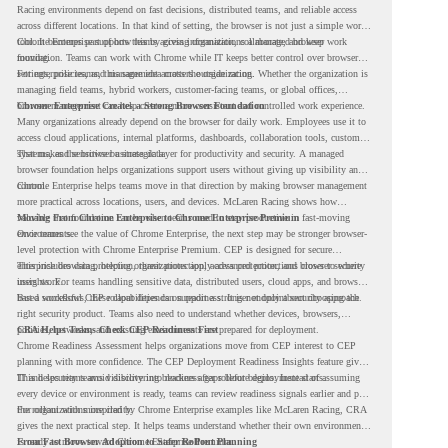
Racing environments depend on fast decisions, distributed teams, and reliable access
across different locations. In that kind of setting, the browser is not just a simple work
tool. It becomes part of how teams access information, collaborate, and keep work
Chrome Enterprise supports this by giving organizations a managed browser
moving.
foundation. Teams can work with Chrome while IT keeps better control over browser
settings, policies, and management across the organization.
For enterprise teams, this same idea matters outside racing. Whether the organization is
managing field teams, hybrid workers, customer-facing teams, or global offices,
browser management can help create a more consistent and controlled work experience.
Chrome Enterprise Creates a Strong Browser Foundation
Many organizations already depend on the browser for daily work. Employees use it to
access cloud applications, internal platforms, dashboards, collaboration tools, customer
systems, and sensitive business data.
That makes the browser a strategic layer for productivity and security. A managed
browser foundation helps organizations support users without giving up visibility and
control.
Chrome Enterprise helps teams move in that direction by making browser management
more practical across locations, users, and devices. McLaren Racing shows how
valuable that foundation can be when teams need to stay productive in fast-moving
Moving From Chrome Enterprise to Chrome Enterprise Premium
environments.
Once teams see the value of Chrome Enterprise, the next step may be stronger browser-
level protection with Chrome Enterprise Premium. CEP is designed for secure
enterprise browsing, helping organizations apply advanced protections closer to where
This includes data protection, threat protection, access protection, and browser security
users work.
insights. For teams handling sensitive data, distributed users, cloud apps, and browser-
based workflows, these capabilities can support a stronger endpoint security approach.
But a successful CEP rollout depends on readiness. It is not only about choosing the
right security product. Teams also need to understand whether devices, browsers,
policies, networks, and existing environments are prepared for deployment.
CRA Helps Teams Check CEP Readiness First
Chrome Readiness Assessment helps organizations move from CEP interest to CEP
planning with more confidence. The CEP Deployment Readiness Insights feature gives
IT and security teams visibility into readiness gaps before deployment starts.
This helps teams avoid discovering blockers after rollout begins. Instead of assuming
every device or environment is ready, teams can review readiness signals earlier and plan
the rollout with more clarity.
For organizations inspired by Chrome Enterprise examples like McLaren Racing, CRA
gives the next practical step. It helps teams understand whether their own environment
is ready to move toward Chrome Enterprise Premium.
From Fast Browser Adoption to Safer Rollout Planning