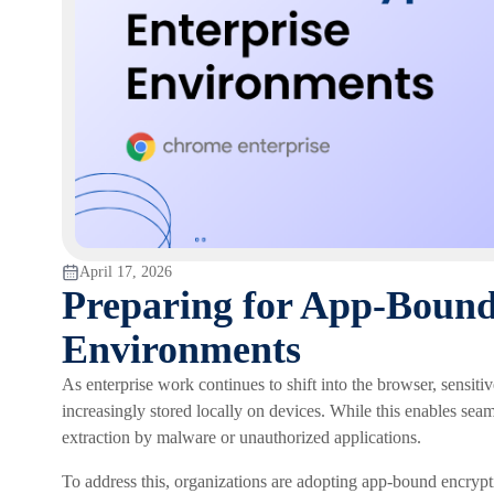
April 17, 2026
Preparing for App-Bound
Environments
As enterprise work continues to shift into the browser, sensitiv
increasingly stored locally on devices. While this enables seaml
extraction by malware or unauthorized applications.
To address this, organizations are adopting app-bound encryptio