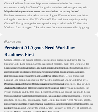
Chrome Readiness Assessment helps teams understand whether their current
environment is ready for ChromeOS migration and where readiness gaps may exist
before devices are moved.
Why should organizations assess readiness before converting devices?
Readiness assessment helps reduce surprises. It gives IT teams a clearer view before
making decisions about older PCs, ChromeOS Flex, and future endpoint planning.
ChromeOS Flex gives organizations a practical way to rethink older PC fleets after
Windows 10 end of support. CRA helps make that move more controlled by giving
teams readiness visibility before they convert existing devices to ChromeOS Flex.
July 30, 2026
Persistent AI Agents Need Workflow
Readiness First
Gemini Enterprise
is making enterprise agents more persistent and useful for real
business work. Long-running agents can support complex, multi-step workflows for
hours or days, while Memory Bank gives agents long-term context so they can
This changes how organizations should think about automation. Agents are no longer
remember user preferences, past history, and important details across sessions.
only for quick, one-time tasks. They can support work that continues over time,
depends on context, and moves across different steps.
But persistent agents need the right workflows behind them. Before teams start
planning long-running automation, they need to understand which workflows are
repeated, which ones are suitable for review, and where readiness exists. That is where
Persistent Agents Change the Automation Conversation
Agentic Workflows
Traditional automation often focuses on short tasks. A user gives an instruction, the
in Chrome Readiness Assessment helps.
system responds, and the task ends. Persistent agents move beyond that model because
they can support longer business processes that continue in the background.
This is useful for work that involves follow-ups, updates, reviews, approvals, research,
reporting, or cross-tool coordination. With
Gemini Enterprise Agent Platform
, agents
can operate with stronger orchestration, governance, and long-term context through
For organizations, this creates a bigger question. It is not only about whether agents can
Memory Bank.
run longer. It is about whether the workflow itself is ready for that level of automation.
Memory Makes Workflow Context More Important