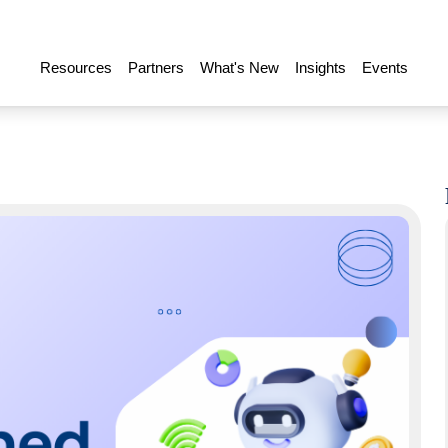
Resources
Partners
What's New
Insights
Events