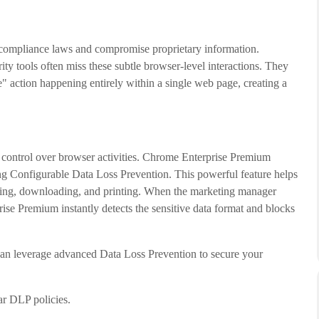
ct compliance laws and compromise proprietary information.
ity tools often miss these subtle browser-level interactions. They
" action happening entirely within a single web page, creating a
r control over browser activities. Chrome Enterprise Premium
ing Configurable Data Loss Prevention. This powerful feature helps
asting, downloading, and printing. When the marketing manager
prise Premium instantly detects the sensitive data format and blocks
an leverage advanced Data Loss Prevention to secure your
ar DLP policies.