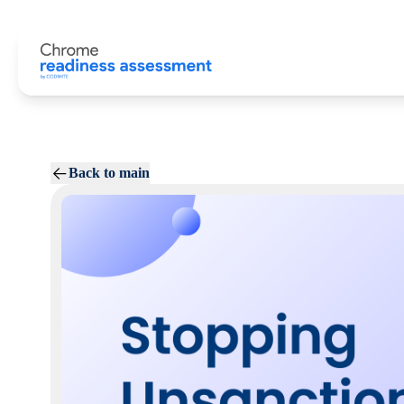
Back to main