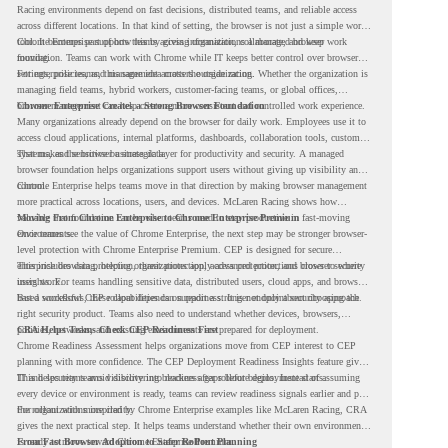
Racing environments depend on fast decisions, distributed teams, and reliable access
across different locations. In that kind of setting, the browser is not just a simple work
tool. It becomes part of how teams access information, collaborate, and keep work
Chrome Enterprise supports this by giving organizations a managed browser
moving.
foundation. Teams can work with Chrome while IT keeps better control over browser
settings, policies, and management across the organization.
For enterprise teams, this same idea matters outside racing. Whether the organization is
managing field teams, hybrid workers, customer-facing teams, or global offices,
browser management can help create a more consistent and controlled work experience.
Chrome Enterprise Creates a Strong Browser Foundation
Many organizations already depend on the browser for daily work. Employees use it to
access cloud applications, internal platforms, dashboards, collaboration tools, customer
systems, and sensitive business data.
That makes the browser a strategic layer for productivity and security. A managed
browser foundation helps organizations support users without giving up visibility and
control.
Chrome Enterprise helps teams move in that direction by making browser management
more practical across locations, users, and devices. McLaren Racing shows how
valuable that foundation can be when teams need to stay productive in fast-moving
Moving From Chrome Enterprise to Chrome Enterprise Premium
environments.
Once teams see the value of Chrome Enterprise, the next step may be stronger browser-
level protection with Chrome Enterprise Premium. CEP is designed for secure
enterprise browsing, helping organizations apply advanced protections closer to where
This includes data protection, threat protection, access protection, and browser security
users work.
insights. For teams handling sensitive data, distributed users, cloud apps, and browser-
based workflows, these capabilities can support a stronger endpoint security approach.
But a successful CEP rollout depends on readiness. It is not only about choosing the
right security product. Teams also need to understand whether devices, browsers,
policies, networks, and existing environments are prepared for deployment.
CRA Helps Teams Check CEP Readiness First
Chrome Readiness Assessment helps organizations move from CEP interest to CEP
planning with more confidence. The CEP Deployment Readiness Insights feature gives
IT and security teams visibility into readiness gaps before deployment starts.
This helps teams avoid discovering blockers after rollout begins. Instead of assuming
every device or environment is ready, teams can review readiness signals earlier and plan
the rollout with more clarity.
For organizations inspired by Chrome Enterprise examples like McLaren Racing, CRA
gives the next practical step. It helps teams understand whether their own environment
is ready to move toward Chrome Enterprise Premium.
From Fast Browser Adoption to Safer Rollout Planning