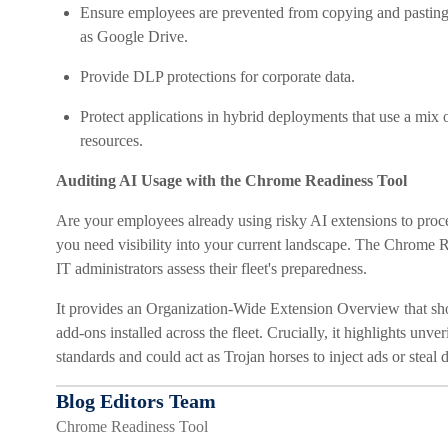
Ensure employees are prevented from copying and pasting se
as Google Drive.
Provide DLP protections for corporate data.
Protect applications in hybrid deployments that use a mix 
resources.
Auditing AI Usage with the Chrome Readiness Tool
Are your employees already using risky AI extensions to pro
you need visibility into your current landscape. The Chrome 
IT administrators assess their fleet's preparedness.
It provides an Organization-Wide Extension Overview that sh
add-ons installed across the fleet. Crucially, it highlights unve
standards and could act as Trojan horses to inject ads or ste
Blog Editors Team
Chrome Readiness Tool