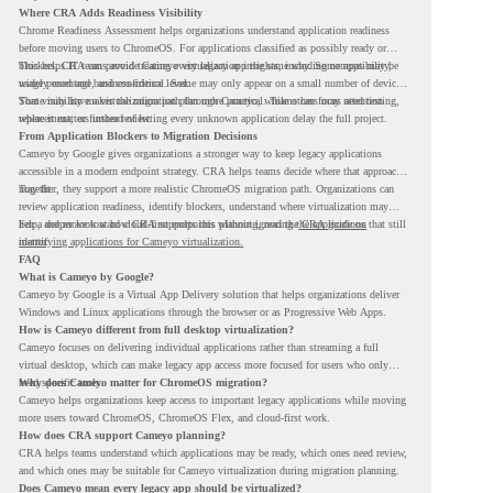
Where CRA Adds Readiness Visibility
Chrome Readiness Assessment helps organizations understand application readiness
before moving users to ChromeOS. For applications classified as possibly ready or
blockers, CRA can provide Cameyo virtualization insights, including compatibility,
This helps IT teams avoid treating every legacy app the same way. Some apps may be
usage percentage, and confidence level.
widely used and business-critical. Some may only appear on a small number of devices.
Some may have a virtualization path through Cameyo, while others may need testing,
That visibility makes the migration plan more practical. Teams can focus attention
replacement, or further review.
where it matters instead of letting every unknown application delay the full project.
From Application Blockers to Migration Decisions
Cameyo by Google gives organizations a stronger way to keep legacy applications
accessible in a modern endpoint strategy. CRA helps teams decide where that approach
may fit.
Together, they support a more realistic ChromeOS migration path. Organizations can
review application readiness, identify blockers, understand where virtualization may
help, and move toward cloud-first endpoints without ignoring the applications that still
For a deeper look at how CRA supports this planning, read the
CRA guide on
matter.
identifying applications for Cameyo virtualization.
FAQ
What is Cameyo by Google?
Cameyo by Google is a Virtual App Delivery solution that helps organizations deliver
Windows and Linux applications through the browser or as Progressive Web Apps.
How is Cameyo different from full desktop virtualization?
Cameyo focuses on delivering individual applications rather than streaming a full
virtual desktop, which can make legacy app access more focused for users who only
need specific tools.
Why does Cameyo matter for ChromeOS migration?
Cameyo helps organizations keep access to important legacy applications while moving
more users toward ChromeOS, ChromeOS Flex, and cloud-first work.
How does CRA support Cameyo planning?
CRA helps teams understand which applications may be ready, which ones need review,
and which ones may be suitable for Cameyo virtualization during migration planning.
Does Cameyo mean every legacy app should be virtualized?