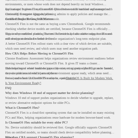
environments, or users whose work does not depend heavily on local Windows
applications. It gives IT teams another option between full hardware replacement and
For managed business use, ChromeOS Flex devices can be enrolled and managed with
continuing to support aging endpoints.
ChromeOS Enterprise Upgrade, allowing admins to apply policies and manage the
devices through the Google Admin console.
Certified Device Review Still Matters
ChromeOS Flex is not the same as buying a new Chromebook. Google recommends
checking whether device models are certified, because ChromeOS Flex is officially
supported on certified models. The certified models list also shows support status and
This is why readiness planning matters. A device may look usable today, but IT teams
end-of-support details for listed devices.
still need to understand whether it fits the organization’s long-term endpoint plan.
A better ChromeOS Flex rollout starts with a clear view of which devices are suitable,
which ones need review, and which users may need another migration path.
How CRA Helps Before Moving to ChromeOS Flex
Chrome Readiness Assessment helps organizations review environment readiness before
moving toward ChromeOS or ChromeOS Flex. It gives IT teams a clearer
understanding of where readiness gaps may exist, so migration planning can be based
This helps teams avoid broad decisions like converting every older PC at once. Instead,
on real conditions instead of assumptions.
they can plan around which parts of the environment appear ready, which areas need
review, and where ChromeOS Flex may be a practical fit.
For a broader look at ChromeOS readiness, read
ChromeOS Is Built for Modern Work.
Is Your Environment Ready?
.
FAQ
Why does Windows 10 end of support matter for device planning?
Windows 10 end of support pushes organizations to decide whether to upgrade, replace,
or review alternative endpoint options for older PCs.
What is ChromeOS Flex?
ChromeOS Flex is a cloud-first operating system that can be installed on many existing
PCs and Macs, helping organizations reuse hardware for modern browser-based work.
Is ChromeOS Flex suitable for every older PC?
No. Device suitability should be reviewed first. Google officially supports ChromeOS
Flex on certified models, so teams should check device compatibility before planning a
rollout.
How does CRA support ChromeOS Flex planning?