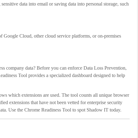
nsitive data into email or saving data into personal storage, such
of Google Cloud, other cloud service platforms, or on-premises
cess company data? Before you can enforce Data Loss Prevention,
Readiness Tool provides a specialized dashboard designed to help
ows which extensions are used. The tool counts all unique browser
rified extensions that have not been vetted for enterprise security
al data. Use the Chrome Readiness Tool to spot Shadow IT today.