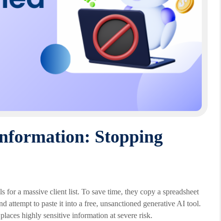
nformation: Stopping
 for a massive client list. To save time, they copy a spreadsheet
attempt to paste it into a free, unsanctioned generative AI tool.
 places highly sensitive information at severe risk.