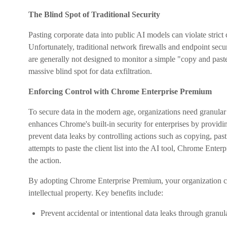
The Blind Spot of Traditional Security
Pasting corporate data into public AI models can violate stri
Unfortunately, traditional network firewalls and endpoint secur
are generally not designed to monitor a simple "copy and paste
massive blind spot for data exfiltration.
Enforcing Control with Chrome Enterprise Premium
To secure data in the modern age, organizations need granula
enhances Chrome's built-in security for enterprises by provid
prevent data leaks by controlling actions such as copying, p
attempts to paste the client list into the AI tool, Chrome Enter
the action.
By adopting Chrome Enterprise Premium, your organization c
intellectual property. Key benefits include:
Prevent accidental or intentional data leaks through granul