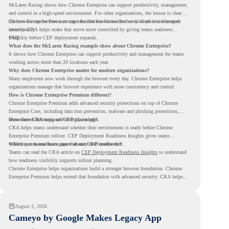
McLaren Racing shows how Chrome Enterprise can support productivity, management,
and control in a high-speed environment. For other organizations, the lesson is clear:
the browser can become a stronger foundation for modern work when it is managed
Chrome Enterprise Premium can take that foundation further with advanced browser
intentionally.
security. CRA helps make that move more controlled by giving teams readiness
visibility before CEP deployment expands.
FAQ
What does the McLaren Racing example show about Chrome Enterprise?
It shows how Chrome Enterprise can support productivity and management for teams
working across more than 20 locations each year.
Why does Chrome Enterprise matter for modern organizations?
Many employees now work through the browser every day. Chrome Enterprise helps
organizations manage that browser experience with more consistency and control.
How is Chrome Enterprise Premium different?
Chrome Enterprise Premium adds advanced security protections on top of Chrome
Enterprise Core, including data loss prevention, malware and phishing protections,
secure access controls, and security insights.
How does CRA support CEP planning?
CRA helps teams understand whether their environment is ready before Chrome
Enterprise Premium rollout. CEP Deployment Readiness Insights gives teams
visibility into readiness gaps that may need review first.
Where can teams learn more about CEP readiness?
Teams can read the CRA article on
CEP Deployment Readiness Insights
to understand
how readiness visibility supports rollout planning.
Chrome Enterprise helps organizations build a stronger browser foundation. Chrome
Enterprise Premium helps extend that foundation with advanced security. CRA helps
teams understand whether they are ready to make that move with fewer surprises.
August 3, 2026
Cameyo by Google Makes Legacy App