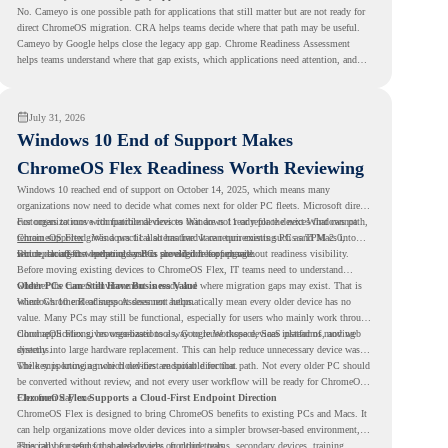
No. Cameyo is one possible path for applications that still matter but are not ready for
direct ChromeOS migration. CRA helps teams decide where that path may be useful.
Cameyo by Google helps close the legacy app gap. Chrome Readiness Assessment
helps teams understand where that gap exists, which applications need attention, and
where virtualization can support a smoother ChromeOS migration plan.
July 31, 2026
Windows 10 End of Support Makes
ChromeOS Flex Readiness Worth Reviewing
Windows 10 reached end of support on October 14, 2025
, which means many
organizations now need to decide what comes next for older PC fleets. Microsoft directs
customers to move compatible devices to Windows 11 or replace devices that cannot
For organizations with functional devices that are not ready for the next Windows path,
remain supported. Windows 11 also has hardware requirements such as TPM 2.0,
ChromeOS Flex
gives a practical alternative. It can turn existing PCs and Macs into
which can affect whether older PCs are eligible for upgrade.
secure, cloud-first endpoints and is provided free of charge.
But replacing the operating system should not happen without readiness visibility.
Before moving existing devices to ChromeOS Flex, IT teams need to understand
whether the current environment is ready and where migration gaps may exist. That is
Older PCs Can Still Have Business Value
where Chrome Readiness Assessment helps.
Windows 10 end of support does not automatically mean every older device has no
value. Many PCs may still be functional, especially for users who mainly work through
cloud applications, browser-based tools, Google Workspace, SaaS platforms, and web
ChromeOS Flex gives organizations a way to reuse those devices instead of moving
systems.
directly into large hardware replacement. This can help reduce unnecessary device waste
while supporting a more cloud-first endpoint direction.
The key is knowing which devices are suitable for that path. Not every older PC should
be converted without review, and not every user workflow will be ready for ChromeOS
Flex from day one.
ChromeOS Flex Supports a Cloud-First Endpoint Direction
ChromeOS Flex is designed to bring ChromeOS benefits to existing PCs and Macs. It
can help organizations move older devices into a simpler browser-based environment,
especially for teams that already rely on cloud tools.
This can be useful for shared devices, frontline teams, secondary devices, training