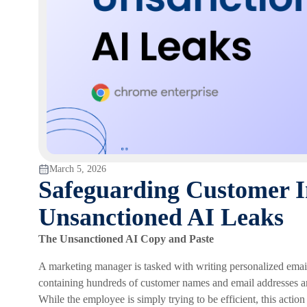
March 5, 2026
Safeguarding Customer I
Unsanctioned AI Leaks
The Unsanctioned AI Copy and Paste
A marketing manager is tasked with writing personalized emails
containing hundreds of customer names and email addresses and 
While the employee is simply trying to be efficient, this action