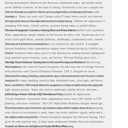
Racing environments depend on fast decisions, distributed teams, and reliable access
across different locations. In that kind of setting, the browser is not just a simple work
tool. It becomes part of how teams access information, collaborate, and keep work
Chrome Enterprise supports this by giving organizations a managed browser
moving.
foundation. Teams can work with Chrome while IT keeps better control over browser
settings, policies, and management across the organization.
For enterprise teams, this same idea matters outside racing. Whether the organization is
managing field teams, hybrid workers, customer-facing teams, or global offices,
browser management can help create a more consistent and controlled work experience.
Chrome Enterprise Creates a Strong Browser Foundation
Many organizations already depend on the browser for daily work. Employees use it to
access cloud applications, internal platforms, dashboards, collaboration tools, customer
systems, and sensitive business data.
That makes the browser a strategic layer for productivity and security. A managed
browser foundation helps organizations support users without giving up visibility and
control.
Chrome Enterprise helps teams move in that direction by making browser management
more practical across locations, users, and devices. McLaren Racing shows how
valuable that foundation can be when teams need to stay productive in fast-moving
Moving From Chrome Enterprise to Chrome Enterprise Premium
environments.
Once teams see the value of Chrome Enterprise, the next step may be stronger browser-
level protection with Chrome Enterprise Premium. CEP is designed for secure
enterprise browsing, helping organizations apply advanced protections closer to where
This includes data protection, threat protection, access protection, and browser security
users work.
insights. For teams handling sensitive data, distributed users, cloud apps, and browser-
based workflows, these capabilities can support a stronger endpoint security approach.
But a successful CEP rollout depends on readiness. It is not only about choosing the
right security product. Teams also need to understand whether devices, browsers,
policies, networks, and existing environments are prepared for deployment.
CRA Helps Teams Check CEP Readiness First
Chrome Readiness Assessment helps organizations move from CEP interest to CEP
planning with more confidence. The CEP Deployment Readiness Insights feature gives
IT and security teams visibility into readiness gaps before deployment starts.
This helps teams avoid discovering blockers after rollout begins. Instead of assuming
every device or environment is ready, teams can review readiness signals earlier and plan
the rollout with more clarity.
For organizations inspired by Chrome Enterprise examples like McLaren Racing, CRA
gives the next practical step. It helps teams understand whether their own environment
is ready to move toward Chrome Enterprise Premium.
From Fast Browser Adoption to Safer Rollout Planning