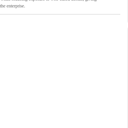
he enterprise.