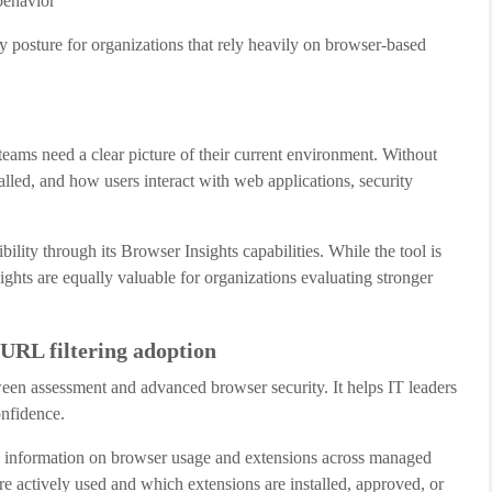
behavior
y posture for organizations that rely heavily on browser-based
eams need a clear picture of their current environment. Without
lled, and how users interact with web applications, security
ity through its Browser Insights capabilities. While the tool is
ights are equally valuable for organizations evaluating stronger
URL filtering adoption
en assessment and advanced browser security. It helps IT leaders
onfidence.
ed information on browser usage and extensions across managed
e actively used and which extensions are installed, approved, or