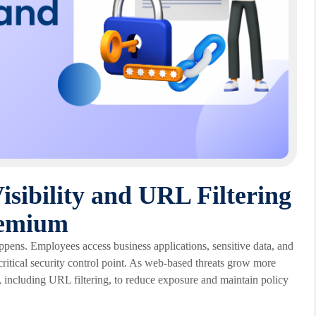
isibility and URL Filtering
remium
appens. Employees access business applications, sensitive data, and
critical security control point. As web-based threats grow more
, including URL filtering, to reduce exposure and maintain policy