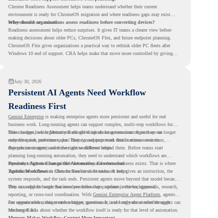
Chrome Readiness Assessment helps teams understand whether their current
environment is ready for ChromeOS migration and where readiness gaps may exist
before devices are moved.
Why should organizations assess readiness before converting devices?
Readiness assessment helps reduce surprises. It gives IT teams a clearer view before
making decisions about older PCs, ChromeOS Flex, and future endpoint planning.
ChromeOS Flex gives organizations a practical way to rethink older PC fleets after
Windows 10 end of support. CRA helps make that move more controlled by giving
teams readiness visibility before they convert existing devices to ChromeOS Flex.
July 30, 2026
Persistent AI Agents Need Workflow
Readiness First
Gemini Enterprise
is making enterprise agents more persistent and useful for real
business work. Long-running agents can support complex, multi-step workflows for
hours or days, while Memory Bank gives agents long-term context so they can
This changes how organizations should think about automation. Agents are no longer
remember user preferences, past history, and important details across sessions.
only for quick, one-time tasks. They can support work that continues over time,
depends on context, and moves across different steps.
But persistent agents need the right workflows behind them. Before teams start
planning long-running automation, they need to understand which workflows are
repeated, which ones are suitable for review, and where readiness exists. That is where
Persistent Agents Change the Automation Conversation
Agentic Workflows
Traditional automation often focuses on short tasks. A user gives an instruction, the
in Chrome Readiness Assessment helps.
system responds, and the task ends. Persistent agents move beyond that model because
they can support longer business processes that continue in the background.
This is useful for work that involves follow-ups, updates, reviews, approvals, research,
reporting, or cross-tool coordination. With
Gemini Enterprise Agent Platform
, agents
can operate with stronger orchestration, governance, and long-term context through
For organizations, this creates a bigger question. It is not only about whether agents can
Memory Bank.
run longer. It is about whether the workflow itself is ready for that level of automation.
Memory Makes Workflow Context More Important