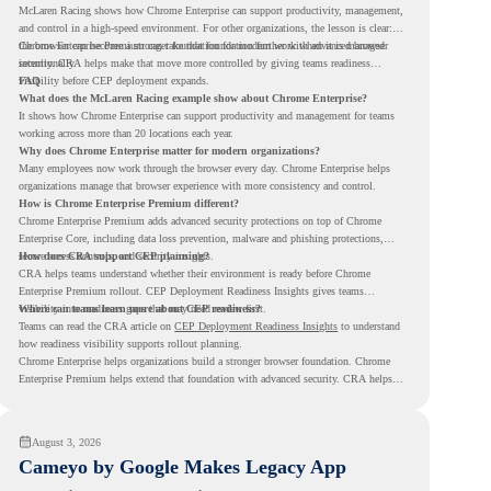
McLaren Racing shows how Chrome Enterprise can support productivity, management,
and control in a high-speed environment. For other organizations, the lesson is clear:
the browser can become a stronger foundation for modern work when it is managed
Chrome Enterprise Premium can take that foundation further with advanced browser
intentionally.
security. CRA helps make that move more controlled by giving teams readiness
visibility before CEP deployment expands.
FAQ
What does the McLaren Racing example show about Chrome Enterprise?
It shows how Chrome Enterprise can support productivity and management for teams
working across more than 20 locations each year.
Why does Chrome Enterprise matter for modern organizations?
Many employees now work through the browser every day. Chrome Enterprise helps
organizations manage that browser experience with more consistency and control.
How is Chrome Enterprise Premium different?
Chrome Enterprise Premium adds advanced security protections on top of Chrome
Enterprise Core, including data loss prevention, malware and phishing protections,
secure access controls, and security insights.
How does CRA support CEP planning?
CRA helps teams understand whether their environment is ready before Chrome
Enterprise Premium rollout. CEP Deployment Readiness Insights gives teams
visibility into readiness gaps that may need review first.
Where can teams learn more about CEP readiness?
Teams can read the CRA article on
CEP Deployment Readiness Insights
to understand
how readiness visibility supports rollout planning.
Chrome Enterprise helps organizations build a stronger browser foundation. Chrome
Enterprise Premium helps extend that foundation with advanced security. CRA helps
teams understand whether they are ready to make that move with fewer surprises.
August 3, 2026
Cameyo by Google Makes Legacy App