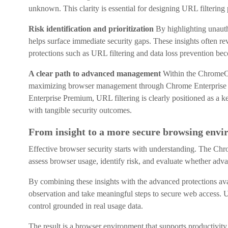
unknown. This clarity is essential for designing URL filtering p
Risk identification and prioritization
By highlighting unaut
helps surface immediate security gaps. These insights often re
protections such as URL filtering and data loss prevention be
A clear path to advanced management
Within the ChromeO
maximizing browser management through Chrome Enterprise 
Enterprise Premium, URL filtering is clearly positioned as a ke
with tangible security outcomes.
From insight to a more secure browsing env
Effective browser security starts with understanding. The Ch
assess browser usage, identify risk, and evaluate whether adva
By combining these insights with the advanced protections a
observation and take meaningful steps to secure web access. URL
control grounded in real usage data.
The result is a browser environment that supports productivit