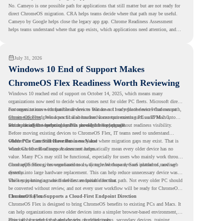
No. Cameyo is one possible path for applications that still matter but are not ready for
direct ChromeOS migration. CRA helps teams decide where that path may be useful.
Cameyo by Google helps close the legacy app gap. Chrome Readiness Assessment
helps teams understand where that gap exists, which applications need attention, and
where virtualization can support a smoother ChromeOS migration plan.
July 31, 2026
Windows 10 End of Support Makes
ChromeOS Flex Readiness Worth Reviewing
Windows 10 reached end of support on October 14, 2025
, which means many
organizations now need to decide what comes next for older PC fleets. Microsoft directs
customers to move compatible devices to Windows 11 or replace devices that cannot
For organizations with functional devices that are not ready for the next Windows path,
remain supported. Windows 11 also has hardware requirements such as TPM 2.0,
ChromeOS Flex
gives a practical alternative. It can turn existing PCs and Macs into
which can affect whether older PCs are eligible for upgrade.
secure, cloud-first endpoints and is provided free of charge.
But replacing the operating system should not happen without readiness visibility.
Before moving existing devices to ChromeOS Flex, IT teams need to understand
whether the current environment is ready and where migration gaps may exist. That is
Older PCs Can Still Have Business Value
where Chrome Readiness Assessment helps.
Windows 10 end of support does not automatically mean every older device has no
value. Many PCs may still be functional, especially for users who mainly work through
cloud applications, browser-based tools, Google Workspace, SaaS platforms, and web
ChromeOS Flex gives organizations a way to reuse those devices instead of moving
systems.
directly into large hardware replacement. This can help reduce unnecessary device waste
while supporting a more cloud-first endpoint direction.
The key is knowing which devices are suitable for that path. Not every older PC should
be converted without review, and not every user workflow will be ready for ChromeOS
Flex from day one.
ChromeOS Flex Supports a Cloud-First Endpoint Direction
ChromeOS Flex is designed to bring ChromeOS benefits to existing PCs and Macs. It
can help organizations move older devices into a simpler browser-based environment,
especially for teams that already rely on cloud tools.
This can be useful for shared devices, frontline teams, secondary devices, training