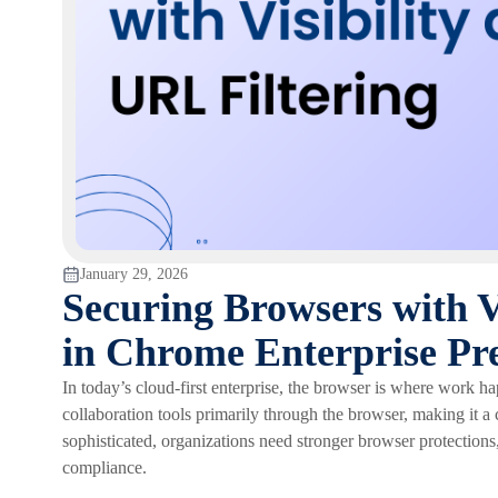
January 29, 2026
Securing Browsers with V
in Chrome Enterprise P
In today’s cloud-first enterprise, the browser is where work h
collaboration tools primarily through the browser, making it a 
sophisticated, organizations need stronger browser protections
compliance.