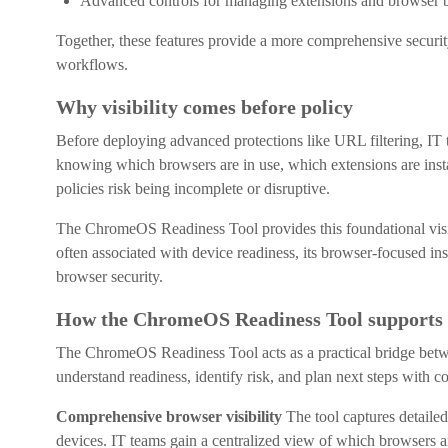
Advanced controls for managing extensions and browser 
Together, these features provide a more comprehensive securit
workflows.
Why visibility comes before policy
Before deploying advanced protections like URL filtering, IT t
knowing which browsers are in use, which extensions are insta
policies risk being incomplete or disruptive.
The ChromeOS Readiness Tool provides this foundational visibil
often associated with device readiness, its browser-focused ins
browser security.
How the ChromeOS Readiness Tool supports 
The ChromeOS Readiness Tool acts as a practical bridge betwe
understand readiness, identify risk, and plan next steps with c
Comprehensive browser visibility
The tool captures detail
devices. IT teams gain a centralized view of which browsers ar