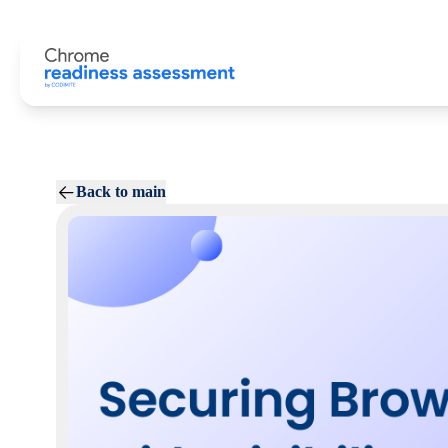
Back to main