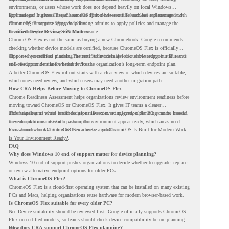
environments, or users whose work does not depend heavily on local Windows
applications. It gives IT teams another option between full hardware replacement and
For managed business use, ChromeOS Flex devices can be enrolled and managed with
continuing to support aging endpoints.
ChromeOS Enterprise Upgrade, allowing admins to apply policies and manage the
devices through the Google Admin console.
Certified Device Review Still Matters
ChromeOS Flex is not the same as buying a new Chromebook. Google recommends
checking whether device models are certified, because ChromeOS Flex is officially
supported on certified models. The certified models list also shows support status and
This is why readiness planning matters. A device may look usable today, but IT teams
end-of-support details for listed devices.
still need to understand whether it fits the organization’s long-term endpoint plan.
A better ChromeOS Flex rollout starts with a clear view of which devices are suitable,
which ones need review, and which users may need another migration path.
How CRA Helps Before Moving to ChromeOS Flex
Chrome Readiness Assessment helps organizations review environment readiness before
moving toward ChromeOS or ChromeOS Flex. It gives IT teams a clearer
understanding of where readiness gaps may exist, so migration planning can be based
This helps teams avoid broad decisions like converting every older PC at once. Instead,
on real conditions instead of assumptions.
they can plan around which parts of the environment appear ready, which areas need
review, and where ChromeOS Flex may be a practical fit.
For a broader look at ChromeOS readiness, read
ChromeOS Is Built for Modern Work.
Is Your Environment Ready?
.
FAQ
Why does Windows 10 end of support matter for device planning?
Windows 10 end of support pushes organizations to decide whether to upgrade, replace,
or review alternative endpoint options for older PCs.
What is ChromeOS Flex?
ChromeOS Flex is a cloud-first operating system that can be installed on many existing
PCs and Macs, helping organizations reuse hardware for modern browser-based work.
Is ChromeOS Flex suitable for every older PC?
No. Device suitability should be reviewed first. Google officially supports ChromeOS
Flex on certified models, so teams should check device compatibility before planning a
rollout.
How does CRA support ChromeOS Flex planning?