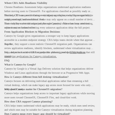
Where CRA Adds Readiness Visibility
Chrome Readiness Assessment helps organizations understand application readiness
before moving users to ChromeOS. For applications classified as possibly ready or
blockers, CRA can provide Cameyo virtualization insights, including compatibility,
This helps IT teams avoid treating every legacy app the same way. Some apps may be
usage percentage, and confidence level.
widely used and business-critical. Some may only appear on a small number of devices.
Some may have a virtualization path through Cameyo, while others may need testing,
That visibility makes the migration plan more practical. Teams can focus attention
replacement, or further review.
where it matters instead of letting every unknown application delay the full project.
From Application Blockers to Migration Decisions
Cameyo by Google gives organizations a stronger way to keep legacy applications
accessible in a modern endpoint strategy. CRA helps teams decide where that approach
may fit.
Together, they support a more realistic ChromeOS migration path. Organizations can
review application readiness, identify blockers, understand where virtualization may
help, and move toward cloud-first endpoints without ignoring the applications that still
For a deeper look at how CRA supports this planning, read the
CRA guide on
matter.
identifying applications for Cameyo virtualization.
FAQ
What is Cameyo by Google?
Cameyo by Google is a Virtual App Delivery solution that helps organizations deliver
Windows and Linux applications through the browser or as Progressive Web Apps.
How is Cameyo different from full desktop virtualization?
Cameyo focuses on delivering individual applications rather than streaming a full
virtual desktop, which can make legacy app access more focused for users who only
need specific tools.
Why does Cameyo matter for ChromeOS migration?
Cameyo helps organizations keep access to important legacy applications while moving
more users toward ChromeOS, ChromeOS Flex, and cloud-first work.
How does CRA support Cameyo planning?
CRA helps teams understand which applications may be ready, which ones need review,
and which ones may be suitable for Cameyo virtualization during migration planning.
Does Cameyo mean every legacy app should be virtualized?