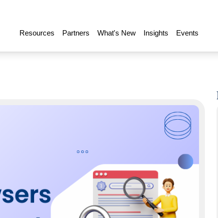
Resources
Partners
What's New
Insights
Events