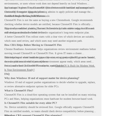
environments, or users whose work does not depend heavily on local Windows
applications. It gives IT teams another option between full hardware replacement and
For managed business use, ChromeOS Flex devices can be enrolled and managed with
continuing to support aging endpoints.
ChromeOS Enterprise Upgrade, allowing admins to apply policies and manage the
devices through the Google Admin console.
Certified Device Review Still Matters
ChromeOS Flex is not the same as buying a new Chromebook. Google recommends
checking whether device models are certified, because ChromeOS Flex is officially
supported on certified models. The certified models list also shows support status and
This is why readiness planning matters. A device may look usable today, but IT teams
end-of-support details for listed devices.
still need to understand whether it fits the organization’s long-term endpoint plan.
A better ChromeOS Flex rollout starts with a clear view of which devices are suitable,
which ones need review, and which users may need another migration path.
How CRA Helps Before Moving to ChromeOS Flex
Chrome Readiness Assessment helps organizations review environment readiness before
moving toward ChromeOS or ChromeOS Flex. It gives IT teams a clearer
understanding of where readiness gaps may exist, so migration planning can be based
This helps teams avoid broad decisions like converting every older PC at once. Instead,
on real conditions instead of assumptions.
they can plan around which parts of the environment appear ready, which areas need
review, and where ChromeOS Flex may be a practical fit.
For a broader look at ChromeOS readiness, read
ChromeOS Is Built for Modern Work.
Is Your Environment Ready?
.
FAQ
Why does Windows 10 end of support matter for device planning?
Windows 10 end of support pushes organizations to decide whether to upgrade, replace,
or review alternative endpoint options for older PCs.
What is ChromeOS Flex?
ChromeOS Flex is a cloud-first operating system that can be installed on many existing
PCs and Macs, helping organizations reuse hardware for modern browser-based work.
Is ChromeOS Flex suitable for every older PC?
No. Device suitability should be reviewed first. Google officially supports ChromeOS
Flex on certified models, so teams should check device compatibility before planning a
rollout.
How does CRA support ChromeOS Flex planning?