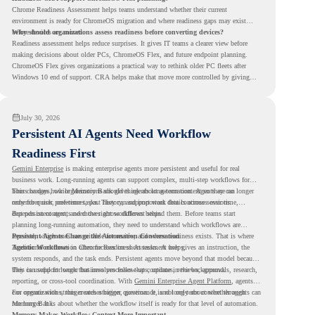
Chrome Readiness Assessment helps teams understand whether their current
environment is ready for ChromeOS migration and where readiness gaps may exist
before devices are moved.
Why should organizations assess readiness before converting devices?
Readiness assessment helps reduce surprises. It gives IT teams a clearer view before
making decisions about older PCs, ChromeOS Flex, and future endpoint planning.
ChromeOS Flex gives organizations a practical way to rethink older PC fleets after
Windows 10 end of support. CRA helps make that move more controlled by giving
teams readiness visibility before they convert existing devices to ChromeOS Flex.
July 30, 2026
Persistent AI Agents Need Workflow
Readiness First
Gemini Enterprise
is making enterprise agents more persistent and useful for real
business work. Long-running agents can support complex, multi-step workflows for
hours or days, while Memory Bank gives agents long-term context so they can
This changes how organizations should think about automation. Agents are no longer
remember user preferences, past history, and important details across sessions.
only for quick, one-time tasks. They can support work that continues over time,
depends on context, and moves across different steps.
But persistent agents need the right workflows behind them. Before teams start
planning long-running automation, they need to understand which workflows are
repeated, which ones are suitable for review, and where readiness exists. That is where
Persistent Agents Change the Automation Conversation
Agentic Workflows
Traditional automation often focuses on short tasks. A user gives an instruction, the
in Chrome Readiness Assessment helps.
system responds, and the task ends. Persistent agents move beyond that model because
they can support longer business processes that continue in the background.
This is useful for work that involves follow-ups, updates, reviews, approvals, research,
reporting, or cross-tool coordination. With
Gemini Enterprise Agent Platform
, agents
can operate with stronger orchestration, governance, and long-term context through
For organizations, this creates a bigger question. It is not only about whether agents can
Memory Bank.
run longer. It is about whether the workflow itself is ready for that level of automation.
Memory Makes Workflow Context More Important