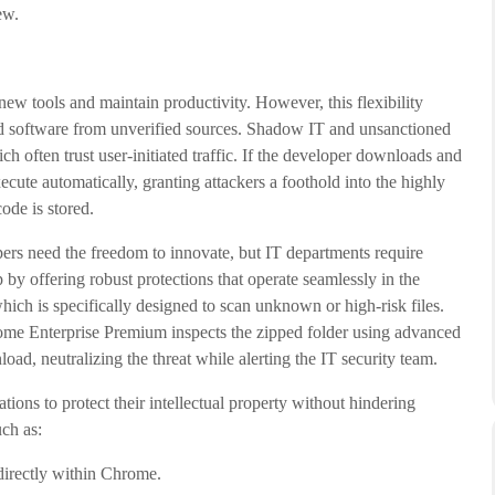
ew.
 new tools and maintain productivity. However, this flexibility
d software from unverified sources. Shadow IT and unsanctioned
h often trust user-initiated traffic. If the developer downloads and
ecute automatically, granting attackers a foothold into the highly
ode is stored.
rs need the freedom to innovate, but IT departments require
by offering robust protections that operate seamlessly in the
ch is specifically designed to scan unknown or high-risk files.
ome Enterprise Premium inspects the zipped folder using advanced
oad, neutralizing the threat while alerting the IT security team.
s to protect their intellectual property without hindering
uch as:
irectly within Chrome.