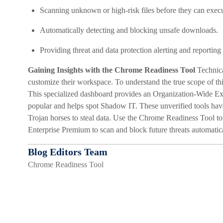
Scanning unknown or high-risk files before they can execu
Automatically detecting and blocking unsafe downloads.
Providing threat and data protection alerting and reportin
Gaining Insights with the Chrome Readiness Tool
Technica
customize their workspace. To understand the true scope of t
This specialized dashboard provides an Organization-Wide E
popular and helps spot Shadow IT. These unverified tools have 
Trojan horses to steal data. Use the Chrome Readiness Tool t
Enterprise Premium to scan and block future threats automatica
Blog Editors Team
Chrome Readiness Tool