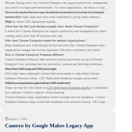
McLaren Racing shows how Chrome Enterprise can support productivity, management,
and control in a high-speed environment. For other organizations, the lesson is clear:
the browser can become a stronger foundation for modern work when it is managed
Chrome Enterprise Premium can take that foundation further with advanced browser
intentionally.
security. CRA helps make that move more controlled by giving teams readiness
visibility before CEP deployment expands.
FAQ
What does the McLaren Racing example show about Chrome Enterprise?
It shows how Chrome Enterprise can support productivity and management for teams
working across more than 20 locations each year.
Why does Chrome Enterprise matter for modern organizations?
Many employees now work through the browser every day. Chrome Enterprise helps
organizations manage that browser experience with more consistency and control.
How is Chrome Enterprise Premium different?
Chrome Enterprise Premium adds advanced security protections on top of Chrome
Enterprise Core, including data loss prevention, malware and phishing protections,
secure access controls, and security insights.
How does CRA support CEP planning?
CRA helps teams understand whether their environment is ready before Chrome
Enterprise Premium rollout. CEP Deployment Readiness Insights gives teams
visibility into readiness gaps that may need review first.
Where can teams learn more about CEP readiness?
Teams can read the CRA article on
CEP Deployment Readiness Insights
to understand
how readiness visibility supports rollout planning.
Chrome Enterprise helps organizations build a stronger browser foundation. Chrome
Enterprise Premium helps extend that foundation with advanced security. CRA helps
teams understand whether they are ready to make that move with fewer surprises.
August 3, 2026
Cameyo by Google Makes Legacy App