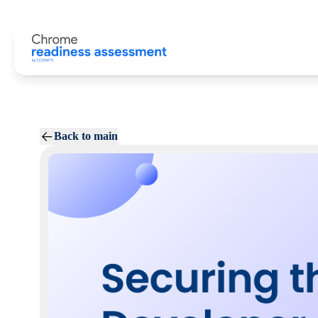
Back to main