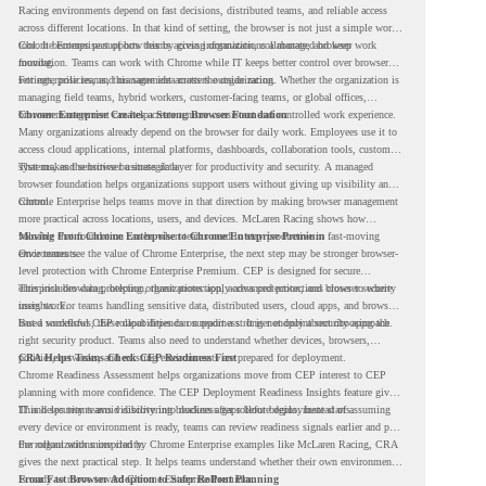
Racing environments depend on fast decisions, distributed teams, and reliable access
across different locations. In that kind of setting, the browser is not just a simple work
tool. It becomes part of how teams access information, collaborate, and keep work
Chrome Enterprise supports this by giving organizations a managed browser
moving.
foundation. Teams can work with Chrome while IT keeps better control over browser
settings, policies, and management across the organization.
For enterprise teams, this same idea matters outside racing. Whether the organization is
managing field teams, hybrid workers, customer-facing teams, or global offices,
browser management can help create a more consistent and controlled work experience.
Chrome Enterprise Creates a Strong Browser Foundation
Many organizations already depend on the browser for daily work. Employees use it to
access cloud applications, internal platforms, dashboards, collaboration tools, customer
systems, and sensitive business data.
That makes the browser a strategic layer for productivity and security. A managed
browser foundation helps organizations support users without giving up visibility and
control.
Chrome Enterprise helps teams move in that direction by making browser management
more practical across locations, users, and devices. McLaren Racing shows how
valuable that foundation can be when teams need to stay productive in fast-moving
Moving From Chrome Enterprise to Chrome Enterprise Premium
environments.
Once teams see the value of Chrome Enterprise, the next step may be stronger browser-
level protection with Chrome Enterprise Premium. CEP is designed for secure
enterprise browsing, helping organizations apply advanced protections closer to where
This includes data protection, threat protection, access protection, and browser security
users work.
insights. For teams handling sensitive data, distributed users, cloud apps, and browser-
based workflows, these capabilities can support a stronger endpoint security approach.
But a successful CEP rollout depends on readiness. It is not only about choosing the
right security product. Teams also need to understand whether devices, browsers,
policies, networks, and existing environments are prepared for deployment.
CRA Helps Teams Check CEP Readiness First
Chrome Readiness Assessment helps organizations move from CEP interest to CEP
planning with more confidence. The CEP Deployment Readiness Insights feature gives
IT and security teams visibility into readiness gaps before deployment starts.
This helps teams avoid discovering blockers after rollout begins. Instead of assuming
every device or environment is ready, teams can review readiness signals earlier and plan
the rollout with more clarity.
For organizations inspired by Chrome Enterprise examples like McLaren Racing, CRA
gives the next practical step. It helps teams understand whether their own environment
is ready to move toward Chrome Enterprise Premium.
From Fast Browser Adoption to Safer Rollout Planning