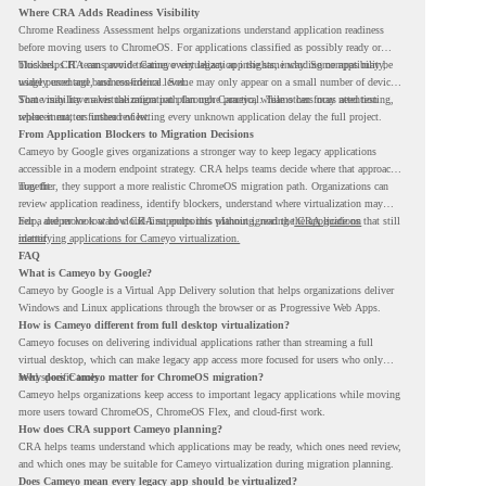
Where CRA Adds Readiness Visibility
Chrome Readiness Assessment helps organizations understand application readiness
before moving users to ChromeOS. For applications classified as possibly ready or
blockers, CRA can provide Cameyo virtualization insights, including compatibility,
This helps IT teams avoid treating every legacy app the same way. Some apps may be
usage percentage, and confidence level.
widely used and business-critical. Some may only appear on a small number of devices.
Some may have a virtualization path through Cameyo, while others may need testing,
That visibility makes the migration plan more practical. Teams can focus attention
replacement, or further review.
where it matters instead of letting every unknown application delay the full project.
From Application Blockers to Migration Decisions
Cameyo by Google gives organizations a stronger way to keep legacy applications
accessible in a modern endpoint strategy. CRA helps teams decide where that approach
may fit.
Together, they support a more realistic ChromeOS migration path. Organizations can
review application readiness, identify blockers, understand where virtualization may
help, and move toward cloud-first endpoints without ignoring the applications that still
For a deeper look at how CRA supports this planning, read the
CRA guide on
matter.
identifying applications for Cameyo virtualization.
FAQ
What is Cameyo by Google?
Cameyo by Google is a Virtual App Delivery solution that helps organizations deliver
Windows and Linux applications through the browser or as Progressive Web Apps.
How is Cameyo different from full desktop virtualization?
Cameyo focuses on delivering individual applications rather than streaming a full
virtual desktop, which can make legacy app access more focused for users who only
need specific tools.
Why does Cameyo matter for ChromeOS migration?
Cameyo helps organizations keep access to important legacy applications while moving
more users toward ChromeOS, ChromeOS Flex, and cloud-first work.
How does CRA support Cameyo planning?
CRA helps teams understand which applications may be ready, which ones need review,
and which ones may be suitable for Cameyo virtualization during migration planning.
Does Cameyo mean every legacy app should be virtualized?