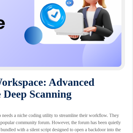
Workspace: Advanced
 Deep Scanning
needs a niche coding utility to streamline their workflow. They
n a popular community forum. However, the forum has been quietly
bundled with a silent script designed to open a backdoor into the