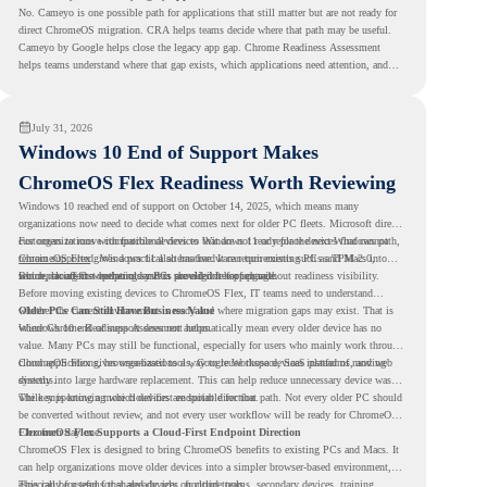
No. Cameyo is one possible path for applications that still matter but are not ready for
direct ChromeOS migration. CRA helps teams decide where that path may be useful.
Cameyo by Google helps close the legacy app gap. Chrome Readiness Assessment
helps teams understand where that gap exists, which applications need attention, and
where virtualization can support a smoother ChromeOS migration plan.
July 31, 2026
Windows 10 End of Support Makes
ChromeOS Flex Readiness Worth Reviewing
Windows 10 reached end of support on October 14, 2025
, which means many
organizations now need to decide what comes next for older PC fleets. Microsoft directs
customers to move compatible devices to Windows 11 or replace devices that cannot
For organizations with functional devices that are not ready for the next Windows path,
remain supported. Windows 11 also has hardware requirements such as TPM 2.0,
ChromeOS Flex
gives a practical alternative. It can turn existing PCs and Macs into
which can affect whether older PCs are eligible for upgrade.
secure, cloud-first endpoints and is provided free of charge.
But replacing the operating system should not happen without readiness visibility.
Before moving existing devices to ChromeOS Flex, IT teams need to understand
whether the current environment is ready and where migration gaps may exist. That is
Older PCs Can Still Have Business Value
where Chrome Readiness Assessment helps.
Windows 10 end of support does not automatically mean every older device has no
value. Many PCs may still be functional, especially for users who mainly work through
cloud applications, browser-based tools, Google Workspace, SaaS platforms, and web
ChromeOS Flex gives organizations a way to reuse those devices instead of moving
systems.
directly into large hardware replacement. This can help reduce unnecessary device waste
while supporting a more cloud-first endpoint direction.
The key is knowing which devices are suitable for that path. Not every older PC should
be converted without review, and not every user workflow will be ready for ChromeOS
Flex from day one.
ChromeOS Flex Supports a Cloud-First Endpoint Direction
ChromeOS Flex is designed to bring ChromeOS benefits to existing PCs and Macs. It
can help organizations move older devices into a simpler browser-based environment,
especially for teams that already rely on cloud tools.
This can be useful for shared devices, frontline teams, secondary devices, training