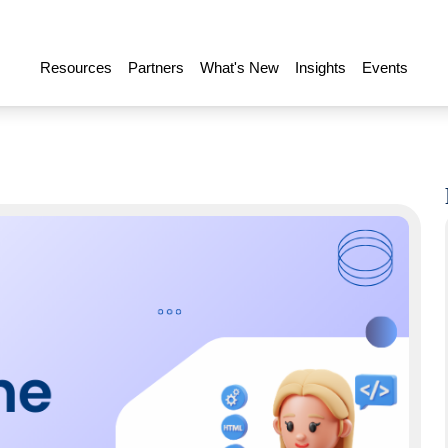
Resources
Partners
What's New
Insights
Events