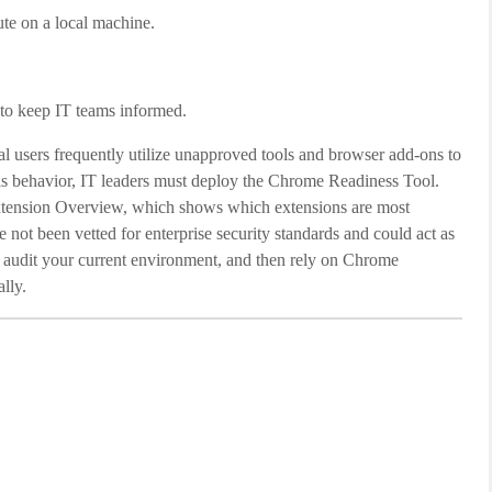
te on a local machine.
g to keep IT teams informed.
l users frequently utilize unapproved tools and browser add-ons to
his behavior, IT leaders must deploy the Chrome Readiness Tool.
xtension Overview, which shows which extensions are most
not been vetted for enterprise security standards and could act as
o audit your current environment, and then rely on Chrome
lly.