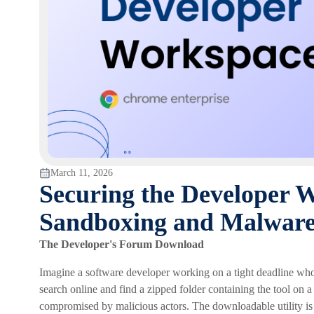
March 11, 2026
Securing the Developer 
Sandboxing and Malware
The Developer's Forum Download
Imagine a software developer working on a tight deadline who 
search online and find a zipped folder containing the tool o
compromised by malicious actors. The downloadable utility is 