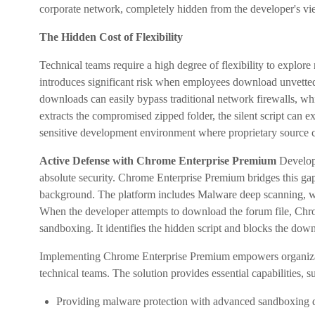
corporate network, completely hidden from the developer's vi
The Hidden Cost of Flexibility
Technical teams require a high degree of flexibility to explore
introduces significant risk when employees download unvette
downloads can easily bypass traditional network firewalls, whic
extracts the compromised zipped folder, the silent script can ex
sensitive development environment where proprietary source c
Active Defense with Chrome Enterprise Premium
Develope
absolute security. Chrome Enterprise Premium bridges this gap 
background. The platform includes Malware deep scanning, whi
When the developer attempts to download the forum file, Chr
sandboxing. It identifies the hidden script and blocks the downl
Implementing Chrome Enterprise Premium empowers organization
technical teams. The solution provides essential capabilities, s
Providing malware protection with advanced sandboxing d