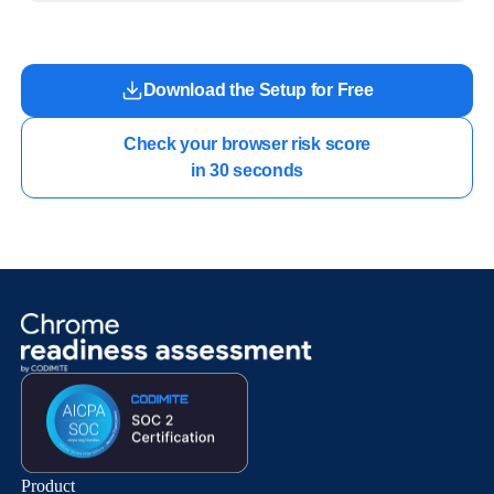
work.
Download the Setup for Free
Check your browser risk score

in 30 seconds
Product