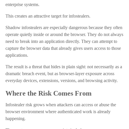
enterprise systems.
This creates an attractive target for infostealers.
Shadow infostealers are especially dangerous because they often
operate quietly inside or around the browser. They do not always
need to break into an application directly. They can attempt to
capture the browser data that already gives users access to those
applications.
The result is a threat that hides in plain sight: not necessarily as a
dramatic breach event, but as browser-layer exposure across
everyday devices, extensions, versions, and browsing activity.
Where the Risk Comes From
Infostealer risk grows when attackers can access or abuse the
browser environment where authenticated work is already
happening.