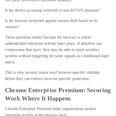
Is the device accessing restricted or non-HTTPS domains?
Is the browser protected against session theft based on its
version?
These questions matter because the browser is where
authenticated enterprise activity takes place. If attackers can
compromise that layer, they may be able to reach sensitive
systems without triggering the same signals as a traditional login
attack.
This is why security teams need browser-specific visibility
before they can enforce browser-specific protection.
Chrome Enterprise Premium: Securing
Work Where It Happens
Chrome Enterprise Premium helps organizations protect
enterprise activity at the browser layer.