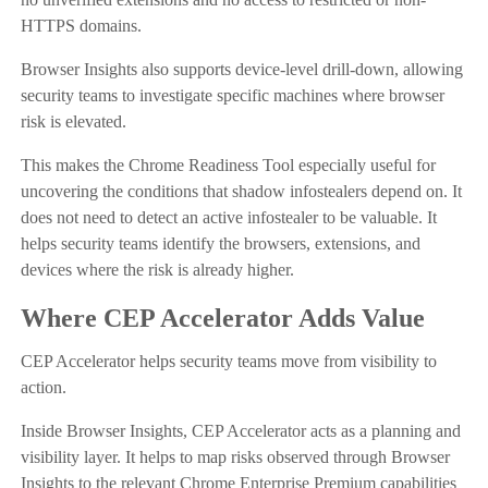
HTTPS domains.
Browser Insights also supports device-level drill-down, allowing
security teams to investigate specific machines where browser
risk is elevated.
This makes the Chrome Readiness Tool especially useful for
uncovering the conditions that shadow infostealers depend on. It
does not need to detect an active infostealer to be valuable. It
helps security teams identify the browsers, extensions, and
devices where the risk is already higher.
Where CEP Accelerator Adds Value
CEP Accelerator helps security teams move from visibility to
action.
Inside Browser Insights, CEP Accelerator acts as a planning and
visibility layer. It helps to map risks observed through Browser
Insights to the relevant Chrome Enterprise Premium capabilities