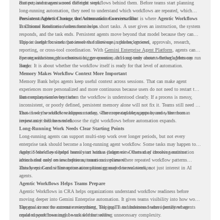
context, and moves across different steps.
But persistent agents need the right workflows behind them. Before teams start planning
long-running automation, they need to understand which workflows are repeated, which
ones are suitable for review, and where readiness exists. That is where
Persistent Agents Change the Automation Conversation
Agentic Workflows
in Chrome Readiness Assessment helps.
Traditional automation often focuses on short tasks. A user gives an instruction, the system
responds, and the task ends. Persistent agents move beyond that model because they can
support longer business processes that continue in the background.
This is useful for work that involves follow-ups, updates, reviews, approvals, research,
reporting, or cross-tool coordination. With
Gemini Enterprise Agent Platform
, agents can
operate with stronger orchestration, governance, and long-term context through Memory
For organizations, this creates a bigger question. It is not only about whether agents can run
Bank.
longer. It is about whether the workflow itself is ready for that level of automation.
Memory Makes Workflow Context More Important
Memory Bank helps agents keep useful context across sessions. That can make agent
experiences more personalized and more continuous because users do not need to restart the
same explanation every time.
But memory works best when the workflow is understood clearly. If a process is messy,
inconsistent, or poorly defined, persistent memory alone will not fix it. Teams still need to
know how the workflow happens today, where repeated steps appear, and where human
That is why workflow readiness matters. The more capable agents become, the more
review may still be needed.
important it becomes to choose the right workflows before automation expands.
Long-Running Work Needs Clear Starting Points
Long-running agents can support multi-step work over longer periods, but not every
enterprise task should become a long-running agent workflow. Some tasks may happen too
rarely. Some may depend heavily on human judgment. Others may involve sensitive
Agentic Workflows helps teams start with a clearer view. Instead of choosing automation
actions that need review before automation is planned.
ideas based only on assumptions, teams can review where repeated workflow patterns
already exist and where automation planning may deserve attention.
This keeps Gemini Enterprise automation grounded in real work, not just interest in AI
agents.
Agentic Workflows Helps Teams Prepare
Agentic Workflows in CRA helps organizations understand workflow readiness before
moving deeper into Gemini Enterprise automation. It gives teams visibility into how work
happens across the current environment, helping IT and business teams identify where
The goal is not to automate everything. The goal is to understand where persistent agents
repeated workflows may be suitable for review.
could support meaningful work without adding unnecessary complexity.