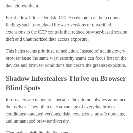
that address them.
For shadow infostealer risk, CEP Accelerator can help connect
findings such as outdated browser versions or unverified
extensions to the CEP controls that reduce browser-based session
theft and unauthorized data access exposure.
This helps teams prioritize remediation. Instead of treating every
browser issue the same way, security teams can focus first on the
devices and browser conditions that create the greatest exposure.
Shadow Infostealers Thrive on Browser
Blind Spots
Infostealers are dangerous because they do not always announce
themselves. They often take advantage of everyday browser
conditions: outdated versions, risky extensions, unsafe domains,
and unmanaged browser diversity.
That makes visibility the first step.