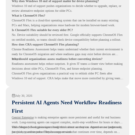
Why does Windows 10 end of support matter for device planning?
Windows 10 end of support pushes organizations to decide whether to upgrade, replace, or
review alternative endpoint options for older PCs.
What is ChromeOS Flex?
ChromeOS Flex is a cloud-first operating system that can be installed on many existing
PCs and Macs, helping organizations reuse hardware for modern browser-based work.
Is ChromeOS Flex suitable for every older PC?
No. Device suitability should be reviewed first. Google officially supports ChromeOS Flex
on certified models, so teams should check device compatibility before planning a rollout.
How does CRA support ChromeOS Flex planning?
Chrome Readiness Assessment helps teams understand whether their current environment is
ready for ChromeOS migration and where readiness gaps may exist before devices are
moved.
Why should organizations assess readiness before converting devices?
Readiness assessment helps reduce surprises. It gives IT teams a clearer view before making
decisions about older PCs, ChromeOS Flex, and future endpoint planning.
ChromeOS Flex gives organizations a practical way to rethink older PC fleets after
Windows 10 end of support. CRA helps make that move more controlled by giving teams
readiness visibility before they convert existing devices to ChromeOS Flex.
July 30, 2026
Persistent AI Agents Need Workflow Readiness
First
Gemini Enterprise
is making enterprise agents more persistent and useful for real business
work. Long-running agents can support complex, multi-step workflows for hours or days,
while Memory Bank gives agents long-term context so they can remember user preferences,
This changes how organizations should think about automation. Agents are no longer only
past history, and important details across sessions.
for quick, one-time tasks. They can support work that continues over time, depends on