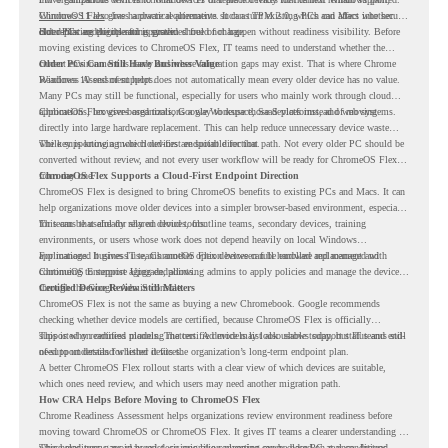
Windows 11 also has hardware requirements such as TPM 2.0, which can affect whether
ChromeOS Flex
gives a practical alternative. It can turn existing PCs and Macs into secure,
older PCs are eligible for upgrade.
cloud-first endpoints and is provided free of charge.
But replacing the operating system should not happen without readiness visibility. Before
moving existing devices to ChromeOS Flex, IT teams need to understand whether the
current environment is ready and where migration gaps may exist. That is where Chrome
Older PCs Can Still Have Business Value
Readiness Assessment helps.
Windows 10 end of support does not automatically mean every older device has no value.
Many PCs may still be functional, especially for users who mainly work through cloud
applications, browser-based tools, Google Workspace, SaaS platforms, and web systems.
ChromeOS Flex gives organizations a way to reuse those devices instead of moving
directly into large hardware replacement. This can help reduce unnecessary device waste
while supporting a more cloud-first endpoint direction.
The key is knowing which devices are suitable for that path. Not every older PC should be
converted without review, and not every user workflow will be ready for ChromeOS Flex
from day one.
ChromeOS Flex Supports a Cloud-First Endpoint Direction
ChromeOS Flex is designed to bring ChromeOS benefits to existing PCs and Macs. It can
help organizations move older devices into a simpler browser-based environment, especially
for teams that already rely on cloud tools.
This can be useful for shared devices, frontline teams, secondary devices, training
environments, or users whose work does not depend heavily on local Windows
applications. It gives IT teams another option between full hardware replacement and
For managed business use, ChromeOS Flex devices can be enrolled and managed with
continuing to support aging endpoints.
ChromeOS Enterprise Upgrade, allowing admins to apply policies and manage the devices
through the Google Admin console.
Certified Device Review Still Matters
ChromeOS Flex is not the same as buying a new Chromebook. Google recommends
checking whether device models are certified, because ChromeOS Flex is officially
supported on certified models. The certified models list also shows support status and end-
This is why readiness planning matters. A device may look usable today, but IT teams still
of-support details for listed devices.
need to understand whether it fits the organization’s long-term endpoint plan.
A better ChromeOS Flex rollout starts with a clear view of which devices are suitable,
which ones need review, and which users may need another migration path.
How CRA Helps Before Moving to ChromeOS Flex
Chrome Readiness Assessment helps organizations review environment readiness before
moving toward ChromeOS or ChromeOS Flex. It gives IT teams a clearer understanding of
where readiness gaps may exist, so migration planning can be based on real conditions
This helps teams avoid broad decisions like converting every older PC at once. Instead,