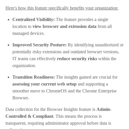
Here's how this feature specifically benefits your organization:
Centralized Visibility:
The feature provides a single
location to
view browser and extension data
from all
managed devices.
Improved Security Posture:
By identifying unauthorized or
potentially risky extensions and outdated browser versions,
IT teams can effectively
reduce security risks
within the
organization.
Transition Readiness:
The insights gained are crucial for
assessing your current web setup
and supporting a
smoother move to ChromeOS and the Chrome Enterprise
Browser.
Data collection for the Browser Insights feature is
Admin-
Controlled & Compliant
. This means the process is
transparent, requiring administrator approval before data is