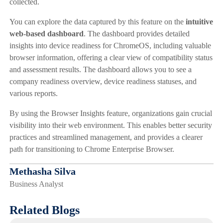
collected.
You can explore the data captured by this feature on the
intuitive
web-based dashboard
. The dashboard provides detailed
insights into device readiness for ChromeOS, including valuable
browser information, offering a clear view of compatibility status
and assessment results. The dashboard allows you to see a
company readiness overview, device readiness statuses, and
various reports.
By using the Browser Insights feature, organizations gain crucial
visibility into their web environment. This enables better security
practices and streamlined management, and provides a clearer
path for transitioning to Chrome Enterprise Browser.
Methasha Silva
Business Analyst
Related Blogs