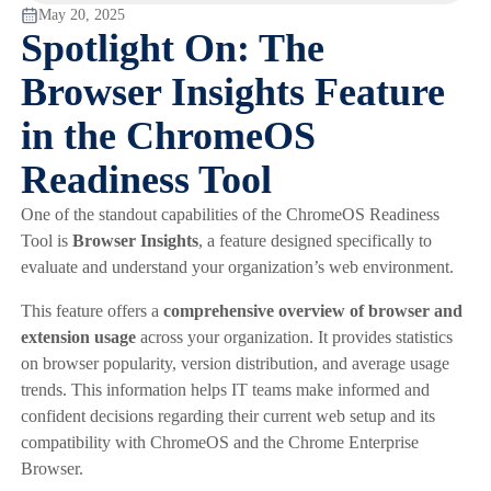
May 20, 2025
Spotlight On: The
Browser Insights Feature
in the ChromeOS
Readiness Tool
One of the standout capabilities of the ChromeOS Readiness
Tool is
Browser Insights
, a feature designed specifically to
evaluate and understand your organization’s web environment.
This feature offers a
comprehensive overview of browser and
extension usage
across your organization. It provides statistics
on browser popularity, version distribution, and average usage
trends. This information helps IT teams make informed and
confident decisions regarding their current web setup and its
compatibility with ChromeOS and the Chrome Enterprise
Browser.