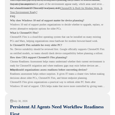
instead of assumptions.
they can plan around which parts of the environment appear ready, which areas need review,
and where ChromeOS Flex may be a practical fit.
For a broader look at ChromeOS readiness, read
ChromeOS Is Built for Modern Work. Is
Your Environment Ready?
.
FAQ
Why does Windows 10 end of support matter for device planning?
Windows 10 end of support pushes organizations to decide whether to upgrade, replace, or
review alternative endpoint options for older PCs.
What is ChromeOS Flex?
ChromeOS Flex is a cloud-first operating system that can be installed on many existing
PCs and Macs, helping organizations reuse hardware for modern browser-based work.
Is ChromeOS Flex suitable for every older PC?
No. Device suitability should be reviewed first. Google officially supports ChromeOS Flex
on certified models, so teams should check device compatibility before planning a rollout.
How does CRA support ChromeOS Flex planning?
Chrome Readiness Assessment helps teams understand whether their current environment is
ready for ChromeOS migration and where readiness gaps may exist before devices are
moved.
Why should organizations assess readiness before converting devices?
Readiness assessment helps reduce surprises. It gives IT teams a clearer view before making
decisions about older PCs, ChromeOS Flex, and future endpoint planning.
ChromeOS Flex gives organizations a practical way to rethink older PC fleets after
Windows 10 end of support. CRA helps make that move more controlled by giving teams
readiness visibility before they convert existing devices to ChromeOS Flex.
July 30, 2026
Persistent AI Agents Need Workflow Readiness
First