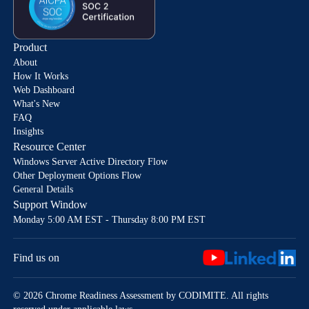
Product
About
How It Works
Web Dashboard
What's New
FAQ
Insights
Resource Center
Windows Server Active Directory Flow
Other Deployment Options Flow
General Details
Support Window
Monday 5:00 AM EST - Thursday 8:00 PM EST
Find us on
© 2026 Chrome Readiness Assessment by CODIMITE. All rights