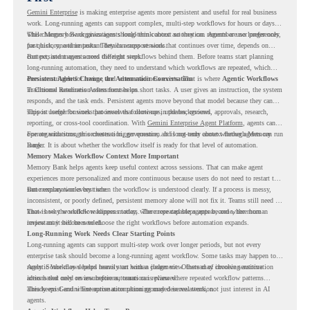
Gemini Enterprise
is making enterprise agents more persistent and useful for real business
work. Long-running agents can support complex, multi-step workflows for hours or days,
while Memory Bank gives agents long-term context so they can remember user preferences,
This changes how organizations should think about automation. Agents are no longer only
past history, and important details across sessions.
for quick, one-time tasks. They can support work that continues over time, depends on
context, and moves across different steps.
But persistent agents need the right workflows behind them. Before teams start planning
long-running automation, they need to understand which workflows are repeated, which
ones are suitable for review, and where readiness exists. That is where
Persistent Agents Change the Automation Conversation
Agentic Workflows
in Chrome Readiness Assessment helps.
Traditional automation often focuses on short tasks. A user gives an instruction, the system
responds, and the task ends. Persistent agents move beyond that model because they can
support longer business processes that continue in the background.
This is useful for work that involves follow-ups, updates, reviews, approvals, research,
reporting, or cross-tool coordination. With
Gemini Enterprise Agent Platform
, agents can
operate with stronger orchestration, governance, and long-term context through Memory
For organizations, this creates a bigger question. It is not only about whether agents can run
Bank.
longer. It is about whether the workflow itself is ready for that level of automation.
Memory Makes Workflow Context More Important
Memory Bank helps agents keep useful context across sessions. That can make agent
experiences more personalized and more continuous because users do not need to restart the
same explanation every time.
But memory works best when the workflow is understood clearly. If a process is messy,
inconsistent, or poorly defined, persistent memory alone will not fix it. Teams still need to
know how the workflow happens today, where repeated steps appear, and where human
That is why workflow readiness matters. The more capable agents become, the more
review may still be needed.
important it becomes to choose the right workflows before automation expands.
Long-Running Work Needs Clear Starting Points
Long-running agents can support multi-step work over longer periods, but not every
enterprise task should become a long-running agent workflow. Some tasks may happen too
rarely. Some may depend heavily on human judgment. Others may involve sensitive
Agentic Workflows helps teams start with a clearer view. Instead of choosing automation
actions that need review before automation is planned.
ideas based only on assumptions, teams can review where repeated workflow patterns
already exist and where automation planning may deserve attention.
This keeps Gemini Enterprise automation grounded in real work, not just interest in AI
agents.