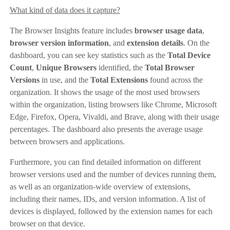
What kind of data does it capture?
The Browser Insights feature includes
browser usage data
,
browser version information
, and
extension details
. On the
dashboard, you can see key statistics such as the
Total Device
Count
,
Unique Browsers
identified, the
Total Browser
Versions
in use, and the
Total Extensions
found across the
organization. It shows the usage of the most used browsers
within the organization, listing browsers like Chrome, Microsoft
Edge, Firefox, Opera, Vivaldi, and Brave, along with their usage
percentages. The dashboard also presents the average usage
between browsers and applications.
Furthermore, you can find detailed information on different
browser versions used and the number of devices running them,
as well as an organization-wide overview of extensions,
including their names, IDs, and version information. A list of
devices is displayed, followed by the extension names for each
browser on that device.