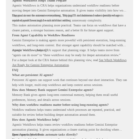
Agentic Workflows Helps Teams Prepare
Agentic Workflows in CRA helps organizations understand workflow readiness before
moving deeper into Gemini Enterprise automation. It gives teams visibility into how work
happens across the current environment, helping IT and business teams identify where
The goal is not to automate everything. The goal is to understand where persistent agents
repeated workflows may be suitable for review.
could support meaningful work without adding unnecessary complexity.
This makes automation planning more practical. Teams can focus on workflows that have a
clearer pattern, a stronger business reason, and a better fit for future agent support.
From Agent Capability to Workflow Readiness
Gemini Enterprise is making agents more powerful with persistent execution, long-running
workflows, and long-term context. But stronger agent capability should be matched with
stronger workflow planning.
Agentic Workflows helps CRA support that planning stage. It helps teams move from
“agents can do more” to “these workflows may be ready for deeper automation review.”
For a deeper look at the CRA feature behind this planning view, read
See Which Workflows
Are Ready for Gemini Enterprise Automation
.
FAQ
What are persistent AI agents?
Persistent AI agents can support work that continues beyond one short interaction. They can
help with longer, multi-step workflows and keep context across sessions.
How does Memory Bank support Gemini Enterprise agents?
Memory Bank gives agents long-term contextual memory, helping them recall useful
preferences, history, and details across sessions.
Why does workflow readiness matter before using long-running agents?
Workflow readiness helps teams understand which processes are repeated, practical, and
suitable for review before building deeper automation around them.
How does Agentic Workflows help?
Agentic Workflows helps teams review workflow readiness before Gemini Enterprise
automation planning. It gives organizations a clearer starting point for deciding where
agents may support work.
Does Agentic Workflows automate tasks directly?