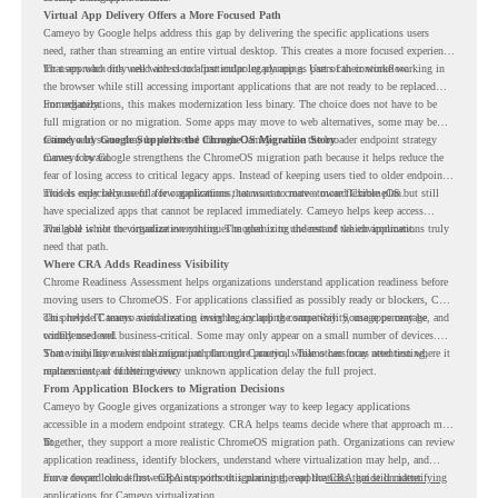
Virtual App Delivery Offers a More Focused Path
Cameyo by Google helps address this gap by delivering the specific applications users
need, rather than streaming an entire virtual desktop. This creates a more focused experience
for users who only need access to a particular legacy app as part of their workflow.
That approach fits well with cloud-first endpoint planning. Users can continue working in
the browser while still accessing important applications that are not ready to be replaced
immediately.
For organizations, this makes modernization less binary. The choice does not have to be
full migration or no migration. Some apps may move to web alternatives, some may be
retired, and some may be delivered through Cameyo while the broader endpoint strategy
Cameyo by Google Supports the ChromeOS Migration Story
moves forward.
Cameyo by Google strengthens the ChromeOS migration path because it helps reduce the
fear of losing access to critical legacy apps. Instead of keeping users tied to older endpoint
models only because of a few applications, teams can create a more flexible plan.
This is especially useful for organizations that want to move toward ChromeOS but still
have specialized apps that cannot be replaced immediately. Cameyo helps keep access
available while the organization continues modernizing the rest of the environment.
The goal is not to virtualize everything. The goal is to understand which applications truly
need that path.
Where CRA Adds Readiness Visibility
Chrome Readiness Assessment helps organizations understand application readiness before
moving users to ChromeOS. For applications classified as possibly ready or blockers, CRA
can provide Cameyo virtualization insights, including compatibility, usage percentage, and
This helps IT teams avoid treating every legacy app the same way. Some apps may be
confidence level.
widely used and business-critical. Some may only appear on a small number of devices.
Some may have a virtualization path through Cameyo, while others may need testing,
That visibility makes the migration plan more practical. Teams can focus attention where it
replacement, or further review.
matters instead of letting every unknown application delay the full project.
From Application Blockers to Migration Decisions
Cameyo by Google gives organizations a stronger way to keep legacy applications
accessible in a modern endpoint strategy. CRA helps teams decide where that approach may
fit.
Together, they support a more realistic ChromeOS migration path. Organizations can review
application readiness, identify blockers, understand where virtualization may help, and
move toward cloud-first endpoints without ignoring the applications that still matter.
For a deeper look at how CRA supports this planning, read the
CRA guide on identifying
applications for Cameyo virtualization.