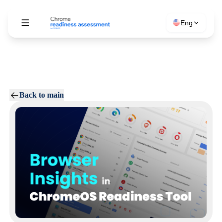
Eng
Back to main