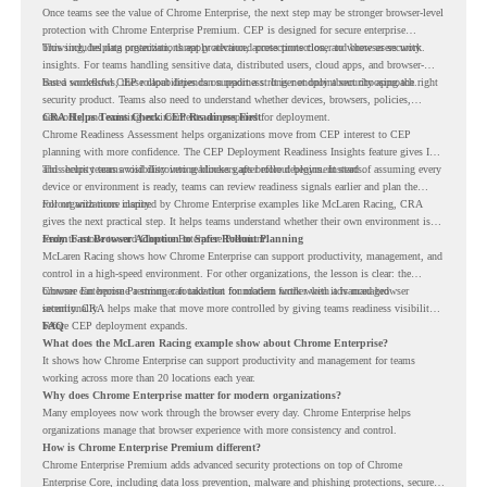
Once teams see the value of Chrome Enterprise, the next step may be stronger browser-level
protection with Chrome Enterprise Premium. CEP is designed for secure enterprise
browsing, helping organizations apply advanced protections closer to where users work.
This includes data protection, threat protection, access protection, and browser security
insights. For teams handling sensitive data, distributed users, cloud apps, and browser-
based workflows, these capabilities can support a stronger endpoint security approach.
But a successful CEP rollout depends on readiness. It is not only about choosing the right
security product. Teams also need to understand whether devices, browsers, policies,
networks, and existing environments are prepared for deployment.
CRA Helps Teams Check CEP Readiness First
Chrome Readiness Assessment helps organizations move from CEP interest to CEP
planning with more confidence. The CEP Deployment Readiness Insights feature gives IT
and security teams visibility into readiness gaps before deployment starts.
This helps teams avoid discovering blockers after rollout begins. Instead of assuming every
device or environment is ready, teams can review readiness signals earlier and plan the
rollout with more clarity.
For organizations inspired by Chrome Enterprise examples like McLaren Racing, CRA
gives the next practical step. It helps teams understand whether their own environment is
ready to move toward Chrome Enterprise Premium.
From Fast Browser Adoption to Safer Rollout Planning
McLaren Racing shows how Chrome Enterprise can support productivity, management, and
control in a high-speed environment. For other organizations, the lesson is clear: the
browser can become a stronger foundation for modern work when it is managed
Chrome Enterprise Premium can take that foundation further with advanced browser
intentionally.
security. CRA helps make that move more controlled by giving teams readiness visibility
before CEP deployment expands.
FAQ
What does the McLaren Racing example show about Chrome Enterprise?
It shows how Chrome Enterprise can support productivity and management for teams
working across more than 20 locations each year.
Why does Chrome Enterprise matter for modern organizations?
Many employees now work through the browser every day. Chrome Enterprise helps
organizations manage that browser experience with more consistency and control.
How is Chrome Enterprise Premium different?
Chrome Enterprise Premium adds advanced security protections on top of Chrome
Enterprise Core, including data loss prevention, malware and phishing protections, secure