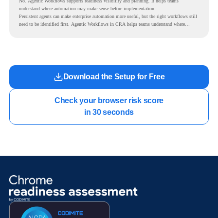
No. Agentic Workflows supports readiness visibility and planning. It helps teams
understand where automation may make sense before implementation.
Persistent agents can make enterprise automation more useful, but the right workflows still
need to be identified first. Agentic Workflows in CRA helps teams understand where
readiness exists before long-running Gemini Enterprise automation becomes part of daily
work.
Download the Setup for Free
Check your browser risk score

in 30 seconds