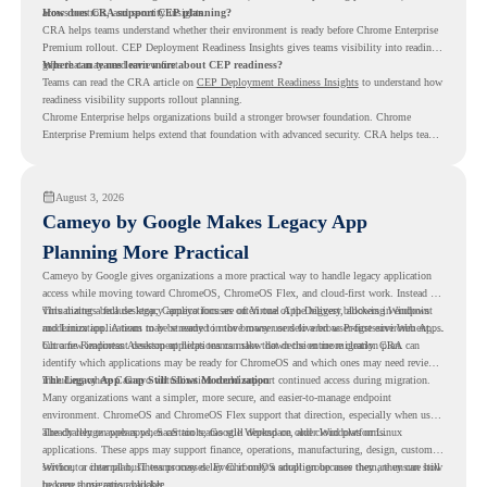
access controls, and security insights.
How does CRA support CEP planning?
CRA helps teams understand whether their environment is ready before Chrome Enterprise
Premium rollout. CEP Deployment Readiness Insights gives teams visibility into readiness
gaps that may need review first.
Where can teams learn more about CEP readiness?
Teams can read the CRA article on
CEP Deployment Readiness Insights
to understand how
readiness visibility supports rollout planning.
Chrome Enterprise helps organizations build a stronger browser foundation. Chrome
Enterprise Premium helps extend that foundation with advanced security. CRA helps teams
understand whether they are ready to make that move with fewer surprises.
August 3, 2026
Cameyo by Google Makes Legacy App
Planning More Practical
Cameyo by Google gives organizations a more practical way to handle legacy application
access while moving toward ChromeOS, ChromeOS Flex, and cloud-first work. Instead of
virtualizing a full desktop, Cameyo focuses on Virtual App Delivery, allowing Windows
This matters because legacy applications are often one of the biggest blockers in endpoint
and Linux applications to be streamed in the browser or delivered as Progressive Web Apps.
modernization. A team may be ready to move many users to a browser-first environment,
but a few important desktop applications can slow down the entire migration plan.
Chrome Readiness Assessment helps teams make that decision more clearly. CRA can
identify which applications may be ready for ChromeOS and which ones may need review,
including where Cameyo virtualization could support continued access during migration.
The Legacy App Gap Still Slows Modernization
Many organizations want a simpler, more secure, and easier-to-manage endpoint
environment. ChromeOS and ChromeOS Flex support that direction, especially when users
already rely on web apps, SaaS tools, Google Workspace, and cloud platforms.
The challenge appears when certain teams still depend on older Windows or Linux
applications. These apps may support finance, operations, manufacturing, design, customer
service, or internal business processes. Even if only a small group uses them, they can still
Without a clear plan, IT teams may delay ChromeOS adoption because they are unsure how
become a migration blocker.
to keep those apps available.