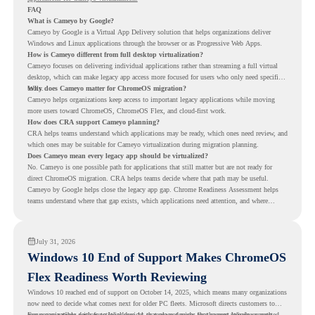
FAQ
What is Cameyo by Google?
Cameyo by Google is a Virtual App Delivery solution that helps organizations deliver
Windows and Linux applications through the browser or as Progressive Web Apps.
How is Cameyo different from full desktop virtualization?
Cameyo focuses on delivering individual applications rather than streaming a full virtual
desktop, which can make legacy app access more focused for users who only need specific
tools.
Why does Cameyo matter for ChromeOS migration?
Cameyo helps organizations keep access to important legacy applications while moving
more users toward ChromeOS, ChromeOS Flex, and cloud-first work.
How does CRA support Cameyo planning?
CRA helps teams understand which applications may be ready, which ones need review, and
which ones may be suitable for Cameyo virtualization during migration planning.
Does Cameyo mean every legacy app should be virtualized?
No. Cameyo is one possible path for applications that still matter but are not ready for
direct ChromeOS migration. CRA helps teams decide where that path may be useful.
Cameyo by Google helps close the legacy app gap. Chrome Readiness Assessment helps
teams understand where that gap exists, which applications need attention, and where
virtualization can support a smoother ChromeOS migration plan.
July 31, 2026
Windows 10 End of Support Makes ChromeOS
Flex Readiness Worth Reviewing
Windows 10 reached end of support on October 14, 2025
, which means many organizations
now need to decide what comes next for older PC fleets. Microsoft directs customers to
move compatible devices to Windows 11 or replace devices that cannot remain supported.
For organizations with functional devices that are not ready for the next Windows path,