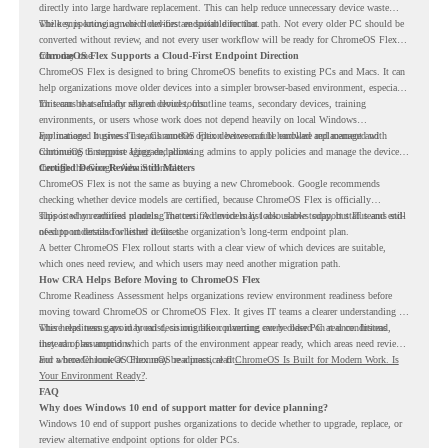
directly into large hardware replacement. This can help reduce unnecessary device waste
while supporting a more cloud-first endpoint direction.
The key is knowing which devices are suitable for that path. Not every older PC should be
converted without review, and not every user workflow will be ready for ChromeOS Flex
from day one.
ChromeOS Flex Supports a Cloud-First Endpoint Direction
ChromeOS Flex is designed to bring ChromeOS benefits to existing PCs and Macs. It can
help organizations move older devices into a simpler browser-based environment, especially
for teams that already rely on cloud tools.
This can be useful for shared devices, frontline teams, secondary devices, training
environments, or users whose work does not depend heavily on local Windows
applications. It gives IT teams another option between full hardware replacement and
For managed business use, ChromeOS Flex devices can be enrolled and managed with
continuing to support aging endpoints.
ChromeOS Enterprise Upgrade, allowing admins to apply policies and manage the devices
through the Google Admin console.
Certified Device Review Still Matters
ChromeOS Flex is not the same as buying a new Chromebook. Google recommends
checking whether device models are certified, because ChromeOS Flex is officially
supported on certified models. The certified models list also shows support status and end-
This is why readiness planning matters. A device may look usable today, but IT teams still
of-support details for listed devices.
need to understand whether it fits the organization’s long-term endpoint plan.
A better ChromeOS Flex rollout starts with a clear view of which devices are suitable,
which ones need review, and which users may need another migration path.
How CRA Helps Before Moving to ChromeOS Flex
Chrome Readiness Assessment helps organizations review environment readiness before
moving toward ChromeOS or ChromeOS Flex. It gives IT teams a clearer understanding of
where readiness gaps may exist, so migration planning can be based on real conditions
This helps teams avoid broad decisions like converting every older PC at once. Instead,
instead of assumptions.
they can plan around which parts of the environment appear ready, which areas need review,
and where ChromeOS Flex may be a practical fit.
For a broader look at ChromeOS readiness, read
ChromeOS Is Built for Modern Work. Is
Your Environment Ready?
.
FAQ
Why does Windows 10 end of support matter for device planning?
Windows 10 end of support pushes organizations to decide whether to upgrade, replace, or
review alternative endpoint options for older PCs.