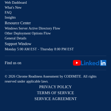
Web Dashboard
What's New
FAQ
Insights
Resource Center
Windows Server Active Directory Flow
Other Deployment Options Flow
General Details
Support Window
Monday 5:00 AM EST - Thursday 8:00 PM EST
Find us on
© 2026 Chrome Readiness Assessment by CODIMITE. All rights
reserved under applicable laws.
PRIVACY POLICY
TERMS OF SERVICE
SERVICE AGREEMENT