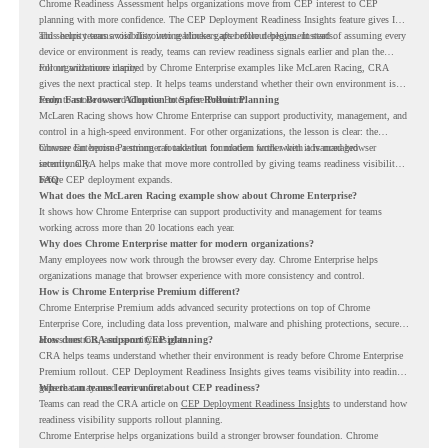
Chrome Readiness Assessment helps organizations move from CEP interest to CEP
planning with more confidence. The CEP Deployment Readiness Insights feature gives IT
and security teams visibility into readiness gaps before deployment starts.
This helps teams avoid discovering blockers after rollout begins. Instead of assuming every
device or environment is ready, teams can review readiness signals earlier and plan the
rollout with more clarity.
For organizations inspired by Chrome Enterprise examples like McLaren Racing, CRA
gives the next practical step. It helps teams understand whether their own environment is
ready to move toward Chrome Enterprise Premium.
From Fast Browser Adoption to Safer Rollout Planning
McLaren Racing shows how Chrome Enterprise can support productivity, management, and
control in a high-speed environment. For other organizations, the lesson is clear: the
browser can become a stronger foundation for modern work when it is managed
Chrome Enterprise Premium can take that foundation further with advanced browser
intentionally.
security. CRA helps make that move more controlled by giving teams readiness visibility
before CEP deployment expands.
FAQ
What does the McLaren Racing example show about Chrome Enterprise?
It shows how Chrome Enterprise can support productivity and management for teams
working across more than 20 locations each year.
Why does Chrome Enterprise matter for modern organizations?
Many employees now work through the browser every day. Chrome Enterprise helps
organizations manage that browser experience with more consistency and control.
How is Chrome Enterprise Premium different?
Chrome Enterprise Premium adds advanced security protections on top of Chrome
Enterprise Core, including data loss prevention, malware and phishing protections, secure
access controls, and security insights.
How does CRA support CEP planning?
CRA helps teams understand whether their environment is ready before Chrome Enterprise
Premium rollout. CEP Deployment Readiness Insights gives teams visibility into readiness
gaps that may need review first.
Where can teams learn more about CEP readiness?
Teams can read the CRA article on
CEP Deployment Readiness Insights
to understand how
readiness visibility supports rollout planning.
Chrome Enterprise helps organizations build a stronger browser foundation. Chrome