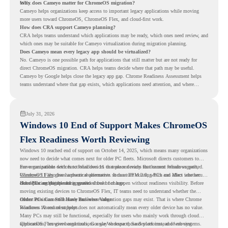
tools.
Why does Cameyo matter for ChromeOS migration?
Cameyo helps organizations keep access to important legacy applications while moving
more users toward ChromeOS, ChromeOS Flex, and cloud-first work.
How does CRA support Cameyo planning?
CRA helps teams understand which applications may be ready, which ones need review, and
which ones may be suitable for Cameyo virtualization during migration planning.
Does Cameyo mean every legacy app should be virtualized?
No. Cameyo is one possible path for applications that still matter but are not ready for
direct ChromeOS migration. CRA helps teams decide where that path may be useful.
Cameyo by Google helps close the legacy app gap. Chrome Readiness Assessment helps
teams understand where that gap exists, which applications need attention, and where
virtualization can support a smoother ChromeOS migration plan.
July 31, 2026
Windows 10 End of Support Makes ChromeOS
Flex Readiness Worth Reviewing
Windows 10 reached end of support on October 14, 2025
, which means many organizations
now need to decide what comes next for older PC fleets. Microsoft directs customers to
move compatible devices to Windows 11 or replace devices that cannot remain supported.
For organizations with functional devices that are not ready for the next Windows path,
Windows 11 also has hardware requirements such as TPM 2.0, which can affect whether
ChromeOS Flex
gives a practical alternative. It can turn existing PCs and Macs into secure,
older PCs are eligible for upgrade.
cloud-first endpoints and is provided free of charge.
But replacing the operating system should not happen without readiness visibility. Before
moving existing devices to ChromeOS Flex, IT teams need to understand whether the
current environment is ready and where migration gaps may exist. That is where Chrome
Older PCs Can Still Have Business Value
Readiness Assessment helps.
Windows 10 end of support does not automatically mean every older device has no value.
Many PCs may still be functional, especially for users who mainly work through cloud
applications, browser-based tools, Google Workspace, SaaS platforms, and web systems.
ChromeOS Flex gives organizations a way to reuse those devices instead of moving