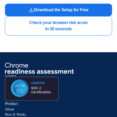
Download the Setup for Free
Check your browser risk score

in 30 seconds
Product
About
How It Works