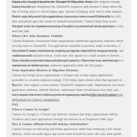
retired, and some may be delivered through Cameyo while the broader endpoint strategy
Cameyo by Google Supports the ChromeOS Migration Story
moves forward.
Cameyo by Google strengthens the ChromeOS migration path because it helps reduce the
fear of losing access to critical legacy apps. Instead of keeping users tied to older endpoint
models only because of a few applications, teams can create a more flexible plan.
This is especially useful for organizations that want to move toward ChromeOS but still
have specialized apps that cannot be replaced immediately. Cameyo helps keep access
available while the organization continues modernizing the rest of the environment.
The goal is not to virtualize everything. The goal is to understand which applications truly
need that path.
Where CRA Adds Readiness Visibility
Chrome Readiness Assessment helps organizations understand application readiness before
moving users to ChromeOS. For applications classified as possibly ready or blockers, CRA
can provide Cameyo virtualization insights, including compatibility, usage percentage, and
This helps IT teams avoid treating every legacy app the same way. Some apps may be
confidence level.
widely used and business-critical. Some may only appear on a small number of devices.
Some may have a virtualization path through Cameyo, while others may need testing,
That visibility makes the migration plan more practical. Teams can focus attention where it
replacement, or further review.
matters instead of letting every unknown application delay the full project.
From Application Blockers to Migration Decisions
Cameyo by Google gives organizations a stronger way to keep legacy applications
accessible in a modern endpoint strategy. CRA helps teams decide where that approach may
fit.
Together, they support a more realistic ChromeOS migration path. Organizations can review
application readiness, identify blockers, understand where virtualization may help, and
move toward cloud-first endpoints without ignoring the applications that still matter.
For a deeper look at how CRA supports this planning, read the
CRA guide on identifying
applications for Cameyo virtualization.
FAQ
What is Cameyo by Google?
Cameyo by Google is a Virtual App Delivery solution that helps organizations deliver
Windows and Linux applications through the browser or as Progressive Web Apps.
How is Cameyo different from full desktop virtualization?
Cameyo focuses on delivering individual applications rather than streaming a full virtual
desktop, which can make legacy app access more focused for users who only need specific