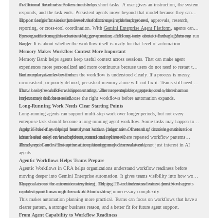
in Chrome Readiness Assessment helps.
Traditional automation often focuses on short tasks. A user gives an instruction, the system
responds, and the task ends. Persistent agents move beyond that model because they can
support longer business processes that continue in the background.
This is useful for work that involves follow-ups, updates, reviews, approvals, research,
reporting, or cross-tool coordination. With
Gemini Enterprise Agent Platform
, agents can
operate with stronger orchestration, governance, and long-term context through Memory
For organizations, this creates a bigger question. It is not only about whether agents can run
Bank.
longer. It is about whether the workflow itself is ready for that level of automation.
Memory Makes Workflow Context More Important
Memory Bank helps agents keep useful context across sessions. That can make agent
experiences more personalized and more continuous because users do not need to restart the
same explanation every time.
But memory works best when the workflow is understood clearly. If a process is messy,
inconsistent, or poorly defined, persistent memory alone will not fix it. Teams still need to
know how the workflow happens today, where repeated steps appear, and where human
That is why workflow readiness matters. The more capable agents become, the more
review may still be needed.
important it becomes to choose the right workflows before automation expands.
Long-Running Work Needs Clear Starting Points
Long-running agents can support multi-step work over longer periods, but not every
enterprise task should become a long-running agent workflow. Some tasks may happen too
rarely. Some may depend heavily on human judgment. Others may involve sensitive
Agentic Workflows helps teams start with a clearer view. Instead of choosing automation
actions that need review before automation is planned.
ideas based only on assumptions, teams can review where repeated workflow patterns
already exist and where automation planning may deserve attention.
This keeps Gemini Enterprise automation grounded in real work, not just interest in AI
agents.
Agentic Workflows Helps Teams Prepare
Agentic Workflows in CRA helps organizations understand workflow readiness before
moving deeper into Gemini Enterprise automation. It gives teams visibility into how work
happens across the current environment, helping IT and business teams identify where
The goal is not to automate everything. The goal is to understand where persistent agents
repeated workflows may be suitable for review.
could support meaningful work without adding unnecessary complexity.
This makes automation planning more practical. Teams can focus on workflows that have a
clearer pattern, a stronger business reason, and a better fit for future agent support.
From Agent Capability to Workflow Readiness