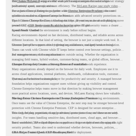
and
That makes McLaren Racing a useful example for organizations that want a browser strategy
Chrome Enterprise
supports that work with easier management and stronger
productivity across race operations.
built around speed, control, and team efficiency. The
McLaren Racing case study video
shows how Chrome Enterprise supports a fast-moving environment where teams need
For organizations planning to go further with
Chrome Enterprise Premium
, the next
reliable access and management across locations.
question is readiness. Chrome Enterprise Premium adds advanced security protections on
top of Chrome Enterprise Core, including data loss prevention, malware and phishing
That is where Chrome Readiness Assessment helps. If your teams are also looking to move
protections, secure access controls, and browser security insights.
toward CEP,
CEP Deployment Readiness Insights
gives IT and security teams a clearer way
to understand whether the environment is ready before rollout begins.
Speed Needs Control
Racing environments depend on fast decisions, distributed teams, and reliable access across
different locations. In that kind of setting, the browser is not just a simple work tool. It
becomes part of how teams access information, collaborate, and keep work moving.
Chrome Enterprise supports this by giving organizations a managed browser foundation.
Teams can work with Chrome while IT keeps better control over browser settings, policies,
and management across the organization.
For enterprise teams, this same idea matters outside racing. Whether the organization is
managing field teams, hybrid workers, customer-facing teams, or global offices, browser
management can help create a more consistent and controlled work experience.
Chrome Enterprise Creates a Strong Browser Foundation
Many organizations already depend on the browser for daily work. Employees use it to
access cloud applications, internal platforms, dashboards, collaboration tools, customer
systems, and sensitive business data.
That makes the browser a strategic layer for productivity and security. A managed browser
foundation helps organizations support users without giving up visibility and control.
Chrome Enterprise helps teams move in that direction by making browser management
more practical across locations, users, and devices. McLaren Racing shows how valuable
that foundation can be when teams need to stay productive in fast-moving environments.
Moving From Chrome Enterprise to Chrome Enterprise Premium
Once teams see the value of Chrome Enterprise, the next step may be stronger browser-level
protection with Chrome Enterprise Premium. CEP is designed for secure enterprise
browsing, helping organizations apply advanced protections closer to where users work.
This includes data protection, threat protection, access protection, and browser security
insights. For teams handling sensitive data, distributed users, cloud apps, and browser-
based workflows, these capabilities can support a stronger endpoint security approach.
But a successful CEP rollout depends on readiness. It is not only about choosing the right
security product. Teams also need to understand whether devices, browsers, policies,
networks, and existing environments are prepared for deployment.
CRA Helps Teams Check CEP Readiness First