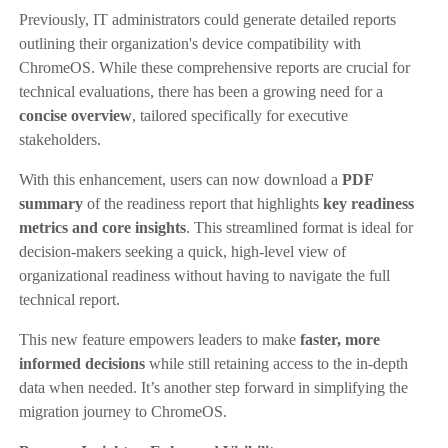
Previously, IT administrators could generate detailed reports
outlining their organization's device compatibility with
ChromeOS. While these comprehensive reports are crucial for
technical evaluations, there has been a growing need for a
concise overview
, tailored specifically for executive
stakeholders.
With this enhancement, users can now download a
PDF
summary
of the readiness report that highlights
key readiness
metrics and core insights
. This streamlined format is ideal for
decision-makers seeking a quick, high-level view of
organizational readiness without having to navigate the full
technical report.
This new feature empowers leaders to make
faster, more
informed decisions
while still retaining access to the in-depth
data when needed. It’s another step forward in simplifying the
migration journey to ChromeOS.