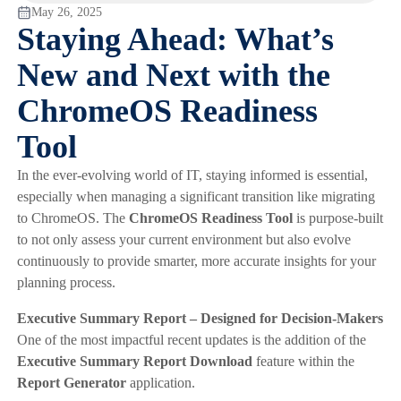
May 26, 2025
Staying Ahead: What’s
New and Next with the
ChromeOS Readiness
Tool
In the ever-evolving world of IT, staying informed is essential,
especially when managing a significant transition like migrating
to ChromeOS. The
ChromeOS Readiness Tool
is purpose-built
to not only assess your current environment but also evolve
continuously to provide smarter, more accurate insights for your
planning process.
Executive Summary Report – Designed for Decision-Makers
One of the most impactful recent updates is the addition of the
Executive Summary Report Download
feature within the
Report Generator
application.