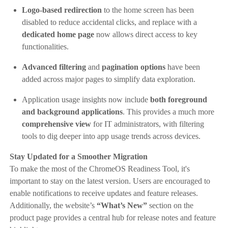
Logo-based redirection
to the home screen has been
disabled to reduce accidental clicks, and replace with a
dedicated home page
now allows direct access to key
functionalities.
Advanced filtering
and
pagination options
have been
added across major pages to simplify data exploration.
Application usage insights now include
both foreground
and background applications
. This provides a much more
comprehensive view
for IT administrators, with filtering
tools to dig deeper into app usage trends across devices.
Stay Updated for a Smoother Migration
To make the most of the ChromeOS Readiness Tool, it's
important to stay on the latest version. Users are encouraged to
enable notifications to receive updates and feature releases.
Additionally, the website’s
“What’s New”
section on the
product page provides a central hub for release notes and feature