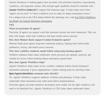
Gemini Enterprise is making agents more powerful with persistent execution, long-running
workflows, and long-term context. But stronger agent capability should be matched with
stronger workflow planning.
Agentic Workflows helps CRA support that planning stage. It helps teams move from
“agents can do more” to “these workflows may be ready for deeper automation review.”
For a deeper look at the CRA feature behind this planning view, read
See Which Workflows
Are Ready for Gemini Enterprise Automation
.
FAQ
What are persistent AI agents?
Persistent AI agents can support work that continues beyond one short interaction. They can
help with longer, multi-step workflows and keep context across sessions.
How does Memory Bank support Gemini Enterprise agents?
Memory Bank gives agents long-term contextual memory, helping them recall useful
preferences, history, and details across sessions.
Why does workflow readiness matter before using long-running agents?
Workflow readiness helps teams understand which processes are repeated, practical, and
suitable for review before building deeper automation around them.
How does Agentic Workflows help?
Agentic Workflows helps teams review workflow readiness before Gemini Enterprise
automation planning. It gives organizations a clearer starting point for deciding where
agents may support work.
Does Agentic Workflows automate tasks directly?
No. Agentic Workflows supports readiness visibility and planning. It helps teams
understand where automation may make sense before implementation.
Persistent agents can make enterprise automation more useful, but the right workflows still
need to be identified first. Agentic Workflows in CRA helps teams understand where
readiness exists before long-running Gemini Enterprise automation becomes part of daily
work.