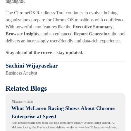
highlights.
The ChromeOS Readiness Tool continues to evolve, helping
organizations prepare for ChromeOS transitions with confidence.
With powerful new features like the
Executive Summary
,
Browser Insights
, and an enhanced
Report Generator
, the tool
delivers an increasingly user-friendly and data-rich experience.
Stay ahead of the curve—stay updated.
Sachini Wijayasekar
Business Analyst
Related Blogs
August 4, 2026
What McLaren Racing Shows About Chrome
Enterprise at Speed
High-pressure teams need tools that help them move quickly without losing control. At
McLaren Racing, the Formula 1 team delivers results at more than 20 locations each year,