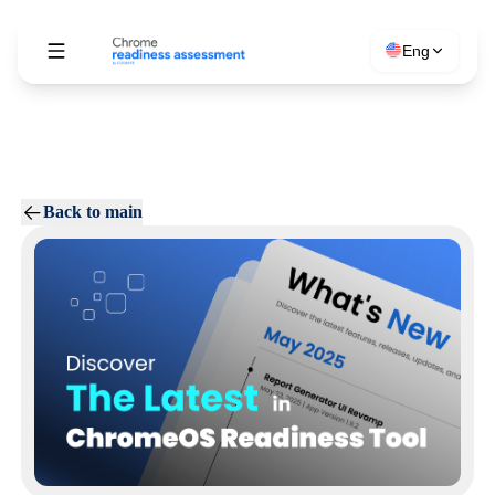
Eng
Back to main