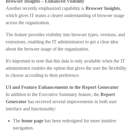
Browser Insights – Enhanced Visibility
Another recently emphasized capability is
Browser Insights
,
which gives IT teams a clearer understanding of browser usage
across the organization.
The feature provides visibility into browser types, versions, and
extensions, enabling the IT administrators to get a clear idea
about the browser usage of the organization.
It's important to note that this data is only available when the IT
administrator enables the option that gives the user the flexibility
to choose according to their preference.
UI and Feature Enhancements to the Report Generator
In addition to the Executive Summary feature, the
Report
Generator
has received several improvements in both user
interface and functionality:
The
home page
has been redesigned for more intuitive
navigation.