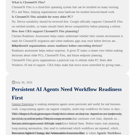
What is ChromeOS Flex?
ChromeOS Flex is a cloud-first operating system that can be installed on many existing
PCs and Macs, helping organizations reuse hardware for modern browser-based work.
Is ChromeOS Flex suitable for every older PC?
No. Device suitability should be reviewed first. Google officially supports ChromeOS Flex
on certified models, so teams should check device compatibility before planning a rollout.
How does CRA support ChromeOS Flex planning?
Chrome Readiness Assessment helps teams understand whether their current environment is
ready for ChromeOS migration and where readiness gaps may exist before devices are
moved.
Why should organizations assess readiness before converting devices?
Readiness assessment helps reduce surprises. It gives IT teams a clearer view before making
decisions about older PCs, ChromeOS Flex, and future endpoint planning.
ChromeOS Flex gives organizations a practical way to rethink older PC fleets after
Windows 10 end of support. CRA helps make that move more controlled by giving teams
readiness visibility before they convert existing devices to ChromeOS Flex.
July 30, 2026
Persistent AI Agents Need Workflow Readiness
First
Gemini Enterprise
is making enterprise agents more persistent and useful for real business
work. Long-running agents can support complex, multi-step workflows for hours or days,
while Memory Bank gives agents long-term context so they can remember user preferences,
This changes how organizations should think about automation. Agents are no longer only
past history, and important details across sessions.
for quick, one-time tasks. They can support work that continues over time, depends on
context, and moves across different steps.
But persistent agents need the right workflows behind them. Before teams start planning
long-running automation, they need to understand which workflows are repeated, which
ones are suitable for review, and where readiness exists. That is where
Persistent Agents Change the Automation Conversation
Agentic Workflows