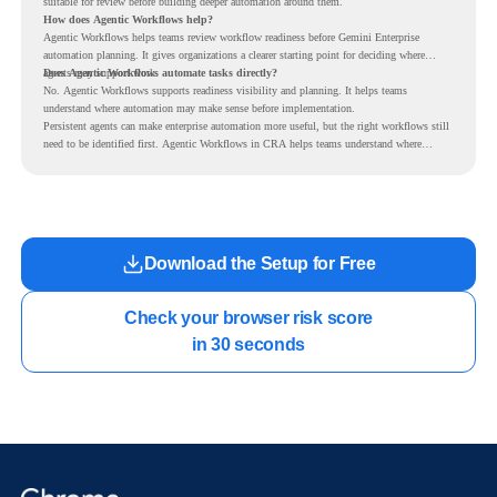
suitable for review before building deeper automation around them.
How does Agentic Workflows help?
Agentic Workflows helps teams review workflow readiness before Gemini Enterprise
automation planning. It gives organizations a clearer starting point for deciding where
agents may support work.
Does Agentic Workflows automate tasks directly?
No. Agentic Workflows supports readiness visibility and planning. It helps teams
understand where automation may make sense before implementation.
Persistent agents can make enterprise automation more useful, but the right workflows still
need to be identified first. Agentic Workflows in CRA helps teams understand where
readiness exists before long-running Gemini Enterprise automation becomes part of daily
work.
Download the Setup for Free
Check your browser risk score

in 30 seconds