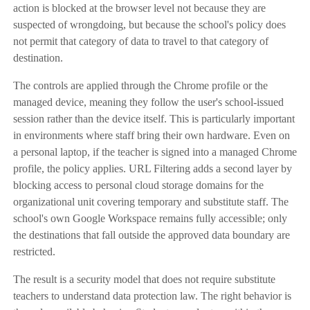
action is blocked at the browser level not because they are
suspected of wrongdoing, but because the school's policy does
not permit that category of data to travel to that category of
destination.
The controls are applied through the Chrome profile or the
managed device, meaning they follow the user's school-issued
session rather than the device itself. This is particularly important
in environments where staff bring their own hardware. Even on
a personal laptop, if the teacher is signed into a managed Chrome
profile, the policy applies. URL Filtering adds a second layer by
blocking access to personal cloud storage domains for the
organizational unit covering temporary and substitute staff. The
school's own Google Workspace remains fully accessible; only
the destinations that fall outside the approved data boundary are
restricted.
The result is a security model that does not require substitute
teachers to understand data protection law. The right behavior is