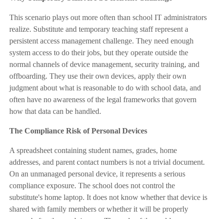
This scenario plays out more often than school IT administrators
realize. Substitute and temporary teaching staff represent a
persistent access management challenge. They need enough
system access to do their jobs, but they operate outside the
normal channels of device management, security training, and
offboarding. They use their own devices, apply their own
judgment about what is reasonable to do with school data, and
often have no awareness of the legal frameworks that govern
how that data can be handled.
The Compliance Risk of Personal Devices
A spreadsheet containing student names, grades, home
addresses, and parent contact numbers is not a trivial document.
On an unmanaged personal device, it represents a serious
compliance exposure. The school does not control the
substitute's home laptop. It does not know whether that device is
shared with family members or whether it will be properly