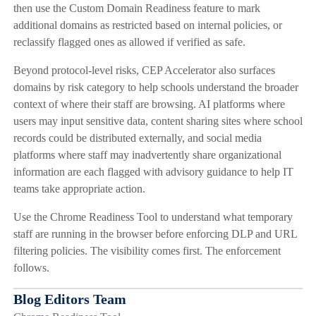
then use the Custom Domain Readiness feature to mark
additional domains as restricted based on internal policies, or
reclassify flagged ones as allowed if verified as safe.
Beyond protocol-level risks, CEP Accelerator also surfaces
domains by risk category to help schools understand the broader
context of where their staff are browsing. AI platforms where
users may input sensitive data, content sharing sites where school
records could be distributed externally, and social media
platforms where staff may inadvertently share organizational
information are each flagged with advisory guidance to help IT
teams take appropriate action.
Use the Chrome Readiness Tool to understand what temporary
staff are running in the browser before enforcing DLP and URL
filtering policies. The visibility comes first. The enforcement
follows.
Blog Editors Team