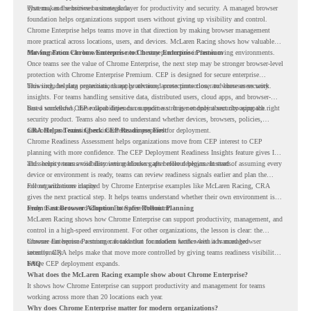
systems, and sensitive business data.
That makes the browser a strategic layer for productivity and security. A managed browser
foundation helps organizations support users without giving up visibility and control.
Chrome Enterprise helps teams move in that direction by making browser management
more practical across locations, users, and devices. McLaren Racing shows how valuable
that foundation can be when teams need to stay productive in fast-moving environments.
Moving From Chrome Enterprise to Chrome Enterprise Premium
Once teams see the value of Chrome Enterprise, the next step may be stronger browser-level
protection with Chrome Enterprise Premium. CEP is designed for secure enterprise
browsing, helping organizations apply advanced protections closer to where users work.
This includes data protection, threat protection, access protection, and browser security
insights. For teams handling sensitive data, distributed users, cloud apps, and browser-
based workflows, these capabilities can support a stronger endpoint security approach.
But a successful CEP rollout depends on readiness. It is not only about choosing the right
security product. Teams also need to understand whether devices, browsers, policies,
networks, and existing environments are prepared for deployment.
CRA Helps Teams Check CEP Readiness First
Chrome Readiness Assessment helps organizations move from CEP interest to CEP
planning with more confidence. The CEP Deployment Readiness Insights feature gives IT
and security teams visibility into readiness gaps before deployment starts.
This helps teams avoid discovering blockers after rollout begins. Instead of assuming every
device or environment is ready, teams can review readiness signals earlier and plan the
rollout with more clarity.
For organizations inspired by Chrome Enterprise examples like McLaren Racing, CRA
gives the next practical step. It helps teams understand whether their own environment is
ready to move toward Chrome Enterprise Premium.
From Fast Browser Adoption to Safer Rollout Planning
McLaren Racing shows how Chrome Enterprise can support productivity, management, and
control in a high-speed environment. For other organizations, the lesson is clear: the
browser can become a stronger foundation for modern work when it is managed
Chrome Enterprise Premium can take that foundation further with advanced browser
intentionally.
security. CRA helps make that move more controlled by giving teams readiness visibility
before CEP deployment expands.
FAQ
What does the McLaren Racing example show about Chrome Enterprise?
It shows how Chrome Enterprise can support productivity and management for teams
working across more than 20 locations each year.
Why does Chrome Enterprise matter for modern organizations?