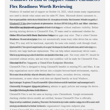
Flex Readiness Worth Reviewing
Windows 10 reached end of support on October 14, 2025
, which means many organizations
now need to decide what comes next for older PC fleets. Microsoft directs customers to
move compatible devices to Windows 11 or replace devices that cannot remain supported.
For organizations with functional devices that are not ready for the next Windows path,
Windows 11 also has hardware requirements such as TPM 2.0, which can affect whether
ChromeOS Flex
gives a practical alternative. It can turn existing PCs and Macs into secure,
older PCs are eligible for upgrade.
cloud-first endpoints and is provided free of charge.
But replacing the operating system should not happen without readiness visibility. Before
moving existing devices to ChromeOS Flex, IT teams need to understand whether the
current environment is ready and where migration gaps may exist. That is where Chrome
Older PCs Can Still Have Business Value
Readiness Assessment helps.
Windows 10 end of support does not automatically mean every older device has no value.
Many PCs may still be functional, especially for users who mainly work through cloud
applications, browser-based tools, Google Workspace, SaaS platforms, and web systems.
ChromeOS Flex gives organizations a way to reuse those devices instead of moving
directly into large hardware replacement. This can help reduce unnecessary device waste
while supporting a more cloud-first endpoint direction.
The key is knowing which devices are suitable for that path. Not every older PC should be
converted without review, and not every user workflow will be ready for ChromeOS Flex
from day one.
ChromeOS Flex Supports a Cloud-First Endpoint Direction
ChromeOS Flex is designed to bring ChromeOS benefits to existing PCs and Macs. It can
help organizations move older devices into a simpler browser-based environment, especially
for teams that already rely on cloud tools.
This can be useful for shared devices, frontline teams, secondary devices, training
environments, or users whose work does not depend heavily on local Windows
applications. It gives IT teams another option between full hardware replacement and
For managed business use, ChromeOS Flex devices can be enrolled and managed with
continuing to support aging endpoints.
ChromeOS Enterprise Upgrade, allowing admins to apply policies and manage the devices
through the Google Admin console.
Certified Device Review Still Matters
ChromeOS Flex is not the same as buying a new Chromebook. Google recommends
checking whether device models are certified, because ChromeOS Flex is officially
supported on certified models. The certified models list also shows support status and end-
This is why readiness planning matters. A device may look usable today, but IT teams still
of-support details for listed devices.
need to understand whether it fits the organization’s long-term endpoint plan.
A better ChromeOS Flex rollout starts with a clear view of which devices are suitable,