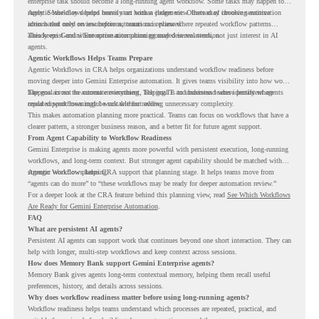
enterprise task should become a long-running agent workflow. Some tasks may happen too
rarely. Some may depend heavily on human judgment. Others may involve sensitive
Agentic Workflows helps teams start with a clearer view. Instead of choosing automation
actions that need review before automation is planned.
ideas based only on assumptions, teams can review where repeated workflow patterns
already exist and where automation planning may deserve attention.
This keeps Gemini Enterprise automation grounded in real work, not just interest in AI
agents.
Agentic Workflows Helps Teams Prepare
Agentic Workflows in CRA helps organizations understand workflow readiness before
moving deeper into Gemini Enterprise automation. It gives teams visibility into how work
happens across the current environment, helping IT and business teams identify where
The goal is not to automate everything. The goal is to understand where persistent agents
repeated workflows may be suitable for review.
could support meaningful work without adding unnecessary complexity.
This makes automation planning more practical. Teams can focus on workflows that have a
clearer pattern, a stronger business reason, and a better fit for future agent support.
From Agent Capability to Workflow Readiness
Gemini Enterprise is making agents more powerful with persistent execution, long-running
workflows, and long-term context. But stronger agent capability should be matched with
stronger workflow planning.
Agentic Workflows helps CRA support that planning stage. It helps teams move from
“agents can do more” to “these workflows may be ready for deeper automation review.”
For a deeper look at the CRA feature behind this planning view, read
See Which Workflows
Are Ready for Gemini Enterprise Automation
.
FAQ
What are persistent AI agents?
Persistent AI agents can support work that continues beyond one short interaction. They can
help with longer, multi-step workflows and keep context across sessions.
How does Memory Bank support Gemini Enterprise agents?
Memory Bank gives agents long-term contextual memory, helping them recall useful
preferences, history, and details across sessions.
Why does workflow readiness matter before using long-running agents?
Workflow readiness helps teams understand which processes are repeated, practical, and