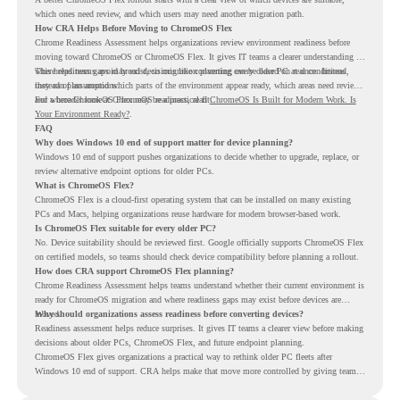
which ones need review, and which users may need another migration path.
How CRA Helps Before Moving to ChromeOS Flex
Chrome Readiness Assessment helps organizations review environment readiness before
moving toward ChromeOS or ChromeOS Flex. It gives IT teams a clearer understanding of
where readiness gaps may exist, so migration planning can be based on real conditions
This helps teams avoid broad decisions like converting every older PC at once. Instead,
instead of assumptions.
they can plan around which parts of the environment appear ready, which areas need review,
and where ChromeOS Flex may be a practical fit.
For a broader look at ChromeOS readiness, read
ChromeOS Is Built for Modern Work. Is
Your Environment Ready?
.
FAQ
Why does Windows 10 end of support matter for device planning?
Windows 10 end of support pushes organizations to decide whether to upgrade, replace, or
review alternative endpoint options for older PCs.
What is ChromeOS Flex?
ChromeOS Flex is a cloud-first operating system that can be installed on many existing
PCs and Macs, helping organizations reuse hardware for modern browser-based work.
Is ChromeOS Flex suitable for every older PC?
No. Device suitability should be reviewed first. Google officially supports ChromeOS Flex
on certified models, so teams should check device compatibility before planning a rollout.
How does CRA support ChromeOS Flex planning?
Chrome Readiness Assessment helps teams understand whether their current environment is
ready for ChromeOS migration and where readiness gaps may exist before devices are
moved.
Why should organizations assess readiness before converting devices?
Readiness assessment helps reduce surprises. It gives IT teams a clearer view before making
decisions about older PCs, ChromeOS Flex, and future endpoint planning.
ChromeOS Flex gives organizations a practical way to rethink older PC fleets after
Windows 10 end of support. CRA helps make that move more controlled by giving teams
readiness visibility before they convert existing devices to ChromeOS Flex.