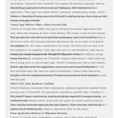
environment. ChromeOS and ChromeOS Flex support that direction, especially when users
already rely on web apps, SaaS tools, Google Workspace, and cloud platforms.
The challenge appears when certain teams still depend on older Windows or Linux
applications. These apps may support finance, operations, manufacturing, design, customer
service, or internal business processes. Even if only a small group uses them, they can still
Without a clear plan, IT teams may delay ChromeOS adoption because they are unsure how
become a migration blocker.
to keep those apps available.
Virtual App Delivery Offers a More Focused Path
Cameyo by Google helps address this gap by delivering the specific applications users
need, rather than streaming an entire virtual desktop. This creates a more focused experience
for users who only need access to a particular legacy app as part of their workflow.
That approach fits well with cloud-first endpoint planning. Users can continue working in
the browser while still accessing important applications that are not ready to be replaced
immediately.
For organizations, this makes modernization less binary. The choice does not have to be
full migration or no migration. Some apps may move to web alternatives, some may be
retired, and some may be delivered through Cameyo while the broader endpoint strategy
Cameyo by Google Supports the ChromeOS Migration Story
moves forward.
Cameyo by Google strengthens the ChromeOS migration path because it helps reduce the
fear of losing access to critical legacy apps. Instead of keeping users tied to older endpoint
models only because of a few applications, teams can create a more flexible plan.
This is especially useful for organizations that want to move toward ChromeOS but still
have specialized apps that cannot be replaced immediately. Cameyo helps keep access
available while the organization continues modernizing the rest of the environment.
The goal is not to virtualize everything. The goal is to understand which applications truly
need that path.
Where CRA Adds Readiness Visibility
Chrome Readiness Assessment helps organizations understand application readiness before
moving users to ChromeOS. For applications classified as possibly ready or blockers, CRA
can provide Cameyo virtualization insights, including compatibility, usage percentage, and
This helps IT teams avoid treating every legacy app the same way. Some apps may be
confidence level.
widely used and business-critical. Some may only appear on a small number of devices.
Some may have a virtualization path through Cameyo, while others may need testing,
That visibility makes the migration plan more practical. Teams can focus attention where it
replacement, or further review.
matters instead of letting every unknown application delay the full project.
From Application Blockers to Migration Decisions
Cameyo by Google gives organizations a stronger way to keep legacy applications