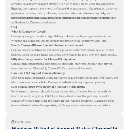
accessible in a modern endpoint strategy. CRA helps teams decide where that approach may
fit.
Together, they support a more realistic ChromeOS migration path. Organizations can review
application readiness, identify blockers, understand where virtualization may help, and
move toward cloud-first endpoints without ignoring the applications that still matter.
For a deeper look at how CRA supports this planning, read the
CRA guide on identifying
applications for Cameyo virtualization.
FAQ
What is Cameyo by Google?
Cameyo by Google is a Virtual App Delivery solution that helps organizations deliver
Windows and Linux applications through the browser or as Progressive Web Apps.
How is Cameyo different from full desktop virtualization?
Cameyo focuses on delivering individual applications rather than streaming a full virtual
desktop, which can make legacy app access more focused for users who only need specific
tools.
Why does Cameyo matter for ChromeOS migration?
Cameyo helps organizations keep access to important legacy applications while moving
more users toward ChromeOS, ChromeOS Flex, and cloud-first work.
How does CRA support Cameyo planning?
CRA helps teams understand which applications may be ready, which ones need review, and
which ones may be suitable for Cameyo virtualization during migration planning.
Does Cameyo mean every legacy app should be virtualized?
No. Cameyo is one possible path for applications that still matter but are not ready for
direct ChromeOS migration. CRA helps teams decide where that path may be useful.
Cameyo by Google helps close the legacy app gap. Chrome Readiness Assessment helps
teams understand where that gap exists, which applications need attention, and where
virtualization can support a smoother ChromeOS migration plan.
July 31, 2026
Windows 10 End of Support Makes ChromeOS