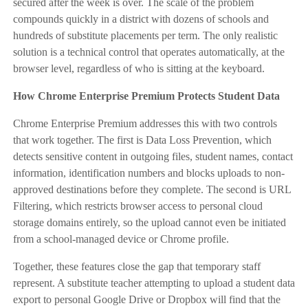
secured after the week is over. The scale of the problem
compounds quickly in a district with dozens of schools and
hundreds of substitute placements per term. The only realistic
solution is a technical control that operates automatically, at the
browser level, regardless of who is sitting at the keyboard.
How Chrome Enterprise Premium Protects Student Data
Chrome Enterprise Premium addresses this with two controls
that work together. The first is Data Loss Prevention, which
detects sensitive content in outgoing files, student names, contact
information, identification numbers and blocks uploads to non-
approved destinations before they complete. The second is URL
Filtering, which restricts browser access to personal cloud
storage domains entirely, so the upload cannot even be initiated
from a school-managed device or Chrome profile.
Together, these features close the gap that temporary staff
represent. A substitute teacher attempting to upload a student data
export to personal Google Drive or Dropbox will find that the