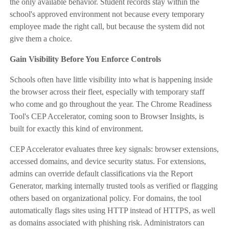
the only available behavior. Student records stay within the
school's approved environment not because every temporary
employee made the right call, but because the system did not
give them a choice.
Gain Visibility Before You Enforce Controls
Schools often have little visibility into what is happening inside
the browser across their fleet, especially with temporary staff
who come and go throughout the year. The Chrome Readiness
Tool's CEP Accelerator, coming soon to Browser Insights, is
built for exactly this kind of environment.
CEP Accelerator evaluates three key signals: browser extensions,
accessed domains, and device security status. For extensions,
admins can override default classifications via the Report
Generator, marking internally trusted tools as verified or flagging
others based on organizational policy. For domains, the tool
automatically flags sites using HTTP instead of HTTPS, as well
as domains associated with phishing risk. Administrators can