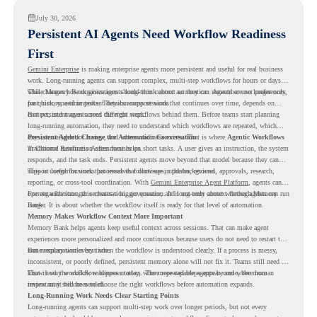
July 30, 2026
Persistent AI Agents Need Workflow Readiness
First
Gemini Enterprise
is making enterprise agents more persistent and useful for real business
work. Long-running agents can support complex, multi-step workflows for hours or days,
while Memory Bank gives agents long-term context so they can remember user preferences,
This changes how organizations should think about automation. Agents are no longer only
past history, and important details across sessions.
for quick, one-time tasks. They can support work that continues over time, depends on
context, and moves across different steps.
But persistent agents need the right workflows behind them. Before teams start planning
long-running automation, they need to understand which workflows are repeated, which
ones are suitable for review, and where readiness exists. That is where
Persistent Agents Change the Automation Conversation
Agentic Workflows
in Chrome Readiness Assessment helps.
Traditional automation often focuses on short tasks. A user gives an instruction, the system
responds, and the task ends. Persistent agents move beyond that model because they can
support longer business processes that continue in the background.
This is useful for work that involves follow-ups, updates, reviews, approvals, research,
reporting, or cross-tool coordination. With
Gemini Enterprise Agent Platform
, agents can
operate with stronger orchestration, governance, and long-term context through Memory
For organizations, this creates a bigger question. It is not only about whether agents can run
Bank.
longer. It is about whether the workflow itself is ready for that level of automation.
Memory Makes Workflow Context More Important
Memory Bank helps agents keep useful context across sessions. That can make agent
experiences more personalized and more continuous because users do not need to restart the
same explanation every time.
But memory works best when the workflow is understood clearly. If a process is messy,
inconsistent, or poorly defined, persistent memory alone will not fix it. Teams still need to
know how the workflow happens today, where repeated steps appear, and where human
That is why workflow readiness matters. The more capable agents become, the more
review may still be needed.
important it becomes to choose the right workflows before automation expands.
Long-Running Work Needs Clear Starting Points
Long-running agents can support multi-step work over longer periods, but not every