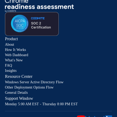
Product
About
How It Works
Web Dashboard
What's New
FAQ
Insights
Resource Center
Windows Server Active Directory Flow
Other Deployment Options Flow
General Details
Support Window
Monday 5:00 AM EST - Thursday 8:00 PM EST