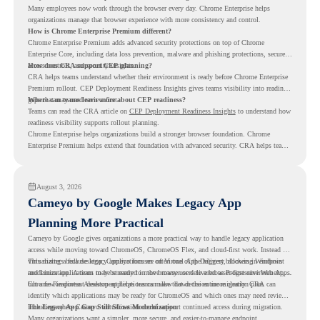
Many employees now work through the browser every day. Chrome Enterprise helps
organizations manage that browser experience with more consistency and control.
How is Chrome Enterprise Premium different?
Chrome Enterprise Premium adds advanced security protections on top of Chrome
Enterprise Core, including data loss prevention, malware and phishing protections, secure
access controls, and security insights.
How does CRA support CEP planning?
CRA helps teams understand whether their environment is ready before Chrome Enterprise
Premium rollout. CEP Deployment Readiness Insights gives teams visibility into readiness
gaps that may need review first.
Where can teams learn more about CEP readiness?
Teams can read the CRA article on
CEP Deployment Readiness Insights
to understand how
readiness visibility supports rollout planning.
Chrome Enterprise helps organizations build a stronger browser foundation. Chrome
Enterprise Premium helps extend that foundation with advanced security. CRA helps teams
understand whether they are ready to make that move with fewer surprises.
August 3, 2026
Cameyo by Google Makes Legacy App
Planning More Practical
Cameyo by Google gives organizations a more practical way to handle legacy application
access while moving toward ChromeOS, ChromeOS Flex, and cloud-first work. Instead of
virtualizing a full desktop, Cameyo focuses on Virtual App Delivery, allowing Windows
This matters because legacy applications are often one of the biggest blockers in endpoint
and Linux applications to be streamed in the browser or delivered as Progressive Web Apps.
modernization. A team may be ready to move many users to a browser-first environment,
but a few important desktop applications can slow down the entire migration plan.
Chrome Readiness Assessment helps teams make that decision more clearly. CRA can
identify which applications may be ready for ChromeOS and which ones may need review,
including where Cameyo virtualization could support continued access during migration.
The Legacy App Gap Still Slows Modernization
Many organizations want a simpler, more secure, and easier-to-manage endpoint