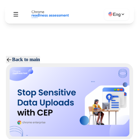
Eng
Back to main