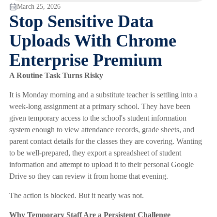
March 25, 2026
Stop Sensitive Data
Uploads With Chrome
Enterprise Premium
A Routine Task Turns Risky
It is Monday morning and a substitute teacher is settling into a
week-long assignment at a primary school. They have been
given temporary access to the school's student information
system enough to view attendance records, grade sheets, and
parent contact details for the classes they are covering. Wanting
to be well-prepared, they export a spreadsheet of student
information and attempt to upload it to their personal Google
Drive so they can review it from home that evening.
The action is blocked. But it nearly was not.
Why Temporary Staff Are a Persistent Challenge