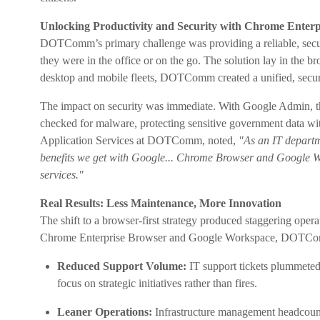
Unlocking Productivity and Security with Chrome Enter
DOTComm’s primary challenge was providing a reliable, secur
they were in the office or on the go. The solution lay in the
desktop and mobile fleets, DOTComm created a unified, secur
The impact on security was immediate. With Google Admin, th
checked for malware, protecting sensitive government data wit
Application Services at DOTComm, noted,
"As an IT departme
benefits we get with Google... Chrome Browser and Google Wo
services."
Real Results: Less Maintenance, More Innovation
The shift to a browser-first strategy produced staggering ope
Chrome Enterprise Browser and Google Workspace, DOTCo
Reduced Support Volume:
IT support tickets plummete
focus on strategic initiatives rather than fires.
Leaner Operations:
Infrastructure management headcou