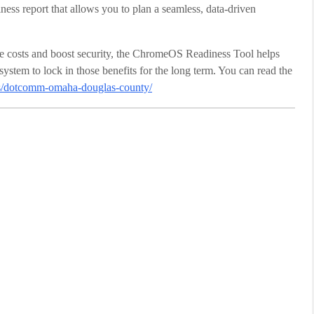
ness report that allows you to plan a seamless, data-driven
e costs and boost security, the ChromeOS Readiness Tool helps
stem to lock in those benefits for the long term. You can read the
ers/dotcomm-omaha-douglas-county/