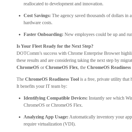
reallocated to development and innovation.
Cost Savings:
The agency saved thousands of dollars in an
hardware costs.
Faster Onboarding:
New employees could be up and runni
Is Your Fleet Ready for the Next Step?
DOTComm’s success with Chrome Enterprise Browser highlights
these results and are considering taking the next step by migra
ChromeOS
or
ChromeOS Flex
, the
ChromeOS Readiness 
The
ChromeOS Readiness Tool
is a free, private utility that
It benefits your IT team by:
Identifying Compatible Devices:
Instantly see which Win
ChromeOS or ChromeOS Flex.
Analyzing App Usage:
Automatically inventory your appl
require virtualization (VDI).