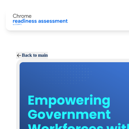
Back to main