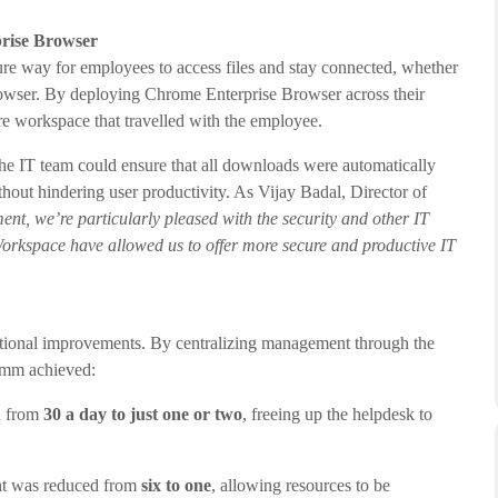
prise Browser
e way for employees to access files and stay connected, whether
 browser. By deploying Chrome Enterprise Browser across their
e workspace that travelled with the employee.
e IT team could ensure that all downloads were automatically
hout hindering user productivity. As Vijay Badal, Director of
nt, we’re particularly pleased with the security and other IT
rkspace have allowed us to offer more secure and productive IT
rational improvements. By centralizing management through the
mm achieved:
d from
30 a day to just one or two
, freeing up the helpdesk to
nt was reduced from
six to one
, allowing resources to be