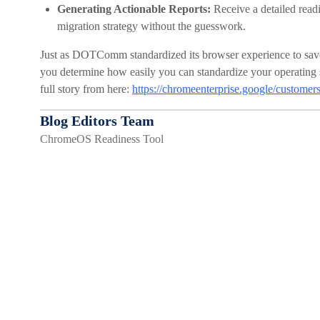
Generating Actionable Reports:
Receive a detailed readi
migration strategy without the guesswork.
Just as DOTComm standardized its browser experience to sav
you determine how easily you can standardize your operating sy
full story from here:
https://chromeenterprise.google/custom
Blog Editors Team
ChromeOS Readiness Tool