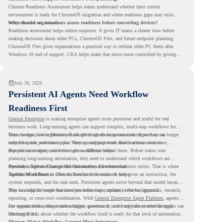
Chrome Readiness Assessment helps teams understand whether their current
environment is ready for ChromeOS migration and where readiness gaps may exist
before devices are moved.
Why should organizations assess readiness before converting devices?
Readiness assessment helps reduce surprises. It gives IT teams a clearer view before
making decisions about older PCs, ChromeOS Flex, and future endpoint planning.
ChromeOS Flex gives organizations a practical way to rethink older PC fleets after
Windows 10 end of support. CRA helps make that move more controlled by giving
teams readiness visibility before they convert existing devices to ChromeOS Flex.
July 30, 2026
Persistent AI Agents Need Workflow
Readiness First
Gemini Enterprise
is making enterprise agents more persistent and useful for real
business work. Long-running agents can support complex, multi-step workflows for
hours or days, while Memory Bank gives agents long-term context so they can
This changes how organizations should think about automation. Agents are no longer
remember user preferences, past history, and important details across sessions.
only for quick, one-time tasks. They can support work that continues over time,
depends on context, and moves across different steps.
But persistent agents need the right workflows behind them. Before teams start
planning long-running automation, they need to understand which workflows are
repeated, which ones are suitable for review, and where readiness exists. That is where
Persistent Agents Change the Automation Conversation
Agentic Workflows
Traditional automation often focuses on short tasks. A user gives an instruction, the
in Chrome Readiness Assessment helps.
system responds, and the task ends. Persistent agents move beyond that model because
they can support longer business processes that continue in the background.
This is useful for work that involves follow-ups, updates, reviews, approvals, research,
reporting, or cross-tool coordination. With
Gemini Enterprise Agent Platform
, agents
can operate with stronger orchestration, governance, and long-term context through
For organizations, this creates a bigger question. It is not only about whether agents can
Memory Bank.
run longer. It is about whether the workflow itself is ready for that level of automation.
Memory Makes Workflow Context More Important