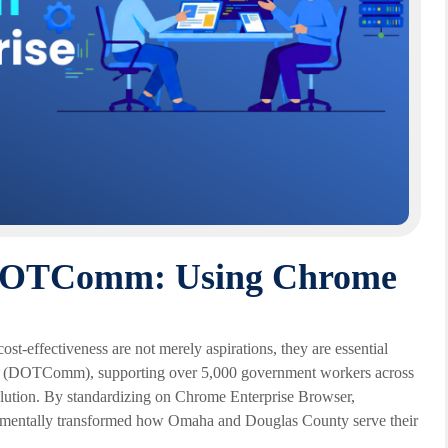
t DOTComm: Using Chrome
ost-effectiveness are not merely aspirations, they are essential
n (DOTComm), supporting over 5,000 government workers across
 solution. By standardizing on Chrome Enterprise Browser,
damentally transformed how Omaha and Douglas County serve their