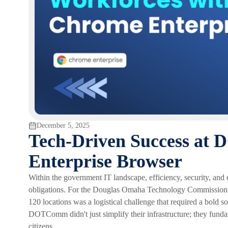
December 5, 2025
Tech-Driven Success a
Enterprise Browser
Within the government IT landscape, efficiency, security, and c
obligations. For the Douglas Omaha Technology Commissio
120 locations was a logistical challenge that required a bold
DOTComm didn't just simplify their infrastructure; they fun
citizens.