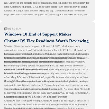
No. Cameyo is one possible path for applications that still matter but are not ready for
direct ChromeOS migration. CRA helps teams decide where that path may be useful.
Cameyo by Google helps close the legacy app gap. Chrome Readiness Assessment
helps teams understand where that gap exists, which applications need attention, and
where virtualization can support a smoother ChromeOS migration plan.
July 31, 2026
Windows 10 End of Support Makes
ChromeOS Flex Readiness Worth Reviewing
Windows 10 reached end of support on October 14, 2025
, which means many
organizations now need to decide what comes next for older PC fleets. Microsoft directs
customers to move compatible devices to Windows 11 or replace devices that cannot
For organizations with functional devices that are not ready for the next Windows path,
remain supported. Windows 11 also has hardware requirements such as TPM 2.0,
ChromeOS Flex
gives a practical alternative. It can turn existing PCs and Macs into
which can affect whether older PCs are eligible for upgrade.
secure, cloud-first endpoints and is provided free of charge.
But replacing the operating system should not happen without readiness visibility.
Before moving existing devices to ChromeOS Flex, IT teams need to understand
whether the current environment is ready and where migration gaps may exist. That is
Older PCs Can Still Have Business Value
where Chrome Readiness Assessment helps.
Windows 10 end of support does not automatically mean every older device has no
value. Many PCs may still be functional, especially for users who mainly work through
cloud applications, browser-based tools, Google Workspace, SaaS platforms, and web
ChromeOS Flex gives organizations a way to reuse those devices instead of moving
systems.
directly into large hardware replacement. This can help reduce unnecessary device waste
while supporting a more cloud-first endpoint direction.
The key is knowing which devices are suitable for that path. Not every older PC should
be converted without review, and not every user workflow will be ready for ChromeOS
Flex from day one.
ChromeOS Flex Supports a Cloud-First Endpoint Direction
ChromeOS Flex is designed to bring ChromeOS benefits to existing PCs and Macs. It
can help organizations move older devices into a simpler browser-based environment,
especially for teams that already rely on cloud tools.
This can be useful for shared devices, frontline teams, secondary devices, training