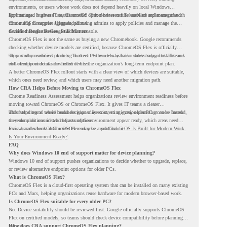
environments, or users whose work does not depend heavily on local Windows
applications. It gives IT teams another option between full hardware replacement and
For managed business use, ChromeOS Flex devices can be enrolled and managed with
continuing to support aging endpoints.
ChromeOS Enterprise Upgrade, allowing admins to apply policies and manage the
devices through the Google Admin console.
Certified Device Review Still Matters
ChromeOS Flex is not the same as buying a new Chromebook. Google recommends
checking whether device models are certified, because ChromeOS Flex is officially
supported on certified models. The certified models list also shows support status and
This is why readiness planning matters. A device may look usable today, but IT teams
end-of-support details for listed devices.
still need to understand whether it fits the organization’s long-term endpoint plan.
A better ChromeOS Flex rollout starts with a clear view of which devices are suitable,
which ones need review, and which users may need another migration path.
How CRA Helps Before Moving to ChromeOS Flex
Chrome Readiness Assessment helps organizations review environment readiness before
moving toward ChromeOS or ChromeOS Flex. It gives IT teams a clearer
understanding of where readiness gaps may exist, so migration planning can be based
This helps teams avoid broad decisions like converting every older PC at once. Instead,
on real conditions instead of assumptions.
they can plan around which parts of the environment appear ready, which areas need
review, and where ChromeOS Flex may be a practical fit.
For a broader look at ChromeOS readiness, read
ChromeOS Is Built for Modern Work.
Is Your Environment Ready?
.
FAQ
Why does Windows 10 end of support matter for device planning?
Windows 10 end of support pushes organizations to decide whether to upgrade, replace,
or review alternative endpoint options for older PCs.
What is ChromeOS Flex?
ChromeOS Flex is a cloud-first operating system that can be installed on many existing
PCs and Macs, helping organizations reuse hardware for modern browser-based work.
Is ChromeOS Flex suitable for every older PC?
No. Device suitability should be reviewed first. Google officially supports ChromeOS
Flex on certified models, so teams should check device compatibility before planning a
rollout.
How does CRA support ChromeOS Flex planning?