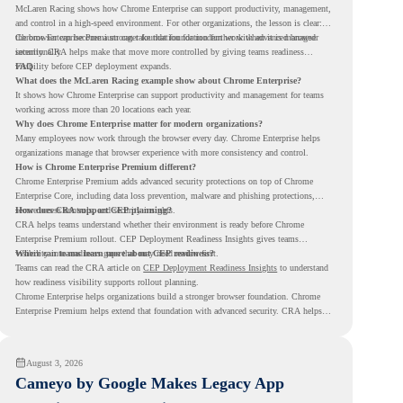
McLaren Racing shows how Chrome Enterprise can support productivity, management,
and control in a high-speed environment. For other organizations, the lesson is clear:
the browser can become a stronger foundation for modern work when it is managed
Chrome Enterprise Premium can take that foundation further with advanced browser
intentionally.
security. CRA helps make that move more controlled by giving teams readiness
visibility before CEP deployment expands.
FAQ
What does the McLaren Racing example show about Chrome Enterprise?
It shows how Chrome Enterprise can support productivity and management for teams
working across more than 20 locations each year.
Why does Chrome Enterprise matter for modern organizations?
Many employees now work through the browser every day. Chrome Enterprise helps
organizations manage that browser experience with more consistency and control.
How is Chrome Enterprise Premium different?
Chrome Enterprise Premium adds advanced security protections on top of Chrome
Enterprise Core, including data loss prevention, malware and phishing protections,
secure access controls, and security insights.
How does CRA support CEP planning?
CRA helps teams understand whether their environment is ready before Chrome
Enterprise Premium rollout. CEP Deployment Readiness Insights gives teams
visibility into readiness gaps that may need review first.
Where can teams learn more about CEP readiness?
Teams can read the CRA article on
CEP Deployment Readiness Insights
to understand
how readiness visibility supports rollout planning.
Chrome Enterprise helps organizations build a stronger browser foundation. Chrome
Enterprise Premium helps extend that foundation with advanced security. CRA helps
teams understand whether they are ready to make that move with fewer surprises.
August 3, 2026
Cameyo by Google Makes Legacy App