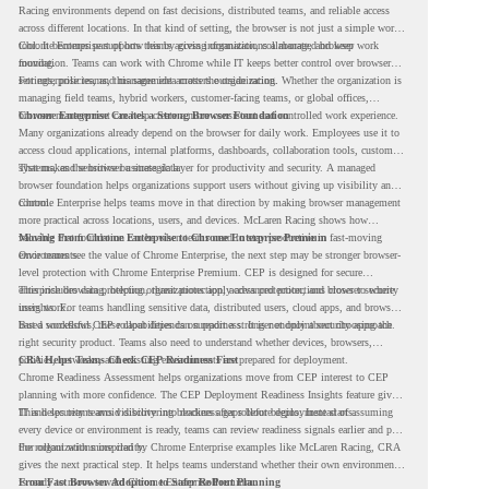
Racing environments depend on fast decisions, distributed teams, and reliable access
across different locations. In that kind of setting, the browser is not just a simple work
tool. It becomes part of how teams access information, collaborate, and keep work
Chrome Enterprise supports this by giving organizations a managed browser
moving.
foundation. Teams can work with Chrome while IT keeps better control over browser
settings, policies, and management across the organization.
For enterprise teams, this same idea matters outside racing. Whether the organization is
managing field teams, hybrid workers, customer-facing teams, or global offices,
browser management can help create a more consistent and controlled work experience.
Chrome Enterprise Creates a Strong Browser Foundation
Many organizations already depend on the browser for daily work. Employees use it to
access cloud applications, internal platforms, dashboards, collaboration tools, customer
systems, and sensitive business data.
That makes the browser a strategic layer for productivity and security. A managed
browser foundation helps organizations support users without giving up visibility and
control.
Chrome Enterprise helps teams move in that direction by making browser management
more practical across locations, users, and devices. McLaren Racing shows how
valuable that foundation can be when teams need to stay productive in fast-moving
Moving From Chrome Enterprise to Chrome Enterprise Premium
environments.
Once teams see the value of Chrome Enterprise, the next step may be stronger browser-
level protection with Chrome Enterprise Premium. CEP is designed for secure
enterprise browsing, helping organizations apply advanced protections closer to where
This includes data protection, threat protection, access protection, and browser security
users work.
insights. For teams handling sensitive data, distributed users, cloud apps, and browser-
based workflows, these capabilities can support a stronger endpoint security approach.
But a successful CEP rollout depends on readiness. It is not only about choosing the
right security product. Teams also need to understand whether devices, browsers,
policies, networks, and existing environments are prepared for deployment.
CRA Helps Teams Check CEP Readiness First
Chrome Readiness Assessment helps organizations move from CEP interest to CEP
planning with more confidence. The CEP Deployment Readiness Insights feature gives
IT and security teams visibility into readiness gaps before deployment starts.
This helps teams avoid discovering blockers after rollout begins. Instead of assuming
every device or environment is ready, teams can review readiness signals earlier and plan
the rollout with more clarity.
For organizations inspired by Chrome Enterprise examples like McLaren Racing, CRA
gives the next practical step. It helps teams understand whether their own environment
is ready to move toward Chrome Enterprise Premium.
From Fast Browser Adoption to Safer Rollout Planning