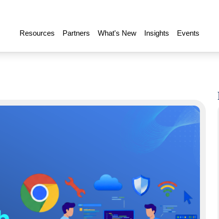
Resources
Partners
What's New
Insights
Events