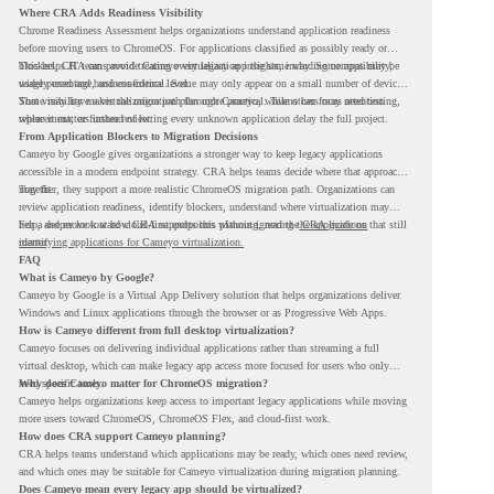
Where CRA Adds Readiness Visibility
Chrome Readiness Assessment helps organizations understand application readiness
before moving users to ChromeOS. For applications classified as possibly ready or
blockers, CRA can provide Cameyo virtualization insights, including compatibility,
This helps IT teams avoid treating every legacy app the same way. Some apps may be
usage percentage, and confidence level.
widely used and business-critical. Some may only appear on a small number of devices.
Some may have a virtualization path through Cameyo, while others may need testing,
That visibility makes the migration plan more practical. Teams can focus attention
replacement, or further review.
where it matters instead of letting every unknown application delay the full project.
From Application Blockers to Migration Decisions
Cameyo by Google gives organizations a stronger way to keep legacy applications
accessible in a modern endpoint strategy. CRA helps teams decide where that approach
may fit.
Together, they support a more realistic ChromeOS migration path. Organizations can
review application readiness, identify blockers, understand where virtualization may
help, and move toward cloud-first endpoints without ignoring the applications that still
For a deeper look at how CRA supports this planning, read the
CRA guide on
matter.
identifying applications for Cameyo virtualization.
FAQ
What is Cameyo by Google?
Cameyo by Google is a Virtual App Delivery solution that helps organizations deliver
Windows and Linux applications through the browser or as Progressive Web Apps.
How is Cameyo different from full desktop virtualization?
Cameyo focuses on delivering individual applications rather than streaming a full
virtual desktop, which can make legacy app access more focused for users who only
need specific tools.
Why does Cameyo matter for ChromeOS migration?
Cameyo helps organizations keep access to important legacy applications while moving
more users toward ChromeOS, ChromeOS Flex, and cloud-first work.
How does CRA support Cameyo planning?
CRA helps teams understand which applications may be ready, which ones need review,
and which ones may be suitable for Cameyo virtualization during migration planning.
Does Cameyo mean every legacy app should be virtualized?