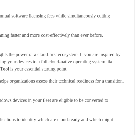
nual software licensing fees while simultaneously cutting
ng faster and more cost-effectively than ever before.
 the power of a cloud-first ecosystem. If you are inspired by
ting your devices to a full cloud-native operating system like
Tool
is your essential starting point.
 helps organizations assess their technical readiness for a transition.
dows devices in your fleet are eligible to be converted to
ications to identify which are cloud-ready and which might