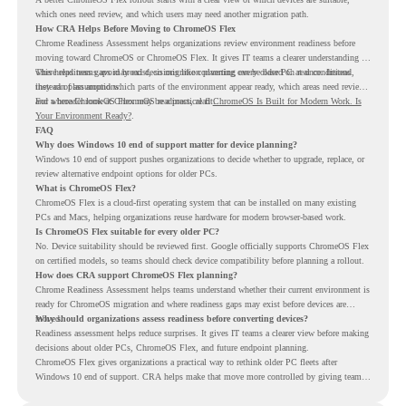
which ones need review, and which users may need another migration path.
How CRA Helps Before Moving to ChromeOS Flex
Chrome Readiness Assessment helps organizations review environment readiness before
moving toward ChromeOS or ChromeOS Flex. It gives IT teams a clearer understanding of
where readiness gaps may exist, so migration planning can be based on real conditions
This helps teams avoid broad decisions like converting every older PC at once. Instead,
instead of assumptions.
they can plan around which parts of the environment appear ready, which areas need review,
and where ChromeOS Flex may be a practical fit.
For a broader look at ChromeOS readiness, read
ChromeOS Is Built for Modern Work. Is
Your Environment Ready?
.
FAQ
Why does Windows 10 end of support matter for device planning?
Windows 10 end of support pushes organizations to decide whether to upgrade, replace, or
review alternative endpoint options for older PCs.
What is ChromeOS Flex?
ChromeOS Flex is a cloud-first operating system that can be installed on many existing
PCs and Macs, helping organizations reuse hardware for modern browser-based work.
Is ChromeOS Flex suitable for every older PC?
No. Device suitability should be reviewed first. Google officially supports ChromeOS Flex
on certified models, so teams should check device compatibility before planning a rollout.
How does CRA support ChromeOS Flex planning?
Chrome Readiness Assessment helps teams understand whether their current environment is
ready for ChromeOS migration and where readiness gaps may exist before devices are
moved.
Why should organizations assess readiness before converting devices?
Readiness assessment helps reduce surprises. It gives IT teams a clearer view before making
decisions about older PCs, ChromeOS Flex, and future endpoint planning.
ChromeOS Flex gives organizations a practical way to rethink older PC fleets after
Windows 10 end of support. CRA helps make that move more controlled by giving teams
readiness visibility before they convert existing devices to ChromeOS Flex.