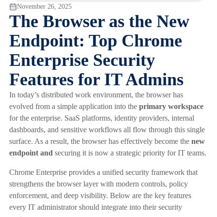
November 26, 2025
The Browser as the New
Endpoint: Top Chrome
Enterprise Security
Features for IT Admins
In today’s distributed work environment, the browser has
evolved from a simple application into the
primary workspace
for the enterprise. SaaS platforms, identity providers, internal
dashboards, and sensitive workflows all flow through this single
surface. As a result, the browser has effectively become the
new
endpoint and
securing it is now a strategic priority for IT teams.
Chrome Enterprise provides a unified security framework that
strengthens the browser layer with modern controls, policy
enforcement, and deep visibility. Below are the key features
every IT administrator should integrate into their security