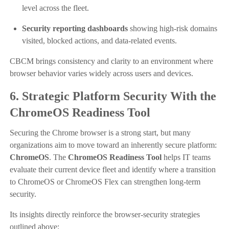
level across the fleet.
Security reporting dashboards
showing high-risk domains
visited, blocked actions, and data-related events.
CBCM brings consistency and clarity to an environment where
browser behavior varies widely across users and devices.
6. Strategic Platform Security With the
ChromeOS Readiness Tool
Securing the Chrome browser is a strong start, but many
organizations aim to move toward an inherently secure platform:
ChromeOS
. The
ChromeOS Readiness Tool
helps IT teams
evaluate their current device fleet and identify where a transition
to ChromeOS or ChromeOS Flex can strengthen long-term
security.
Its insights directly reinforce the browser-security strategies
outlined above: