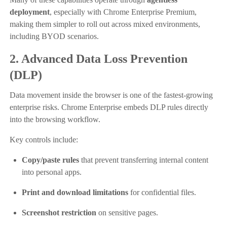
deployment
, especially with Chrome Enterprise Premium,
making them simpler to roll out across mixed environments,
including BYOD scenarios.
2. Advanced Data Loss Prevention
(DLP)
Data movement inside the browser is one of the fastest-growing
enterprise risks. Chrome Enterprise embeds DLP rules directly
into the browsing workflow.
Key controls include:
Copy/paste rules
that prevent transferring internal content
into personal apps.
Print and download limitations
for confidential files.
Screenshot restriction
on sensitive pages.