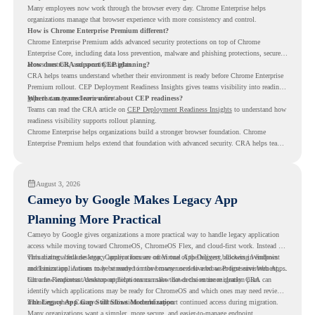
Many employees now work through the browser every day. Chrome Enterprise helps
organizations manage that browser experience with more consistency and control.
How is Chrome Enterprise Premium different?
Chrome Enterprise Premium adds advanced security protections on top of Chrome
Enterprise Core, including data loss prevention, malware and phishing protections, secure
access controls, and security insights.
How does CRA support CEP planning?
CRA helps teams understand whether their environment is ready before Chrome Enterprise
Premium rollout. CEP Deployment Readiness Insights gives teams visibility into readiness
gaps that may need review first.
Where can teams learn more about CEP readiness?
Teams can read the CRA article on
CEP Deployment Readiness Insights
to understand how
readiness visibility supports rollout planning.
Chrome Enterprise helps organizations build a stronger browser foundation. Chrome
Enterprise Premium helps extend that foundation with advanced security. CRA helps teams
understand whether they are ready to make that move with fewer surprises.
August 3, 2026
Cameyo by Google Makes Legacy App
Planning More Practical
Cameyo by Google gives organizations a more practical way to handle legacy application
access while moving toward ChromeOS, ChromeOS Flex, and cloud-first work. Instead of
virtualizing a full desktop, Cameyo focuses on Virtual App Delivery, allowing Windows
This matters because legacy applications are often one of the biggest blockers in endpoint
and Linux applications to be streamed in the browser or delivered as Progressive Web Apps.
modernization. A team may be ready to move many users to a browser-first environment,
but a few important desktop applications can slow down the entire migration plan.
Chrome Readiness Assessment helps teams make that decision more clearly. CRA can
identify which applications may be ready for ChromeOS and which ones may need review,
including where Cameyo virtualization could support continued access during migration.
The Legacy App Gap Still Slows Modernization
Many organizations want a simpler, more secure, and easier-to-manage endpoint