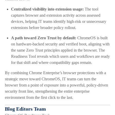
Centralized visibility into extension usage:
The tool
captures browser and extension activity across assessed
devices, helping IT teams identify high-risk or unnecessary
extensions before broader policy rollout.
A path toward Zero Trust by default:
ChromeOS is built
on hardware-backed security and verified boot, aligning with
the same Zero Trust principles applied in the browser. The
Readiness Tool reveals which users and workflows are ready
for that shift and where compatibility gaps remain.
By combining Chrome Enterprise’s browser protections with a
strategic move toward ChromeOS, IT teams can turn the
browser from a point of exposure into a powerful, policy-driven
security front line, strengthening the entire enterprise
environment from the first click to the last.
Blog Editors Team