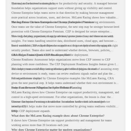
systems, and sensitive business data.
That makes the browser a strategic layer for productivity and security. A managed browser
foundation helps organizations support users without giving up visibility and control.
Chrome Enterprise helps teams move in that direction by making browser management
more practical across locations, users, and devices. McLaren Racing shows how valuable
that foundation can be when teams need to stay productive in fast-moving environments.
Moving From Chrome Enterprise to Chrome Enterprise Premium
Once teams see the value of Chrome Enterprise, the next step may be stronger browser-level
protection with Chrome Enterprise Premium. CEP is designed for secure enterprise
browsing, helping organizations apply advanced protections closer to where users work.
This includes data protection, threat protection, access protection, and browser security
insights. For teams handling sensitive data, distributed users, cloud apps, and browser-
based workflows, these capabilities can support a stronger endpoint security approach.
But a successful CEP rollout depends on readiness. It is not only about choosing the right
security product. Teams also need to understand whether devices, browsers, policies,
networks, and existing environments are prepared for deployment.
CRA Helps Teams Check CEP Readiness First
Chrome Readiness Assessment helps organizations move from CEP interest to CEP
planning with more confidence. The CEP Deployment Readiness Insights feature gives IT
and security teams visibility into readiness gaps before deployment starts.
This helps teams avoid discovering blockers after rollout begins. Instead of assuming every
device or environment is ready, teams can review readiness signals earlier and plan the
rollout with more clarity.
For organizations inspired by Chrome Enterprise examples like McLaren Racing, CRA
gives the next practical step. It helps teams understand whether their own environment is
ready to move toward Chrome Enterprise Premium.
From Fast Browser Adoption to Safer Rollout Planning
McLaren Racing shows how Chrome Enterprise can support productivity, management, and
control in a high-speed environment. For other organizations, the lesson is clear: the
browser can become a stronger foundation for modern work when it is managed
Chrome Enterprise Premium can take that foundation further with advanced browser
intentionally.
security. CRA helps make that move more controlled by giving teams readiness visibility
before CEP deployment expands.
FAQ
What does the McLaren Racing example show about Chrome Enterprise?
It shows how Chrome Enterprise can support productivity and management for teams
working across more than 20 locations each year.
Why does Chrome Enterprise matter for modern organizations?