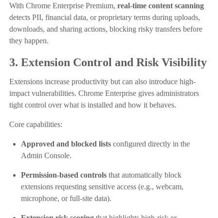
With Chrome Enterprise Premium,
real-time content scanning
detects PII, financial data, or proprietary terms during uploads,
downloads, and sharing actions, blocking risky transfers before
they happen.
3. Extension Control and Risk Visibility
Extensions increase productivity but can also introduce high-
impact vulnerabilities. Chrome Enterprise gives administrators
tight control over what is installed and how it behaves.
Core capabilities:
Approved and blocked lists
configured directly in the
Admin Console.
Permission-based controls
that automatically block
extensions requesting sensitive access (e.g., webcam,
microphone, or full-site data).
Extension risk scoring
that highlights high-risk or