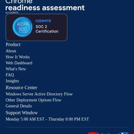
Product
About
How It Works
Web Dashboard
What's New
FAQ
Insights
Resource Center
Windows Server Active Directory Flow
Other Deployment Options Flow
General Details
Support Window
Monday 5:00 AM EST - Thursday 8:00 PM EST