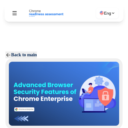
Eng
Back to main