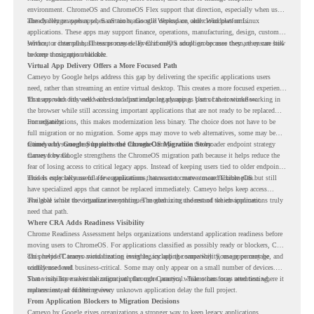
environment. ChromeOS and ChromeOS Flex support that direction, especially when users
already rely on web apps, SaaS tools, Google Workspace, and cloud platforms.
The challenge appears when certain teams still depend on older Windows or Linux
applications. These apps may support finance, operations, manufacturing, design, customer
service, or internal business processes. Even if only a small group uses them, they can still
Without a clear plan, IT teams may delay ChromeOS adoption because they are unsure how
become a migration blocker.
to keep those apps available.
Virtual App Delivery Offers a More Focused Path
Cameyo by Google helps address this gap by delivering the specific applications users
need, rather than streaming an entire virtual desktop. This creates a more focused experience
for users who only need access to a particular legacy app as part of their workflow.
That approach fits well with cloud-first endpoint planning. Users can continue working in
the browser while still accessing important applications that are not ready to be replaced
immediately.
For organizations, this makes modernization less binary. The choice does not have to be
full migration or no migration. Some apps may move to web alternatives, some may be
retired, and some may be delivered through Cameyo while the broader endpoint strategy
Cameyo by Google Supports the ChromeOS Migration Story
moves forward.
Cameyo by Google strengthens the ChromeOS migration path because it helps reduce the
fear of losing access to critical legacy apps. Instead of keeping users tied to older endpoint
models only because of a few applications, teams can create a more flexible plan.
This is especially useful for organizations that want to move toward ChromeOS but still
have specialized apps that cannot be replaced immediately. Cameyo helps keep access
available while the organization continues modernizing the rest of the environment.
The goal is not to virtualize everything. The goal is to understand which applications truly
need that path.
Where CRA Adds Readiness Visibility
Chrome Readiness Assessment helps organizations understand application readiness before
moving users to ChromeOS. For applications classified as possibly ready or blockers, CRA
can provide Cameyo virtualization insights, including compatibility, usage percentage, and
This helps IT teams avoid treating every legacy app the same way. Some apps may be
confidence level.
widely used and business-critical. Some may only appear on a small number of devices.
Some may have a virtualization path through Cameyo, while others may need testing,
That visibility makes the migration plan more practical. Teams can focus attention where it
replacement, or further review.
matters instead of letting every unknown application delay the full project.
From Application Blockers to Migration Decisions
Cameyo by Google gives organizations a stronger way to keep legacy applications