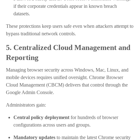
if their corporate credentials appear in known breach
datasets.
These protections keep users safe even when attackers attempt to
bypass traditional network controls.
5. Centralized Cloud Management and
Reporting
Managing browser security across Windows, Mac, Linux, and
mobile devices requires unified oversight. Chrome Browser
Cloud Management (CBCM) delivers that control through the
Google Admin Console.
Administrators gain:
Central policy deployment
for hundreds of browser
configurations across users and groups.
Mandatory updates
to maintain the latest Chrome security