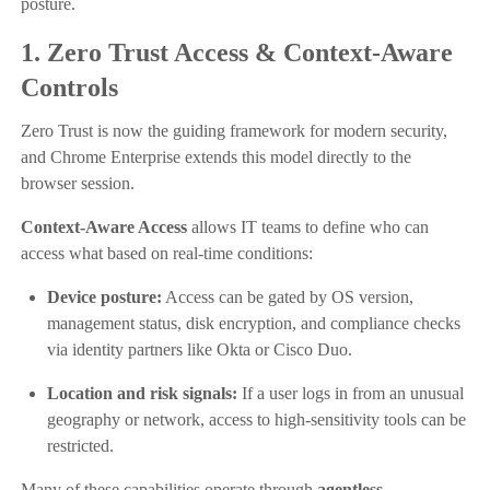
posture.
1. Zero Trust Access & Context-Aware
Controls
Zero Trust is now the guiding framework for modern security,
and Chrome Enterprise extends this model directly to the
browser session.
Context-Aware Access
allows IT teams to define who can
access what based on real-time conditions:
Device posture:
Access can be gated by OS version,
management status, disk encryption, and compliance checks
via identity partners like Okta or Cisco Duo.
Location and risk signals:
If a user logs in from an unusual
geography or network, access to high-sensitivity tools can be
restricted.
Many of these capabilities operate through
agentless