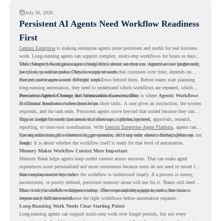
July 30, 2026
Persistent AI Agents Need Workflow Readiness
First
Gemini Enterprise
is making enterprise agents more persistent and useful for real business
work. Long-running agents can support complex, multi-step workflows for hours or days,
while Memory Bank gives agents long-term context so they can remember user preferences,
This changes how organizations should think about automation. Agents are no longer only
past history, and important details across sessions.
for quick, one-time tasks. They can support work that continues over time, depends on
context, and moves across different steps.
But persistent agents need the right workflows behind them. Before teams start planning
long-running automation, they need to understand which workflows are repeated, which
ones are suitable for review, and where readiness exists. That is where
Persistent Agents Change the Automation Conversation
Agentic Workflows
in Chrome Readiness Assessment helps.
Traditional automation often focuses on short tasks. A user gives an instruction, the system
responds, and the task ends. Persistent agents move beyond that model because they can
support longer business processes that continue in the background.
This is useful for work that involves follow-ups, updates, reviews, approvals, research,
reporting, or cross-tool coordination. With
Gemini Enterprise Agent Platform
, agents can
operate with stronger orchestration, governance, and long-term context through Memory
For organizations, this creates a bigger question. It is not only about whether agents can run
Bank.
longer. It is about whether the workflow itself is ready for that level of automation.
Memory Makes Workflow Context More Important
Memory Bank helps agents keep useful context across sessions. That can make agent
experiences more personalized and more continuous because users do not need to restart the
same explanation every time.
But memory works best when the workflow is understood clearly. If a process is messy,
inconsistent, or poorly defined, persistent memory alone will not fix it. Teams still need to
know how the workflow happens today, where repeated steps appear, and where human
That is why workflow readiness matters. The more capable agents become, the more
review may still be needed.
important it becomes to choose the right workflows before automation expands.
Long-Running Work Needs Clear Starting Points
Long-running agents can support multi-step work over longer periods, but not every