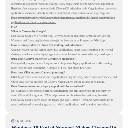
accessible in a modern endpoint strategy. CRA helps teams decide where that approach may
fit.
Together, they support a more realistic ChromeOS migration path. Organizations can review
application readiness, identify blockers, understand where virtualization may help, and
move toward cloud-first endpoints without ignoring the applications that still matter.
For a deeper look at how CRA supports this planning, read the
CRA guide on identifying
applications for Cameyo virtualization.
FAQ
What is Cameyo by Google?
Cameyo by Google is a Virtual App Delivery solution that helps organizations deliver
Windows and Linux applications through the browser or as Progressive Web Apps.
How is Cameyo different from full desktop virtualization?
Cameyo focuses on delivering individual applications rather than streaming a full virtual
desktop, which can make legacy app access more focused for users who only need specific
tools.
Why does Cameyo matter for ChromeOS migration?
Cameyo helps organizations keep access to important legacy applications while moving
more users toward ChromeOS, ChromeOS Flex, and cloud-first work.
How does CRA support Cameyo planning?
CRA helps teams understand which applications may be ready, which ones need review, and
which ones may be suitable for Cameyo virtualization during migration planning.
Does Cameyo mean every legacy app should be virtualized?
No. Cameyo is one possible path for applications that still matter but are not ready for
direct ChromeOS migration. CRA helps teams decide where that path may be useful.
Cameyo by Google helps close the legacy app gap. Chrome Readiness Assessment helps
teams understand where that gap exists, which applications need attention, and where
virtualization can support a smoother ChromeOS migration plan.
July 31, 2026
Windows 10 End of Support Makes ChromeOS