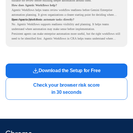
suitable for review before building deeper automation around them.
How does Agentic Workflows help?
Agentic Workflows helps teams review workflow readiness before Gemini Enterprise
automation planning. It gives organizations a clearer starting point for deciding where
agents may support work.
Does Agentic Workflows automate tasks directly?
No. Agentic Workflows supports readiness visibility and planning. It helps teams
understand where automation may make sense before implementation.
Persistent agents can make enterprise automation more useful, but the right workflows still
need to be identified first. Agentic Workflows in CRA helps teams understand where
readiness exists before long-running Gemini Enterprise automation becomes part of daily
work.
Download the Setup for Free
Check your browser risk score

in 30 seconds