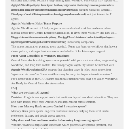
enterprise task should become a long-running agent workflow. Some tasks may happen too
rarely. Some may depend heavily on human judgment. Others may involve sensitive
Agentic Workflows helps teams start with a clearer view. Instead of choosing automation
actions that need review before automation is planned.
ideas based only on assumptions, teams can review where repeated workflow patterns
already exist and where automation planning may deserve attention.
This keeps Gemini Enterprise automation grounded in real work, not just interest in AI
agents.
Agentic Workflows Helps Teams Prepare
Agentic Workflows in CRA helps organizations understand workflow readiness before
moving deeper into Gemini Enterprise automation. It gives teams visibility into how work
happens across the current environment, helping IT and business teams identify where
The goal is not to automate everything. The goal is to understand where persistent agents
repeated workflows may be suitable for review.
could support meaningful work without adding unnecessary complexity.
This makes automation planning more practical. Teams can focus on workflows that have a
clearer pattern, a stronger business reason, and a better fit for future agent support.
From Agent Capability to Workflow Readiness
Gemini Enterprise is making agents more powerful with persistent execution, long-running
workflows, and long-term context. But stronger agent capability should be matched with
stronger workflow planning.
Agentic Workflows helps CRA support that planning stage. It helps teams move from
“agents can do more” to “these workflows may be ready for deeper automation review.”
For a deeper look at the CRA feature behind this planning view, read
See Which Workflows
Are Ready for Gemini Enterprise Automation
.
FAQ
What are persistent AI agents?
Persistent AI agents can support work that continues beyond one short interaction. They can
help with longer, multi-step workflows and keep context across sessions.
How does Memory Bank support Gemini Enterprise agents?
Memory Bank gives agents long-term contextual memory, helping them recall useful
preferences, history, and details across sessions.
Why does workflow readiness matter before using long-running agents?
Workflow readiness helps teams understand which processes are repeated, practical, and