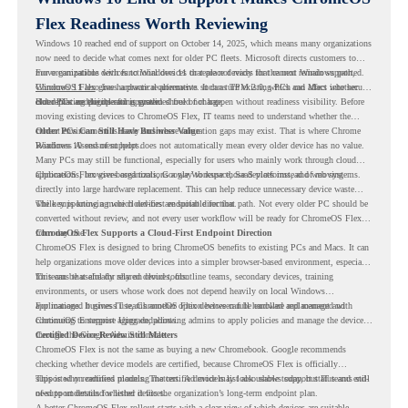
Flex Readiness Worth Reviewing
Windows 10 reached end of support on October 14, 2025
, which means many organizations
now need to decide what comes next for older PC fleets. Microsoft directs customers to
move compatible devices to Windows 11 or replace devices that cannot remain supported.
For organizations with functional devices that are not ready for the next Windows path,
Windows 11 also has hardware requirements such as TPM 2.0, which can affect whether
ChromeOS Flex
gives a practical alternative. It can turn existing PCs and Macs into secure,
older PCs are eligible for upgrade.
cloud-first endpoints and is provided free of charge.
But replacing the operating system should not happen without readiness visibility. Before
moving existing devices to ChromeOS Flex, IT teams need to understand whether the
current environment is ready and where migration gaps may exist. That is where Chrome
Older PCs Can Still Have Business Value
Readiness Assessment helps.
Windows 10 end of support does not automatically mean every older device has no value.
Many PCs may still be functional, especially for users who mainly work through cloud
applications, browser-based tools, Google Workspace, SaaS platforms, and web systems.
ChromeOS Flex gives organizations a way to reuse those devices instead of moving
directly into large hardware replacement. This can help reduce unnecessary device waste
while supporting a more cloud-first endpoint direction.
The key is knowing which devices are suitable for that path. Not every older PC should be
converted without review, and not every user workflow will be ready for ChromeOS Flex
from day one.
ChromeOS Flex Supports a Cloud-First Endpoint Direction
ChromeOS Flex is designed to bring ChromeOS benefits to existing PCs and Macs. It can
help organizations move older devices into a simpler browser-based environment, especially
for teams that already rely on cloud tools.
This can be useful for shared devices, frontline teams, secondary devices, training
environments, or users whose work does not depend heavily on local Windows
applications. It gives IT teams another option between full hardware replacement and
For managed business use, ChromeOS Flex devices can be enrolled and managed with
continuing to support aging endpoints.
ChromeOS Enterprise Upgrade, allowing admins to apply policies and manage the devices
through the Google Admin console.
Certified Device Review Still Matters
ChromeOS Flex is not the same as buying a new Chromebook. Google recommends
checking whether device models are certified, because ChromeOS Flex is officially
supported on certified models. The certified models list also shows support status and end-
This is why readiness planning matters. A device may look usable today, but IT teams still
of-support details for listed devices.
need to understand whether it fits the organization’s long-term endpoint plan.
A better ChromeOS Flex rollout starts with a clear view of which devices are suitable,