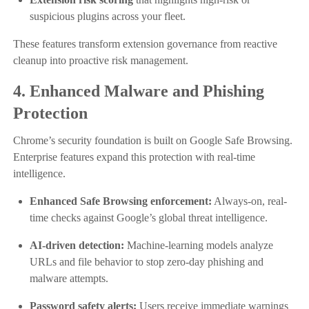
suspicious plugins across your fleet.
These features transform extension governance from reactive
cleanup into proactive risk management.
4. Enhanced Malware and Phishing
Protection
Chrome’s security foundation is built on Google Safe Browsing.
Enterprise features expand this protection with real-time
intelligence.
Enhanced Safe Browsing enforcement:
Always-on, real-
time checks against Google’s global threat intelligence.
AI-driven detection:
Machine-learning models analyze
URLs and file behavior to stop zero-day phishing and
malware attempts.
Password safety alerts:
Users receive immediate warnings