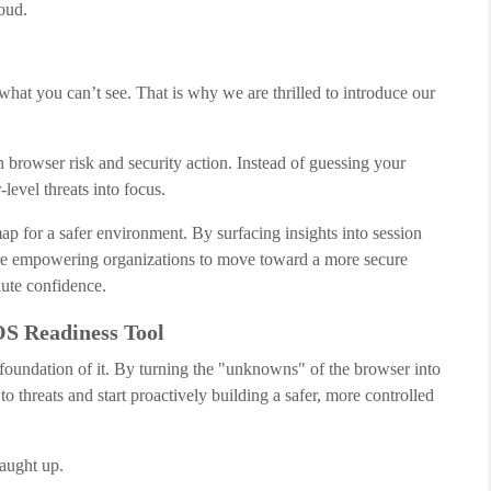
oud.
what you can’t see. That is why we are thrilled to introduce our
n browser risk and security action. Instead of guessing your
-level threats into focus.
dmap for a safer environment. By surfacing insights into session
 are empowering organizations to move toward a more secure
ute confidence.
S Readiness Tool
e foundation of it. By turning the "unknowns" of the browser into
to threats and start proactively building a safer, more controlled
caught up.