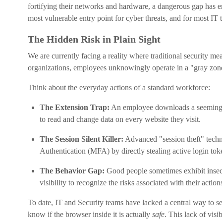
fortifying their networks and hardware, a dangerous gap has 
most vulnerable entry point for cyber threats, and for most IT t
The Hidden Risk in Plain Sight
We are currently facing a reality where traditional security me
organizations, employees unknowingly operate in a "gray zone
Think about the everyday actions of a standard workforce:
The Extension Trap:
An employee downloads a seemingly h
to read and change data on every website they visit.
The Session Silent Killer:
Advanced "session theft" techni
Authentication (MFA) by directly stealing active login tok
The Behavior Gap:
Good people sometimes exhibit insecu
visibility to recognize the risks associated with their action
To date, IT and Security teams have lacked a central way to se
know if the browser inside it is actually
safe
. This lack of visib