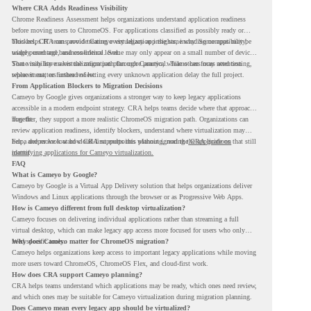
Where CRA Adds Readiness Visibility
Chrome Readiness Assessment helps organizations understand application readiness
before moving users to ChromeOS. For applications classified as possibly ready or
blockers, CRA can provide Cameyo virtualization insights, including compatibility,
This helps IT teams avoid treating every legacy app the same way. Some apps may be
usage percentage, and confidence level.
widely used and business-critical. Some may only appear on a small number of devices.
Some may have a virtualization path through Cameyo, while others may need testing,
That visibility makes the migration plan more practical. Teams can focus attention
replacement, or further review.
where it matters instead of letting every unknown application delay the full project.
From Application Blockers to Migration Decisions
Cameyo by Google gives organizations a stronger way to keep legacy applications
accessible in a modern endpoint strategy. CRA helps teams decide where that approach
may fit.
Together, they support a more realistic ChromeOS migration path. Organizations can
review application readiness, identify blockers, understand where virtualization may
help, and move toward cloud-first endpoints without ignoring the applications that still
For a deeper look at how CRA supports this planning, read the
CRA guide on
matter.
identifying applications for Cameyo virtualization.
FAQ
What is Cameyo by Google?
Cameyo by Google is a Virtual App Delivery solution that helps organizations deliver
Windows and Linux applications through the browser or as Progressive Web Apps.
How is Cameyo different from full desktop virtualization?
Cameyo focuses on delivering individual applications rather than streaming a full
virtual desktop, which can make legacy app access more focused for users who only
need specific tools.
Why does Cameyo matter for ChromeOS migration?
Cameyo helps organizations keep access to important legacy applications while moving
more users toward ChromeOS, ChromeOS Flex, and cloud-first work.
How does CRA support Cameyo planning?
CRA helps teams understand which applications may be ready, which ones need review,
and which ones may be suitable for Cameyo virtualization during migration planning.
Does Cameyo mean every legacy app should be virtualized?