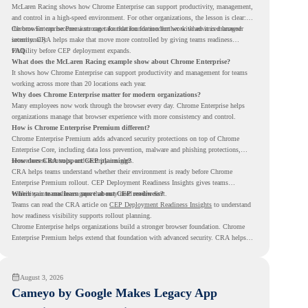
McLaren Racing shows how Chrome Enterprise can support productivity, management,
and control in a high-speed environment. For other organizations, the lesson is clear:
the browser can become a stronger foundation for modern work when it is managed
Chrome Enterprise Premium can take that foundation further with advanced browser
intentionally.
security. CRA helps make that move more controlled by giving teams readiness
visibility before CEP deployment expands.
FAQ
What does the McLaren Racing example show about Chrome Enterprise?
It shows how Chrome Enterprise can support productivity and management for teams
working across more than 20 locations each year.
Why does Chrome Enterprise matter for modern organizations?
Many employees now work through the browser every day. Chrome Enterprise helps
organizations manage that browser experience with more consistency and control.
How is Chrome Enterprise Premium different?
Chrome Enterprise Premium adds advanced security protections on top of Chrome
Enterprise Core, including data loss prevention, malware and phishing protections,
secure access controls, and security insights.
How does CRA support CEP planning?
CRA helps teams understand whether their environment is ready before Chrome
Enterprise Premium rollout. CEP Deployment Readiness Insights gives teams
visibility into readiness gaps that may need review first.
Where can teams learn more about CEP readiness?
Teams can read the CRA article on
CEP Deployment Readiness Insights
to understand
how readiness visibility supports rollout planning.
Chrome Enterprise helps organizations build a stronger browser foundation. Chrome
Enterprise Premium helps extend that foundation with advanced security. CRA helps
teams understand whether they are ready to make that move with fewer surprises.
August 3, 2026
Cameyo by Google Makes Legacy App