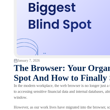
January 7, 2026
The Browser: Your Organi
Spot And How to Finally 
In the modern workplace, the web browser is no longer just a t
to accessing sensitive financial data and internal databases, 
window.
However, as our work lives have migrated into the browser, so