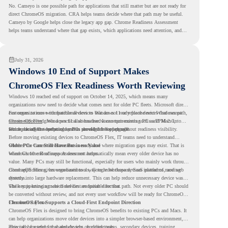
No. Cameyo is one possible path for applications that still matter but are not ready for
direct ChromeOS migration. CRA helps teams decide where that path may be useful.
Cameyo by Google helps close the legacy app gap. Chrome Readiness Assessment
helps teams understand where that gap exists, which applications need attention, and
where virtualization can support a smoother ChromeOS migration plan.
July 31, 2026
Windows 10 End of Support Makes
ChromeOS Flex Readiness Worth Reviewing
Windows 10 reached end of support on October 14, 2025
, which means many
organizations now need to decide what comes next for older PC fleets. Microsoft directs
customers to move compatible devices to Windows 11 or replace devices that cannot
For organizations with functional devices that are not ready for the next Windows path,
remain supported. Windows 11 also has hardware requirements such as TPM 2.0,
ChromeOS Flex
gives a practical alternative. It can turn existing PCs and Macs into
which can affect whether older PCs are eligible for upgrade.
secure, cloud-first endpoints and is provided free of charge.
But replacing the operating system should not happen without readiness visibility.
Before moving existing devices to ChromeOS Flex, IT teams need to understand
whether the current environment is ready and where migration gaps may exist. That is
Older PCs Can Still Have Business Value
where Chrome Readiness Assessment helps.
Windows 10 end of support does not automatically mean every older device has no
value. Many PCs may still be functional, especially for users who mainly work through
cloud applications, browser-based tools, Google Workspace, SaaS platforms, and web
ChromeOS Flex gives organizations a way to reuse those devices instead of moving
systems.
directly into large hardware replacement. This can help reduce unnecessary device waste
while supporting a more cloud-first endpoint direction.
The key is knowing which devices are suitable for that path. Not every older PC should
be converted without review, and not every user workflow will be ready for ChromeOS
Flex from day one.
ChromeOS Flex Supports a Cloud-First Endpoint Direction
ChromeOS Flex is designed to bring ChromeOS benefits to existing PCs and Macs. It
can help organizations move older devices into a simpler browser-based environment,
especially for teams that already rely on cloud tools.
This can be useful for shared devices, frontline teams, secondary devices, training