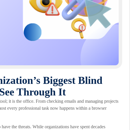
zation’s Biggest Blind
See Through It
ool; it is the office. From checking emails and managing projects
almost every professional task now happens within a browser
 have the threats. While organizations have spent decades