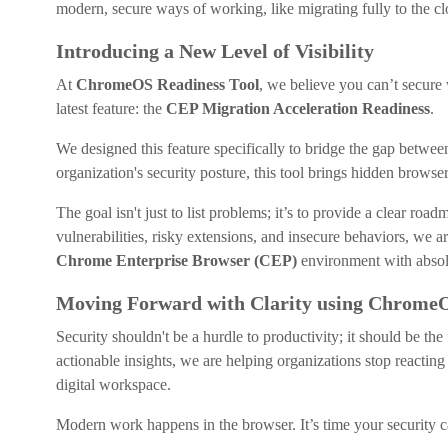
modern, secure ways of working, like migrating fully to the cl
Introducing a New Level of Visibility
At
ChromeOS Readiness Tool
, we believe you can’t secure 
latest feature: the
CEP Migration Acceleration Readiness
.
We designed this feature specifically to bridge the gap betwee
organization's security posture, this tool brings hidden browser
The goal isn't just to list problems; it’s to provide a clear roa
vulnerabilities, risky extensions, and insecure behaviors, we
Chrome Enterprise Browser (CEP)
environment with absol
Moving Forward with Clarity using ChromeO
Security shouldn't be a hurdle to productivity; it should be th
actionable insights, we are helping organizations stop reacting 
digital workspace.
Modern work happens in the browser. It’s time your security 