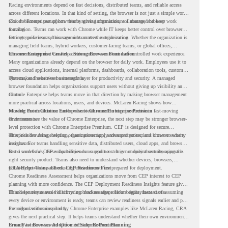
Racing environments depend on fast decisions, distributed teams, and reliable access
across different locations. In that kind of setting, the browser is not just a simple work
tool. It becomes part of how teams access information, collaborate, and keep work
Chrome Enterprise supports this by giving organizations a managed browser
moving.
foundation. Teams can work with Chrome while IT keeps better control over browser
settings, policies, and management across the organization.
For enterprise teams, this same idea matters outside racing. Whether the organization is
managing field teams, hybrid workers, customer-facing teams, or global offices,
browser management can help create a more consistent and controlled work experience.
Chrome Enterprise Creates a Strong Browser Foundation
Many organizations already depend on the browser for daily work. Employees use it to
access cloud applications, internal platforms, dashboards, collaboration tools, customer
systems, and sensitive business data.
That makes the browser a strategic layer for productivity and security. A managed
browser foundation helps organizations support users without giving up visibility and
control.
Chrome Enterprise helps teams move in that direction by making browser management
more practical across locations, users, and devices. McLaren Racing shows how
valuable that foundation can be when teams need to stay productive in fast-moving
Moving From Chrome Enterprise to Chrome Enterprise Premium
environments.
Once teams see the value of Chrome Enterprise, the next step may be stronger browser-
level protection with Chrome Enterprise Premium. CEP is designed for secure
enterprise browsing, helping organizations apply advanced protections closer to where
This includes data protection, threat protection, access protection, and browser security
users work.
insights. For teams handling sensitive data, distributed users, cloud apps, and browser-
based workflows, these capabilities can support a stronger endpoint security approach.
But a successful CEP rollout depends on readiness. It is not only about choosing the
right security product. Teams also need to understand whether devices, browsers,
policies, networks, and existing environments are prepared for deployment.
CRA Helps Teams Check CEP Readiness First
Chrome Readiness Assessment helps organizations move from CEP interest to CEP
planning with more confidence. The CEP Deployment Readiness Insights feature gives
IT and security teams visibility into readiness gaps before deployment starts.
This helps teams avoid discovering blockers after rollout begins. Instead of assuming
every device or environment is ready, teams can review readiness signals earlier and plan
the rollout with more clarity.
For organizations inspired by Chrome Enterprise examples like McLaren Racing, CRA
gives the next practical step. It helps teams understand whether their own environment
is ready to move toward Chrome Enterprise Premium.
From Fast Browser Adoption to Safer Rollout Planning