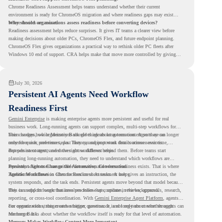
Chrome Readiness Assessment helps teams understand whether their current
environment is ready for ChromeOS migration and where readiness gaps may exist
before devices are moved.
Why should organizations assess readiness before converting devices?
Readiness assessment helps reduce surprises. It gives IT teams a clearer view before
making decisions about older PCs, ChromeOS Flex, and future endpoint planning.
ChromeOS Flex gives organizations a practical way to rethink older PC fleets after
Windows 10 end of support. CRA helps make that move more controlled by giving
teams readiness visibility before they convert existing devices to ChromeOS Flex.
July 30, 2026
Persistent AI Agents Need Workflow
Readiness First
Gemini Enterprise
is making enterprise agents more persistent and useful for real
business work. Long-running agents can support complex, multi-step workflows for
hours or days, while Memory Bank gives agents long-term context so they can
This changes how organizations should think about automation. Agents are no longer
remember user preferences, past history, and important details across sessions.
only for quick, one-time tasks. They can support work that continues over time,
depends on context, and moves across different steps.
But persistent agents need the right workflows behind them. Before teams start
planning long-running automation, they need to understand which workflows are
repeated, which ones are suitable for review, and where readiness exists. That is where
Persistent Agents Change the Automation Conversation
Agentic Workflows
Traditional automation often focuses on short tasks. A user gives an instruction, the
in Chrome Readiness Assessment helps.
system responds, and the task ends. Persistent agents move beyond that model because
they can support longer business processes that continue in the background.
This is useful for work that involves follow-ups, updates, reviews, approvals, research,
reporting, or cross-tool coordination. With
Gemini Enterprise Agent Platform
, agents
can operate with stronger orchestration, governance, and long-term context through
For organizations, this creates a bigger question. It is not only about whether agents can
Memory Bank.
run longer. It is about whether the workflow itself is ready for that level of automation.
Memory Makes Workflow Context More Important