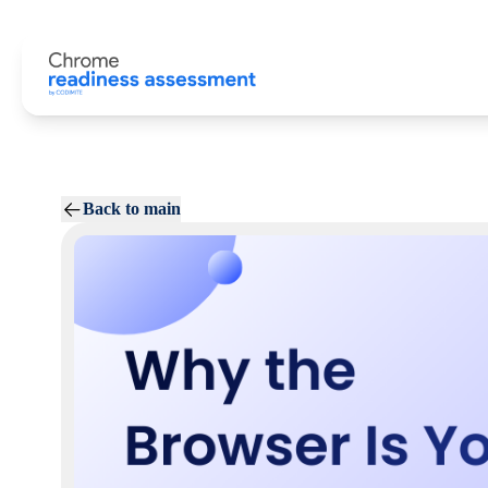
Back to main