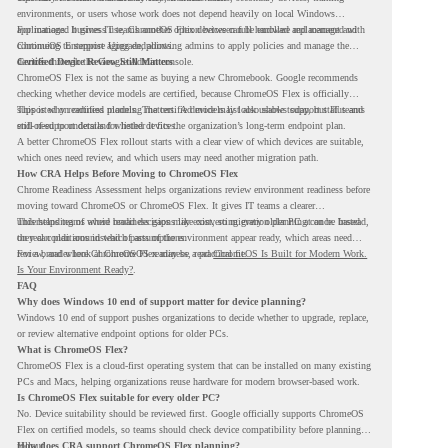
environments, or users whose work does not depend heavily on local Windows
applications. It gives IT teams another option between full hardware replacement and
For managed business use, ChromeOS Flex devices can be enrolled and managed with
continuing to support aging endpoints.
ChromeOS Enterprise Upgrade, allowing admins to apply policies and manage the
devices through the Google Admin console.
Certified Device Review Still Matters
ChromeOS Flex is not the same as buying a new Chromebook. Google recommends
checking whether device models are certified, because ChromeOS Flex is officially
supported on certified models. The certified models list also shows support status and
This is why readiness planning matters. A device may look usable today, but IT teams
end-of-support details for listed devices.
still need to understand whether it fits the organization’s long-term endpoint plan.
A better ChromeOS Flex rollout starts with a clear view of which devices are suitable,
which ones need review, and which users may need another migration path.
How CRA Helps Before Moving to ChromeOS Flex
Chrome Readiness Assessment helps organizations review environment readiness before
moving toward ChromeOS or ChromeOS Flex. It gives IT teams a clearer
understanding of where readiness gaps may exist, so migration planning can be based
This helps teams avoid broad decisions like converting every older PC at once. Instead,
on real conditions instead of assumptions.
they can plan around which parts of the environment appear ready, which areas need
review, and where ChromeOS Flex may be a practical fit.
For a broader look at ChromeOS readiness, read
ChromeOS Is Built for Modern Work.
Is Your Environment Ready?
.
FAQ
Why does Windows 10 end of support matter for device planning?
Windows 10 end of support pushes organizations to decide whether to upgrade, replace,
or review alternative endpoint options for older PCs.
What is ChromeOS Flex?
ChromeOS Flex is a cloud-first operating system that can be installed on many existing
PCs and Macs, helping organizations reuse hardware for modern browser-based work.
Is ChromeOS Flex suitable for every older PC?
No. Device suitability should be reviewed first. Google officially supports ChromeOS
Flex on certified models, so teams should check device compatibility before planning a
rollout.
How does CRA support ChromeOS Flex planning?