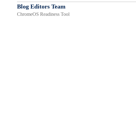
Blog Editors Team
ChromeOS Readiness Tool