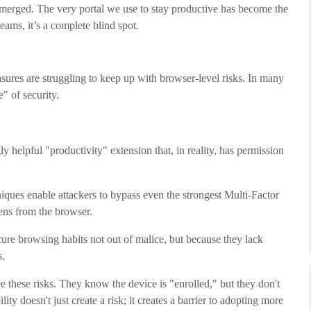
emerged. The very portal we use to stay productive has become the
eams, it’s a complete blind spot.
asures are struggling to keep up with browser-level risks. In many
" of security.
elpful "productivity" extension that, in reality, has permission
ques enable attackers to bypass even the strongest Multi-Factor
ens from the browser.
re browsing habits not out of malice, but because they lack
s.
e these risks. They know the device is "enrolled," but they don't
ility doesn't just create a risk; it creates a barrier to adopting more