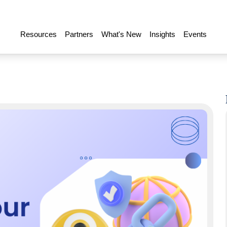
Resources
Partners
What's New
Insights
Events