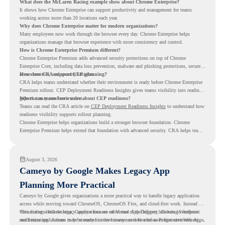
What does the McLaren Racing example show about Chrome Enterprise?
It shows how Chrome Enterprise can support productivity and management for teams
working across more than 20 locations each year.
Why does Chrome Enterprise matter for modern organizations?
Many employees now work through the browser every day. Chrome Enterprise helps
organizations manage that browser experience with more consistency and control.
How is Chrome Enterprise Premium different?
Chrome Enterprise Premium adds advanced security protections on top of Chrome
Enterprise Core, including data loss prevention, malware and phishing protections, secure
access controls, and security insights.
How does CRA support CEP planning?
CRA helps teams understand whether their environment is ready before Chrome Enterprise
Premium rollout. CEP Deployment Readiness Insights gives teams visibility into readiness
gaps that may need review first.
Where can teams learn more about CEP readiness?
Teams can read the CRA article on
CEP Deployment Readiness Insights
to understand how
readiness visibility supports rollout planning.
Chrome Enterprise helps organizations build a stronger browser foundation. Chrome
Enterprise Premium helps extend that foundation with advanced security. CRA helps teams
understand whether they are ready to make that move with fewer surprises.
August 3, 2026
Cameyo by Google Makes Legacy App
Planning More Practical
Cameyo by Google gives organizations a more practical way to handle legacy application
access while moving toward ChromeOS, ChromeOS Flex, and cloud-first work. Instead of
virtualizing a full desktop, Cameyo focuses on Virtual App Delivery, allowing Windows
This matters because legacy applications are often one of the biggest blockers in endpoint
and Linux applications to be streamed in the browser or delivered as Progressive Web Apps.
modernization. A team may be ready to move many users to a browser-first environment,