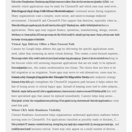
but a few important desktop applications can slow down the entire migration plan.
Chrome Readiness Assessment helps teams make that decision more clearly. CRA can
identify which applications may be ready for ChromeOS and which ones may need review,
including where Cameyo virtualization could support continued access during migration.
The Legacy App Gap Still Slows Modernization
Many organizations want a simpler, more secure, and easier-to-manage endpoint
environment. ChromeOS and ChromeOS Flex support that direction, especially when users
already rely on web apps, SaaS tools, Google Workspace, and cloud platforms.
The challenge appears when certain teams still depend on older Windows or Linux
applications. These apps may support finance, operations, manufacturing, design, customer
service, or internal business processes. Even if only a small group uses them, they can still
Without a clear plan, IT teams may delay ChromeOS adoption because they are unsure how
become a migration blocker.
to keep those apps available.
Virtual App Delivery Offers a More Focused Path
Cameyo by Google helps address this gap by delivering the specific applications users
need, rather than streaming an entire virtual desktop. This creates a more focused experience
for users who only need access to a particular legacy app as part of their workflow.
That approach fits well with cloud-first endpoint planning. Users can continue working in
the browser while still accessing important applications that are not ready to be replaced
immediately.
For organizations, this makes modernization less binary. The choice does not have to be
full migration or no migration. Some apps may move to web alternatives, some may be
retired, and some may be delivered through Cameyo while the broader endpoint strategy
Cameyo by Google Supports the ChromeOS Migration Story
moves forward.
Cameyo by Google strengthens the ChromeOS migration path because it helps reduce the
fear of losing access to critical legacy apps. Instead of keeping users tied to older endpoint
models only because of a few applications, teams can create a more flexible plan.
This is especially useful for organizations that want to move toward ChromeOS but still
have specialized apps that cannot be replaced immediately. Cameyo helps keep access
available while the organization continues modernizing the rest of the environment.
The goal is not to virtualize everything. The goal is to understand which applications truly
need that path.
Where CRA Adds Readiness Visibility
Chrome Readiness Assessment helps organizations understand application readiness before
moving users to ChromeOS. For applications classified as possibly ready or blockers, CRA
can provide Cameyo virtualization insights, including compatibility, usage percentage, and
This helps IT teams avoid treating every legacy app the same way. Some apps may be
confidence level.
widely used and business-critical. Some may only appear on a small number of devices.