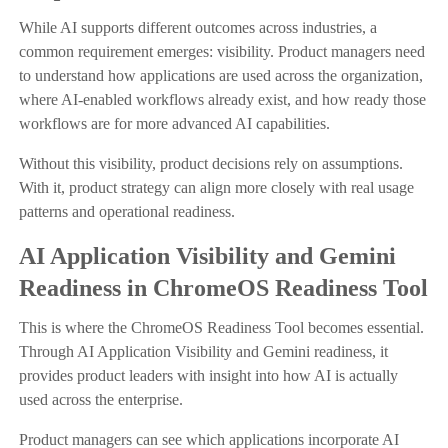
While AI supports different outcomes across industries, a
common requirement emerges: visibility. Product managers need
to understand how applications are used across the organization,
where AI-enabled workflows already exist, and how ready those
workflows are for more advanced AI capabilities.
Without this visibility, product decisions rely on assumptions.
With it, product strategy can align more closely with real usage
patterns and operational readiness.
AI Application Visibility and Gemini
Readiness in ChromeOS Readiness Tool
This is where the ChromeOS Readiness Tool becomes essential.
Through AI Application Visibility and Gemini readiness, it
provides product leaders with insight into how AI is actually
used across the enterprise.
Product managers can see which applications incorporate AI