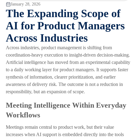
January 28, 2026
The Expanding Scope of
AI for Product Managers
Across Industries
Across industries, product management is shifting from
coordination-heavy execution to insight-driven decision-making.
Artificial intelligence has moved from an experimental capability
to a daily working layer for product managers. It supports faster
synthesis of information, clearer prioritization, and earlier
awareness of delivery risk. The outcome is not a reduction in
responsibility, but an expansion of scope.
Meeting Intelligence Within Everyday
Workflows
Meetings remain central to product work, but their value
increases when AI support is embedded directly into the tools