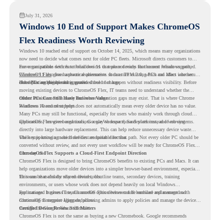
July 31, 2026
Windows 10 End of Support Makes ChromeOS
Flex Readiness Worth Reviewing
Windows 10 reached end of support on October 14, 2025
, which means many organizations
now need to decide what comes next for older PC fleets. Microsoft directs customers to
move compatible devices to Windows 11 or replace devices that cannot remain supported.
For organizations with functional devices that are not ready for the next Windows path,
Windows 11 also has hardware requirements such as TPM 2.0, which can affect whether
ChromeOS Flex
gives a practical alternative. It can turn existing PCs and Macs into secure,
older PCs are eligible for upgrade.
cloud-first endpoints and is provided free of charge.
But replacing the operating system should not happen without readiness visibility. Before
moving existing devices to ChromeOS Flex, IT teams need to understand whether the
current environment is ready and where migration gaps may exist. That is where Chrome
Older PCs Can Still Have Business Value
Readiness Assessment helps.
Windows 10 end of support does not automatically mean every older device has no value.
Many PCs may still be functional, especially for users who mainly work through cloud
applications, browser-based tools, Google Workspace, SaaS platforms, and web systems.
ChromeOS Flex gives organizations a way to reuse those devices instead of moving
directly into large hardware replacement. This can help reduce unnecessary device waste
while supporting a more cloud-first endpoint direction.
The key is knowing which devices are suitable for that path. Not every older PC should be
converted without review, and not every user workflow will be ready for ChromeOS Flex
from day one.
ChromeOS Flex Supports a Cloud-First Endpoint Direction
ChromeOS Flex is designed to bring ChromeOS benefits to existing PCs and Macs. It can
help organizations move older devices into a simpler browser-based environment, especially
for teams that already rely on cloud tools.
This can be useful for shared devices, frontline teams, secondary devices, training
environments, or users whose work does not depend heavily on local Windows
applications. It gives IT teams another option between full hardware replacement and
For managed business use, ChromeOS Flex devices can be enrolled and managed with
continuing to support aging endpoints.
ChromeOS Enterprise Upgrade, allowing admins to apply policies and manage the devices
through the Google Admin console.
Certified Device Review Still Matters
ChromeOS Flex is not the same as buying a new Chromebook. Google recommends