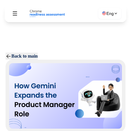
Eng
Back to main