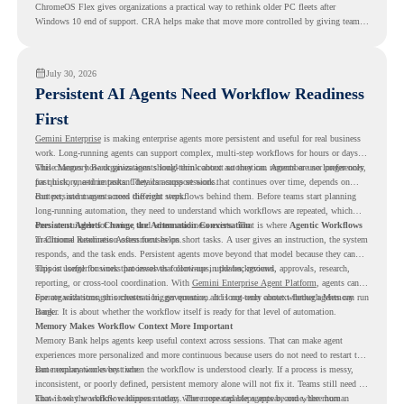
ChromeOS Flex gives organizations a practical way to rethink older PC fleets after
Windows 10 end of support. CRA helps make that move more controlled by giving teams
readiness visibility before they convert existing devices to ChromeOS Flex.
July 30, 2026
Persistent AI Agents Need Workflow Readiness
First
Gemini Enterprise
is making enterprise agents more persistent and useful for real business
work. Long-running agents can support complex, multi-step workflows for hours or days,
while Memory Bank gives agents long-term context so they can remember user preferences,
This changes how organizations should think about automation. Agents are no longer only
past history, and important details across sessions.
for quick, one-time tasks. They can support work that continues over time, depends on
context, and moves across different steps.
But persistent agents need the right workflows behind them. Before teams start planning
long-running automation, they need to understand which workflows are repeated, which
ones are suitable for review, and where readiness exists. That is where
Persistent Agents Change the Automation Conversation
Agentic Workflows
in Chrome Readiness Assessment helps.
Traditional automation often focuses on short tasks. A user gives an instruction, the system
responds, and the task ends. Persistent agents move beyond that model because they can
support longer business processes that continue in the background.
This is useful for work that involves follow-ups, updates, reviews, approvals, research,
reporting, or cross-tool coordination. With
Gemini Enterprise Agent Platform
, agents can
operate with stronger orchestration, governance, and long-term context through Memory
For organizations, this creates a bigger question. It is not only about whether agents can run
Bank.
longer. It is about whether the workflow itself is ready for that level of automation.
Memory Makes Workflow Context More Important
Memory Bank helps agents keep useful context across sessions. That can make agent
experiences more personalized and more continuous because users do not need to restart the
same explanation every time.
But memory works best when the workflow is understood clearly. If a process is messy,
inconsistent, or poorly defined, persistent memory alone will not fix it. Teams still need to
know how the workflow happens today, where repeated steps appear, and where human
That is why workflow readiness matters. The more capable agents become, the more