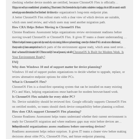
checking whether device models are certified, because ChromeOS Flex is officially
supported on certified models. The certified models list also shows support status and end-
This is why readiness planning matters. A device may look usable today, but IT teams still
of-support details for listed devices.
need to understand whether it fits the organization’s long-term endpoint plan.
A better ChromeOS Flex rollout starts with a clear view of which devices are suitable,
which ones need review, and which users may need another migration path.
How CRA Helps Before Moving to ChromeOS Flex
Chrome Readiness Assessment helps organizations review environment readiness before
moving toward ChromeOS or ChromeOS Flex. It gives IT teams a clearer understanding of
where readiness gaps may exist, so migration planning can be based on real conditions
This helps teams avoid broad decisions like converting every older PC at once. Instead,
instead of assumptions.
they can plan around which parts of the environment appear ready, which areas need review,
and where ChromeOS Flex may be a practical fit.
For a broader look at ChromeOS readiness, read
ChromeOS Is Built for Modern Work. Is
Your Environment Ready?
.
FAQ
Why does Windows 10 end of support matter for device planning?
Windows 10 end of support pushes organizations to decide whether to upgrade, replace, or
review alternative endpoint options for older PCs.
What is ChromeOS Flex?
ChromeOS Flex is a cloud-first operating system that can be installed on many existing
PCs and Macs, helping organizations reuse hardware for modern browser-based work.
Is ChromeOS Flex suitable for every older PC?
No. Device suitability should be reviewed first. Google officially supports ChromeOS Flex
on certified models, so teams should check device compatibility before planning a rollout.
How does CRA support ChromeOS Flex planning?
Chrome Readiness Assessment helps teams understand whether their current environment is
ready for ChromeOS migration and where readiness gaps may exist before devices are
moved.
Why should organizations assess readiness before converting devices?
Readiness assessment helps reduce surprises. It gives IT teams a clearer view before making
decisions about older PCs, ChromeOS Flex, and future endpoint planning.