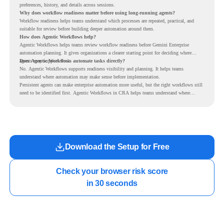
preferences, history, and details across sessions.
Why does workflow readiness matter before using long-running agents?
Workflow readiness helps teams understand which processes are repeated, practical, and
suitable for review before building deeper automation around them.
How does Agentic Workflows help?
Agentic Workflows helps teams review workflow readiness before Gemini Enterprise
automation planning. It gives organizations a clearer starting point for deciding where
agents may support work.
Does Agentic Workflows automate tasks directly?
No. Agentic Workflows supports readiness visibility and planning. It helps teams
understand where automation may make sense before implementation.
Persistent agents can make enterprise automation more useful, but the right workflows still
need to be identified first. Agentic Workflows in CRA helps teams understand where
readiness exists before long-running Gemini Enterprise automation becomes part of daily
work.
Download the Setup for Free
Check your browser risk score

in 30 seconds