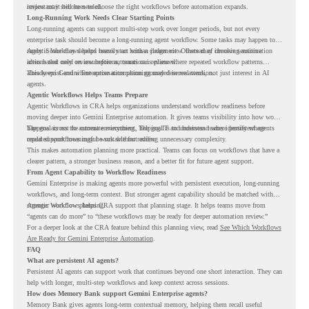
review may still be needed.
important it becomes to choose the right workflows before automation expands.
Long-Running Work Needs Clear Starting Points
Long-running agents can support multi-step work over longer periods, but not every
enterprise task should become a long-running agent workflow. Some tasks may happen too
rarely. Some may depend heavily on human judgment. Others may involve sensitive
Agentic Workflows helps teams start with a clearer view. Instead of choosing automation
actions that need review before automation is planned.
ideas based only on assumptions, teams can review where repeated workflow patterns
already exist and where automation planning may deserve attention.
This keeps Gemini Enterprise automation grounded in real work, not just interest in AI
agents.
Agentic Workflows Helps Teams Prepare
Agentic Workflows in CRA helps organizations understand workflow readiness before
moving deeper into Gemini Enterprise automation. It gives teams visibility into how work
happens across the current environment, helping IT and business teams identify where
The goal is not to automate everything. The goal is to understand where persistent agents
repeated workflows may be suitable for review.
could support meaningful work without adding unnecessary complexity.
This makes automation planning more practical. Teams can focus on workflows that have a
clearer pattern, a stronger business reason, and a better fit for future agent support.
From Agent Capability to Workflow Readiness
Gemini Enterprise is making agents more powerful with persistent execution, long-running
workflows, and long-term context. But stronger agent capability should be matched with
stronger workflow planning.
Agentic Workflows helps CRA support that planning stage. It helps teams move from
“agents can do more” to “these workflows may be ready for deeper automation review.”
For a deeper look at the CRA feature behind this planning view, read
See Which Workflows
Are Ready for Gemini Enterprise Automation
.
FAQ
What are persistent AI agents?
Persistent AI agents can support work that continues beyond one short interaction. They can
help with longer, multi-step workflows and keep context across sessions.
How does Memory Bank support Gemini Enterprise agents?
Memory Bank gives agents long-term contextual memory, helping them recall useful