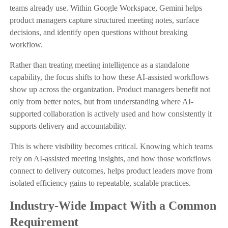
teams already use. Within Google Workspace, Gemini helps
product managers capture structured meeting notes, surface
decisions, and identify open questions without breaking
workflow.
Rather than treating meeting intelligence as a standalone
capability, the focus shifts to how these AI-assisted workflows
show up across the organization. Product managers benefit not
only from better notes, but from understanding where AI-
supported collaboration is actively used and how consistently it
supports delivery and accountability.
This is where visibility becomes critical. Knowing which teams
rely on AI-assisted meeting insights, and how those workflows
connect to delivery outcomes, helps product leaders move from
isolated efficiency gains to repeatable, scalable practices.
Industry-Wide Impact With a Common
Requirement