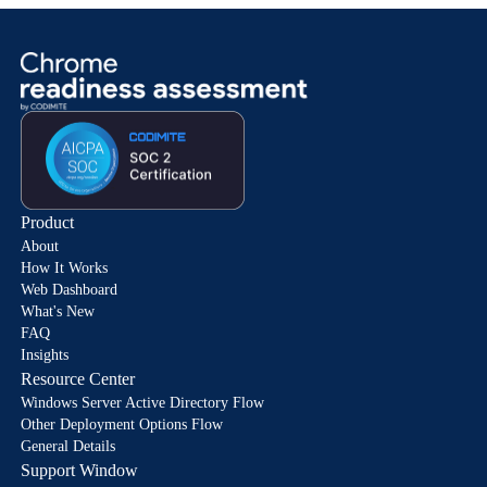
Product
About
How It Works
Web Dashboard
What's New
FAQ
Insights
Resource Center
Windows Server Active Directory Flow
Other Deployment Options Flow
General Details
Support Window