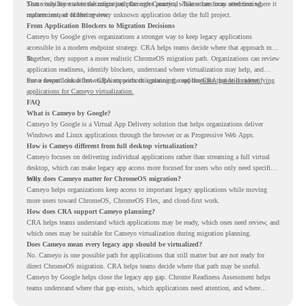
Some may have a virtualization path through Cameyo, while others may need testing,
That visibility makes the migration plan more practical. Teams can focus attention where it
replacement, or further review.
matters instead of letting every unknown application delay the full project.
From Application Blockers to Migration Decisions
Cameyo by Google gives organizations a stronger way to keep legacy applications
accessible in a modern endpoint strategy. CRA helps teams decide where that approach may
fit.
Together, they support a more realistic ChromeOS migration path. Organizations can review
application readiness, identify blockers, understand where virtualization may help, and
move toward cloud-first endpoints without ignoring the applications that still matter.
For a deeper look at how CRA supports this planning, read the
CRA guide on identifying
applications for Cameyo virtualization.
FAQ
What is Cameyo by Google?
Cameyo by Google is a Virtual App Delivery solution that helps organizations deliver
Windows and Linux applications through the browser or as Progressive Web Apps.
How is Cameyo different from full desktop virtualization?
Cameyo focuses on delivering individual applications rather than streaming a full virtual
desktop, which can make legacy app access more focused for users who only need specific
tools.
Why does Cameyo matter for ChromeOS migration?
Cameyo helps organizations keep access to important legacy applications while moving
more users toward ChromeOS, ChromeOS Flex, and cloud-first work.
How does CRA support Cameyo planning?
CRA helps teams understand which applications may be ready, which ones need review, and
which ones may be suitable for Cameyo virtualization during migration planning.
Does Cameyo mean every legacy app should be virtualized?
No. Cameyo is one possible path for applications that still matter but are not ready for
direct ChromeOS migration. CRA helps teams decide where that path may be useful.
Cameyo by Google helps close the legacy app gap. Chrome Readiness Assessment helps
teams understand where that gap exists, which applications need attention, and where
virtualization can support a smoother ChromeOS migration plan.