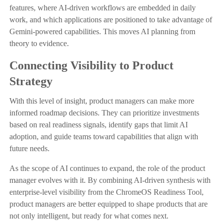
features, where AI-driven workflows are embedded in daily
work, and which applications are positioned to take advantage of
Gemini-powered capabilities. This moves AI planning from
theory to evidence.
Connecting Visibility to Product
Strategy
With this level of insight, product managers can make more
informed roadmap decisions. They can prioritize investments
based on real readiness signals, identify gaps that limit AI
adoption, and guide teams toward capabilities that align with
future needs.
As the scope of AI continues to expand, the role of the product
manager evolves with it. By combining AI-driven synthesis with
enterprise-level visibility from the ChromeOS Readiness Tool,
product managers are better equipped to shape products that are
not only intelligent, but ready for what comes next.