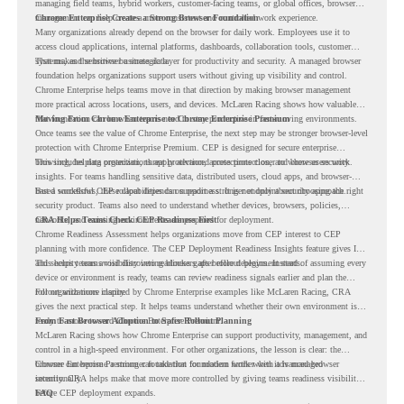
managing field teams, hybrid workers, customer-facing teams, or global offices, browser
management can help create a more consistent and controlled work experience.
Chrome Enterprise Creates a Strong Browser Foundation
Many organizations already depend on the browser for daily work. Employees use it to
access cloud applications, internal platforms, dashboards, collaboration tools, customer
systems, and sensitive business data.
That makes the browser a strategic layer for productivity and security. A managed browser
foundation helps organizations support users without giving up visibility and control.
Chrome Enterprise helps teams move in that direction by making browser management
more practical across locations, users, and devices. McLaren Racing shows how valuable
that foundation can be when teams need to stay productive in fast-moving environments.
Moving From Chrome Enterprise to Chrome Enterprise Premium
Once teams see the value of Chrome Enterprise, the next step may be stronger browser-level
protection with Chrome Enterprise Premium. CEP is designed for secure enterprise
browsing, helping organizations apply advanced protections closer to where users work.
This includes data protection, threat protection, access protection, and browser security
insights. For teams handling sensitive data, distributed users, cloud apps, and browser-
based workflows, these capabilities can support a stronger endpoint security approach.
But a successful CEP rollout depends on readiness. It is not only about choosing the right
security product. Teams also need to understand whether devices, browsers, policies,
networks, and existing environments are prepared for deployment.
CRA Helps Teams Check CEP Readiness First
Chrome Readiness Assessment helps organizations move from CEP interest to CEP
planning with more confidence. The CEP Deployment Readiness Insights feature gives IT
and security teams visibility into readiness gaps before deployment starts.
This helps teams avoid discovering blockers after rollout begins. Instead of assuming every
device or environment is ready, teams can review readiness signals earlier and plan the
rollout with more clarity.
For organizations inspired by Chrome Enterprise examples like McLaren Racing, CRA
gives the next practical step. It helps teams understand whether their own environment is
ready to move toward Chrome Enterprise Premium.
From Fast Browser Adoption to Safer Rollout Planning
McLaren Racing shows how Chrome Enterprise can support productivity, management, and
control in a high-speed environment. For other organizations, the lesson is clear: the
browser can become a stronger foundation for modern work when it is managed
Chrome Enterprise Premium can take that foundation further with advanced browser
intentionally.
security. CRA helps make that move more controlled by giving teams readiness visibility
before CEP deployment expands.
FAQ