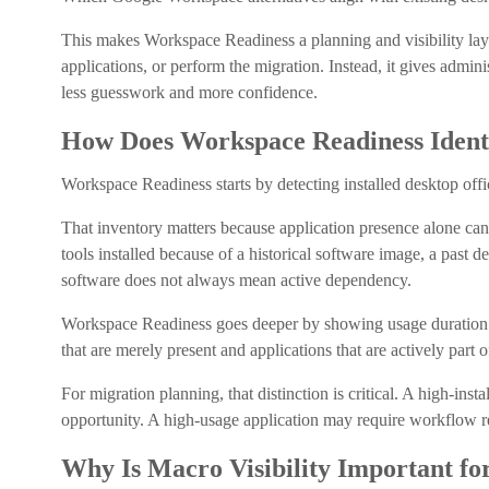
This makes Workspace Readiness a planning and visibility laye
applications, or perform the migration. Instead, it gives admin
less guesswork and more confidence.
How Does Workspace Readiness Ident
Workspace Readiness starts by detecting installed desktop off
That inventory matters because application presence alone ca
tools installed because of a historical software image, a past 
software does not always mean active dependency.
Workspace Readiness goes deeper by showing usage duration in
that are merely present and applications that are actively part 
For migration planning, that distinction is critical. A high-ins
opportunity. A high-usage application may require workflow re
Why Is Macro Visibility Important f