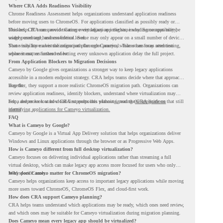
Where CRA Adds Readiness Visibility
Chrome Readiness Assessment helps organizations understand application readiness
before moving users to ChromeOS. For applications classified as possibly ready or
blockers, CRA can provide Cameyo virtualization insights, including compatibility,
This helps IT teams avoid treating every legacy app the same way. Some apps may be
usage percentage, and confidence level.
widely used and business-critical. Some may only appear on a small number of devices.
Some may have a virtualization path through Cameyo, while others may need testing,
That visibility makes the migration plan more practical. Teams can focus attention
replacement, or further review.
where it matters instead of letting every unknown application delay the full project.
From Application Blockers to Migration Decisions
Cameyo by Google gives organizations a stronger way to keep legacy applications
accessible in a modern endpoint strategy. CRA helps teams decide where that approach
may fit.
Together, they support a more realistic ChromeOS migration path. Organizations can
review application readiness, identify blockers, understand where virtualization may
help, and move toward cloud-first endpoints without ignoring the applications that still
For a deeper look at how CRA supports this planning, read the
CRA guide on
matter.
identifying applications for Cameyo virtualization.
FAQ
What is Cameyo by Google?
Cameyo by Google is a Virtual App Delivery solution that helps organizations deliver
Windows and Linux applications through the browser or as Progressive Web Apps.
How is Cameyo different from full desktop virtualization?
Cameyo focuses on delivering individual applications rather than streaming a full
virtual desktop, which can make legacy app access more focused for users who only
need specific tools.
Why does Cameyo matter for ChromeOS migration?
Cameyo helps organizations keep access to important legacy applications while moving
more users toward ChromeOS, ChromeOS Flex, and cloud-first work.
How does CRA support Cameyo planning?
CRA helps teams understand which applications may be ready, which ones need review,
and which ones may be suitable for Cameyo virtualization during migration planning.
Does Cameyo mean every legacy app should be virtualized?