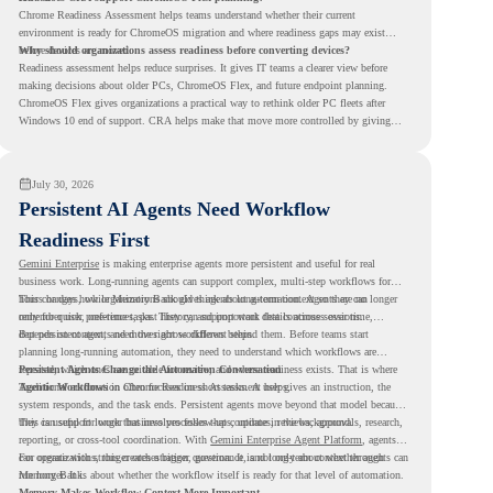
Chrome Readiness Assessment helps teams understand whether their current
environment is ready for ChromeOS migration and where readiness gaps may exist
before devices are moved.
Why should organizations assess readiness before converting devices?
Readiness assessment helps reduce surprises. It gives IT teams a clearer view before
making decisions about older PCs, ChromeOS Flex, and future endpoint planning.
ChromeOS Flex gives organizations a practical way to rethink older PC fleets after
Windows 10 end of support. CRA helps make that move more controlled by giving
teams readiness visibility before they convert existing devices to ChromeOS Flex.
July 30, 2026
Persistent AI Agents Need Workflow
Readiness First
Gemini Enterprise
is making enterprise agents more persistent and useful for real
business work. Long-running agents can support complex, multi-step workflows for
hours or days, while Memory Bank gives agents long-term context so they can
This changes how organizations should think about automation. Agents are no longer
remember user preferences, past history, and important details across sessions.
only for quick, one-time tasks. They can support work that continues over time,
depends on context, and moves across different steps.
But persistent agents need the right workflows behind them. Before teams start
planning long-running automation, they need to understand which workflows are
repeated, which ones are suitable for review, and where readiness exists. That is where
Persistent Agents Change the Automation Conversation
Agentic Workflows
Traditional automation often focuses on short tasks. A user gives an instruction, the
in Chrome Readiness Assessment helps.
system responds, and the task ends. Persistent agents move beyond that model because
they can support longer business processes that continue in the background.
This is useful for work that involves follow-ups, updates, reviews, approvals, research,
reporting, or cross-tool coordination. With
Gemini Enterprise Agent Platform
, agents
can operate with stronger orchestration, governance, and long-term context through
For organizations, this creates a bigger question. It is not only about whether agents can
Memory Bank.
run longer. It is about whether the workflow itself is ready for that level of automation.
Memory Makes Workflow Context More Important