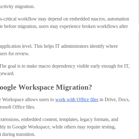
ctivity migration.
ess-critical workflow may depend on embedded macros, automation
ible before migration, users may experience broken workflows after
plication level. This helps IT administrators identify where
sers for review.
 The goal is to make macro dependency visible early enough for IT,
forward.
Google Workspace Migration?
le Workspace allows users to
work with Office files
in Drive, Docs,
osoft Office files.
extensions, embedded content, templates, legacy formats, and
ly in Google Workspace, while others may require testing,
 during transition.