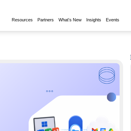
Resources
Partners
What's New
Insights
Events