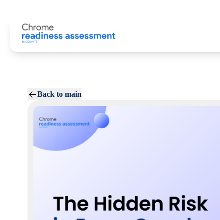
Back to main