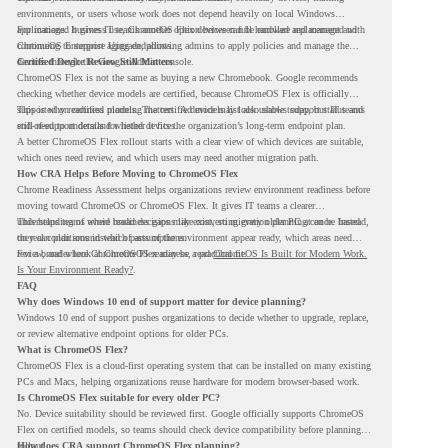
environments, or users whose work does not depend heavily on local Windows
applications. It gives IT teams another option between full hardware replacement and
For managed business use, ChromeOS Flex devices can be enrolled and managed with
continuing to support aging endpoints.
ChromeOS Enterprise Upgrade, allowing admins to apply policies and manage the
devices through the Google Admin console.
Certified Device Review Still Matters
ChromeOS Flex is not the same as buying a new Chromebook. Google recommends
checking whether device models are certified, because ChromeOS Flex is officially
supported on certified models. The certified models list also shows support status and
This is why readiness planning matters. A device may look usable today, but IT teams
end-of-support details for listed devices.
still need to understand whether it fits the organization’s long-term endpoint plan.
A better ChromeOS Flex rollout starts with a clear view of which devices are suitable,
which ones need review, and which users may need another migration path.
How CRA Helps Before Moving to ChromeOS Flex
Chrome Readiness Assessment helps organizations review environment readiness before
moving toward ChromeOS or ChromeOS Flex. It gives IT teams a clearer
understanding of where readiness gaps may exist, so migration planning can be based
This helps teams avoid broad decisions like converting every older PC at once. Instead,
on real conditions instead of assumptions.
they can plan around which parts of the environment appear ready, which areas need
review, and where ChromeOS Flex may be a practical fit.
For a broader look at ChromeOS readiness, read
ChromeOS Is Built for Modern Work.
Is Your Environment Ready?
.
FAQ
Why does Windows 10 end of support matter for device planning?
Windows 10 end of support pushes organizations to decide whether to upgrade, replace,
or review alternative endpoint options for older PCs.
What is ChromeOS Flex?
ChromeOS Flex is a cloud-first operating system that can be installed on many existing
PCs and Macs, helping organizations reuse hardware for modern browser-based work.
Is ChromeOS Flex suitable for every older PC?
No. Device suitability should be reviewed first. Google officially supports ChromeOS
Flex on certified models, so teams should check device compatibility before planning a
rollout.
How does CRA support ChromeOS Flex planning?