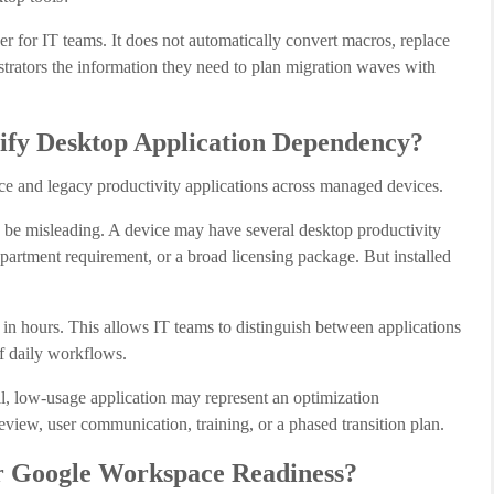
r for IT teams. It does not automatically convert macros, replace
istrators the information they need to plan migration waves with
ify Desktop Application Dependency?
ice and legacy productivity applications across managed devices.
n be misleading. A device may have several desktop productivity
department requirement, or a broad licensing package. But installed
 hours. This allows IT teams to distinguish between applications
of daily workflows.
tall, low-usage application may represent an optimization
view, user communication, training, or a phased transition plan.
or Google Workspace Readiness?