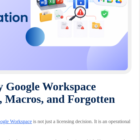
ry Google Workspace
, Macros, and Forgotten
ogle Workspace
is not just a licensing decision. It is an operational