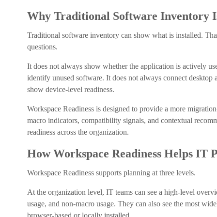
Why Traditional Software Inventory 
Traditional software inventory can show what is installed. That
questions.
It does not always show whether the application is actively u
identify unused software. It does not always connect desktop 
show device-level readiness.
Workspace Readiness is designed to provide a more migration-f
macro indicators, compatibility signals, and contextual recom
readiness across the organization.
How Workspace Readiness Helps IT Pr
Workspace Readiness supports planning at three levels.
At the organization level, IT teams can see a high-level overv
usage, and non-macro usage. They can also see the most widel
browser-based or locally installed.