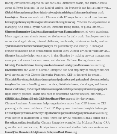
Racing environments depend on fast decisions, distributed teams, and reliable access
across different locations. In that kind of setting, the browser is not just a simple work
tool. It becomes part of how teams access information, collaborate, and keep work
Chrome Enterprise supports this by giving organizations a managed browser
moving.
foundation. Teams can work with Chrome while IT keeps better control over browser
settings, policies, and management across the organization.
For enterprise teams, this same idea matters outside racing. Whether the organization is
managing field teams, hybrid workers, customer-facing teams, or global offices,
browser management can help create a more consistent and controlled work experience.
Chrome Enterprise Creates a Strong Browser Foundation
Many organizations already depend on the browser for daily work. Employees use it to
access cloud applications, internal platforms, dashboards, collaboration tools, customer
systems, and sensitive business data.
That makes the browser a strategic layer for productivity and security. A managed
browser foundation helps organizations support users without giving up visibility and
control.
Chrome Enterprise helps teams move in that direction by making browser management
more practical across locations, users, and devices. McLaren Racing shows how
valuable that foundation can be when teams need to stay productive in fast-moving
Moving From Chrome Enterprise to Chrome Enterprise Premium
environments.
Once teams see the value of Chrome Enterprise, the next step may be stronger browser-
level protection with Chrome Enterprise Premium. CEP is designed for secure
enterprise browsing, helping organizations apply advanced protections closer to where
This includes data protection, threat protection, access protection, and browser security
users work.
insights. For teams handling sensitive data, distributed users, cloud apps, and browser-
based workflows, these capabilities can support a stronger endpoint security approach.
But a successful CEP rollout depends on readiness. It is not only about choosing the
right security product. Teams also need to understand whether devices, browsers,
policies, networks, and existing environments are prepared for deployment.
CRA Helps Teams Check CEP Readiness First
Chrome Readiness Assessment helps organizations move from CEP interest to CEP
planning with more confidence. The CEP Deployment Readiness Insights feature gives
IT and security teams visibility into readiness gaps before deployment starts.
This helps teams avoid discovering blockers after rollout begins. Instead of assuming
every device or environment is ready, teams can review readiness signals earlier and plan
the rollout with more clarity.
For organizations inspired by Chrome Enterprise examples like McLaren Racing, CRA
gives the next practical step. It helps teams understand whether their own environment
is ready to move toward Chrome Enterprise Premium.
From Fast Browser Adoption to Safer Rollout Planning