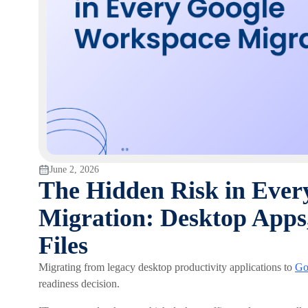
June 2, 2026
The Hidden Risk in Eve
Migration: Desktop Apps
Files
Migrating from legacy desktop productivity applications to
Go
readiness decision.