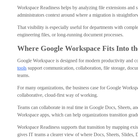
Workspace Readiness helps by analyzing file extensions and sur
administrators context around where a migration is straight
That visibility is especially useful for departments with comp
engineering files, or long-running document processes.
Where Google Workspace Fits Into th
Google Workspace is designed for modern productivity and col
tools
support communication, collaboration, file storage, docum
teams.
For many organizations, the business case for Google Workspac
collaborative, cloud-first way of working.
Teams can collaborate in real time in Google Docs, Sheets, an
Workspace apps, which can help organizations transition gradu
Workspace Readiness supports that transition by mapping exis
gives IT teams a clearer view of where Docs, Sheets, Slides, 