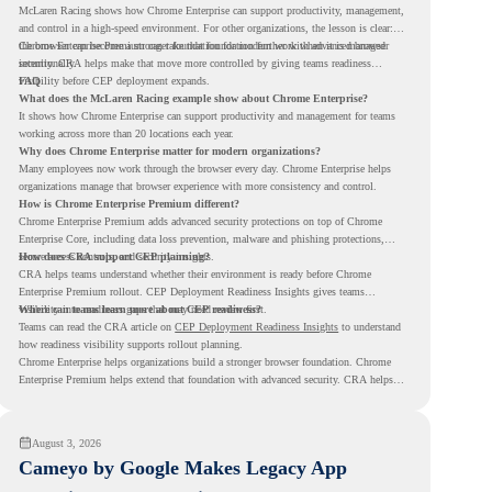
McLaren Racing shows how Chrome Enterprise can support productivity, management,
and control in a high-speed environment. For other organizations, the lesson is clear:
the browser can become a stronger foundation for modern work when it is managed
Chrome Enterprise Premium can take that foundation further with advanced browser
intentionally.
security. CRA helps make that move more controlled by giving teams readiness
visibility before CEP deployment expands.
FAQ
What does the McLaren Racing example show about Chrome Enterprise?
It shows how Chrome Enterprise can support productivity and management for teams
working across more than 20 locations each year.
Why does Chrome Enterprise matter for modern organizations?
Many employees now work through the browser every day. Chrome Enterprise helps
organizations manage that browser experience with more consistency and control.
How is Chrome Enterprise Premium different?
Chrome Enterprise Premium adds advanced security protections on top of Chrome
Enterprise Core, including data loss prevention, malware and phishing protections,
secure access controls, and security insights.
How does CRA support CEP planning?
CRA helps teams understand whether their environment is ready before Chrome
Enterprise Premium rollout. CEP Deployment Readiness Insights gives teams
visibility into readiness gaps that may need review first.
Where can teams learn more about CEP readiness?
Teams can read the CRA article on
CEP Deployment Readiness Insights
to understand
how readiness visibility supports rollout planning.
Chrome Enterprise helps organizations build a stronger browser foundation. Chrome
Enterprise Premium helps extend that foundation with advanced security. CRA helps
teams understand whether they are ready to make that move with fewer surprises.
August 3, 2026
Cameyo by Google Makes Legacy App