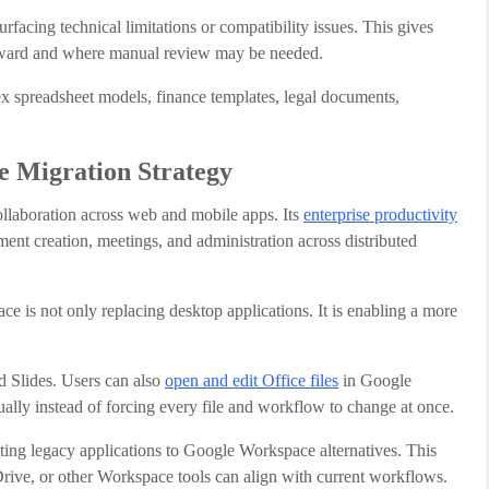
facing technical limitations or compatibility issues. This gives
forward and where manual review may be needed.
lex spreadsheet models, finance templates, legal documents,
e Migration Strategy
laboration across web and mobile apps. Its
enterprise productivity
ent creation, meetings, and administration across distributed
e is not only replacing desktop applications. It is enabling a more
d Slides. Users can also
open and edit Office files
in Google
ally instead of forcing every file and workflow to change at once.
ting legacy applications to Google Workspace alternatives. This
Drive, or other Workspace tools can align with current workflows.