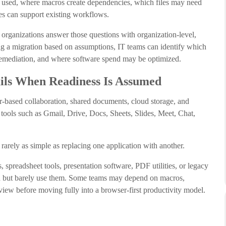
y used, where macros create dependencies, which files may need
es can support existing workflows.
ganizations answer those questions with organization-level,
ning a migration based on assumptions, IT teams can identify which
remediation, and where software spend may be optimized.
ls When Readiness Is Assumed
-based collaboration, shared documents, cloud storage, and
 tools such as Gmail, Drive, Docs, Sheets, Slides, Meet, Chat,
arely as simple as replacing one application with another.
spreadsheet tools, presentation software, PDF utilities, or legacy
led but barely use them. Some teams may depend on macros,
view before moving fully into a browser-first productivity model.