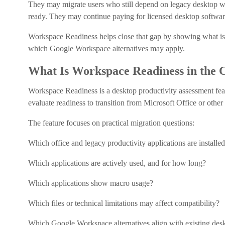
They may migrate users who still depend on legacy desktop w
ready. They may continue paying for licensed desktop software 
Workspace Readiness helps close that gap by showing what is in
which Google Workspace alternatives may apply.
What Is Workspace Readiness in the
Workspace Readiness is a desktop productivity assessment fea
evaluate readiness to transition from Microsoft Office or othe
The feature focuses on practical migration questions:
Which office and legacy productivity applications are installed
Which applications are actively used, and for how long?
Which applications show macro usage?
Which files or technical limitations may affect compatibility?
Which Google Workspace alternatives align with existing desk