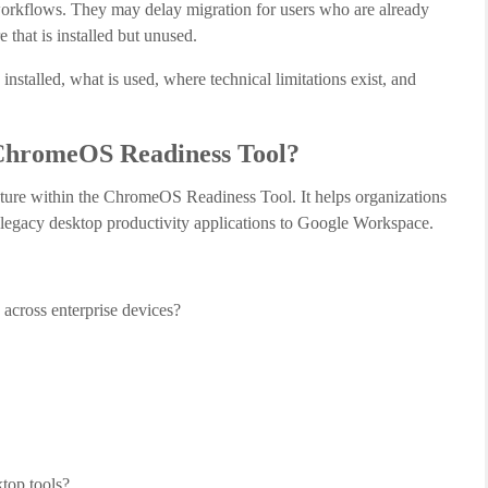
orkflows. They may delay migration for users who are already
that is installed but unused.
stalled, what is used, where technical limitations exist, and
 ChromeOS Readiness Tool?
ture within the ChromeOS Readiness Tool. It helps organizations
r legacy desktop productivity applications to Google Workspace.
 across enterprise devices?
top tools?