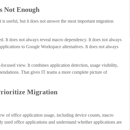
Is Not Enough
 is useful, but it does not answer the most important migration
sed. It does not always reveal macro dependency. It does not always
applications to Google Workspace alternatives. It does not always
ocused view. It combines application detection, usage visibility,
mendations. That gives IT teams a more complete picture of
ioritize Migration
iew of office application usage, including device counts, macro
y used office applications and understand whether applications are