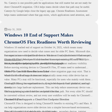
No. Cameyo is one possible path for applications that still matter but are not ready for
direct ChromeOS migration. CRA helps teams decide where that path may be useful.
Cameyo by Google helps close the legacy app gap. Chrome Readiness Assessment
helps teams understand where that gap exists, which applications need attention, and
where virtualization can support a smoother ChromeOS migration plan.
July 31, 2026
Windows 10 End of Support Makes
ChromeOS Flex Readiness Worth Reviewing
Windows 10 reached end of support on October 14, 2025
, which means many
organizations now need to decide what comes next for older PC fleets. Microsoft directs
customers to move compatible devices to Windows 11 or replace devices that cannot
For organizations with functional devices that are not ready for the next Windows path,
remain supported. Windows 11 also has hardware requirements such as TPM 2.0,
ChromeOS Flex
gives a practical alternative. It can turn existing PCs and Macs into
which can affect whether older PCs are eligible for upgrade.
secure, cloud-first endpoints and is provided free of charge.
But replacing the operating system should not happen without readiness visibility.
Before moving existing devices to ChromeOS Flex, IT teams need to understand
whether the current environment is ready and where migration gaps may exist. That is
Older PCs Can Still Have Business Value
where Chrome Readiness Assessment helps.
Windows 10 end of support does not automatically mean every older device has no
value. Many PCs may still be functional, especially for users who mainly work through
cloud applications, browser-based tools, Google Workspace, SaaS platforms, and web
ChromeOS Flex gives organizations a way to reuse those devices instead of moving
systems.
directly into large hardware replacement. This can help reduce unnecessary device waste
while supporting a more cloud-first endpoint direction.
The key is knowing which devices are suitable for that path. Not every older PC should
be converted without review, and not every user workflow will be ready for ChromeOS
Flex from day one.
ChromeOS Flex Supports a Cloud-First Endpoint Direction
ChromeOS Flex is designed to bring ChromeOS benefits to existing PCs and Macs. It
can help organizations move older devices into a simpler browser-based environment,
especially for teams that already rely on cloud tools.
This can be useful for shared devices, frontline teams, secondary devices, training