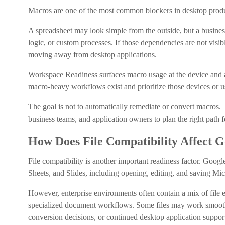
Macros are one of the most common blockers in desktop produ
A spreadsheet may look simple from the outside, but a busin
logic, or custom processes. If those dependencies are not vis
moving away from desktop applications.
Workspace Readiness surfaces macro usage at the device and ap
macro-heavy workflows exist and prioritize those devices or u
The goal is not to automatically remediate or convert macros.
business teams, and application owners to plan the right path 
How Does File Compatibility Affect 
File compatibility is another important readiness factor. Goog
Sheets, and Slides, including opening, editing, and saving Micr
However, enterprise environments often contain a mix of file 
specialized document workflows. Some files may work smooth
conversion decisions, or continued desktop application support