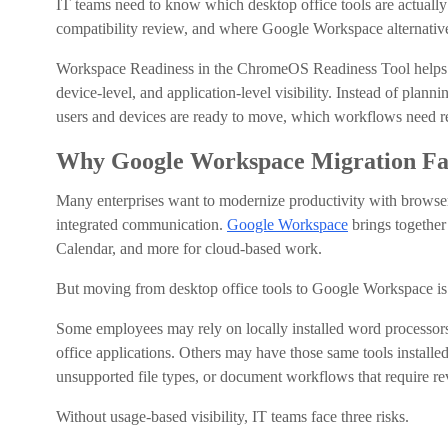
IT teams need to know which desktop office tools are actuall
compatibility review, and where Google Workspace alternativ
Workspace Readiness in the ChromeOS Readiness Tool helps or
device-level, and application-level visibility. Instead of plan
users and devices are ready to move, which workflows need 
Why Google Workspace Migration Fai
Many enterprises want to modernize productivity with browser
integrated communication.
Google Workspace
brings together
Calendar, and more for cloud-based work.
But moving from desktop office tools to Google Workspace is r
Some employees may rely on locally installed word processors, 
office applications. Others may have those same tools instal
unsupported file types, or document workflows that require re
Without usage-based visibility, IT teams face three risks.